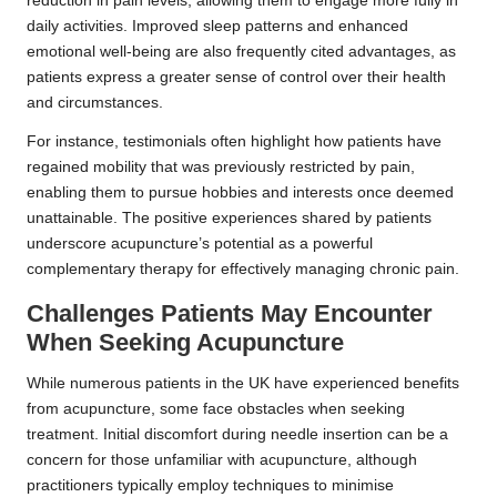
reduction in pain levels, allowing them to engage more fully in
daily activities. Improved sleep patterns and enhanced
emotional well-being are also frequently cited advantages, as
patients express a greater sense of control over their health
and circumstances.
For instance, testimonials often highlight how patients have
regained mobility that was previously restricted by pain,
enabling them to pursue hobbies and interests once deemed
unattainable. The positive experiences shared by patients
underscore acupuncture’s potential as a powerful
complementary therapy for effectively managing chronic pain.
Challenges Patients May Encounter
When Seeking Acupuncture
While numerous patients in the UK have experienced benefits
from acupuncture, some face obstacles when seeking
treatment. Initial discomfort during needle insertion can be a
concern for those unfamiliar with acupuncture, although
practitioners typically employ techniques to minimise