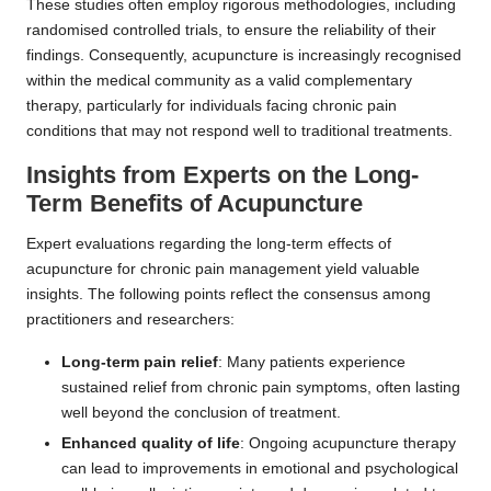
These studies often employ rigorous methodologies, including
randomised controlled trials, to ensure the reliability of their
findings. Consequently, acupuncture is increasingly recognised
within the medical community as a valid complementary
therapy, particularly for individuals facing chronic pain
conditions that may not respond well to traditional treatments.
Insights from Experts on the Long-
Term Benefits of Acupuncture
Expert evaluations regarding the long-term effects of
acupuncture for chronic pain management yield valuable
insights. The following points reflect the consensus among
practitioners and researchers:
Long-term pain relief
: Many patients experience
sustained relief from chronic pain symptoms, often lasting
well beyond the conclusion of treatment.
Enhanced quality of life
: Ongoing acupuncture therapy
can lead to improvements in emotional and psychological