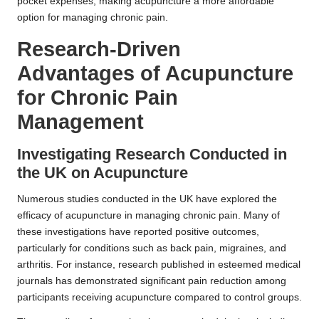
pocket expenses, making acupuncture a more affordable
option for managing chronic pain.
Research-Driven
Advantages of Acupuncture
for Chronic Pain
Management
Investigating Research Conducted in
the UK on Acupuncture
Numerous studies conducted in the UK have explored the
efficacy of acupuncture in managing chronic pain. Many of
these investigations have reported positive outcomes,
particularly for conditions such as back pain, migraines, and
arthritis. For instance, research published in esteemed medical
journals has demonstrated significant pain reduction among
participants receiving acupuncture compared to control groups.