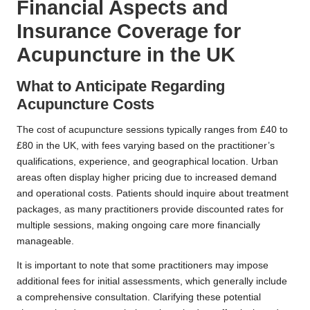
Financial Aspects and
Insurance Coverage for
Acupuncture in the UK
What to Anticipate Regarding
Acupuncture Costs
The cost of acupuncture sessions typically ranges from £40 to
£80 in the UK, with fees varying based on the practitioner’s
qualifications, experience, and geographical location. Urban
areas often display higher pricing due to increased demand
and operational costs. Patients should inquire about treatment
packages, as many practitioners provide discounted rates for
multiple sessions, making ongoing care more financially
manageable.
It is important to note that some practitioners may impose
additional fees for initial assessments, which generally include
a comprehensive consultation. Clarifying these potential