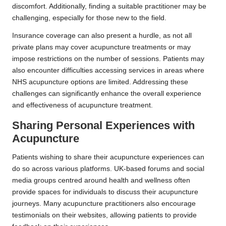
discomfort. Additionally, finding a suitable practitioner may be
challenging, especially for those new to the field.
Insurance coverage can also present a hurdle, as not all
private plans may cover acupuncture treatments or may
impose restrictions on the number of sessions. Patients may
also encounter difficulties accessing services in areas where
NHS acupuncture options are limited. Addressing these
challenges can significantly enhance the overall experience
and effectiveness of acupuncture treatment.
Sharing Personal Experiences with
Acupuncture
Patients wishing to share their acupuncture experiences can
do so across various platforms. UK-based forums and social
media groups centred around health and wellness often
provide spaces for individuals to discuss their acupuncture
journeys. Many acupuncture practitioners also encourage
testimonials on their websites, allowing patients to provide