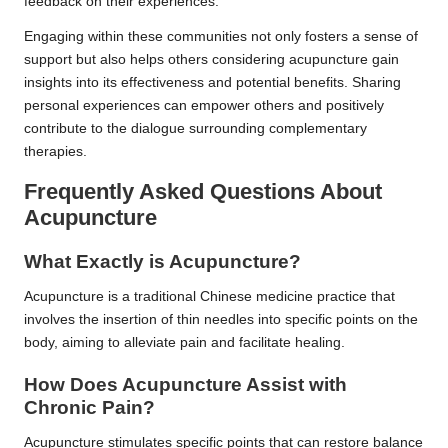
feedback on their experiences.
Engaging within these communities not only fosters a sense of
support but also helps others considering acupuncture gain
insights into its effectiveness and potential benefits. Sharing
personal experiences can empower others and positively
contribute to the dialogue surrounding complementary
therapies.
Frequently Asked Questions About
Acupuncture
What Exactly is Acupuncture?
Acupuncture is a traditional Chinese medicine practice that
involves the insertion of thin needles into specific points on the
body, aiming to alleviate pain and facilitate healing.
How Does Acupuncture Assist with
Chronic Pain?
Acupuncture stimulates specific points that can restore balance