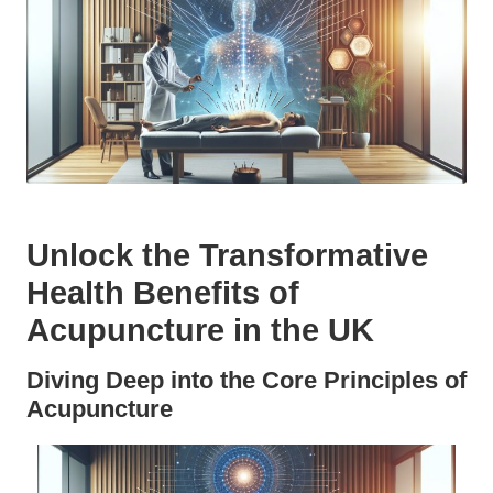
Unlock the Transformative
Health Benefits of
Acupuncture in the UK
Diving Deep into the Core Principles of
Acupuncture