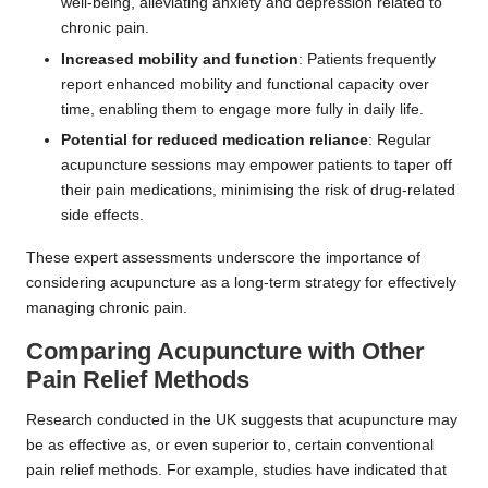
well-being, alleviating anxiety and depression related to
chronic pain.
Increased mobility and function
: Patients frequently
report enhanced mobility and functional capacity over
time, enabling them to engage more fully in daily life.
Potential for reduced medication reliance
: Regular
acupuncture sessions may empower patients to taper off
their pain medications, minimising the risk of drug-related
side effects.
These expert assessments underscore the importance of
considering acupuncture as a long-term strategy for effectively
managing chronic pain.
Comparing Acupuncture with Other
Pain Relief Methods
Research conducted in the UK suggests that acupuncture may
be as effective as, or even superior to, certain conventional
pain relief methods. For example, studies have indicated that