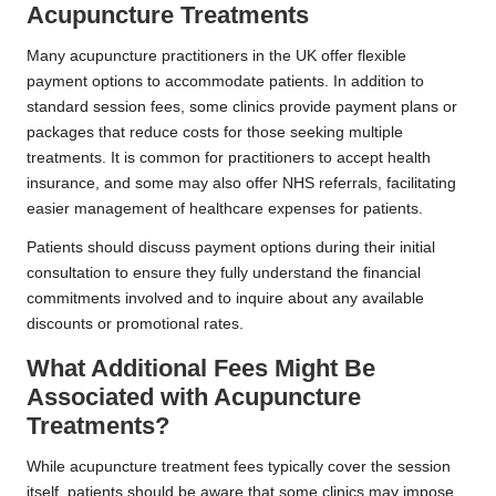
Acupuncture Treatments
Many acupuncture practitioners in the UK offer flexible
payment options to accommodate patients. In addition to
standard session fees, some clinics provide payment plans or
packages that reduce costs for those seeking multiple
treatments. It is common for practitioners to accept health
insurance, and some may also offer NHS referrals, facilitating
easier management of healthcare expenses for patients.
Patients should discuss payment options during their initial
consultation to ensure they fully understand the financial
commitments involved and to inquire about any available
discounts or promotional rates.
What Additional Fees Might Be
Associated with Acupuncture
Treatments?
While acupuncture treatment fees typically cover the session
itself, patients should be aware that some clinics may impose