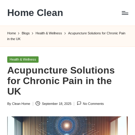
Home Clean
Skip
to
Worldwide
content
Information
Home
Blogs
Health & Wellness
Acupuncture Solutions for Chronic Pain
in the UK
Posted
Health & Wellness
in
Acupuncture Solutions
for Chronic Pain in the
UK
By
Clean Home
September 18, 2025
No Comments
Posted
by