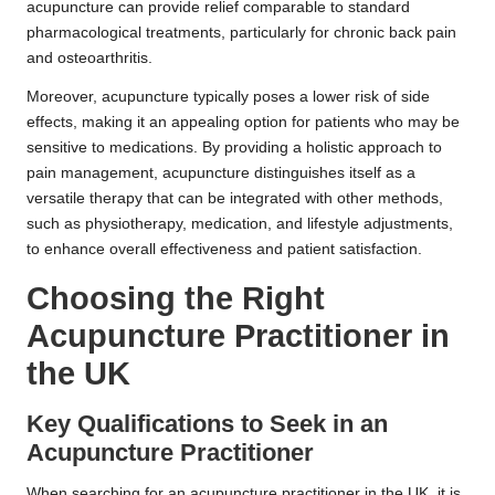
acupuncture can provide relief comparable to standard
pharmacological treatments, particularly for chronic back pain
and osteoarthritis.
Moreover, acupuncture typically poses a lower risk of side
effects, making it an appealing option for patients who may be
sensitive to medications. By providing a holistic approach to
pain management, acupuncture distinguishes itself as a
versatile therapy that can be integrated with other methods,
such as physiotherapy, medication, and lifestyle adjustments,
to enhance overall effectiveness and patient satisfaction.
Choosing the Right
Acupuncture Practitioner in
the UK
Key Qualifications to Seek in an
Acupuncture Practitioner
When searching for an acupuncture practitioner in the UK, it is