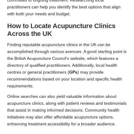
committed to ongoing treatment. Researching local
practitioners can help you identify the best options that align
with both your needs and budget.
How to Locate Acupuncture Clinics
Across the UK
Finding reputable acupuncture clinics in the UK can be
accomplished through various avenues. A good starting point is
the British Acupuncture Council’s website, which features a
directory of qualified practitioners. Additionally, local health
centres or general practitioners (
GPs
) may provide
recommendations based on your location and specific health
requirements.
Online searches can also yield valuable information about
acupuncture clinics, along with patient reviews and testimonials
that assist in making informed decisions. Community health
initiatives may also offer affordable acupuncture options,
enhancing treatment accessibility for a broader audience.