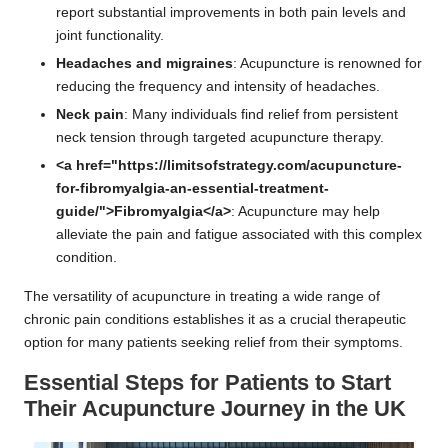
report substantial improvements in both pain levels and
joint functionality.
Headaches and migraines
: Acupuncture is renowned for
reducing the frequency and intensity of headaches.
Neck pain
: Many individuals find relief from persistent
neck tension through targeted acupuncture therapy.
<a href="https://limitsofstrategy.com/acupuncture-
for-fibromyalgia-an-essential-treatment-
guide/">Fibromyalgia</a>
: Acupuncture may help
alleviate the pain and fatigue associated with this complex
condition.
The versatility of acupuncture in treating a wide range of
chronic pain conditions establishes it as a crucial therapeutic
option for many patients seeking relief from their symptoms.
Essential Steps for Patients to Start
Their Acupuncture Journey in the UK