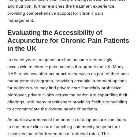
and nutrition, further enriches the treatment experience,
providing comprehensive support for chronic pain
management.
Evaluating the Accessibility of
Acupuncture for Chronic Pain Patients
in the UK
In recent years, acupuncture has become increasingly
accessible to chronic pain patients throughout the UK. Many
NHS trusts now offer acupuncture services as part of their pain
management programs, providing essential treatment options
for patients who may find private care financially prohibitive.
Moreover, private clinics across the nation are expanding their
offerings, with many practitioners providing flexible scheduling
to accommodate the diverse needs of patients.
As public awareness of the benefits of acupuncture continues
to rise, more clinics are launching community acupuncture
initiatives that offer treatments at reduced rates. This