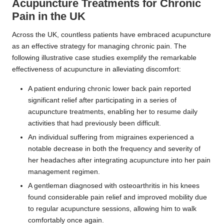
Acupuncture Treatments for Chronic
Pain in the UK
Across the UK, countless patients have embraced acupuncture
as an effective strategy for managing chronic pain. The
following illustrative case studies exemplify the remarkable
effectiveness of acupuncture in alleviating discomfort:
A patient enduring chronic lower back pain reported
significant relief after participating in a series of
acupuncture treatments, enabling her to resume daily
activities that had previously been difficult.
An individual suffering from migraines experienced a
notable decrease in both the frequency and severity of
her headaches after integrating acupuncture into her pain
management regimen.
A gentleman diagnosed with osteoarthritis in his knees
found considerable pain relief and improved mobility due
to regular acupuncture sessions, allowing him to walk
comfortably once again.