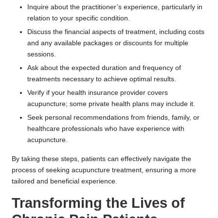
Inquire about the practitioner’s experience, particularly in
relation to your specific condition.
Discuss the financial aspects of treatment, including costs
and any available packages or discounts for multiple
sessions.
Ask about the expected duration and frequency of
treatments necessary to achieve optimal results.
Verify if your health insurance provider covers
acupuncture; some private health plans may include it.
Seek personal recommendations from friends, family, or
healthcare professionals who have experience with
acupuncture.
By taking these steps, patients can effectively navigate the
process of seeking acupuncture treatment, ensuring a more
tailored and beneficial experience.
Transforming the Lives of