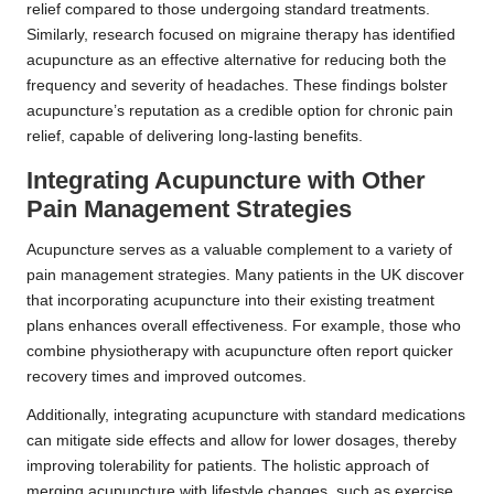
relief compared to those undergoing standard treatments.
Similarly, research focused on migraine therapy has identified
acupuncture as an effective alternative for reducing both the
frequency and severity of headaches. These findings bolster
acupuncture’s reputation as a credible option for chronic pain
relief, capable of delivering long-lasting benefits.
Integrating Acupuncture with Other
Pain Management Strategies
Acupuncture serves as a valuable complement to a variety of
pain management strategies. Many patients in the UK discover
that incorporating acupuncture into their existing treatment
plans enhances overall effectiveness. For example, those who
combine physiotherapy with acupuncture often report quicker
recovery times and improved outcomes.
Additionally, integrating acupuncture with standard medications
can mitigate side effects and allow for lower dosages, thereby
improving tolerability for patients. The holistic approach of
merging acupuncture with lifestyle changes, such as exercise