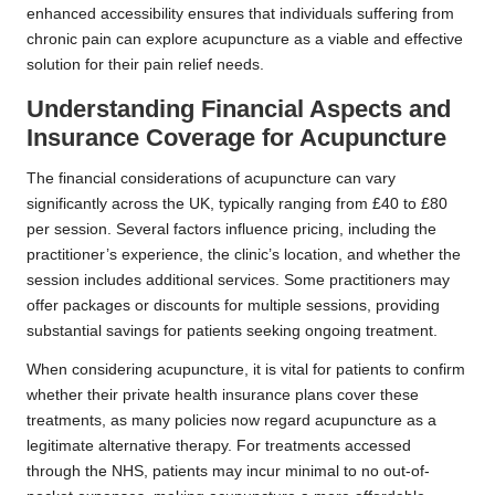
enhanced accessibility ensures that individuals suffering from
chronic pain can explore acupuncture as a viable and effective
solution for their pain relief needs.
Understanding Financial Aspects and
Insurance Coverage for Acupuncture
The financial considerations of acupuncture can vary
significantly across the UK, typically ranging from £40 to £80
per session. Several factors influence pricing, including the
practitioner’s experience, the clinic’s location, and whether the
session includes additional services. Some practitioners may
offer packages or discounts for multiple sessions, providing
substantial savings for patients seeking ongoing treatment.
When considering acupuncture, it is vital for patients to confirm
whether their private health insurance plans cover these
treatments, as many policies now regard acupuncture as a
legitimate alternative therapy. For treatments accessed
through the NHS, patients may incur minimal to no out-of-