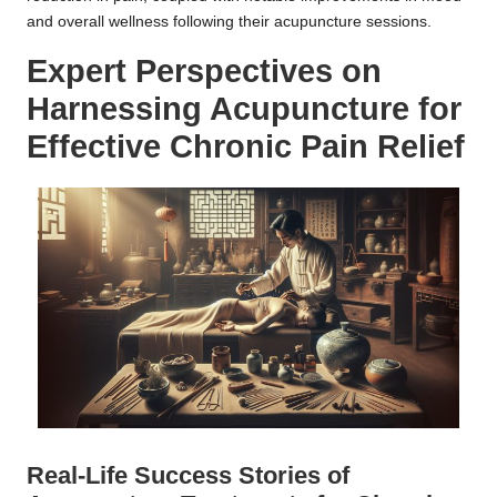
and overall wellness following their acupuncture sessions.
Expert Perspectives on
Harnessing Acupuncture for
Effective Chronic Pain Relief
Real-Life Success Stories of