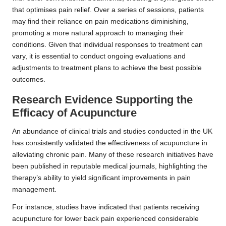
that optimises pain relief. Over a series of sessions, patients
may find their reliance on pain medications diminishing,
promoting a more natural approach to managing their
conditions. Given that individual responses to treatment can
vary, it is essential to conduct ongoing evaluations and
adjustments to treatment plans to achieve the best possible
outcomes.
Research Evidence Supporting the
Efficacy of Acupuncture
An abundance of clinical trials and studies conducted in the UK
has consistently validated the effectiveness of acupuncture in
alleviating chronic pain. Many of these research initiatives have
been published in reputable medical journals, highlighting the
therapy’s ability to yield significant improvements in pain
management.
For instance, studies have indicated that patients receiving
acupuncture for lower back pain experienced considerable