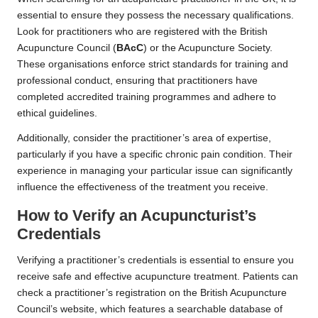
essential to ensure they possess the necessary qualifications.
Look for practitioners who are registered with the British
Acupuncture Council (
BAcC
) or the Acupuncture Society.
These organisations enforce strict standards for training and
professional conduct, ensuring that practitioners have
completed accredited training programmes and adhere to
ethical guidelines.
Additionally, consider the practitioner’s area of expertise,
particularly if you have a specific chronic pain condition. Their
experience in managing your particular issue can significantly
influence the effectiveness of the treatment you receive.
How to Verify an Acupuncturist’s
Credentials
Verifying a practitioner’s credentials is essential to ensure you
receive safe and effective acupuncture treatment. Patients can
check a practitioner’s registration on the British Acupuncture
Council’s website, which features a searchable database of