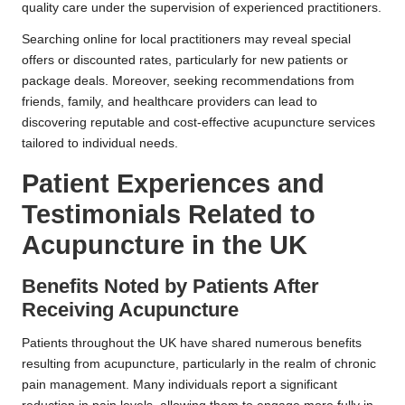
quality care under the supervision of experienced practitioners.
Searching online for local practitioners may reveal special
offers or discounted rates, particularly for new patients or
package deals. Moreover, seeking recommendations from
friends, family, and healthcare providers can lead to
discovering reputable and cost-effective acupuncture services
tailored to individual needs.
Patient Experiences and
Testimonials Related to
Acupuncture in the UK
Benefits Noted by Patients After
Receiving Acupuncture
Patients throughout the UK have shared numerous benefits
resulting from acupuncture, particularly in the realm of chronic
pain management. Many individuals report a significant