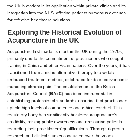
the UK is evident in its application within private clinics and its
integration into the NHS, offering patients numerous avenues
for effective healthcare solutions.
Exploring the Historical Evolution of
Acupuncture in the UK
Acupuncture first made its mark in the UK during the 1970s,
primarily due to the commitment of practitioners who sought
training in China and other Asian nations. Over the years, it has
transitioned from a niche alternative therapy to a widely
embraced treatment method, celebrated for its effectiveness in
managing chronic pain. The establishment of the British
Acupuncture Council (
BAcC
) has been instrumental in
establishing professional standards, ensuring that practitioners
uphold high levels of competence and ethical conduct. This
regulatory body has significantly bolstered acupuncture’s
credibility, raising public awareness and reassuring patients
regarding their practitioners’ qualifications. Through rigorous
research and clinical studies conducted over the years,