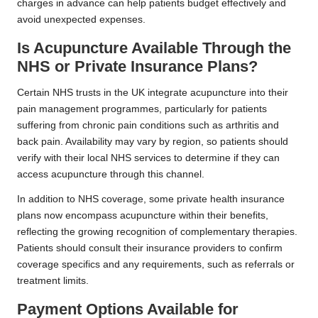
charges in advance can help patients budget effectively and
avoid unexpected expenses.
Is Acupuncture Available Through the
NHS or Private Insurance Plans?
Certain NHS trusts in the UK integrate acupuncture into their
pain management programmes, particularly for patients
suffering from chronic pain conditions such as arthritis and
back pain. Availability may vary by region, so patients should
verify with their local NHS services to determine if they can
access acupuncture through this channel.
In addition to NHS coverage, some private health insurance
plans now encompass acupuncture within their benefits,
reflecting the growing recognition of complementary therapies.
Patients should consult their insurance providers to confirm
coverage specifics and any requirements, such as referrals or
treatment limits.
Payment Options Available for