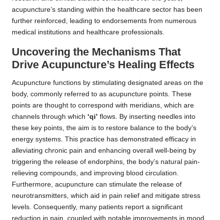
acupuncture’s standing within the healthcare sector has been
further reinforced, leading to endorsements from numerous
medical institutions and healthcare professionals.
Uncovering the Mechanisms That
Drive Acupuncture’s Healing Effects
Acupuncture functions by stimulating designated areas on the
body, commonly referred to as acupuncture points. These
points are thought to correspond with meridians, which are
channels through which
‘qi’
flows. By inserting needles into
these key points, the aim is to restore balance to the body’s
energy systems. This practice has demonstrated efficacy in
alleviating chronic pain and enhancing overall well-being by
triggering the release of endorphins, the body’s natural pain-
relieving compounds, and improving blood circulation.
Furthermore, acupuncture can stimulate the release of
neurotransmitters, which aid in pain relief and mitigate stress
levels. Consequently, many patients report a significant
reduction in pain, coupled with notable improvements in mood