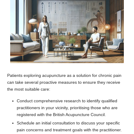
Patients exploring acupuncture as a solution for chronic pain
can take several proactive measures to ensure they receive
the most suitable care:
Conduct comprehensive research to identify qualified
practitioners in your vicinity, prioritising those who are
registered with the British Acupuncture Council.
Schedule an initial consultation to discuss your specific
pain concerns and treatment goals with the practitioner.