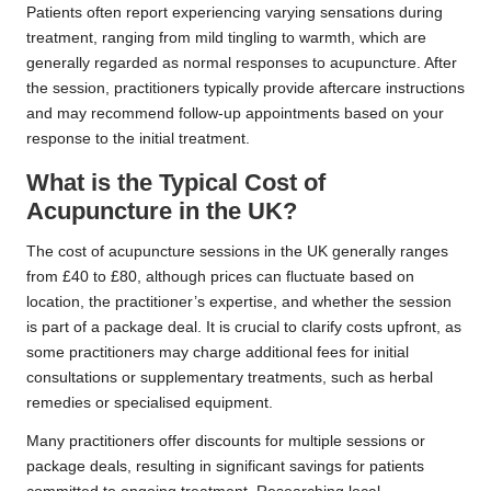
Patients often report experiencing varying sensations during
treatment, ranging from mild tingling to warmth, which are
generally regarded as normal responses to acupuncture. After
the session, practitioners typically provide aftercare instructions
and may recommend follow-up appointments based on your
response to the initial treatment.
What is the Typical Cost of
Acupuncture in the UK?
The cost of acupuncture sessions in the UK generally ranges
from £40 to £80, although prices can fluctuate based on
location, the practitioner’s expertise, and whether the session
is part of a package deal. It is crucial to clarify costs upfront, as
some practitioners may charge additional fees for initial
consultations or supplementary treatments, such as herbal
remedies or specialised equipment.
Many practitioners offer discounts for multiple sessions or
package deals, resulting in significant savings for patients