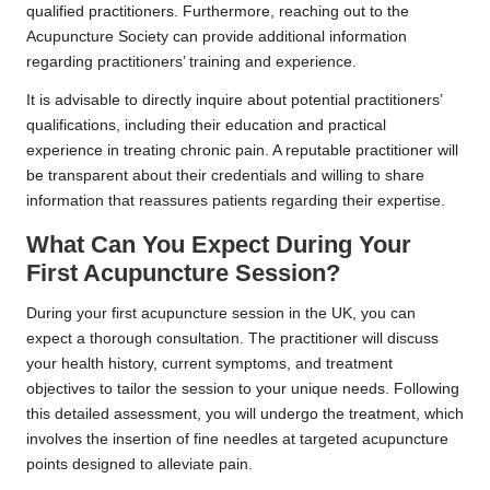
qualified practitioners. Furthermore, reaching out to the
Acupuncture Society can provide additional information
regarding practitioners’ training and experience.
It is advisable to directly inquire about potential practitioners’
qualifications, including their education and practical
experience in treating chronic pain. A reputable practitioner will
be transparent about their credentials and willing to share
information that reassures patients regarding their expertise.
What Can You Expect During Your
First Acupuncture Session?
During your first acupuncture session in the UK, you can
expect a thorough consultation. The practitioner will discuss
your health history, current symptoms, and treatment
objectives to tailor the session to your unique needs. Following
this detailed assessment, you will undergo the treatment, which
involves the insertion of fine needles at targeted acupuncture
points designed to alleviate pain.