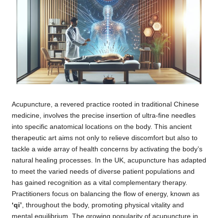
Acupuncture, a revered practice rooted in traditional Chinese
medicine, involves the precise insertion of ultra-fine needles
into specific anatomical locations on the body. This ancient
therapeutic art aims not only to relieve discomfort but also to
tackle a wide array of health concerns by activating the body’s
natural healing processes. In the UK, acupuncture has adapted
to meet the varied needs of diverse patient populations and
has gained recognition as a vital complementary therapy.
Practitioners focus on balancing the flow of energy, known as
‘qi’
, throughout the body, promoting physical vitality and
mental equilibrium. The growing popularity of acupuncture in