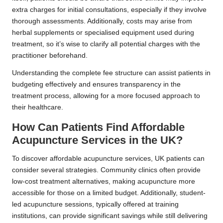
extra charges for initial consultations, especially if they involve
thorough assessments. Additionally, costs may arise from
herbal supplements or specialised equipment used during
treatment, so it’s wise to clarify all potential charges with the
practitioner beforehand.
Understanding the complete fee structure can assist patients in
budgeting effectively and ensures transparency in the
treatment process, allowing for a more focused approach to
their healthcare.
How Can Patients Find Affordable
Acupuncture Services in the UK?
To discover affordable acupuncture services, UK patients can
consider several strategies. Community clinics often provide
low-cost treatment alternatives, making acupuncture more
accessible for those on a limited budget. Additionally, student-
led acupuncture sessions, typically offered at training
institutions, can provide significant savings while still delivering