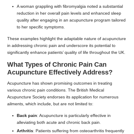
A woman grappling with fibromyalgia noted a substantial
reduction in her overall pain levels and enhanced sleep
quality after engaging in an acupuncture program tailored
to her specific symptoms.
These examples highlight the adaptable nature of acupuncture
in addressing chronic pain and underscore its potential to
significantly enhance patients’ quality of life throughout the UK.
What Types of Chronic Pain Can
Acupuncture Effectively Address?
Acupuncture has shown promising outcomes in treating
various chronic pain conditions. The British Medical
Acupuncture Society endorses its application for numerous
ailments, which include, but are not limited to:
Back pain
: Acupuncture is particularly effective in
alleviating both acute and chronic back pain.
Arthritis
: Patients suffering from osteoarthritis frequently