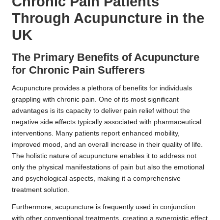
Chronic Pain Patients
Through Acupuncture in the
UK
The Primary Benefits of Acupuncture
for Chronic Pain Sufferers
Acupuncture provides a plethora of benefits for individuals
grappling with chronic pain. One of its most significant
advantages is its capacity to deliver pain relief without the
negative side effects typically associated with pharmaceutical
interventions. Many patients report enhanced mobility,
improved mood, and an overall increase in their quality of life.
The holistic nature of acupuncture enables it to address not
only the physical manifestations of pain but also the emotional
and psychological aspects, making it a comprehensive
treatment solution.
Furthermore, acupuncture is frequently used in conjunction
with other conventional treatments, creating a synergistic effect