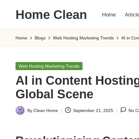
Home Clean
Home
Articl
Skip
to
Worldwide
content
Information
Home
Blogs
Web Hosting Marketing Trends
AI in Co
Posted
Web Hosting Marketing Trends
in
AI in Content Hosting
Global Scene
By
Clean Home
September 21, 2025
No C
Posted
by