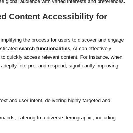
se global audience with varied interests and preferences.
 Content Accessibility for
simplifying the process for users to discover and engage
isticated
search functionalities
, AI can effectively
to quickly access relevant content. For instance, when
deptly interpret and respond, significantly improving
ext and user intent, delivering highly targeted and
mands, catering to a diverse demographic, including