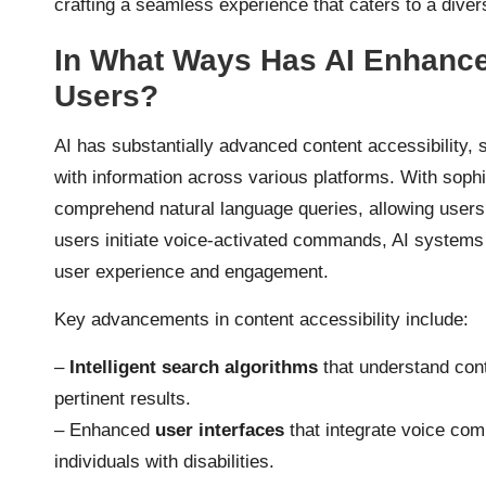
crafting a seamless experience that caters to a diver
In What Ways Has AI Enhanced
Users?
AI has substantially advanced content accessibility, 
with information across various platforms. With soph
comprehend natural language queries, allowing users 
users initiate voice-activated commands, AI systems a
user experience and engagement.
Key advancements in content accessibility include:
–
Intelligent search algorithms
that understand cont
pertinent results.
– Enhanced
user interfaces
that integrate voice com
individuals with disabilities.