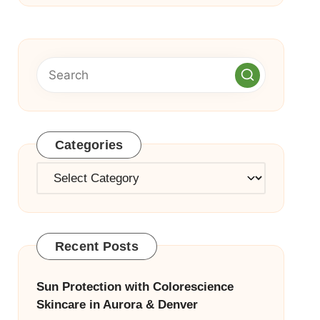
Categories
Categories
Recent Posts
Sun Protection with Colorescience
Skincare in Aurora & Denver