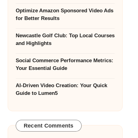
Optimize Amazon Sponsored Video Ads
for Better Results
Newcastle Golf Club: Top Local Courses
and Highlights
Social Commerce Performance Metrics:
Your Essential Guide
AI-Driven Video Creation: Your Quick
Guide to Lumen5
Recent Comments