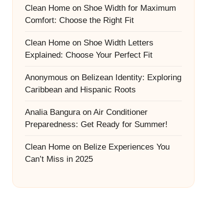
Clean Home
on
Shoe Width for Maximum
Comfort: Choose the Right Fit
Clean Home
on
Shoe Width Letters
Explained: Choose Your Perfect Fit
Anonymous
on
Belizean Identity: Exploring
Caribbean and Hispanic Roots
Analia Bangura
on
Air Conditioner
Preparedness: Get Ready for Summer!
Clean Home
on
Belize Experiences You
Can’t Miss in 2025