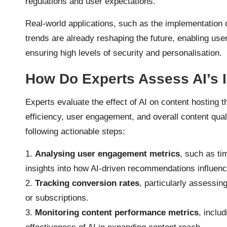
regulations and user expectations.
Real-world applications, such as the implementation o
trends are already reshaping the future, enabling user
ensuring high levels of security and personalisation.
How Do Experts Assess AI’s 
Experts evaluate the effect of AI on content hosting t
efficiency, user engagement, and overall content quali
following actionable steps:
1.
Analysing user engagement metrics
, such as ti
insights into how AI-driven recommendations influenc
2.
Tracking conversion rates
, particularly assessin
or subscriptions.
3.
Monitoring content performance metrics
, inclu