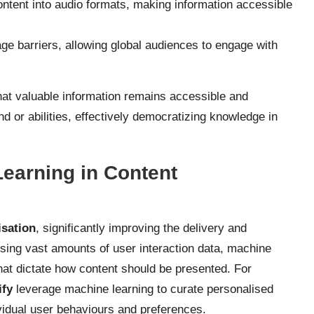
ontent into audio formats, making information accessible
e barriers, allowing global audiences to engage with
that valuable information remains accessible and
 or abilities, effectively democratizing knowledge in
Learning in Content
isation
, significantly improving the delivery and
ysing vast amounts of user interaction data, machine
that dictate how content should be presented. For
ify
leverage machine learning to curate personalised
ividual user behaviours and preferences.