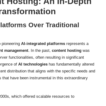
t Hosting: An In-Depth
Transformation
latforms Over Traditional
 pioneering
AI-integrated platforms
represents a
nt management
. In the past,
content hosting
was
r functionalities, often resulting in significant
mergence of
AI technologies
has fundamentally altered
ent distribution that aligns with the specific needs and
that have been instrumental in this extraordinary
2000s, which offered scalable resources to