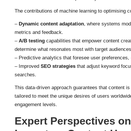
The contributions of machine learning to optimising c
–
Dynamic content adaptation
, where systems modi
metrics and feedback.
–
A/B testing
capabilities that empower content creat
determine what resonates most with target audiences
– Predictive analytics that foresee user preferences
– Improved
SEO strategies
that adjust keyword focu
searches.
This data-driven approach guarantees that content is 
tailored to meet the unique desires of users worldwide
engagement levels.
Expert Perspectives on