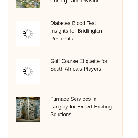
Coburg Land Division
Diabetes Blood Test
Insights for Bridlington
Residents
Golf Course Etiquette for
South Africa’s Players
Furnace Services in
Langley for Expert Heating
Solutions