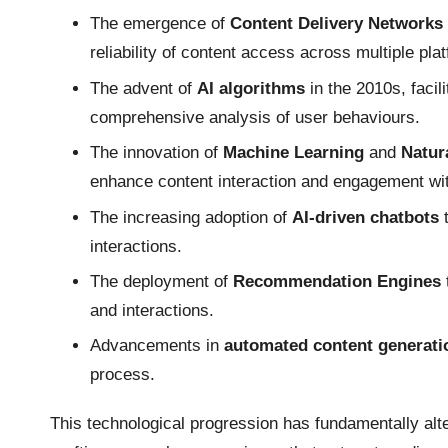
The emergence of
Content Delivery Networks
reliability of content access across multiple pla
The advent of
AI algorithms
in the 2010s, facil
comprehensive analysis of user behaviours.
The innovation of
Machine Learning
and
Natur
enhance content interaction and engagement wi
The increasing adoption of
AI-driven chatbots
t
interactions.
The deployment of
Recommendation Engines
and interactions.
Advancements in
automated content generati
process.
This technological progression has fundamentally a