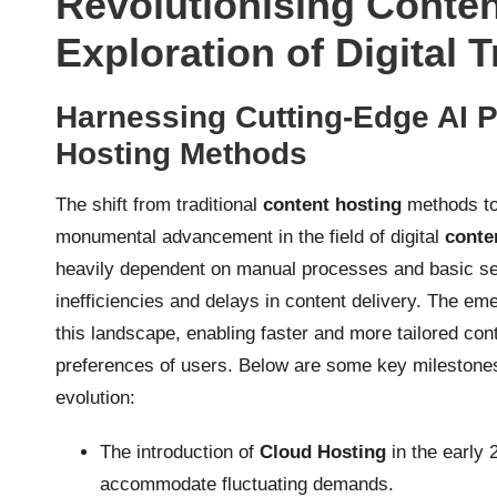
Revolutionising Conten
Exploration of Digital 
Harnessing Cutting-Edge AI P
Hosting Methods
The shift from traditional
content hosting
methods to
monumental advancement in the field of digital
conte
heavily dependent on manual processes and basic serve
inefficiencies and delays in content delivery. The e
this landscape, enabling faster and more tailored cont
preferences of users. Below are some key milestones 
evolution:
The introduction of
Cloud Hosting
in the early 
accommodate fluctuating demands.