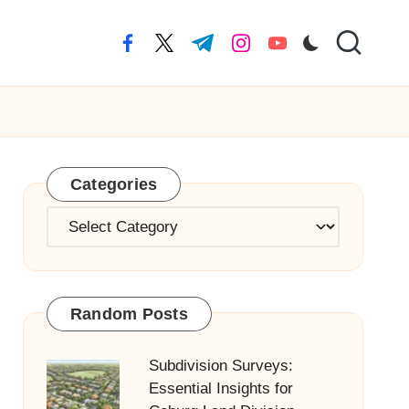
facebook.com
twitter.com
t.me
instagram.com
youtube.com
Categories
Categories
Random Posts
Subdivision Surveys:
Essential Insights for