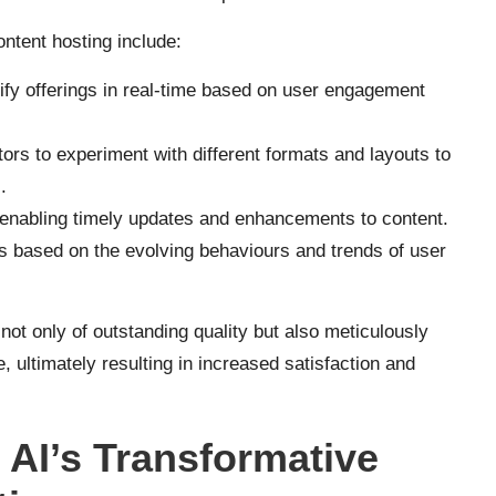
ontent hosting include:
fy offerings in real-time based on user engagement
ors to experiment with different formats and layouts to
.
, enabling timely updates and enhancements to content.
s based on the evolving behaviours and trends of user
not only of outstanding quality but also meticulously
, ultimately resulting in increased satisfaction and
 AI’s Transformative