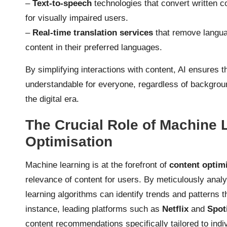
–
Text-to-speech
technologies that convert written c
for visually impaired users.
–
Real-time translation services
that remove languag
content in their preferred languages.
By simplifying interactions with content, AI ensures 
understandable for everyone, regardless of background
the digital era.
The Crucial Role of Machine 
Optimisation
Machine learning is at the forefront of
content optim
relevance of content for users. By meticulously anal
learning algorithms can identify trends and patterns 
instance, leading platforms such as
Netflix
and
Spot
content recommendations specifically tailored to ind