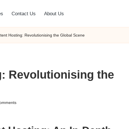
es
Contact Us
About Us
ntent Hosting: Revolutionising the Global Scene
: Revolutionising the
omments