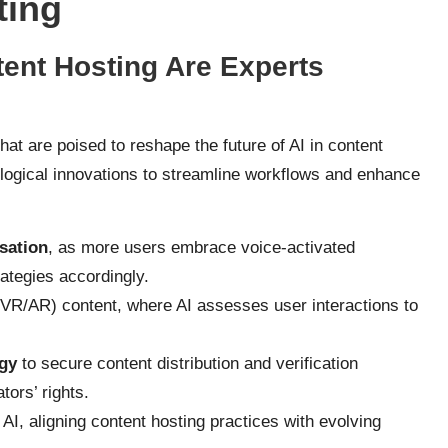
ting
tent Hosting Are Experts
hat are poised to reshape the future of AI in content
logical innovations to streamline workflows and enhance
sation
, as more users embrace voice-activated
rategies accordingly.
VR/AR) content, where AI assesses user interactions to
gy
to secure content distribution and verification
tors’ rights.
 AI, aligning content hosting practices with evolving