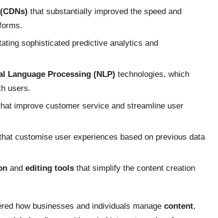
 (CDNs)
that substantially improved the speed and
tforms.
itating sophisticated predictive analytics and
al Language Processing (NLP)
technologies, which
th users.
hat improve customer service and streamline user
that customise user experiences based on previous data
on
and
editing tools
that simplify the content creation
ltered how businesses and individuals manage
content
,