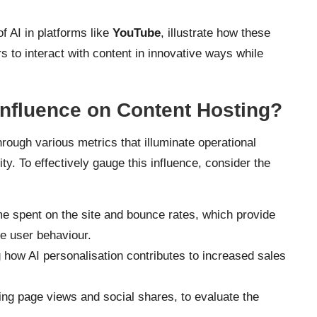
f AI in platforms like
YouTube
, illustrate how these
s to interact with content in innovative ways while
Influence on Content Hosting?
hrough various metrics that illuminate operational
ty. To effectively gauge this influence, consider the
me spent on the site and bounce rates, which provide
e user behaviour.
g how AI personalisation contributes to increased sales
ding page views and social shares, to evaluate the