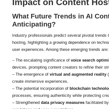
Impact on Content Hos
What Future Trends in AI Con
Anticipating?
Industry professionals predict several pivotal trends t
hosting, highlighting a growing dependence on techno
user experiences. Among these emerging trends are:
– The escalating significance of
voice search optimi
devices, prompting content creators to refine their st
– The emergence of
virtual and augmented reality
(
create immersive experiences.
– The potential incorporation of
blockchain technolo
processes, ensuring authenticity while protecting crea
– Strengthened
data privacy measures
facilitated by