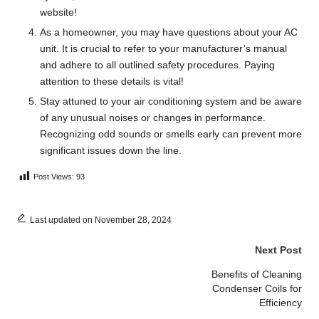
website!
As a homeowner, you may have questions about your AC
unit. It is crucial to refer to your manufacturer’s manual
and adhere to all outlined safety procedures. Paying
attention to these details is vital!
Stay attuned to your air conditioning system and be aware
of any unusual noises or changes in performance.
Recognizing odd sounds or smells early can prevent more
significant issues down the line.
Post Views:
93
Last updated on November 28, 2024
Post
Next Post
navigation
Benefits of Cleaning
Condenser Coils for
Efficiency