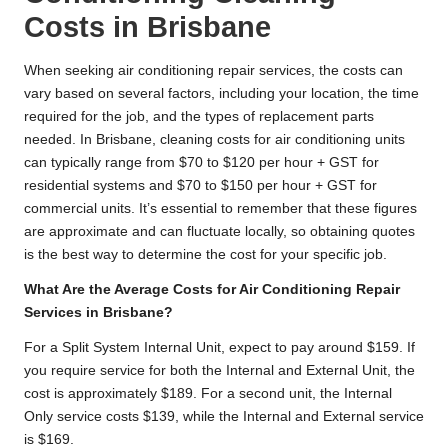
Costs in Brisbane
When seeking air conditioning repair services, the costs can
vary based on several factors, including your location, the time
required for the job, and the types of replacement parts
needed. In Brisbane, cleaning costs for air conditioning units
can typically range from $70 to $120 per hour + GST for
residential systems and $70 to $150 per hour + GST for
commercial units. It’s essential to remember that these figures
are approximate and can fluctuate locally, so obtaining quotes
is the best way to determine the cost for your specific job.
What Are the Average Costs for Air Conditioning Repair
Services in Brisbane?
For a Split System Internal Unit, expect to pay around $159. If
you require service for both the Internal and External Unit, the
cost is approximately $189. For a second unit, the Internal
Only service costs $139, while the Internal and External service
is $169.