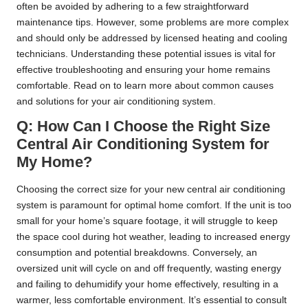
often be avoided by adhering to a few straightforward
maintenance tips. However, some problems are more complex
and should only be addressed by licensed heating and cooling
technicians. Understanding these potential issues is vital for
effective troubleshooting and ensuring your home remains
comfortable. Read on to learn more about common causes
and solutions for your air conditioning system.
Q: How Can I Choose the Right Size
Central Air Conditioning System for
My Home?
Choosing the correct size for your new central air conditioning
system is paramount for optimal home comfort. If the unit is too
small for your home’s square footage, it will struggle to keep
the space cool during hot weather, leading to increased energy
consumption and potential breakdowns. Conversely, an
oversized unit will cycle on and off frequently, wasting energy
and failing to dehumidify your home effectively, resulting in a
warmer, less comfortable environment. It’s essential to consult