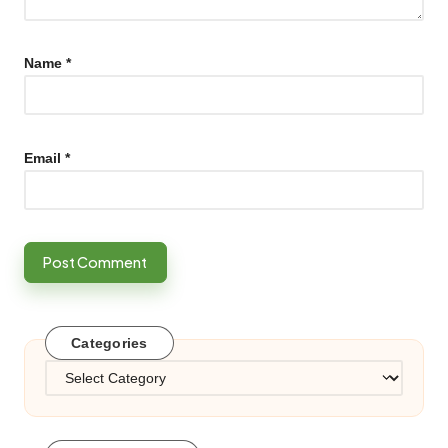
Name
*
Email
*
Categories
Categories