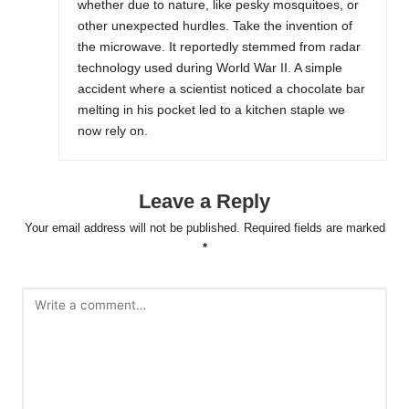
whether due to nature, like pesky mosquitoes, or
other unexpected hurdles. Take the invention of
the microwave. It reportedly stemmed from radar
technology used during World War II. A simple
accident where a scientist noticed a chocolate bar
melting in his pocket led to a kitchen staple we
now rely on.
Leave a Reply
Your email address will not be published.
Required fields are marked
*