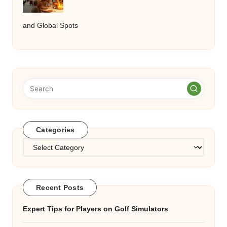
and Global Spots
Categories
Categories
Recent Posts
Expert Tips for Players on Golf Simulators