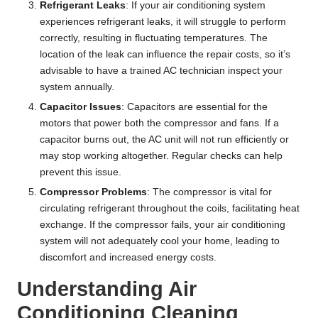
Refrigerant Leaks
: If your air conditioning system
experiences refrigerant leaks, it will struggle to perform
correctly, resulting in fluctuating temperatures. The
location of the leak can influence the repair costs, so it’s
advisable to have a trained AC technician inspect your
system annually.
Capacitor Issues
: Capacitors are essential for the
motors that power both the compressor and fans. If a
capacitor burns out, the AC unit will not run efficiently or
may stop working altogether. Regular checks can help
prevent this issue.
Compressor Problems
: The compressor is vital for
circulating refrigerant throughout the coils, facilitating heat
exchange. If the compressor fails, your air conditioning
system will not adequately cool your home, leading to
discomfort and increased energy costs.
Understanding Air
Conditioning Cleaning