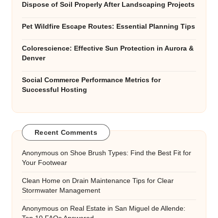
Dispose of Soil Properly After Landscaping Projects
Pet Wildfire Escape Routes: Essential Planning Tips
Colorescience: Effective Sun Protection in Aurora &
Denver
Social Commerce Performance Metrics for
Successful Hosting
Recent Comments
Anonymous
on
Shoe Brush Types: Find the Best Fit for
Your Footwear
Clean Home
on
Drain Maintenance Tips for Clear
Stormwater Management
Anonymous
on
Real Estate in San Miguel de Allende: