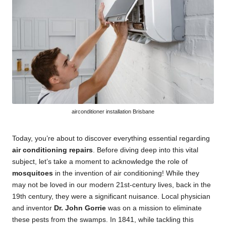
airconditioner installation Brisbane
Today, you’re about to discover everything essential regarding
air conditioning repairs
. Before diving deep into this vital
subject, let’s take a moment to acknowledge the role of
mosquitoes
in the invention of air conditioning! While they
may not be loved in our modern 21st-century lives, back in the
19th century, they were a significant nuisance. Local physician
and inventor
Dr. John Gorrie
was on a mission to eliminate
these pests from the swamps. In 1841, while tackling this