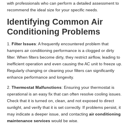
with professionals who can perform a detailed assessment to
recommend the ideal size for your specific needs.
Identifying Common Air
Conditioning Problems
1.
Filter Issues
: A frequently encountered problem that
hampers air conditioning performance is a clogged or dirty
filter. When filters become dirty, they restrict airflow, leading to
inefficient operation and even causing the AC unit to freeze up.
Regularly changing or cleaning your filters can significantly
enhance performance and longevity.
2.
Thermostat Malfunctions
: Ensuring your thermostat is
operational is an easy fix that can often resolve cooling issues.
Check that it is turned on, clean, and not exposed to direct
sunlight, and verify that it is set correctly. If problems persist, it
may indicate a deeper issue, and contacting
air conditioning
maintenance services
would be wise.