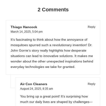
2 Comments
Thiago Hancock
Reply
March 14, 2025,
5:04 pm
It’s fascinating to think about how the annoyance of
mosquitoes spurred such a revolutionary invention! Dr.
John Gorrie’s story really highlights how desperate
situations can lead to innovative solutions. It makes me
wonder about the other unexpected inspirations behind
everyday technologies we take for granted.
Air Con Cleaners
Reply
August 24, 2025,
8:35 am
You bring up a great point! It’s surprising how
much our daily lives are shaped by challenges—