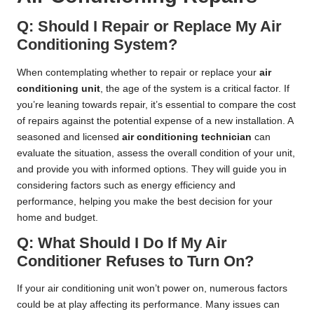
Q: Should I Repair or Replace My Air
Conditioning System?
When contemplating whether to repair or replace your
air
conditioning unit
, the age of the system is a critical factor. If
you’re leaning towards repair, it’s essential to compare the cost
of repairs against the potential expense of a new installation. A
seasoned and licensed
air conditioning technician
can
evaluate the situation, assess the overall condition of your unit,
and provide you with informed options. They will guide you in
considering factors such as energy efficiency and
performance, helping you make the best decision for your
home and budget.
Q: What Should I Do If My Air
Conditioner Refuses to Turn On?
If your air conditioning unit won’t power on, numerous factors
could be at play affecting its performance. Many issues can