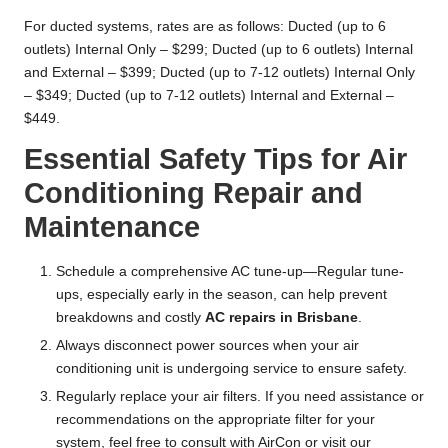
For ducted systems, rates are as follows: Ducted (up to 6
outlets) Internal Only – $299; Ducted (up to 6 outlets) Internal
and External – $399; Ducted (up to 7-12 outlets) Internal Only
– $349; Ducted (up to 7-12 outlets) Internal and External –
$449.
Essential Safety Tips for Air
Conditioning Repair and
Maintenance
Schedule a comprehensive AC tune-up—Regular tune-
ups, especially early in the season, can help prevent
breakdowns and costly
AC repairs in Brisbane
.
Always disconnect power sources when your air
conditioning unit is undergoing service to ensure safety.
Regularly replace your air filters. If you need assistance or
recommendations on the appropriate filter for your
system, feel free to consult with AirCon or visit our