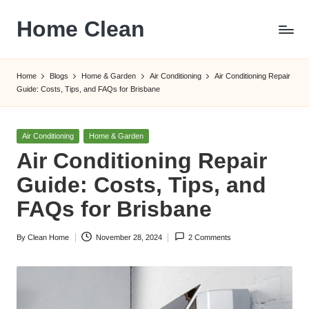
Home Clean
Skip
to
Worldwide
content
Information
Home
Blogs
Home & Garden
Air Conditioning
Air Conditioning Repair
Guide: Costs, Tips, and FAQs for Brisbane
Posted
Air Conditioning
Home & Garden
in
Air Conditioning Repair
Guide: Costs, Tips, and
FAQs for Brisbane
By
Clean Home
November 28, 2024
2 Comments
Posted
by