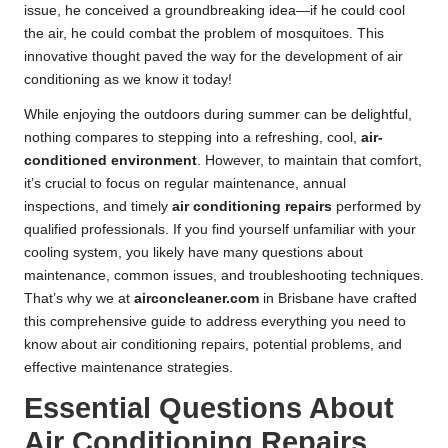
issue, he conceived a groundbreaking idea—if he could cool
the air, he could combat the problem of mosquitoes. This
innovative thought paved the way for the development of air
conditioning as we know it today!
While enjoying the outdoors during summer can be delightful,
nothing compares to stepping into a refreshing, cool,
air-
conditioned environment
. However, to maintain that comfort,
it’s crucial to focus on regular maintenance, annual
inspections, and timely
air conditioning repairs
performed by
qualified professionals. If you find yourself unfamiliar with your
cooling system, you likely have many questions about
maintenance, common issues, and troubleshooting techniques.
That’s why we at
airconcleaner.com
in Brisbane have crafted
this comprehensive guide to address everything you need to
know about air conditioning repairs, potential problems, and
effective maintenance strategies.
Essential Questions About
Air Conditioning Repairs