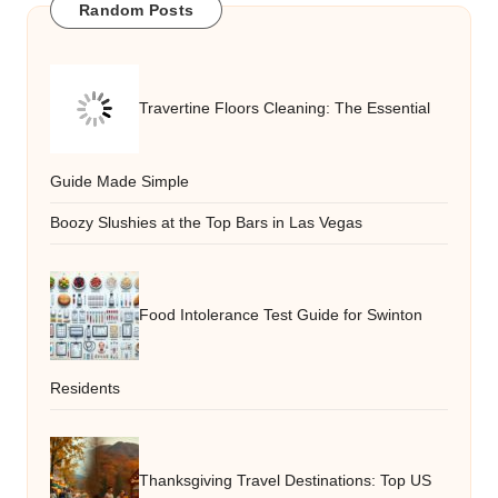
Random Posts
Travertine Floors Cleaning: The Essential
Guide Made Simple
Boozy Slushies at the Top Bars in Las Vegas
Food Intolerance Test Guide for Swinton
Residents
Thanksgiving Travel Destinations: Top US