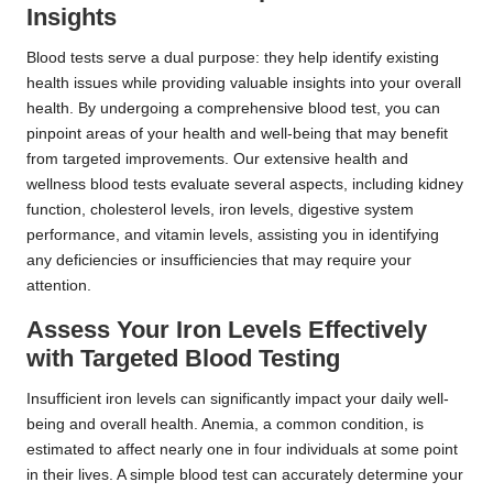
Insights
Blood tests serve a dual purpose: they help identify existing
health issues while providing valuable insights into your overall
health. By undergoing a comprehensive blood test, you can
pinpoint areas of your health and well-being that may benefit
from targeted improvements. Our extensive health and
wellness blood tests evaluate several aspects, including kidney
function, cholesterol levels, iron levels, digestive system
performance, and vitamin levels, assisting you in identifying
any deficiencies or insufficiencies that may require your
attention.
Assess Your Iron Levels Effectively
with Targeted Blood Testing
Insufficient iron levels can significantly impact your daily well-
being and overall health. Anemia, a common condition, is
estimated to affect nearly one in four individuals at some point
in their lives. A simple blood test can accurately determine your