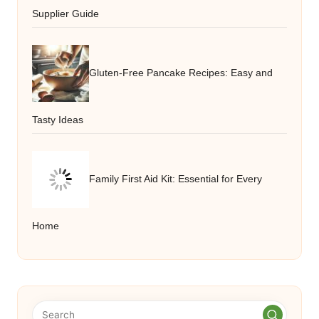
Supplier Guide
Gluten-Free Pancake Recipes: Easy and
Tasty Ideas
Family First Aid Kit: Essential for Every
Home