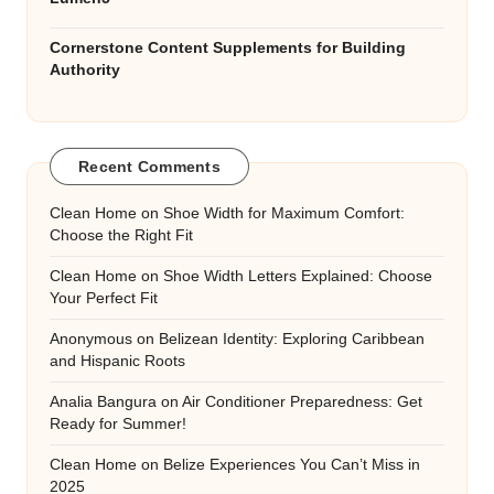
Cornerstone Content Supplements for Building
Authority
Recent Comments
Clean Home
on
Shoe Width for Maximum Comfort:
Choose the Right Fit
Clean Home
on
Shoe Width Letters Explained: Choose
Your Perfect Fit
Anonymous
on
Belizean Identity: Exploring Caribbean
and Hispanic Roots
Analia Bangura
on
Air Conditioner Preparedness: Get
Ready for Summer!
Clean Home
on
Belize Experiences You Can’t Miss in
2025