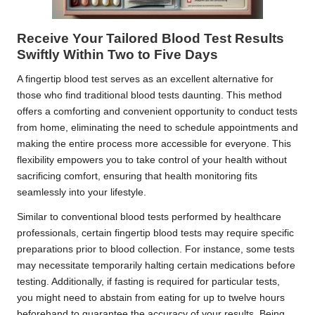
Receive Your Tailored Blood Test Results
Swiftly Within Two to Five Days
A fingertip blood test serves as an excellent alternative for
those who find traditional blood tests daunting. This method
offers a comforting and convenient opportunity to conduct tests
from home, eliminating the need to schedule appointments and
making the entire process more accessible for everyone. This
flexibility empowers you to take control of your health without
sacrificing comfort, ensuring that health monitoring fits
seamlessly into your lifestyle.
Similar to conventional blood tests performed by healthcare
professionals, certain fingertip blood tests may require specific
preparations prior to blood collection. For instance, some tests
may necessitate temporarily halting certain medications before
testing. Additionally, if fasting is required for particular tests,
you might need to abstain from eating for up to twelve hours
beforehand to guarantee the accuracy of your results. Being