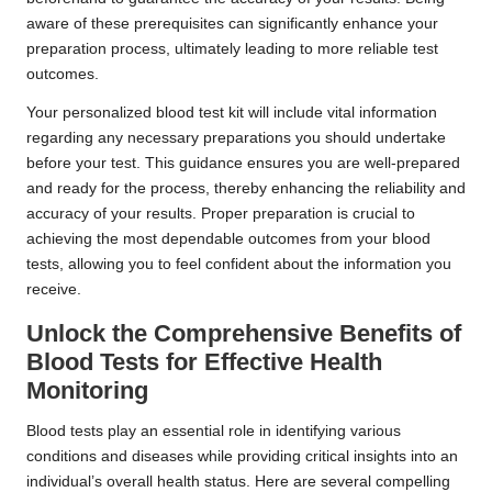
aware of these prerequisites can significantly enhance your
preparation process, ultimately leading to more reliable test
outcomes.
Your personalized blood test kit will include vital information
regarding any necessary preparations you should undertake
before your test. This guidance ensures you are well-prepared
and ready for the process, thereby enhancing the reliability and
accuracy of your results. Proper preparation is crucial to
achieving the most dependable outcomes from your blood
tests, allowing you to feel confident about the information you
receive.
Unlock the Comprehensive Benefits of
Blood Tests for Effective Health
Monitoring
Blood tests play an essential role in identifying various
conditions and diseases while providing critical insights into an
individual’s overall health status. Here are several compelling