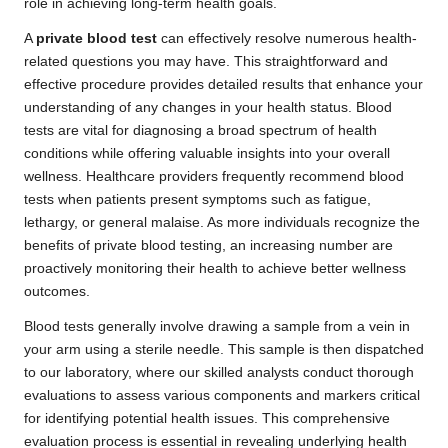
role in achieving long-term health goals.
A
private blood test
can effectively resolve numerous health-
related questions you may have. This straightforward and
effective procedure provides detailed results that enhance your
understanding of any changes in your health status. Blood
tests are vital for diagnosing a broad spectrum of health
conditions while offering valuable insights into your overall
wellness. Healthcare providers frequently recommend blood
tests when patients present symptoms such as fatigue,
lethargy, or general malaise. As more individuals recognize the
benefits of private blood testing, an increasing number are
proactively monitoring their health to achieve better wellness
outcomes.
Blood tests generally involve drawing a sample from a vein in
your arm using a sterile needle. This sample is then dispatched
to our laboratory, where our skilled analysts conduct thorough
evaluations to assess various components and markers critical
for identifying potential health issues. This comprehensive
evaluation process is essential in revealing underlying health