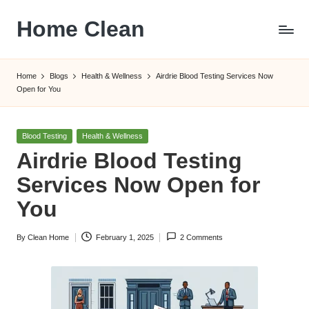
Home Clean
Skip
to
Worldwide
content
Information
Home
Blogs
Health & Wellness
Airdrie Blood Testing Services Now
Open for You
Posted
Blood Testing
Health & Wellness
in
Airdrie Blood Testing
Services Now Open for
You
By
Clean Home
February 1, 2025
2 Comments
Posted
by