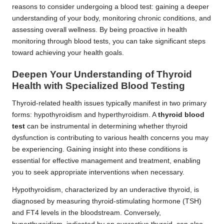
reasons to consider undergoing a blood test: gaining a deeper
understanding of your body, monitoring chronic conditions, and
assessing overall wellness. By being proactive in health
monitoring through blood tests, you can take significant steps
toward achieving your health goals.
Deepen Your Understanding of Thyroid
Health with Specialized Blood Testing
Thyroid-related health issues typically manifest in two primary
forms: hypothyroidism and hyperthyroidism. A
thyroid blood
test
can be instrumental in determining whether thyroid
dysfunction is contributing to various health concerns you may
be experiencing. Gaining insight into these conditions is
essential for effective management and treatment, enabling
you to seek appropriate interventions when necessary.
Hypothyroidism, characterized by an underactive thyroid, is
diagnosed by measuring thyroid-stimulating hormone (TSH)
and FT4 levels in the bloodstream. Conversely,