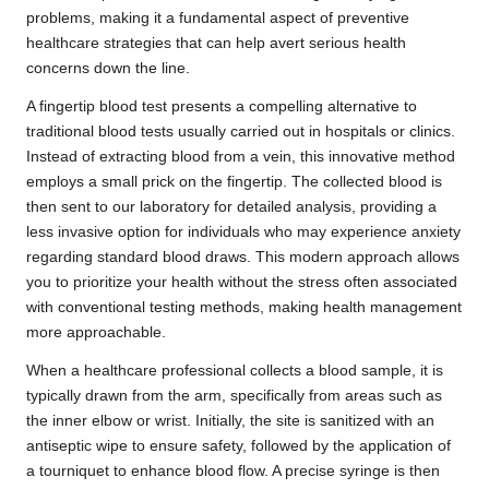
problems, making it a fundamental aspect of preventive
healthcare strategies that can help avert serious health
concerns down the line.
A fingertip blood test presents a compelling alternative to
traditional blood tests usually carried out in hospitals or clinics.
Instead of extracting blood from a vein, this innovative method
employs a small prick on the fingertip. The collected blood is
then sent to our laboratory for detailed analysis, providing a
less invasive option for individuals who may experience anxiety
regarding standard blood draws. This modern approach allows
you to prioritize your health without the stress often associated
with conventional testing methods, making health management
more approachable.
When a healthcare professional collects a blood sample, it is
typically drawn from the arm, specifically from areas such as
the inner elbow or wrist. Initially, the site is sanitized with an
antiseptic wipe to ensure safety, followed by the application of
a tourniquet to enhance blood flow. A precise syringe is then