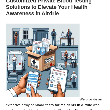
Customized Private Blood Testing
Solutions to Elevate Your Health
Awareness in Airdrie
We provide an
extensive array of
blood tests for residents in Airdrie
who