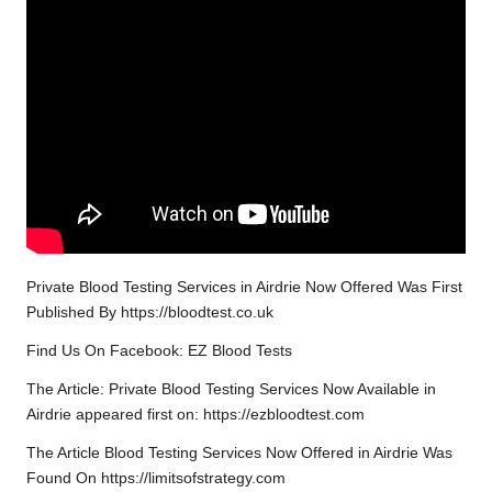
Private Blood Testing Services in Airdrie Now Offered Was First
Published By https://bloodtest.co.uk
Find Us On Facebook: EZ Blood Tests
The Article: Private Blood Testing Services Now Available in
Airdrie appeared first on: https://ezbloodtest.com
The Article Blood Testing Services Now Offered in Airdrie Was
Found On https://limitsofstrategy.com