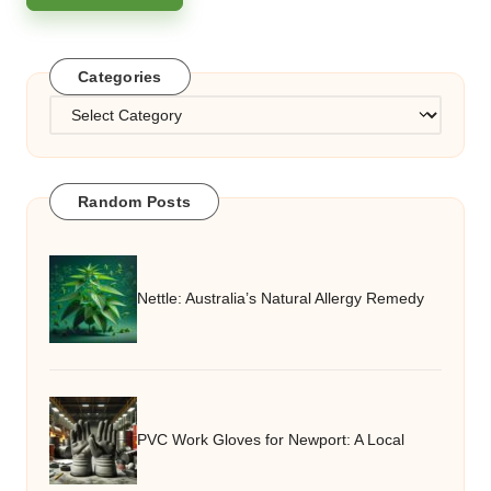
Categories
Categories
Random Posts
Nettle: Australia’s Natural Allergy Remedy
PVC Work Gloves for Newport: A Local