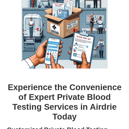
Experience the Convenience
of Expert Private Blood
Testing Services in Airdrie
Today