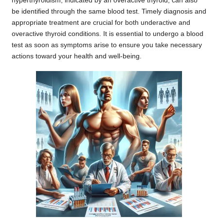
hyperthyroidism, indicated by an overactive thyroid, can also
be identified through the same blood test. Timely diagnosis and
appropriate treatment are crucial for both underactive and
overactive thyroid conditions. It is essential to undergo a blood
test as soon as symptoms arise to ensure you take necessary
actions toward your health and well-being.