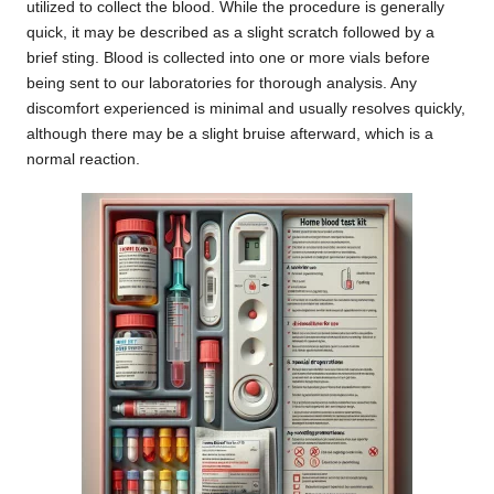
utilized to collect the blood. While the procedure is generally
quick, it may be described as a slight scratch followed by a
brief sting. Blood is collected into one or more vials before
being sent to our laboratories for thorough analysis. Any
discomfort experienced is minimal and usually resolves quickly,
although there may be a slight bruise afterward, which is a
normal reaction.