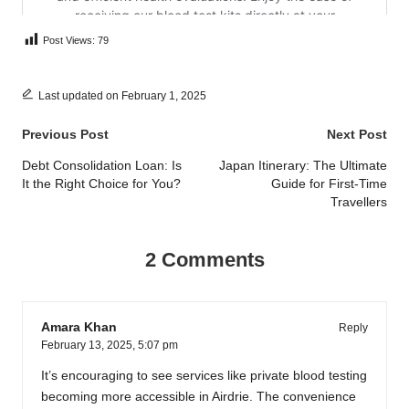
Post Views:
79
Last updated on February 1, 2025
Post
Previous Post
Next Post
navigation
Debt Consolidation Loan: Is
Japan Itinerary: The Ultimate
It the Right Choice for You?
Guide for First-Time
Travellers
2 Comments
Amara Khan
Reply
February 13, 2025,
5:07 pm
It’s encouraging to see services like private blood testing
becoming more accessible in Airdrie. The convenience