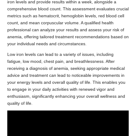
iron levels and provide results within a week, alongside a
comprehensive blood count. This assessment evaluates crucial
metrics such as hematocrit, hemoglobin levels, red blood cell
count, and mean corpuscular volume. A qualified health
professional can analyze your results and assess your risk of
anemia, offering tailored treatment recommendations based on
your individual needs and circumstances.
Low iron levels can lead to a variety of issues, including
fatigue, low mood, chest pain, and breathlessness. After
receiving a diagnosis of anemia, seeking appropriate medical
advice and treatment can lead to noticeable improvements in
your energy levels and overall quality of life. This enables you
to engage in your daily activities with renewed vigor and
enthusiasm, significantly enhancing your overall wellness and
quality of life.