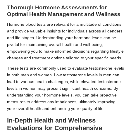
Thorough Hormone Assessments for
Optimal Health Management and Wellness
Hormone blood tests are relevant for a multitude of conditions
and provide valuable insights for individuals across all genders
and life stages. Understanding your hormone levels can be
pivotal for maintaining overall health and well-being,
empowering you to make informed decisions regarding lifestyle
changes and treatment options tailored to your specific needs.
These tests are commonly used to evaluate testosterone levels
in both men and women. Low testosterone levels in men can
lead to various health challenges, while elevated testosterone
levels in women may present significant health concerns. By
understanding your hormone levels, you can take proactive
measures to address any imbalances, ultimately improving
your overall health and enhancing your quality of life.
In-Depth Health and Wellness
Evaluations for Comprehensive