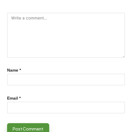
Name
*
Email
*