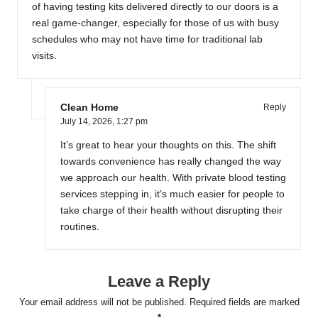
of having testing kits delivered directly to our doors is a
real game-changer, especially for those of us with busy
schedules who may not have time for traditional lab
visits.
Clean Home
Reply
July 14, 2026,
1:27 pm
It’s great to hear your thoughts on this. The shift
towards convenience has really changed the way
we approach our health. With private blood testing
services stepping in, it’s much easier for people to
take charge of their health without disrupting their
routines.
Leave a Reply
Your email address will not be published.
Required fields are marked
*