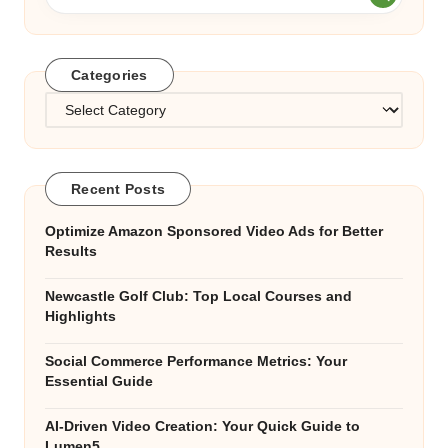
Categories
Categories
Recent Posts
Optimize Amazon Sponsored Video Ads for Better
Results
Newcastle Golf Club: Top Local Courses and
Highlights
Social Commerce Performance Metrics: Your
Essential Guide
AI-Driven Video Creation: Your Quick Guide to
Lumen5