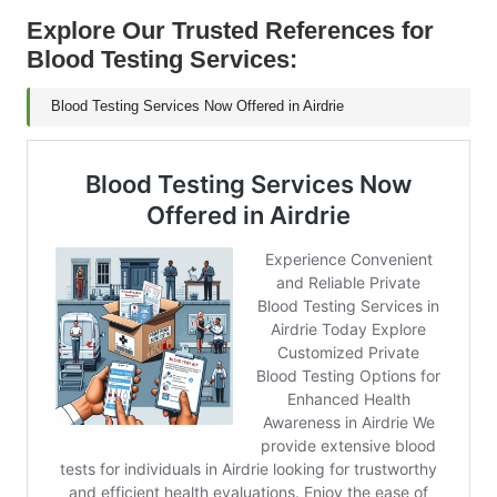
Explore Our Trusted References for
Blood Testing Services:
Blood Testing Services Now Offered in Airdrie