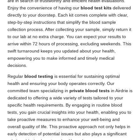
are in search of trustworthy and efficient health evaluations.
Enjoy the convenience of having our
blood test kits
delivered
directly to your doorstep. Each kit comes complete with clear,
step-by-step instructions that simplify the blood sample
collection process. After collecting your sample, simply return it
to our lab at no extra charge. You can expect your results to
arrive within 72 hours of processing, excluding weekends. This
swift turnaround keeps you updated about your health,
empowering you to make informed and timely medical
decisions.
Regular
blood testing
is essential for sustaining optimal
health and ensuring your body operates correctly. Our
committed team specializing in
private blood tests
in Airdrie is
dedicated to offering a wide variety of tests tailored to your
specific health requirements. By engaging in routine blood
tests, you gain crucial insights into your health, enabling you to
take proactive measures to enhance your well-being and
overall quality of life. This proactive approach not only helps in
early detection of potential issues but also plays a significant