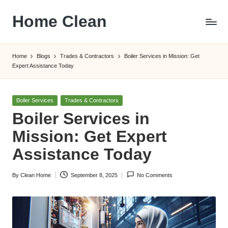
Home Clean
Skip
to
Worldwide
content
Information
Home
Blogs
Trades & Contractors
Boiler Services in Mission: Get
Expert Assistance Today
Posted
Boiler Services
Trades & Contractors
in
Boiler Services in
Mission: Get Expert
Assistance Today
By
Clean Home
September 8, 2025
No Comments
Posted
by