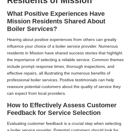
Residents of Mission
What Positive Experiences Have
Mission Residents Shared About
Boiler Services?
Hearing about positive experiences from others can greatly
influence your choice of a boiler service provider. Numerous
residents in Mission have shared success stories that highlight
the importance of selecting a reliable service. Common themes
include prompt response times, thorough inspections, and
effective repairs, all illustrating the numerous benefits of
professional boiler services. Positive testimonials can help
reassure potential customers about the quality of service they
can expect from local providers.
How to Effectively Assess Customer
Feedback for Service Selection
Evaluating customer feedback is a crucial step when selecting
a boiler service provider. Potential customers should look for