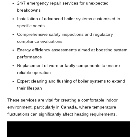
24/7 emergency repair services for unexpected
breakdowns
Installation of advanced boiler systems customised to
specific needs
Comprehensive safety inspections and regulatory
compliance evaluations
Energy efficiency assessments aimed at boosting system
performance
Replacement of worn or faulty components to ensure
reliable operation
Expert cleaning and flushing of boiler systems to extend
their lifespan
These services are vital for creating a comfortable indoor
environment, particularly in
Canada
, where temperature
fluctuations can significantly affect heating requirements.