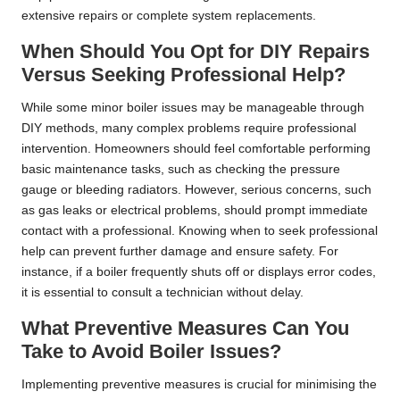
extensive repairs or complete system replacements.
When Should You Opt for DIY Repairs
Versus Seeking Professional Help?
While some minor boiler issues may be manageable through
DIY methods, many complex problems require professional
intervention. Homeowners should feel comfortable performing
basic maintenance tasks, such as checking the pressure
gauge or bleeding radiators. However, serious concerns, such
as gas leaks or electrical problems, should prompt immediate
contact with a professional. Knowing when to seek professional
help can prevent further damage and ensure safety. For
instance, if a boiler frequently shuts off or displays error codes,
it is essential to consult a technician without delay.
What Preventive Measures Can You
Take to Avoid Boiler Issues?
Implementing preventive measures is crucial for minimising the