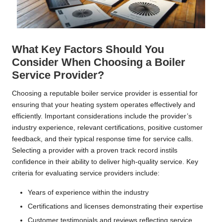
What Key Factors Should You
Consider When Choosing a Boiler
Service Provider?
Choosing a reputable boiler service provider is essential for
ensuring that your heating system operates effectively and
efficiently. Important considerations include the provider’s
industry experience, relevant certifications, positive customer
feedback, and their typical response time for service calls.
Selecting a provider with a proven track record instils
confidence in their ability to deliver high-quality service. Key
criteria for evaluating service providers include:
Years of experience within the industry
Certifications and licenses demonstrating their expertise
Customer testimonials and reviews reflecting service