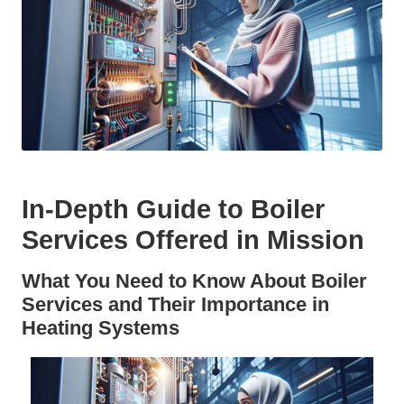
In-Depth Guide to Boiler
Services Offered in Mission
What You Need to Know About Boiler
Services and Their Importance in
Heating Systems