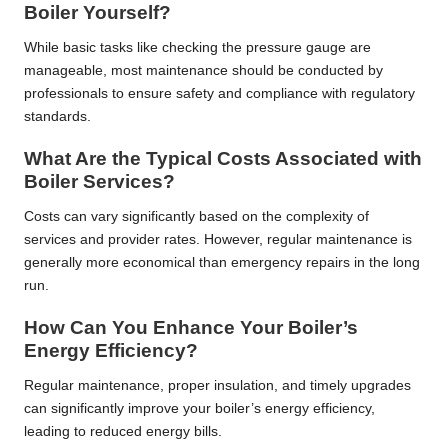
Boiler Yourself?
While basic tasks like checking the pressure gauge are
manageable, most maintenance should be conducted by
professionals to ensure safety and compliance with regulatory
standards.
What Are the Typical Costs Associated with
Boiler Services?
Costs can vary significantly based on the complexity of
services and provider rates. However, regular maintenance is
generally more economical than emergency repairs in the long
run.
How Can You Enhance Your Boiler’s
Energy Efficiency?
Regular maintenance, proper insulation, and timely upgrades
can significantly improve your boiler’s energy efficiency,
leading to reduced energy bills.