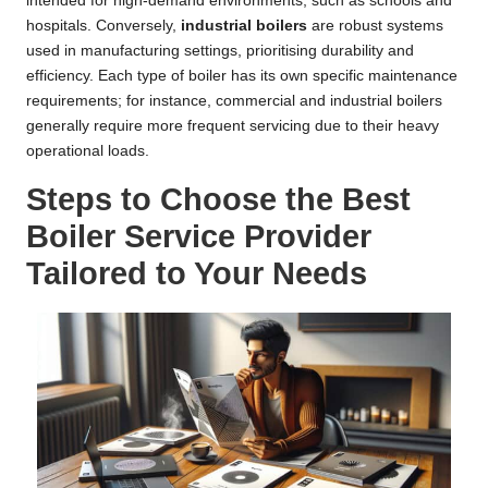
intended for high-demand environments, such as schools and
hospitals. Conversely,
industrial boilers
are robust systems
used in manufacturing settings, prioritising durability and
efficiency. Each type of boiler has its own specific maintenance
requirements; for instance, commercial and industrial boilers
generally require more frequent servicing due to their heavy
operational loads.
Steps to Choose the Best
Boiler Service Provider
Tailored to Your Needs