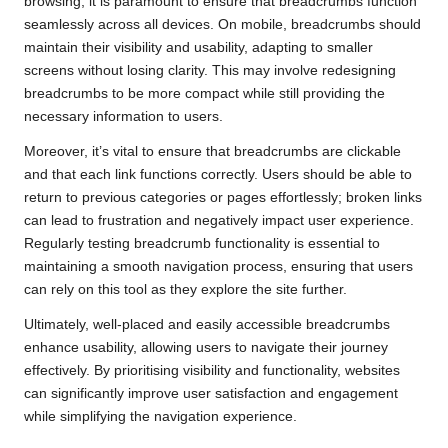
browsing, it is paramount to ensure that breadcrumbs function
seamlessly across all devices. On mobile, breadcrumbs should
maintain their visibility and usability, adapting to smaller
screens without losing clarity. This may involve redesigning
breadcrumbs to be more compact while still providing the
necessary information to users.
Moreover, it’s vital to ensure that breadcrumbs are clickable
and that each link functions correctly. Users should be able to
return to previous categories or pages effortlessly; broken links
can lead to frustration and negatively impact user experience.
Regularly testing breadcrumb functionality is essential to
maintaining a smooth navigation process, ensuring that users
can rely on this tool as they explore the site further.
Ultimately, well-placed and easily accessible breadcrumbs
enhance usability, allowing users to navigate their journey
effectively. By prioritising visibility and functionality, websites
can significantly improve user satisfaction and engagement
while simplifying the navigation experience.