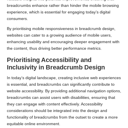
breadcrumbs enhance rather than hinder the mobile browsing
experience, which is essential for engaging today’s digital
consumers.
By prioritising mobile responsiveness in breadcrumb design,
websites can cater to a growing audience of mobile users,
enhancing usability and encouraging deeper engagement with
the content, thus driving better performance metrics.
Prioritising Accessibility and
Inclusivity in Breadcrumb Design
In today’s digital landscape, creating inclusive web experiences
is essential, and breadcrumbs can significantly contribute to
website accessibility. By providing additional navigation options,
breadcrumbs can assist users with disabilities, ensuring that
they can engage with content effectively. Accessibility
considerations should be integrated into the design and
functionality of breadcrumbs from the outset to create a more
equitable online environment.