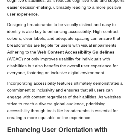
cognitive disabilities, as it reduces cognitive load and supports
easier decision-making, ultimately leading to a more positive
user experience.
Designing breadcrumbs to be visually distinct and easy to
identify is also key to enhancing accessibility. High-contrast
colours, clear labels, and adequate spacing can ensure that
breadcrumbs are legible for users with visual impairments.
Adhering to the
Web Content Accessibility Guidelines
(WCAG) not only improves usability for individuals with
disabilities but also benefits the overall user experience for
everyone, fostering an inclusive digital environment.
Incorporating accessibility features ultimately demonstrates a
commitment to inclusivity and ensures that all users can
engage with content regardless of their abilities. As websites
strive to reach a diverse global audience, prioritising
accessibility through tools like breadcrumbs is essential for
creating a more equitable online experience.
Enhancing User Orientation with