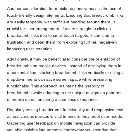
Another consideration for mobile responsiveness is the use of
touch-friendly design elements. Ensuring that breadcrumb links
are easily tappable, with sufficient padding around them, is
crucial for user engagement. If users struggle to click on
breadcrumb links due to small touch targets, it can lead to
frustration and deter them from exploring further, negatively
impacting user retention.
Additionally, it may be beneficial to consider the orientation of
breadcrumbs on mobile devices. Instead of displaying them in
a horizontal line, stacking breadcrumb links vertically or using a
dropdown menu can save screen space while preserving
functionality. This approach maintains the usability of
breadcrumbs while adapting to the unique navigation patterns
of mobile users, ensuring a seamless experience.
Regularly testing breadcrumb functionality and responsiveness
across various devices is vital to ensure they meet user needs.
Gathering user feedback on mobile navigation can provide
valuable insights into potential improvements, ensuring that