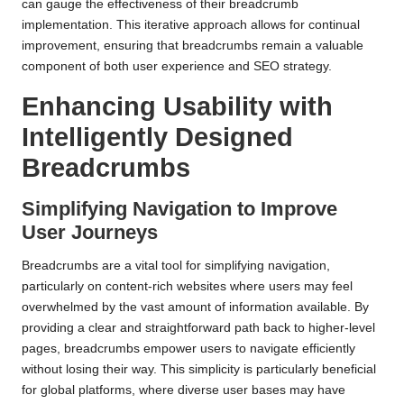
can gauge the effectiveness of their breadcrumb
implementation. This iterative approach allows for continual
improvement, ensuring that breadcrumbs remain a valuable
component of both user experience and SEO strategy.
Enhancing Usability with
Intelligently Designed
Breadcrumbs
Simplifying Navigation to Improve
User Journeys
Breadcrumbs are a vital tool for simplifying navigation,
particularly on content-rich websites where users may feel
overwhelmed by the vast amount of information available. By
providing a clear and straightforward path back to higher-level
pages, breadcrumbs empower users to navigate efficiently
without losing their way. This simplicity is particularly beneficial
for global platforms, where diverse user bases may have