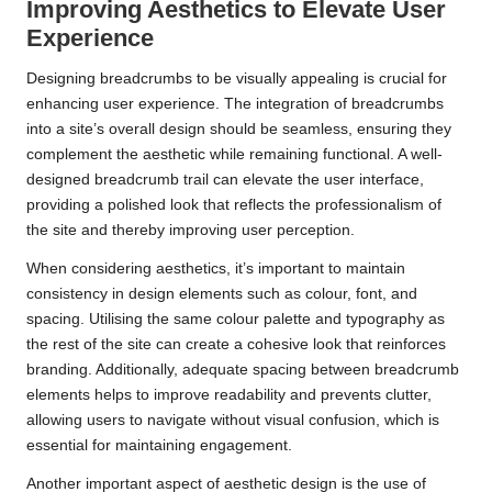
Improving Aesthetics to Elevate User
Experience
Designing breadcrumbs to be visually appealing is crucial for
enhancing user experience. The integration of breadcrumbs
into a site’s overall design should be seamless, ensuring they
complement the aesthetic while remaining functional. A well-
designed breadcrumb trail can elevate the user interface,
providing a polished look that reflects the professionalism of
the site and thereby improving user perception.
When considering aesthetics, it’s important to maintain
consistency in design elements such as colour, font, and
spacing. Utilising the same colour palette and typography as
the rest of the site can create a cohesive look that reinforces
branding. Additionally, adequate spacing between breadcrumb
elements helps to improve readability and prevents clutter,
allowing users to navigate without visual confusion, which is
essential for maintaining engagement.
Another important aspect of aesthetic design is the use of