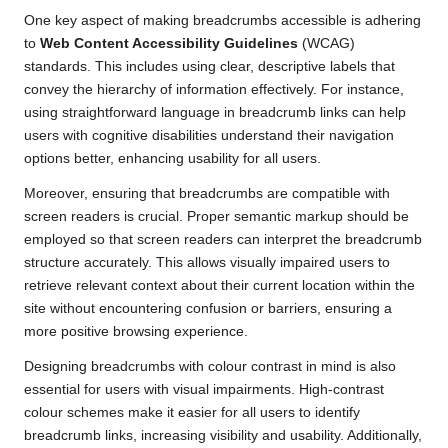
One key aspect of making breadcrumbs accessible is adhering
to
Web Content Accessibility Guidelines
(WCAG)
standards. This includes using clear, descriptive labels that
convey the hierarchy of information effectively. For instance,
using straightforward language in breadcrumb links can help
users with cognitive disabilities understand their navigation
options better, enhancing usability for all users.
Moreover, ensuring that breadcrumbs are compatible with
screen readers is crucial. Proper semantic markup should be
employed so that screen readers can interpret the breadcrumb
structure accurately. This allows visually impaired users to
retrieve relevant context about their current location within the
site without encountering confusion or barriers, ensuring a
more positive browsing experience.
Designing breadcrumbs with colour contrast in mind is also
essential for users with visual impairments. High-contrast
colour schemes make it easier for all users to identify
breadcrumb links, increasing visibility and usability. Additionally,