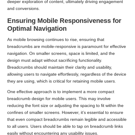
deeper exploration of content, ultimately driving engagement
and conversions.
Ensuring Mobile Responsiveness for
Optimal Navigation
As mobile browsing continues to rise, ensuring that
breadcrumbs are mobile-responsive is paramount for effective
navigation. On smaller screens, space is limited, and the
design must adapt without sacrificing functionality.
Breadcrumbs should maintain their clarity and usability,
allowing users to navigate effortlessly, regardless of the device
they are using, which is critical for retaining mobile users.
One effective approach is to implement a more compact
breadcrumb design for mobile users. This may involve
reducing the font size or adjusting the spacing to fit within the
confines of smaller screens. However, it’s essential to ensure
that even compact breadcrumbs remain legible and accessible
to all users. Users should be able to tap on breadcrumb links
easily without encountering any usability issues.