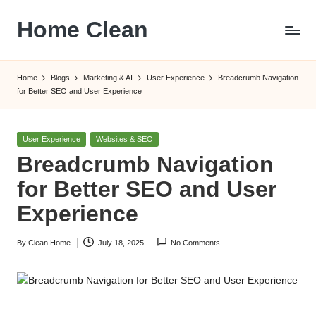
Home Clean
Skip
to
Worldwide
content
Information
Home
Blogs
Marketing & AI
User Experience
Breadcrumb Navigation
for Better SEO and User Experience
Posted
User Experience
Websites & SEO
in
Breadcrumb Navigation
for Better SEO and User
Experience
By
Clean Home
July 18, 2025
No Comments
Posted
by