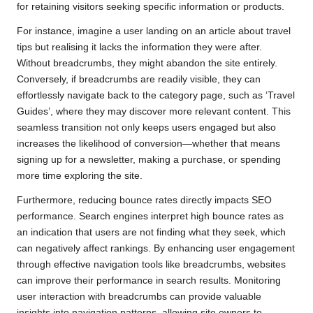
for retaining visitors seeking specific information or products.
For instance, imagine a user landing on an article about travel
tips but realising it lacks the information they were after.
Without breadcrumbs, they might abandon the site entirely.
Conversely, if breadcrumbs are readily visible, they can
effortlessly navigate back to the category page, such as ‘Travel
Guides’, where they may discover more relevant content. This
seamless transition not only keeps users engaged but also
increases the likelihood of conversion—whether that means
signing up for a newsletter, making a purchase, or spending
more time exploring the site.
Furthermore, reducing bounce rates directly impacts SEO
performance. Search engines interpret high bounce rates as
an indication that users are not finding what they seek, which
can negatively affect rankings. By enhancing user engagement
through effective navigation tools like breadcrumbs, websites
can improve their performance in search results. Monitoring
user interaction with breadcrumbs can provide valuable
insights into navigation patterns, allowing site owners to