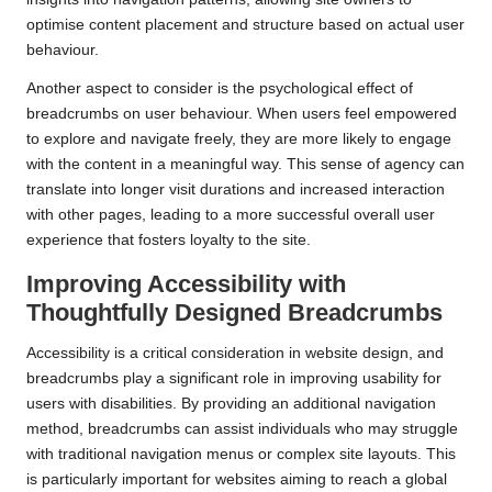
optimise content placement and structure based on actual user
behaviour.
Another aspect to consider is the psychological effect of
breadcrumbs on user behaviour. When users feel empowered
to explore and navigate freely, they are more likely to engage
with the content in a meaningful way. This sense of agency can
translate into longer visit durations and increased interaction
with other pages, leading to a more successful overall user
experience that fosters loyalty to the site.
Improving Accessibility with
Thoughtfully Designed Breadcrumbs
Accessibility is a critical consideration in website design, and
breadcrumbs play a significant role in improving usability for
users with disabilities. By providing an additional navigation
method, breadcrumbs can assist individuals who may struggle
with traditional navigation menus or complex site layouts. This
is particularly important for websites aiming to reach a global