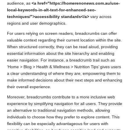
audience, as
<a href="https://homerenonews.com.au/use-
local-keywords-in-alt-text-for-enhanced-seo-
techniques/">accessibility standards</a>
vary across
regions and user demographics.
For users relying on screen readers, breadcrumbs can offer
valuable context regarding their current location within the site.
When structured correctly, they can be read aloud, providing
essential information about the site hierarchy and enabling
easier navigation. For instance, a breadcrumb trail such as
‘Home > Blog > Health & Wellness > Nutrition Tips’ gives users
a clear understanding of where they are, empowering them to
make informed decisions about their next steps and enhancing
their overall experience.
Moreover, breadcrumbs contribute to a more inclusive web
experience by simplifying navigation for all users. They provide
an alternative to traditional navigation methods, allowing
individuals to choose how they prefer to explore content. This
flexibility can be especially advantageous for users with