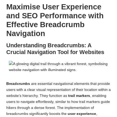
Maximise User Experience
and SEO Performance with
Effective Breadcrumb
Navigation
Understanding Breadcrumbs: A
Crucial Navigation Tool for Websites
Breadcrumbs
are essential navigational elements that provide
users with a clear visual representation of their location within a
website’s hierarchy. They function as
trail markers
, enabling
users to navigate effortlessly, similar to how trail markers guide
hikers through a dense forest. The implementation of
breadcrumbs significantly boosts the
user experience
,