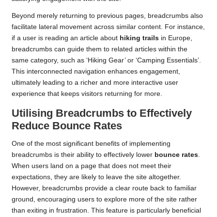
Beyond merely returning to previous pages, breadcrumbs also
facilitate lateral movement across similar content. For instance,
if a user is reading an article about
hiking trails
in Europe,
breadcrumbs can guide them to related articles within the
same category, such as ‘Hiking Gear’ or ‘Camping Essentials’.
This interconnected navigation enhances engagement,
ultimately leading to a richer and more interactive user
experience that keeps visitors returning for more.
Utilising Breadcrumbs to Effectively
Reduce Bounce Rates
One of the most significant benefits of implementing
breadcrumbs is their ability to effectively lower
bounce rates
.
When users land on a page that does not meet their
expectations, they are likely to leave the site altogether.
However, breadcrumbs provide a clear route back to familiar
ground, encouraging users to explore more of the site rather
than exiting in frustration. This feature is particularly beneficial