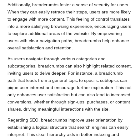
Additionally, breadcrumbs foster a sense of security for users.
When they can easily retrace their steps, users are more likely
to engage with more content. This feeling of control translates
into a more satisfying browsing experience, encouraging users
to explore additional areas of the website. By empowering
users with clear navigation paths, breadcrumbs help enhance
overall satisfaction and retention.
As users navigate through various categories and
subcategories, breadcrumbs can also highlight related content,
inviting users to delve deeper. For instance, a breadcrumb
path that leads from a general topic to specific subtopics can
pique user interest and encourage further exploration. This not
only enhances user satisfaction but can also lead to increased
conversions, whether through sign-ups, purchases, or content
shares, driving meaningful interactions with the site.
Regarding SEO, breadcrumbs improve user orientation by
establishing a logical structure that search engines can easily
interpret. This clear hierarchy aids in better indexing and