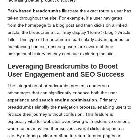
facilitating better product discovery.
Path-based breadcrumbs
illustrate the exact route a user has
taken throughout the site. For example, if a user navigates
from the homepage to a blog post and then clicks on a linked
article, the breadcrumb trail may display ‘Home > Blog > Article
Title’. This type of breadcrumb is particularly advantageous for
maintaining context, ensuring users are aware of their
navigational history as they continue exploring the site.
Leveraging Breadcrumbs to Boost
User Engagement and SEO Success
The integration of breadcrumbs presents numerous
advantages that can significantly enhance both the user
experience and
search engine optimisation
. Primarily,
breadcrumbs simplify the navigation process, enabling users to
retrace their journey without confusion. This feature is
especially vital for websites overflowing with extensive content,
where users may find themselves several clicks deep into a
site. By offering a clear method to return to prior pages or