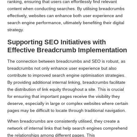
ranking, ensuring that users can effortlessly find relevant
content when conducting searches. By utilising breadcrumbs
effectively, websites can enhance both user experience and
search engine performance, ultimately benefiting their digital
strategy.
Supporting SEO Initiatives with
Effective Breadcrumb Implementation
The connection between breadcrumbs and SEO is robust, as
breadcrumbs not only enhance user experience but also
contribute to improved search engine optimisation strategies.
By providing additional internal linking, breadcrumbs facilitate
the distribution of link equity throughout a site. This is crucial
for ensuring that important pages receive the visibility they
deserve, especially in large or complex websites where certain
pages may be difficult to locate through traditional navigation.
When breadcrumbs are consistently utilised, they create a
network of internal links that help search engines comprehend
the relationships among different pages. This