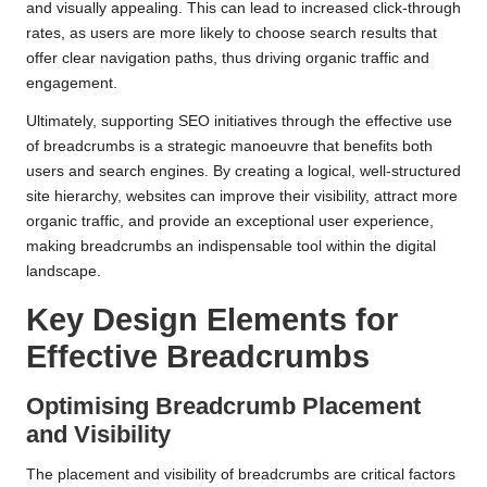
and visually appealing. This can lead to increased click-through
rates, as users are more likely to choose search results that
offer clear navigation paths, thus driving organic traffic and
engagement.
Ultimately, supporting SEO initiatives through the effective use
of breadcrumbs is a strategic manoeuvre that benefits both
users and search engines. By creating a logical, well-structured
site hierarchy, websites can improve their visibility, attract more
organic traffic, and provide an exceptional user experience,
making breadcrumbs an indispensable tool within the digital
landscape.
Key Design Elements for
Effective Breadcrumbs
Optimising Breadcrumb Placement
and Visibility
The placement and visibility of breadcrumbs are critical factors