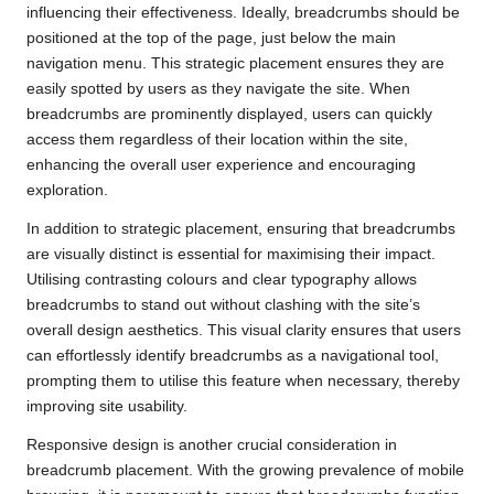
influencing their effectiveness. Ideally, breadcrumbs should be
positioned at the top of the page, just below the main
navigation menu. This strategic placement ensures they are
easily spotted by users as they navigate the site. When
breadcrumbs are prominently displayed, users can quickly
access them regardless of their location within the site,
enhancing the overall user experience and encouraging
exploration.
In addition to strategic placement, ensuring that breadcrumbs
are visually distinct is essential for maximising their impact.
Utilising contrasting colours and clear typography allows
breadcrumbs to stand out without clashing with the site’s
overall design aesthetics. This visual clarity ensures that users
can effortlessly identify breadcrumbs as a navigational tool,
prompting them to utilise this feature when necessary, thereby
improving site usability.
Responsive design is another crucial consideration in
breadcrumb placement. With the growing prevalence of mobile