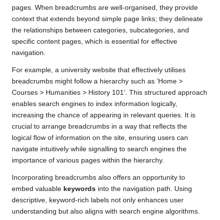
pages. When breadcrumbs are well-organised, they provide
context that extends beyond simple page links; they delineate
the relationships between categories, subcategories, and
specific content pages, which is essential for effective
navigation.
For example, a university website that effectively utilises
breadcrumbs might follow a hierarchy such as ‘Home >
Courses > Humanities > History 101’. This structured approach
enables search engines to index information logically,
increasing the chance of appearing in relevant queries. It is
crucial to arrange breadcrumbs in a way that reflects the
logical flow of information on the site, ensuring users can
navigate intuitively while signalling to search engines the
importance of various pages within the hierarchy.
Incorporating breadcrumbs also offers an opportunity to
embed valuable
keywords
into the navigation path. Using
descriptive, keyword-rich labels not only enhances user
understanding but also aligns with search engine algorithms.