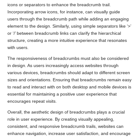
icons or separators to enhance the breadcrumb trail.
Incorporating arrow icons, for instance, can visually guide
users through the breadcrumb path while adding an engaging
element to the design. Similarly, using simple separators like ‘>’
or ‘/’ between breadcrumb links can clarify the hierarchical
structure, creating a more intuitive experience that resonates
with users.
The responsiveness of breadcrumbs must also be considered
in design. As users increasingly access websites through
various devices, breadcrumbs should adapt to different screen
sizes and orientations. Ensuring that breadcrumbs remain easy
to read and interact with on both desktop and mobile devices is
essential for maintaining a positive user experience that
encourages repeat visits.
Overall, the aesthetic design of breadcrumbs plays a crucial
role in user experience. By creating visually appealing,
consistent, and responsive breadcrumb trails, websites can
enhance navigation, increase user satisfaction, and encourage