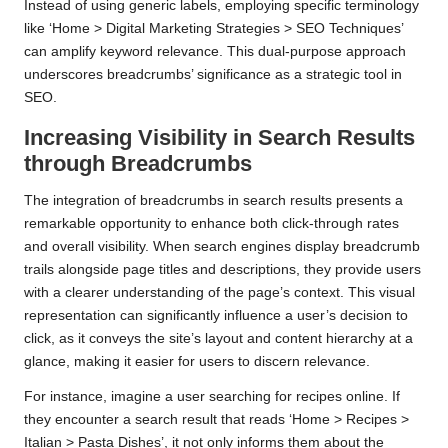
Instead of using generic labels, employing specific terminology
like ‘Home > Digital Marketing Strategies > SEO Techniques’
can amplify keyword relevance. This dual-purpose approach
underscores breadcrumbs’ significance as a strategic tool in
SEO.
Increasing Visibility in Search Results
through Breadcrumbs
The integration of breadcrumbs in search results presents a
remarkable opportunity to enhance both click-through rates
and overall visibility. When search engines display breadcrumb
trails alongside page titles and descriptions, they provide users
with a clearer understanding of the page’s context. This visual
representation can significantly influence a user’s decision to
click, as it conveys the site’s layout and content hierarchy at a
glance, making it easier for users to discern relevance.
For instance, imagine a user searching for recipes online. If
they encounter a search result that reads ‘Home > Recipes >
Italian > Pasta Dishes’, it not only informs them about the