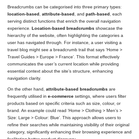
Breadcrumbs can be categorised into three primary types:
location-based
,
attribute-based
, and
path-based
, each
serving distinct functions that enrich the overall navigation
experience.
Location-based breadcrumbs
showcase the
hierarchy of the website, often highlighting the categories a
user has navigated through. For instance, a user visiting a
travel blog might see a breadcrumb trail that says ‘Home >
Travel Guides > Europe > France’. This format effectively
communicates the user’s current location while providing
essential context about the site’s structure, enhancing
navigation clarity.
On the other hand,
attribute-based breadcrumbs
are
frequently utilised in
e-commerce
settings, where users filter
products based on specific criteria such as size, colour, or
brand. An example could read ‘Home > Clothing > Men’s >
Size: Large > Colour: Blue’. This approach allows users to
refine their searches while maintaining visibility of their original
category, significantly enhancing their browsing experience and