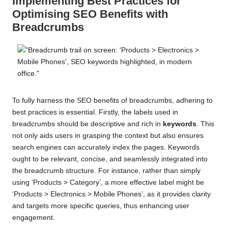
Implementing Best Practices for
Optimising SEO Benefits with
Breadcrumbs
To fully harness the SEO benefits of breadcrumbs, adhering to
best practices is essential. Firstly, the labels used in
breadcrumbs should be descriptive and rich in
keywords
. This
not only aids users in grasping the context but also ensures
search engines can accurately index the pages. Keywords
ought to be relevant, concise, and seamlessly integrated into
the breadcrumb structure. For instance, rather than simply
using ‘Products > Category’, a more effective label might be
‘Products > Electronics > Mobile Phones’, as it provides clarity
and targets more specific queries, thus enhancing user
engagement.