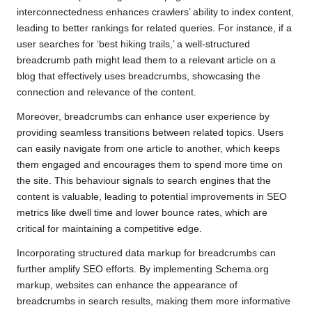
interconnectedness enhances crawlers’ ability to index content,
leading to better rankings for related queries. For instance, if a
user searches for ‘best hiking trails,’ a well-structured
breadcrumb path might lead them to a relevant article on a
blog that effectively uses breadcrumbs, showcasing the
connection and relevance of the content.
Moreover, breadcrumbs can enhance user experience by
providing seamless transitions between related topics. Users
can easily navigate from one article to another, which keeps
them engaged and encourages them to spend more time on
the site. This behaviour signals to search engines that the
content is valuable, leading to potential improvements in SEO
metrics like dwell time and lower bounce rates, which are
critical for maintaining a competitive edge.
Incorporating structured data markup for breadcrumbs can
further amplify SEO efforts. By implementing Schema.org
markup, websites can enhance the appearance of
breadcrumbs in search results, making them more informative