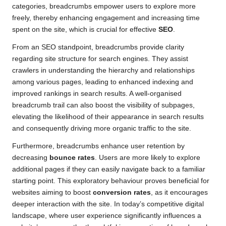
categories, breadcrumbs empower users to explore more
freely, thereby enhancing engagement and increasing time
spent on the site, which is crucial for effective
SEO
.
From an SEO standpoint, breadcrumbs provide clarity
regarding site structure for search engines. They assist
crawlers in understanding the hierarchy and relationships
among various pages, leading to enhanced indexing and
improved rankings in search results. A well-organised
breadcrumb trail can also boost the visibility of subpages,
elevating the likelihood of their appearance in search results
and consequently driving more organic traffic to the site.
Furthermore, breadcrumbs enhance user retention by
decreasing
bounce rates
. Users are more likely to explore
additional pages if they can easily navigate back to a familiar
starting point. This exploratory behaviour proves beneficial for
websites aiming to boost
conversion rates
, as it encourages
deeper interaction with the site. In today’s competitive digital
landscape, where user experience significantly influences a