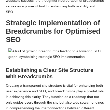
website’s success, the thoughtful incorporation of breadcrumbs
serves as a powerful tool for enhancing both usability and
SEO.
Strategic Implementation of
Breadcrumbs for Optimised
SEO
Establishing a Clear Site Structure
with Breadcrumbs
Creating a transparent site structure is vital for enhancing both
user experience and SEO, and breadcrumbs play a pivotal role
in achieving this clarity. They function as a roadmap that not
only guides users through the site but also aids search engines
in comprehending the interconnections between different