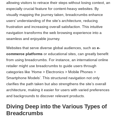
allowing visitors to retrace their steps without losing context, an
especially crucial feature for content-heavy websites. By
visually mapping the journey taken, breadcrumbs enhance
users’ understanding of the site’s architecture, reducing
frustration and increasing overall satisfaction. This intuitive
navigation transforms the web browsing experience into a
seamless and enjoyable journey.
Websites that serve diverse global audiences, such as
e-
commerce platforms
or educational sites, can greatly benefit
from using breadcrumbs. For instance, an international online
retailer might use breadcrumbs to guide users through
categories like ‘Home > Electronics > Mobile Phones >
Smartphone Models’. This structured navigation not only
clarifies the path taken but also strengthens the site’s overall
architecture, making it easier for users with varied preferences
and backgrounds to discover relevant products.
Diving Deep into the Various Types of
Breadcrumbs