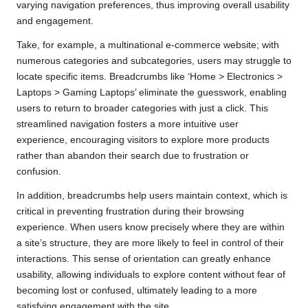
varying navigation preferences, thus improving overall usability
and engagement.
Take, for example, a multinational e-commerce website; with
numerous categories and subcategories, users may struggle to
locate specific items. Breadcrumbs like ‘Home > Electronics >
Laptops > Gaming Laptops’ eliminate the guesswork, enabling
users to return to broader categories with just a click. This
streamlined navigation fosters a more intuitive user
experience, encouraging visitors to explore more products
rather than abandon their search due to frustration or
confusion.
In addition, breadcrumbs help users maintain context, which is
critical in preventing frustration during their browsing
experience. When users know precisely where they are within
a site’s structure, they are more likely to feel in control of their
interactions. This sense of orientation can greatly enhance
usability, allowing individuals to explore content without fear of
becoming lost or confused, ultimately leading to a more
satisfying engagement with the site.