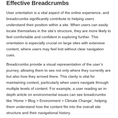
Effective Breadcrumbs
User orientation is a vital aspect of the online experience, and
breadcrumbs significantly contribute to helping users
understand their position within a site. When users can easily
locate themselves in the site’s structure, they are more likely to
feel comfortable and confident in exploring further. This
orientation is especially crucial on large sites with extensive
content, where users may feel lost without clear navigation
cues.
Breadcrumbs provide a visual representation of the user’s
journey, allowing them to see not only where they currently are
but also how they arrived there. This clarity is vital for
maintaining context, particularly when users navigate through
multiple levels of content. For example, a user reading an in-
depth article on environmental issues can see breadcrumbs
like ‘Home > Blog > Environment > Climate Change’, helping
them understand how the content fits into the overall site
structure and their navigational history.