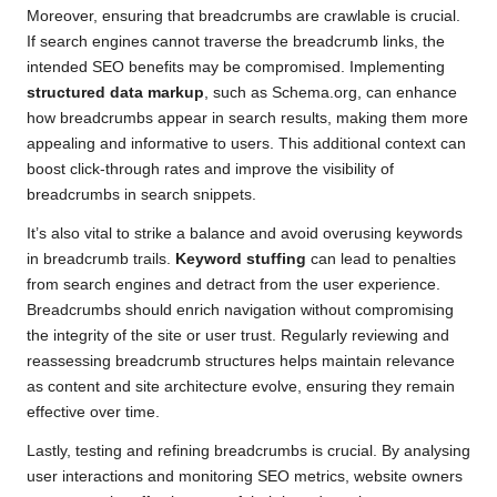
Moreover, ensuring that breadcrumbs are crawlable is crucial.
If search engines cannot traverse the breadcrumb links, the
intended SEO benefits may be compromised. Implementing
structured data markup
, such as Schema.org, can enhance
how breadcrumbs appear in search results, making them more
appealing and informative to users. This additional context can
boost click-through rates and improve the visibility of
breadcrumbs in search snippets.
It’s also vital to strike a balance and avoid overusing keywords
in breadcrumb trails.
Keyword stuffing
can lead to penalties
from search engines and detract from the user experience.
Breadcrumbs should enrich navigation without compromising
the integrity of the site or user trust. Regularly reviewing and
reassessing breadcrumb structures helps maintain relevance
as content and site architecture evolve, ensuring they remain
effective over time.
Lastly, testing and refining breadcrumbs is crucial. By analysing
user interactions and monitoring SEO metrics, website owners