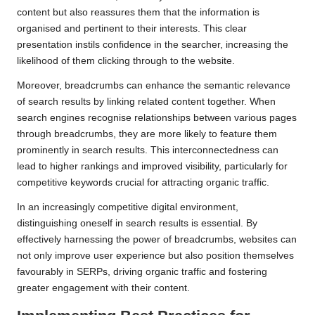
content but also reassures them that the information is
organised and pertinent to their interests. This clear
presentation instils confidence in the searcher, increasing the
likelihood of them clicking through to the website.
Moreover, breadcrumbs can enhance the semantic relevance
of search results by linking related content together. When
search engines recognise relationships between various pages
through breadcrumbs, they are more likely to feature them
prominently in search results. This interconnectedness can
lead to higher rankings and improved visibility, particularly for
competitive keywords crucial for attracting organic traffic.
In an increasingly competitive digital environment,
distinguishing oneself in search results is essential. By
effectively harnessing the power of breadcrumbs, websites can
not only improve user experience but also position themselves
favourably in SERPs, driving organic traffic and fostering
greater engagement with their content.