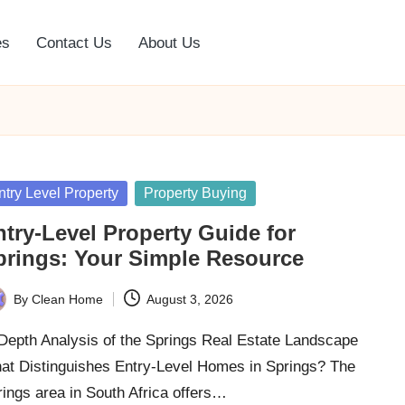
es
Contact Us
About Us
sted
ntry Level Property
Property Buying
ntry-Level Property Guide for
prings: Your Simple Resource
By
Clean Home
August 3, 2026
ted
-Depth Analysis of the Springs Real Estate Landscape
at Distinguishes Entry-Level Homes in Springs? The
ings area in South Africa offers…