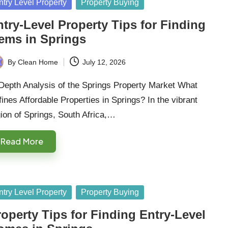
sted
ntry Level Property
Property Buying
try-Level Property Tips for Finding
ems in Springs
By
Clean Home
July 12, 2026
ted
Depth Analysis of the Springs Property Market What
ines Affordable Properties in Springs? In the vibrant
ion of Springs, South Africa,…
Read More
sted
ntry Level Property
Property Buying
operty Tips for Finding Entry-Level