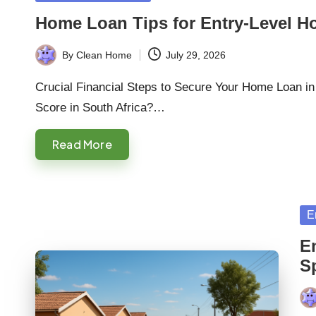
in
Home Loan Tips for Entry-Level H
By
Clean Home
July 29, 2026
Posted
by
Crucial Financial Steps to Secure Your Home Loan in
Score in South Africa?…
Read More
Po
E
in
E
S
Pos