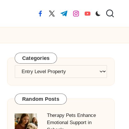
facebook.com
twitter.com
t.me
instagram.com
youtube.com
Categories
Categories
Random Posts
Therapy Pets Enhance
Emotional Support in