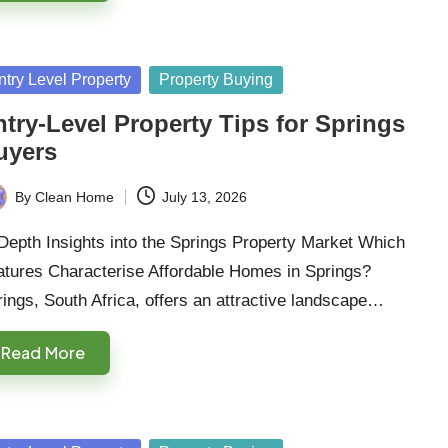
sted
ntry Level Property
Property Buying
try-Level Property Tips for Springs
uyers
By
Clean Home
July 13, 2026
ted
Depth Insights into the Springs Property Market Which
atures Characterise Affordable Homes in Springs?
ings, South Africa, offers an attractive landscape…
Read More