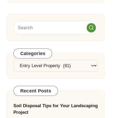
Categories
Categories
Recent Posts
Soil Disposal Tips for Your Landscaping
Project