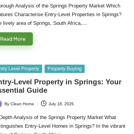
orough Analysis of the Springs Property Market Which
tures Characterise Entry-Level Properties in Springs?
 lively area of Springs, South Africa,…
Read More
sted
ntry Level Property
Property Buying
try-Level Property in Springs: Your
ssential Guide
By
Clean Home
July 18, 2026
ted
Depth Analysis of the Springs Property Market What
tinguishes Entry-Level Homes in Springs? In the vibrant