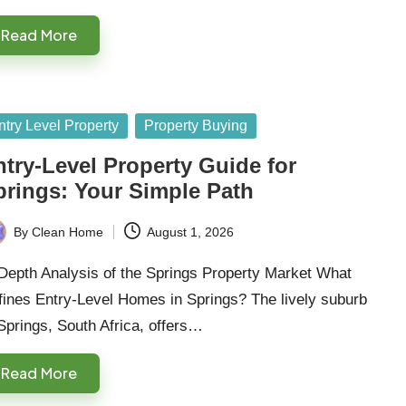
Read More
sted
ntry Level Property
Property Buying
ntry-Level Property Guide for
prings: Your Simple Path
By
Clean Home
August 1, 2026
ted
Depth Analysis of the Springs Property Market What
fines Entry-Level Homes in Springs? The lively suburb
Springs, South Africa, offers…
Read More