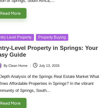
ion of Springs, South Africa,…
Read More
sted
ntry Level Property
Property Buying
try-Level Property in Springs: Your
asy Guide
By
Clean Home
July 13, 2026
ted
Depth Analysis of the Springs Real Estate Market What
ines Affordable Properties in Springs? In the vibrant
mmunity of Springs, South…
Read More