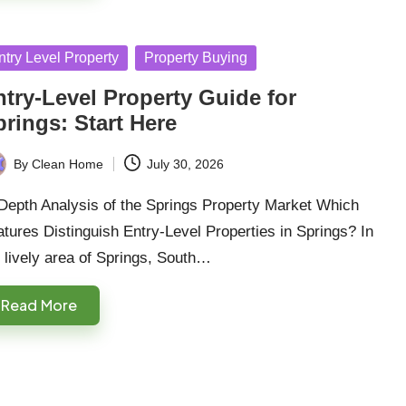
sted
ntry Level Property
Property Buying
ntry-Level Property Guide for
rings: Start Here
By
Clean Home
July 30, 2026
ted
-Depth Analysis of the Springs Property Market Which
tures Distinguish Entry-Level Properties in Springs? In
 lively area of Springs, South…
Read More