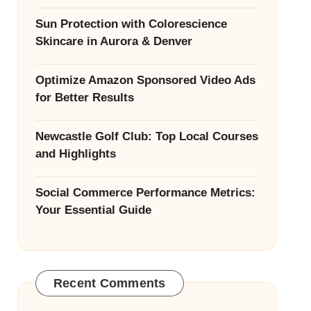
Sun Protection with Colorescience
Skincare in Aurora & Denver
Optimize Amazon Sponsored Video Ads
for Better Results
Newcastle Golf Club: Top Local Courses
and Highlights
Social Commerce Performance Metrics:
Your Essential Guide
Recent Comments