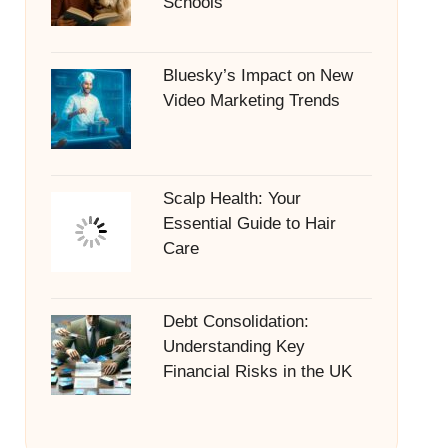
Schools
Bluesky’s Impact on New
Video Marketing Trends
Scalp Health: Your
Essential Guide to Hair
Care
Debt Consolidation:
Understanding Key
Financial Risks in the UK