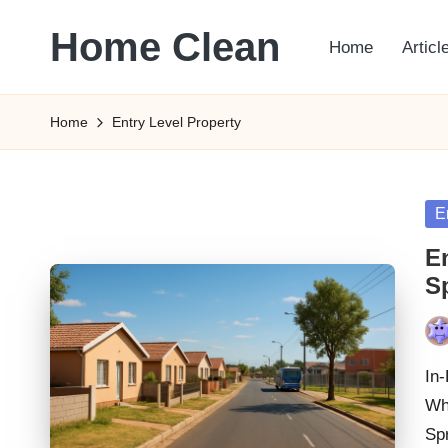
Home Clean
Home
Articl
Skip
to
Worldwide
content
Information
Home
Entry Level Property
Po
E
in
E
S
Pos
by
In
Wh
Spr