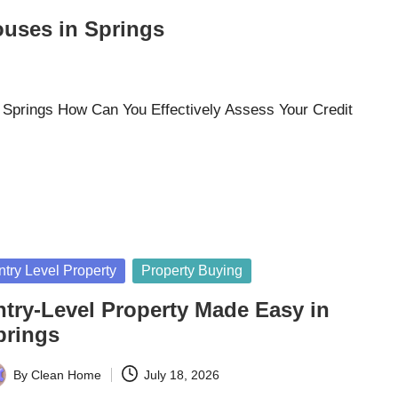
ouses in Springs
 Springs How Can You Effectively Assess Your Credit
sted
ntry Level Property
Property Buying
ntry-Level Property Made Easy in
prings
By
Clean Home
July 18, 2026
ted