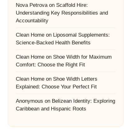
Nova Petrova
on
Scaffold Hire:
Understanding Key Responsibilities and
Accountability
Clean Home
on
Liposomal Supplements:
Science-Backed Health Benefits
Clean Home
on
Shoe Width for Maximum
Comfort: Choose the Right Fit
Clean Home
on
Shoe Width Letters
Explained: Choose Your Perfect Fit
Anonymous
on
Belizean Identity: Exploring
Caribbean and Hispanic Roots