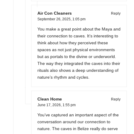
Air Con Cleaners
Reply
September 26, 2025,
1:05 pm
You make a great point about the Maya and
their connection to caves. It’s interesting to
think about how they perceived these
spaces as not just physical environments
but as portals to the divine or underworld.
The way they integrated the caves into their
rituals also shows a deep understanding of
nature’s rhythm and cycles.
Clean Home
Reply
June 17, 2026,
1:55 pm
You’ve captured an important aspect of the
conversation around our connection to
nature. The caves in Belize really do serve