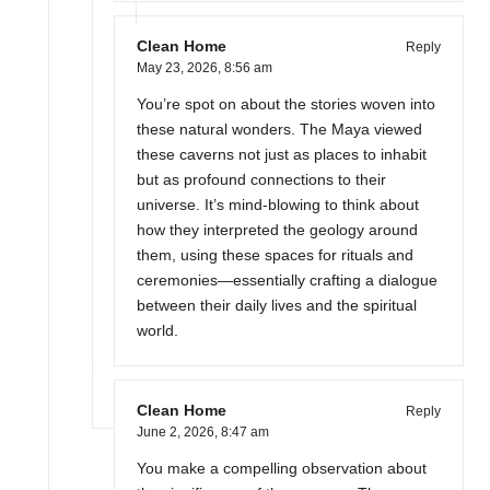
Clean Home
Reply
May 23, 2026,
8:56 am
You’re spot on about the stories woven into
these natural wonders. The Maya viewed
these caverns not just as places to inhabit
but as profound connections to their
universe. It’s mind-blowing to think about
how they interpreted the geology around
them, using these spaces for rituals and
ceremonies—essentially crafting a dialogue
between their daily lives and the spiritual
world.
Clean Home
Reply
June 2, 2026,
8:47 am
You make a compelling observation about