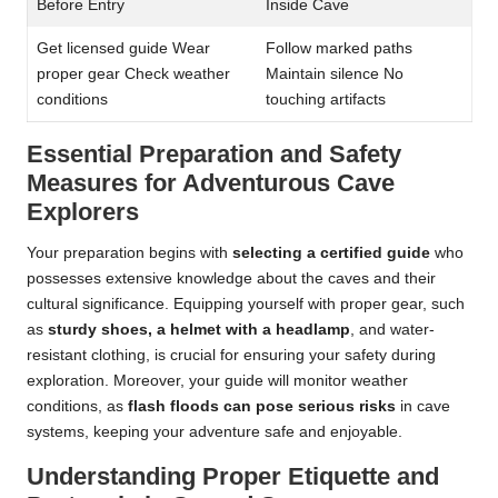
Before Entry
Inside Cave
Get licensed guide Wear
Follow marked paths
proper gear Check weather
Maintain silence No
conditions
touching artifacts
Essential Preparation and Safety
Measures for Adventurous Cave
Explorers
Your preparation begins with
selecting a certified guide
who
possesses extensive knowledge about the caves and their
cultural significance. Equipping yourself with proper gear, such
as
sturdy shoes, a helmet with a headlamp
, and water-
resistant clothing, is crucial for ensuring your safety during
exploration. Moreover, your guide will monitor weather
conditions, as
flash floods can pose serious risks
in cave
systems, keeping your adventure safe and enjoyable.
Understanding Proper Etiquette and