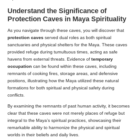
Understand the Significance of
Protection Caves in Maya Spirituality
As you navigate through these caves, you will discover that
protection caves
served dual roles as both spiritual
sanctuaries and physical shelters for the Maya. These caves
provided refuge during tumultuous times, acting as safe
havens from external threats. Evidence of
temporary
occupation
can be found within these caves, including
remnants of cooking fires, storage areas, and defensive
positions, illustrating how the Maya utilized these natural
formations for both spiritual and physical safety during
conflicts.
By examining the remnants of past human activity, it becomes
clear that these caves were not merely places of refuge but
integral to the Maya’s spiritual practices, showcasing their
remarkable ability to harmonize the physical and spiritual
worlds in their beliefs and daily lives.