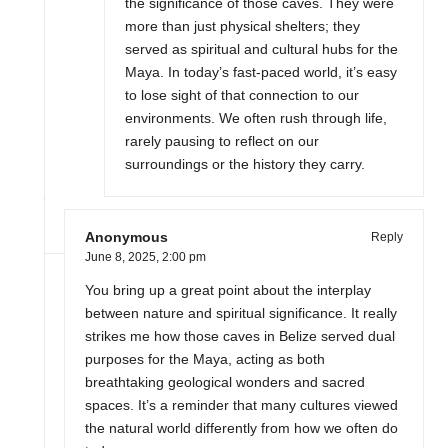
the significance of those caves. They were
more than just physical shelters; they
served as spiritual and cultural hubs for the
Maya. In today’s fast-paced world, it’s easy
to lose sight of that connection to our
environments. We often rush through life,
rarely pausing to reflect on our
surroundings or the history they carry.
Anonymous
Reply
June 8, 2025,
2:00 pm
You bring up a great point about the interplay
between nature and spiritual significance. It really
strikes me how those caves in Belize served dual
purposes for the Maya, acting as both
breathtaking geological wonders and sacred
spaces. It’s a reminder that many cultures viewed
the natural world differently from how we often do