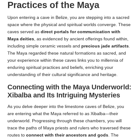
Practices of the Maya
Upon entering a cave in Belize, you are stepping into a sacred
space where the physical and spiritual worlds converge. These
caves served as
direct portals for communication with
Maya deities
, as evidenced by ancient offerings found within,
including simple ceramic vessels and
precious jade artifacts
.
The Maya regarded these natural formations as sacred, and
your experience within these caves links you to millennia of
enduring spiritual practices and beliefs, enriching your
understanding of their cultural significance and heritage.
Connecting with the Maya Underworld:
Xibalba and Its Intriguing Mysteries
As you delve deeper into the limestone caves of Belize, you
are entering what the Maya referred to as Xibalba—their
underworld. Progressing through these chambers, you will
trace the paths of Maya priests and rulers who traversed these
routes to
connect with their ancestors and gods
. The