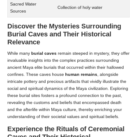
Sacred Water
Collection of holy water
Sources
Discover the Mysteries Surrounding
Burial Caves and Their Historical
Relevance
While many
burial caves
remain steeped in mystery, they offer
invaluable insights into the complex practices surrounding
ancient Maya elite burials that occurred within their hallowed
confines. These caves house
human remains
, alongside
intricate pottery and precious artifacts that vividly illustrate the
social and spiritual dynamics of the Maya civilization. Exploring
these burial sites fosters a profound connection to the past,
revealing the customs and beliefs that encompassed death
and the afterlife within Maya culture, thereby enriching your
understanding of their societal values and spiritual beliefs.
Experience the Rituals of Ceremonial
Caves and Their Historical