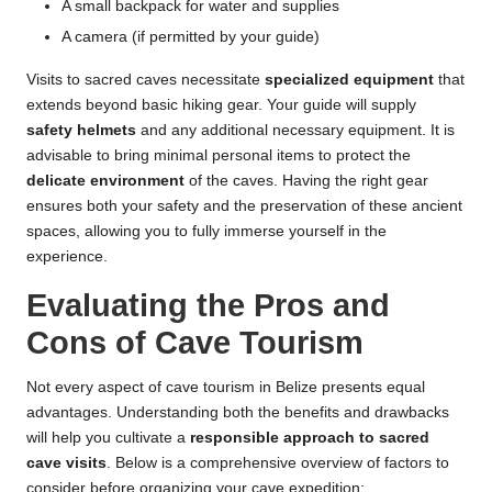
A small backpack for water and supplies
A camera (if permitted by your guide)
Visits to sacred caves necessitate
specialized equipment
that
extends beyond basic hiking gear. Your guide will supply
safety helmets
and any additional necessary equipment. It is
advisable to bring minimal personal items to protect the
delicate environment
of the caves. Having the right gear
ensures both your safety and the preservation of these ancient
spaces, allowing you to fully immerse yourself in the
experience.
Evaluating the Pros and
Cons of Cave Tourism
Not every aspect of cave tourism in Belize presents equal
advantages. Understanding both the benefits and drawbacks
will help you cultivate a
responsible approach to sacred
cave visits
. Below is a comprehensive overview of factors to
consider before organizing your cave expedition: