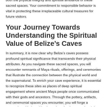
both the physical integrity and spiritual ambiance of these
sacred spaces. Your commitment to responsible behavior is
vital in protecting these irreplaceable cultural treasures for
future visitors.
Your Journey Towards
Understanding the Spiritual
Value of Belize’s Caves
In summary, it is now clear why Belize’s caves possess
profound spiritual significance that transcends their physical
attributes. As you navigate these sacred spaces, you will
encounter remnants of Maya rituals, offerings, and ceremonies
that illustrate the connection between the physical world and
the supernatural. To enrich your cave experience, it is essential
to recognize these sites as places of deep spiritual
engagement where ancient Maya people once communicated
with their gods and ancestors. Through the pottery, artifacts,
and ceremonial spaces you encounter, you will forge a