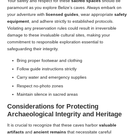
Your safety and respect for these
sacred spaces
should be
paramount as you explore Belize’s caves. Always embark on
your adventure with
licensed guides
, wear appropriate
safety
equipment
, and adhere strictly to established protocols.
Violating any preservation rules could result in irreversible
damage to these invaluable cultural sites, making your
commitment to responsible exploration essential to
safeguarding their integrity.
Bring proper footwear and clothing
Follow guide instructions strictly
Carry water and emergency supplies
Respect no-photo zones
Maintain silence in sacred areas
Considerations for Protecting
Archaeological Integrity and Heritage
It is crucial to recognize that these caves harbor
valuable
artifacts
and
ancient remains
that necessitate careful