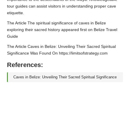
tour guides can assist visitors in understanding proper cave
etiquette.
The Article The spiritual significance of caves in Belize
exploring their sacred history appeared first on Belize Travel
Guide
The Article Caves in Belize: Unveiling Their Sacred Spiritual
Significance Was Found On https://limitsofstrategy.com
References:
Caves in Belize: Unveiling Their Sacred Spiritual Significance