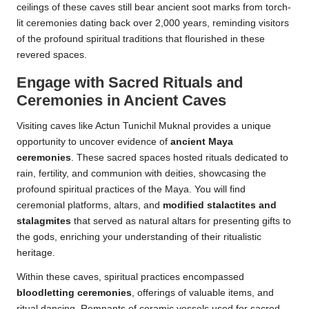
ceilings of these caves still bear ancient soot marks from torch-
lit ceremonies dating back over 2,000 years, reminding visitors
of the profound spiritual traditions that flourished in these
revered spaces.
Engage with Sacred Rituals and
Ceremonies in Ancient Caves
Visiting caves like Actun Tunichil Muknal provides a unique
opportunity to uncover evidence of
ancient Maya
ceremonies
. These sacred spaces hosted rituals dedicated to
rain, fertility, and communion with deities, showcasing the
profound spiritual practices of the Maya. You will find
ceremonial platforms, altars, and
modified stalactites and
stalagmites
that served as natural altars for presenting gifts to
the gods, enriching your understanding of their ritualistic
heritage.
Within these caves, spiritual practices encompassed
bloodletting ceremonies
, offerings of valuable items, and
ritual dancing. Remnants of ceramic vessels used for sacred