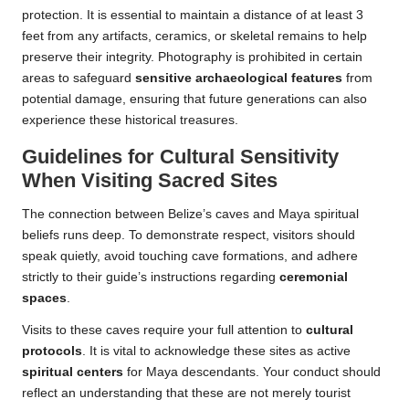
protection. It is essential to maintain a distance of at least 3
feet from any artifacts, ceramics, or skeletal remains to help
preserve their integrity. Photography is prohibited in certain
areas to safeguard
sensitive archaeological features
from
potential damage, ensuring that future generations can also
experience these historical treasures.
Guidelines for Cultural Sensitivity
When Visiting Sacred Sites
The connection between Belize’s caves and Maya spiritual
beliefs runs deep. To demonstrate respect, visitors should
speak quietly, avoid touching cave formations, and adhere
strictly to their guide’s instructions regarding
ceremonial
spaces
.
Visits to these caves require your full attention to
cultural
protocols
. It is vital to acknowledge these sites as active
spiritual centers
for Maya descendants. Your conduct should
reflect an understanding that these are not merely tourist