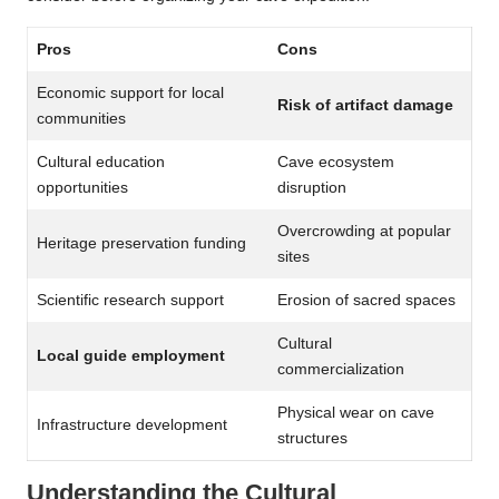
Pros
Cons
Economic support for local
Risk of artifact damage
communities
Cultural education
Cave ecosystem
opportunities
disruption
Overcrowding at popular
Heritage preservation funding
sites
Scientific research support
Erosion of sacred spaces
Cultural
Local guide employment
commercialization
Physical wear on cave
Infrastructure development
structures
Understanding the Cultural