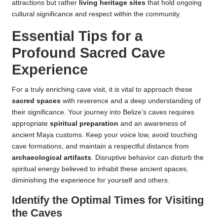
attractions but rather
living heritage sites
that hold ongoing
cultural significance and respect within the community.
Essential Tips for a
Profound Sacred Cave
Experience
For a truly enriching cave visit, it is vital to approach these
sacred spaces
with reverence and a deep understanding of
their significance. Your journey into Belize’s caves requires
appropriate
spiritual preparation
and an awareness of
ancient Maya customs. Keep your voice low, avoid touching
cave formations, and maintain a respectful distance from
archaeological artifacts
. Disruptive behavior can disturb the
spiritual energy believed to inhabit these ancient spaces,
diminishing the experience for yourself and others.
Identify the Optimal Times for Visiting
the Caves