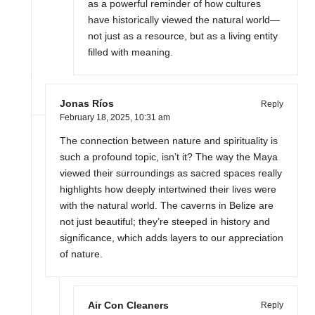
as a powerful reminder of how cultures
have historically viewed the natural world—
not just as a resource, but as a living entity
filled with meaning.
Jonas Ríos
Reply
February 18, 2025,
10:31 am
The connection between nature and spirituality is
such a profound topic, isn’t it? The way the Maya
viewed their surroundings as sacred spaces really
highlights how deeply intertwined their lives were
with the natural world. The caverns in Belize are
not just beautiful; they’re steeped in history and
significance, which adds layers to our appreciation
of nature.
Air Con Cleaners
Reply