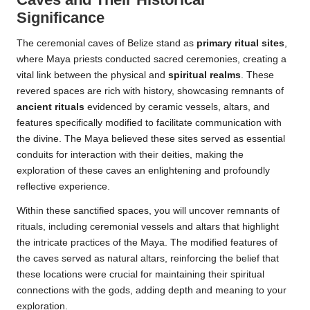
Significance
The ceremonial caves of Belize stand as
primary ritual sites
,
where Maya priests conducted sacred ceremonies, creating a
vital link between the physical and
spiritual realms
. These
revered spaces are rich with history, showcasing remnants of
ancient rituals
evidenced by ceramic vessels, altars, and
features specifically modified to facilitate communication with
the divine. The Maya believed these sites served as essential
conduits for interaction with their deities, making the
exploration of these caves an enlightening and profoundly
reflective experience.
Within these sanctified spaces, you will uncover remnants of
rituals, including ceremonial vessels and altars that highlight
the intricate practices of the Maya. The modified features of
the caves served as natural altars, reinforcing the belief that
these locations were crucial for maintaining their spiritual
connections with the gods, adding depth and meaning to your
exploration.