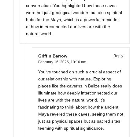
conversation. You highlighted how these caves
were not just geological wonders but also spiritual
hubs for the Maya, which is a powerful reminder
of how interconnected our lives are with the
natural world.
Griffin Barrow
Reply
February 16, 2025,
10:16 am
You’ve touched on such a crucial aspect of
our relationship with nature. Exploring
places like the caverns in Belize really does
illuminate how deeply interconnected our
lives are with the natural world. It’s
fascinating to think about how the ancient
Maya revered these caves, seeing them not
just as physical spaces but as sacred sites
teeming with spiritual significance.