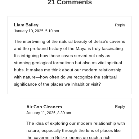
21 Comments
Liam Bailey
Reply
January 10, 2025,
5:10 pm
The intertwining of the natural beauty of Belize’s caverns
and the profound history of the Maya is truly fascinating.
It’s intriguing how these caves served not only as
stunning geological formations but also as vital spiritual
hubs. It makes me think about our modern relationship
with nature—how often do we recognize the spiritual
significance of the places we inhabit or visit?
Air Con Cleaners
Reply
January 11, 2025,
8:39 am
The idea of exploring our modern relationship with
nature, especially through the lens of places like
the caverns in Belize, opens up such a rich