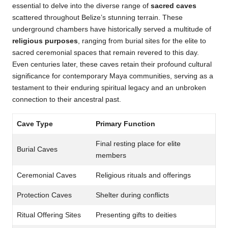
essential to delve into the diverse range of
sacred caves
scattered throughout Belize’s stunning terrain. These
underground chambers have historically served a multitude of
religious purposes
, ranging from burial sites for the elite to
sacred ceremonial spaces that remain revered to this day.
Even centuries later, these caves retain their profound cultural
significance for contemporary Maya communities, serving as a
testament to their enduring spiritual legacy and an unbroken
connection to their ancestral past.
Cave Type
Primary Function
Final resting place for elite
Burial Caves
members
Ceremonial Caves
Religious rituals and offerings
Protection Caves
Shelter during conflicts
Ritual Offering Sites
Presenting gifts to deities