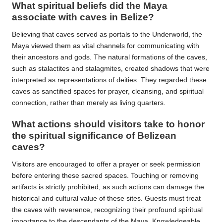
What spiritual beliefs did the Maya
associate with caves in Belize?
Believing that caves served as portals to the Underworld, the
Maya viewed them as vital channels for communicating with
their ancestors and gods. The natural formations of the caves,
such as stalactites and stalagmites, created shadows that were
interpreted as representations of deities. They regarded these
caves as sanctified spaces for prayer, cleansing, and spiritual
connection, rather than merely as living quarters.
What actions should visitors take to honor
the spiritual significance of Belizean
caves?
Visitors are encouraged to offer a prayer or seek permission
before entering these sacred spaces. Touching or removing
artifacts is strictly prohibited, as such actions can damage the
historical and cultural value of these sites. Guests must treat
the caves with reverence, recognizing their profound spiritual
importance to the descendants of the Maya. Knowledgeable