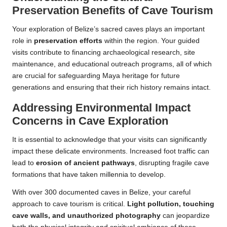
Preservation Benefits of Cave Tourism
Your exploration of Belize’s sacred caves plays an important
role in
preservation efforts
within the region. Your guided
visits contribute to financing archaeological research, site
maintenance, and educational outreach programs, all of which
are crucial for safeguarding Maya heritage for future
generations and ensuring that their rich history remains intact.
Addressing Environmental Impact
Concerns in Cave Exploration
It is essential to acknowledge that your visits can significantly
impact these delicate environments. Increased foot traffic can
lead to
erosion of ancient pathways
, disrupting fragile cave
formations that have taken millennia to develop.
With over 300 documented caves in Belize, your careful
approach to cave tourism is critical.
Light pollution, touching
cave walls, and unauthorized photography
can jeopardize