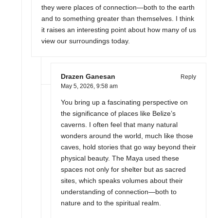
they were places of connection—both to the earth
and to something greater than themselves. I think
it raises an interesting point about how many of us
view our surroundings today.
Drazen Ganesan
Reply
May 5, 2026,
9:58 am
You bring up a fascinating perspective on
the significance of places like Belize’s
caverns. I often feel that many natural
wonders around the world, much like those
caves, hold stories that go way beyond their
physical beauty. The Maya used these
spaces not only for shelter but as sacred
sites, which speaks volumes about their
understanding of connection—both to
nature and to the spiritual realm.