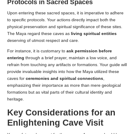
Protocols in Sacred Spaces
Upon entering these sacred spaces, it is imperative to adhere
to specific protocols. Your actions directly impact both the
physical preservation and spiritual significance of these sites.
The Maya regard these caves as
living spiritual entities
deserving of utmost respect and care.
For instance, it is customary to
ask permission before
entering
through a brief prayer, maintain a low voice, and
refrain from touching any artifacts or formations. Your guide will
provide invaluable insights into how the Maya utilized these
caves for
ceremonies and spiritual connections
,
emphasizing their importance as more than mere geological
formations but as vital parts of their cultural identity and
heritage.
Key Considerations for an
Enlightening Cave Visit