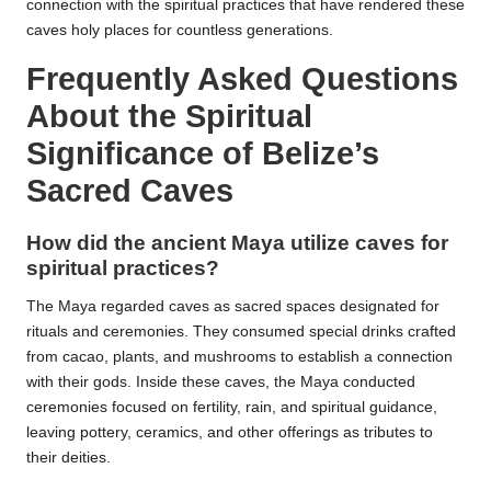
connection with the spiritual practices that have rendered these
caves holy places for countless generations.
Frequently Asked Questions
About the Spiritual
Significance of Belize’s
Sacred Caves
How did the ancient Maya utilize caves for
spiritual practices?
The Maya regarded caves as sacred spaces designated for
rituals and ceremonies. They consumed special drinks crafted
from cacao, plants, and mushrooms to establish a connection
with their gods. Inside these caves, the Maya conducted
ceremonies focused on fertility, rain, and spiritual guidance,
leaving pottery, ceramics, and other offerings as tributes to
their deities.