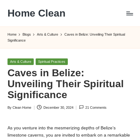
Home Clean
Skip
to
Worldwide
content
Information
Home
Blogs
Arts & Culture
Caves in Belize: Unveiling Their Spiritual
Significance
Posted
Arts & Culture
Spiritual Practices
in
Caves in Belize:
Unveiling Their Spiritual
Significance
By
Clean Home
December 30, 2024
21 Comments
Posted
by
As you venture into the mesmerizing depths of Belize’s
limestone caverns, you are invited to embark on a remarkable