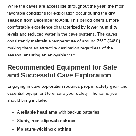
While the caves are accessible throughout the year, the most
favorable conditions for exploration occur during the
dry
season
from December to April. This period offers a more
comfortable experience characterized by
lower humidity
levels and reduced water in the cave systems. The caves
consistently maintain a temperature of around
75°F (24°C)
,
making them an attractive destination regardless of the
season, ensuring an enjoyable visit.
Recommended Equipment for Safe
and Successful Cave Exploration
Engaging in cave exploration requires
proper safety gear
and
essential equipment to ensure your safety. The items you
should bring include:
A
reliable headlamp
with backup batteries
Sturdy,
non-slip water shoes
Moisture-wicking clothing