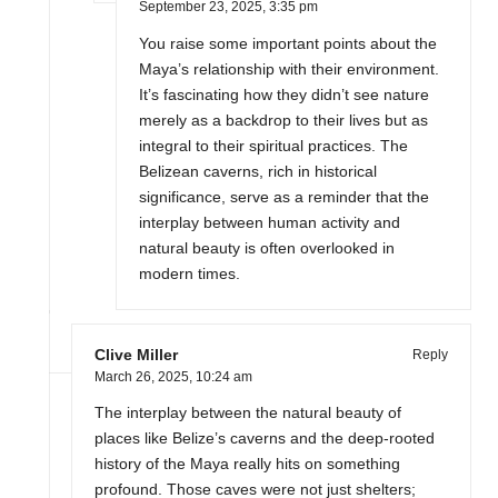
September 23, 2025,
3:35 pm
You raise some important points about the
Maya’s relationship with their environment.
It’s fascinating how they didn’t see nature
merely as a backdrop to their lives but as
integral to their spiritual practices. The
Belizean caverns, rich in historical
significance, serve as a reminder that the
interplay between human activity and
natural beauty is often overlooked in
modern times.
Clive Miller
Reply
March 26, 2025,
10:24 am
The interplay between the natural beauty of
places like Belize’s caverns and the deep-rooted
history of the Maya really hits on something
profound. Those caves were not just shelters;