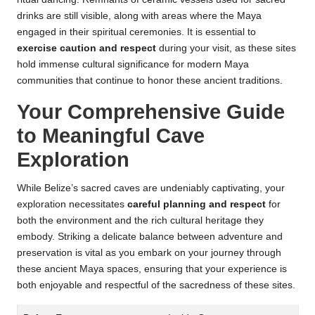
drinks are still visible, along with areas where the Maya
engaged in their spiritual ceremonies. It is essential to
exercise caution and respect
during your visit, as these sites
hold immense cultural significance for modern Maya
communities that continue to honor these ancient traditions.
Your Comprehensive Guide
to Meaningful Cave
Exploration
While Belize’s sacred caves are undeniably captivating, your
exploration necessitates
careful planning and respect
for
both the environment and the rich cultural heritage they
embody. Striking a delicate balance between adventure and
preservation is vital as you embark on your journey through
these ancient Maya spaces, ensuring that your experience is
both enjoyable and respectful of the sacredness of these sites.