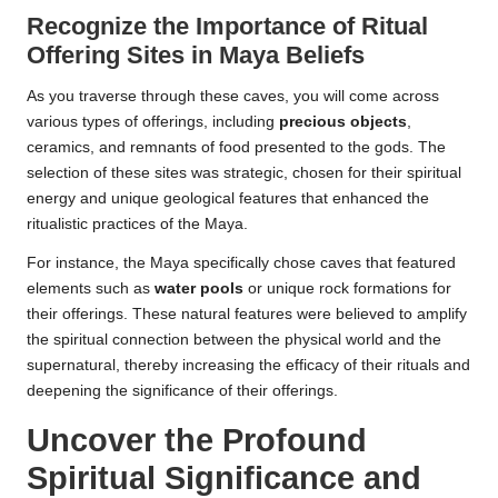
Recognize the Importance of Ritual
Offering Sites in Maya Beliefs
As you traverse through these caves, you will come across
various types of offerings, including
precious objects
,
ceramics, and remnants of food presented to the gods. The
selection of these sites was strategic, chosen for their spiritual
energy and unique geological features that enhanced the
ritualistic practices of the Maya.
For instance, the Maya specifically chose caves that featured
elements such as
water pools
or unique rock formations for
their offerings. These natural features were believed to amplify
the spiritual connection between the physical world and the
supernatural, thereby increasing the efficacy of their rituals and
deepening the significance of their offerings.
Uncover the Profound
Spiritual Significance and