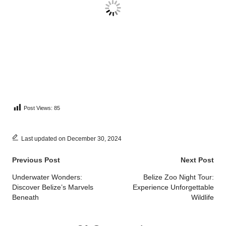
Post Views:
85
Last updated on December 30, 2024
Post
Previous Post
Next Post
navigation
Underwater Wonders:
Belize Zoo Night Tour:
Discover Belize’s Marvels
Experience Unforgettable
Beneath
Wildlife