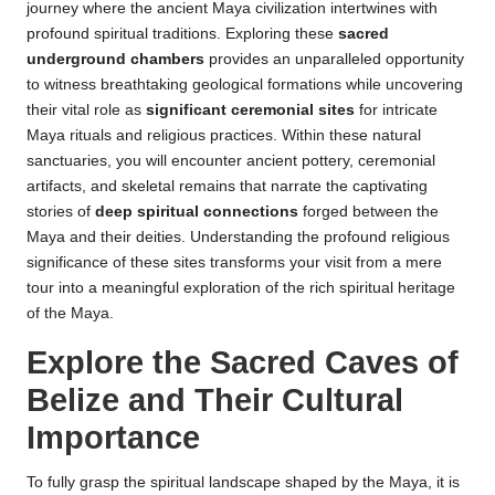
journey where the ancient Maya civilization intertwines with
profound spiritual traditions. Exploring these
sacred
underground chambers
provides an unparalleled opportunity
to witness breathtaking geological formations while uncovering
their vital role as
significant ceremonial sites
for intricate
Maya rituals and religious practices. Within these natural
sanctuaries, you will encounter ancient pottery, ceremonial
artifacts, and skeletal remains that narrate the captivating
stories of
deep spiritual connections
forged between the
Maya and their deities. Understanding the profound religious
significance of these sites transforms your visit from a mere
tour into a meaningful exploration of the rich spiritual heritage
of the Maya.
Explore the Sacred Caves of
Belize and Their Cultural
Importance
To fully grasp the spiritual landscape shaped by the Maya, it is