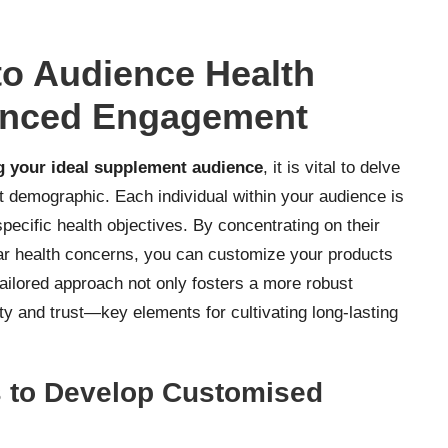
to Audience Health
anced Engagement
ng your ideal supplement audience
, it is vital to delve
et demographic. Each individual within your audience is
ecific health objectives. By concentrating on their
cular health concerns, you can customize your products
tailored approach not only fosters a more robust
ty and trust—key elements for cultivating long-lasting
s to Develop Customised