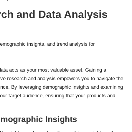
rch and Data Analysis
data acts as your most valuable asset. Gaining a
ive research and analysis empowers you to navigate the
dence. By leveraging demographic insights and examining
your target audience, ensuring that your products and
mographic Insights