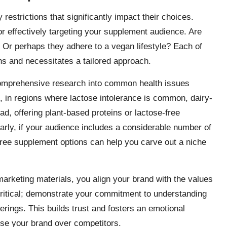
restrictions that significantly impact their choices.
r effectively targeting your supplement audience. Are
? Or perhaps they adhere to a vegan lifestyle? Each of
ons and necessitates a tailored approach.
omprehensive research into common health issues
 in regions where lactose intolerance is common, dairy-
, offering plant-based proteins or lactose-free
ilarly, if your audience includes a considerable number of
n-free supplement options can help you carve out a niche
arketing materials, you align your brand with the values
critical; demonstrate your commitment to understanding
rings. This builds trust and fosters an emotional
se your brand over competitors.