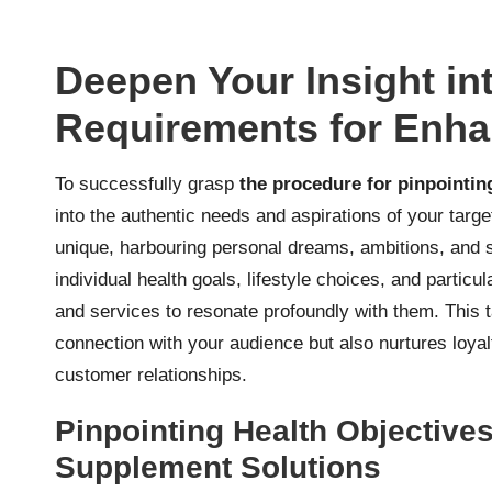
Deepen Your Insight in
Requirements for Enh
To successfully grasp
the procedure for pinpointi
into the authentic needs and aspirations of your targ
unique, harbouring personal dreams, ambitions, and sp
individual health goals, lifestyle choices, and parti
and services to resonate profoundly with them. This 
connection with your audience but also nurtures loyal
customer relationships.
Pinpointing Health Objective
Supplement Solutions