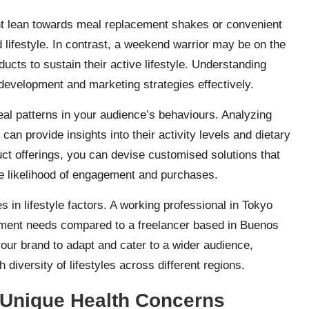
ht lean towards meal replacement shakes or convenient
d lifestyle. In contrast, a weekend warrior may be on the
ucts to sustain their active lifestyle. Understanding
 development and marketing strategies effectively.
veal patterns in your audience’s behaviours. Analyzing
can provide insights into their activity levels and dietary
uct offerings, you can devise customised solutions that
the likelihood of engagement and purchases.
es in lifestyle factors. A working professional in Tokyo
lement needs compared to a freelancer based in Buenos
our brand to adapt and cater to a wider audience,
 diversity of lifestyles across different regions.
 Unique Health Concerns