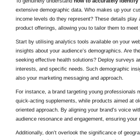
To genuinely understand
how to accurately identify
extensive demographic data. Who makes up your cu
income levels do they represent? These details play a
product offerings, allowing you to tailor them to meet
Start by utilising analytics tools available on your w
insights about your audience’s demographics. Are they
seeking effective health solutions? Deploy surveys an
interests, and specific needs. Such demographic insi
also your marketing messaging and approach.
For instance, a brand targeting young professionals 
quick-acting supplements, while products aimed at old
oriented approach. By aligning your brand’s voice w
audience resonance and engagement, ensuring your m
Additionally, don’t overlook the significance of geogr