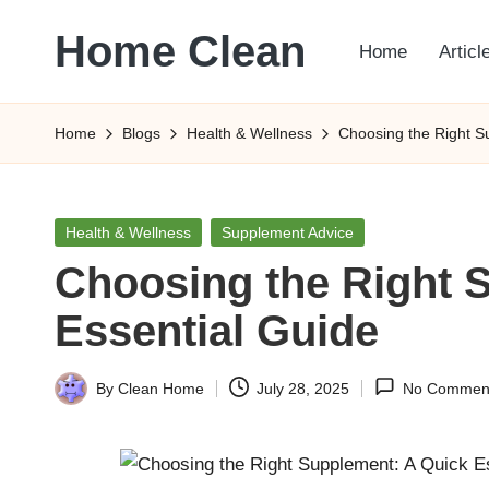
Home Clean
Home
Articl
Skip
to
Worldwide
content
Information
Home
Blogs
Health & Wellness
Choosing the Right S
Posted
Health & Wellness
Supplement Advice
in
Choosing the Right 
Essential Guide
By
Clean Home
July 28, 2025
No Commen
Posted
by