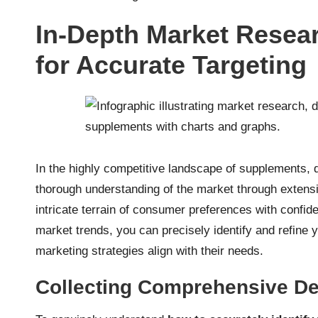
In-Depth Market Resea
for Accurate Targeting
In the highly competitive landscape of supplements, 
thorough understanding of the market through extens
intricate terrain of consumer preferences with confi
market trends, you can precisely identify and refine 
marketing strategies align with their needs.
Collecting Comprehensive De