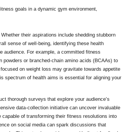
Whether their aspirations include shedding stubborn
ll sense of well-being, identifying these health
ate audience. For example, a committed fitness
tein powders or branched-chain amino acids (BCAAs) to
focused on weight loss may gravitate towards appetite
s spectrum of health aims is essential for aligning your
nduct thorough surveys that explore your audience’s
ensive data-collection initiative can uncover invaluable
e capable of transforming their fitness resolutions into
dience on social media can spark discussions that