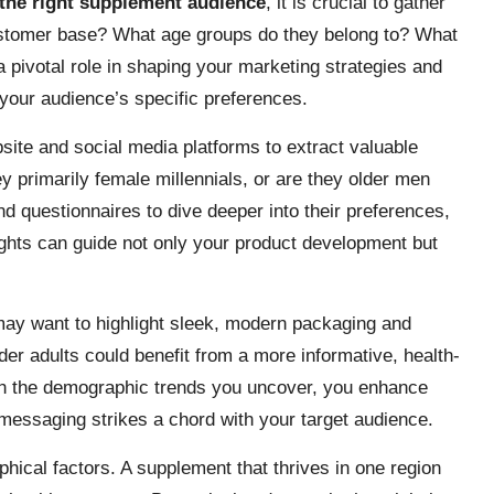
 the right supplement audience
, it is crucial to gather
stomer base? What age groups do they belong to? What
 pivotal role in shaping your marketing strategies and
 your audience’s specific preferences.
ebsite and social media platforms to extract valuable
 primarily female millennials, or are they older men
d questionnaires to dive deeper into their preferences,
ghts can guide not only your product development but
may want to highlight sleek, modern packaging and
er adults could benefit from a more informative, health-
ith the demographic trends you uncover, you enhance
essaging strikes a chord with your target audience.
aphical factors. A supplement that thrives in one region