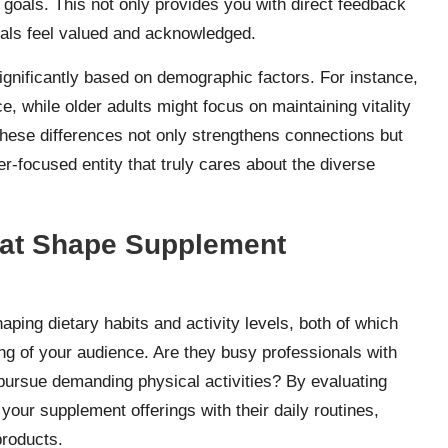
h goals. This not only provides you with direct feedback
uals feel valued and acknowledged.
 significantly based on demographic factors. For instance,
, while older adults might focus on maintaining vitality
these differences not only strengthens connections but
r-focused entity that truly cares about the diverse
that Shape Supplement
haping dietary habits and activity levels, both of which
ng of your audience. Are they busy professionals with
y pursue demanding physical activities? By evaluating
 your supplement offerings with their daily routines,
products.