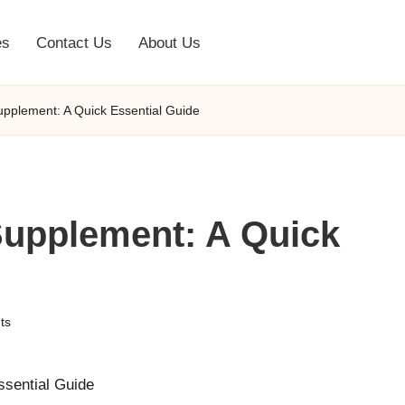
es
Contact Us
About Us
upplement: A Quick Essential Guide
Supplement: A Quick
ts