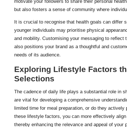
motivate your followers to share their personal healt
but also fosters a sense of community where individ
It is crucial to recognise that health goals can differ
younger individuals may prioritise physical appearance
and mobility. Customising your messaging to reflect 
also positions your brand as a thoughtful and custome
needs of its audience.
Exploring Lifestyle Factors 
Selections
The cadence of daily life plays a substantial role in s
are vital for developing a comprehensive understandi
limited time for meal preparation, or do they activel
these lifestyle factors, you can more effectively align
thereby enhancing the relevance and appeal of your 