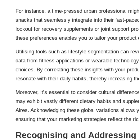
For instance, a time-pressed urban professional mig
snacks that seamlessly integrate into their fast-pace
lookout for recovery supplements or joint support prod
these preferences enables you to tailor your product
Utilising tools such as lifestyle segmentation can re
data from fitness applications or wearable technology 
choices. By correlating these insights with your prod
resonate with their daily habits, thereby increasing 
Moreover, it’s essential to consider cultural differenc
may exhibit vastly different dietary habits and supp
Aires. Acknowledging these global variations allows y
ensuring that your marketing strategies reflect the rich
Recognising and Addressing