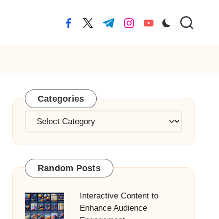
facebook.com
twitter.com
t.me
instagram.com
youtube.com
Categories
Categories
Random Posts
Interactive Content to
Enhance Audience