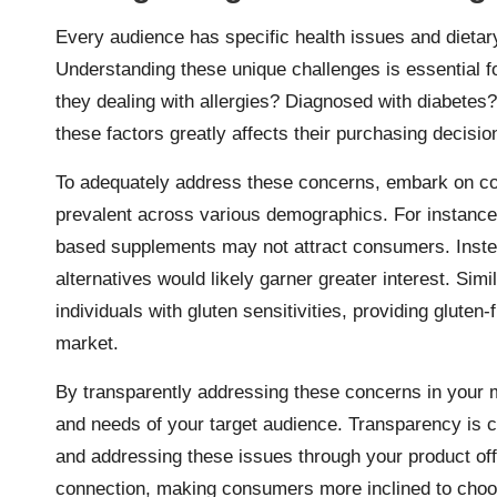
Every audience has specific health issues and dietary 
Understanding these unique challenges is essential fo
they dealing with allergies? Diagnosed with diabetes
these factors greatly affects their purchasing decisi
To adequately address these concerns, embark on c
prevalent across various demographics. For instance,
based supplements may not attract consumers. Instead
alternatives would likely garner greater interest. Sim
individuals with gluten sensitivities, providing glute
market.
By transparently addressing these concerns in your m
and needs of your target audience. Transparency is 
and addressing these issues through your product offe
connection, making consumers more inclined to choo