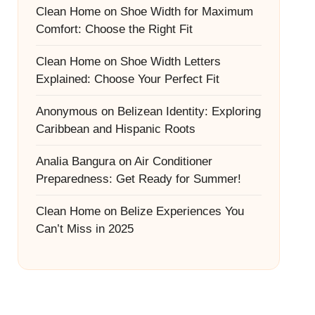
Clean Home
on
Shoe Width for Maximum
Comfort: Choose the Right Fit
Clean Home
on
Shoe Width Letters
Explained: Choose Your Perfect Fit
Anonymous
on
Belizean Identity: Exploring
Caribbean and Hispanic Roots
Analia Bangura
on
Air Conditioner
Preparedness: Get Ready for Summer!
Clean Home
on
Belize Experiences You
Can’t Miss in 2025