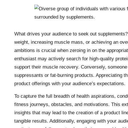
What drives your audience to seek out supplements? 
weight, increasing muscle mass, or achieving an overa
ambitions is crucial when zeroing in on the appropri
enthusiast may actively search for high-quality pro
support their muscle recovery. Conversely, someone 
suppressants or fat-burning products. Appreciating thi
product offerings with your audience’s expectations.
To capture the full breadth of health aspirations, co
fitness journeys, obstacles, and motivations. This ext
insights that may lead to the creation of a product lin
tangible results. Additionally, engaging with your au