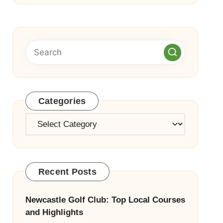
Categories
Categories
Recent Posts
Newcastle Golf Club: Top Local Courses
and Highlights