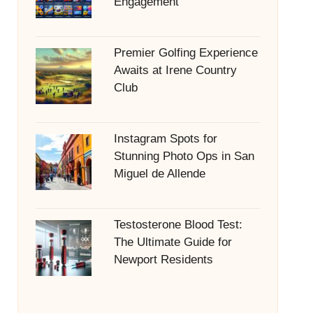
Engagement
Premier Golfing Experience
Awaits at Irene Country
Club
Instagram Spots for
Stunning Photo Ops in San
Miguel de Allende
Testosterone Blood Test:
The Ultimate Guide for
Newport Residents