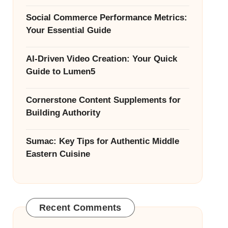
Social Commerce Performance Metrics:
Your Essential Guide
AI-Driven Video Creation: Your Quick
Guide to Lumen5
Cornerstone Content Supplements for
Building Authority
Sumac: Key Tips for Authentic Middle
Eastern Cuisine
Recent Comments