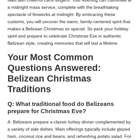
filled with cheerful carol singers. Your evening can culminate at
a midnight mass service, complete with the breathtaking
spectacle of fireworks at midnight. By embracing these
customs, you will uncover the warm, family-centered spirit that
makes a Belizean Christmas so special. So pack your holiday
spirit and prepare to celebrate Christmas Eve in authentic
Belizean style, creating memories that will last a lifetime.
Your Most Common
Questions Answered:
Belizean Christmas
Traditions
Q: What traditional food do Belizeans
prepare for Christmas Eve?
A: Belizeans prepare a classic turkey dinner complemented by
a variety of side dishes. Main offerings typically include glazed
ham, coconut rice and beans, and refreshing potato salad. For