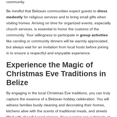
community.
Be mindful that Belizean communities expect guests to
dress
modestly
for religious services and to bring small gifts when
visiting homes. Arriving on time for organized events, especially
church services, is essential to honor the customs of the
community. Your willingness to participate in
group activities
like caroling or community dinners will be warmly appreciated,
but always wait for an invitation from local hosts before joining
in to ensure a respectful and enjoyable experience.
Experience the Magic of
Christmas Eve Traditions in
Belize
By engaging in the local Christmas Eve traditions, you can truly
capture the essence of a Belizean holiday celebration. You will
witness families busily cleaning and decorating their homes,
kitchens alive with the scents of traditional meals, and streets