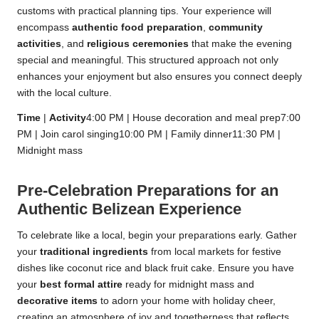
customs with practical planning tips. Your experience will
encompass
authentic food preparation
,
community
activities
, and
religious ceremonies
that make the evening
special and meaningful. This structured approach not only
enhances your enjoyment but also ensures you connect deeply
with the local culture.
Time
|
Activity
4:00 PM | House decoration and meal prep7:00
PM | Join carol singing10:00 PM | Family dinner11:30 PM |
Midnight mass
Pre-Celebration Preparations for an
Authentic Belizean Experience
To celebrate like a local, begin your preparations early. Gather
your
traditional ingredients
from local markets for festive
dishes like coconut rice and black fruit cake. Ensure you have
your
best formal attire
ready for midnight mass and
decorative items
to adorn your home with holiday cheer,
creating an atmosphere of joy and togetherness that reflects