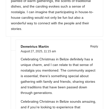
painted of warm gatherings, the scents of traditional
dishes, and the caroling evokes such a sense of
nostalgia. I can imagine that participating in house-to-
house caroling would not only be fun but also a
wonderful way to connect with the people and their
stories.
Demetrius Martin
Reply
August 27, 2025,
11:15 am
Celebrating Christmas in Belize definitely has a
unique charm, and I can relate to that sense of
nostalgia you mentioned. The community aspect
is essential; there’s something special about
gathering with family and friends, sharing stories
and traditions that have been passed down
through generations.
Celebrating Christmas in Belize sounds amazing,
and if you’re looking to experience that