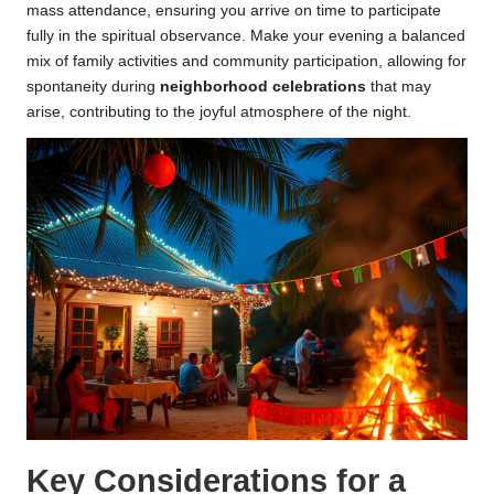
mass attendance, ensuring you arrive on time to participate
fully in the spiritual observance. Make your evening a balanced
mix of family activities and community participation, allowing for
spontaneity during
neighborhood celebrations
that may
arise, contributing to the joyful atmosphere of the night.
Key Considerations for a