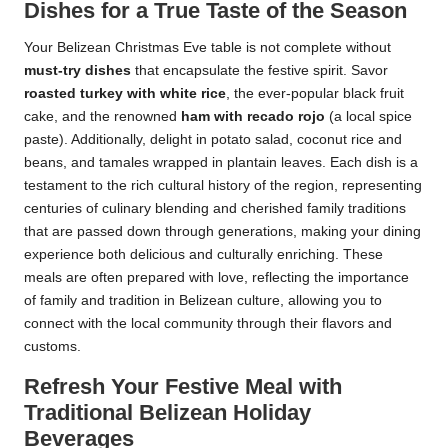
Dishes for a True Taste of the Season
Your Belizean Christmas Eve table is not complete without
must-try dishes
that encapsulate the festive spirit. Savor
roasted turkey with white rice
, the ever-popular black fruit
cake, and the renowned
ham with recado rojo
(a local spice
paste). Additionally, delight in potato salad, coconut rice and
beans, and tamales wrapped in plantain leaves. Each dish is a
testament to the rich cultural history of the region, representing
centuries of culinary blending and cherished family traditions
that are passed down through generations, making your dining
experience both delicious and culturally enriching. These
meals are often prepared with love, reflecting the importance
of family and tradition in Belizean culture, allowing you to
connect with the local community through their flavors and
customs.
Refresh Your Festive Meal with
Traditional Belizean Holiday
Beverages