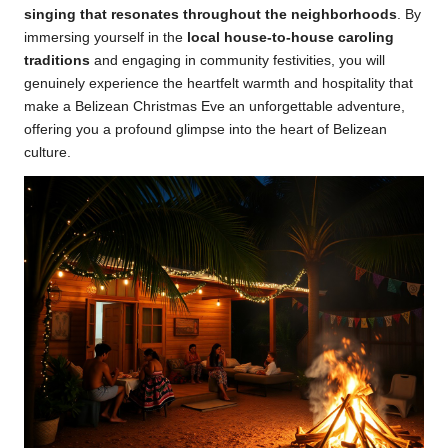
singing that resonates throughout the neighborhoods
. By
immersing yourself in the
local house-to-house caroling
traditions
and engaging in community festivities, you will
genuinely experience the heartfelt warmth and hospitality that
make a Belizean Christmas Eve an unforgettable adventure,
offering you a profound glimpse into the heart of Belizean
culture.