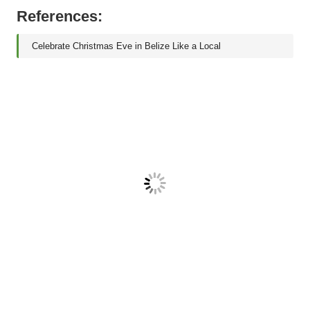
References:
Celebrate Christmas Eve in Belize Like a Local