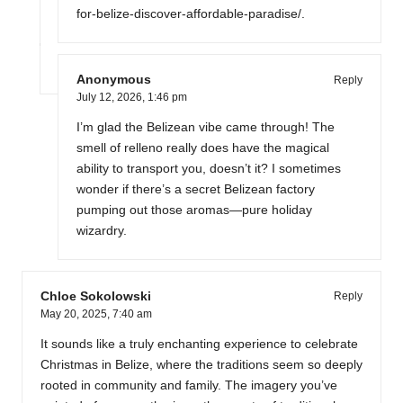
for-belize-discover-affordable-paradise/
.
Anonymous
Reply
July 12, 2026,
1:46 pm
I’m glad the Belizean vibe came through! The
smell of relleno really does have the magical
ability to transport you, doesn’t it? I sometimes
wonder if there’s a secret Belizean factory
pumping out those aromas—pure holiday
wizardry.
Chloe Sokolowski
Reply
May 20, 2025,
7:40 am
It sounds like a truly enchanting experience to celebrate
Christmas in Belize, where the traditions seem so deeply
rooted in community and family. The imagery you’ve