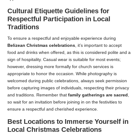
Cultural Etiquette Guidelines for
Respectful Participation in Local
Traditions
To ensure a respectful and enjoyable experience during
Belizean Christmas celebrations
, it’s important to accept
food and drinks when offered, as this is considered polite and a
sign of hospitality. Casual wear is suitable for most events;
however, dressing more formally for church services is
appropriate to honor the occasion. While photography is
welcomed during public celebrations, always seek permission
before capturing images of individuals, respecting their privacy
and traditions. Remember that
family gatherings are sacred
,
so wait for an invitation before joining in on the festivities to
ensure a respectful and cherished experience.
Best Locations to Immerse Yourself in
Local Christmas Celebrations