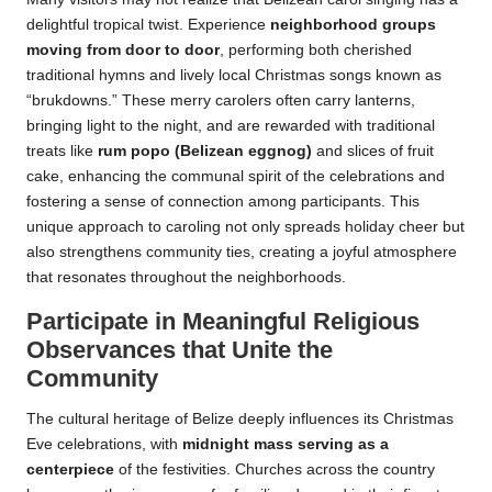
delightful tropical twist. Experience
neighborhood groups
moving from door to door
, performing both cherished
traditional hymns and lively local Christmas songs known as
“brukdowns.” These merry carolers often carry lanterns,
bringing light to the night, and are rewarded with traditional
treats like
rum popo (Belizean eggnog)
and slices of fruit
cake, enhancing the communal spirit of the celebrations and
fostering a sense of connection among participants. This
unique approach to caroling not only spreads holiday cheer but
also strengthens community ties, creating a joyful atmosphere
that resonates throughout the neighborhoods.
Participate in Meaningful Religious
Observances that Unite the
Community
The cultural heritage of Belize deeply influences its Christmas
Eve celebrations, with
midnight mass serving as a
centerpiece
of the festivities. Churches across the country