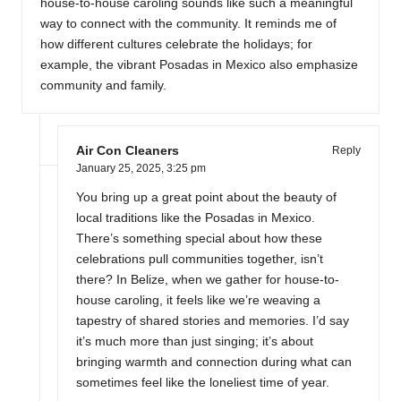
house-to-house caroling sounds like such a meaningful
way to connect with the community. It reminds me of
how different cultures celebrate the holidays; for
example, the vibrant Posadas in Mexico also emphasize
community and family.
Air Con Cleaners
Reply
January 25, 2025,
3:25 pm
You bring up a great point about the beauty of
local traditions like the Posadas in Mexico.
There’s something special about how these
celebrations pull communities together, isn’t
there? In Belize, when we gather for house-to-
house caroling, it feels like we’re weaving a
tapestry of shared stories and memories. I’d say
it’s much more than just singing; it’s about
bringing warmth and connection during what can
sometimes feel like the loneliest time of year.