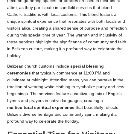
become gathering spaces for families dressed in their finest
attire, as they participate in candlelit services that blend
Catholic traditions with local customs. This blend fosters a
unique spiritual experience that resonates with both locals and
visitors alike, creating a shared sense of purpose and reflection
during this special time of year. The warmth and inclusivity of
these services highlight the significance of community and faith
in Belizean culture, making it a profound way to celebrate the
holiday.
Belizean church customs include
special blessing
ceremonies
that typically commence at 11:00 PM and
culminate at midnight. Attending mass, you can partake in the
tradition of wearing white clothing to symbolize purity and new
beginnings. The services feature a captivating mix of English
hymns and prayers in native languages, creating a
multicultural spiritual experience
that beautifully reflects
Belize’s diverse heritage and community spirit, making it a
profound way to celebrate the holiday.