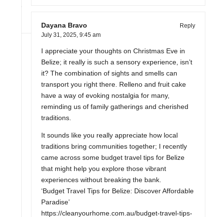
Dayana Bravo
Reply
July 31, 2025,
9:45 am
I appreciate your thoughts on Christmas Eve in
Belize; it really is such a sensory experience, isn’t
it? The combination of sights and smells can
transport you right there. Relleno and fruit cake
have a way of evoking nostalgia for many,
reminding us of family gatherings and cherished
traditions.
It sounds like you really appreciate how local
traditions bring communities together; I recently
came across some budget travel tips for Belize
that might help you explore those vibrant
experiences without breaking the bank.
‘Budget Travel Tips for Belize: Discover Affordable
Paradise’
https://cleanyourhome.com.au/budget-travel-tips-