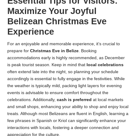
Essential Tips for Visitors:
Maximize Your Joyful
Belizean Christmas Eve
Experience
For an enjoyable and memorable experience, it’s crucial to
prepare for
Christmas Eve in Belize
. Booking
accommodations early is highly recommended, as December
is peak tourist season. Keep in mind that
local celebrations
often extend late into the night, so planning your schedule
accordingly is essential to fully engage in the festivities. While
the weather is typically mild, packing light layers for evening
events is advisable to ensure comfort throughout the
celebrations. Additionally,
cash is preferred
at local markets
and small shops, enhancing your ability to shop and enjoy local
treats. Although most Belizeans are fluent in English, learning a
few phrases in Spanish or Kriol can significantly enhance your
interactions with locals, fostering a deeper connection and
appreciation for the culture.