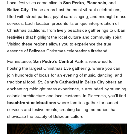
Local festivities come alive in
San Pedro
,
Placencia
, and
Belize City
. These areas host the most vibrant celebrations,
filled with street parties, joyful carol singing, and midnight mass
services. Each location presents its unique interpretation of
Christmas traditions, from lively beachside gatherings to urban
festivities that highlight the local culture and community spirit.
Visiting these regions allows you to experience the true
essence of Belizean Christmas celebrations firsthand.
For instance,
San Pedro’s Central Park
is renowned for
hosting the largest Christmas Eve gathering, where you can
join hundreds of locals for an evening of music, dancing, and
traditional food.
St. John’s Cathedral
in Belize City offers an
enchanting midnight mass experience, surrounded by stunning
colonial architecture and local customs. In Placencia, you’ll find
beachfront celebrations
where families gather for sunset
services and festive meals, creating lasting memories that
showcase the beauty of Belizean culture.