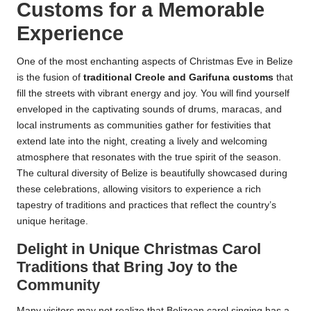
Customs for a Memorable
Experience
One of the most enchanting aspects of Christmas Eve in Belize
is the fusion of
traditional Creole and Garifuna customs
that
fill the streets with vibrant energy and joy. You will find yourself
enveloped in the captivating sounds of drums, maracas, and
local instruments as communities gather for festivities that
extend late into the night, creating a lively and welcoming
atmosphere that resonates with the true spirit of the season.
The cultural diversity of Belize is beautifully showcased during
these celebrations, allowing visitors to experience a rich
tapestry of traditions and practices that reflect the country’s
unique heritage.
Delight in Unique Christmas Carol
Traditions that Bring Joy to the
Community
Many visitors may not realize that Belizean carol singing has a