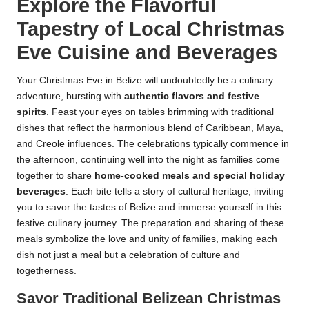
Explore the Flavorful
Tapestry of Local Christmas
Eve Cuisine and Beverages
Your Christmas Eve in Belize will undoubtedly be a culinary
adventure, bursting with
authentic flavors and festive
spirits
. Feast your eyes on tables brimming with traditional
dishes that reflect the harmonious blend of Caribbean, Maya,
and Creole influences. The celebrations typically commence in
the afternoon, continuing well into the night as families come
together to share
home-cooked meals and special holiday
beverages
. Each bite tells a story of cultural heritage, inviting
you to savor the tastes of Belize and immerse yourself in this
festive culinary journey. The preparation and sharing of these
meals symbolize the love and unity of families, making each
dish not just a meal but a celebration of culture and
togetherness.
Savor Traditional Belizean Christmas