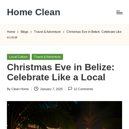
Home Clean
Skip
to
Worldwide
content
Information
Home
Blogs
Travel & Adventure
Christmas Eve in Belize: Celebrate Like
a Local
Posted
Local Culture
Travel & Adventure
in
Christmas Eve in Belize:
Celebrate Like a Local
By
Clean Home
January 7, 2025
12 Comments
Posted
by