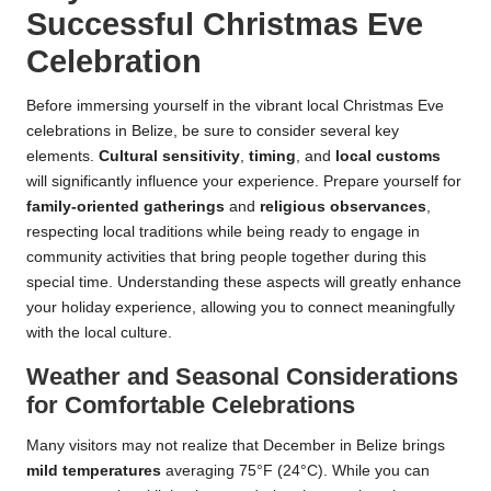
Successful Christmas Eve
Celebration
Before immersing yourself in the vibrant local Christmas Eve
celebrations in Belize, be sure to consider several key
elements.
Cultural sensitivity
,
timing
, and
local customs
will significantly influence your experience. Prepare yourself for
family-oriented gatherings
and
religious observances
,
respecting local traditions while being ready to engage in
community activities that bring people together during this
special time. Understanding these aspects will greatly enhance
your holiday experience, allowing you to connect meaningfully
with the local culture.
Weather and Seasonal Considerations
for Comfortable Celebrations
Many visitors may not realize that December in Belize brings
mild temperatures
averaging 75°F (24°C). While you can