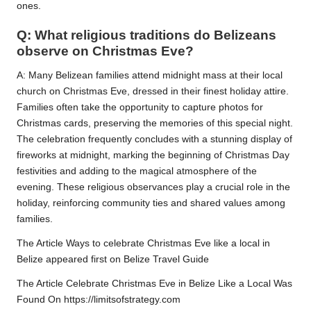
ones.
Q: What religious traditions do Belizeans
observe on Christmas Eve?
A: Many Belizean families attend midnight mass at their local
church on Christmas Eve, dressed in their finest holiday attire.
Families often take the opportunity to capture photos for
Christmas cards, preserving the memories of this special night.
The celebration frequently concludes with a stunning display of
fireworks at midnight, marking the beginning of Christmas Day
festivities and adding to the magical atmosphere of the
evening. These religious observances play a crucial role in the
holiday, reinforcing community ties and shared values among
families.
The Article Ways to celebrate Christmas Eve like a local in
Belize appeared first on Belize Travel Guide
The Article Celebrate Christmas Eve in Belize Like a Local Was
Found On https://limitsofstrategy.com