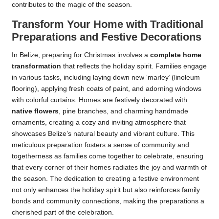
contributes to the magic of the season.
Transform Your Home with Traditional
Preparations and Festive Decorations
In Belize, preparing for Christmas involves a
complete home
transformation
that reflects the holiday spirit. Families engage
in various tasks, including laying down new ‘marley’ (linoleum
flooring), applying fresh coats of paint, and adorning windows
with colorful curtains. Homes are festively decorated with
native flowers
, pine branches, and charming handmade
ornaments, creating a cozy and inviting atmosphere that
showcases Belize’s natural beauty and vibrant culture. This
meticulous preparation fosters a sense of community and
togetherness as families come together to celebrate, ensuring
that every corner of their homes radiates the joy and warmth of
the season. The dedication to creating a festive environment
not only enhances the holiday spirit but also reinforces family
bonds and community connections, making the preparations a
cherished part of the celebration.