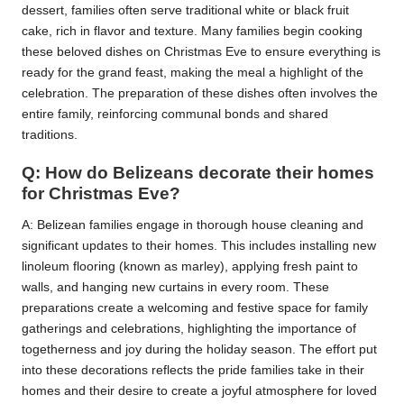
dessert, families often serve traditional white or black fruit
cake, rich in flavor and texture. Many families begin cooking
these beloved dishes on Christmas Eve to ensure everything is
ready for the grand feast, making the meal a highlight of the
celebration. The preparation of these dishes often involves the
entire family, reinforcing communal bonds and shared
traditions.
Q: How do Belizeans decorate their homes
for Christmas Eve?
A: Belizean families engage in thorough house cleaning and
significant updates to their homes. This includes installing new
linoleum flooring (known as marley), applying fresh paint to
walls, and hanging new curtains in every room. These
preparations create a welcoming and festive space for family
gatherings and celebrations, highlighting the importance of
togetherness and joy during the holiday season. The effort put
into these decorations reflects the pride families take in their
homes and their desire to create a joyful atmosphere for loved