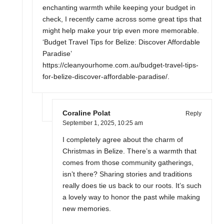
enchanting warmth while keeping your budget in
check, I recently came across some great tips that
might help make your trip even more memorable.
‘Budget Travel Tips for Belize: Discover Affordable
Paradise’
https://cleanyourhome.com.au/budget-travel-tips-
for-belize-discover-affordable-paradise/
.
Coraline Polat
Reply
September 1, 2025,
10:25 am
I completely agree about the charm of
Christmas in Belize. There’s a warmth that
comes from those community gatherings,
isn’t there? Sharing stories and traditions
really does tie us back to our roots. It’s such
a lovely way to honor the past while making
new memories.