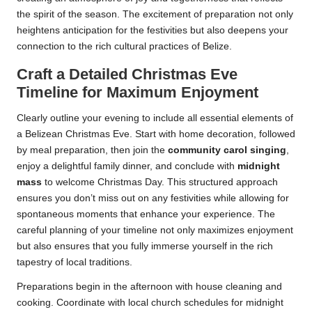
the spirit of the season. The excitement of preparation not only
heightens anticipation for the festivities but also deepens your
connection to the rich cultural practices of Belize.
Craft a Detailed Christmas Eve
Timeline for Maximum Enjoyment
Clearly outline your evening to include all essential elements of
a Belizean Christmas Eve. Start with home decoration, followed
by meal preparation, then join the
community carol singing
,
enjoy a delightful family dinner, and conclude with
midnight
mass
to welcome Christmas Day. This structured approach
ensures you don’t miss out on any festivities while allowing for
spontaneous moments that enhance your experience. The
careful planning of your timeline not only maximizes enjoyment
but also ensures that you fully immerse yourself in the rich
tapestry of local traditions.
Preparations begin in the afternoon with house cleaning and
cooking. Coordinate with local church schedules for midnight