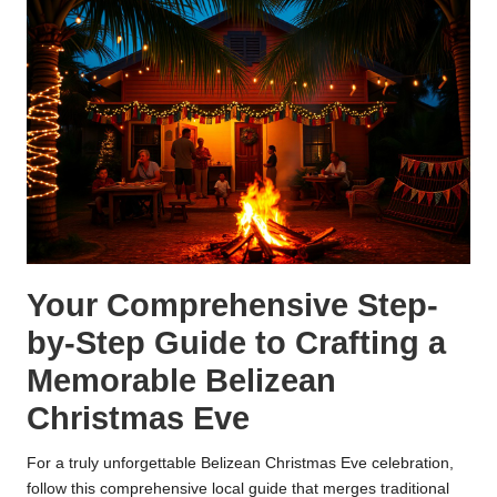
Your Comprehensive Step-
by-Step Guide to Crafting a
Memorable Belizean
Christmas Eve
For a truly unforgettable Belizean Christmas Eve celebration,
follow this comprehensive local guide that merges traditional