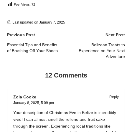
Post Views:
72
Last updated on January 7, 2025
Post
Previous Post
Next Post
navigation
Essential Tips and Benefits
Belizean Treats to
of Brushing Off Your Shoes
Experience on Your Next
Adventure
12 Comments
Zola Cooke
Reply
January 8, 2025,
5:09 pm
Your description of Christmas Eve in Belize is incredibly
vivid! I can almost smell the relleno and fruit cake
through the screen. Experiencing local traditions like