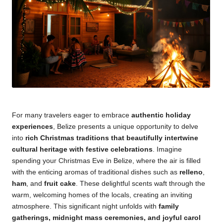
For many travelers eager to embrace
authentic holiday
experiences
, Belize presents a unique opportunity to delve
into
rich Christmas traditions that beautifully intertwine
cultural heritage with festive celebrations
. Imagine
spending your Christmas Eve in Belize, where the air is filled
with the enticing aromas of traditional dishes such as
relleno
,
ham
, and
fruit cake
. These delightful scents waft through the
warm, welcoming homes of the locals, creating an inviting
atmosphere. This significant night unfolds with
family
gatherings, midnight mass ceremonies, and joyful carol