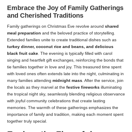
Embrace the Joy of Family Gatherings
and Cherished Traditions
Family gatherings on Christmas Eve revolve around
shared
meal preparation
and the beloved practice of storytelling.
Extended families unite to create traditional dishes such as
turkey dinner, coconut rice and beans, and delicious
black fruit cake
. The evening is typically filled with carol
singing and heartfelt gift exchanges, reinforcing the bonds that
tie families together in love and joy. This treasured time spent
with loved ones often extends late into the night, culminating in
many families attending
midnight mass
. After the service, join
the locals as they marvel at the
festive fireworks
illuminating
the tropical night sky, seamlessly blending religious observance
with joyful community celebrations that create lasting
memories. The warmth of these gatherings emphasizes the
importance of family and tradition, making each moment spent
together truly special.