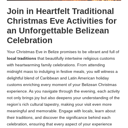
Join in Heartfelt Traditional
Christmas Eve Activities for
an Unforgettable Belizean
Celebration
Your Christmas Eve in Belize promises to be vibrant and full of
local traditions
that beautifully intertwine religious customs
with heartwarming family celebrations. From attending
midnight mass to indulging in festive meals, you will witness a
delightful blend of Caribbean and Latin American holiday
customs enriching every moment of your Belizean Christmas
experience. As you navigate through the evening, each activity
not only brings joy but also deepens your understanding of the
region’s rich cultural tapestry, making your visit even more
meaningful and memorable. Engage with locals, learn about
their traditions, and discover the significance behind each
celebration, ensuring that every aspect of your experience