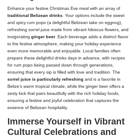
Enhance your festive Christmas Eve meal with an array of
traditional Belizean drinks
. Your options include the sweet
and spicy rum popo (a delightful Belizean take on eggnog),
refreshing sorrel juice made from vibrant hibiscus flowers, and
invigorating
ginger beer
. Each beverage adds a distinct flavor
to the festive atmosphere, making your holiday experience
even more memorable and enjoyable. Local families often
prepare these delightful drinks days in advance, with recipes
for rum popo being passed down through generations,
ensuring that every sip is filled with love and tradition. The
sorrel juice is particularly refreshing
and is a favorite in
Belize’s warm tropical climate, while the ginger beer offers a
zesty kick that pairs beautifully with the rich holiday foods,
ensuring a festive and joyful celebration that captures the
essence of Belizean hospitality.
Immerse Yourself in Vibrant
Cultural Celebrations and