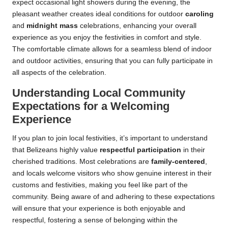
expect occasional light showers during the evening, the
pleasant weather creates ideal conditions for outdoor
caroling
and
midnight mass
celebrations, enhancing your overall
experience as you enjoy the festivities in comfort and style.
The comfortable climate allows for a seamless blend of indoor
and outdoor activities, ensuring that you can fully participate in
all aspects of the celebration.
Understanding Local Community
Expectations for a Welcoming
Experience
If you plan to join local festivities, it’s important to understand
that Belizeans highly value
respectful participation
in their
cherished traditions. Most celebrations are
family-centered
,
and locals welcome visitors who show genuine interest in their
customs and festivities, making you feel like part of the
community. Being aware of and adhering to these expectations
will ensure that your experience is both enjoyable and
respectful, fostering a sense of belonging within the