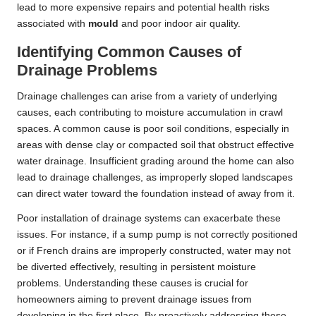
lead to more expensive repairs and potential health risks
associated with
mould
and poor indoor air quality.
Identifying Common Causes of
Drainage Problems
Drainage challenges can arise from a variety of underlying
causes, each contributing to moisture accumulation in crawl
spaces. A common cause is poor soil conditions, especially in
areas with dense clay or compacted soil that obstruct effective
water drainage. Insufficient grading around the home can also
lead to drainage challenges, as improperly sloped landscapes
can direct water toward the foundation instead of away from it.
Poor installation of drainage systems can exacerbate these
issues. For instance, if a sump pump is not correctly positioned
or if French drains are improperly constructed, water may not
be diverted effectively, resulting in persistent moisture
problems. Understanding these causes is crucial for
homeowners aiming to prevent drainage issues from
developing in the first place. By proactively addressing these