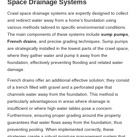
Space Drainage Systems
Crawl space drainage systems are expertly designed to collect
and redirect water away from a home’s foundation using
various methods tailored to specific environmental conditions.
The main components of these systems include
sump pumps
,
French drains
, and precise grading techniques. Sump pumps
are strategically installed in the lowest parts of the crawl space,
where they gather water and pump it away from the
foundation, effectively preventing flooding and related water
damage.
French drains offer an additional effective solution; they consist
of a trench filled with gravel and a perforated pipe that
channels water away from the foundation. This method is
particularly advantageous in areas where drainage is
insufficient or where high water tables pose a concern.
Furthermore, ensuring proper grading around the property
guarantees that water flows away from the foundation, thus
preventing pooling. When implemented correctly, these
strategies create a robust moisture management system that