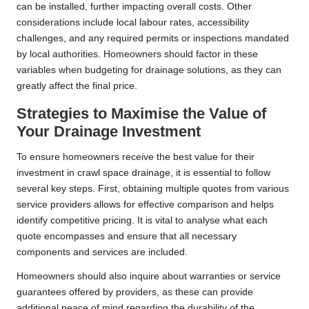
can be installed, further impacting overall costs. Other
considerations include local labour rates, accessibility
challenges, and any required permits or inspections mandated
by local authorities. Homeowners should factor in these
variables when budgeting for drainage solutions, as they can
greatly affect the final price.
Strategies to Maximise the Value of
Your Drainage Investment
To ensure homeowners receive the best value for their
investment in crawl space drainage, it is essential to follow
several key steps. First, obtaining multiple quotes from various
service providers allows for effective comparison and helps
identify competitive pricing. It is vital to analyse what each
quote encompasses and ensure that all necessary
components and services are included.
Homeowners should also inquire about warranties or service
guarantees offered by providers, as these can provide
additional peace of mind regarding the durability of the