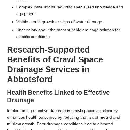
Complex installations requiring specialised knowledge and
equipment.
Visible mould growth or signs of water damage.
Uncertainty about the most suitable drainage solution for
specific conditions.
Research-Supported
Benefits of Crawl Space
Drainage Services in
Abbotsford
Health Benefits Linked to Effective
Drainage
Implementing effective drainage in crawl spaces significantly
enhances health outcomes by reducing the risk of
mould
and
mildew
growth. Poor drainage conditions lead to elevated