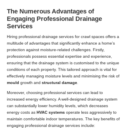
The Numerous Advantages of
Engaging Professional Drainage
Services
Hiring professional drainage services for crawl spaces offers a
multitude of advantages that significantly enhance a home’s
protection against moisture-related challenges. Firstly,
professionals possess essential expertise and experience,
ensuring that the drainage system is customised to the unique
conditions of each property. This tailored approach is vital for
effectively managing moisture levels and minimising the risk of
mould
growth and
structural damage
.
Moreover, choosing professional services can lead to
increased energy efficiency. A well-designed drainage system
can substantially lower humidity levels, which decreases
energy costs as
HVAC systems
operate less aggressively to
maintain comfortable indoor temperatures. The key benefits of
engaging professional drainage services include: