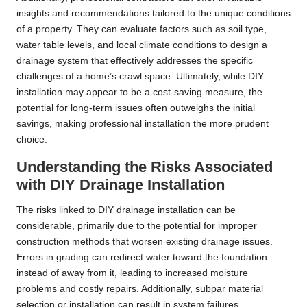
insights and recommendations tailored to the unique conditions
of a property. They can evaluate factors such as soil type,
water table levels, and local climate conditions to design a
drainage system that effectively addresses the specific
challenges of a home’s crawl space. Ultimately, while DIY
installation may appear to be a cost-saving measure, the
potential for long-term issues often outweighs the initial
savings, making professional installation the more prudent
choice.
Understanding the Risks Associated
with DIY Drainage Installation
The risks linked to DIY drainage installation can be
considerable, primarily due to the potential for improper
construction methods that worsen existing drainage issues.
Errors in grading can redirect water toward the foundation
instead of away from it, leading to increased moisture
problems and costly repairs. Additionally, subpar material
selection or installation can result in system failures,