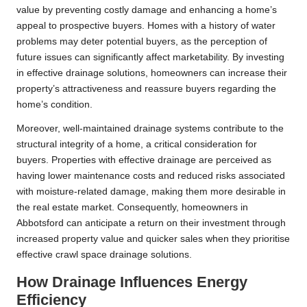
value by preventing costly damage and enhancing a home’s
appeal to prospective buyers. Homes with a history of water
problems may deter potential buyers, as the perception of
future issues can significantly affect marketability. By investing
in effective drainage solutions, homeowners can increase their
property’s attractiveness and reassure buyers regarding the
home’s condition.
Moreover, well-maintained drainage systems contribute to the
structural integrity of a home, a critical consideration for
buyers. Properties with effective drainage are perceived as
having lower maintenance costs and reduced risks associated
with moisture-related damage, making them more desirable in
the real estate market. Consequently, homeowners in
Abbotsford can anticipate a return on their investment through
increased property value and quicker sales when they prioritise
effective crawl space drainage solutions.
How Drainage Influences Energy
Efficiency