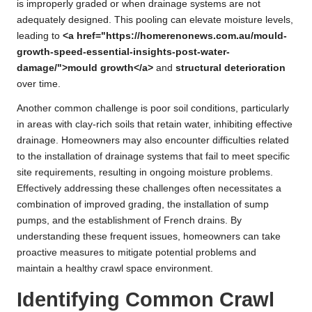
is improperly graded or when drainage systems are not
adequately designed. This pooling can elevate moisture levels,
leading to
<a href="https://homerenonews.com.au/mould-
growth-speed-essential-insights-post-water-
damage/">mould growth</a>
and
structural deterioration
over time.
Another common challenge is poor soil conditions, particularly
in areas with clay-rich soils that retain water, inhibiting effective
drainage. Homeowners may also encounter difficulties related
to the installation of drainage systems that fail to meet specific
site requirements, resulting in ongoing moisture problems.
Effectively addressing these challenges often necessitates a
combination of improved grading, the installation of sump
pumps, and the establishment of French drains. By
understanding these frequent issues, homeowners can take
proactive measures to mitigate potential problems and
maintain a healthy crawl space environment.
Identifying Common Crawl