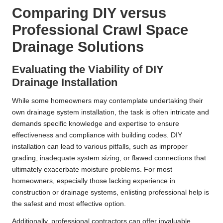
Comparing DIY versus
Professional Crawl Space
Drainage Solutions
Evaluating the Viability of DIY
Drainage Installation
While some homeowners may contemplate undertaking their
own drainage system installation, the task is often intricate and
demands specific knowledge and expertise to ensure
effectiveness and compliance with building codes. DIY
installation can lead to various pitfalls, such as improper
grading, inadequate system sizing, or flawed connections that
ultimately exacerbate moisture problems. For most
homeowners, especially those lacking experience in
construction or drainage systems, enlisting professional help is
the safest and most effective option.
Additionally, professional contractors can offer invaluable