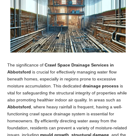
The significance of
Crawl Space Drainage Services in
Abbotsford
is crucial for effectively managing water flow
beneath homes, especially in regions prone to excessive
moisture accumulation. This dedicated
drainage process
is
vital for safeguarding the structural integrity of properties while
also promoting healthier indoor air quality. In areas such as
Abbotsford
, where heavy rainfall is frequent, having a well-
functioning crawl space drainage system is essential for
homeowners. By efficiently directing water away from the
foundation, residents can prevent a variety of moisture-related
issues, including
mould growth
,
structural damage
, and the