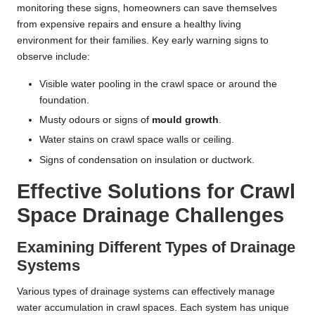
monitoring these signs, homeowners can save themselves
from expensive repairs and ensure a healthy living
environment for their families. Key early warning signs to
observe include:
Visible water pooling in the crawl space or around the
foundation.
Musty odours or signs of
mould growth
.
Water stains on crawl space walls or ceiling.
Signs of condensation on insulation or ductwork.
Effective Solutions for Crawl
Space Drainage Challenges
Examining Different Types of Drainage
Systems
Various types of drainage systems can effectively manage
water accumulation in crawl spaces. Each system has unique