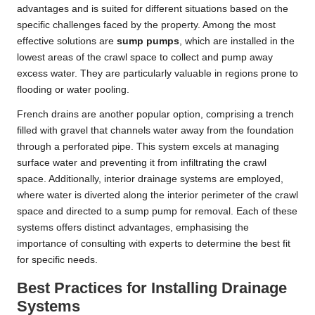
advantages and is suited for different situations based on the
specific challenges faced by the property. Among the most
effective solutions are
sump pumps
, which are installed in the
lowest areas of the crawl space to collect and pump away
excess water. They are particularly valuable in regions prone to
flooding or water pooling.
French drains are another popular option, comprising a trench
filled with gravel that channels water away from the foundation
through a perforated pipe. This system excels at managing
surface water and preventing it from infiltrating the crawl
space. Additionally, interior drainage systems are employed,
where water is diverted along the interior perimeter of the crawl
space and directed to a sump pump for removal. Each of these
systems offers distinct advantages, emphasising the
importance of consulting with experts to determine the best fit
for specific needs.
Best Practices for Installing Drainage
Systems