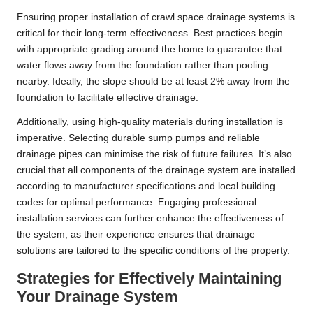
Ensuring proper installation of crawl space drainage systems is
critical for their long-term effectiveness. Best practices begin
with appropriate grading around the home to guarantee that
water flows away from the foundation rather than pooling
nearby. Ideally, the slope should be at least 2% away from the
foundation to facilitate effective drainage.
Additionally, using high-quality materials during installation is
imperative. Selecting durable sump pumps and reliable
drainage pipes can minimise the risk of future failures. It’s also
crucial that all components of the drainage system are installed
according to manufacturer specifications and local building
codes for optimal performance. Engaging professional
installation services can further enhance the effectiveness of
the system, as their experience ensures that drainage
solutions are tailored to the specific conditions of the property.
Strategies for Effectively Maintaining
Your Drainage System