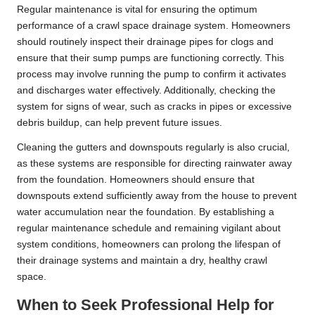
Regular maintenance is vital for ensuring the optimum
performance of a crawl space drainage system. Homeowners
should routinely inspect their drainage pipes for clogs and
ensure that their sump pumps are functioning correctly. This
process may involve running the pump to confirm it activates
and discharges water effectively. Additionally, checking the
system for signs of wear, such as cracks in pipes or excessive
debris buildup, can help prevent future issues.
Cleaning the gutters and downspouts regularly is also crucial,
as these systems are responsible for directing rainwater away
from the foundation. Homeowners should ensure that
downspouts extend sufficiently away from the house to prevent
water accumulation near the foundation. By establishing a
regular maintenance schedule and remaining vigilant about
system conditions, homeowners can prolong the lifespan of
their drainage systems and maintain a dry, healthy crawl
space.
When to Seek Professional Help for