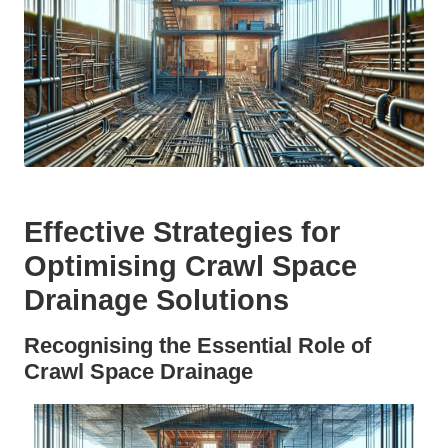
Effective Strategies for
Optimising Crawl Space
Drainage Solutions
Recognising the Essential Role of
Crawl Space Drainage