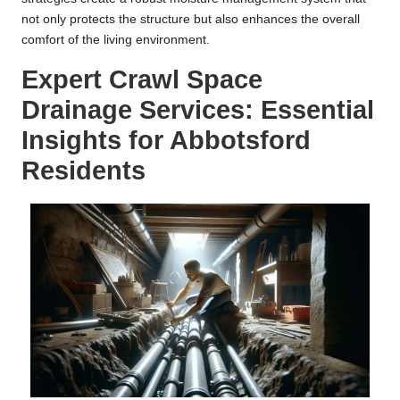
not only protects the structure but also enhances the overall
comfort of the living environment.
Expert Crawl Space
Drainage Services: Essential
Insights for Abbotsford
Residents