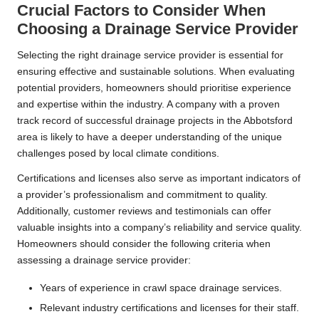
Crucial Factors to Consider When
Choosing a Drainage Service Provider
Selecting the right drainage service provider is essential for
ensuring effective and sustainable solutions. When evaluating
potential providers, homeowners should prioritise experience
and expertise within the industry. A company with a proven
track record of successful drainage projects in the Abbotsford
area is likely to have a deeper understanding of the unique
challenges posed by local climate conditions.
Certifications and licenses also serve as important indicators of
a provider’s professionalism and commitment to quality.
Additionally, customer reviews and testimonials can offer
valuable insights into a company’s reliability and service quality.
Homeowners should consider the following criteria when
assessing a drainage service provider:
Years of experience in crawl space drainage services.
Relevant industry certifications and licenses for their staff.