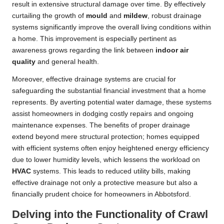
result in extensive structural damage over time. By effectively
curtailing the growth of
mould
and
mildew
, robust drainage
systems significantly improve the overall living conditions within
a home. This improvement is especially pertinent as
awareness grows regarding the link between
indoor air
quality
and general health.
Moreover, effective drainage systems are crucial for
safeguarding the substantial financial investment that a home
represents. By averting potential water damage, these systems
assist homeowners in dodging costly repairs and ongoing
maintenance expenses. The benefits of proper drainage
extend beyond mere structural protection; homes equipped
with efficient systems often enjoy heightened energy efficiency
due to lower humidity levels, which lessens the workload on
HVAC
systems. This leads to reduced utility bills, making
effective drainage not only a protective measure but also a
financially prudent choice for homeowners in Abbotsford.
Delving into the Functionality of Crawl