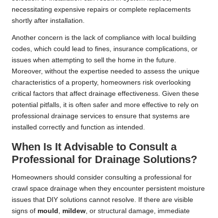
necessitating expensive repairs or complete replacements
shortly after installation.
Another concern is the lack of compliance with local building
codes, which could lead to fines, insurance complications, or
issues when attempting to sell the home in the future.
Moreover, without the expertise needed to assess the unique
characteristics of a property, homeowners risk overlooking
critical factors that affect drainage effectiveness. Given these
potential pitfalls, it is often safer and more effective to rely on
professional drainage services to ensure that systems are
installed correctly and function as intended.
When Is It Advisable to Consult a
Professional for Drainage Solutions?
Homeowners should consider consulting a professional for
crawl space drainage when they encounter persistent moisture
issues that DIY solutions cannot resolve. If there are visible
signs of
mould
,
mildew
, or structural damage, immediate