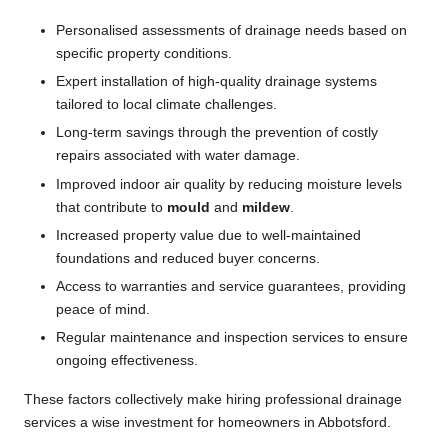
Personalised assessments of drainage needs based on
specific property conditions.
Expert installation of high-quality drainage systems
tailored to local climate challenges.
Long-term savings through the prevention of costly
repairs associated with water damage.
Improved indoor air quality by reducing moisture levels
that contribute to
mould
and
mildew
.
Increased property value due to well-maintained
foundations and reduced buyer concerns.
Access to warranties and service guarantees, providing
peace of mind.
Regular maintenance and inspection services to ensure
ongoing effectiveness.
These factors collectively make hiring professional drainage
services a wise investment for homeowners in Abbotsford.