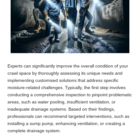
Experts can significantly improve the overall condition of your
crawl space by thoroughly assessing its unique needs and
implementing customised solutions that address specific
moisture-related challenges. Typically, the first step involves
conducting a comprehensive inspection to pinpoint problematic
areas, such as water pooling, insufficient ventilation, or
inadequate drainage systems. Based on their findings,
professionals can recommend targeted interventions, such as
installing a sump pump, enhancing ventilation, or creating a
complete drainage system.