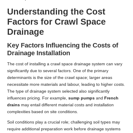
Understanding the Cost
Factors for Crawl Space
Drainage
Key Factors Influencing the Costs of
Drainage Installation
The cost of installing a crawl space drainage system can vary
significantly due to several factors. One of the primary
determinants is the size of the crawl space; larger areas
necessitate more materials and labour, leading to higher costs.
The type of drainage system selected also significantly
influences pricing. For example,
sump pumps
and
French
drains
may entail different material costs and installation
complexities based on site conditions.
Soil conditions play a crucial role; challenging soil types may
require additional preparation work before drainage systems