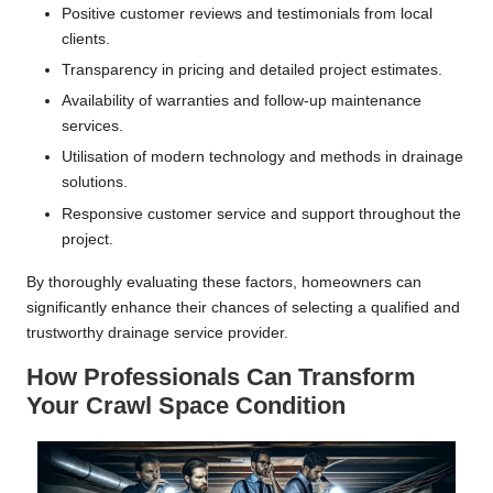
Positive customer reviews and testimonials from local
clients.
Transparency in pricing and detailed project estimates.
Availability of warranties and follow-up maintenance
services.
Utilisation of modern technology and methods in drainage
solutions.
Responsive customer service and support throughout the
project.
By thoroughly evaluating these factors, homeowners can
significantly enhance their chances of selecting a qualified and
trustworthy drainage service provider.
How Professionals Can Transform
Your Crawl Space Condition