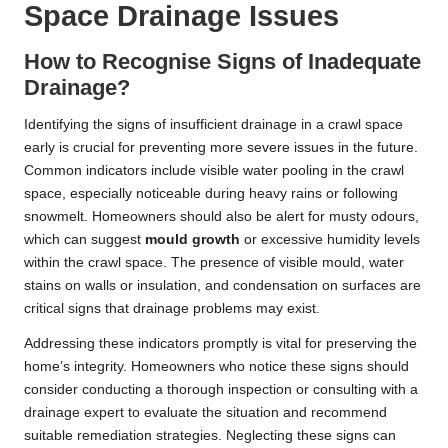
Space Drainage Issues
How to Recognise Signs of Inadequate
Drainage?
Identifying the signs of insufficient drainage in a crawl space
early is crucial for preventing more severe issues in the future.
Common indicators include visible water pooling in the crawl
space, especially noticeable during heavy rains or following
snowmelt. Homeowners should also be alert for musty odours,
which can suggest
mould growth
or excessive humidity levels
within the crawl space. The presence of visible mould, water
stains on walls or insulation, and condensation on surfaces are
critical signs that drainage problems may exist.
Addressing these indicators promptly is vital for preserving the
home’s integrity. Homeowners who notice these signs should
consider conducting a thorough inspection or consulting with a
drainage expert to evaluate the situation and recommend
suitable remediation strategies. Neglecting these signs can