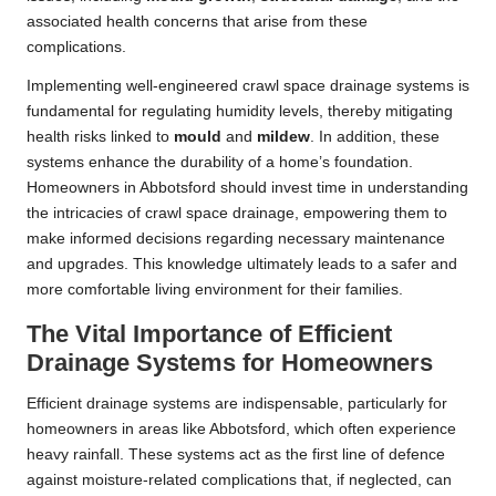
associated health concerns that arise from these
complications.
Implementing well-engineered crawl space drainage systems is
fundamental for regulating humidity levels, thereby mitigating
health risks linked to
mould
and
mildew
. In addition, these
systems enhance the durability of a home’s foundation.
Homeowners in Abbotsford should invest time in understanding
the intricacies of crawl space drainage, empowering them to
make informed decisions regarding necessary maintenance
and upgrades. This knowledge ultimately leads to a safer and
more comfortable living environment for their families.
The Vital Importance of Efficient
Drainage Systems for Homeowners
Efficient drainage systems are indispensable, particularly for
homeowners in areas like Abbotsford, which often experience
heavy rainfall. These systems act as the first line of defence
against moisture-related complications that, if neglected, can