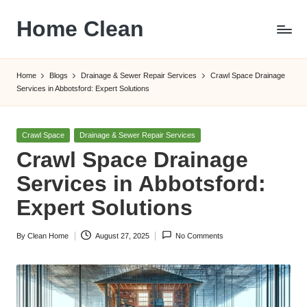
Home Clean
Skip
to
Worldwide
content
Information
Home
Blogs
Drainage & Sewer Repair Services
Crawl Space Drainage
Services in Abbotsford: Expert Solutions
Posted
Crawl Space
Drainage & Sewer Repair Services
in
Crawl Space Drainage
Services in Abbotsford:
Expert Solutions
By
Clean Home
August 27, 2025
No Comments
Posted
by