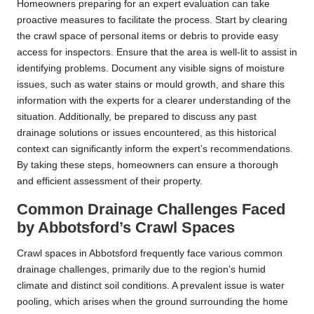
Homeowners preparing for an expert evaluation can take
proactive measures to facilitate the process. Start by clearing
the crawl space of personal items or debris to provide easy
access for inspectors. Ensure that the area is well-lit to assist in
identifying problems. Document any visible signs of moisture
issues, such as water stains or mould growth, and share this
information with the experts for a clearer understanding of the
situation. Additionally, be prepared to discuss any past
drainage solutions or issues encountered, as this historical
context can significantly inform the expert’s recommendations.
By taking these steps, homeowners can ensure a thorough
and efficient assessment of their property.
Common Drainage Challenges Faced
by Abbotsford’s Crawl Spaces
Crawl spaces in Abbotsford frequently face various common
drainage challenges, primarily due to the region’s humid
climate and distinct soil conditions. A prevalent issue is water
pooling, which arises when the ground surrounding the home