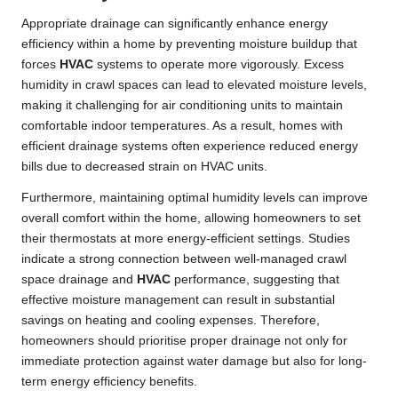
Appropriate drainage can significantly enhance energy
efficiency within a home by preventing moisture buildup that
forces
HVAC
systems to operate more vigorously. Excess
humidity in crawl spaces can lead to elevated moisture levels,
making it challenging for air conditioning units to maintain
comfortable indoor temperatures. As a result, homes with
efficient drainage systems often experience reduced energy
bills due to decreased strain on HVAC units.
Furthermore, maintaining optimal humidity levels can improve
overall comfort within the home, allowing homeowners to set
their thermostats at more energy-efficient settings. Studies
indicate a strong connection between well-managed crawl
space drainage and
HVAC
performance, suggesting that
effective moisture management can result in substantial
savings on heating and cooling expenses. Therefore,
homeowners should prioritise proper drainage not only for
immediate protection against water damage but also for long-
term energy efficiency benefits.