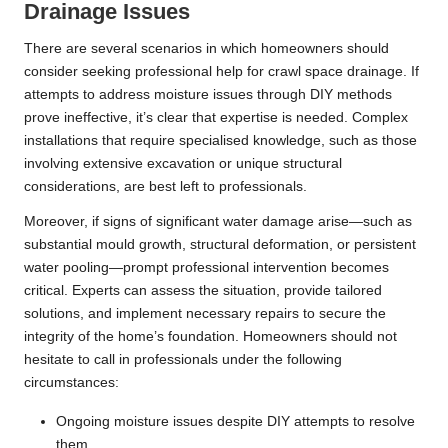
Drainage Issues
There are several scenarios in which homeowners should
consider seeking professional help for crawl space drainage. If
attempts to address moisture issues through DIY methods
prove ineffective, it’s clear that expertise is needed. Complex
installations that require specialised knowledge, such as those
involving extensive excavation or unique structural
considerations, are best left to professionals.
Moreover, if signs of significant water damage arise—such as
substantial mould growth, structural deformation, or persistent
water pooling—prompt professional intervention becomes
critical. Experts can assess the situation, provide tailored
solutions, and implement necessary repairs to secure the
integrity of the home’s foundation. Homeowners should not
hesitate to call in professionals under the following
circumstances:
Ongoing moisture issues despite DIY attempts to resolve
them.