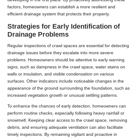
factors, homeowners can establish a more resilient and
efficient drainage system that protects their property.
Strategies for Early Identification of
Drainage Problems
Regular inspections of crawl spaces are essential for detecting
drainage issues before they escalate into more severe
problems. Homeowners should be attentive to early warning
signs, such as dampness in the crawl space, water stains on
walls or insulation, and visible condensation on various
surfaces. Other indicators include noticeable changes in the
appearance of the ground surrounding the foundation, such as
increased vegetation growth or unusual settling patterns.
To enhance the chances of early detection, homeowners can
perform routine checks, especially following heavy rainfall or
snowmelt. Keeping clear access to the crawl space, removing
debris, and ensuring adequate ventilation can also facilitate
timely inspections. By remaining vigilant and proactive in