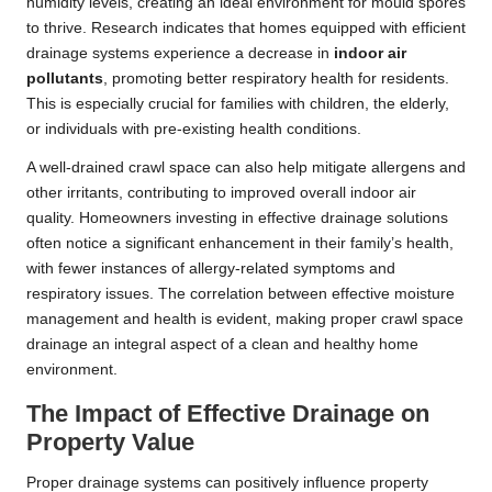
humidity levels, creating an ideal environment for mould spores
to thrive. Research indicates that homes equipped with efficient
drainage systems experience a decrease in
indoor air
pollutants
, promoting better respiratory health for residents.
This is especially crucial for families with children, the elderly,
or individuals with pre-existing health conditions.
A well-drained crawl space can also help mitigate allergens and
other irritants, contributing to improved overall indoor air
quality. Homeowners investing in effective drainage solutions
often notice a significant enhancement in their family’s health,
with fewer instances of allergy-related symptoms and
respiratory issues. The correlation between effective moisture
management and health is evident, making proper crawl space
drainage an integral aspect of a clean and healthy home
environment.
The Impact of Effective Drainage on
Property Value
Proper drainage systems can positively influence property