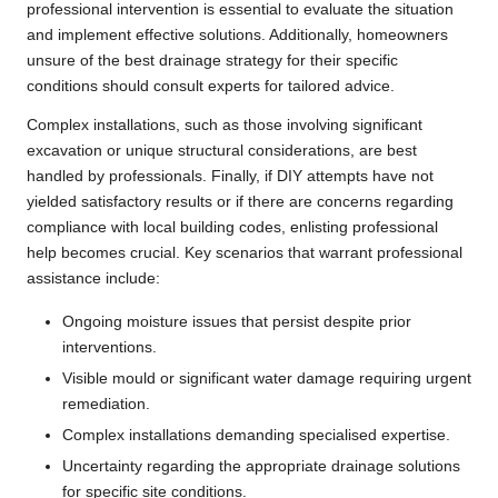
professional intervention is essential to evaluate the situation
and implement effective solutions. Additionally, homeowners
unsure of the best drainage strategy for their specific
conditions should consult experts for tailored advice.
Complex installations, such as those involving significant
excavation or unique structural considerations, are best
handled by professionals. Finally, if DIY attempts have not
yielded satisfactory results or if there are concerns regarding
compliance with local building codes, enlisting professional
help becomes crucial. Key scenarios that warrant professional
assistance include:
Ongoing moisture issues that persist despite prior
interventions.
Visible mould or significant water damage requiring urgent
remediation.
Complex installations demanding specialised expertise.
Uncertainty regarding the appropriate drainage solutions
for specific site conditions.