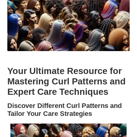
Your Ultimate Resource for
Mastering Curl Patterns and
Expert Care Techniques
Discover Different Curl Patterns and
Tailor Your Care Strategies