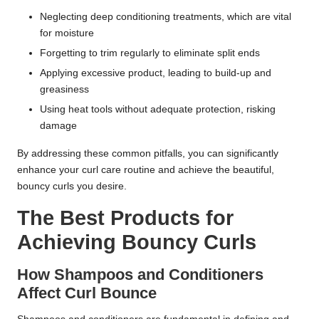
Neglecting deep conditioning treatments, which are vital
for moisture
Forgetting to trim regularly to eliminate split ends
Applying excessive product, leading to build-up and
greasiness
Using heat tools without adequate protection, risking
damage
By addressing these common pitfalls, you can significantly
enhance your curl care routine and achieve the beautiful,
bouncy curls you desire.
The Best Products for
Achieving Bouncy Curls
How Shampoos and Conditioners
Affect Curl Bounce