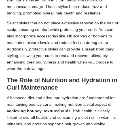
your curls shielded from environmental stressors and
mechanical damage. These styles help reduce frizz and
tangling, promoting overall hair health and resilience.
Select styles that do not place excessive tension on the hair or
scalp, ensuring comfort while protecting your curls. You can
also incorporate accessories like silk scarves or bonnets to
maintain moisture levels and reduce friction during sleep.
Additionally, protective styles can provide a break from daily
styling, allowing your curls to rest and recover, ultimately
enhancing their bounciness and health when you choose to
wear them down again.
The Role of Nutrition and Hydration in
Curl Maintenance
A balanced diet and adequate hydration are fundamental for
maintaining bouncy curls, making nutrition a vital aspect of
achieving bouncy, textured curls
. Hair health is closely
linked to overall health, and consuming a diet rich in vitamins,
minerals, and proteins supports hair growth and vitality.