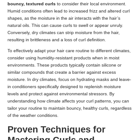
bouncy, textured curls
to consider their local environment.
Humid conditions often lead to increased frizz and altered curl
shapes, as the moisture in the air interacts with the hair’s
natural oils. This can cause curls to swell or appear unruly.
Conversely, dry climates can strip moisture from the hair,
resulting in brittleness and a loss of curl definition.
To effectively adapt your hair care routine to different climates,
consider using humidity-resistant products when in moist
environments. These products typically contain silicone or
similar compounds that create a barrier against excess
moisture. In dry climates, focus on hydrating masks and leave-
in conditioners specifically designed to replenish moisture
levels and protect against environmental stressors. By
understanding how climate affects your curl patterns, you can
tailor your routine to maintain bouncy, healthy curls, regardless
of the weather conditions.
Proven Techniques for