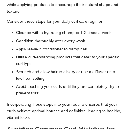
while applying products to encourage their natural shape and
texture.
Consider these steps for your daily curl care regimen:
Cleanse with a hydrating shampoo 1-2 times a week
Condition thoroughly after every wash
Apply leave-in conditioner to damp hair
Utilise curl-enhancing products that cater to your specific
curl type
Scrunch and allow hair to air-dry or use a diffuser on a
low heat setting
Avoid touching your curls until they are completely dry to
prevent frizz
Incorporating these steps into your routine ensures that your
curls achieve optimal bounce and definition, leading to healthy,
vibrant locks.