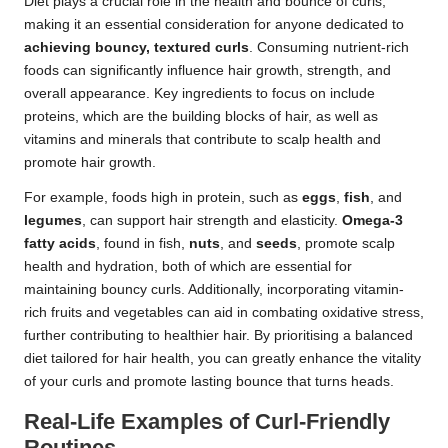
Diet plays a crucial role in the health and bounce of curls,
making it an essential consideration for anyone dedicated to
achieving bouncy, textured curls
. Consuming nutrient-rich
foods can significantly influence hair growth, strength, and
overall appearance. Key ingredients to focus on include
proteins, which are the building blocks of hair, as well as
vitamins and minerals that contribute to scalp health and
promote hair growth.
For example, foods high in protein, such as
eggs
,
fish
, and
legumes
, can support hair strength and elasticity.
Omega-3
fatty acids
, found in fish,
nuts
, and
seeds
, promote scalp
health and hydration, both of which are essential for
maintaining bouncy curls. Additionally, incorporating vitamin-
rich fruits and vegetables can aid in combating oxidative stress,
further contributing to healthier hair. By prioritising a balanced
diet tailored for hair health, you can greatly enhance the vitality
of your curls and promote lasting bounce that turns heads.
Real-Life Examples of Curl-Friendly
Routines