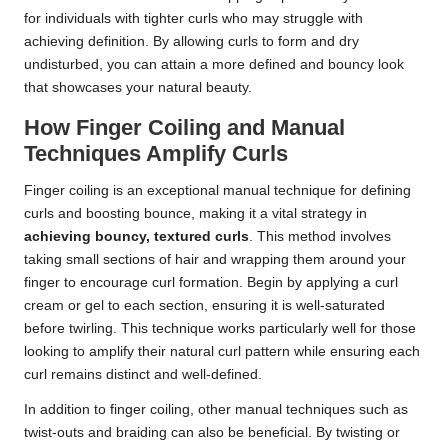
for individuals with tighter curls who may struggle with
achieving definition. By allowing curls to form and dry
undisturbed, you can attain a more defined and bouncy look
that showcases your natural beauty.
How Finger Coiling and Manual
Techniques Amplify Curls
Finger coiling is an exceptional manual technique for defining
curls and boosting bounce, making it a vital strategy in
achieving bouncy, textured curls
. This method involves
taking small sections of hair and wrapping them around your
finger to encourage curl formation. Begin by applying a curl
cream or gel to each section, ensuring it is well-saturated
before twirling. This technique works particularly well for those
looking to amplify their natural curl pattern while ensuring each
curl remains distinct and well-defined.
In addition to finger coiling, other manual techniques such as
twist-outs and braiding can also be beneficial. By twisting or