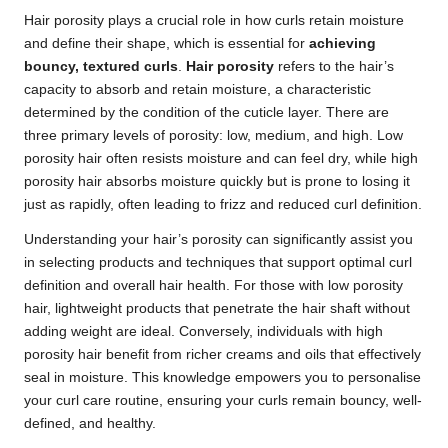
Hair porosity plays a crucial role in how curls retain moisture
and define their shape, which is essential for
achieving
bouncy, textured curls
.
Hair porosity
refers to the hair’s
capacity to absorb and retain moisture, a characteristic
determined by the condition of the cuticle layer. There are
three primary levels of porosity: low, medium, and high. Low
porosity hair often resists moisture and can feel dry, while high
porosity hair absorbs moisture quickly but is prone to losing it
just as rapidly, often leading to frizz and reduced curl definition.
Understanding your hair’s porosity can significantly assist you
in selecting products and techniques that support optimal curl
definition and overall hair health. For those with low porosity
hair, lightweight products that penetrate the hair shaft without
adding weight are ideal. Conversely, individuals with high
porosity hair benefit from richer creams and oils that effectively
seal in moisture. This knowledge empowers you to personalise
your curl care routine, ensuring your curls remain bouncy, well-
defined, and healthy.