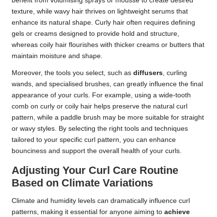
benefit from volumising sprays or mousse to create desired
texture, while wavy hair thrives on lightweight serums that
enhance its natural shape. Curly hair often requires defining
gels or creams designed to provide hold and structure,
whereas coily hair flourishes with thicker creams or butters that
maintain moisture and shape.
Moreover, the tools you select, such as
diffusers
, curling
wands, and specialised brushes, can greatly influence the final
appearance of your curls. For example, using a wide-tooth
comb on curly or coily hair helps preserve the natural curl
pattern, while a paddle brush may be more suitable for straight
or wavy styles. By selecting the right tools and techniques
tailored to your specific curl pattern, you can enhance
bounciness and support the overall health of your curls.
Adjusting Your Curl Care Routine
Based on Climate Variations
Climate and humidity levels can dramatically influence curl
patterns, making it essential for anyone aiming to
achieve