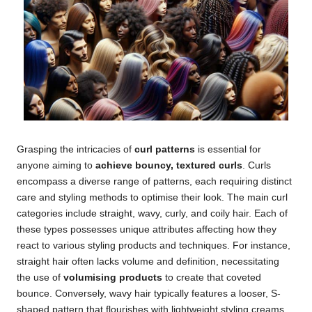
Grasping the intricacies of
curl patterns
is essential for
anyone aiming to
achieve bouncy, textured curls
. Curls
encompass a diverse range of patterns, each requiring distinct
care and styling methods to optimise their look. The main curl
categories include straight, wavy, curly, and coily hair. Each of
these types possesses unique attributes affecting how they
react to various styling products and techniques. For instance,
straight hair often lacks volume and definition, necessitating
the use of
volumising products
to create that coveted
bounce. Conversely, wavy hair typically features a looser, S-
shaped pattern that flourishes with lightweight styling creams