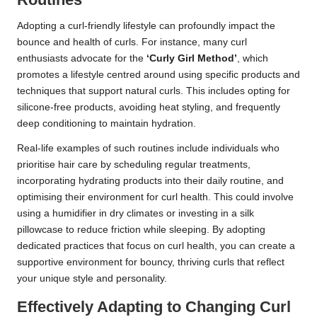
Adopting a curl-friendly lifestyle can profoundly impact the
bounce and health of curls. For instance, many curl
enthusiasts advocate for the
‘Curly Girl Method’
, which
promotes a lifestyle centred around using specific products and
techniques that support natural curls. This includes opting for
silicone-free products, avoiding heat styling, and frequently
deep conditioning to maintain hydration.
Real-life examples of such routines include individuals who
prioritise hair care by scheduling regular treatments,
incorporating hydrating products into their daily routine, and
optimising their environment for curl health. This could involve
using a humidifier in dry climates or investing in a silk
pillowcase to reduce friction while sleeping. By adopting
dedicated practices that focus on curl health, you can create a
supportive environment for bouncy, thriving curls that reflect
your unique style and personality.
Effectively Adapting to Changing Curl