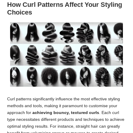
How Curl Patterns Affect Your Styling
Choices
Curl patterns significantly influence the most effective styling
methods and tools, making it paramount to customise your
approach for
achieving bouncy, textured curls
. Each curl
type necessitates different products and techniques to achieve
optimal styling results. For instance, straight hair can greatly