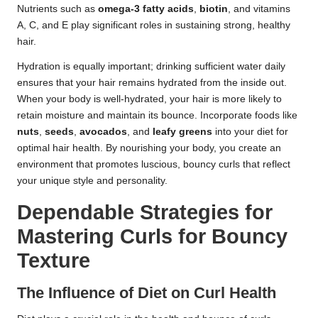
Nutrients such as
omega-3 fatty acids
,
biotin
, and vitamins
A, C, and E play significant roles in sustaining strong, healthy
hair.
Hydration is equally important; drinking sufficient water daily
ensures that your hair remains hydrated from the inside out.
When your body is well-hydrated, your hair is more likely to
retain moisture and maintain its bounce. Incorporate foods like
nuts
,
seeds
,
avocados
, and
leafy greens
into your diet for
optimal hair health. By nourishing your body, you create an
environment that promotes luscious, bouncy curls that reflect
your unique style and personality.
Dependable Strategies for
Mastering Curls for Bouncy
Texture
The Influence of Diet on Curl Health