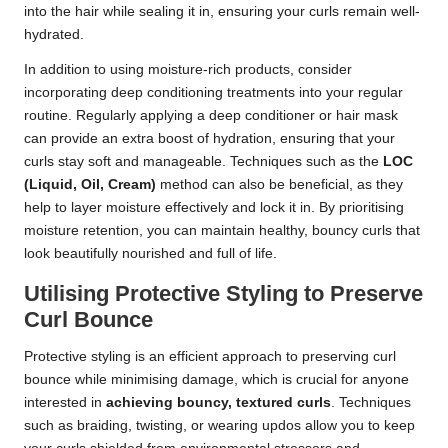
into the hair while sealing it in, ensuring your curls remain well-
hydrated.
In addition to using moisture-rich products, consider
incorporating deep conditioning treatments into your regular
routine. Regularly applying a deep conditioner or hair mask
can provide an extra boost of hydration, ensuring that your
curls stay soft and manageable. Techniques such as the
LOC
(Liquid, Oil, Cream)
method can also be beneficial, as they
help to layer moisture effectively and lock it in. By prioritising
moisture retention, you can maintain healthy, bouncy curls that
look beautifully nourished and full of life.
Utilising Protective Styling to Preserve
Curl Bounce
Protective styling is an efficient approach to preserving curl
bounce while minimising damage, which is crucial for anyone
interested in
achieving bouncy, textured curls
. Techniques
such as braiding, twisting, or wearing updos allow you to keep