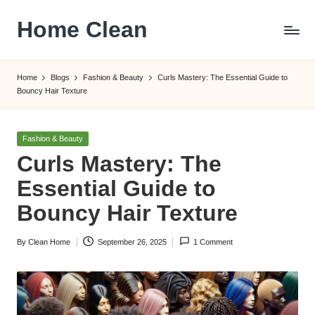
Home Clean
Skip
to
Worldwide
content
Information
Home
Blogs
Fashion & Beauty
Curls Mastery: The Essential Guide to
Bouncy Hair Texture
Posted
Fashion & Beauty
in
Curls Mastery: The
Essential Guide to
Bouncy Hair Texture
By
Clean Home
September 26, 2025
1 Comment
Posted
by