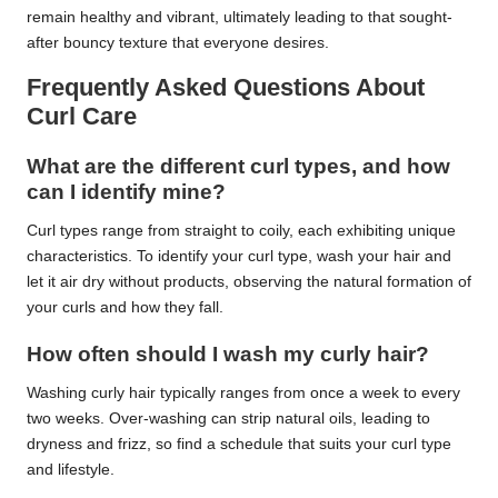
remain healthy and vibrant, ultimately leading to that sought-
after bouncy texture that everyone desires.
Frequently Asked Questions About
Curl Care
What are the different curl types, and how
can I identify mine?
Curl types range from straight to coily, each exhibiting unique
characteristics. To identify your curl type, wash your hair and
let it air dry without products, observing the natural formation of
your curls and how they fall.
How often should I wash my curly hair?
Washing curly hair typically ranges from once a week to every
two weeks. Over-washing can strip natural oils, leading to
dryness and frizz, so find a schedule that suits your curl type
and lifestyle.