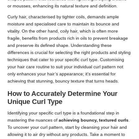
or mousses, enhancing its natural texture and definition.
Curly hair, characterised by tighter coils, demands ample
moisture and specialised care to maintain its bounce and
vitality. On the other hand, coily hair, which is often more
fragile, benefits from products rich in oils to prevent breakage
and preserve its defined shape. Understanding these
differences is crucial for selecting the right products and styling
techniques that cater to your specific curl type. Customising
your hair care routine to suit your individual curl pattern not
only enhances your hair’s appearance; it’s essential for
achieving that stunning, bouncy texture that turns heads.
How to Accurately Determine Your
Unique Curl Type
Identifying your specific curl type is a foundational step in
mastering the nuances of
achieving bouncy, textured curls
.
To uncover your curl pattern, start by cleansing your hair and
allowing it to air dry without any products. Take a moment to