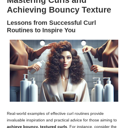
Mastering Curls and
Achieving Bouncy Texture
Lessons from Successful Curl
Routines to Inspire You
Real-world examples of effective curl routines provide
invaluable inspiration and practical advice for those aiming to
achieve bouncy, textured curls
. For instance, consider the