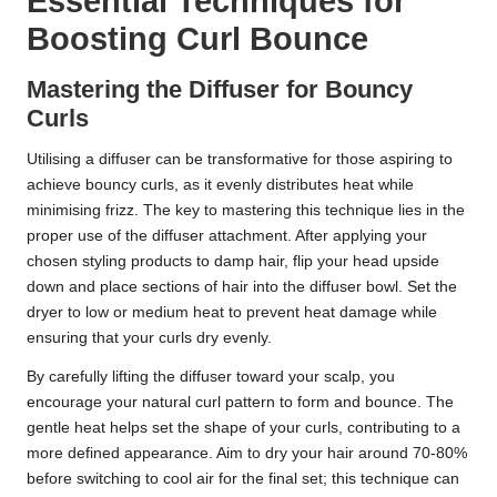
Essential Techniques for
Boosting Curl Bounce
Mastering the Diffuser for Bouncy
Curls
Utilising a diffuser can be transformative for those aspiring to
achieve bouncy curls, as it evenly distributes heat while
minimising frizz. The key to mastering this technique lies in the
proper use of the diffuser attachment. After applying your
chosen styling products to damp hair, flip your head upside
down and place sections of hair into the diffuser bowl. Set the
dryer to low or medium heat to prevent heat damage while
ensuring that your curls dry evenly.
By carefully lifting the diffuser toward your scalp, you
encourage your natural curl pattern to form and bounce. The
gentle heat helps set the shape of your curls, contributing to a
more defined appearance. Aim to dry your hair around 70-80%
before switching to cool air for the final set; this technique can