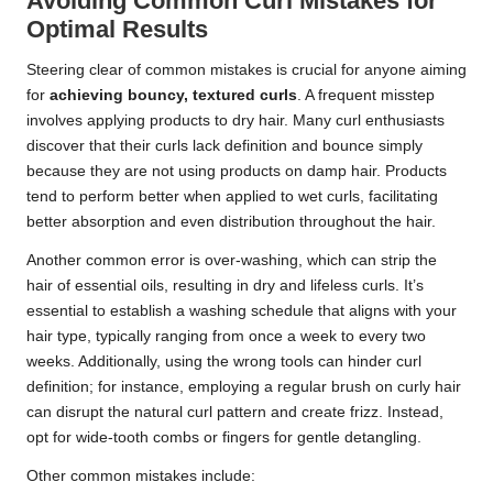
Avoiding Common Curl Mistakes for
Optimal Results
Steering clear of common mistakes is crucial for anyone aiming
for
achieving bouncy, textured curls
. A frequent misstep
involves applying products to dry hair. Many curl enthusiasts
discover that their curls lack definition and bounce simply
because they are not using products on damp hair. Products
tend to perform better when applied to wet curls, facilitating
better absorption and even distribution throughout the hair.
Another common error is over-washing, which can strip the
hair of essential oils, resulting in dry and lifeless curls. It’s
essential to establish a washing schedule that aligns with your
hair type, typically ranging from once a week to every two
weeks. Additionally, using the wrong tools can hinder curl
definition; for instance, employing a regular brush on curly hair
can disrupt the natural curl pattern and create frizz. Instead,
opt for wide-tooth combs or fingers for gentle detangling.
Other common mistakes include: