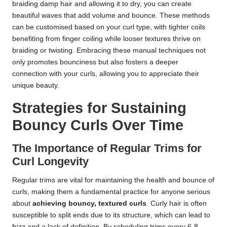
braiding damp hair and allowing it to dry, you can create
beautiful waves that add volume and bounce. These methods
can be customised based on your curl type, with tighter coils
benefiting from finger coiling while looser textures thrive on
braiding or twisting. Embracing these manual techniques not
only promotes bounciness but also fosters a deeper
connection with your curls, allowing you to appreciate their
unique beauty.
Strategies for Sustaining
Bouncy Curls Over Time
The Importance of Regular Trims for
Curl Longevity
Regular trims are vital for maintaining the health and bounce of
curls, making them a fundamental practice for anyone serious
about
achieving bouncy, textured curls
. Curly hair is often
susceptible to split ends due to its structure, which can lead to
frizz and a lack of definition. By scheduling trims every 6-8