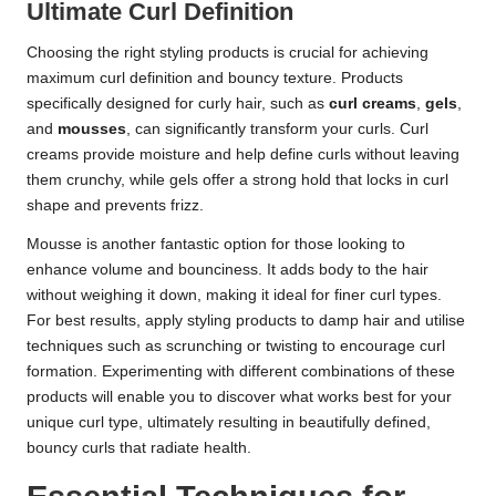
Ultimate Curl Definition
Choosing the right styling products is crucial for achieving
maximum curl definition and bouncy texture. Products
specifically designed for curly hair, such as
curl creams
,
gels
,
and
mousses
, can significantly transform your curls. Curl
creams provide moisture and help define curls without leaving
them crunchy, while gels offer a strong hold that locks in curl
shape and prevents frizz.
Mousse is another fantastic option for those looking to
enhance volume and bounciness. It adds body to the hair
without weighing it down, making it ideal for finer curl types.
For best results, apply styling products to damp hair and utilise
techniques such as scrunching or twisting to encourage curl
formation. Experimenting with different combinations of these
products will enable you to discover what works best for your
unique curl type, ultimately resulting in beautifully defined,
bouncy curls that radiate health.