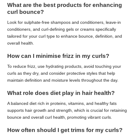
What are the best products for enhancing
curl bounce?
Look for sulphate-free shampoos and conditioners, leave-in
conditioners, and curl-defining gels or creams specifically
tailored for your curl type to enhance bounce, definition, and
overall health.
How can I minimise frizz in my curls?
To reduce frizz, use hydrating products, avoid touching your
curls as they dry, and consider protective styles that help
maintain definition and moisture levels throughout the day.
What role does diet play in hair health?
A balanced diet rich in proteins, vitamins, and healthy fats
supports hair growth and strength, which is crucial for retaining
bounce and overall curl health, promoting vibrant curls.
How often should I get trims for my curls?