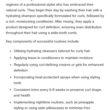
regimen of a professional stylist who has embraced their
natural curls. They begin their day by washing their hair with a
hydrating shampoo specifically formulated for curls, followed by
a rich, moisturising conditioner. After rinsing, they apply a
product designed for curl definition, ensuring even distribution
throughout their hair using a wide-tooth comb.
Key components of successful routines include:
Utilising hydrating cleansers tailored for curly hair
Applying leave-in conditioners to maintain moisture
Regularly using curl-defining creams or gels for enhanced
definition
Incorporating heat-protectant sprays when using styling
tools
Consistent trims every 6-8 weeks to preserve curl shape
and health
Implementing nighttime routines, such as pineapple
styling or using satin pillowcases to minimise frizz