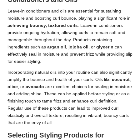
Leave-in conditioners and oils are essential for sustaining
moisture and boosting curl bounce, playing a significant role in
achieving bouncy, textured curls
. Leave-in conditioners
provide ongoing hydration, allowing curls to remain soft and
manageable throughout the day. Products containing
ingredients such as
argan oil
,
jojoba oil
, or
glycerin
can
effectively seal in moisture and prevent frizz while providing slip
for easier styling.
Incorporating natural oils into your routine can also significantly
amplify the bounce and health of your curls. Oils like
coconut
,
olive
, or
avocado
are excellent choices for sealing in moisture
and adding shine. These can be applied before styling or as a
finishing touch to tame frizz and enhance curl definition.
Regular use of these products can lead to improved curl
elasticity and overall texture, resulting in vibrant, bouncy curls
that are the envy of all.
Selecting Styling Products for