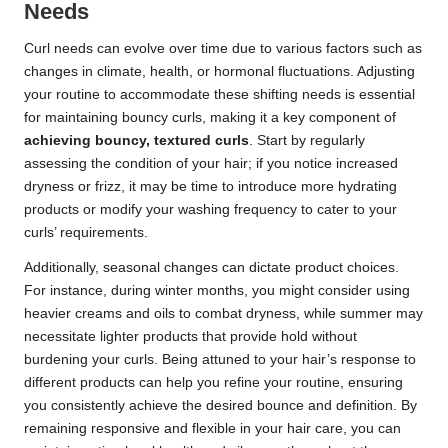
Needs
Curl needs can evolve over time due to various factors such as
changes in climate, health, or hormonal fluctuations. Adjusting
your routine to accommodate these shifting needs is essential
for maintaining bouncy curls, making it a key component of
achieving bouncy, textured curls
. Start by regularly
assessing the condition of your hair; if you notice increased
dryness or frizz, it may be time to introduce more hydrating
products or modify your washing frequency to cater to your
curls’ requirements.
Additionally, seasonal changes can dictate product choices.
For instance, during winter months, you might consider using
heavier creams and oils to combat dryness, while summer may
necessitate lighter products that provide hold without
burdening your curls. Being attuned to your hair’s response to
different products can help you refine your routine, ensuring
you consistently achieve the desired bounce and definition. By
remaining responsive and flexible in your hair care, you can