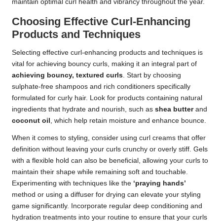
maintain optimal curl health and vibrancy throughout the year.
Choosing Effective Curl-Enhancing
Products and Techniques
Selecting effective curl-enhancing products and techniques is
vital for achieving bouncy curls, making it an integral part of
achieving bouncy, textured curls
. Start by choosing
sulphate-free shampoos and rich conditioners specifically
formulated for curly hair. Look for products containing natural
ingredients that hydrate and nourish, such as
shea butter
and
coconut oil
, which help retain moisture and enhance bounce.
When it comes to styling, consider using curl creams that offer
definition without leaving your curls crunchy or overly stiff. Gels
with a flexible hold can also be beneficial, allowing your curls to
maintain their shape while remaining soft and touchable.
Experimenting with techniques like the
‘praying hands’
method or using a diffuser for drying can elevate your styling
game significantly. Incorporate regular deep conditioning and
hydration treatments into your routine to ensure that your curls