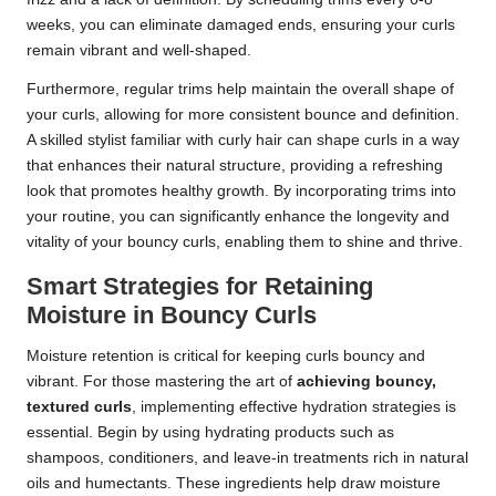
weeks, you can eliminate damaged ends, ensuring your curls
remain vibrant and well-shaped.
Furthermore, regular trims help maintain the overall shape of
your curls, allowing for more consistent bounce and definition.
A skilled stylist familiar with curly hair can shape curls in a way
that enhances their natural structure, providing a refreshing
look that promotes healthy growth. By incorporating trims into
your routine, you can significantly enhance the longevity and
vitality of your bouncy curls, enabling them to shine and thrive.
Smart Strategies for Retaining
Moisture in Bouncy Curls
Moisture retention is critical for keeping curls bouncy and
vibrant. For those mastering the art of
achieving bouncy,
textured curls
, implementing effective hydration strategies is
essential. Begin by using hydrating products such as
shampoos, conditioners, and leave-in treatments rich in natural
oils and humectants. These ingredients help draw moisture