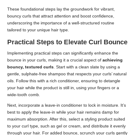
These foundational steps lay the groundwork for vibrant,
bouncy curls that attract attention and boost confidence,
underscoring the importance of a well-structured routine
tailored to your unique hair type.
Practical Steps to Elevate Curl Bounce
Implementing practical steps can significantly enhance the
bounce in your curls, making it a crucial aspect of
achieving
bouncy, textured curls
. Start with a clean slate by using a
gentle, sulphate-free shampoo that respects your curls’ natural
oils. Follow this with a rich conditioner, ensuring to detangle
your hair while the product is still in, using your fingers or a
wide-tooth comb.
Next, incorporate a leave-in conditioner to lock in moisture. It’s
best to apply the leave-in while your hair remains damp for
maximum absorption. After this, select a styling product suited
to your curl type, such as gel or cream, and distribute it evenly
through your hair. For added bounce, scrunch your curls gently