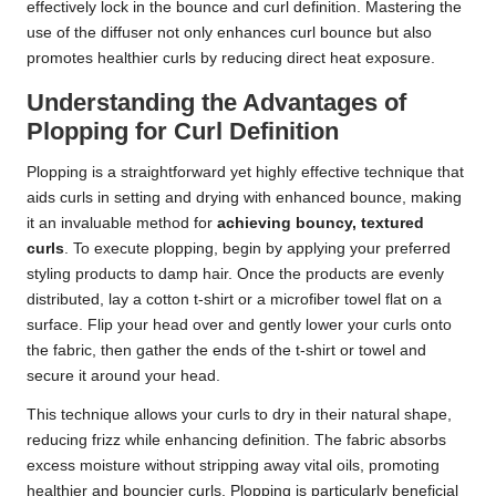
effectively lock in the bounce and curl definition. Mastering the
use of the diffuser not only enhances curl bounce but also
promotes healthier curls by reducing direct heat exposure.
Understanding the Advantages of
Plopping for Curl Definition
Plopping is a straightforward yet highly effective technique that
aids curls in setting and drying with enhanced bounce, making
it an invaluable method for
achieving bouncy, textured
curls
. To execute plopping, begin by applying your preferred
styling products to damp hair. Once the products are evenly
distributed, lay a cotton t-shirt or a microfiber towel flat on a
surface. Flip your head over and gently lower your curls onto
the fabric, then gather the ends of the t-shirt or towel and
secure it around your head.
This technique allows your curls to dry in their natural shape,
reducing frizz while enhancing definition. The fabric absorbs
excess moisture without stripping away vital oils, promoting
healthier and bouncier curls. Plopping is particularly beneficial