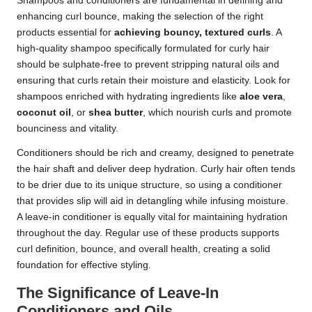
Shampoos and conditioners are fundamental in defining and
enhancing curl bounce, making the selection of the right
products essential for
achieving bouncy, textured curls
. A
high-quality shampoo specifically formulated for curly hair
should be sulphate-free to prevent stripping natural oils and
ensuring that curls retain their moisture and elasticity. Look for
shampoos enriched with hydrating ingredients like
aloe vera
,
coconut oil
, or
shea butter
, which nourish curls and promote
bounciness and vitality.
Conditioners should be rich and creamy, designed to penetrate
the hair shaft and deliver deep hydration. Curly hair often tends
to be drier due to its unique structure, so using a conditioner
that provides slip will aid in detangling while infusing moisture.
A leave-in conditioner is equally vital for maintaining hydration
throughout the day. Regular use of these products supports
curl definition, bounce, and overall health, creating a solid
foundation for effective styling.
The Significance of Leave-In
Conditioners and Oils