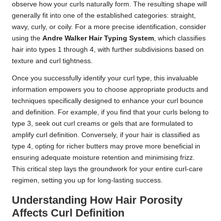
observe how your curls naturally form. The resulting shape will
generally fit into one of the established categories: straight,
wavy, curly, or coily. For a more precise identification, consider
using the
Andre Walker Hair Typing System
, which classifies
hair into types 1 through 4, with further subdivisions based on
texture and curl tightness.
Once you successfully identify your curl type, this invaluable
information empowers you to choose appropriate products and
techniques specifically designed to enhance your curl bounce
and definition. For example, if you find that your curls belong to
type 3, seek out curl creams or gels that are formulated to
amplify curl definition. Conversely, if your hair is classified as
type 4, opting for richer butters may prove more beneficial in
ensuring adequate moisture retention and minimising frizz.
This critical step lays the groundwork for your entire curl-care
regimen, setting you up for long-lasting success.
Understanding How Hair Porosity
Affects Curl Definition