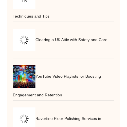
Techniques and Tips
Clearing a UK Attic with Safety and Care
YouTube Video Playlists for Boosting
Engagement and Retention
Ravertine Floor Polishing Services in