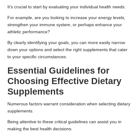
It’s crucial to start by evaluating your individual health needs.
For example, are you looking to increase your energy levels,
strengthen your immune system, or perhaps enhance your
athletic performance?
By clearly identifying your goals, you can more easily narrow
down your options and select the right supplements that cater
to your specific circumstances.
Essential Guidelines for
Choosing Effective Dietary
Supplements
Numerous factors warrant consideration when selecting dietary
supplements.
Being attentive to these critical guidelines can assist you in
making the best health decisions: