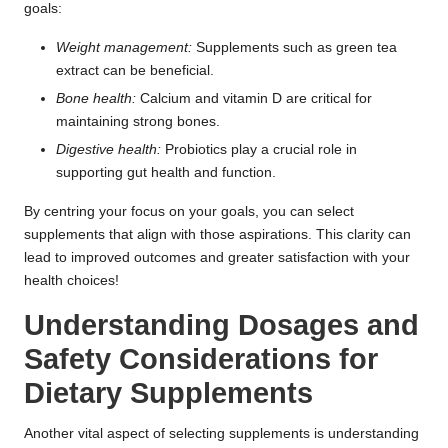
goals:
Weight management
:
Supplements such as green tea
extract can be beneficial.
Bone health:
Calcium and vitamin D are critical for
maintaining strong bones.
Digestive health:
Probiotics play a crucial role in
supporting gut health and function.
By centring your focus on your goals, you can select
supplements that align with those aspirations. This clarity can
lead to improved outcomes and greater satisfaction with your
health choices!
Understanding Dosages and
Safety Considerations for
Dietary Supplements
Another vital aspect of selecting supplements is understanding