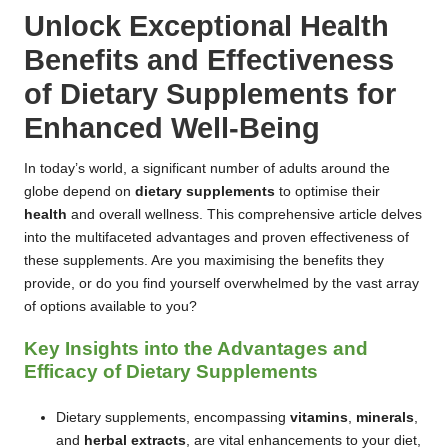
Unlock Exceptional Health
Benefits and Effectiveness
of Dietary Supplements for
Enhanced Well-Being
In today’s world, a significant number of adults around the
globe depend on
dietary supplements
to optimise their
health
and overall wellness. This comprehensive article delves
into the multifaceted advantages and proven effectiveness of
these supplements. Are you maximising the benefits they
provide, or do you find yourself overwhelmed by the vast array
of options available to you?
Key Insights into the Advantages and
Efficacy of Dietary Supplements
Dietary supplements, encompassing
vitamins
,
minerals
,
and
herbal extracts
, are vital enhancements to your diet,