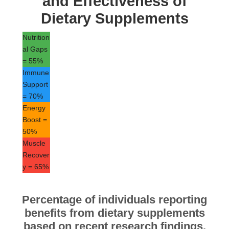
and Effectiveness of
Dietary Supplements
Nutrition
al Gaps
= 55%
Immune
Support
= 70%
Energy
Boost =
50%
Muscle
Recover
y = 65%
Percentage of individuals reporting
benefits from dietary supplements
based on recent research findings.