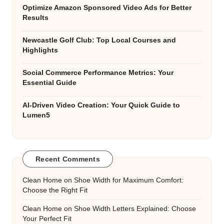
Optimize Amazon Sponsored Video Ads for Better
Results
Newcastle Golf Club: Top Local Courses and
Highlights
Social Commerce Performance Metrics: Your
Essential Guide
AI-Driven Video Creation: Your Quick Guide to
Lumen5
Recent Comments
Clean Home
on
Shoe Width for Maximum Comfort:
Choose the Right Fit
Clean Home
on
Shoe Width Letters Explained: Choose
Your Perfect Fit