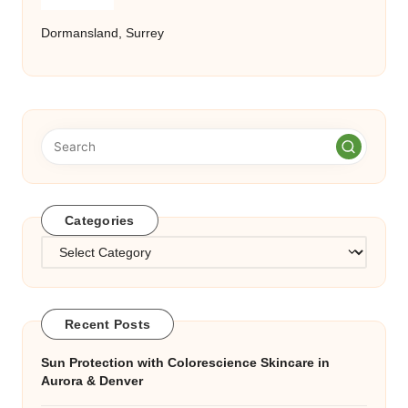
Dormansland, Surrey
Categories
Categories
Recent Posts
Sun Protection with Colorescience Skincare in
Aurora & Denver