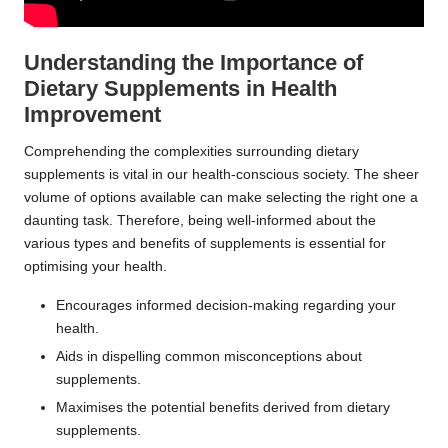
Understanding the Importance of
Dietary Supplements in Health
Improvement
Comprehending the complexities surrounding dietary
supplements is vital in our health-conscious society. The sheer
volume of options available can make selecting the right one a
daunting task. Therefore, being well-informed about the
various types and benefits of supplements is essential for
optimising your health.
Encourages informed decision-making regarding your
health.
Aids in dispelling common misconceptions about
supplements.
Maximises the potential benefits derived from dietary
supplements.