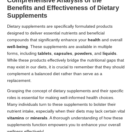
Comprehensive Analysis of the
Benefits and Effectiveness of Dietary
Supplements
Dietary supplements are specifically formulated products
designed to deliver essential nutrients and beneficial
compounds that significantly enhance your
health
and overall
well-being
. These supplements are available in multiple
forms, including
tablets
,
capsules
,
powders
, and
liquids
.
While these products effectively bridge the nutritional gaps that
may exist in our diets, it is crucial to remember that they should
complement a balanced diet rather than serve as a
replacement.
Grasping the concept of dietary supplements and their specific
roles is essential for making well-informed health choices.
Many individuals turn to these supplements to bolster their
nutrient intake, especially when their diets may lack certain vital
vitamins
or
minerals
. A thorough understanding of how these
supplements function empowers you to enhance your overall
wellness effectively!