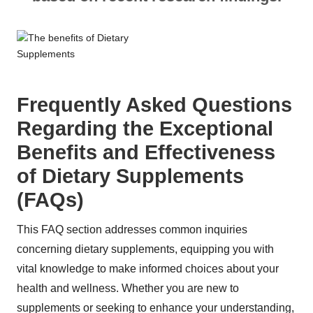
Frequently Asked Questions
Regarding the Exceptional
Benefits and Effectiveness
of Dietary Supplements
(FAQs)
This FAQ section addresses common inquiries
concerning dietary supplements, equipping you with
vital knowledge to make informed choices about your
health and wellness. Whether you are new to
supplements or seeking to enhance your understanding,