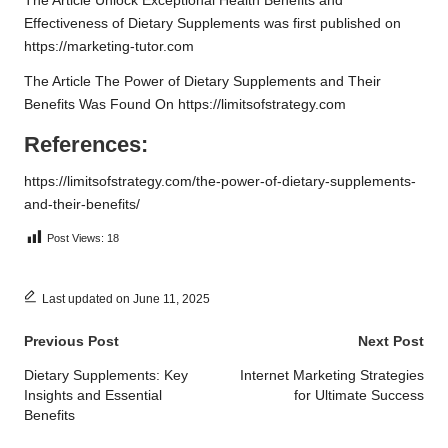
The Article
Unlock Exceptional Health Benefits and
Effectiveness of Dietary Supplements
was first published on
https://marketing-tutor.com
The Article
The Power of Dietary Supplements and Their
Benefits
Was Found On
https://limitsofstrategy.com
References:
https://limitsofstrategy.com/the-power-of-dietary-supplements-
and-their-benefits/
Post Views:
18
Last updated on June 11, 2025
Post
Previous Post
Next Post
navigation
Dietary Supplements: Key
Internet Marketing Strategies
Insights and Essential
for Ultimate Success
Benefits