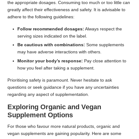
the appropriate dosages. Consuming too much or too little can
greatly affect their effectiveness and safety. It is advisable to
adhere to the following guidelines:
Follow recommended dosages:
Always respect the
serving sizes indicated on the label.
Be cautious with combinations:
Some supplements
may have adverse interactions with others.
Monitor your body’s response:
Pay close attention to
how you feel after taking a supplement.
Prioritising safety is paramount. Never hesitate to ask
questions or seek guidance if you have any uncertainties
regarding any aspect of supplementation.
Exploring Organic and Vegan
Supplement Options
For those who favour more natural products, organic and
vegan supplements are gaining popularity. Here are some