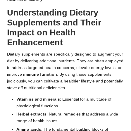
Understanding Dietary
Supplements and Their
Impact on Health
Enhancement
Dietary supplements are specifically designed to augment your
diet by delivering additional nutrients. They are often employed
to address targeted health concerns, elevate energy levels, or
improve
immune function
. By using these supplements
judiciously, you can cultivate a healthier lifestyle and potentially
stave off nutritional deficiencies.
Vitamins
and
minerals
: Essential for a multitude of
physiological functions.
Herbal extracts
: Natural remedies that address a wide
range of health issues.
Amino acids
: The fundamental building blocks of