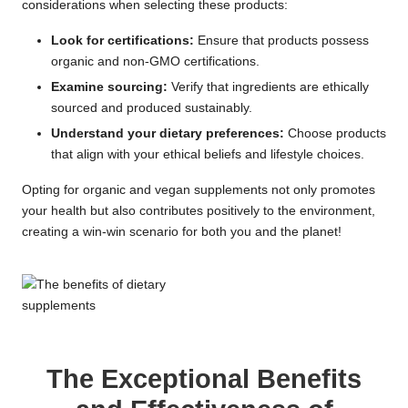
considerations when selecting these products:
Look for certifications:
Ensure that products possess
organic and non-GMO certifications.
Examine sourcing:
Verify that ingredients are ethically
sourced and produced sustainably.
Understand your dietary preferences:
Choose products
that align with your ethical beliefs and lifestyle choices.
Opting for organic and vegan supplements not only promotes
your health but also contributes positively to the environment,
creating a win-win scenario for both you and the planet!
The Exceptional Benefits