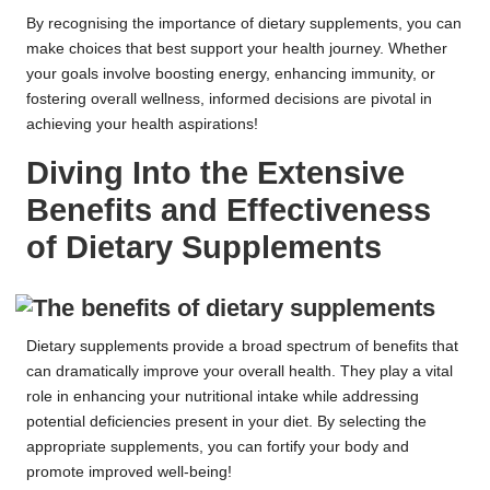
By recognising the importance of dietary supplements, you can
make choices that best support your health journey. Whether
your goals involve boosting energy, enhancing immunity, or
fostering overall wellness, informed decisions are pivotal in
achieving your health aspirations!
Diving Into the Extensive
Benefits and Effectiveness
of Dietary Supplements
Dietary supplements provide a broad spectrum of benefits that
can dramatically improve your overall health. They play a vital
role in enhancing your nutritional intake while addressing
potential deficiencies present in your diet. By selecting the
appropriate supplements, you can fortify your body and
promote improved well-being!