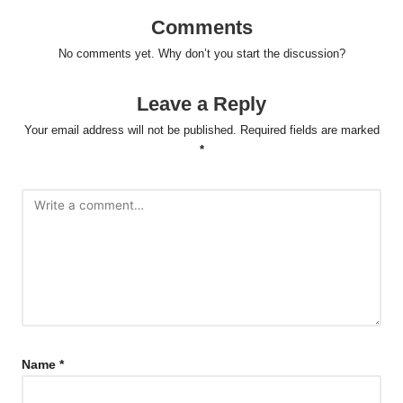
Comments
No comments yet. Why don’t you start the discussion?
Leave a Reply
Your email address will not be published.
Required fields are marked
*
Name
*