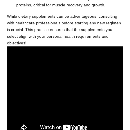
proteins, critical for muscle recovery and growth.
While dietary supplements can be advantageous, consulting
with healthcare professionals before starting any new regimen
is crucial. This practice ensures that the supplements you
select align with your personal health requirements and
objectives!