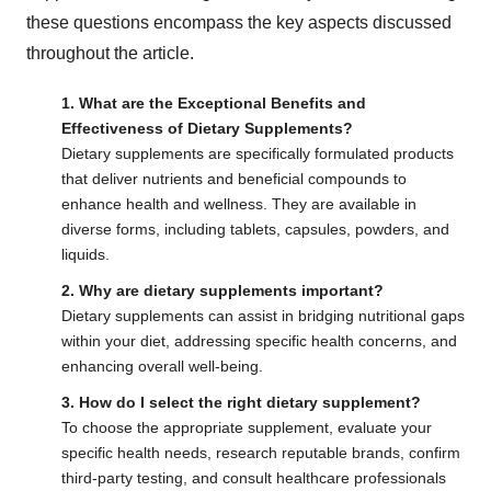
these questions encompass the key aspects discussed
throughout the article.
1. What are the Exceptional Benefits and
Effectiveness of Dietary Supplements?
Dietary supplements are specifically formulated products
that deliver nutrients and beneficial compounds to
enhance health and wellness. They are available in
diverse forms, including tablets, capsules, powders, and
liquids.
2. Why are dietary supplements important?
Dietary supplements can assist in bridging nutritional gaps
within your diet, addressing specific health concerns, and
enhancing overall well-being.
3. How do I select the right dietary supplement?
To choose the appropriate supplement, evaluate your
specific health needs, research reputable brands, confirm
third-party testing, and consult healthcare professionals