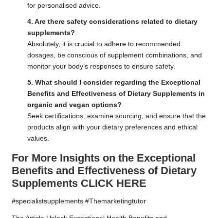
for personalised advice.
4. Are there safety considerations related to dietary
supplements?
Absolutely, it is crucial to adhere to recommended
dosages, be conscious of supplement combinations, and
monitor your body’s responses to ensure safety.
5. What should I consider regarding the Exceptional
Benefits and Effectiveness of Dietary Supplements in
organic and vegan options?
Seek certifications, examine sourcing, and ensure that the
products align with your dietary preferences and ethical
values.
For More Insights on the Exceptional
Benefits and Effectiveness of Dietary
Supplements
CLICK HERE
#specialistsupplements #Themarketingtutor