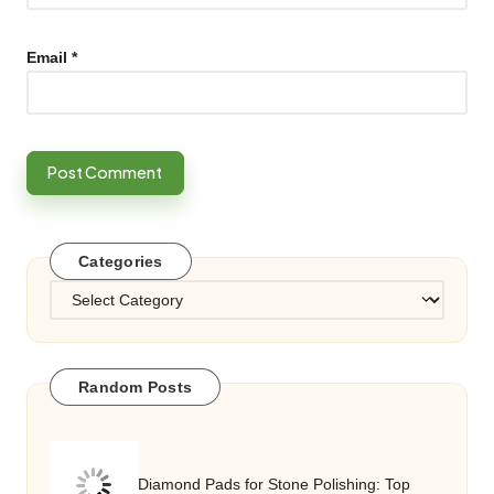
Email
*
Categories
Categories
Random Posts
Diamond Pads for Stone Polishing: Top