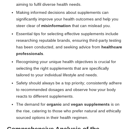
aiming to fulfil diverse health needs.
Making informed decisions about supplements can
significantly improve your health outcomes and help you
steer clear of
misinformation
that can mislead you.
Essential tips for selecting effective supplements include
researching reputable brands, ensuring third-party testing
has been conducted, and seeking advice from
healthcare
professionals
.
Recognising your unique health objectives is crucial for
selecting the right supplements that are specifically
tailored to your individual lifestyle and needs.
Safety should always be a top priority; consistently adhere
to recommended dosages and observe how your body
reacts to different supplements.
The demand for
organic
and
vegan supplements
is on
the rise, catering to those who prefer natural and ethically
sourced options in their health regimen.