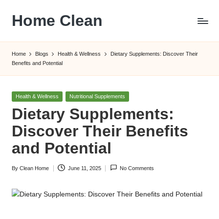
Home Clean
Skip
to
Worldwide
content
Information
Home
Blogs
Health & Wellness
Dietary Supplements: Discover Their
Benefits and Potential
Posted
Health & Wellness
Nutritional Supplements
in
Dietary Supplements:
Discover Their Benefits
and Potential
By
Clean Home
June 11, 2025
No Comments
Posted
by