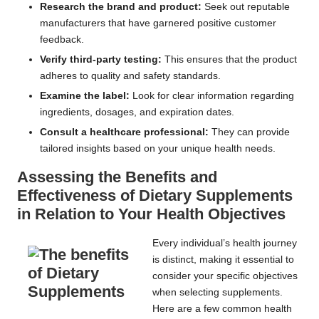
Research the brand and product:
Seek out reputable
manufacturers that have garnered positive customer
feedback.
Verify third-party testing:
This ensures that the product
adheres to quality and safety standards.
Examine the label:
Look for clear information regarding
ingredients, dosages, and expiration dates.
Consult a healthcare professional:
They can provide
tailored insights based on your unique health needs.
Assessing the Benefits and
Effectiveness of Dietary Supplements
in Relation to Your Health Objectives
Every individual’s health journey
is distinct, making it essential to
consider your specific objectives
when selecting supplements.
Here are a few common health