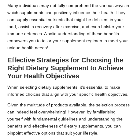
Many individuals may not fully comprehend the various ways in
which supplements can positively influence their health. They
can supply essential nutrients that might be deficient in your
food, assist in recovery after exercise, and even bolster your
immune defences. A solid understanding of these benefits
empowers you to tailor your supplement regimen to meet your
unique health needs!
Effective Strategies for Choosing the
Right Dietary Supplement to Achieve
Your Health Objectives
When selecting dietary supplements, it’s essential to make
informed choices that align with your specific health objectives.
Given the multitude of products available, the selection process
can indeed feel overwhelming! However, by familiarising
yourself with fundamental guidelines and understanding the
benefits and effectiveness of dietary supplements, you can
pinpoint effective options that suit your lifestyle.