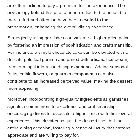
are often inclined to pay a premium for the experience. The
psychology behind this phenomenon is tied to the notion that
more effort and attention have been devoted to the
presentation, enhancing the overall dining experience.
Strategically using garnishes can validate a higher price point
by fostering an impression of sophistication and craftsmanship.
For instance, a simple chocolate cake can be elevated with a
delicate gold leaf garnish and paired with artisanal ice cream,
transforming it into a fine dining experience. Adding seasonal
fruits, edible flowers, or gourmet components can also
contribute to an increased perceived value, making the dessert
more appealing.
Moreover, incorporating high-quality ingredients as garnishes
signals a commitment to excellence and craftsmanship,
encouraging diners to associate a higher price with their overall
experience. This elevates not just the dessert itself but the
entire dining occasion, fostering a sense of luxury that patrons
appreciate and are willing to pay for.