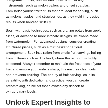
instruments, such as melon ballers and offset spatulas.
Familiarise yourself with fruits that are ideal for carving, such
as melons, apples, and strawberries, as they yield impressive
results when handled skillfully.
Begin with basic techniques, such as crafting petals from apple
slices, or advance to more intricate designs like swans made
from watermelon. For advanced designs, consider creating
structured pieces, such as a fruit basket or a floral
arrangement. Seek inspiration from exotic fruit carvings hailing
from cultures such as Thailand, where this art form is highly
esteemed. Always remember to maintain the freshness of your
fruit and ensure your knife is sharp; this ensures clean cuts
and prevents bruising. The beauty of fruit carving lies in its
versatility; with dedication and practice, you can create
breathtaking, edible art that elevates any dessert to
extraordinary levels.
Unlock Expert Insights to