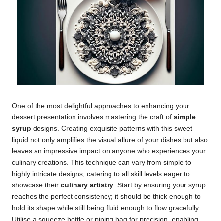
One of the most delightful approaches to enhancing your
dessert presentation involves mastering the craft of
simple
syrup
designs. Creating exquisite patterns with this sweet
liquid not only amplifies the visual allure of your dishes but also
leaves an impressive impact on anyone who experiences your
culinary creations. This technique can vary from simple to
highly intricate designs, catering to all skill levels eager to
showcase their
culinary artistry
. Start by ensuring your syrup
reaches the perfect consistency; it should be thick enough to
hold its shape while still being fluid enough to flow gracefully.
Utilise a squeeze bottle or piping bag for precision, enabling