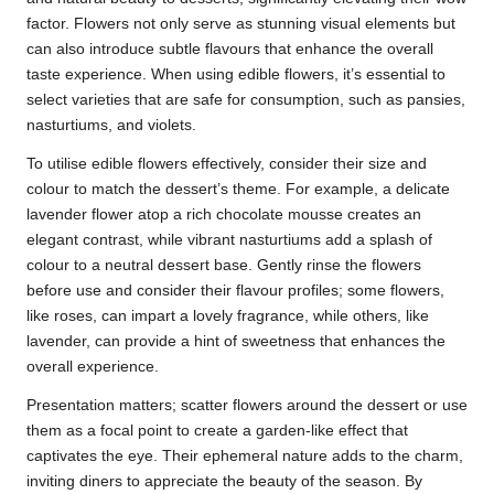
factor. Flowers not only serve as stunning visual elements but
can also introduce subtle flavours that enhance the overall
taste experience. When using edible flowers, it’s essential to
select varieties that are safe for consumption, such as pansies,
nasturtiums, and violets.
To utilise edible flowers effectively, consider their size and
colour to match the dessert’s theme. For example, a delicate
lavender flower atop a rich chocolate mousse creates an
elegant contrast, while vibrant nasturtiums add a splash of
colour to a neutral dessert base. Gently rinse the flowers
before use and consider their flavour profiles; some flowers,
like roses, can impart a lovely fragrance, while others, like
lavender, can provide a hint of sweetness that enhances the
overall experience.
Presentation matters; scatter flowers around the dessert or use
them as a focal point to create a garden-like effect that
captivates the eye. Their ephemeral nature adds to the charm,
inviting diners to appreciate the beauty of the season. By