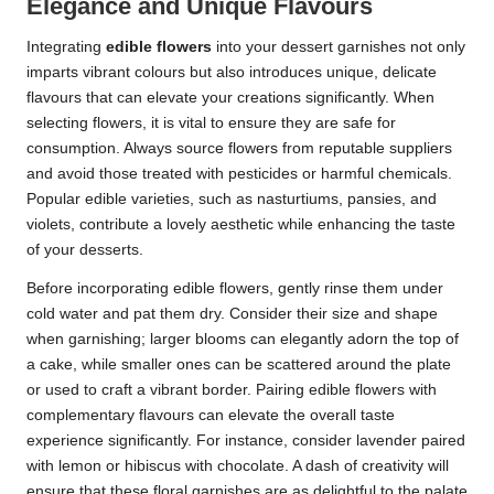
Elegance and Unique Flavours
Integrating
edible flowers
into your dessert garnishes not only
imparts vibrant colours but also introduces unique, delicate
flavours that can elevate your creations significantly. When
selecting flowers, it is vital to ensure they are safe for
consumption. Always source flowers from reputable suppliers
and avoid those treated with pesticides or harmful chemicals.
Popular edible varieties, such as nasturtiums, pansies, and
violets, contribute a lovely aesthetic while enhancing the taste
of your desserts.
Before incorporating edible flowers, gently rinse them under
cold water and pat them dry. Consider their size and shape
when garnishing; larger blooms can elegantly adorn the top of
a cake, while smaller ones can be scattered around the plate
or used to craft a vibrant border. Pairing edible flowers with
complementary flavours can elevate the overall taste
experience significantly. For instance, consider lavender paired
with lemon or hibiscus with chocolate. A dash of creativity will
ensure that these floral garnishes are as delightful to the palate