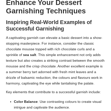
Enhance Your Dessert
Garnishing Techniques
Inspiring Real-World Examples of
Successful Garnishing
A captivating garnish can elevate a basic dessert into a show-
stopping masterpiece. For instance, consider the classic
chocolate mousse topped with rich chocolate curls and a
sprinkle of
sea salt
. This simple enhancement not only adds
texture but also creates a striking contrast between the smooth
mousse and the crisp chocolate. Another excellent example is
a summer berry tart adorned with fresh mint leaves and a
drizzle of balsamic reduction; the colours and flavours work in
harmony, captivating the eye while tantalising the palate.
Key elements that contribute to a successful garnish include:
Color Balance
: Use contrasting colours to create visual
intrigue and captivate the audience.