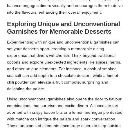
balance engages diners visually and encourages them to delve
into the flavours, enhancing their overall enjoyment.
Exploring Unique and Unconventional
Garnishes for Memorable Desserts
Experimenting with unique and unconventional garnishes can
set your desserts apart, creating a memorable dining
experience that diners will cherish. Think beyond traditional
options and explore unexpected ingredients like spices, herbs,
and other unique elements. For instance, a dash of smoked
sea salt can add depth to a chocolate dessert, while a hint of
chili powder can elevate a fruit compote, surprising and
delighting the palate.
Using unconventional garnishes also opens the door to flavour
combinations that surprise and excite diners. A chocolate tart
adorned with crispy bacon bits or a lemon meringue pie dusted
with matcha can intrigue the palate and spark conversation.
These unexpected elements encourage diners to step outside