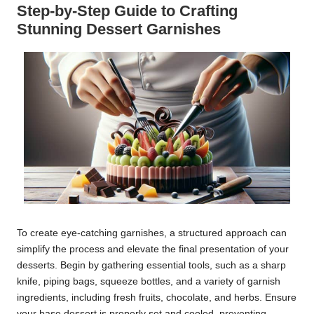
Step-by-Step Guide to Crafting
Stunning Dessert Garnishes
To create eye-catching garnishes, a structured approach can
simplify the process and elevate the final presentation of your
desserts. Begin by gathering essential tools, such as a sharp
knife, piping bags, squeeze bottles, and a variety of garnish
ingredients, including fresh fruits, chocolate, and herbs. Ensure
your base dessert is properly set and cooled, preventing