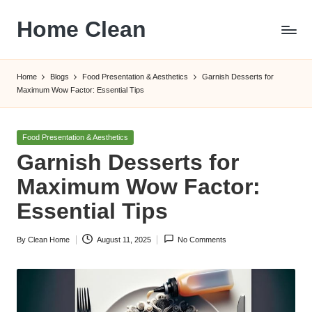
Home Clean
Skip
to
Worldwide
content
Information
Home
Blogs
Food Presentation & Aesthetics
Garnish Desserts for
Maximum Wow Factor: Essential Tips
Posted
Food Presentation & Aesthetics
in
Garnish Desserts for
Maximum Wow Factor:
Essential Tips
By
Clean Home
August 11, 2025
No Comments
Posted
by