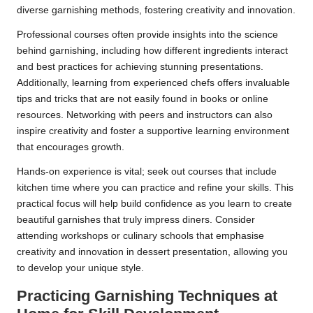
diverse garnishing methods, fostering creativity and innovation.
Professional courses often provide insights into the science
behind garnishing, including how different ingredients interact
and best practices for achieving stunning presentations.
Additionally, learning from experienced chefs offers invaluable
tips and tricks that are not easily found in books or online
resources. Networking with peers and instructors can also
inspire creativity and foster a supportive learning environment
that encourages growth.
Hands-on experience is vital; seek out courses that include
kitchen time where you can practice and refine your skills. This
practical focus will help build confidence as you learn to create
beautiful garnishes that truly impress diners. Consider
attending workshops or culinary schools that emphasise
creativity and innovation in dessert presentation, allowing you
to develop your unique style.
Practicing Garnishing Techniques at