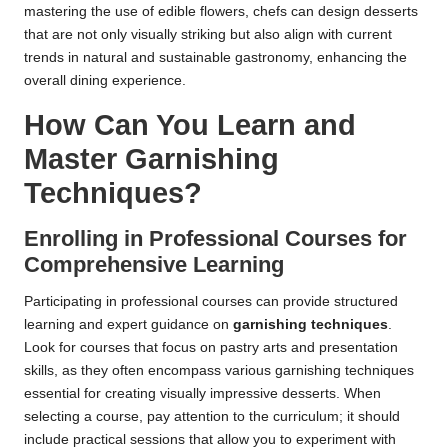
mastering the use of edible flowers, chefs can design desserts
that are not only visually striking but also align with current
trends in natural and sustainable gastronomy, enhancing the
overall dining experience.
How Can You Learn and
Master Garnishing
Techniques?
Enrolling in Professional Courses for
Comprehensive Learning
Participating in professional courses can provide structured
learning and expert guidance on
garnishing techniques
.
Look for courses that focus on pastry arts and presentation
skills, as they often encompass various garnishing techniques
essential for creating visually impressive desserts. When
selecting a course, pay attention to the curriculum; it should
include practical sessions that allow you to experiment with