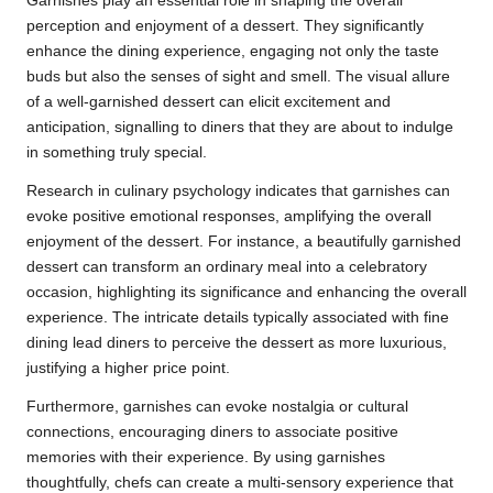
Garnishes play an essential role in shaping the overall
perception and enjoyment of a dessert. They significantly
enhance the dining experience, engaging not only the taste
buds but also the senses of sight and smell. The visual allure
of a well-garnished dessert can elicit excitement and
anticipation, signalling to diners that they are about to indulge
in something truly special.
Research in culinary psychology indicates that garnishes can
evoke positive emotional responses, amplifying the overall
enjoyment of the dessert. For instance, a beautifully garnished
dessert can transform an ordinary meal into a celebratory
occasion, highlighting its significance and enhancing the overall
experience. The intricate details typically associated with fine
dining lead diners to perceive the dessert as more luxurious,
justifying a higher price point.
Furthermore, garnishes can evoke nostalgia or cultural
connections, encouraging diners to associate positive
memories with their experience. By using garnishes
thoughtfully, chefs can create a multi-sensory experience that