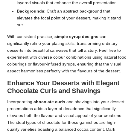
layered visuals that enhance the overall presentation.
Backgrounds
: Craft an abstract background that
elevates the focal point of your dessert, making it stand
out.
With consistent practice,
simple syrup designs
can
significantly refine your plating skills, transforming ordinary
desserts into beautiful canvases that tell a story. Feel free to
experiment with diverse colour combinations using natural food
colourings or flavour-infused syrups, ensuring that the visual
aspect harmonises perfectly with the flavours of the dessert.
Enhance Your Desserts with Elegant
Chocolate Curls and Shavings
Incorporating
chocolate curls
and shavings into your dessert
presentations adds a layer of decadence that significantly
elevates both the flavour and visual appeal of your creations.
The ideal types of chocolate for these garnishes are high-
quality varieties boasting a balanced cocoa content. Dark