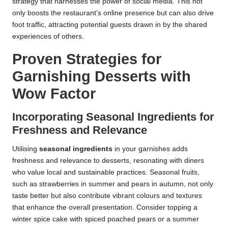
strategy that harnesses the power of social media. This not
only boosts the restaurant’s online presence but can also drive
foot traffic, attracting potential guests drawn in by the shared
experiences of others.
Proven Strategies for
Garnishing Desserts with
Wow Factor
Incorporating Seasonal Ingredients for
Freshness and Relevance
Utilising
seasonal ingredients
in your garnishes adds
freshness and relevance to desserts, resonating with diners
who value local and sustainable practices. Seasonal fruits,
such as strawberries in summer and pears in autumn, not only
taste better but also contribute vibrant colours and textures
that enhance the overall presentation. Consider topping a
winter spice cake with spiced poached pears or a summer