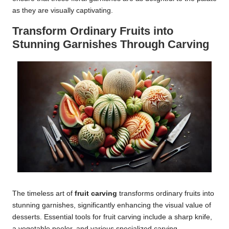
as they are visually captivating.
Transform Ordinary Fruits into
Stunning Garnishes Through Carving
The timeless art of
fruit carving
transforms ordinary fruits into
stunning garnishes, significantly enhancing the visual value of
desserts. Essential tools for fruit carving include a sharp knife,
a vegetable peeler, and various specialized carving