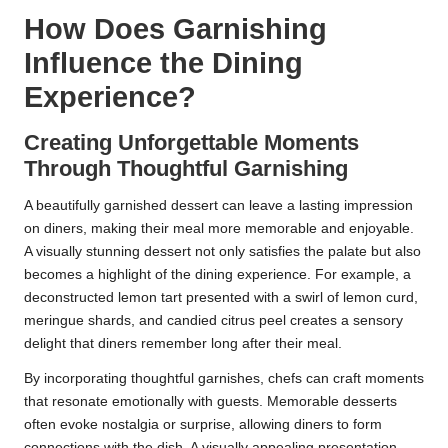
How Does Garnishing
Influence the Dining
Experience?
Creating Unforgettable Moments
Through Thoughtful Garnishing
A beautifully garnished dessert can leave a lasting impression
on diners, making their meal more memorable and enjoyable.
A visually stunning dessert not only satisfies the palate but also
becomes a highlight of the dining experience. For example, a
deconstructed lemon tart presented with a swirl of lemon curd,
meringue shards, and candied citrus peel creates a sensory
delight that diners remember long after their meal.
By incorporating thoughtful garnishes, chefs can craft moments
that resonate emotionally with guests. Memorable desserts
often evoke nostalgia or surprise, allowing diners to form
connections with the dish. A visually appealing presentation