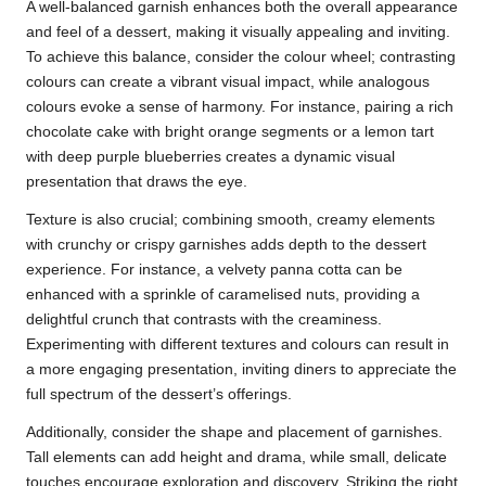
A well-balanced garnish enhances both the overall appearance
and feel of a dessert, making it visually appealing and inviting.
To achieve this balance, consider the colour wheel; contrasting
colours can create a vibrant visual impact, while analogous
colours evoke a sense of harmony. For instance, pairing a rich
chocolate cake with bright orange segments or a lemon tart
with deep purple blueberries creates a dynamic visual
presentation that draws the eye.
Texture is also crucial; combining smooth, creamy elements
with crunchy or crispy garnishes adds depth to the dessert
experience. For instance, a velvety panna cotta can be
enhanced with a sprinkle of caramelised nuts, providing a
delightful crunch that contrasts with the creaminess.
Experimenting with different textures and colours can result in
a more engaging presentation, inviting diners to appreciate the
full spectrum of the dessert’s offerings.
Additionally, consider the shape and placement of garnishes.
Tall elements can add height and drama, while small, delicate
touches encourage exploration and discovery. Striking the right