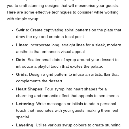
you to craft stunning designs that will mesmerise your guests.
Here are some effective techniques to consider while working
with simple syrup:
Swirls
: Create captivating spiral patterns on the plate that
draw the eye and create a focal point.
Lines
: Incorporate long, straight lines for a sleek, modern
aesthetic that enhances visual appeal.
Dots
: Scatter small dots of syrup around your dessert to
introduce a playful touch that excites the palate.
Grids
: Design a grid pattern to infuse an artistic flair that
complements the dessert.
Heart Shapes
: Pour syrup into heart shapes for a
charming and romantic effect that appeals to sentiments.
Lettering
: Write messages or initials to add a personal
touch that resonates with your guests, making them feel
special.
Layering
: Utilise various syrup colours to create stunning