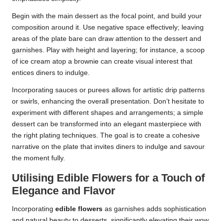
Begin with the main dessert as the focal point, and build your
composition around it. Use negative space effectively; leaving
areas of the plate bare can draw attention to the dessert and
garnishes. Play with height and layering; for instance, a scoop
of ice cream atop a brownie can create visual interest that
entices diners to indulge.
Incorporating sauces or purees allows for artistic drip patterns
or swirls, enhancing the overall presentation. Don’t hesitate to
experiment with different shapes and arrangements; a simple
dessert can be transformed into an elegant masterpiece with
the right plating techniques. The goal is to create a cohesive
narrative on the plate that invites diners to indulge and savour
the moment fully.
Utilising Edible Flowers for a Touch of
Elegance and Flavor
Incorporating
edible flowers
as garnishes adds sophistication
and natural beauty to desserts, significantly elevating their wow