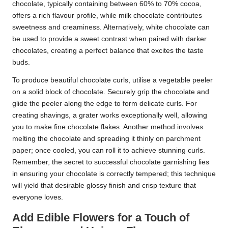
chocolate, typically containing between 60% to 70% cocoa,
offers a rich flavour profile, while milk chocolate contributes
sweetness and creaminess. Alternatively, white chocolate can
be used to provide a sweet contrast when paired with darker
chocolates, creating a perfect balance that excites the taste
buds.
To produce beautiful chocolate curls, utilise a vegetable peeler
on a solid block of chocolate. Securely grip the chocolate and
glide the peeler along the edge to form delicate curls. For
creating shavings, a grater works exceptionally well, allowing
you to make fine chocolate flakes. Another method involves
melting the chocolate and spreading it thinly on parchment
paper; once cooled, you can roll it to achieve stunning curls.
Remember, the secret to successful chocolate garnishing lies
in ensuring your chocolate is correctly tempered; this technique
will yield that desirable glossy finish and crisp texture that
everyone loves.
Add Edible Flowers for a Touch of