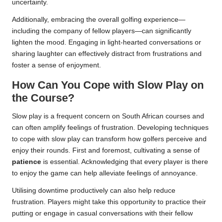
uncertainty.
Additionally, embracing the overall golfing experience—
including the company of fellow players—can significantly
lighten the mood. Engaging in light-hearted conversations or
sharing laughter can effectively distract from frustrations and
foster a sense of enjoyment.
How Can You Cope with Slow Play on
the Course?
Slow play is a frequent concern on South African courses and
can often amplify feelings of frustration. Developing techniques
to cope with slow play can transform how golfers perceive and
enjoy their rounds. First and foremost, cultivating a sense of
patience
is essential. Acknowledging that every player is there
to enjoy the game can help alleviate feelings of annoyance.
Utilising downtime productively can also help reduce
frustration. Players might take this opportunity to practice their
putting or engage in casual conversations with their fellow