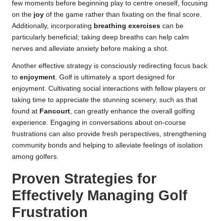
few moments before beginning play to centre oneself, focusing
on the
joy
of the game rather than fixating on the final score.
Additionally, incorporating
breathing exercises
can be
particularly beneficial; taking deep breaths can help calm
nerves and alleviate anxiety before making a shot.
Another effective strategy is consciously redirecting focus back
to
enjoyment
. Golf is ultimately a sport designed for
enjoyment. Cultivating social interactions with fellow players or
taking time to appreciate the stunning scenery, such as that
found at
Fancourt
, can greatly enhance the overall golfing
experience. Engaging in conversations about on-course
frustrations can also provide fresh perspectives, strengthening
community bonds and helping to alleviate feelings of isolation
among golfers.
Proven Strategies for
Effectively Managing Golf
Frustration