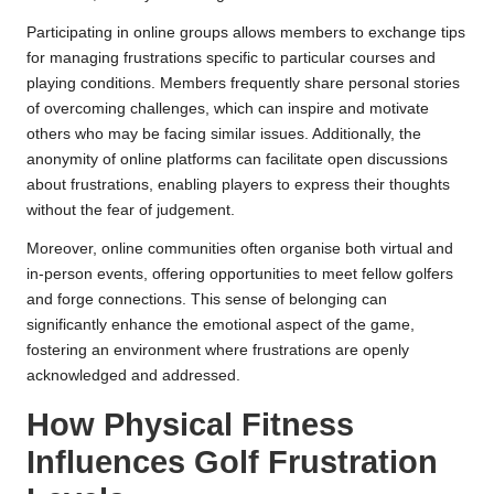
Participating in online groups allows members to exchange tips
for managing frustrations specific to particular courses and
playing conditions. Members frequently share personal stories
of overcoming challenges, which can inspire and motivate
others who may be facing similar issues. Additionally, the
anonymity of online platforms can facilitate open discussions
about frustrations, enabling players to express their thoughts
without the fear of judgement.
Moreover, online communities often organise both virtual and
in-person events, offering opportunities to meet fellow golfers
and forge connections. This sense of belonging can
significantly enhance the emotional aspect of the game,
fostering an environment where frustrations are openly
acknowledged and addressed.
How Physical Fitness
Influences Golf Frustration