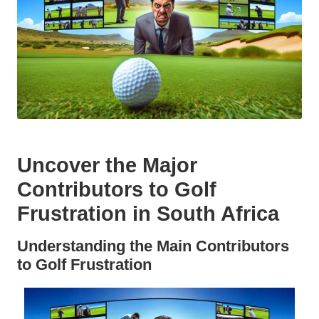
Uncover the Major
Contributors to Golf
Frustration in South Africa
Understanding the Main Contributors
to Golf Frustration