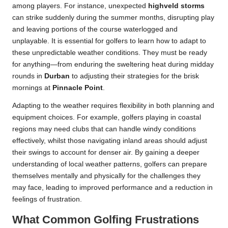
among players. For instance, unexpected
highveld storms
can strike suddenly during the summer months, disrupting play
and leaving portions of the course waterlogged and
unplayable. It is essential for golfers to learn how to adapt to
these unpredictable weather conditions. They must be ready
for anything—from enduring the sweltering heat during midday
rounds in
Durban
to adjusting their strategies for the brisk
mornings at
Pinnacle Point
.
Adapting to the weather requires flexibility in both planning and
equipment choices. For example, golfers playing in coastal
regions may need clubs that can handle windy conditions
effectively, whilst those navigating inland areas should adjust
their swings to account for denser air. By gaining a deeper
understanding of local weather patterns, golfers can prepare
themselves mentally and physically for the challenges they
may face, leading to improved performance and a reduction in
feelings of frustration.
What Common Golfing Frustrations