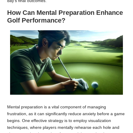
day’s final outcomes.
How Can Mental Preparation Enhance
Golf Performance?
Mental preparation is a vital component of managing
frustration, as it can significantly reduce anxiety before a game
begins. One effective strategy is to employ visualization
techniques, where players mentally rehearse each hole and