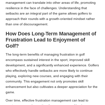
management can translate into other areas of life, promoting
resilience in the face of challenges. Understanding that
setbacks are an integral part of the game allows golfers to
approach their rounds with a growth-oriented mindset rather
than one of discouragement.
How Does Long-Term Management of
Frustration Lead to Enjoyment of
Golf?
The long-term benefits of managing frustration in golf
encompass sustained interest in the sport, improved skill
development, and a significantly enhanced experience. Golfers
who effectively handle setbacks are more likely to continue
playing, exploring new courses, and engaging with their
community. This engagement not only promotes skill
enhancement but also cultivates a deeper appreciation for the
game.
Over time, effective frustration management can lead to