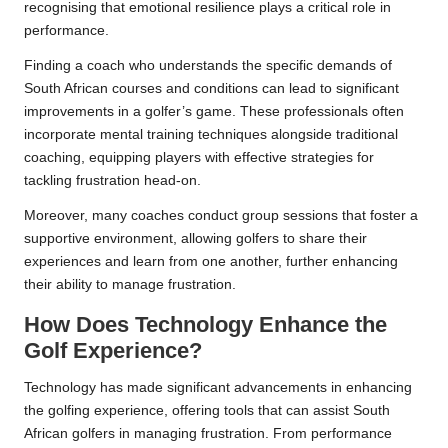
recognising that emotional resilience plays a critical role in
performance.
Finding a coach who understands the specific demands of
South African courses and conditions can lead to significant
improvements in a golfer’s game. These professionals often
incorporate mental training techniques alongside traditional
coaching, equipping players with effective strategies for
tackling frustration head-on.
Moreover, many coaches conduct group sessions that foster a
supportive environment, allowing golfers to share their
experiences and learn from one another, further enhancing
their ability to manage frustration.
How Does Technology Enhance the
Golf Experience?
Technology has made significant advancements in enhancing
the golfing experience, offering tools that can assist South
African golfers in managing frustration. From performance