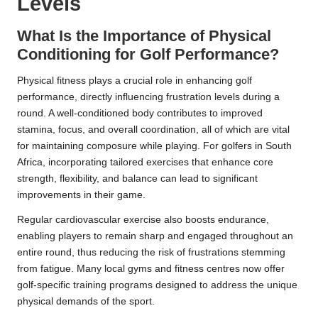
Levels
What Is the Importance of Physical
Conditioning for Golf Performance?
Physical fitness plays a crucial role in enhancing golf
performance, directly influencing frustration levels during a
round. A well-conditioned body contributes to improved
stamina, focus, and overall coordination, all of which are vital
for maintaining composure while playing. For golfers in South
Africa, incorporating tailored exercises that enhance core
strength, flexibility, and balance can lead to significant
improvements in their game.
Regular cardiovascular exercise also boosts endurance,
enabling players to remain sharp and engaged throughout an
entire round, thus reducing the risk of frustrations stemming
from fatigue. Many local gyms and fitness centres now offer
golf-specific training programs designed to address the unique
physical demands of the sport.