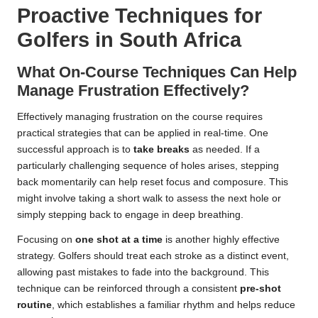
Proactive Techniques for
Golfers in South Africa
What On-Course Techniques Can Help
Manage Frustration Effectively?
Effectively managing frustration on the course requires
practical strategies that can be applied in real-time. One
successful approach is to
take breaks
as needed. If a
particularly challenging sequence of holes arises, stepping
back momentarily can help reset focus and composure. This
might involve taking a short walk to assess the next hole or
simply stepping back to engage in deep breathing.
Focusing on
one shot at a time
is another highly effective
strategy. Golfers should treat each stroke as a distinct event,
allowing past mistakes to fade into the background. This
technique can be reinforced through a consistent
pre-shot
routine
, which establishes a familiar rhythm and helps reduce