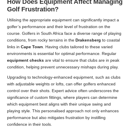
How Does Equipment Affect Managing
Golf Frustration?
Utilising the appropriate equipment can significantly impact a
golfer’s performance and their level of frustration on the
course. Golfers in South Africa face a diverse range of playing
conditions, from rocky terrains in the
Drakensberg
to coastal
links in
Cape Town
. Having clubs tailored to these varied
environments is essential for optimal performance. Regular
equipment checks
are vital to ensure that clubs are in peak
condition, helping prevent unnecessary mishaps during play.
Upgrading to technology-enhanced equipment, such as clubs
with adjustable weights or lofts, can offer golfers enhanced
control over their shots. Expert advice often underscores the
significance of custom fittings, where players can determine
which equipment best aligns with their unique swing and
playing style. This personalised approach not only enhances
performance but also mitigates frustration by instilling
confidence in their tools.