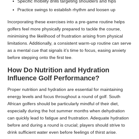
Specific mobility drills targeting shoulders and hips
Practice swings to establish rhythm and loosen up
Incorporating these exercises into a pre-game routine helps
golfers feel more physically prepared to tackle the course,
minimising the likelihood of frustration arising from physical
limitations. Additionally, a consistent warm-up routine can serve
as a mental cue that signals it’s time to focus, easing anxiety
before stepping onto the first tee.
How Do Nutrition and Hydration
Influence Golf Performance?
Proper nutrition and hydration are essential for maintaining
energy levels and focus throughout a round of golf. South
African golfers should be particularly mindful of their diet,
especially during the hot summer months when dehydration
can quickly lead to fatigue and frustration. Adequate hydration
before and during a round is crucial; players should strive to
drink sufficient water even before feelings of thirst arise.