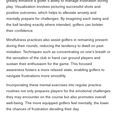
greatly enhance a golfer’s ability to manage frustration during
play. Visualization involves picturing successful shots and
positive outcomes, which helps to alleviate anxiety and
mentally prepare for challenges. By imagining each swing and
the ball landing exactly where intended, golfers can bolster
their confidence.
Mindfulness practices also assist golfers in remaining present
during their rounds, reducing the tendency to dwell on past
mistakes. Techniques such as concentrating on one’s breath or
the sensation of the club in hand can ground players and
sustain their enthusiasm for the game. This focused
awareness fosters a more relaxed state, enabling golfers to
navigate frustrations more smoothly.
Incorporating these mental exercises into regular practice
routines not only prepares players for the emotional challenges
they may encounter on the course but also promotes overall
well-being. The more equipped golfers feel mentally, the lower
the chances of frustration derailing their day.