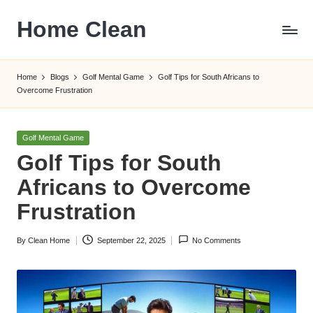
Home Clean
Skip
to
Worldwide
content
Information
Home
Blogs
Golf Mental Game
Golf Tips for South Africans to
Overcome Frustration
Posted
Golf Mental Game
in
Golf Tips for South
Africans to Overcome
Frustration
By
Clean Home
September 22, 2025
No Comments
Posted
by