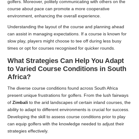
golfers. Moreover, politely communicating with others on the
course about pace can promote a more cooperative
environment, enhancing the overall experience.
Understanding the layout of the course and planning ahead
can assist in managing expectations. If a course is known for
slow play, players might choose to tee off during less busy
times or opt for courses recognised for quicker rounds.
What Strategies Can Help You Adapt
to Varied Course Conditions in South
Africa?
The diverse course conditions found across South Africa
present unique frustrations for golfers. From the lush fairways
of
Zimbali
to the arid landscapes of certain inland courses, the
ability to adapt to different environments is crucial for success.
Developing the skill to assess course conditions prior to play
can equip golfers with the knowledge needed to adjust their
strategies effectively.