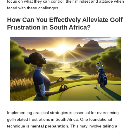
focus on what they can control: their mindset and attitude when
faced with these challenges.
How Can You Effectively Alleviate Golf
Frustration in South Africa?
Implementing practical strategies is essential for overcoming
golf-related frustrations in South Africa. One foundational
technique is
mental preparation
. This may involve taking a