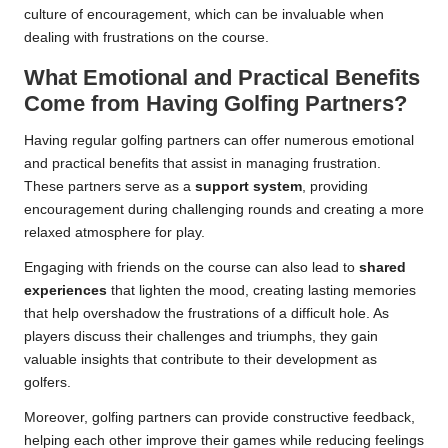
culture of encouragement, which can be invaluable when
dealing with frustrations on the course.
What Emotional and Practical Benefits
Come from Having Golfing Partners?
Having regular golfing partners can offer numerous emotional
and practical benefits that assist in managing frustration.
These partners serve as a
support system
, providing
encouragement during challenging rounds and creating a more
relaxed atmosphere for play.
Engaging with friends on the course can also lead to
shared
experiences
that lighten the mood, creating lasting memories
that help overshadow the frustrations of a difficult hole. As
players discuss their challenges and triumphs, they gain
valuable insights that contribute to their development as
golfers.
Moreover, golfing partners can provide constructive feedback,
helping each other improve their games while reducing feelings