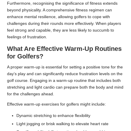
Furthermore, recognising the significance of fitness extends
beyond physicality. A comprehensive fitness regimen can
enhance mental resilience, allowing golfers to cope with
challenges during their rounds more effectively. When players
feel strong and capable, they are less likely to succumb to
feelings of frustration.
What Are Effective Warm-Up Routines
for Golfers?
A proper warm-up is essential for setting a positive tone for the
day’s play and can significantly reduce frustration levels on the
golf course. Engaging in a warm-up routine that includes both
stretching and light cardio can prepare both the body and mind
for the challenges ahead.
Effective warm-up exercises for golfers might include:
Dynamic stretching to enhance flexibility
Light jogging or brisk walking to elevate heart rate