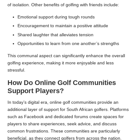
of isolation. Other benefits of golfing with friends include:
Emotional support during tough rounds
Encouragement to maintain a positive attitude
Shared laughter that alleviates tension
Opportunities to learn from one another’s strengths
This communal aspect can significantly enhance the overall
golfing experience, making it more enjoyable and less
stressful.
How Do Online Golf Communities
Support Players?
In today’s digital era, online golf communities provide an
additional layer of support for South African golfers. Platforms
such as Facebook and dedicated forums create spaces for
players to share experiences, seek advice, and discuss
common frustrations. These communities are particularly
beneficial, as they connect golfers from across the nation.