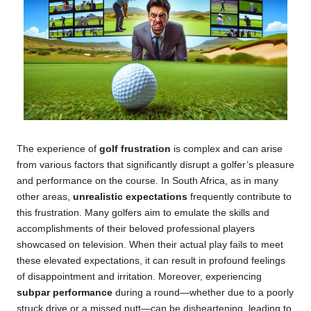
The experience of
golf frustration
is complex and can arise
from various factors that significantly disrupt a golfer’s pleasure
and performance on the course. In South Africa, as in many
other areas,
unrealistic expectations
frequently contribute to
this frustration. Many golfers aim to emulate the skills and
accomplishments of their beloved professional players
showcased on television. When their actual play fails to meet
these elevated expectations, it can result in profound feelings
of disappointment and irritation. Moreover, experiencing
subpar performance
during a round—whether due to a poorly
struck drive or a missed putt—can be disheartening, leading to