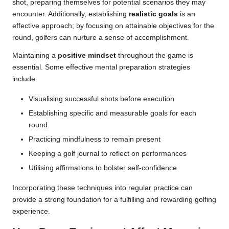
shot, preparing themselves for potential scenarios they may
encounter. Additionally, establishing
realistic goals
is an
effective approach; by focusing on attainable objectives for the
round, golfers can nurture a sense of accomplishment.
Maintaining a
positive mindset
throughout the game is
essential. Some effective mental preparation strategies
include:
Visualising successful shots before execution
Establishing specific and measurable goals for each
round
Practicing mindfulness to remain present
Keeping a golf journal to reflect on performances
Utilising affirmations to bolster self-confidence
Incorporating these techniques into regular practice can
provide a strong foundation for a fulfilling and rewarding golfing
experience.