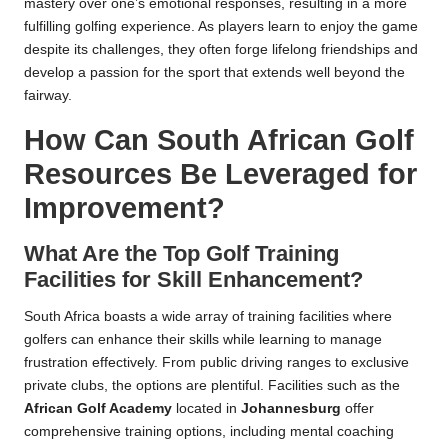
mastery over one’s emotional responses, resulting in a more
fulfilling golfing experience. As players learn to enjoy the game
despite its challenges, they often forge lifelong friendships and
develop a passion for the sport that extends well beyond the
fairway.
How Can South African Golf
Resources Be Leveraged for
Improvement?
What Are the Top Golf Training
Facilities for Skill Enhancement?
South Africa boasts a wide array of training facilities where
golfers can enhance their skills while learning to manage
frustration effectively. From public driving ranges to exclusive
private clubs, the options are plentiful. Facilities such as the
African Golf Academy
located in
Johannesburg
offer
comprehensive training options, including mental coaching