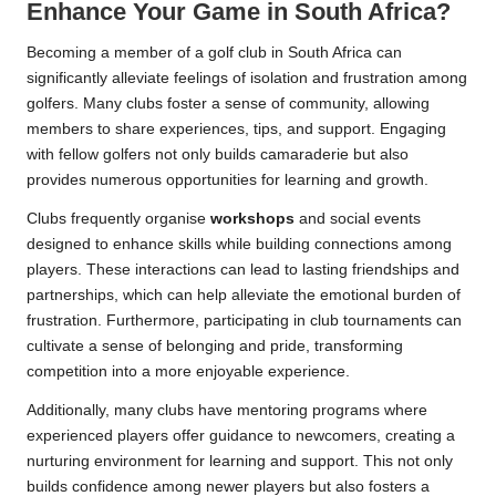
Enhance Your Game in South Africa?
Becoming a member of a golf club in South Africa can
significantly alleviate feelings of isolation and frustration among
golfers. Many clubs foster a sense of community, allowing
members to share experiences, tips, and support. Engaging
with fellow golfers not only builds camaraderie but also
provides numerous opportunities for learning and growth.
Clubs frequently organise
workshops
and social events
designed to enhance skills while building connections among
players. These interactions can lead to lasting friendships and
partnerships, which can help alleviate the emotional burden of
frustration. Furthermore, participating in club tournaments can
cultivate a sense of belonging and pride, transforming
competition into a more enjoyable experience.
Additionally, many clubs have mentoring programs where
experienced players offer guidance to newcomers, creating a
nurturing environment for learning and support. This not only
builds confidence among newer players but also fosters a