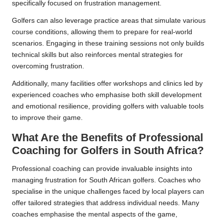
specifically focused on frustration management.
Golfers can also leverage practice areas that simulate various
course conditions, allowing them to prepare for real-world
scenarios. Engaging in these training sessions not only builds
technical skills but also reinforces mental strategies for
overcoming frustration.
Additionally, many facilities offer workshops and clinics led by
experienced coaches who emphasise both skill development
and emotional resilience, providing golfers with valuable tools
to improve their game.
What Are the Benefits of Professional
Coaching for Golfers in South Africa?
Professional coaching can provide invaluable insights into
managing frustration for South African golfers. Coaches who
specialise in the unique challenges faced by local players can
offer tailored strategies that address individual needs. Many
coaches emphasise the mental aspects of the game,