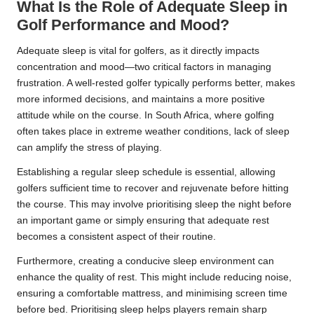
What Is the Role of Adequate Sleep in
Golf Performance and Mood?
Adequate sleep is vital for golfers, as it directly impacts
concentration and mood—two critical factors in managing
frustration. A well-rested golfer typically performs better, makes
more informed decisions, and maintains a more positive
attitude while on the course. In South Africa, where golfing
often takes place in extreme weather conditions, lack of sleep
can amplify the stress of playing.
Establishing a regular sleep schedule is essential, allowing
golfers sufficient time to recover and rejuvenate before hitting
the course. This may involve prioritising sleep the night before
an important game or simply ensuring that adequate rest
becomes a consistent aspect of their routine.
Furthermore, creating a conducive sleep environment can
enhance the quality of rest. This might include reducing noise,
ensuring a comfortable mattress, and minimising screen time
before bed. Prioritising sleep helps players remain sharp