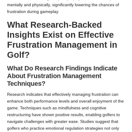
mentally and physically, significantly lowering the chances of
frustration during gameplay.
What Research-Backed
Insights Exist on Effective
Frustration Management in
Golf?
What Do Research Findings Indicate
About Frustration Management
Techniques?
Research indicates that effectively managing frustration can
enhance both performance levels and overall enjoyment of the
game. Techniques such as mindfulness and cognitive
restructuring have shown positive results, enabling golfers to
navigate challenges with greater ease. Studies suggest that
golfers who practice emotional regulation strategies not only