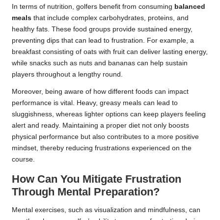
In terms of nutrition, golfers benefit from consuming
balanced
meals
that include complex carbohydrates, proteins, and
healthy fats. These food groups provide sustained energy,
preventing dips that can lead to frustration. For example, a
breakfast consisting of oats with fruit can deliver lasting energy,
while snacks such as nuts and bananas can help sustain
players throughout a lengthy round.
Moreover, being aware of how different foods can impact
performance is vital. Heavy, greasy meals can lead to
sluggishness, whereas lighter options can keep players feeling
alert and ready. Maintaining a proper diet not only boosts
physical performance but also contributes to a more positive
mindset, thereby reducing frustrations experienced on the
course.
How Can You Mitigate Frustration
Through Mental Preparation?
Mental exercises, such as visualization and mindfulness, can