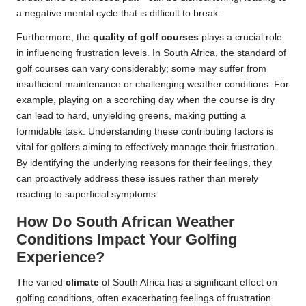
a negative mental cycle that is difficult to break.
Furthermore, the
quality of golf courses
plays a crucial role
in influencing frustration levels. In South Africa, the standard of
golf courses can vary considerably; some may suffer from
insufficient maintenance or challenging weather conditions. For
example, playing on a scorching day when the course is dry
can lead to hard, unyielding greens, making putting a
formidable task. Understanding these contributing factors is
vital for golfers aiming to effectively manage their frustration.
By identifying the underlying reasons for their feelings, they
can proactively address these issues rather than merely
reacting to superficial symptoms.
How Do South African Weather
Conditions Impact Your Golfing
Experience?
The varied
climate
of South Africa has a significant effect on
golfing conditions, often exacerbating feelings of frustration