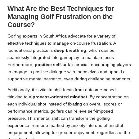
What Are the Best Techniques for
Managing Golf Frustration on the
Course?
Golfing experts in South Africa advocate for a variety of
effective techniques to manage on-course frustration. A
foundational practice is
deep breathing
, which can be
seamlessly integrated into gameplay to maintain focus.
Furthermore,
positive self-talk
is crucial, encouraging players
to engage in positive dialogue with themselves and uphold a
supportive mental narrative, even during challenging moments.
Additionally, it is vital to shift focus from outcome-based
thinking to a
process-oriented mindset
. By concentrating on
each individual shot instead of fixating on overall scores or
performance metrics, golfers can relieve self-imposed
pressure. This mental shift can transform the golfing
experience from one marked by anxiety into one of mindful
engagement, allowing for greater enjoyment, regardless of the