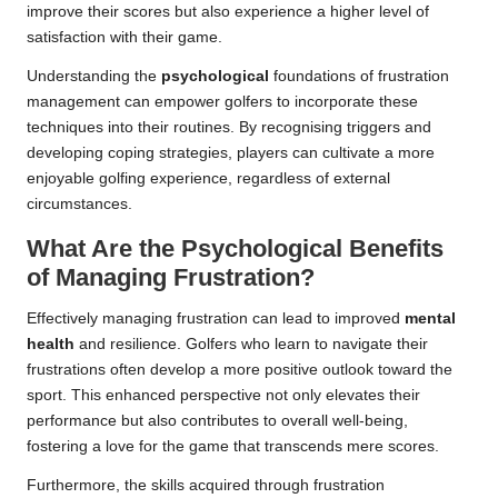
improve their scores but also experience a higher level of
satisfaction with their game.
Understanding the
psychological
foundations of frustration
management can empower golfers to incorporate these
techniques into their routines. By recognising triggers and
developing coping strategies, players can cultivate a more
enjoyable golfing experience, regardless of external
circumstances.
What Are the Psychological Benefits
of Managing Frustration?
Effectively managing frustration can lead to improved
mental
health
and resilience. Golfers who learn to navigate their
frustrations often develop a more positive outlook toward the
sport. This enhanced perspective not only elevates their
performance but also contributes to overall well-being,
fostering a love for the game that transcends mere scores.
Furthermore, the skills acquired through frustration