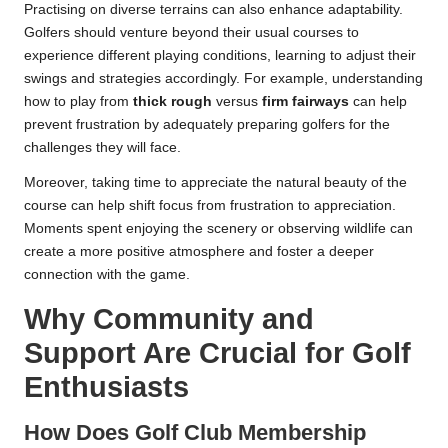
Practising on diverse terrains can also enhance adaptability.
Golfers should venture beyond their usual courses to
experience different playing conditions, learning to adjust their
swings and strategies accordingly. For example, understanding
how to play from
thick rough
versus
firm fairways
can help
prevent frustration by adequately preparing golfers for the
challenges they will face.
Moreover, taking time to appreciate the natural beauty of the
course can help shift focus from frustration to appreciation.
Moments spent enjoying the scenery or observing wildlife can
create a more positive atmosphere and foster a deeper
connection with the game.
Why Community and
Support Are Crucial for Golf
Enthusiasts
How Does Golf Club Membership