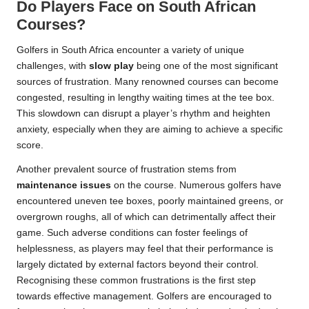
Do Players Face on South African
Courses?
Golfers in South Africa encounter a variety of unique
challenges, with
slow play
being one of the most significant
sources of frustration. Many renowned courses can become
congested, resulting in lengthy waiting times at the tee box.
This slowdown can disrupt a player’s rhythm and heighten
anxiety, especially when they are aiming to achieve a specific
score.
Another prevalent source of frustration stems from
maintenance issues
on the course. Numerous golfers have
encountered uneven tee boxes, poorly maintained greens, or
overgrown roughs, all of which can detrimentally affect their
game. Such adverse conditions can foster feelings of
helplessness, as players may feel that their performance is
largely dictated by external factors beyond their control.
Recognising these common frustrations is the first step
towards effective management. Golfers are encouraged to