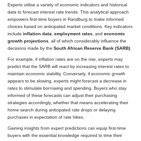
Experts utilise a variety of economic indicators and historical
data to forecast interest rate trends. This analytical approach
empowers first-time buyers in Randburg to make informed
choices based on anticipated market conditions. Key indicators
include
inflation data
,
employment rates
, and
economic
growth projections
, all of which considerably influence the
decisions made by the
South African Reserve Bank (SARB)
.
For example, if inflation rates are on the rise, experts may
predict that the SARB will react by increasing interest rates to
maintain economic stability. Conversely, if economic growth
appears to be slowing, experts might forecast a decrease in
rates to stimulate borrowing and spending. Buyers who stay
informed of these forecasts can adjust their purchasing
strategies accordingly, whether that means accelerating their
home search during anticipated rate drops or delaying
purchases in expectation of rate hikes.
Gaining insights from expert predictions can equip first-time
buyers with the essential knowledge required to time their