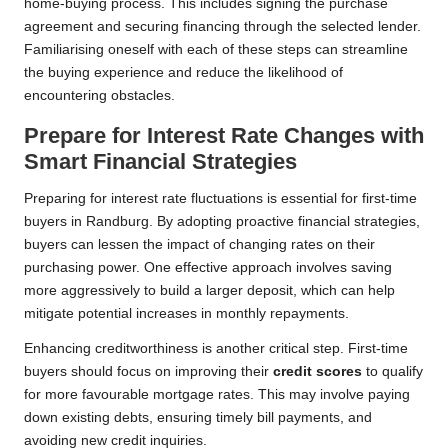
home-buying process. This includes signing the purchase
agreement and securing financing through the selected lender.
Familiarising oneself with each of these steps can streamline
the buying experience and reduce the likelihood of
encountering obstacles.
Prepare for Interest Rate Changes with
Smart Financial Strategies
Preparing for interest rate fluctuations is essential for first-time
buyers in Randburg. By adopting proactive financial strategies,
buyers can lessen the impact of changing rates on their
purchasing power. One effective approach involves saving
more aggressively to build a larger deposit, which can help
mitigate potential increases in monthly repayments.
Enhancing creditworthiness is another critical step. First-time
buyers should focus on improving their
credit scores
to qualify
for more favourable mortgage rates. This may involve paying
down existing debts, ensuring timely bill payments, and
avoiding new credit inquiries.