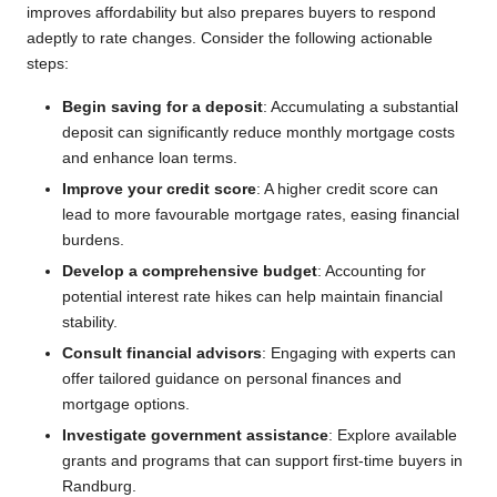
improves affordability but also prepares buyers to respond
adeptly to rate changes. Consider the following actionable
steps:
Begin saving for a deposit
: Accumulating a substantial
deposit can significantly reduce monthly mortgage costs
and enhance loan terms.
Improve your credit score
: A higher credit score can
lead to more favourable mortgage rates, easing financial
burdens.
Develop a comprehensive budget
: Accounting for
potential interest rate hikes can help maintain financial
stability.
Consult financial advisors
: Engaging with experts can
offer tailored guidance on personal finances and
mortgage options.
Investigate government assistance
: Explore available
grants and programs that can support first-time buyers in
Randburg.