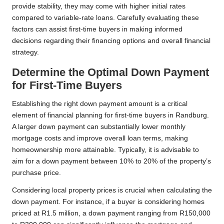
provide stability, they may come with higher initial rates
compared to variable-rate loans. Carefully evaluating these
factors can assist first-time buyers in making informed
decisions regarding their financing options and overall financial
strategy.
Determine the Optimal Down Payment
for First-Time Buyers
Establishing the right down payment amount is a critical
element of financial planning for first-time buyers in Randburg.
A larger down payment can substantially lower monthly
mortgage costs and improve overall loan terms, making
homeownership more attainable. Typically, it is advisable to
aim for a down payment between 10% to 20% of the property’s
purchase price.
Considering local property prices is crucial when calculating the
down payment. For instance, if a buyer is considering homes
priced at R1.5 million, a down payment ranging from R150,000