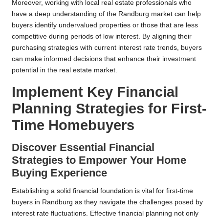
Moreover, working with local real estate professionals who
have a deep understanding of the Randburg market can help
buyers identify undervalued properties or those that are less
competitive during periods of low interest. By aligning their
purchasing strategies with current interest rate trends, buyers
can make informed decisions that enhance their investment
potential in the real estate market.
Implement Key Financial
Planning Strategies for First-
Time Homebuyers
Discover Essential Financial
Strategies to Empower Your Home
Buying Experience
Establishing a solid financial foundation is vital for first-time
buyers in Randburg as they navigate the challenges posed by
interest rate fluctuations. Effective financial planning not only