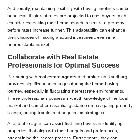
Additionally, maintaining flexibility with buying timelines can be
beneficial. If interest rates are projected to rise, buyers might
consider expediting their home search to secure a property
before rates increase further. This adaptability can enhance
their chances of making a sound investment, even in an
unpredictable market.
Collaborate with Real Estate
Professionals for Optimal Success
Partnering with
real estate agents
and brokers in Randburg
provides significant advantages during the home-buying
journey, especially in fluctuating interest rate environments.
These professionals possess in-depth knowledge of the local
market and can offer essential guidance on navigating property
listings, pricing trends, and negotiation strategies.
A reputable agent can assist first-time buyers in identifying
properties that align with their budgets and preferences,
streamlining the search process. Furthermore, they can