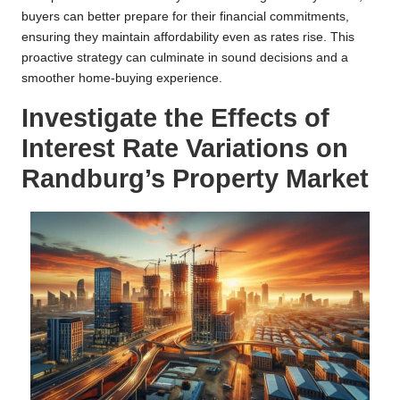
buyers can better prepare for their financial commitments,
ensuring they maintain affordability even as rates rise. This
proactive strategy can culminate in sound decisions and a
smoother home-buying experience.
Investigate the Effects of
Interest Rate Variations on
Randburg’s Property Market