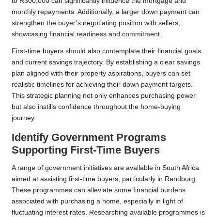
to R300,000 can significantly influence the mortgage and
monthly repayments. Additionally, a larger down payment can
strengthen the buyer’s negotiating position with sellers,
showcasing financial readiness and commitment.
First-time buyers should also contemplate their financial goals
and current savings trajectory. By establishing a clear savings
plan aligned with their property aspirations, buyers can set
realistic timelines for achieving their down payment targets.
This strategic planning not only enhances purchasing power
but also instills confidence throughout the home-buying
journey.
Identify Government Programs
Supporting First-Time Buyers
A range of government initiatives are available in South Africa
aimed at assisting first-time buyers, particularly in Randburg.
These programmes can alleviate some financial burdens
associated with purchasing a home, especially in light of
fluctuating interest rates. Researching available programmes is