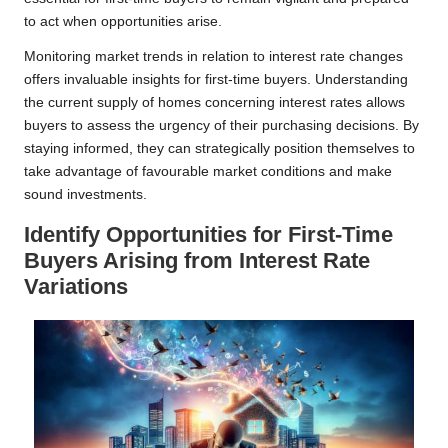
to act when opportunities arise.
Monitoring market trends in relation to interest rate changes
offers invaluable insights for first-time buyers. Understanding
the current supply of homes concerning interest rates allows
buyers to assess the urgency of their purchasing decisions. By
staying informed, they can strategically position themselves to
take advantage of favourable market conditions and make
sound investments.
Identify Opportunities for First-Time
Buyers Arising from Interest Rate
Variations