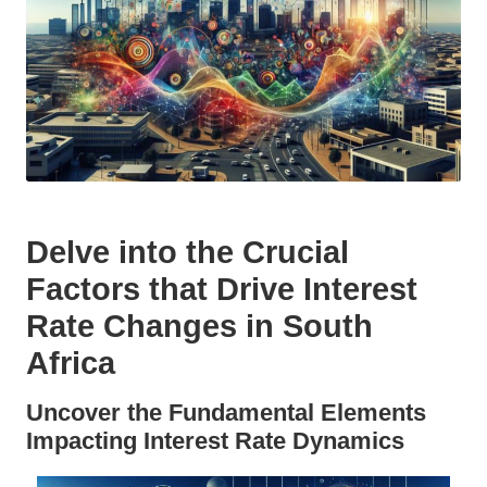
Delve into the Crucial
Factors that Drive Interest
Rate Changes in South
Africa
Uncover the Fundamental Elements
Impacting Interest Rate Dynamics