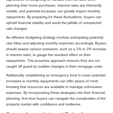
planning their home purchases. Interest rates are inherently
volatile, and potential increases can greatly impact monthly
repayments. By preparing for these fluctuations, buyers can
uphold financial stability and avoid the pitfalls of unexpected
rate changes.
An effective budgeting strategy involves anticipating potential
rate hikes and adjusting monthly expenses accordingly. Buyers
should assess various scenarios, such as a 1% or 2% increase
in interest rates, to gauge the resultant effect on their
repayments. This proactive approach ensures they are not
caught off guard by sudden changes in their mortgage costs.
Additionally, establishing an emergency fund to cover potential
increases in monthly repayments can offer peace of mind,
knowing that resources are available to manage unforeseen
expenses. By incorporating these strategies into their financial
planning, first-time buyers can navigate the complexities of the
property market with confidence and resilience.