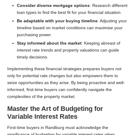
Consider diverse mortgage options
: Research different
loan types to find the best fit for your financial situation.
Be adaptable with your buying timeline
: Adjusting your
timeline based on market conditions can maximise your
purchasing power.
Stay informed about the market
: Keeping abreast of
interest rate trends and property valuations can guide
timely decisions.
Implementing these financial strategies prepares buyers not
only for potential rate changes but also empowers them to
seize opportunities as they arise. By being proactive and well-
informed, first-time buyers can confidently navigate the
complexities of the property market.
Master the Art of Budgeting for
Variable Interest Rates
First-time buyers in Randburg must acknowledge the
significance of budgeting for variable interest rates when