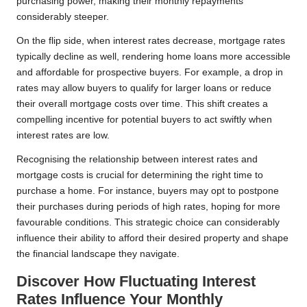
purchasing power, making their monthly repayments
considerably steeper.
On the flip side, when interest rates decrease, mortgage rates
typically decline as well, rendering home loans more accessible
and affordable for prospective buyers. For example, a drop in
rates may allow buyers to qualify for larger loans or reduce
their overall mortgage costs over time. This shift creates a
compelling incentive for potential buyers to act swiftly when
interest rates are low.
Recognising the relationship between interest rates and
mortgage costs is crucial for determining the right time to
purchase a home. For instance, buyers may opt to postpone
their purchases during periods of high rates, hoping for more
favourable conditions. This strategic choice can considerably
influence their ability to afford their desired property and shape
the financial landscape they navigate.
Discover How Fluctuating Interest
Rates Influence Your Monthly