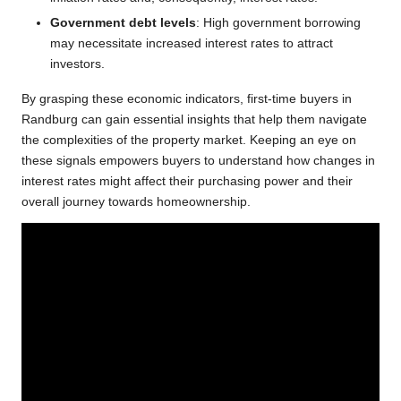
Government debt levels
: High government borrowing
may necessitate increased interest rates to attract
investors.
By grasping these economic indicators, first-time buyers in
Randburg can gain essential insights that help them navigate
the complexities of the property market. Keeping an eye on
these signals empowers buyers to understand how changes in
interest rates might affect their purchasing power and their
overall journey towards homeownership.