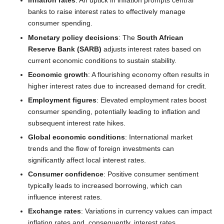
Inflation rates
: An uptick in inflation prompts central
banks to raise interest rates to effectively manage
consumer spending.
Monetary policy decisions
: The
South African
Reserve Bank (SARB)
adjusts interest rates based on
current economic conditions to sustain stability.
Economic growth
: A flourishing economy often results in
higher interest rates due to increased demand for credit.
Employment figures
: Elevated employment rates boost
consumer spending, potentially leading to inflation and
subsequent interest rate hikes.
Global economic conditions
: International market
trends and the flow of foreign investments can
significantly affect local interest rates.
Consumer confidence
: Positive consumer sentiment
typically leads to increased borrowing, which can
influence interest rates.
Exchange rates
: Variations in currency values can impact
inflation rates and, consequently, interest rates.