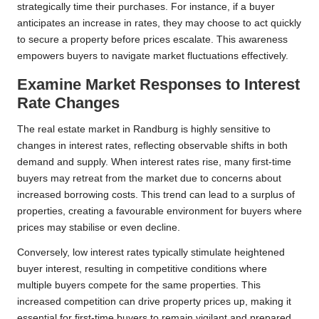
strategically time their purchases. For instance, if a buyer
anticipates an increase in rates, they may choose to act quickly
to secure a property before prices escalate. This awareness
empowers buyers to navigate market fluctuations effectively.
Examine Market Responses to Interest
Rate Changes
The real estate market in Randburg is highly sensitive to
changes in interest rates, reflecting observable shifts in both
demand and supply. When interest rates rise, many first-time
buyers may retreat from the market due to concerns about
increased borrowing costs. This trend can lead to a surplus of
properties, creating a favourable environment for buyers where
prices may stabilise or even decline.
Conversely, low interest rates typically stimulate heightened
buyer interest, resulting in competitive conditions where
multiple buyers compete for the same properties. This
increased competition can drive property prices up, making it
essential for first-time buyers to remain vigilant and prepared