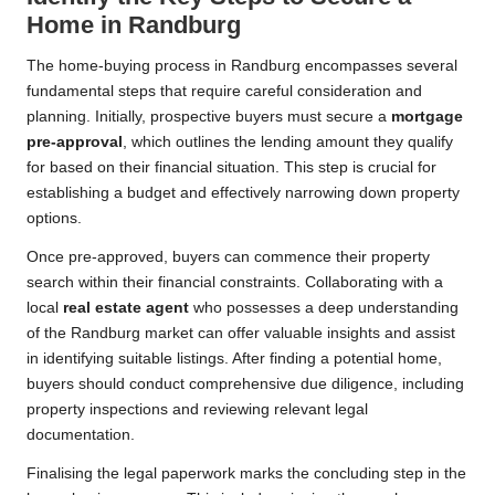
Home in Randburg
The home-buying process in Randburg encompasses several
fundamental steps that require careful consideration and
planning. Initially, prospective buyers must secure a
mortgage
pre-approval
, which outlines the lending amount they qualify
for based on their financial situation. This step is crucial for
establishing a budget and effectively narrowing down property
options.
Once pre-approved, buyers can commence their property
search within their financial constraints. Collaborating with a
local
real estate agent
who possesses a deep understanding
of the Randburg market can offer valuable insights and assist
in identifying suitable listings. After finding a potential home,
buyers should conduct comprehensive due diligence, including
property inspections and reviewing relevant legal
documentation.
Finalising the legal paperwork marks the concluding step in the