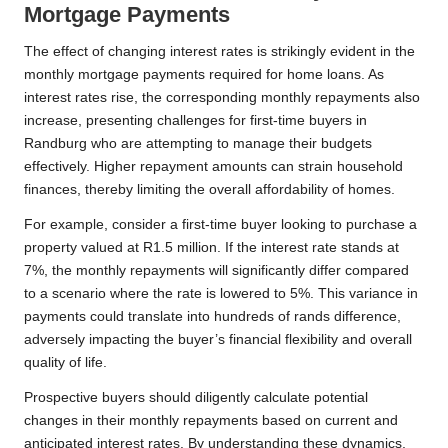
Mortgage Payments
The effect of changing interest rates is strikingly evident in the
monthly mortgage payments required for home loans. As
interest rates rise, the corresponding monthly repayments also
increase, presenting challenges for first-time buyers in
Randburg who are attempting to manage their budgets
effectively. Higher repayment amounts can strain household
finances, thereby limiting the overall affordability of homes.
For example, consider a first-time buyer looking to purchase a
property valued at R1.5 million. If the interest rate stands at
7%, the monthly repayments will significantly differ compared
to a scenario where the rate is lowered to 5%. This variance in
payments could translate into hundreds of rands difference,
adversely impacting the buyer’s financial flexibility and overall
quality of life.
Prospective buyers should diligently calculate potential
changes in their monthly repayments based on current and
anticipated interest rates. By understanding these dynamics,