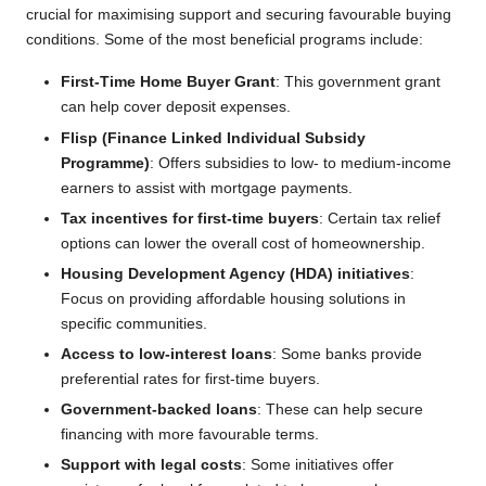
crucial for maximising support and securing favourable buying
conditions. Some of the most beneficial programs include:
First-Time Home Buyer Grant
: This government grant
can help cover deposit expenses.
Flisp (Finance Linked Individual Subsidy
Programme)
: Offers subsidies to low- to medium-income
earners to assist with mortgage payments.
Tax incentives for first-time buyers
: Certain tax relief
options can lower the overall cost of homeownership.
Housing Development Agency (HDA) initiatives
:
Focus on providing affordable housing solutions in
specific communities.
Access to low-interest loans
: Some banks provide
preferential rates for first-time buyers.
Government-backed loans
: These can help secure
financing with more favourable terms.
Support with legal costs
: Some initiatives offer