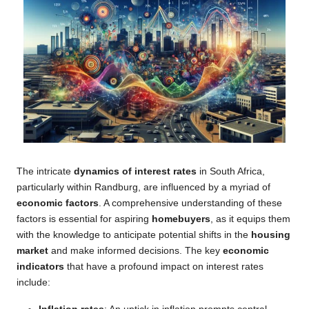
The intricate
dynamics of interest rates
in South Africa,
particularly within Randburg, are influenced by a myriad of
economic factors
. A comprehensive understanding of these
factors is essential for aspiring
homebuyers
, as it equips them
with the knowledge to anticipate potential shifts in the
housing
market
and make informed decisions. The key
economic
indicators
that have a profound impact on interest rates
include: