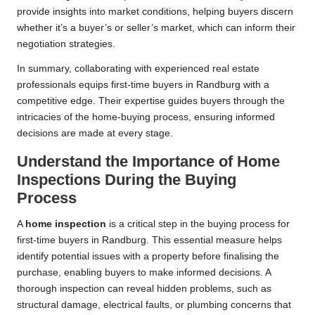
provide insights into market conditions, helping buyers discern
whether it’s a buyer’s or seller’s market, which can inform their
negotiation strategies.
In summary, collaborating with experienced real estate
professionals equips first-time buyers in Randburg with a
competitive edge. Their expertise guides buyers through the
intricacies of the home-buying process, ensuring informed
decisions are made at every stage.
Understand the Importance of Home
Inspections During the Buying
Process
A
home inspection
is a critical step in the buying process for
first-time buyers in Randburg. This essential measure helps
identify potential issues with a property before finalising the
purchase, enabling buyers to make informed decisions. A
thorough inspection can reveal hidden problems, such as
structural damage, electrical faults, or plumbing concerns that