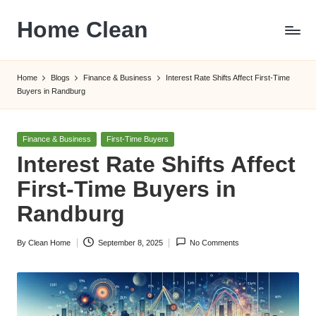
Home Clean
Skip
to
Worldwide
content
Information
Home
Blogs
Finance & Business
Interest Rate Shifts Affect First-Time
Buyers in Randburg
Posted
Finance & Business
First-Time Buyers
in
Interest Rate Shifts Affect
First-Time Buyers in
Randburg
By
Clean Home
September 8, 2025
No Comments
Posted
by