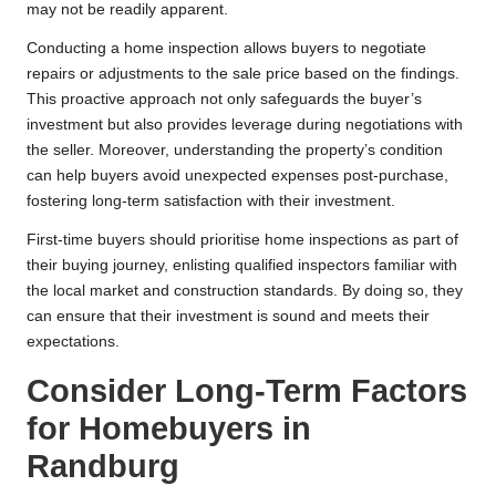
may not be readily apparent.
Conducting a home inspection allows buyers to negotiate
repairs or adjustments to the sale price based on the findings.
This proactive approach not only safeguards the buyer’s
investment but also provides leverage during negotiations with
the seller. Moreover, understanding the property’s condition
can help buyers avoid unexpected expenses post-purchase,
fostering long-term satisfaction with their investment.
First-time buyers should prioritise home inspections as part of
their buying journey, enlisting qualified inspectors familiar with
the local market and construction standards. By doing so, they
can ensure that their investment is sound and meets their
expectations.
Consider Long-Term Factors
for Homebuyers in
Randburg