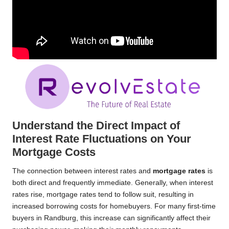
Understand the Direct Impact of
Interest Rate Fluctuations on Your
Mortgage Costs
The connection between interest rates and
mortgage rates
is
both direct and frequently immediate. Generally, when interest
rates rise, mortgage rates tend to follow suit, resulting in
increased borrowing costs for homebuyers. For many first-time
buyers in Randburg, this increase can significantly affect their