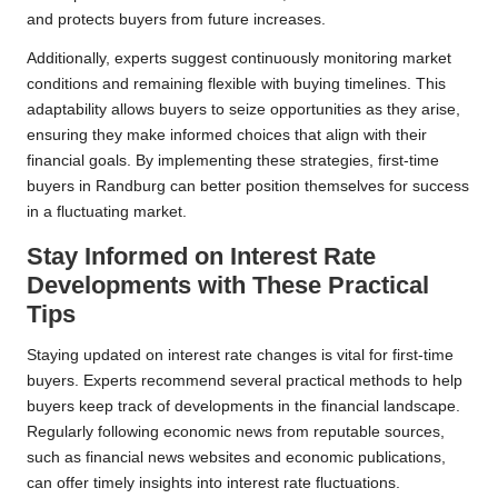
and protects buyers from future increases.
Additionally, experts suggest continuously monitoring market
conditions and remaining flexible with buying timelines. This
adaptability allows buyers to seize opportunities as they arise,
ensuring they make informed choices that align with their
financial goals. By implementing these strategies, first-time
buyers in Randburg can better position themselves for success
in a fluctuating market.
Stay Informed on Interest Rate
Developments with These Practical
Tips
Staying updated on interest rate changes is vital for first-time
buyers. Experts recommend several practical methods to help
buyers keep track of developments in the financial landscape.
Regularly following economic news from reputable sources,
such as financial news websites and economic publications,
can offer timely insights into interest rate fluctuations.