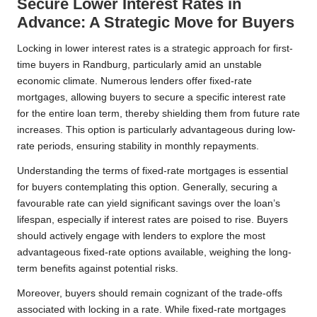
Secure Lower Interest Rates in
Advance: A Strategic Move for Buyers
Locking in lower interest rates is a strategic approach for first-
time buyers in Randburg, particularly amid an unstable
economic climate. Numerous lenders offer fixed-rate
mortgages, allowing buyers to secure a specific interest rate
for the entire loan term, thereby shielding them from future rate
increases. This option is particularly advantageous during low-
rate periods, ensuring stability in monthly repayments.
Understanding the terms of fixed-rate mortgages is essential
for buyers contemplating this option. Generally, securing a
favourable rate can yield significant savings over the loan’s
lifespan, especially if interest rates are poised to rise. Buyers
should actively engage with lenders to explore the most
advantageous fixed-rate options available, weighing the long-
term benefits against potential risks.
Moreover, buyers should remain cognizant of the trade-offs
associated with locking in a rate. While fixed-rate mortgages