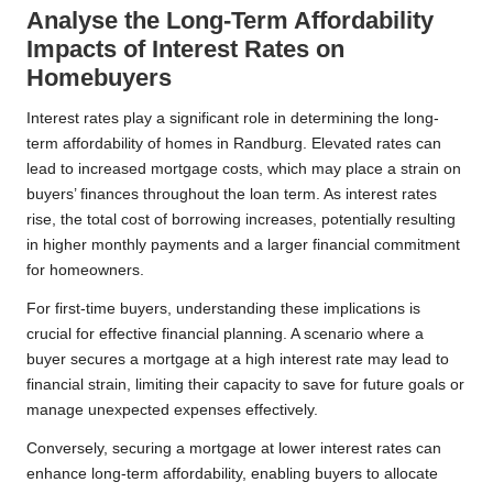
Analyse the Long-Term Affordability
Impacts of Interest Rates on
Homebuyers
Interest rates play a significant role in determining the long-
term affordability of homes in Randburg. Elevated rates can
lead to increased mortgage costs, which may place a strain on
buyers’ finances throughout the loan term. As interest rates
rise, the total cost of borrowing increases, potentially resulting
in higher monthly payments and a larger financial commitment
for homeowners.
For first-time buyers, understanding these implications is
crucial for effective financial planning. A scenario where a
buyer secures a mortgage at a high interest rate may lead to
financial strain, limiting their capacity to save for future goals or
manage unexpected expenses effectively.
Conversely, securing a mortgage at lower interest rates can
enhance long-term affordability, enabling buyers to allocate