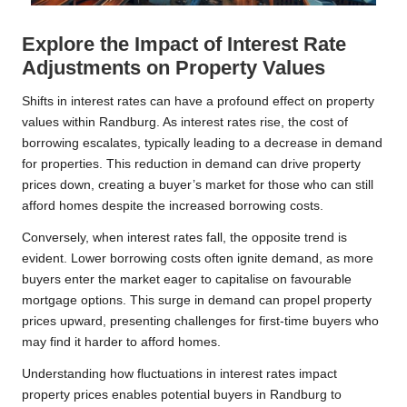
Explore the Impact of Interest Rate
Adjustments on Property Values
Shifts in interest rates can have a profound effect on property
values within Randburg. As interest rates rise, the cost of
borrowing escalates, typically leading to a decrease in demand
for properties. This reduction in demand can drive property
prices down, creating a buyer’s market for those who can still
afford homes despite the increased borrowing costs.
Conversely, when interest rates fall, the opposite trend is
evident. Lower borrowing costs often ignite demand, as more
buyers enter the market eager to capitalise on favourable
mortgage options. This surge in demand can propel property
prices upward, presenting challenges for first-time buyers who
may find it harder to afford homes.
Understanding how fluctuations in interest rates impact
property prices enables potential buyers in Randburg to