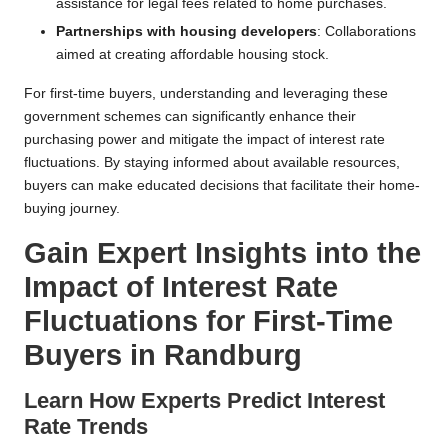
assistance for legal fees related to home purchases.
Partnerships with housing developers
: Collaborations
aimed at creating affordable housing stock.
For first-time buyers, understanding and leveraging these
government schemes can significantly enhance their
purchasing power and mitigate the impact of interest rate
fluctuations. By staying informed about available resources,
buyers can make educated decisions that facilitate their home-
buying journey.
Gain Expert Insights into the
Impact of Interest Rate
Fluctuations for First-Time
Buyers in Randburg
Learn How Experts Predict Interest
Rate Trends