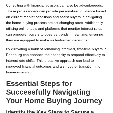
Consulting with financial advisors can also be advantageous.
These professionals can provide personalised guidance based
on current market conditions and assist buyers in navigating
the home-buying process amidst changing rates. Additionally,
utilising online tools and platforms that monitor interest rates
can empower buyers to observe trends in real time, ensuring
they are equipped to make well-informed decisions.
By cultivating a habit of remaining informed, first-time buyers in
Randburg can enhance their capacity to respond effectively to
interest rate shifts. This proactive approach can lead to
improved financial outcomes and a smoother transition into
homeownership.
Essential Steps for
Successfully Navigating
Your Home Buying Journey
Identify the Key Steps to Secure a