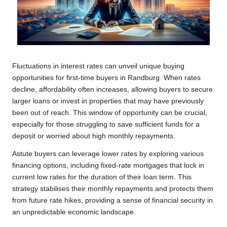
Fluctuations in interest rates can unveil unique buying
opportunities for first-time buyers in Randburg. When rates
decline, affordability often increases, allowing buyers to secure
larger loans or invest in properties that may have previously
been out of reach. This window of opportunity can be crucial,
especially for those struggling to save sufficient funds for a
deposit or worried about high monthly repayments.
Astute buyers can leverage lower rates by exploring various
financing options, including fixed-rate mortgages that lock in
current low rates for the duration of their loan term. This
strategy stabilises their monthly repayments and protects them
from future rate hikes, providing a sense of financial security in
an unpredictable economic landscape.