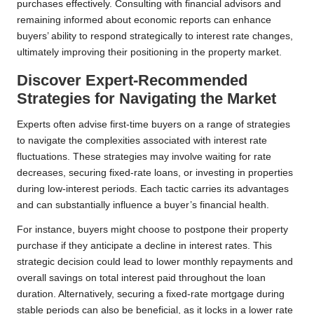
purchases effectively. Consulting with financial advisors and
remaining informed about economic reports can enhance
buyers’ ability to respond strategically to interest rate changes,
ultimately improving their positioning in the property market.
Discover Expert-Recommended
Strategies for Navigating the Market
Experts often advise first-time buyers on a range of strategies
to navigate the complexities associated with interest rate
fluctuations. These strategies may involve waiting for rate
decreases, securing fixed-rate loans, or investing in properties
during low-interest periods. Each tactic carries its advantages
and can substantially influence a buyer’s financial health.
For instance, buyers might choose to postpone their property
purchase if they anticipate a decline in interest rates. This
strategic decision could lead to lower monthly repayments and
overall savings on total interest paid throughout the loan
duration. Alternatively, securing a fixed-rate mortgage during
stable periods can also be beneficial, as it locks in a lower rate