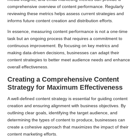
comprehensive overview of content performance. Regularly
reviewing these metrics helps assess current strategies and
informs future content creation and distribution efforts.
In essence, measuring content performance is not a one-time
task but an ongoing process that requires a commitment to
continuous improvement. By focusing on key metrics and
making data-driven decisions, businesses can adapt their
content strategies to better meet audience needs and enhance
overall effectiveness.
Creating a Comprehensive Content
Strategy for Maximum Effectiveness
A well-defined content strategy is essential for guiding content
creation and ensuring alignment with business objectives. By
outlining clear goals, identifying the target audience, and
determining the types of content to produce, businesses can
create a cohesive approach that maximizes the impact of their
content marketing efforts.