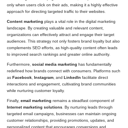
only when users click on their ads, making it a highly effective
approach for directing targeted traffic to their websites.
Content marketing
plays a vital role in the digital marketing
landscape. By creating valuable and relevant content,
organizations can effectively attract and engage their target
audiences. This strategy not only fosters brand loyalty but also
complements SEO efforts, as high-quality content often leads
to improved search rankings and greater online authority.
Furthermore,
social media marketing
has fundamentally
redefined how brands connect with consumers. Platforms such
as
Facebook
,
Instagram
, and
LinkedIn
facilitate direct
interactions and engagement, cultivating brand communities
while nurturing customer loyalty.
Finally,
email marketing
remains a steadfast component of
Internet marketing solutions
. By nurturing leads through
targeted email campaigns, businesses can maintain ongoing
customer relationships, providing promotions, updates, and
personalized content that encourages conversions and