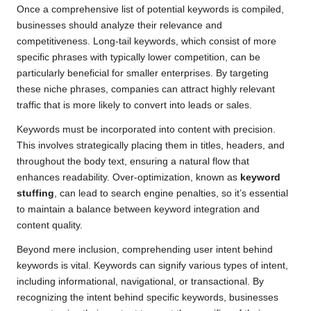
Once a comprehensive list of potential keywords is compiled,
businesses should analyze their relevance and
competitiveness. Long-tail keywords, which consist of more
specific phrases with typically lower competition, can be
particularly beneficial for smaller enterprises. By targeting
these niche phrases, companies can attract highly relevant
traffic that is more likely to convert into leads or sales.
Keywords must be incorporated into content with precision.
This involves strategically placing them in titles, headers, and
throughout the body text, ensuring a natural flow that
enhances readability. Over-optimization, known as
keyword
stuffing
, can lead to search engine penalties, so it’s essential
to maintain a balance between keyword integration and
content quality.
Beyond mere inclusion, comprehending user intent behind
keywords is vital. Keywords can signify various types of intent,
including informational, navigational, or transactional. By
recognizing the intent behind specific keywords, businesses