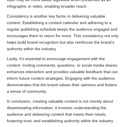
infographic or video, enabling broader reach.
Consistency is another key factor in delivering valuable
content. Establishing a content calendar and adhering to a
regular publishing schedule keeps the audience engaged and
encourages them to return for more. This consistency not only
helps build brand recognition but also reinforces the brand’s
authority within the industry.
Lastly, it’s essential to encourage engagement with the
content. Inviting comments, questions, or social media shares
enhances interaction and provides valuable feedback that can
inform future content strategies. Engaging with the audience
demonstrates that the brand values their opinions and fosters
a sense of community.
In conclusion, creating valuable content is not merely about
disseminating information; it involves understanding the
audience and delivering content that meets their needs,
fostering trust, and establishing authority within the industry.