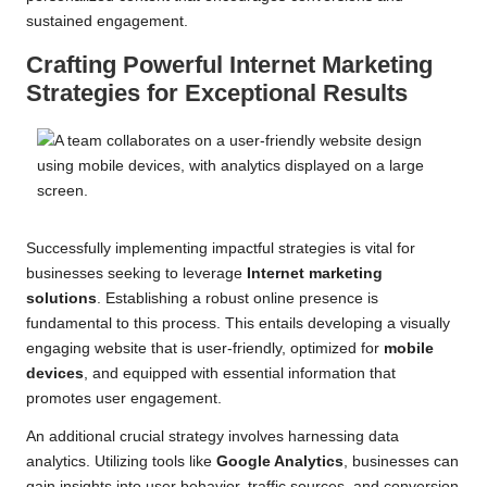
sustained engagement.
Crafting Powerful Internet Marketing
Strategies for Exceptional Results
Successfully implementing impactful strategies is vital for
businesses seeking to leverage
Internet marketing
solutions
. Establishing a robust online presence is
fundamental to this process. This entails developing a visually
engaging website that is user-friendly, optimized for
mobile
devices
, and equipped with essential information that
promotes user engagement.
An additional crucial strategy involves harnessing data
analytics. Utilizing tools like
Google Analytics
, businesses can
gain insights into user behavior, traffic sources, and conversion