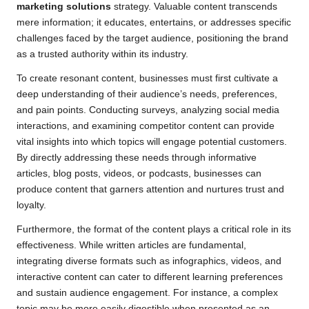
marketing solutions
strategy. Valuable content transcends
mere information; it educates, entertains, or addresses specific
challenges faced by the target audience, positioning the brand
as a trusted authority within its industry.
To create resonant content, businesses must first cultivate a
deep understanding of their audience’s needs, preferences,
and pain points. Conducting surveys, analyzing social media
interactions, and examining competitor content can provide
vital insights into which topics will engage potential customers.
By directly addressing these needs through informative
articles, blog posts, videos, or podcasts, businesses can
produce content that garners attention and nurtures trust and
loyalty.
Furthermore, the format of the content plays a critical role in its
effectiveness. While written articles are fundamental,
integrating diverse formats such as infographics, videos, and
interactive content can cater to different learning preferences
and sustain audience engagement. For instance, a complex
topic may be more easily digestible when presented as an