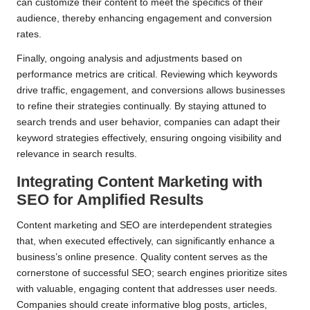
can customize their content to meet the specifics of their
audience, thereby enhancing engagement and conversion
rates.
Finally, ongoing analysis and adjustments based on
performance metrics are critical. Reviewing which keywords
drive traffic, engagement, and conversions allows businesses
to refine their strategies continually. By staying attuned to
search trends and user behavior, companies can adapt their
keyword strategies effectively, ensuring ongoing visibility and
relevance in search results.
Integrating Content Marketing with
SEO for Amplified Results
Content marketing and SEO are interdependent strategies
that, when executed effectively, can significantly enhance a
business’s online presence. Quality content serves as the
cornerstone of successful SEO; search engines prioritize sites
with valuable, engaging content that addresses user needs.
Companies should create informative blog posts, articles,