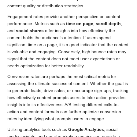
content quality or distribution strategies.
Engagement rates provide another perspective on content
performance. Metrics such as
time on page
,
scroll depth
,
and
social shares
offer insights into how effectively the
content holds the audience’s attention. If users spend
significant time on a page, it’s a good indicator that the content
is valuable and engaging. Conversely, high bounce rates may
signal that the content does not meet user expectations or
needs optimization for better readability.
Conversion rates are perhaps the most critical metric for
assessing the ultimate success of content. Whether the goal is
to generate leads, drive sales, or encourage sign-ups, tracking
how effectively content prompts users to take action provides
insights into its effectiveness. A/B testing different calls-to-
action and content formats can further optimize conversion
rates by identifying what prompts users to engage.
Utilizing analytics tools such as
Google Analytics
, social
media insights, and email marketing metrics can provide a