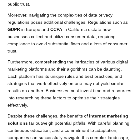
public trust.
Moreover, navigating the complexities of data privacy
regulations poses additional challenges. Regulations such as
GDPR
in Europe and
CCPA
in California dictate how
businesses collect and utilize consumer data, requiring
compliance to avoid substantial fines and a loss of consumer
trust.
Furthermore, comprehending the intricacies of various digital
marketing platforms and their algorithms can be daunting.
Each platform has its unique rules and best practices, and
strategies that work effectively on one may not yield similar
results on another. Businesses must invest time and resources
into researching these factors to optimize their strategies
effectively.
Despite these challenges, the benefits of
Internet marketing
solutions
far outweigh potential pitfalls. With careful planning,
continuous education, and a commitment to adaptation,
companies can successfully navigate this complex landscape,