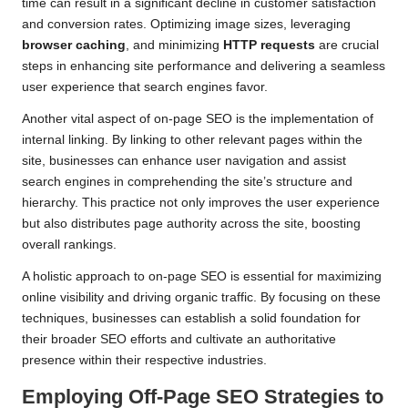
time can result in a significant decline in customer satisfaction
and conversion rates. Optimizing image sizes, leveraging
browser caching
, and minimizing
HTTP requests
are crucial
steps in enhancing site performance and delivering a seamless
user experience that search engines favor.
Another vital aspect of on-page SEO is the implementation of
internal linking. By linking to other relevant pages within the
site, businesses can enhance user navigation and assist
search engines in comprehending the site’s structure and
hierarchy. This practice not only improves the user experience
but also distributes page authority across the site, boosting
overall rankings.
A holistic approach to on-page SEO is essential for maximizing
online visibility and driving organic traffic. By focusing on these
techniques, businesses can establish a solid foundation for
their broader SEO efforts and cultivate an authoritative
presence within their respective industries.
Employing Off-Page SEO Strategies to