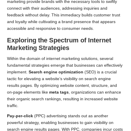
marketing provide brands with the necessary tools to swiftly
connect with their audiences, addressing inquiries and
feedback without delay. This immediacy builds customer trust
and loyalty while cultivating a brand presence that appears
accessible and responsive to consumer needs.
Exploring the Spectrum of Internet
Marketing Strategies
Within the domain of internet marketing solutions, several
fundamental strategies emerge that businesses can effectively
implement.
Search engine optimization
(SEO) is a crucial
tactic for elevating a website’s visibility on search engine
results pages. By optimizing website content, structure, and
on-page elements like
meta tags
, organizations can enhance
their organic search rankings, resulting in increased website
traffic.
Pay-per-click
(PPC) advertising stands out as another
powerful strategy, enabling businesses to gain visibility on
search engine results pages. With PPC, companies incur costs