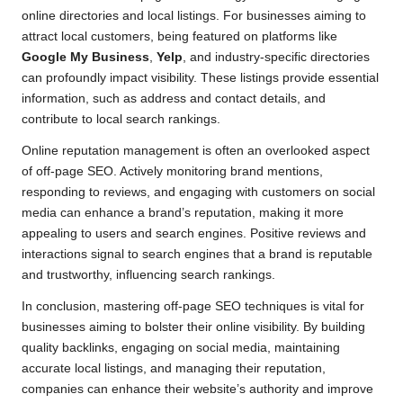
online directories and local listings. For businesses aiming to
attract local customers, being featured on platforms like
Google My Business
,
Yelp
, and industry-specific directories
can profoundly impact visibility. These listings provide essential
information, such as address and contact details, and
contribute to local search rankings.
Online reputation management is often an overlooked aspect
of off-page SEO. Actively monitoring brand mentions,
responding to reviews, and engaging with customers on social
media can enhance a brand’s reputation, making it more
appealing to users and search engines. Positive reviews and
interactions signal to search engines that a brand is reputable
and trustworthy, influencing search rankings.
In conclusion, mastering off-page SEO techniques is vital for
businesses aiming to bolster their online visibility. By building
quality backlinks, engaging on social media, maintaining
accurate local listings, and managing their reputation,
companies can enhance their website’s authority and improve