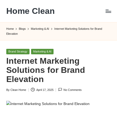
Home Clean
Skip
to
Worldwide
content
Information
Home
Blogs
Marketing & AI
Internet Marketing Solutions for Brand
Elevation
Posted
Brand Strategy
Marketing & AI
in
Internet Marketing
Solutions for Brand
Elevation
By
Clean Home
April 17, 2025
No Comments
Posted
by