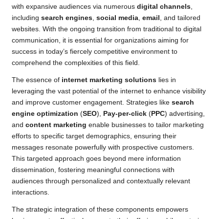
with expansive audiences via numerous
digital channels
,
including
search engines
,
social media
,
email
, and tailored
websites. With the ongoing transition from traditional to digital
communication, it is essential for organizations aiming for
success in today’s fiercely competitive environment to
comprehend the complexities of this field.
The essence of
internet marketing solutions
lies in
leveraging the vast potential of the internet to enhance visibility
and improve customer engagement. Strategies like
search
engine optimization
(
SEO
),
Pay-per-click
(
PPC
) advertising,
and
content marketing
enable businesses to tailor marketing
efforts to specific target demographics, ensuring their
messages resonate powerfully with prospective customers.
This targeted approach goes beyond mere information
dissemination, fostering meaningful connections with
audiences through personalized and contextually relevant
interactions.
The strategic integration of these components empowers