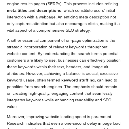
engine results pages (SERPs). This process includes refining
meta titles
and
descriptions
, which constitute users’ initial
interaction with a webpage. An enticing meta description not
only captures attention but also encourages clicks, making it a
vital aspect of a comprehensive SEO strategy.
Another essential component of on-page optimization is the
strategic incorporation of relevant keywords throughout
website content. By understanding the search terms potential
customers are likely to use, businesses can effectively position
these keywords within their text, headers, and image alt
attributes. However, achieving a balance is crucial; excessive
keyword usage, often termed
keyword stuffing
, can lead to
penalties from search engines. The emphasis should remain
on creating high-quality, engaging content that seamlessly
integrates keywords while enhancing readability and SEO
value.
Moreover, improving website loading speed is paramount.
Research indicates that even a one-second delay in page load