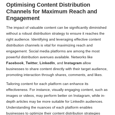
Optimising Content Distribution
Channels for Maximum Reach and
Engagement
The impact of valuable content can be significantly diminished
without a robust distribution strategy to ensure it reaches the
right audience. Identifying and leveraging effective content
distribution channels is vital for maximizing reach and
engagement. Social media platforms are among the most
powerful distribution avenues available. Networks like
Facebook
,
Twitter
,
LinkedIn
, and
Instagram
allow
businesses to share content directly with their target audience,
promoting interaction through shares, comments, and likes.
Tailoring content for each platform can enhance its
effectiveness. For instance, visually engaging content, such as
images or videos, may perform better on Instagram, while in-
depth articles may be more suitable for LinkedIn audiences.
Understanding the nuances of each platform enables
businesses to optimize their content distribution strategies