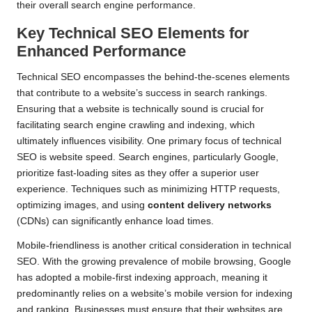
their overall search engine performance.
Key Technical SEO Elements for
Enhanced Performance
Technical SEO encompasses the behind-the-scenes elements
that contribute to a website’s success in search rankings.
Ensuring that a website is technically sound is crucial for
facilitating search engine crawling and indexing, which
ultimately influences visibility. One primary focus of technical
SEO is website speed. Search engines, particularly Google,
prioritize fast-loading sites as they offer a superior user
experience. Techniques such as minimizing HTTP requests,
optimizing images, and using
content delivery networks
(CDNs) can significantly enhance load times.
Mobile-friendliness is another critical consideration in technical
SEO. With the growing prevalence of mobile browsing, Google
has adopted a mobile-first indexing approach, meaning it
predominantly relies on a website’s mobile version for indexing
and ranking. Businesses must ensure that their websites are