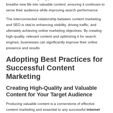
breathe new life into valuable content, ensuring it continues to
serve their audience while improving search performance.
The interconnected relationship between content marketing
and SEO is vital to enhancing visibility, driving traffic, and
ultimately achieving online marketing objectives. By creating
high-quality, relevant content and optimizing it for search
engines, businesses can significantly improve their online
presence and results.
Adopting Best Practices for
Successful Content
Marketing
Creating High-Quality and Valuable
Content for Your Target Audience
Producing valuable content is a cornerstone of effective
content marketing and essential to any successful
internet