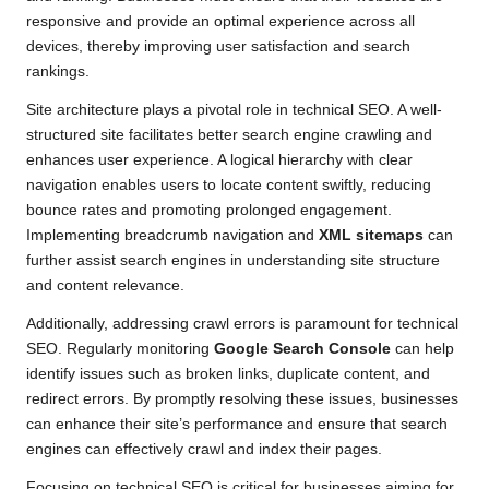
responsive and provide an optimal experience across all
devices, thereby improving user satisfaction and search
rankings.
Site architecture plays a pivotal role in technical SEO. A well-
structured site facilitates better search engine crawling and
enhances user experience. A logical hierarchy with clear
navigation enables users to locate content swiftly, reducing
bounce rates and promoting prolonged engagement.
Implementing breadcrumb navigation and
XML sitemaps
can
further assist search engines in understanding site structure
and content relevance.
Additionally, addressing crawl errors is paramount for technical
SEO. Regularly monitoring
Google Search Console
can help
identify issues such as broken links, duplicate content, and
redirect errors. By promptly resolving these issues, businesses
can enhance their site’s performance and ensure that search
engines can effectively crawl and index their pages.
Focusing on technical SEO is critical for businesses aiming for