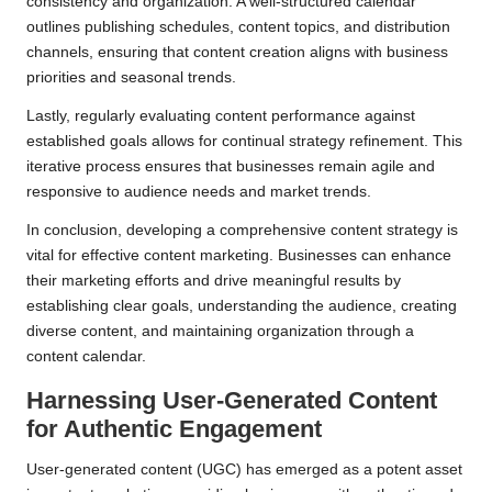
consistency and organization. A well-structured calendar
outlines publishing schedules, content topics, and distribution
channels, ensuring that content creation aligns with business
priorities and seasonal trends.
Lastly, regularly evaluating content performance against
established goals allows for continual strategy refinement. This
iterative process ensures that businesses remain agile and
responsive to audience needs and market trends.
In conclusion, developing a comprehensive content strategy is
vital for effective content marketing. Businesses can enhance
their marketing efforts and drive meaningful results by
establishing clear goals, understanding the audience, creating
diverse content, and maintaining organization through a
content calendar.
Harnessing User-Generated Content
for Authentic Engagement
User-generated content (UGC) has emerged as a potent asset