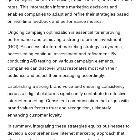
rates. This information informs marketing decisions and
enables companies to adapt and refine their strategies based
on real-time feedback and performance metrics.
Ongoing campaign optimization is essential for improving
performance and achieving a strong return on investment
(ROI). A successful internet marketing strategy is dynamic,
necessitating continual assessment and refinement. By
conducting A/B testing on various campaign elements,
companies can discover what resonates most with their
audience and adjust their messaging accordingly.
Establishing a strong brand voice and ensuring consistency
across all digital platforms significantly contribute to effective
internet marketing. Consistent communication that aligns with
brand values fosters trust and recognition, ultimately
enhancing customer loyalty.
In summary, integrating these strategies equips businesses to
develop a comprehensive internet marketing approach that