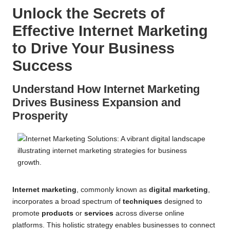
Unlock the Secrets of
Effective Internet Marketing
to Drive Your Business
Success
Understand How Internet Marketing
Drives Business Expansion and
Prosperity
Internet marketing
, commonly known as
digital marketing
,
incorporates a broad spectrum of
techniques
designed to
promote
products
or
services
across diverse online
platforms. This holistic strategy enables businesses to connect