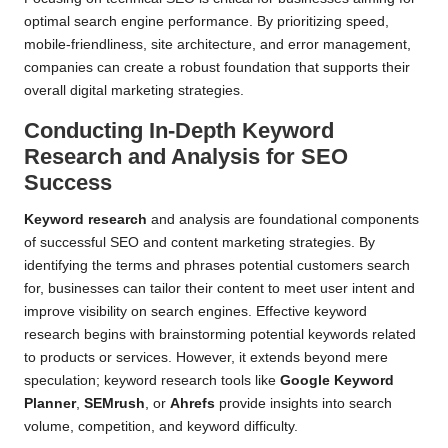
optimal search engine performance. By prioritizing speed,
mobile-friendliness, site architecture, and error management,
companies can create a robust foundation that supports their
overall digital marketing strategies.
Conducting In-Depth Keyword
Research and Analysis for SEO
Success
Keyword research
and analysis are foundational components
of successful SEO and content marketing strategies. By
identifying the terms and phrases potential customers search
for, businesses can tailor their content to meet user intent and
improve visibility on search engines. Effective keyword
research begins with brainstorming potential keywords related
to products or services. However, it extends beyond mere
speculation; keyword research tools like
Google Keyword
Planner
,
SEMrush
, or
Ahrefs
provide insights into search
volume, competition, and keyword difficulty.