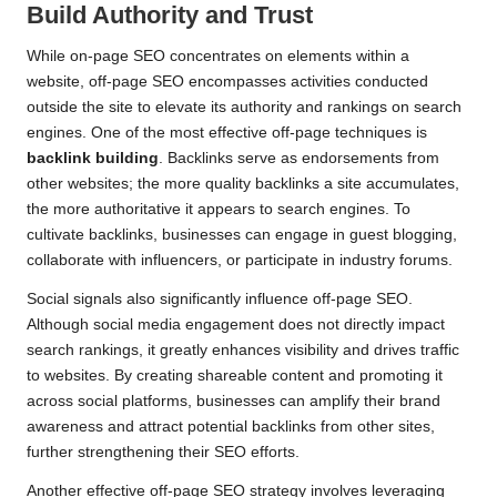
Build Authority and Trust
While on-page SEO concentrates on elements within a
website, off-page SEO encompasses activities conducted
outside the site to elevate its authority and rankings on search
engines. One of the most effective off-page techniques is
backlink building
. Backlinks serve as endorsements from
other websites; the more quality backlinks a site accumulates,
the more authoritative it appears to search engines. To
cultivate backlinks, businesses can engage in guest blogging,
collaborate with influencers, or participate in industry forums.
Social signals also significantly influence off-page SEO.
Although social media engagement does not directly impact
search rankings, it greatly enhances visibility and drives traffic
to websites. By creating shareable content and promoting it
across social platforms, businesses can amplify their brand
awareness and attract potential backlinks from other sites,
further strengthening their SEO efforts.
Another effective off-page SEO strategy involves leveraging