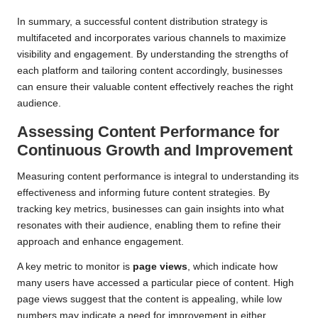
In summary, a successful content distribution strategy is
multifaceted and incorporates various channels to maximize
visibility and engagement. By understanding the strengths of
each platform and tailoring content accordingly, businesses
can ensure their valuable content effectively reaches the right
audience.
Assessing Content Performance for
Continuous Growth and Improvement
Measuring content performance is integral to understanding its
effectiveness and informing future content strategies. By
tracking key metrics, businesses can gain insights into what
resonates with their audience, enabling them to refine their
approach and enhance engagement.
A key metric to monitor is
page views
, which indicate how
many users have accessed a particular piece of content. High
page views suggest that the content is appealing, while low
numbers may indicate a need for improvement in either