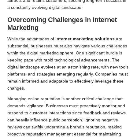
attracts and retains customers, securing long-term success in
a constantly evolving digital landscape.
Overcoming Challenges in Internet
Marketing
While the advantages of
Internet marketing solutions
are
substantial, businesses must also navigate various challenges
within the digital marketing sphere. One significant hurdle is
keeping pace with rapid technological advancements. The
digital landscape evolves at an astonishing rate, with new tools,
platforms, and strategies emerging regularly. Companies must
remain informed and adaptable to effectively leverage these
changes.
Managing online reputation is another critical challenge that
demands vigilance. Businesses must proactively monitor and
respond to customer interactions since feedback and reviews
can heavily influence public perception. Ignoring negative
reviews can swiftly undermine a brand’s reputation, making
proactive reputation management essential for maintaining