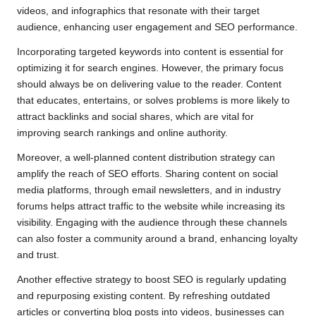
videos, and infographics that resonate with their target
audience, enhancing user engagement and SEO performance.
Incorporating targeted keywords into content is essential for
optimizing it for search engines. However, the primary focus
should always be on delivering value to the reader. Content
that educates, entertains, or solves problems is more likely to
attract backlinks and social shares, which are vital for
improving search rankings and online authority.
Moreover, a well-planned content distribution strategy can
amplify the reach of SEO efforts. Sharing content on social
media platforms, through email newsletters, and in industry
forums helps attract traffic to the website while increasing its
visibility. Engaging with the audience through these channels
can also foster a community around a brand, enhancing loyalty
and trust.
Another effective strategy to boost SEO is regularly updating
and repurposing existing content. By refreshing outdated
articles or converting blog posts into videos, businesses can