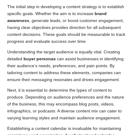
The initial step in developing a content strategy is to establish
specific goals. Whether the aim is to increase
brand
awareness
, generate leads, or boost customer engagement,
having clear objectives provides direction for all subsequent
content decisions. These goals should be measurable to track
progress and evaluate success over time.
Understanding the target audience is equally vital. Creating
detailed
buyer personas
can assist businesses in identifying
their audience’s needs, preferences, and pain points. By
tailoring content to address these elements, companies can
ensure their messaging resonates and drives engagement.
Next, it is essential to determine the types of content to
produce. Depending on audience preferences and the nature
of the business, this may encompass blog posts, videos,
infographics, or podcasts. A diverse content mix can cater to
varying learning styles and maintain audience engagement.
Establishing a content calendar is invaluable for maintaining