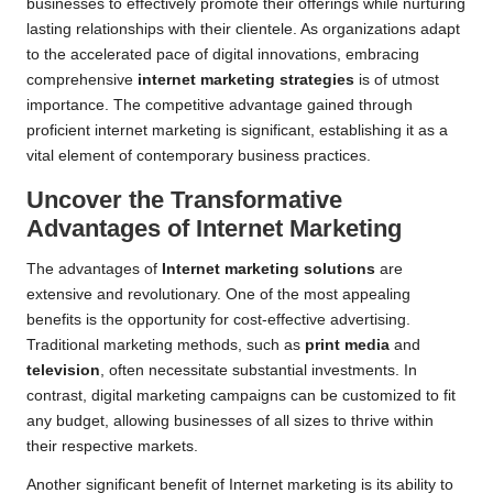
businesses to effectively promote their offerings while nurturing
lasting relationships with their clientele. As organizations adapt
to the accelerated pace of digital innovations, embracing
comprehensive
internet marketing strategies
is of utmost
importance. The competitive advantage gained through
proficient internet marketing is significant, establishing it as a
vital element of contemporary business practices.
Uncover the Transformative
Advantages of Internet Marketing
The advantages of
Internet marketing solutions
are
extensive and revolutionary. One of the most appealing
benefits is the opportunity for cost-effective advertising.
Traditional marketing methods, such as
print media
and
television
, often necessitate substantial investments. In
contrast, digital marketing campaigns can be customized to fit
any budget, allowing businesses of all sizes to thrive within
their respective markets.
Another significant benefit of Internet marketing is its ability to