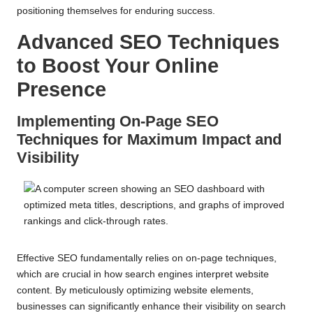
positioning themselves for enduring success.
Advanced SEO Techniques
to Boost Your Online
Presence
Implementing On-Page SEO
Techniques for Maximum Impact and
Visibility
Effective SEO fundamentally relies on on-page techniques,
which are crucial in how search engines interpret website
content. By meticulously optimizing website elements,
businesses can significantly enhance their visibility on search