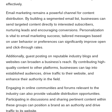
effectively.
Email marketing remains a powerful channel for content
distribution. By building a segmented email list, businesses can
send targeted content directly to interested subscribers,
nurturing leads and encouraging conversions. Personalization
is vital to email marketing success; tailored messages based
on user behavior or preferences can significantly improve open
and click-through rates.
Additionally, guest posting on reputable industry blogs and
websites can broaden a business’s reach. By contributing high-
quality content to other platforms, businesses can tap into
established audiences, drive traffic to their website, and
enhance their authority in the field.
Engaging in online communities and forums relevant to the
industry can also provide valuable distribution opportunities.
Participating in discussions and sharing pertinent content within
these groups can position a brand as an authority and drive
traffic to its website.