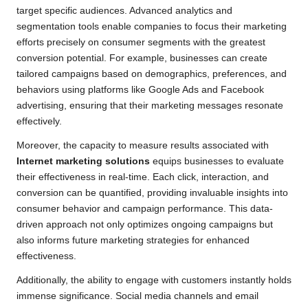
target specific audiences. Advanced analytics and
segmentation tools enable companies to focus their marketing
efforts precisely on consumer segments with the greatest
conversion potential. For example, businesses can create
tailored campaigns based on demographics, preferences, and
behaviors using platforms like Google Ads and Facebook
advertising, ensuring that their marketing messages resonate
effectively.
Moreover, the capacity to measure results associated with
Internet marketing solutions
equips businesses to evaluate
their effectiveness in real-time. Each click, interaction, and
conversion can be quantified, providing invaluable insights into
consumer behavior and campaign performance. This data-
driven approach not only optimizes ongoing campaigns but
also informs future marketing strategies for enhanced
effectiveness.
Additionally, the ability to engage with customers instantly holds
immense significance. Social media channels and email