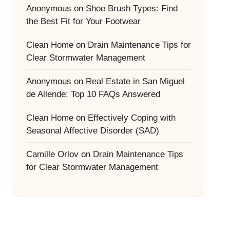
Anonymous
on
Shoe Brush Types: Find
the Best Fit for Your Footwear
Clean Home
on
Drain Maintenance Tips for
Clear Stormwater Management
Anonymous
on
Real Estate in San Miguel
de Allende: Top 10 FAQs Answered
Clean Home
on
Effectively Coping with
Seasonal Affective Disorder (SAD)
Camille Orlov
on
Drain Maintenance Tips
for Clear Stormwater Management