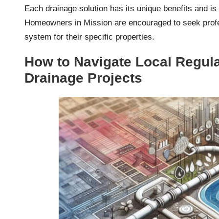
Each drainage solution has its unique benefits and is
Homeowners in Mission are encouraged to seek profes
system for their specific properties.
How to Navigate Local Regula
Drainage Projects