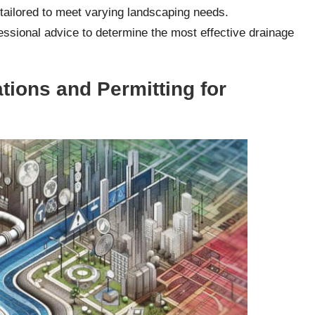
 tailored to meet varying landscaping needs.
sional advice to determine the most effective drainage
tions and Permitting for