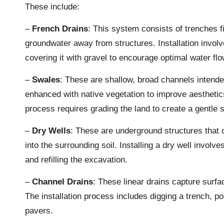
These include:
–
French Drains
: This system consists of trenches fi
groundwater away from structures. Installation involv
covering it with gravel to encourage optimal water flo
–
Swales
: These are shallow, broad channels intende
enhanced with native vegetation to improve aesthetics
process requires grading the land to create a gentle 
–
Dry Wells
: These are underground structures that c
into the surrounding soil. Installing a dry well invol
and refilling the excavation.
–
Channel Drains
: These linear drains capture surf
The installation process includes digging a trench, pos
pavers.