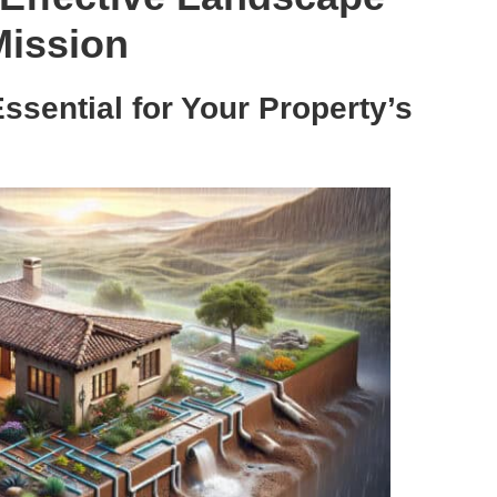
Mission
sential for Your Property’s