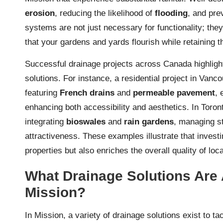
erosion
, reducing the likelihood of
flooding
, and pre
systems are not just necessary for functionality; the
that your gardens and yards flourish while retaining t
Successful drainage projects across Canada highlight
solutions. For instance, a residential project in Va
featuring
French drains
and
permeable pavement
, 
enhancing both accessibility and aesthetics. In Toron
integrating
bioswales
and
rain gardens
, managing st
attractiveness. These examples illustrate that investi
properties but also enriches the overall quality of lo
What Drainage Solutions Are 
Mission?
In Mission, a variety of drainage solutions exist to t