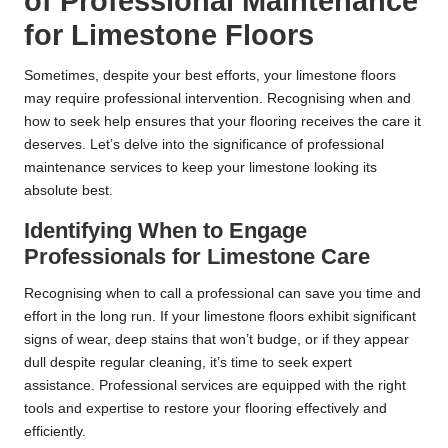
of Professional Maintenance
for Limestone Floors
Sometimes, despite your best efforts, your limestone floors
may require professional intervention. Recognising when and
how to seek help ensures that your flooring receives the care it
deserves. Let’s delve into the significance of professional
maintenance services to keep your limestone looking its
absolute best.
Identifying When to Engage
Professionals for Limestone Care
Recognising when to call a professional can save you time and
effort in the long run. If your limestone floors exhibit significant
signs of wear, deep stains that won’t budge, or if they appear
dull despite regular cleaning, it’s time to seek expert
assistance. Professional services are equipped with the right
tools and expertise to restore your flooring effectively and
efficiently.