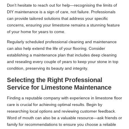
Don’t hesitate to reach out for help—recognising the limits of
DIY maintenance is a sign of care, not failure. Professionals
can provide tailored solutions that address your specific
concerns, ensuring your limestone remains a stunning feature
of your home for years to come.
Regularly scheduled professional cleaning and maintenance
can also help extend the life of your flooring. Consider
establishing a maintenance plan that includes deep cleaning
and resealing every couple of years to keep your stone in top
condition, preserving its beauty and integrity.
Selecting the Right Professional
Service for Limestone Maintenance
Finding a reputable company with experience in limestone floor
care is crucial for achieving optimal results. Begin by
researching local options and reviewing customer feedback.
Word of mouth can also be a valuable resource—ask friends or
family for recommendations to ensure you choose a reliable