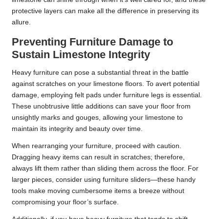
protective layers can make all the difference in preserving its
allure.
Preventing Furniture Damage to
Sustain Limestone Integrity
Heavy furniture can pose a substantial threat in the battle
against scratches on your limestone floors. To avert potential
damage, employing felt pads under furniture legs is essential.
These unobtrusive little additions can save your floor from
unsightly marks and gouges, allowing your limestone to
maintain its integrity and beauty over time.
When rearranging your furniture, proceed with caution.
Dragging heavy items can result in scratches; therefore,
always lift them rather than sliding them across the floor. For
larger pieces, consider using furniture sliders—these handy
tools make moving cumbersome items a breeze without
compromising your floor’s surface.