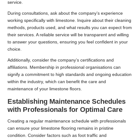
service.
During consultations, ask about the company’s experience
working specifically with limestone. Inquire about their cleaning
methods, products used, and what results you can expect from
their services. A reliable service will be transparent and willing
to answer your questions, ensuring you feel confident in your
choice.
Additionally, consider the company’s certifications and
affiliations. Membership in professional organisations can
signify a commitment to high standards and ongoing education
within the industry, which can benefit the care and
maintenance of your limestone floors.
Establishing Maintenance Schedules
with Professionals for Optimal Care
Creating a regular maintenance schedule with professionals
can ensure your limestone flooring remains in pristine
condition. Consider factors such as foot traffic and