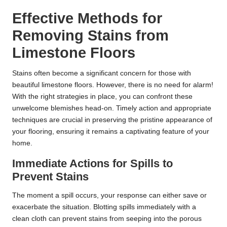
Effective Methods for
Removing Stains from
Limestone Floors
Stains often become a significant concern for those with
beautiful limestone floors. However, there is no need for alarm!
With the right strategies in place, you can confront these
unwelcome blemishes head-on. Timely action and appropriate
techniques are crucial in preserving the pristine appearance of
your flooring, ensuring it remains a captivating feature of your
home.
Immediate Actions for Spills to
Prevent Stains
The moment a spill occurs, your response can either save or
exacerbate the situation. Blotting spills immediately with a
clean cloth can prevent stains from seeping into the porous