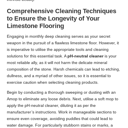
Comprehensive Cleaning Techniques
to Ensure the Longevity of Your
Limestone Flooring
Engaging in monthly deep cleaning serves as your secret
weapon in the pursuit of a flawless limestone floor. However, it
is imperative to utilise the appropriate tools and cleaning
solutions for this essential task. A
pH-neutral cleaner
is your
most reliable ally, as it will not harm the delicate mineral
composition of the stone. Harsh chemicals can lead to etching,
dullness, and a myriad of other issues, so it is essential to
exercise caution when selecting cleaning products.
Begin by conducting a thorough sweeping or dusting with an
Amop to eliminate any loose debris. Next, utilise a soft mop to
apply the pH-neutral cleaner, diluting it as per the
manufacturer’s instructions. Work in manageable sections to
ensure even coverage, avoiding puddles that could lead to
water damage. For particularly stubborn stains or marks, a