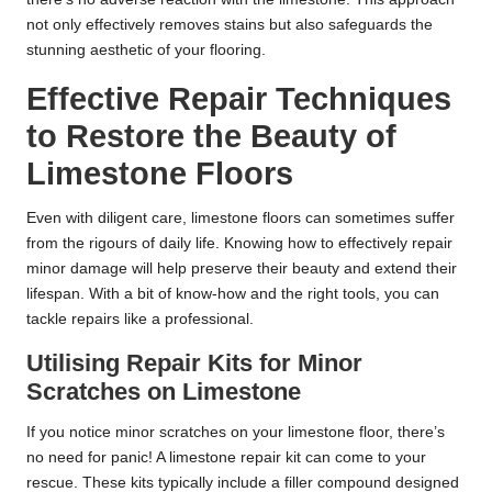
not only effectively removes stains but also safeguards the
stunning aesthetic of your flooring.
Effective Repair Techniques
to Restore the Beauty of
Limestone Floors
Even with diligent care, limestone floors can sometimes suffer
from the rigours of daily life. Knowing how to effectively repair
minor damage will help preserve their beauty and extend their
lifespan. With a bit of know-how and the right tools, you can
tackle repairs like a professional.
Utilising Repair Kits for Minor
Scratches on Limestone
If you notice minor scratches on your limestone floor, there’s
no need for panic! A limestone repair kit can come to your
rescue. These kits typically include a filler compound designed