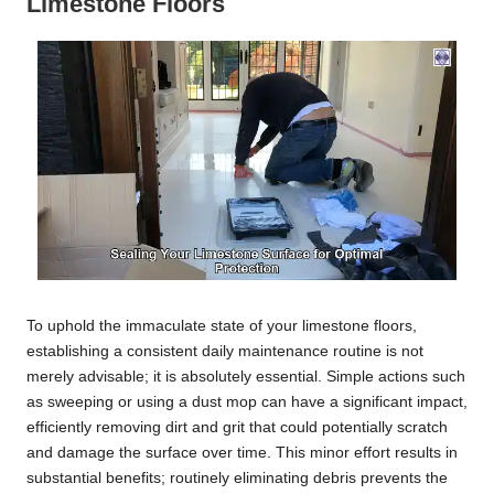
Limestone Floors
To uphold the immaculate state of your limestone floors,
establishing a consistent daily maintenance routine is not
merely advisable; it is absolutely essential. Simple actions such
as sweeping or using a dust mop can have a significant impact,
efficiently removing dirt and grit that could potentially scratch
and damage the surface over time. This minor effort results in
substantial benefits; routinely eliminating debris prevents the