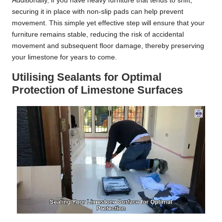
Additionally, if you have heavy furniture that tends to shift,
securing it in place with non-slip pads can help prevent
movement. This simple yet effective step will ensure that your
furniture remains stable, reducing the risk of accidental
movement and subsequent floor damage, thereby preserving
your limestone for years to come.
Utilising Sealants for Optimal
Protection of Limestone Surfaces