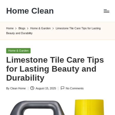
Home Clean
Skip
to
Worldwide
content
Information
Home
Blogs
Home & Garden
Limestone Tile Care Tips for Lasting
Beauty and Durability
Posted
Home & Garden
in
Limestone Tile Care Tips
for Lasting Beauty and
Durability
By
Clean Home
August 15, 2025
No Comments
Posted
by