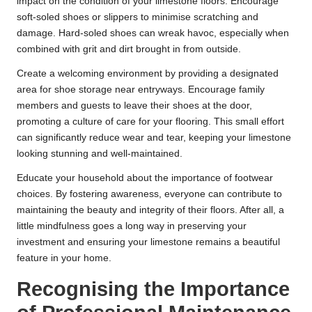
impact on the condition of your limestone floors. Encourage
soft-soled shoes or slippers to minimise scratching and
damage. Hard-soled shoes can wreak havoc, especially when
combined with grit and dirt brought in from outside.
Create a welcoming environment by providing a designated
area for shoe storage near entryways. Encourage family
members and guests to leave their shoes at the door,
promoting a culture of care for your flooring. This small effort
can significantly reduce wear and tear, keeping your limestone
looking stunning and well-maintained.
Educate your household about the importance of footwear
choices. By fostering awareness, everyone can contribute to
maintaining the beauty and integrity of their floors. After all, a
little mindfulness goes a long way in preserving your
investment and ensuring your limestone remains a beautiful
feature in your home.
Recognising the Importance