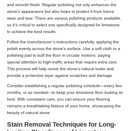
and smooth finish. Regular polishing not only enhances the
stone’s appearance but also helps to protect it from future
wear and tear. There are various polishing products available,
so it’s critical to select one specifically designed for limestone
to achieve the best results.
Follow the manufacturer’s instructions carefully, applying the
polish evenly across the stone’s surface. Use a soft cloth or a
polishing pad to buff the floor in circular motions, paying
special attention to high-traffic areas that require extra care.
This process will help revive the stone’s natural luster and
provide a protective layer against scratches and damage.
Consider establishing a regular polishing schedule—every few
months, or as needed—to keep your limestone floor looking its
best. With consistent care, you can ensure your flooring
remains a breathtaking feature of your home, showcasing the
beauty of natural stone.
Stain Removal Techniques for Long-