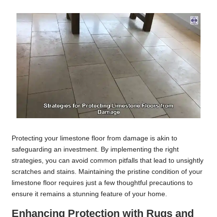
Protecting your limestone floor from damage is akin to
safeguarding an investment. By implementing the right
strategies, you can avoid common pitfalls that lead to unsightly
scratches and stains. Maintaining the pristine condition of your
limestone floor requires just a few thoughtful precautions to
ensure it remains a stunning feature of your home.
Enhancing Protection with Rugs and