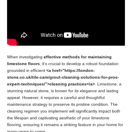
When investigating
effective methods for maintaining
limestone floors
, it’s crucial to develop a robust foundation
grounded in efficient
<a href=”https://london-
stone.co.uk/tile-care/grout-cleaning-solutions-for-pros-
expert-techniques/”>cleaning practices</a>
. Limestone, a
stunning natural stone, is known for its elegance and lasting
appeal. However, it requires a careful and thoughtful
maintenance strategy to preserve its pristine condition. The
cleaning regimen you implement will significantly impact both
the lifespan and captivating aesthetic of your limestone
flooring, ensuring it remains a striking feature in your home for
many years to come.