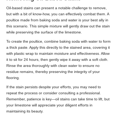
Oil-based stains can present a notable challenge to remove,
but with a bit of know-how, you can effectively combat them. A
poultice made from baking soda and water is your best ally in
this scenario. This simple mixture will gently draw out the stain
while preserving the surface of the limestone.
To create the poultice, combine baking soda with water to form
a thick paste. Apply this directly to the stained area, covering it
with plastic wrap to maintain moisture and effectiveness. Allow
it to sit for 24 hours, then gently wipe it away with a soft cloth.
Rinse the area thoroughly with clean water to ensure no
residue remains, thereby preserving the integrity of your
flooring.
If the stain persists despite your efforts, you may need to
repeat the process or consider consulting a professional.
Remember, patience is key—oil stains can take time to lift, but
your limestone will appreciate your diligent efforts in
maintaining its beauty.