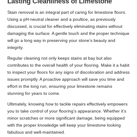
Lasting Cleanliness of Limestone
Stain removal is an integral part of caring for limestone floors.
Using a pH-neutral cleaner and a poultice, as previously
discussed, is crucial for effectively eliminating stains without
damaging the surface. A gentle touch and the proper technique
will go a long way in preserving your stone’s beauty and
integrity.
Regular cleaning not only keeps stains at bay but also
contributes to the overall health of your flooring. Make it a habit
to inspect your floors for any signs of discoloration and address
issues promptly. A proactive approach will save you time and
effort in the long run, ensuring your limestone remains
stunning for years to come.
Ultimately, knowing how to tackle repairs effectively empowers
you to take control of your flooring’s appearance. Whether it’s
minor scratches or more significant damage, being equipped
with the proper knowledge will keep your limestone looking
fabulous and well-maintained.