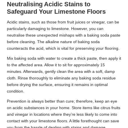
Neutralising Acidic Stains to
Safeguard Your Limestone Floors
Acidic stains, such as those from fruit juices or vinegar, can be
particularly damaging to limestone. However, you can
neutralise these unexpected mishaps with a baking soda paste
before cleaning. The alkaline nature of baking soda
counteracts the acid, which is vital for preserving your flooring.
Mix baking soda with water to create a thick paste, then apply it
to the affected area. Allow it to sit for approximately 15
minutes. Afterwards, gently clean the area with a soft, damp
cloth. Rinse thoroughly to eliminate any baking soda residue
before drying the surface, ensuring it remains in optimal
condition.
Prevention is always better than cure; therefore, keep an eye
on acidic substances in your home. Store items like citrus fruits
and vinegar in locations where they’re less likely to come into
contact with your limestone floors. A little forethought can save
you from the hassle of dealing with stains and damage.