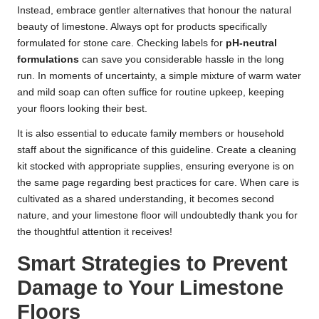
Instead, embrace gentler alternatives that honour the natural
beauty of limestone. Always opt for products specifically
formulated for stone care. Checking labels for
pH-neutral
formulations
can save you considerable hassle in the long
run. In moments of uncertainty, a simple mixture of warm water
and mild soap can often suffice for routine upkeep, keeping
your floors looking their best.
It is also essential to educate family members or household
staff about the significance of this guideline. Create a cleaning
kit stocked with appropriate supplies, ensuring everyone is on
the same page regarding best practices for care. When care is
cultivated as a shared understanding, it becomes second
nature, and your limestone floor will undoubtedly thank you for
the thoughtful attention it receives!
Smart Strategies to Prevent
Damage to Your Limestone
Floors