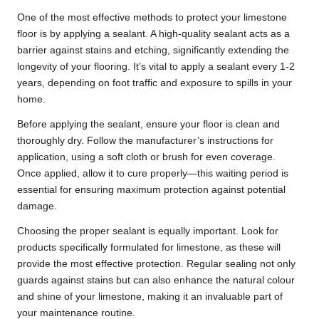
One of the most effective methods to protect your limestone
floor is by applying a sealant. A high-quality sealant acts as a
barrier against stains and etching, significantly extending the
longevity of your flooring. It’s vital to apply a sealant every 1-2
years, depending on foot traffic and exposure to spills in your
home.
Before applying the sealant, ensure your floor is clean and
thoroughly dry. Follow the manufacturer’s instructions for
application, using a soft cloth or brush for even coverage.
Once applied, allow it to cure properly—this waiting period is
essential for ensuring maximum protection against potential
damage.
Choosing the proper sealant is equally important. Look for
products specifically formulated for limestone, as these will
provide the most effective protection. Regular sealing not only
guards against stains but can also enhance the natural colour
and shine of your limestone, making it an invaluable part of
your maintenance routine.