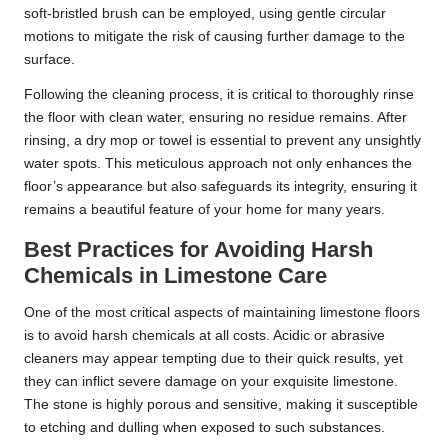
soft-bristled brush can be employed, using gentle circular
motions to mitigate the risk of causing further damage to the
surface.
Following the cleaning process, it is critical to thoroughly rinse
the floor with clean water, ensuring no residue remains. After
rinsing, a dry mop or towel is essential to prevent any unsightly
water spots. This meticulous approach not only enhances the
floor’s appearance but also safeguards its integrity, ensuring it
remains a beautiful feature of your home for many years.
Best Practices for Avoiding Harsh
Chemicals in Limestone Care
One of the most critical aspects of maintaining limestone floors
is to avoid harsh chemicals at all costs. Acidic or abrasive
cleaners may appear tempting due to their quick results, yet
they can inflict severe damage on your exquisite limestone.
The stone is highly porous and sensitive, making it susceptible
to etching and dulling when exposed to such substances.