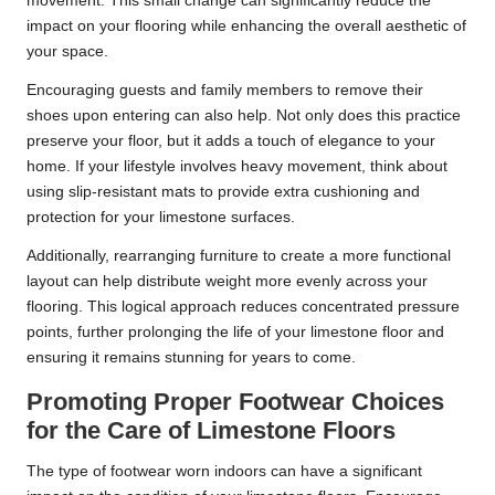
movement. This small change can significantly reduce the
impact on your flooring while enhancing the overall aesthetic of
your space.
Encouraging guests and family members to remove their
shoes upon entering can also help. Not only does this practice
preserve your floor, but it adds a touch of elegance to your
home. If your lifestyle involves heavy movement, think about
using slip-resistant mats to provide extra cushioning and
protection for your limestone surfaces.
Additionally, rearranging furniture to create a more functional
layout can help distribute weight more evenly across your
flooring. This logical approach reduces concentrated pressure
points, further prolonging the life of your limestone floor and
ensuring it remains stunning for years to come.
Promoting Proper Footwear Choices
for the Care of Limestone Floors
The type of footwear worn indoors can have a significant