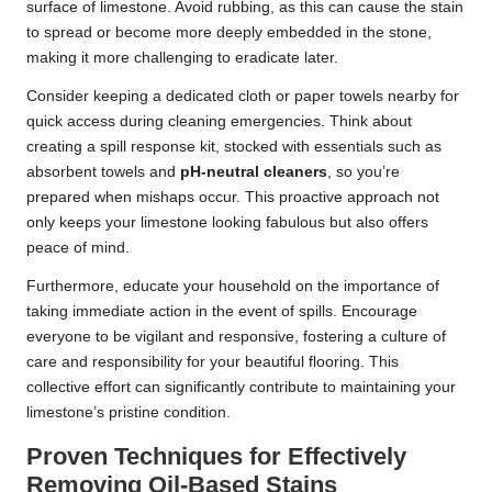
surface of limestone. Avoid rubbing, as this can cause the stain
to spread or become more deeply embedded in the stone,
making it more challenging to eradicate later.
Consider keeping a dedicated cloth or paper towels nearby for
quick access during cleaning emergencies. Think about
creating a spill response kit, stocked with essentials such as
absorbent towels and
pH-neutral cleaners
, so you’re
prepared when mishaps occur. This proactive approach not
only keeps your limestone looking fabulous but also offers
peace of mind.
Furthermore, educate your household on the importance of
taking immediate action in the event of spills. Encourage
everyone to be vigilant and responsive, fostering a culture of
care and responsibility for your beautiful flooring. This
collective effort can significantly contribute to maintaining your
limestone’s pristine condition.
Proven Techniques for Effectively
Removing Oil-Based Stains