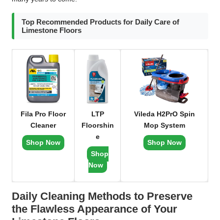
Top Recommended Products for Daily Care of
Limestone Floors
Fila Pro Floor
LTP
Vileda H2PrO Spin
Cleaner
Floorshin
Mop System
e
Shop Now
Shop Now
Shop
Now
Daily Cleaning Methods to Preserve
the Flawless Appearance of Your