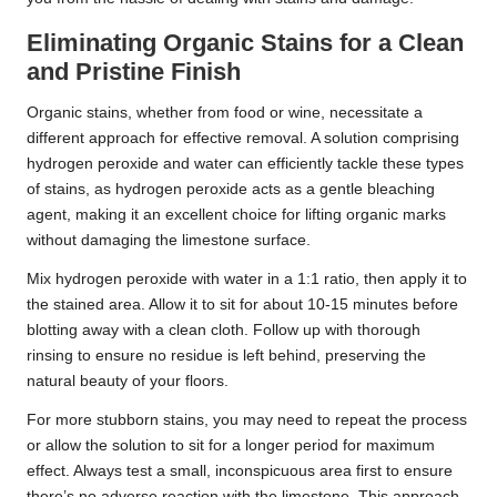
Eliminating Organic Stains for a Clean
and Pristine Finish
Organic stains, whether from food or wine, necessitate a
different approach for effective removal. A solution comprising
hydrogen peroxide and water can efficiently tackle these types
of stains, as hydrogen peroxide acts as a gentle bleaching
agent, making it an excellent choice for lifting organic marks
without damaging the limestone surface.
Mix hydrogen peroxide with water in a 1:1 ratio, then apply it to
the stained area. Allow it to sit for about 10-15 minutes before
blotting away with a clean cloth. Follow up with thorough
rinsing to ensure no residue is left behind, preserving the
natural beauty of your floors.
For more stubborn stains, you may need to repeat the process
or allow the solution to sit for a longer period for maximum
effect. Always test a small, inconspicuous area first to ensure
there’s no adverse reaction with the limestone. This approach