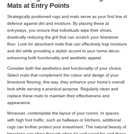
Mats at Entry Points
Strategically positioned rugs and mats serve as your first line of
defence against dirt and moisture. By placing these at
entryways, you ensure that individuals wipe their shoes,
drastically reducing the grit that can scratch your limestone
floor. Look for absorbent mats that can effectively trap moisture
and dirt while providing a stylish accent to your home decor,
enhancing both functionality and aesthetic appeal.
Consider both the aesthetics and functionality of your choice.
Select mats that complement the colour and design of your
limestone flooring; this way, they enhance your home’s overall
look while serving a practical purpose. Regularly clean and
replace these mats to maintain their effectiveness and
appearance.
Moreover, contemplate the layout of your rooms. In spaces
with high foot traffic, such as hallways or kitchens, additional
rugs can further protect your investment. The natural beauty of
limestone can shine through when it’s well cared for, and these