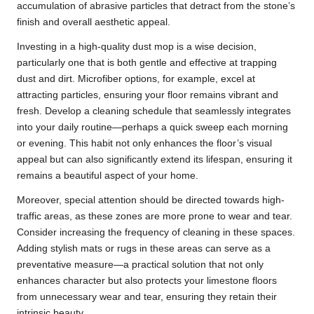
accumulation of abrasive particles that detract from the stone’s
finish and overall aesthetic appeal.
Investing in a high-quality dust mop is a wise decision,
particularly one that is both gentle and effective at trapping
dust and dirt. Microfiber options, for example, excel at
attracting particles, ensuring your floor remains vibrant and
fresh. Develop a cleaning schedule that seamlessly integrates
into your daily routine—perhaps a quick sweep each morning
or evening. This habit not only enhances the floor’s visual
appeal but can also significantly extend its lifespan, ensuring it
remains a beautiful aspect of your home.
Moreover, special attention should be directed towards high-
traffic areas, as these zones are more prone to wear and tear.
Consider increasing the frequency of cleaning in these spaces.
Adding stylish mats or rugs in these areas can serve as a
preventative measure—a practical solution that not only
enhances character but also protects your limestone floors
from unnecessary wear and tear, ensuring they retain their
intrinsic beauty.