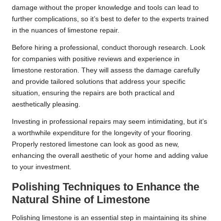
damage without the proper knowledge and tools can lead to
further complications, so it’s best to defer to the experts trained
in the nuances of limestone repair.
Before hiring a professional, conduct thorough research. Look
for companies with positive reviews and experience in
limestone restoration. They will assess the damage carefully
and provide tailored solutions that address your specific
situation, ensuring the repairs are both practical and
aesthetically pleasing.
Investing in professional repairs may seem intimidating, but it’s
a worthwhile expenditure for the longevity of your flooring.
Properly restored limestone can look as good as new,
enhancing the overall aesthetic of your home and adding value
to your investment.
Polishing Techniques to Enhance the
Natural Shine of Limestone
Polishing limestone is an essential step in maintaining its shine