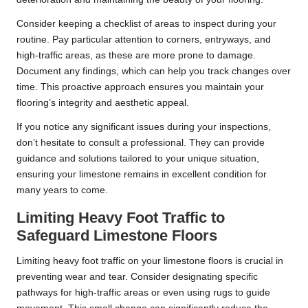
Consider keeping a checklist of areas to inspect during your
routine. Pay particular attention to corners, entryways, and
high-traffic areas, as these are more prone to damage.
Document any findings, which can help you track changes over
time. This proactive approach ensures you maintain your
flooring’s integrity and aesthetic appeal.
If you notice any significant issues during your inspections,
don’t hesitate to consult a professional. They can provide
guidance and solutions tailored to your unique situation,
ensuring your limestone remains in excellent condition for
many years to come.
Limiting Heavy Foot Traffic to
Safeguard Limestone Floors
Limiting heavy foot traffic on your limestone floors is crucial in
preventing wear and tear. Consider designating specific
pathways for high-traffic areas or even using rugs to guide