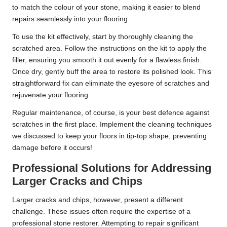
to match the colour of your stone, making it easier to blend
repairs seamlessly into your flooring.
To use the kit effectively, start by thoroughly cleaning the
scratched area. Follow the instructions on the kit to apply the
filler, ensuring you smooth it out evenly for a flawless finish.
Once dry, gently buff the area to restore its polished look. This
straightforward fix can eliminate the eyesore of scratches and
rejuvenate your flooring.
Regular maintenance, of course, is your best defence against
scratches in the first place. Implement the cleaning techniques
we discussed to keep your floors in tip-top shape, preventing
damage before it occurs!
Professional Solutions for Addressing
Larger Cracks and Chips
Larger cracks and chips, however, present a different
challenge. These issues often require the expertise of a
professional stone restorer. Attempting to repair significant