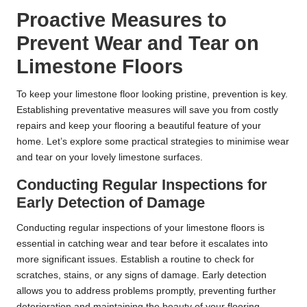
Proactive Measures to
Prevent Wear and Tear on
Limestone Floors
To keep your limestone floor looking pristine, prevention is key.
Establishing preventative measures will save you from costly
repairs and keep your flooring a beautiful feature of your
home. Let’s explore some practical strategies to minimise wear
and tear on your lovely limestone surfaces.
Conducting Regular Inspections for
Early Detection of Damage
Conducting regular inspections of your limestone floors is
essential in catching wear and tear before it escalates into
more significant issues. Establish a routine to check for
scratches, stains, or any signs of damage. Early detection
allows you to address problems promptly, preventing further
deterioration and maintaining the beauty of your flooring.