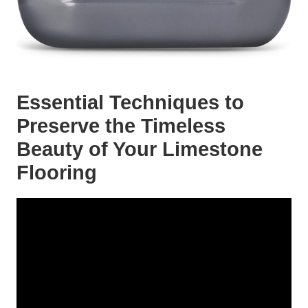
Essential Techniques to
Preserve the Timeless
Beauty of Your Limestone
Flooring