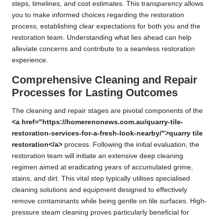
steps, timelines, and cost estimates. This transparency allows
you to make informed choices regarding the restoration
process, establishing clear expectations for both you and the
restoration team. Understanding what lies ahead can help
alleviate concerns and contribute to a seamless restoration
experience.
Comprehensive Cleaning and Repair
Processes for Lasting Outcomes
The cleaning and repair stages are pivotal components of the
<a href="https://homerenonews.com.au/quarry-tile-
restoration-services-for-a-fresh-look-nearby/">quarry tile
restoration</a>
process. Following the initial evaluation, the
restoration team will initiate an extensive deep cleaning
regimen aimed at eradicating years of accumulated grime,
stains, and dirt. This vital step typically utilises specialised
cleaning solutions and equipment designed to effectively
remove contaminants while being gentle on tile surfaces. High-
pressure steam cleaning proves particularly beneficial for