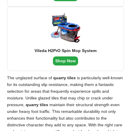
Vileda H2PrO Spin Mop System
Shop Now
The unglazed surface of
quarry tiles
is particularly well-known
for its outstanding slip resistance, making them a fantastic
selection for areas that frequently experience spills and
moisture. Unlike glazed tiles that may chip or crack under
pressure,
quarry tiles
maintain their structural strength even
under heavy foot traffic. This remarkable durability not only
enhances their functionality but also contributes to the
distinctive character they add to any space. With the right care