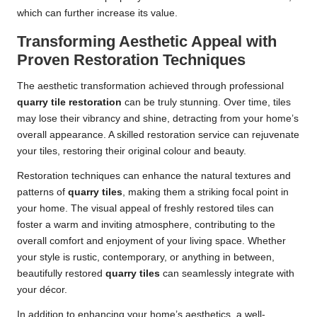
which can further increase its value.
Transforming Aesthetic Appeal with
Proven Restoration Techniques
The aesthetic transformation achieved through professional
quarry tile restoration
can be truly stunning. Over time, tiles
may lose their vibrancy and shine, detracting from your home’s
overall appearance. A skilled restoration service can rejuvenate
your tiles, restoring their original colour and beauty.
Restoration techniques can enhance the natural textures and
patterns of
quarry tiles
, making them a striking focal point in
your home. The visual appeal of freshly restored tiles can
foster a warm and inviting atmosphere, contributing to the
overall comfort and enjoyment of your living space. Whether
your style is rustic, contemporary, or anything in between,
beautifully restored
quarry tiles
can seamlessly integrate with
your décor.
In addition to enhancing your home’s aesthetics, a well-