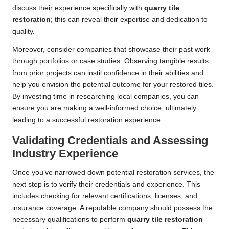
discuss their experience specifically with
quarry tile
restoration
; this can reveal their expertise and dedication to
quality.
Moreover, consider companies that showcase their past work
through portfolios or case studies. Observing tangible results
from prior projects can instil confidence in their abilities and
help you envision the potential outcome for your restored tiles.
By investing time in researching local companies, you can
ensure you are making a well-informed choice, ultimately
leading to a successful restoration experience.
Validating Credentials and Assessing
Industry Experience
Once you’ve narrowed down potential restoration services, the
next step is to verify their credentials and experience. This
includes checking for relevant certifications, licenses, and
insurance coverage. A reputable company should possess the
necessary qualifications to perform
quarry tile restoration