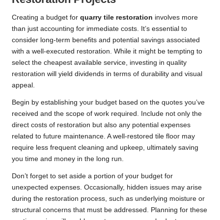
Creating a budget for
quarry tile restoration
involves more
than just accounting for immediate costs. It’s essential to
consider long-term benefits and potential savings associated
with a well-executed restoration. While it might be tempting to
select the cheapest available service, investing in quality
restoration will yield dividends in terms of durability and visual
appeal.
Begin by establishing your budget based on the quotes you’ve
received and the scope of work required. Include not only the
direct costs of restoration but also any potential expenses
related to future maintenance. A well-restored tile floor may
require less frequent cleaning and upkeep, ultimately saving
you time and money in the long run.
Don’t forget to set aside a portion of your budget for
unexpected expenses. Occasionally, hidden issues may arise
during the restoration process, such as underlying moisture or
structural concerns that must be addressed. Planning for these