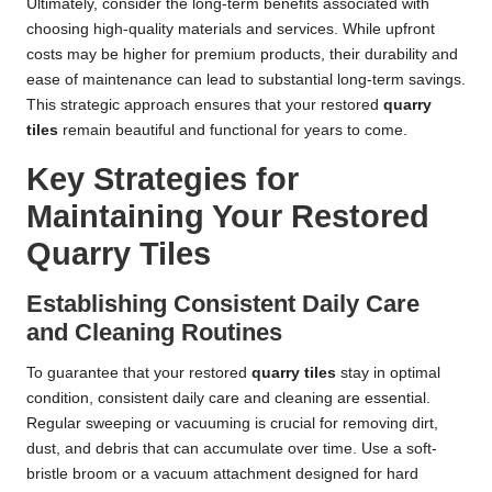
Ultimately, consider the long-term benefits associated with
choosing high-quality materials and services. While upfront
costs may be higher for premium products, their durability and
ease of maintenance can lead to substantial long-term savings.
This strategic approach ensures that your restored
quarry
tiles
remain beautiful and functional for years to come.
Key Strategies for
Maintaining Your Restored
Quarry Tiles
Establishing Consistent Daily Care
and Cleaning Routines
To guarantee that your restored
quarry tiles
stay in optimal
condition, consistent daily care and cleaning are essential.
Regular sweeping or vacuuming is crucial for removing dirt,
dust, and debris that can accumulate over time. Use a soft-
bristle broom or a vacuum attachment designed for hard