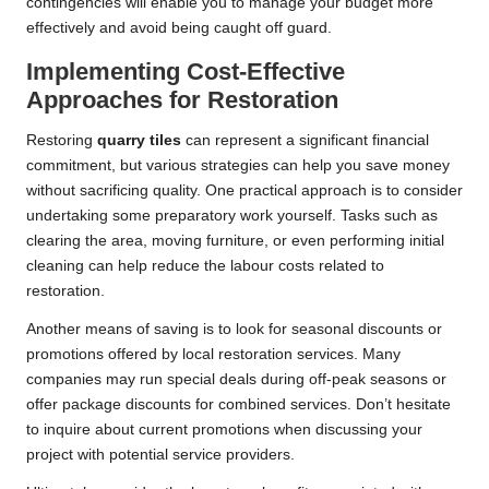
contingencies will enable you to manage your budget more
effectively and avoid being caught off guard.
Implementing Cost-Effective
Approaches for Restoration
Restoring
quarry tiles
can represent a significant financial
commitment, but various strategies can help you save money
without sacrificing quality. One practical approach is to consider
undertaking some preparatory work yourself. Tasks such as
clearing the area, moving furniture, or even performing initial
cleaning can help reduce the labour costs related to
restoration.
Another means of saving is to look for seasonal discounts or
promotions offered by local restoration services. Many
companies may run special deals during off-peak seasons or
offer package discounts for combined services. Don’t hesitate
to inquire about current promotions when discussing your
project with potential service providers.