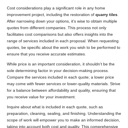
Cost considerations play a significant role in any home
improvement project, including the restoration of
quarry tiles
.
After narrowing down your options, it’s wise to obtain multiple
quotes from different companies. This process not only
facilitates cost comparisons but also offers insights into the
range of services included in each proposal. When requesting
quotes, be specific about the work you wish to be performed to
ensure that you receive accurate estimates.
While price is an important consideration, it shouldn’t be the
sole determining factor in your decision-making process.
Compare the services included in each quote; a lower price
may come with fewer services or lower-quality materials. Strive
for a balance between affordability and quality, ensuring that
you receive value for your investment.
Inquire about what is included in each quote, such as
preparation, cleaning, sealing, and finishing. Understanding the
scope of work will empower you to make an informed decision,
taking into account both cost and quality. This comprehensive