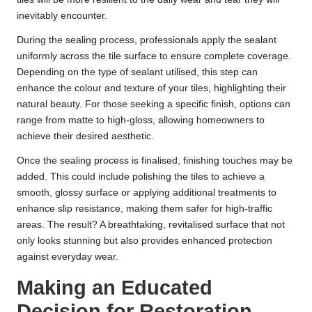
inevitably encounter.
During the sealing process, professionals apply the sealant
uniformly across the tile surface to ensure complete coverage.
Depending on the type of sealant utilised, this step can
enhance the colour and texture of your tiles, highlighting their
natural beauty. For those seeking a specific finish, options can
range from matte to high-gloss, allowing homeowners to
achieve their desired aesthetic.
Once the sealing process is finalised, finishing touches may be
added. This could include polishing the tiles to achieve a
smooth, glossy surface or applying additional treatments to
enhance slip resistance, making them safer for high-traffic
areas. The result? A breathtaking, revitalised surface that not
only looks stunning but also provides enhanced protection
against everyday wear.
Making an Educated
Decision for Restoration