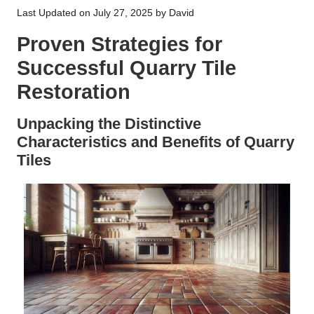
Last Updated on July 27, 2025 by
David
Proven Strategies for
Successful Quarry Tile
Restoration
Unpacking the Distinctive
Characteristics and Benefits of Quarry
Tiles