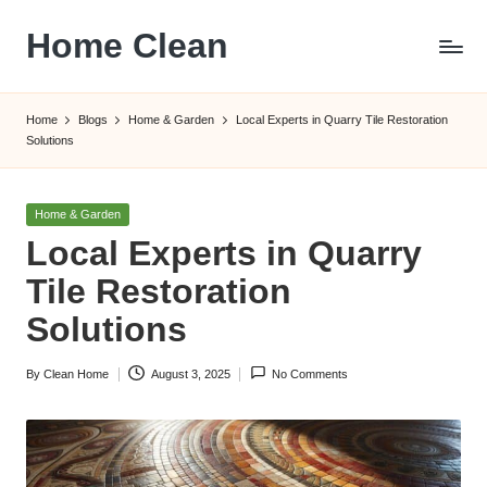
Home Clean
Skip
to
Worldwide
content
Information
Home
Blogs
Home & Garden
Local Experts in Quarry Tile Restoration
Solutions
Posted
Home & Garden
in
Local Experts in Quarry
Tile Restoration
Solutions
By
Clean Home
August 3, 2025
No Comments
Posted
by