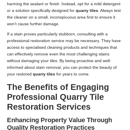
harming the sealant or finish. Instead, opt for a mild detergent
or a solution specifically designed for
quarry tiles
. Always test
the cleaner on a small, inconspicuous area first to ensure it
won’t cause further damage.
If a stain proves particularly stubborn, consulting with a
professional restoration service may be necessary. They have
access to specialised cleaning products and techniques that
can effectively remove even the most challenging stains
without damaging your tiles. By being proactive and well-
informed about stain removal, you can protect the beauty of
your restored
quarry tiles
for years to come.
The Benefits of Engaging
Professional Quarry Tile
Restoration Services
Enhancing Property Value Through
Quality Restoration Practices