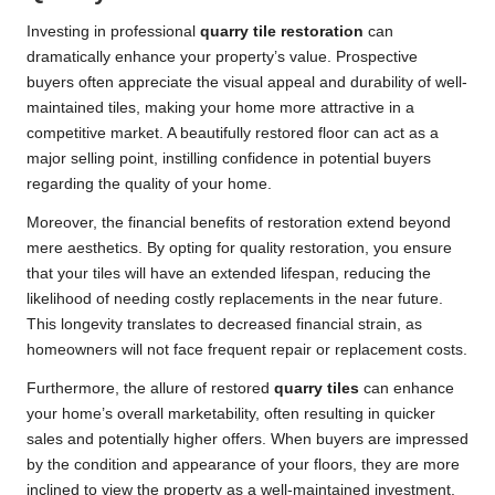
Investing in professional
quarry tile restoration
can
dramatically enhance your property’s value. Prospective
buyers often appreciate the visual appeal and durability of well-
maintained tiles, making your home more attractive in a
competitive market. A beautifully restored floor can act as a
major selling point, instilling confidence in potential buyers
regarding the quality of your home.
Moreover, the financial benefits of restoration extend beyond
mere aesthetics. By opting for quality restoration, you ensure
that your tiles will have an extended lifespan, reducing the
likelihood of needing costly replacements in the near future.
This longevity translates to decreased financial strain, as
homeowners will not face frequent repair or replacement costs.
Furthermore, the allure of restored
quarry tiles
can enhance
your home’s overall marketability, often resulting in quicker
sales and potentially higher offers. When buyers are impressed
by the condition and appearance of your floors, they are more
inclined to view the property as a well-maintained investment,