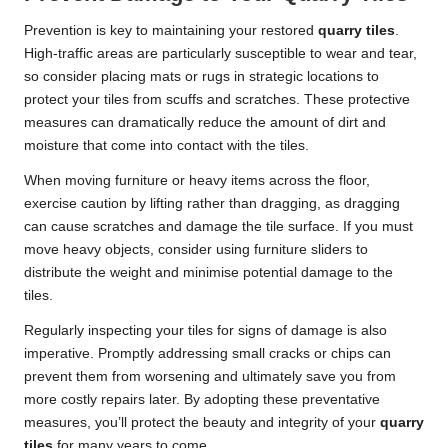
Prevention is key to maintaining your restored
quarry tiles
.
High-traffic areas are particularly susceptible to wear and tear,
so consider placing mats or rugs in strategic locations to
protect your tiles from scuffs and scratches. These protective
measures can dramatically reduce the amount of dirt and
moisture that come into contact with the tiles.
When moving furniture or heavy items across the floor,
exercise caution by lifting rather than dragging, as dragging
can cause scratches and damage the tile surface. If you must
move heavy objects, consider using furniture sliders to
distribute the weight and minimise potential damage to the
tiles.
Regularly inspecting your tiles for signs of damage is also
imperative. Promptly addressing small cracks or chips can
prevent them from worsening and ultimately save you from
more costly repairs later. By adopting these preventative
measures, you’ll protect the beauty and integrity of your
quarry
tiles
for many years to come.