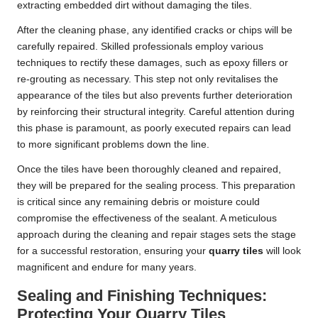
extracting embedded dirt without damaging the tiles.
After the cleaning phase, any identified cracks or chips will be
carefully repaired. Skilled professionals employ various
techniques to rectify these damages, such as epoxy fillers or
re-grouting as necessary. This step not only revitalises the
appearance of the tiles but also prevents further deterioration
by reinforcing their structural integrity. Careful attention during
this phase is paramount, as poorly executed repairs can lead
to more significant problems down the line.
Once the tiles have been thoroughly cleaned and repaired,
they will be prepared for the sealing process. This preparation
is critical since any remaining debris or moisture could
compromise the effectiveness of the sealant. A meticulous
approach during the cleaning and repair stages sets the stage
for a successful restoration, ensuring your
quarry tiles
will look
magnificent and endure for many years.
Sealing and Finishing Techniques:
Protecting Your Quarry Tiles