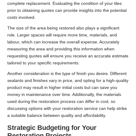
complete replacement. Evaluating the condition of your tiles
prior to obtaining quotes can provide insights into the potential
costs involved.
The size of the area being restored also plays a significant
role. Larger spaces will require more time, materials, and
labour, which can increase the overall expense. Accurately
measuring the area and providing this information when
requesting quotes will ensure you receive an accurate estimate
tailored to your specific requirements.
Another consideration is the type of finish you desire. Different
sealants and finishes vary in price, and opting for a high-quality
product may result in higher initial costs but can save you
money in maintenance over time. Additionally, the materials
used during the restoration process can differ in cost, so
discussing options with your restoration service can help strike
a suitable balance between quality and affordability.
Strategic Budgeting for Your
Restoration Projects