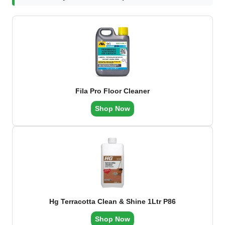
Fila Pro Floor Cleaner
Shop Now
Hg Terracotta Clean & Shine 1Ltr P86
Shop Now