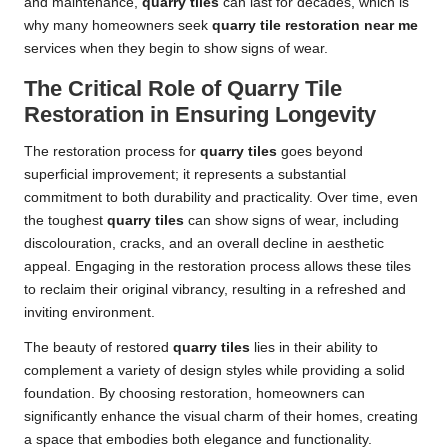
and maintenance,
quarry tiles
can last for decades, which is
why many homeowners seek
quarry tile restoration near me
services when they begin to show signs of wear.
The Critical Role of Quarry Tile
Restoration in Ensuring Longevity
The restoration process for
quarry tiles
goes beyond
superficial improvement; it represents a substantial
commitment to both durability and practicality. Over time, even
the toughest
quarry tiles
can show signs of wear, including
discolouration, cracks, and an overall decline in aesthetic
appeal. Engaging in the restoration process allows these tiles
to reclaim their original vibrancy, resulting in a refreshed and
inviting environment.
The beauty of restored
quarry tiles
lies in their ability to
complement a variety of design styles while providing a solid
foundation. By choosing restoration, homeowners can
significantly enhance the visual charm of their homes, creating
a space that embodies both elegance and functionality.