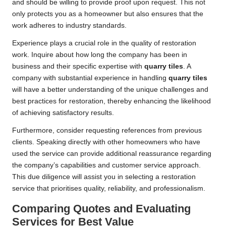
and should be willing to provide proof upon request. This not
only protects you as a homeowner but also ensures that the
work adheres to industry standards.
Experience plays a crucial role in the quality of restoration
work. Inquire about how long the company has been in
business and their specific expertise with
quarry tiles
. A
company with substantial experience in handling
quarry tiles
will have a better understanding of the unique challenges and
best practices for restoration, thereby enhancing the likelihood
of achieving satisfactory results.
Furthermore, consider requesting references from previous
clients. Speaking directly with other homeowners who have
used the service can provide additional reassurance regarding
the company’s capabilities and customer service approach.
This due diligence will assist you in selecting a restoration
service that prioritises quality, reliability, and professionalism.
Comparing Quotes and Evaluating
Services for Best Value