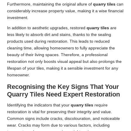
Furthermore, maintaining the original allure of
quarry tiles
can
considerably increase property value, making it a wise financial
investment.
In addition to aesthetic upgrades, restored
quarry tiles
are
less likely to absorb dirt and stains, thanks to the sealing
products used during restoration. This leads to reduced
cleaning time, allowing homeowners to fully appreciate the
beauty of their living spaces. Therefore, a professional
restoration not only boosts visual appeal but also prolongs the
lifespan of your tiles, making it a sensible investment for any
homeowner.
Recognising the Key Signs That Your
Quarry Tiles Need Expert Restoration
Identifying the indicators that your
quarry tiles
require
restoration is vital for preserving their integrity and value.
Common signs include cracks, discolouration, and noticeable
wear. Cracks may form due to various factors, including