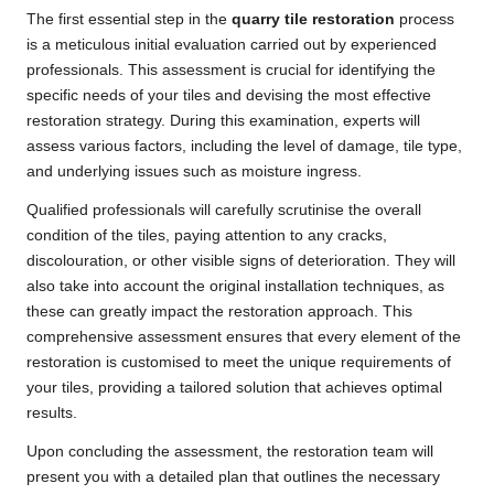
The first essential step in the
quarry tile restoration
process
is a meticulous initial evaluation carried out by experienced
professionals. This assessment is crucial for identifying the
specific needs of your tiles and devising the most effective
restoration strategy. During this examination, experts will
assess various factors, including the level of damage, tile type,
and underlying issues such as moisture ingress.
Qualified professionals will carefully scrutinise the overall
condition of the tiles, paying attention to any cracks,
discolouration, or other visible signs of deterioration. They will
also take into account the original installation techniques, as
these can greatly impact the restoration approach. This
comprehensive assessment ensures that every element of the
restoration is customised to meet the unique requirements of
your tiles, providing a tailored solution that achieves optimal
results.
Upon concluding the assessment, the restoration team will
present you with a detailed plan that outlines the necessary