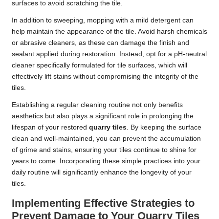
surfaces to avoid scratching the tile.
In addition to sweeping, mopping with a mild detergent can
help maintain the appearance of the tile. Avoid harsh chemicals
or abrasive cleaners, as these can damage the finish and
sealant applied during restoration. Instead, opt for a pH-neutral
cleaner specifically formulated for tile surfaces, which will
effectively lift stains without compromising the integrity of the
tiles.
Establishing a regular cleaning routine not only benefits
aesthetics but also plays a significant role in prolonging the
lifespan of your restored
quarry tiles
. By keeping the surface
clean and well-maintained, you can prevent the accumulation
of grime and stains, ensuring your tiles continue to shine for
years to come. Incorporating these simple practices into your
daily routine will significantly enhance the longevity of your
tiles.
Implementing Effective Strategies to
Prevent Damage to Your Quarry Tiles