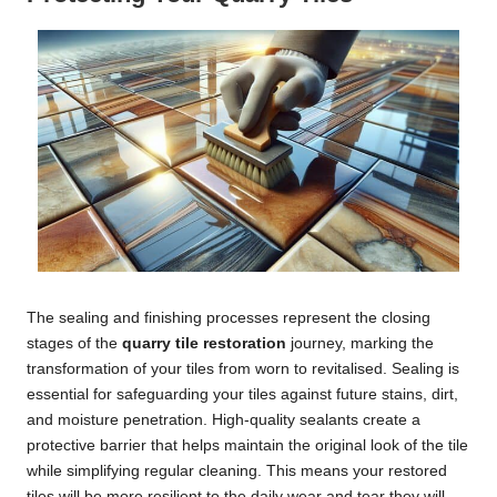
The sealing and finishing processes represent the closing
stages of the
quarry tile restoration
journey, marking the
transformation of your tiles from worn to revitalised. Sealing is
essential for safeguarding your tiles against future stains, dirt,
and moisture penetration. High-quality sealants create a
protective barrier that helps maintain the original look of the tile
while simplifying regular cleaning. This means your restored
tiles will be more resilient to the daily wear and tear they will