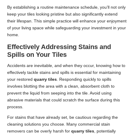
By establishing a routine maintenance schedule, you’ll not only
keep your tiles looking pristine but also significantly extend
their lifespan. This simple practice will enhance your enjoyment
of your living space while safeguarding your investment in your
home.
Effectively Addressing Stains and
Spills on Your Tiles
Accidents are inevitable, and when they occur, knowing how to
effectively tackle stains and spills is essential for maintaining
your restored
quarry tiles
. Responding quickly to spills
involves blotting the area with a clean, absorbent cloth to
prevent the liquid from seeping into the tile. Avoid using
abrasive materials that could scratch the surface during this
process.
For stains that have already set, be cautious regarding the
cleaning solutions you choose. Many commercial stain
removers can be overly harsh for
quarry tiles
, potentially