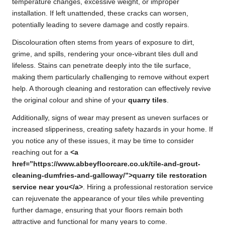
temperature changes, excessive weight, or improper
installation. If left unattended, these cracks can worsen,
potentially leading to severe damage and costly repairs.
Discolouration often stems from years of exposure to dirt,
grime, and spills, rendering your once-vibrant tiles dull and
lifeless. Stains can penetrate deeply into the tile surface,
making them particularly challenging to remove without expert
help. A thorough cleaning and restoration can effectively revive
the original colour and shine of your
quarry tiles
.
Additionally, signs of wear may present as uneven surfaces or
increased slipperiness, creating safety hazards in your home. If
you notice any of these issues, it may be time to consider
reaching out for a
<a
href=”https://www.abbeyfloorcare.co.uk/tile-and-grout-
cleaning-dumfries-and-galloway/”>quarry tile restoration
service near you</a>
. Hiring a professional restoration service
can rejuvenate the appearance of your tiles while preventing
further damage, ensuring that your floors remain both
attractive and functional for many years to come.