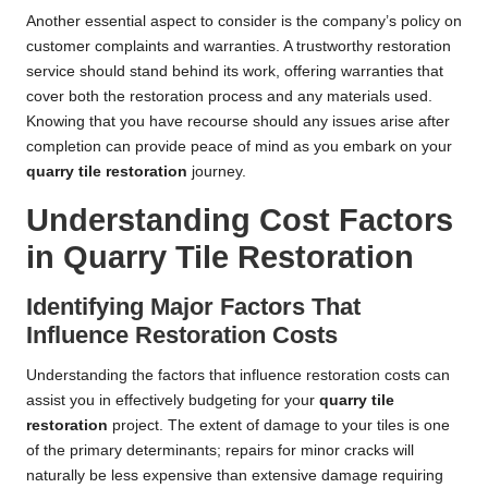
Another essential aspect to consider is the company’s policy on
customer complaints and warranties. A trustworthy restoration
service should stand behind its work, offering warranties that
cover both the restoration process and any materials used.
Knowing that you have recourse should any issues arise after
completion can provide peace of mind as you embark on your
quarry tile restoration
journey.
Understanding Cost Factors
in Quarry Tile Restoration
Identifying Major Factors That
Influence Restoration Costs
Understanding the factors that influence restoration costs can
assist you in effectively budgeting for your
quarry tile
restoration
project. The extent of damage to your tiles is one
of the primary determinants; repairs for minor cracks will
naturally be less expensive than extensive damage requiring