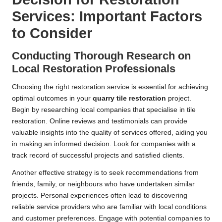
Services: Important Factors
to Consider
Conducting Thorough Research on
Local Restoration Professionals
Choosing the right restoration service is essential for achieving
optimal outcomes in your
quarry tile restoration
project.
Begin by researching local companies that specialise in tile
restoration. Online reviews and testimonials can provide
valuable insights into the quality of services offered, aiding you
in making an informed decision. Look for companies with a
track record of successful projects and satisfied clients.
Another effective strategy is to seek recommendations from
friends, family, or neighbours who have undertaken similar
projects. Personal experiences often lead to discovering
reliable service providers who are familiar with local conditions
and customer preferences. Engage with potential companies to