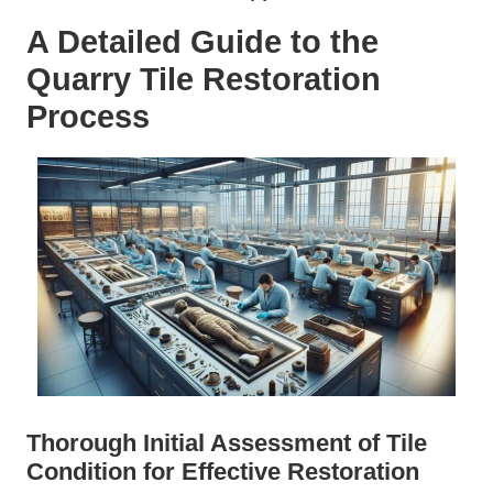
A Detailed Guide to the
Quarry Tile Restoration
Process
Thorough Initial Assessment of Tile
Condition for Effective Restoration