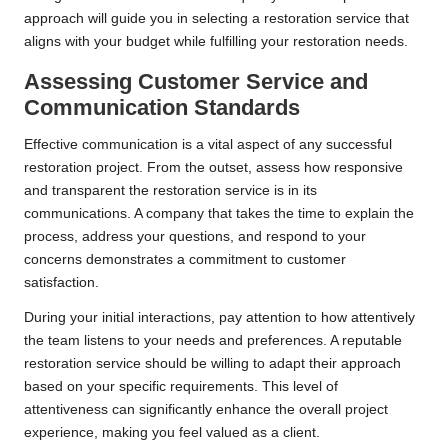
approach will guide you in selecting a restoration service that
aligns with your budget while fulfilling your restoration needs.
Assessing Customer Service and
Communication Standards
Effective communication is a vital aspect of any successful
restoration project. From the outset, assess how responsive
and transparent the restoration service is in its
communications. A company that takes the time to explain the
process, address your questions, and respond to your
concerns demonstrates a commitment to customer
satisfaction.
During your initial interactions, pay attention to how attentively
the team listens to your needs and preferences. A reputable
restoration service should be willing to adapt their approach
based on your specific requirements. This level of
attentiveness can significantly enhance the overall project
experience, making you feel valued as a client.