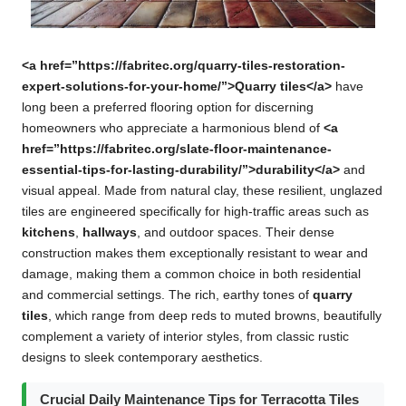
<a href=”https://fabritec.org/quarry-tiles-restoration-
expert-solutions-for-your-home/”>Quarry tiles</a>
have
long been a preferred flooring option for discerning
homeowners who appreciate a harmonious blend of
<a
href=”https://fabritec.org/slate-floor-maintenance-
essential-tips-for-lasting-durability/”>durability</a>
and
visual appeal. Made from natural clay, these resilient, unglazed
tiles are engineered specifically for high-traffic areas such as
kitchens
,
hallways
, and outdoor spaces. Their dense
construction makes them exceptionally resistant to wear and
damage, making them a common choice in both residential
and commercial settings. The rich, earthy tones of
quarry
tiles
, which range from deep reds to muted browns, beautifully
complement a variety of interior styles, from classic rustic
designs to sleek contemporary aesthetics.
Crucial Daily Maintenance Tips for Terracotta Tiles