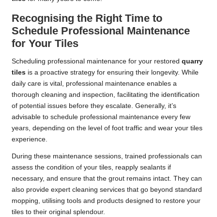
Recognising the Right Time to
Schedule Professional Maintenance
for Your Tiles
Scheduling professional maintenance for your restored
quarry
tiles
is a proactive strategy for ensuring their longevity. While
daily care is vital, professional maintenance enables a
thorough cleaning and inspection, facilitating the identification
of potential issues before they escalate. Generally, it’s
advisable to schedule professional maintenance every few
years, depending on the level of foot traffic and wear your tiles
experience.
During these maintenance sessions, trained professionals can
assess the condition of your tiles, reapply sealants if
necessary, and ensure that the grout remains intact. They can
also provide expert cleaning services that go beyond standard
mopping, utilising tools and products designed to restore your
tiles to their original splendour.