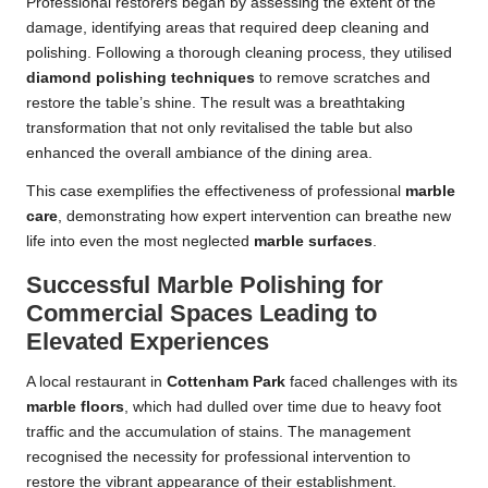
Professional restorers began by assessing the extent of the
damage, identifying areas that required deep cleaning and
polishing. Following a thorough cleaning process, they utilised
diamond polishing techniques
to remove scratches and
restore the table’s shine. The result was a breathtaking
transformation that not only revitalised the table but also
enhanced the overall ambiance of the dining area.
This case exemplifies the effectiveness of professional
marble
care
, demonstrating how expert intervention can breathe new
life into even the most neglected
marble surfaces
.
Successful Marble Polishing for
Commercial Spaces Leading to
Elevated Experiences
A local restaurant in
Cottenham Park
faced challenges with its
marble floors
, which had dulled over time due to heavy foot
traffic and the accumulation of stains. The management
recognised the necessity for professional intervention to
restore the vibrant appearance of their establishment.