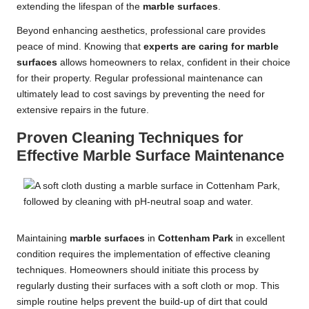
extending the lifespan of the
marble surfaces
.
Beyond enhancing aesthetics, professional care provides
peace of mind. Knowing that
experts are caring for marble
surfaces
allows homeowners to relax, confident in their choice
for their property. Regular professional maintenance can
ultimately lead to cost savings by preventing the need for
extensive repairs in the future.
Proven Cleaning Techniques for
Effective Marble Surface Maintenance
Maintaining
marble surfaces
in
Cottenham Park
in excellent
condition requires the implementation of effective cleaning
techniques. Homeowners should initiate this process by
regularly dusting their surfaces with a soft cloth or mop. This
simple routine helps prevent the build-up of dirt that could