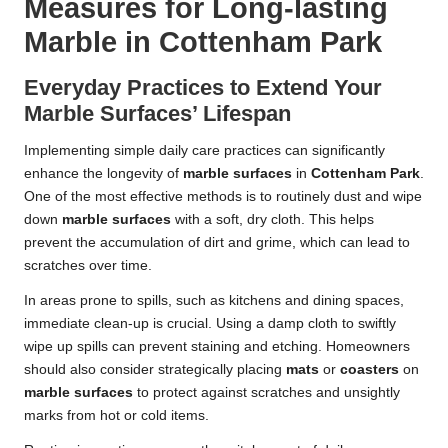
Measures for Long-lasting
Marble in Cottenham Park
Everyday Practices to Extend Your
Marble Surfaces’ Lifespan
Implementing simple daily care practices can significantly
enhance the longevity of
marble surfaces
in
Cottenham Park
.
One of the most effective methods is to routinely dust and wipe
down
marble surfaces
with a soft, dry cloth. This helps
prevent the accumulation of dirt and grime, which can lead to
scratches over time.
In areas prone to spills, such as kitchens and dining spaces,
immediate clean-up is crucial. Using a damp cloth to swiftly
wipe up spills can prevent staining and etching. Homeowners
should also consider strategically placing
mats
or
coasters
on
marble surfaces
to protect against scratches and unsightly
marks from hot or cold items.