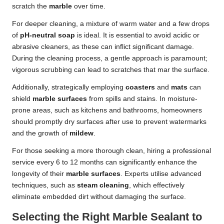
scratch the
marble
over time.
For deeper cleaning, a mixture of warm water and a few drops
of
pH-neutral soap
is ideal. It is essential to avoid acidic or
abrasive cleaners, as these can inflict significant damage.
During the cleaning process, a gentle approach is paramount;
vigorous scrubbing can lead to scratches that mar the surface.
Additionally, strategically employing
coasters
and
mats
can
shield
marble surfaces
from spills and stains. In moisture-
prone areas, such as kitchens and bathrooms, homeowners
should promptly dry surfaces after use to prevent watermarks
and the growth of
mildew
.
For those seeking a more thorough clean, hiring a professional
service every 6 to 12 months can significantly enhance the
longevity of their
marble surfaces
. Experts utilise advanced
techniques, such as
steam cleaning
, which effectively
eliminate embedded dirt without damaging the surface.
Selecting the Right Marble Sealant to