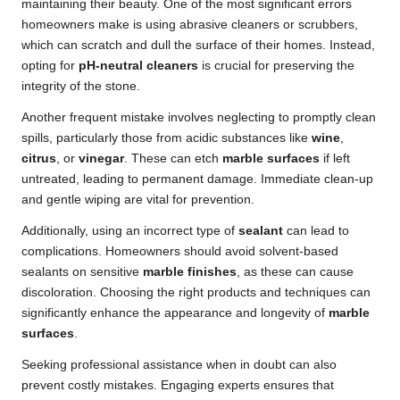
maintaining their beauty. One of the most significant errors
homeowners make is using abrasive cleaners or scrubbers,
which can scratch and dull the surface of their homes. Instead,
opting for
pH-neutral cleaners
is crucial for preserving the
integrity of the stone.
Another frequent mistake involves neglecting to promptly clean
spills, particularly those from acidic substances like
wine
,
citrus
, or
vinegar
. These can etch
marble surfaces
if left
untreated, leading to permanent damage. Immediate clean-up
and gentle wiping are vital for prevention.
Additionally, using an incorrect type of
sealant
can lead to
complications. Homeowners should avoid solvent-based
sealants on sensitive
marble finishes
, as these can cause
discoloration. Choosing the right products and techniques can
significantly enhance the appearance and longevity of
marble
surfaces
.
Seeking professional assistance when in doubt can also
prevent costly mistakes. Engaging experts ensures that