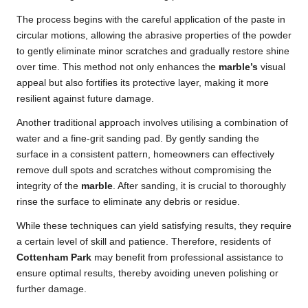
The process begins with the careful application of the paste in
circular motions, allowing the abrasive properties of the powder
to gently eliminate minor scratches and gradually restore shine
over time. This method not only enhances the
marble’s
visual
appeal but also fortifies its protective layer, making it more
resilient against future damage.
Another traditional approach involves utilising a combination of
water and a fine-grit sanding pad. By gently sanding the
surface in a consistent pattern, homeowners can effectively
remove dull spots and scratches without compromising the
integrity of the
marble
. After sanding, it is crucial to thoroughly
rinse the surface to eliminate any debris or residue.
While these techniques can yield satisfying results, they require
a certain level of skill and patience. Therefore, residents of
Cottenham Park
may benefit from professional assistance to
ensure optimal results, thereby avoiding uneven polishing or
further damage.