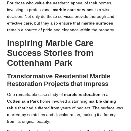
For those who value the aesthetic appeal of their homes,
investing in professional
marble care services
is a wise
decision. Not only do these services provide thorough and
effective care, but they also ensure that
marble surfaces
remain a source of pride and elegance within the property.
Inspiring Marble Care
Success Stories from
Cottenham Park
Transformative Residential Marble
Restoration Projects that Impress
One remarkable case study of
marble restoration
in a
Cottenham Park
home involved a stunning
marble dining
table
that had suffered from years of neglect. The surface was
marred by scratches and discolouration, making it a far cry
from its original beauty.