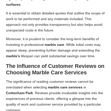
surfaces
.
It is essential to obtain detailed quotes that outline the scope of
work to be performed and any materials included. This
approach not only provides transparency but also helps avoid
unexpected costs in the future.
Moreover, it is prudent to consider the long-term benefits of
investing in professional
marble care
. While initial costs may
appear steep, preventing further damage and extending the
marble’s
lifespan can yield substantial savings over time.
The Influence of Customer Reviews on
Choosing Marble Care Services
The significance of reading customer reviews cannot be
overstated when selecting
marble care services
in
Cottenham Park
. Reviews provide invaluable insights into the
experiences of previous clients, offering a glimpse into the
quality of work and customer service provided by a particular
company.