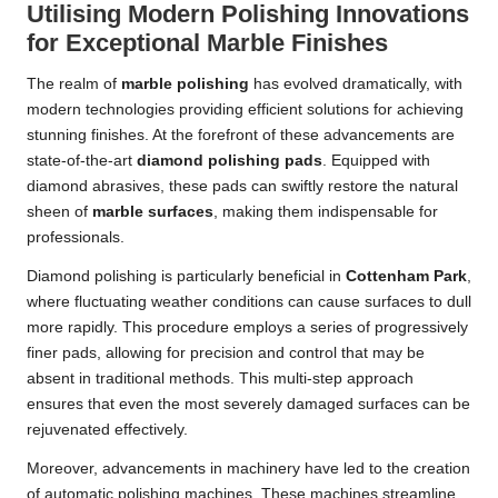
Utilising Modern Polishing Innovations
for Exceptional Marble Finishes
The realm of
marble polishing
has evolved dramatically, with
modern technologies providing efficient solutions for achieving
stunning finishes. At the forefront of these advancements are
state-of-the-art
diamond polishing pads
. Equipped with
diamond abrasives, these pads can swiftly restore the natural
sheen of
marble surfaces
, making them indispensable for
professionals.
Diamond polishing is particularly beneficial in
Cottenham Park
,
where fluctuating weather conditions can cause surfaces to dull
more rapidly. This procedure employs a series of progressively
finer pads, allowing for precision and control that may be
absent in traditional methods. This multi-step approach
ensures that even the most severely damaged surfaces can be
rejuvenated effectively.
Moreover, advancements in machinery have led to the creation
of automatic polishing machines. These machines streamline