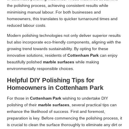
the polishing process, achieving consistent results while
minimising manual labour. For both businesses and
homeowners, this translates to quicker turnaround times and
reduced labour costs.
Modern polishing technologies not only deliver superior results
but also incorporate eco-friendly components, aligning with the
growing trend towards sustainability. By opting for these
innovative solutions, residents of
Cottenham Park
can enjoy
beautifully polished
marble surfaces
while making
environmentally responsible choices.
Helpful DIY Polishing Tips for
Homeowners in Cottenham Park
For those in
Cottenham Park
wishing to undertake DIY
polishing of their
marble surfaces
, several practical tips can
enhance the likelihood of success. First and foremost,
preparation is key. Before commencing the polishing process, it
is crucial to clean the surface thoroughly to eliminate any dirt or