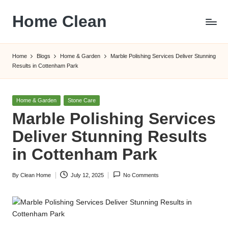
Home Clean
Skip
to
Worldwide
content
Information
Home
Blogs
Home & Garden
Marble Polishing Services Deliver Stunning
Results in Cottenham Park
Posted
Home & Garden
Stone Care
in
Marble Polishing Services
Deliver Stunning Results
in Cottenham Park
By
Clean Home
July 12, 2025
No Comments
Posted
by