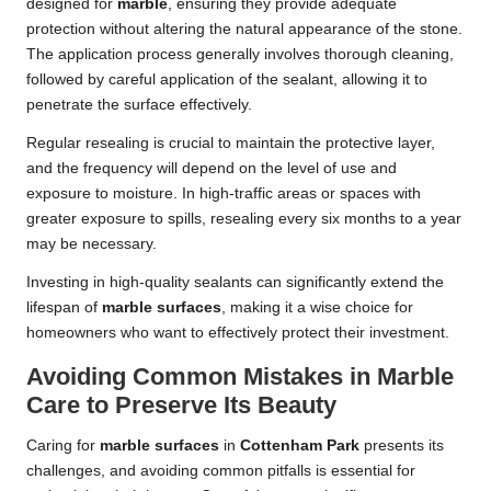
designed for
marble
, ensuring they provide adequate
protection without altering the natural appearance of the stone.
The application process generally involves thorough cleaning,
followed by careful application of the sealant, allowing it to
penetrate the surface effectively.
Regular resealing is crucial to maintain the protective layer,
and the frequency will depend on the level of use and
exposure to moisture. In high-traffic areas or spaces with
greater exposure to spills, resealing every six months to a year
may be necessary.
Investing in high-quality sealants can significantly extend the
lifespan of
marble surfaces
, making it a wise choice for
homeowners who want to effectively protect their investment.
Avoiding Common Mistakes in Marble
Care to Preserve Its Beauty
Caring for
marble surfaces
in
Cottenham Park
presents its
challenges, and avoiding common pitfalls is essential for