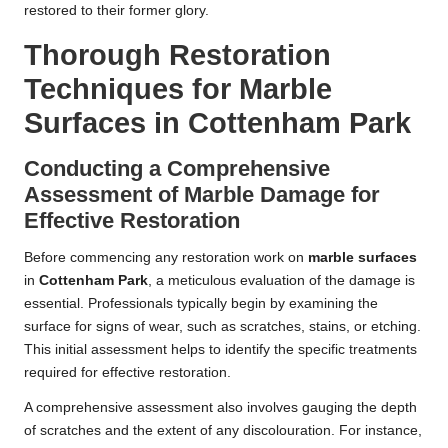
restored to their former glory.
Thorough Restoration
Techniques for Marble
Surfaces in Cottenham Park
Conducting a Comprehensive
Assessment of Marble Damage for
Effective Restoration
Before commencing any restoration work on
marble surfaces
in
Cottenham Park
, a meticulous evaluation of the damage is
essential. Professionals typically begin by examining the
surface for signs of wear, such as scratches, stains, or etching.
This initial assessment helps to identify the specific treatments
required for effective restoration.
A comprehensive assessment also involves gauging the depth
of scratches and the extent of any discolouration. For instance,