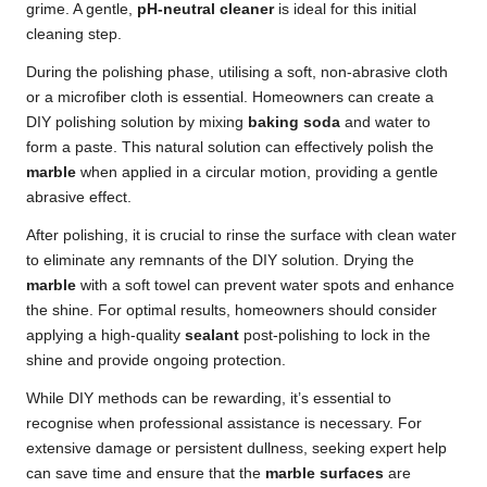
grime. A gentle,
pH-neutral cleaner
is ideal for this initial
cleaning step.
During the polishing phase, utilising a soft, non-abrasive cloth
or a microfiber cloth is essential. Homeowners can create a
DIY polishing solution by mixing
baking soda
and water to
form a paste. This natural solution can effectively polish the
marble
when applied in a circular motion, providing a gentle
abrasive effect.
After polishing, it is crucial to rinse the surface with clean water
to eliminate any remnants of the DIY solution. Drying the
marble
with a soft towel can prevent water spots and enhance
the shine. For optimal results, homeowners should consider
applying a high-quality
sealant
post-polishing to lock in the
shine and provide ongoing protection.
While DIY methods can be rewarding, it’s essential to
recognise when professional assistance is necessary. For
extensive damage or persistent dullness, seeking expert help
can save time and ensure that the
marble surfaces
are