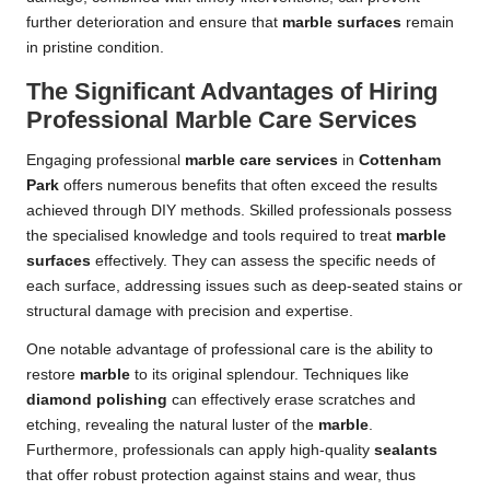
further deterioration and ensure that
marble surfaces
remain
in pristine condition.
The Significant Advantages of Hiring
Professional Marble Care Services
Engaging professional
marble care services
in
Cottenham
Park
offers numerous benefits that often exceed the results
achieved through DIY methods. Skilled professionals possess
the specialised knowledge and tools required to treat
marble
surfaces
effectively. They can assess the specific needs of
each surface, addressing issues such as deep-seated stains or
structural damage with precision and expertise.
One notable advantage of professional care is the ability to
restore
marble
to its original splendour. Techniques like
diamond polishing
can effectively erase scratches and
etching, revealing the natural luster of the
marble
.
Furthermore, professionals can apply high-quality
sealants
that offer robust protection against stains and wear, thus