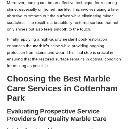
Moreover, honing can be an effective technique for restoring
shine, especially on honed
marble
. This involves using a finer
abrasive to smooth out the surface while eliminating minor
scratches. The result is a beautifully restored surface that not
only shines but also feels smooth to the touch.
Finally, applying a high-quality
sealant
post-restoration
enhances the
marble’s
shine while providing ongoing
protection from stains and wear. This final step is crucial in
ensuring that the restored surface remains in optimal condition
for as long as possible.
Choosing the Best Marble
Care Services in Cottenham
Park
Evaluating Prospective Service
Providers for Quality Marble Care