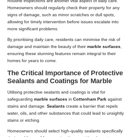
Routine inspections are another vital aspect of daily care.
Homeowners should regularly check their property for any
signs of damage, such as minor scratches or dull spots,
allowing for timely intervention before issues escalate into
more significant problems.
By prioritising daily care, residents can minimise the risk of
damage and maintain the beauty of their
marble surfaces
,
ensuring these stunning features remain integral to their
homes for years to come.
The Critical Importance of Protective
Sealants and Coatings for Marble
Utilising protective sealants and coatings is vital for
safeguarding
marble surfaces
in
Cottenham Park
against
stains and damage.
Sealants
create a barrier that repels
water, oils, and other substances that could lead to unsightly
stains or etching.
Homeowners should select high-quality sealants specifically