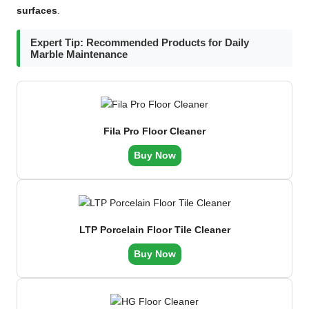
surfaces
.
Expert Tip: Recommended Products for Daily
Marble Maintenance
Fila Pro Floor Cleaner
Buy Now
LTP Porcelain Floor Tile Cleaner
Buy Now