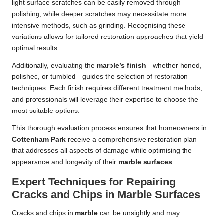
light surface scratches can be easily removed through
polishing, while deeper scratches may necessitate more
intensive methods, such as grinding. Recognising these
variations allows for tailored restoration approaches that yield
optimal results.
Additionally, evaluating the
marble’s finish
—whether honed,
polished, or tumbled—guides the selection of restoration
techniques. Each finish requires different treatment methods,
and professionals will leverage their expertise to choose the
most suitable options.
This thorough evaluation process ensures that homeowners in
Cottenham Park
receive a comprehensive restoration plan
that addresses all aspects of damage while optimising the
appearance and longevity of their
marble surfaces
.
Expert Techniques for Repairing
Cracks and Chips in Marble Surfaces
Cracks and chips in
marble
can be unsightly and may