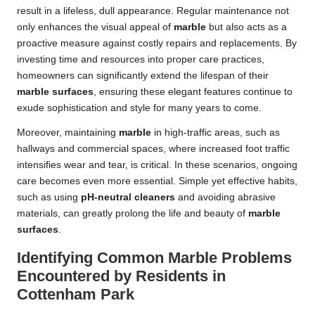
result in a lifeless, dull appearance. Regular maintenance not
only enhances the visual appeal of
marble
but also acts as a
proactive measure against costly repairs and replacements. By
investing time and resources into proper care practices,
homeowners can significantly extend the lifespan of their
marble surfaces
, ensuring these elegant features continue to
exude sophistication and style for many years to come.
Moreover, maintaining
marble
in high-traffic areas, such as
hallways and commercial spaces, where increased foot traffic
intensifies wear and tear, is critical. In these scenarios, ongoing
care becomes even more essential. Simple yet effective habits,
such as using
pH-neutral cleaners
and avoiding abrasive
materials, can greatly prolong the life and beauty of
marble
surfaces
.
Identifying Common Marble Problems
Encountered by Residents in
Cottenham Park