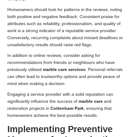
Homeowners should look for patterns in the reviews, noting
both positive and negative feedback. Consistent praise for
attributes such as reliability, professionalism, and quality of
work is a strong indicator of a reputable service provider.
Conversely, recurring complaints about missed deadlines or
unsatisfactory results should raise red flags.
In addition to online reviews, consider asking for
recommendations from friends or neighbours who have
previously utilised
marble care services
. Personal referrals
can often lead to trustworthy options and provide peace of
mind when making a decision.
Engaging a service provider with a solid reputation can
significantly influence the success of
marble care
and
restoration projects in
Cottenham Park
, ensuring that
homeowners achieve the best possible results.
Implementing Preventive