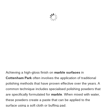
Achieving a high-gloss finish on
marble surfaces
in
Cottenham Park
often involves the application of traditional
polishing methods that have proven effective over the years. A
common technique includes specialised polishing powders that
are specifically formulated for
marble
. When mixed with water,
these powders create a paste that can be applied to the
surface using a soft cloth or buffing pad.