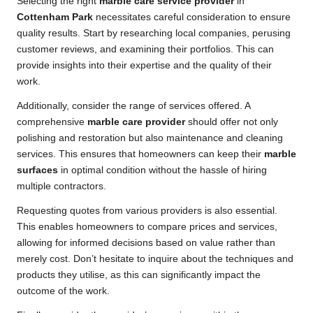
Selecting the right
marble care service provider
in
Cottenham Park
necessitates careful consideration to ensure
quality results. Start by researching local companies, perusing
customer reviews, and examining their portfolios. This can
provide insights into their expertise and the quality of their
work.
Additionally, consider the range of services offered. A
comprehensive
marble care provider
should offer not only
polishing and restoration but also maintenance and cleaning
services. This ensures that homeowners can keep their
marble
surfaces
in optimal condition without the hassle of hiring
multiple contractors.
Requesting quotes from various providers is also essential.
This enables homeowners to compare prices and services,
allowing for informed decisions based on value rather than
merely cost. Don’t hesitate to inquire about the techniques and
products they utilise, as this can significantly impact the
outcome of the work.