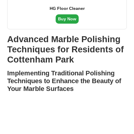
HG Floor Cleaner
Buy Now
Advanced Marble Polishing
Techniques for Residents of
Cottenham Park
Implementing Traditional Polishing
Techniques to Enhance the Beauty of
Your Marble Surfaces