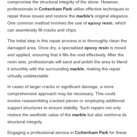
compromise the structural integrity of the stone. However,
professionals in
Cottenham Park
utilise effective techniques to
repair these issues and restore the
marble’s
original elegance.
One common method involves the use of
epoxy resin
, which
can seamlessly fill cracks and chips.
The initial step in this repair process is to thoroughly clean the
damaged area. Once dry, a specialised
epoxy resin
is mixed
and applied, ensuring that it fills the void effectively. After the
resin sets, professionals will sand and polish the area to blend
it smoothly with the surrounding
marble
, making the repair
virtually undetectable.
In cases of larger cracks or significant damage, a more
comprehensive approach may be necessary. This could
involve reassembling cracked pieces or employing additional
support structures to ensure stability. Such repairs not only
restore the aesthetic value of the
marble
but also reinforce its
structural integrity.
Engaging a professional service in
Cottenham Park
for these