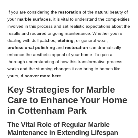
If you are considering the
restoration
of the natural beauty of
your
marble surfaces
, it is vital to understand the complexities
involved in this process and set realistic expectations about the
results and required ongoing maintenance. Whether you’re
dealing with dull patches,
etching
, or general wear,
professional polishing
and
restoration
can dramatically
enhance the aesthetic appeal of your home. To gain a
thorough understanding of how this transformative process
works and the stunning changes it can bring to homes like
yours,
discover more here
.
Key Strategies for Marble
Care to Enhance Your Home
in Cottenham Park
The Vital Role of Regular Marble
Maintenance in Extending Lifespan