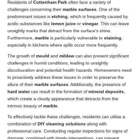
Residents of
Cottenham Park
often face a variety of
challenges concerning their
marble surfaces
. One of the
predominant issues is
etching
, which is frequently caused by
acidic substances like
lemon juice
or
vinegar
. This can leave
unsightly marks that detract from the surface’s shine.
Furthermore,
marble
is particularly vulnerable to
staining
,
especially in kitchens where spills occur more frequently.
The growth of
mould
and
mildew
can also present significant
challenges in humid conditions, leading to unsightly
discolouration and potential health hazards. Homeowners need
to proactively address these issues in order to preserve the
allure of their
marble surfaces
. Additionally, the presence of
hard water
can result in the formation of
mineral deposits
,
which create a cloudy appearance that detracts from the
intrinsic beauty of
marble
.
To effectively tackle these challenges, residents can utilise a
combination of
DIY cleaning solutions
along with
professional care. Conducting regular inspections for signs of
damage, combined with timely interventions, can prevent