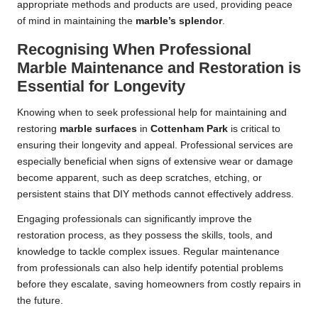
appropriate methods and products are used, providing peace
of mind in maintaining the
marble’s splendor
.
Recognising When Professional
Marble Maintenance and Restoration is
Essential for Longevity
Knowing when to seek professional help for maintaining and
restoring
marble surfaces
in
Cottenham Park
is critical to
ensuring their longevity and appeal. Professional services are
especially beneficial when signs of extensive wear or damage
become apparent, such as deep scratches, etching, or
persistent stains that DIY methods cannot effectively address.
Engaging professionals can significantly improve the
restoration process, as they possess the skills, tools, and
knowledge to tackle complex issues. Regular maintenance
from professionals can also help identify potential problems
before they escalate, saving homeowners from costly repairs in
the future.