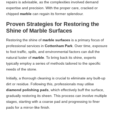
repairs is advisable, as the complexities involved demand
expertise and precision. With the proper care, cracked or
chipped
marble
can regain its former splendour.
Proven Strategies for Restoring the
Shine of Marble Surfaces
Restoring the shine of
marble surfaces
is a primary focus of
professional services in
Cottenham Park
. Over time, exposure
to foot traffic, spills, and environmental factors can dull the
natural luster of
marble
. To bring back its shine, experts
typically employ a series of methods tailored to the specific
needs of the stone.
Initially, a thorough cleaning is crucial to eliminate any built-up
dirt or residue. Following this, professionals may utilise
diamond polishing pads
, which effectively buff the surface,
gradually restoring its sheen. This process can involve multiple
stages, starting with a coarse pad and progressing to finer
pads for a mirror-like finish.