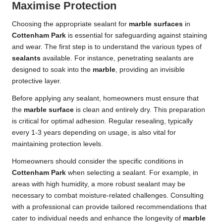
Maximise Protection
Choosing the appropriate sealant for
marble surfaces
in
Cottenham Park
is essential for safeguarding against staining
and wear. The first step is to understand the various types of
sealants
available. For instance, penetrating sealants are
designed to soak into the
marble
, providing an invisible
protective layer.
Before applying any sealant, homeowners must ensure that
the
marble surface
is clean and entirely dry. This preparation
is critical for optimal adhesion. Regular resealing, typically
every 1-3 years depending on usage, is also vital for
maintaining protection levels.
Homeowners should consider the specific conditions in
Cottenham Park
when selecting a sealant. For example, in
areas with high humidity, a more robust sealant may be
necessary to combat moisture-related challenges. Consulting
with a professional can provide tailored recommendations that
cater to individual needs and enhance the longevity of
marble