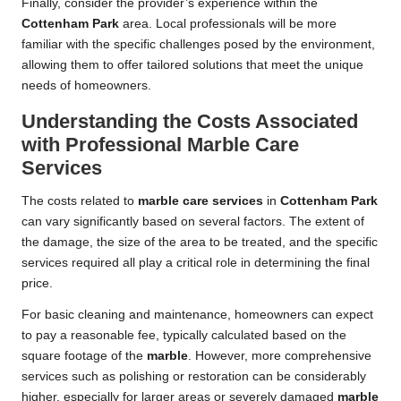
Finally, consider the provider’s experience within the
Cottenham Park
area. Local professionals will be more
familiar with the specific challenges posed by the environment,
allowing them to offer tailored solutions that meet the unique
needs of homeowners.
Understanding the Costs Associated
with Professional Marble Care
Services
The costs related to
marble care services
in
Cottenham Park
can vary significantly based on several factors. The extent of
the damage, the size of the area to be treated, and the specific
services required all play a critical role in determining the final
price.
For basic cleaning and maintenance, homeowners can expect
to pay a reasonable fee, typically calculated based on the
square footage of the
marble
. However, more comprehensive
services such as polishing or restoration can be considerably
higher, especially for larger areas or severely damaged
marble