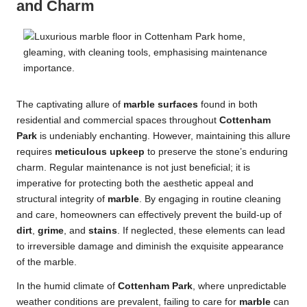
and Charm
The captivating allure of
marble surfaces
found in both
residential and commercial spaces throughout
Cottenham
Park
is undeniably enchanting. However, maintaining this allure
requires
meticulous upkeep
to preserve the stone’s enduring
charm. Regular maintenance is not just beneficial; it is
imperative for protecting both the aesthetic appeal and
structural integrity of
marble
. By engaging in routine cleaning
and care, homeowners can effectively prevent the build-up of
dirt
,
grime
, and
stains
. If neglected, these elements can lead
to irreversible damage and diminish the exquisite appearance
of the marble.
In the humid climate of
Cottenham Park
, where unpredictable
weather conditions are prevalent, failing to care for
marble
can