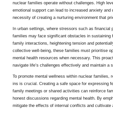
nuclear families operate without challenges. High leve
emotional support can lead to increased anxiety an
necessity of creating a nurturing environment that pri
In urban settings, where stressors such as financial 
families may face significant obstacles in sustaining 
family interactions, heightening tension and potential
collective well-being, these families must prioritise
mental health resources when necessary. This proac
navigate life’s challenges effectively and maintain a
To promote mental wellness within nuclear families, 
ins is crucial. Creating a safe space for expressing 
family meetings or shared activities can reinforce fa
honest discussions regarding mental health. By empha
mitigate the effects of internal conflicts and cultivate