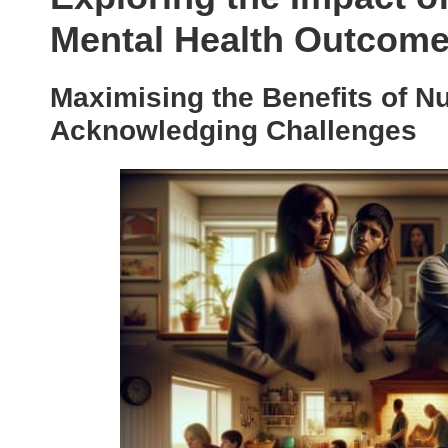
Mental Health Outcom
Maximising the Benefits of N
Acknowledging Challenges