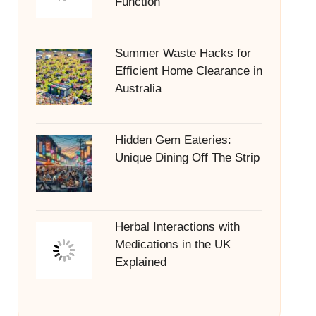
Function
Summer Waste Hacks for
Efficient Home Clearance in
Australia
Hidden Gem Eateries:
Unique Dining Off The Strip
Herbal Interactions with
Medications in the UK
Explained