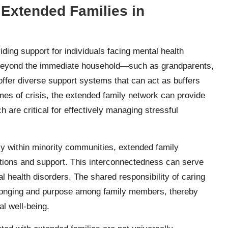
 Extended Families in
ding support for individuals facing mental health
 beyond the immediate household—such as grandparents,
ffer diverse support systems that can act as buffers
imes of crisis, the extended family network can provide
 are critical for effectively managing stressful
rly within minority communities, extended family
actions and support. This interconnectedness can serve
l health disorders. The shared responsibility of caring
 belonging and purpose among family members, thereby
al well-being.