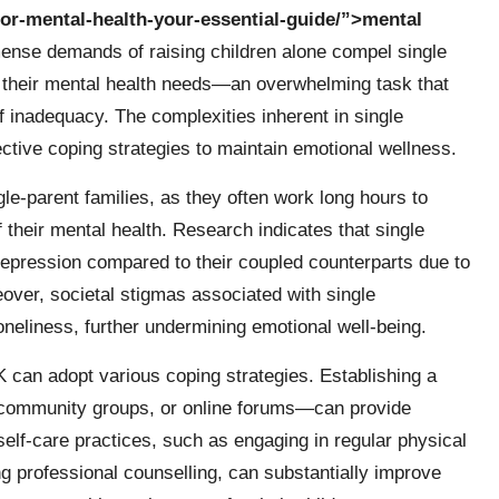
-for-mental-health-your-essential-guide/”>mental
ense demands of raising children alone compel single
ng their mental health needs—an overwhelming task that
of inadequacy. The complexities inherent in single
ctive coping strategies to maintain emotional wellness.
gle-parent families, as they often work long hours to
f their mental health. Research indicates that single
 depression compared to their coupled counterparts due to
over, societal stigmas associated with single
oneliness, further undermining emotional well-being.
UK can adopt various coping strategies. Establishing a
 community groups, or online forums—can provide
 self-care practices, such as engaging in regular physical
g professional counselling, can substantially improve