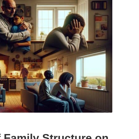
f Family Structure on