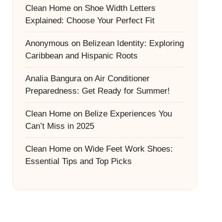
Clean Home
on
Shoe Width Letters
Explained: Choose Your Perfect Fit
Anonymous
on
Belizean Identity: Exploring
Caribbean and Hispanic Roots
Analia Bangura
on
Air Conditioner
Preparedness: Get Ready for Summer!
Clean Home
on
Belize Experiences You
Can’t Miss in 2025
Clean Home
on
Wide Feet Work Shoes:
Essential Tips and Top Picks