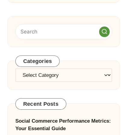
Categories
Categories
Recent Posts
Social Commerce Performance Metrics:
Your Essential Guide