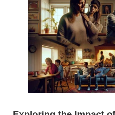
Exploring the Impact o