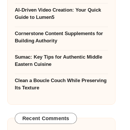
AI-Driven Video Creation: Your Quick
Guide to Lumen5
Cornerstone Content Supplements for
Building Authority
Sumac: Key Tips for Authentic Middle
Eastern Cuisine
Clean a Boucle Couch While Preserving
Its Texture
Recent Comments