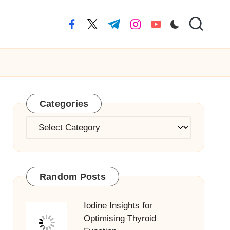
facebook.com
twitter.com
t.me
instagram.com
youtube.com
Categories
Categories
Random Posts
Iodine Insights for
Optimising Thyroid