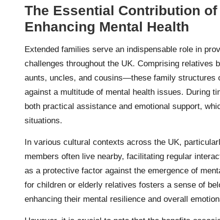
The Essential Contribution of
Enhancing Mental Health
Extended families serve an indispensable role in provi
challenges throughout the UK. Comprising relatives
aunts, uncles, and cousins—these family structures o
against a multitude of mental health issues. During t
both practical assistance and emotional support, which
situations.
In various cultural contexts across the UK, particula
members often live nearby, facilitating regular inter
as a protective factor against the emergence of menta
for children or elderly relatives fosters a sense of
enhancing their mental resilience and overall emotion