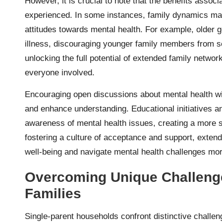
However, it is crucial to note that the benefits associ
experienced. In some instances, family dynamics may 
attitudes towards mental health. For example, older
illness, discouraging younger family members from see
unlocking the full potential of extended family netwo
everyone involved.
Encouraging open discussions about mental health wi
and enhance understanding. Educational initiatives a
awareness of mental health issues, creating a more 
fostering a culture of acceptance and support, extende
well-being and navigate mental health challenges more
Overcoming Unique Challenge
Families
Single-parent households confront distinctive challe