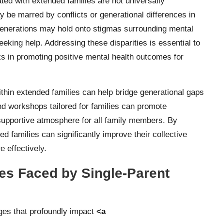
ated with extended families are not universally
be marred by conflicts or generational differences in
 generations may hold onto stigmas surrounding mental
king help. Addressing these disparities is essential to
rks in promoting positive mental health outcomes for
thin extended families can help bridge generational gaps
nd workshops tailored for families can promote
supportive atmosphere for all family members. By
d families can significantly improve their collective
 effectively.
s Faced by Single-Parent
nges that profoundly impact
<a