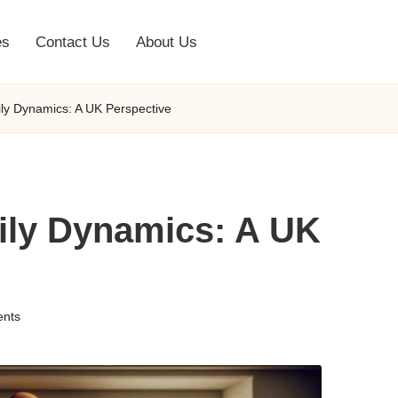
es
Contact Us
About Us
ily Dynamics: A UK Perspective
mily Dynamics: A UK
nts