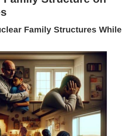
es
uclear Family Structures While