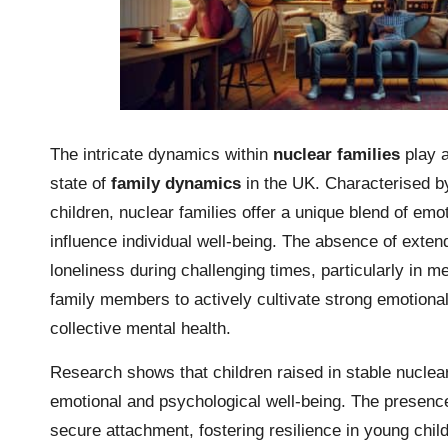
The intricate dynamics within
nuclear families
play a
state of
family dynamics
in the UK. Characterised by
children, nuclear families offer a unique blend of emo
influence individual well-being. The absence of exten
loneliness during challenging times, particularly in m
family members to actively cultivate strong emotiona
collective mental health.
Research shows that children raised in stable nuclea
emotional and psychological well-being. The presence 
secure attachment, fostering resilience in young child