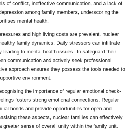
ls of conflict, ineffective communication, and a lack of
d depression among family members, underscoring the
oritises mental health.
pressures and high living costs are prevalent, nuclear
healthy family dynamics. Daily stressors can infiltrate
ly leading to mental health issues. To safeguard their
 open communication and actively seek professional
tive approach ensures they possess the tools needed to
 supportive environment.
recognising the importance of regular emotional check-
feelings fosters strong emotional connections. Regular
milial bonds and provide opportunities for open and
sising these aspects, nuclear families can effectively
 a greater sense of overall unity within the family unit.