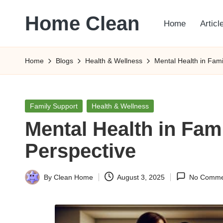
Home Clean
Home
Articl
Skip
to
Worldwide
content
Information
Home
Blogs
Health & Wellness
Mental Health in Fam
Posted
Family Support
Health & Wellness
in
Mental Health in Fa
Perspective
By
Clean Home
August 3, 2025
No Comme
Posted
by