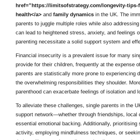
href=”https://limitsofstrategy.com/longevity-tips
health</a>
and
family dynamics
in the UK. The imm
parents to juggle multiple roles while also addressi
can lead to heightened stress, anxiety, and feelings 
parenting necessitate a solid support system and effe
Financial insecurity is a prevalent issue for many sin
provide for their children, frequently at the expense o
parents are statistically more prone to experiencing
the overwhelming responsibilities they shoulder. More
parenthood can exacerbate feelings of isolation and l
To alleviate these challenges, single parents in the 
support network—whether through friendships, local
essential emotional backing. Additionally, prioritising
activity, employing mindfulness techniques, or seekin