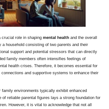
 crucial role in shaping
mental health
and the overall
 a household consisting of two parents and their
tional support and potential stressors that can directly
ded family members often intensifies feelings of
ental health crises. Therefore, it becomes essential for
l connections and supportive systems to enhance their
r family environments typically exhibit enhanced
of reliable parental figures lays a strong foundation for
ren. However, it is vital to acknowledge that not all