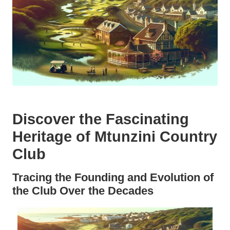
Discover the Fascinating
Heritage of Mtunzini Country
Club
Tracing the Founding and Evolution of
the Club Over the Decades