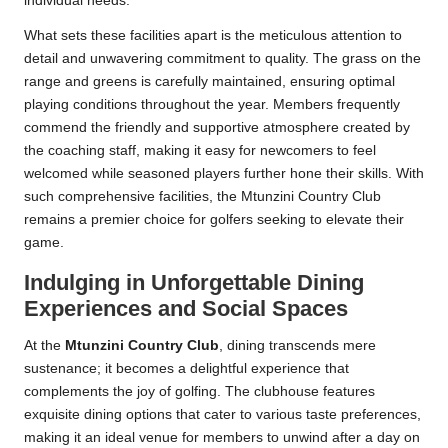
individual needs.
What sets these facilities apart is the meticulous attention to
detail and unwavering commitment to quality. The grass on the
range and greens is carefully maintained, ensuring optimal
playing conditions throughout the year. Members frequently
commend the friendly and supportive atmosphere created by
the coaching staff, making it easy for newcomers to feel
welcomed while seasoned players further hone their skills. With
such comprehensive facilities, the Mtunzini Country Club
remains a premier choice for golfers seeking to elevate their
game.
Indulging in Unforgettable Dining
Experiences and Social Spaces
At the
Mtunzini Country Club
, dining transcends mere
sustenance; it becomes a delightful experience that
complements the joy of golfing. The clubhouse features
exquisite dining options that cater to various taste preferences,
making it an ideal venue for members to unwind after a day on