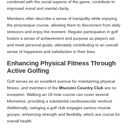
combined with the social aspects of the game, contribute to
improved mood and mental clarity.
Members often describe a sense of tranquility while enjoying
the picturesque course, allowing them to disconnect from daily
stressors and enjoy the moment. Regular participation in golf
fosters a sense of achievement and purpose as players set
and meet personal goals, ultimately contributing to an overall
sense of happiness and satisfaction in their lives.
Enhancing Physical Fitness Through
Active Golfing
Golf serves as an excellent avenue for maintaining physical
fitness, and members of the
Mtunzini Country Club
are no
exception. Walking an 18-hole course can cover several
kilometres, providing a substantial cardiovascular workout.
Additionally, swinging a golf club engages various muscle
groups, enhancing strength and flexibility, which are crucial for
overall health.