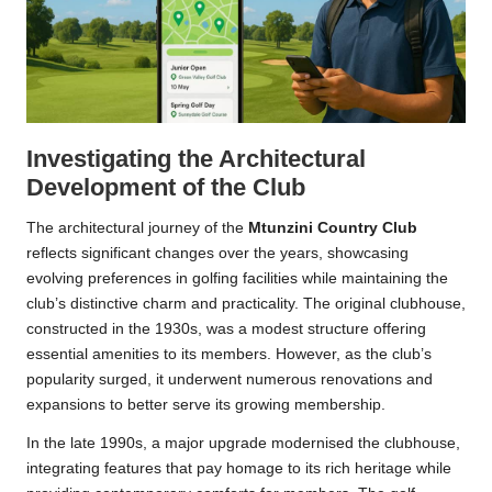
Investigating the Architectural
Development of the Club
The architectural journey of the
Mtunzini Country Club
reflects significant changes over the years, showcasing
evolving preferences in golfing facilities while maintaining the
club’s distinctive charm and practicality. The original clubhouse,
constructed in the 1930s, was a modest structure offering
essential amenities to its members. However, as the club’s
popularity surged, it underwent numerous renovations and
expansions to better serve its growing membership.
In the late 1990s, a major upgrade modernised the clubhouse,
integrating features that pay homage to its rich heritage while