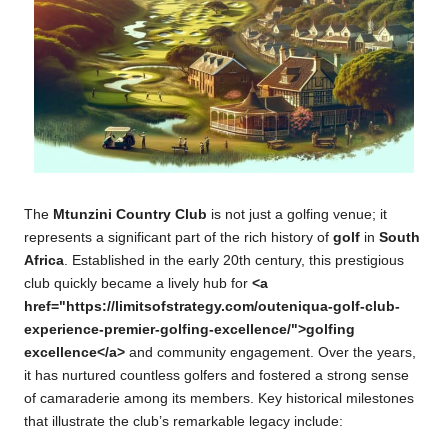
The
Mtunzini Country Club
is not just a golfing venue; it
represents a significant part of the rich history of
golf
in
South
Africa
. Established in the early 20th century, this prestigious
club quickly became a lively hub for
<a
href="https://limitsofstrategy.com/outeniqua-golf-club-
experience-premier-golfing-excellence/">golfing
excellence</a>
and community engagement. Over the years,
it has nurtured countless golfers and fostered a strong sense
of camaraderie among its members. Key historical milestones
that illustrate the club’s remarkable legacy include: