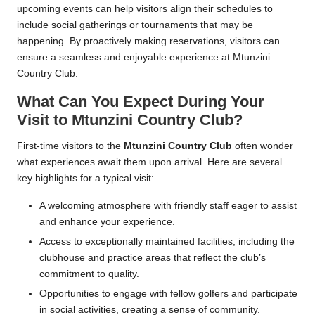
upcoming events can help visitors align their schedules to
include social gatherings or tournaments that may be
happening. By proactively making reservations, visitors can
ensure a seamless and enjoyable experience at Mtunzini
Country Club.
What Can You Expect During Your
Visit to Mtunzini Country Club?
First-time visitors to the
Mtunzini Country Club
often wonder
what experiences await them upon arrival. Here are several
key highlights for a typical visit:
A welcoming atmosphere with friendly staff eager to assist
and enhance your experience.
Access to exceptionally maintained facilities, including the
clubhouse and practice areas that reflect the club’s
commitment to quality.
Opportunities to engage with fellow golfers and participate
in social activities, creating a sense of community.