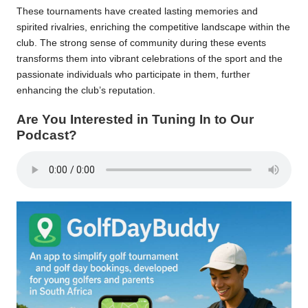
These tournaments have created lasting memories and
spirited rivalries, enriching the competitive landscape within the
club. The strong sense of community during these events
transforms them into vibrant celebrations of the sport and the
passionate individuals who participate in them, further
enhancing the club’s reputation.
Are You Interested in Tuning In to Our
Podcast?