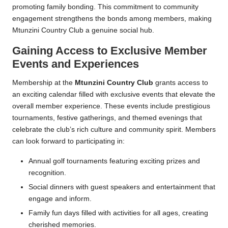
promoting family bonding. This commitment to community
engagement strengthens the bonds among members, making
Mtunzini Country Club a genuine social hub.
Gaining Access to Exclusive Member
Events and Experiences
Membership at the
Mtunzini Country Club
grants access to
an exciting calendar filled with exclusive events that elevate the
overall member experience. These events include prestigious
tournaments, festive gatherings, and themed evenings that
celebrate the club’s rich culture and community spirit. Members
can look forward to participating in:
Annual golf tournaments featuring exciting prizes and
recognition.
Social dinners with guest speakers and entertainment that
engage and inform.
Family fun days filled with activities for all ages, creating
cherished memories.