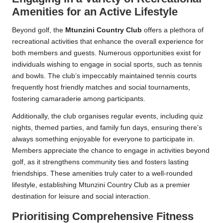
Amenities for an Active Lifestyle
Beyond golf, the
Mtunzini Country Club
offers a plethora of
recreational activities that enhance the overall experience for
both members and guests. Numerous opportunities exist for
individuals wishing to engage in social sports, such as tennis
and bowls. The club’s impeccably maintained tennis courts
frequently host friendly matches and social tournaments,
fostering camaraderie among participants.
Additionally, the club organises regular events, including quiz
nights, themed parties, and family fun days, ensuring there’s
always something enjoyable for everyone to participate in.
Members appreciate the chance to engage in activities beyond
golf, as it strengthens community ties and fosters lasting
friendships. These amenities truly cater to a well-rounded
lifestyle, establishing Mtunzini Country Club as a premier
destination for leisure and social interaction.
Prioritising Comprehensive Fitness