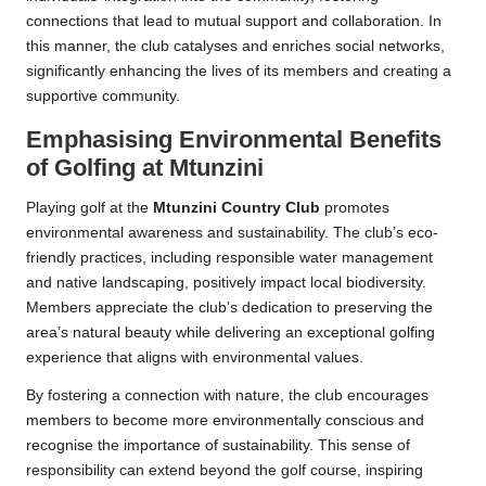
connections that lead to mutual support and collaboration. In
this manner, the club catalyses and enriches social networks,
significantly enhancing the lives of its members and creating a
supportive community.
Emphasising Environmental Benefits
of Golfing at Mtunzini
Playing golf at the
Mtunzini Country Club
promotes
environmental awareness and sustainability. The club’s eco-
friendly practices, including responsible water management
and native landscaping, positively impact local biodiversity.
Members appreciate the club’s dedication to preserving the
area’s natural beauty while delivering an exceptional golfing
experience that aligns with environmental values.
By fostering a connection with nature, the club encourages
members to become more environmentally conscious and
recognise the importance of sustainability. This sense of
responsibility can extend beyond the golf course, inspiring