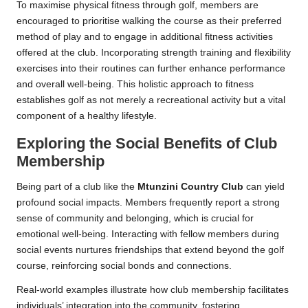
To maximise physical fitness through golf, members are
encouraged to prioritise walking the course as their preferred
method of play and to engage in additional fitness activities
offered at the club. Incorporating strength training and flexibility
exercises into their routines can further enhance performance
and overall well-being. This holistic approach to fitness
establishes golf as not merely a recreational activity but a vital
component of a healthy lifestyle.
Exploring the Social Benefits of Club
Membership
Being part of a club like the
Mtunzini Country Club
can yield
profound social impacts. Members frequently report a strong
sense of community and belonging, which is crucial for
emotional well-being. Interacting with fellow members during
social events nurtures friendships that extend beyond the golf
course, reinforcing social bonds and connections.
Real-world examples illustrate how club membership facilitates
individuals’ integration into the community, fostering