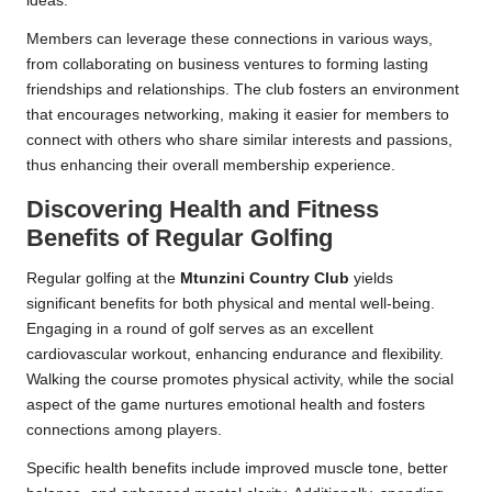
ideas.
Members can leverage these connections in various ways,
from collaborating on business ventures to forming lasting
friendships and relationships. The club fosters an environment
that encourages networking, making it easier for members to
connect with others who share similar interests and passions,
thus enhancing their overall membership experience.
Discovering Health and Fitness
Benefits of Regular Golfing
Regular golfing at the
Mtunzini Country Club
yields
significant benefits for both physical and mental well-being.
Engaging in a round of golf serves as an excellent
cardiovascular workout, enhancing endurance and flexibility.
Walking the course promotes physical activity, while the social
aspect of the game nurtures emotional health and fosters
connections among players.
Specific health benefits include improved muscle tone, better