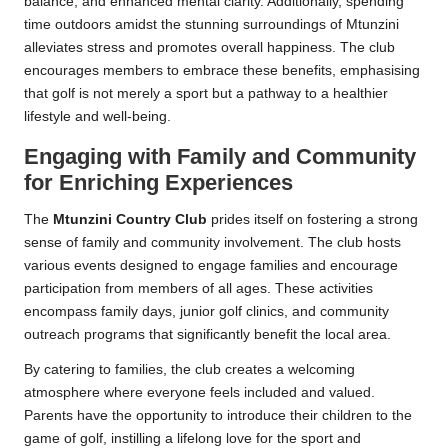
balance, and enhanced mental clarity. Additionally, spending
time outdoors amidst the stunning surroundings of Mtunzini
alleviates stress and promotes overall happiness. The club
encourages members to embrace these benefits, emphasising
that golf is not merely a sport but a pathway to a healthier
lifestyle and well-being.
Engaging with Family and Community
for Enriching Experiences
The
Mtunzini Country Club
prides itself on fostering a strong
sense of family and community involvement. The club hosts
various events designed to engage families and encourage
participation from members of all ages. These activities
encompass family days, junior golf clinics, and community
outreach programs that significantly benefit the local area.
By catering to families, the club creates a welcoming
atmosphere where everyone feels included and valued.
Parents have the opportunity to introduce their children to the
game of golf, instilling a lifelong love for the sport and