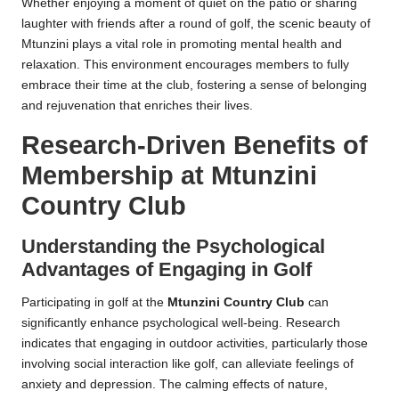
Whether enjoying a moment of quiet on the patio or sharing
laughter with friends after a round of golf, the scenic beauty of
Mtunzini plays a vital role in promoting mental health and
relaxation. This environment encourages members to fully
embrace their time at the club, fostering a sense of belonging
and rejuvenation that enriches their lives.
Research-Driven Benefits of
Membership at Mtunzini
Country Club
Understanding the Psychological
Advantages of Engaging in Golf
Participating in golf at the
Mtunzini Country Club
can
significantly enhance psychological well-being. Research
indicates that engaging in outdoor activities, particularly those
involving social interaction like golf, can alleviate feelings of
anxiety and depression. The calming effects of nature,