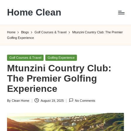
Home Clean
Skip
to
Worldwide
content
Information
Home
Blogs
Golf Courses & Travel
Mtunzini Country Club: The Premier
Golfing Experience
Posted
Golf Courses & Travel
Golfing Experience
in
Mtunzini Country Club:
The Premier Golfing
Experience
By
Clean Home
August 19, 2025
No Comments
Posted
by