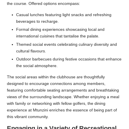
the course. Offered options encompass:
Casual lunches featuring light snacks and refreshing
beverages to recharge.
Formal dining experiences showcasing local and
international cuisines that tantalise the palate.
Themed social events celebrating culinary diversity and
cultural flavours.
Outdoor barbecues during festive occasions that enhance
the social atmosphere.
The social areas within the clubhouse are thoughtfully
designed to encourage connections among members,
featuring comfortable seating arrangements and breathtaking
views of the surrounding landscape. Whether enjoying a meal
with family or networking with fellow golfers, the dining
experience at Mtunzini enriches the essence of being part of
this vibrant community.
Engaging in a Variety of Recreational