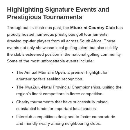
Highlighting Signature Events and
Prestigious Tournaments
Throughout its illustrious past, the
Mtunzini Country Club
has
proudly hosted numerous prestigious golf tournaments,
drawing top-tier players from all across South Africa. These
events not only showcase local golfing talent but also solidify
the club’s esteemed position in the national golfing community.
Some of the most unforgettable events include:
The Annual Mtunzini Open, a premier highlight for
amateur golfers seeking recognition.
The KwaZulu-Natal Provincial Championships, uniting the
region’s finest competitors in fierce competition.
Charity tournaments that have successfully raised
substantial funds for important local causes.
Interclub competitions designed to foster camaraderie
and friendly rivalry among neighbouring clubs.