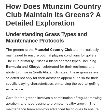
How Does Mtunzini Country
Club Maintain Its Greens? A
Detailed Exploration
Understanding Grass Types and
Maintenance Protocols
The greens at the
Mtunzini Country Club
are meticulously
maintained to ensure optimal playing conditions for golfers.
The club primarily utilises a blend of grass types, including
Bermuda
and
Kikuyu
, celebrated for their resilience and
ability to thrive in South African climates. These grasses are
selected not only for their aesthetic appeal but also for their
specific playing characteristics, enhancing the overall golfing
experience.
Care for the greens involves a combination of regular mowing,
aeration, and topdressing to promote healthy growth. The
maintenance team employs advanced techniques to ensure