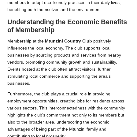
members to adopt eco-friendly practices in their daily lives,
benefiting both themselves and the environment.
Understanding the Economic Benefits
of Membership
Membership at the
Mtunzini Country Club
positively
influences the local economy. The club supports local
businesses by sourcing products and services from nearby
vendors, promoting community growth and sustainability.
Events hosted at the club often attract visitors, further
stimulating local commerce and supporting the area’s
businesses.
Furthermore, the club plays a crucial role in providing
employment opportunities, creating jobs for residents across
various sectors. This interconnectedness with the community
highlights the club’s commitment not only to its members but
also to the broader area, underscoring the economic
advantages of being part of the Mtunzini family and
contributing to local prosperity.