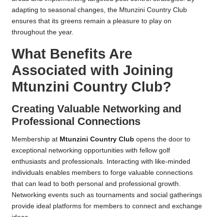
adapting to seasonal changes, the Mtunzini Country Club
ensures that its greens remain a pleasure to play on
throughout the year.
What Benefits Are
Associated with Joining
Mtunzini Country Club?
Creating Valuable Networking and
Professional Connections
Membership at
Mtunzini Country Club
opens the door to
exceptional networking opportunities with fellow golf
enthusiasts and professionals. Interacting with like-minded
individuals enables members to forge valuable connections
that can lead to both personal and professional growth.
Networking events such as tournaments and social gatherings
provide ideal platforms for members to connect and exchange