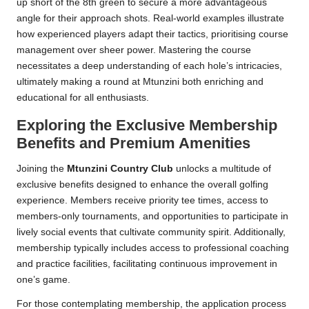
up short of the 8th green to secure a more advantageous
angle for their approach shots. Real-world examples illustrate
how experienced players adapt their tactics, prioritising course
management over sheer power. Mastering the course
necessitates a deep understanding of each hole’s intricacies,
ultimately making a round at Mtunzini both enriching and
educational for all enthusiasts.
Exploring the Exclusive Membership
Benefits and Premium Amenities
Joining the
Mtunzini Country Club
unlocks a multitude of
exclusive benefits designed to enhance the overall golfing
experience. Members receive priority tee times, access to
members-only tournaments, and opportunities to participate in
lively social events that cultivate community spirit. Additionally,
membership typically includes access to professional coaching
and practice facilities, facilitating continuous improvement in
one’s game.
For those contemplating membership, the application process