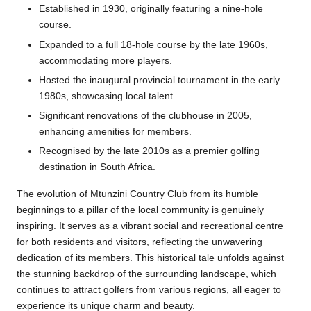
Established in 1930, originally featuring a nine-hole
course.
Expanded to a full 18-hole course by the late 1960s,
accommodating more players.
Hosted the inaugural provincial tournament in the early
1980s, showcasing local talent.
Significant renovations of the clubhouse in 2005,
enhancing amenities for members.
Recognised by the late 2010s as a premier golfing
destination in South Africa.
The evolution of Mtunzini Country Club from its humble
beginnings to a pillar of the local community is genuinely
inspiring. It serves as a vibrant social and recreational centre
for both residents and visitors, reflecting the unwavering
dedication of its members. This historical tale unfolds against
the stunning backdrop of the surrounding landscape, which
continues to attract golfers from various regions, all eager to
experience its unique charm and beauty.