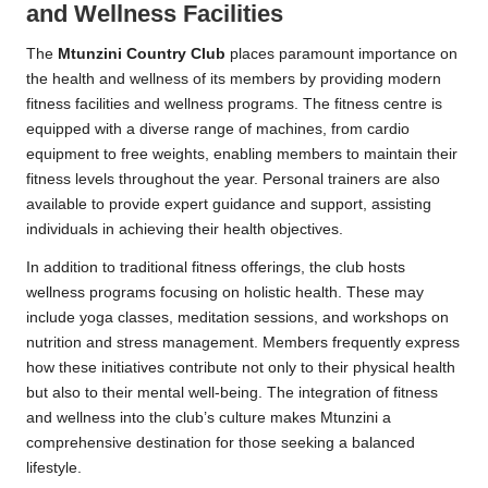
and Wellness Facilities
The
Mtunzini Country Club
places paramount importance on
the health and wellness of its members by providing modern
fitness facilities and wellness programs. The fitness centre is
equipped with a diverse range of machines, from cardio
equipment to free weights, enabling members to maintain their
fitness levels throughout the year. Personal trainers are also
available to provide expert guidance and support, assisting
individuals in achieving their health objectives.
In addition to traditional fitness offerings, the club hosts
wellness programs focusing on holistic health. These may
include yoga classes, meditation sessions, and workshops on
nutrition and stress management. Members frequently express
how these initiatives contribute not only to their physical health
but also to their mental well-being. The integration of fitness
and wellness into the club’s culture makes Mtunzini a
comprehensive destination for those seeking a balanced
lifestyle.