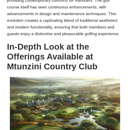
providing contemporary comforts for members. The golf
course itself has seen continuous enhancements, with
advancements in design and maintenance techniques. This
evolution creates a captivating blend of traditional aesthetics
and modern functionality, ensuring that both members and
guests enjoy a distinctive and pleasurable golfing experience.
In-Depth Look at the
Offerings Available at
Mtunzini Country Club