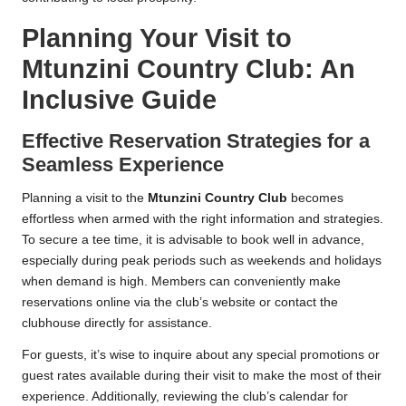
Planning Your Visit to
Mtunzini Country Club: An
Inclusive Guide
Effective Reservation Strategies for a
Seamless Experience
Planning a visit to the
Mtunzini Country Club
becomes
effortless when armed with the right information and strategies.
To secure a tee time, it is advisable to book well in advance,
especially during peak periods such as weekends and holidays
when demand is high. Members can conveniently make
reservations online via the club’s website or contact the
clubhouse directly for assistance.
For guests, it’s wise to inquire about any special promotions or
guest rates available during their visit to make the most of their
experience. Additionally, reviewing the club’s calendar for