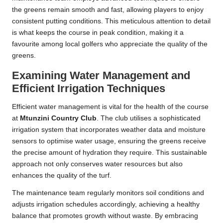
the greens remain smooth and fast, allowing players to enjoy
consistent putting conditions. This meticulous attention to detail
is what keeps the course in peak condition, making it a
favourite among local golfers who appreciate the quality of the
greens.
Examining Water Management and
Efficient Irrigation Techniques
Efficient water management is vital for the health of the course
at
Mtunzini Country Club
. The club utilises a sophisticated
irrigation system that incorporates weather data and moisture
sensors to optimise water usage, ensuring the greens receive
the precise amount of hydration they require. This sustainable
approach not only conserves water resources but also
enhances the quality of the turf.
The maintenance team regularly monitors soil conditions and
adjusts irrigation schedules accordingly, achieving a healthy
balance that promotes growth without waste. By embracing