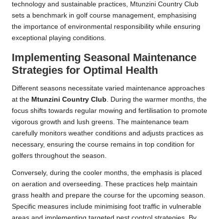
technology and sustainable practices, Mtunzini Country Club
sets a benchmark in golf course management, emphasising
the importance of environmental responsibility while ensuring
exceptional playing conditions.
Implementing Seasonal Maintenance
Strategies for Optimal Health
Different seasons necessitate varied maintenance approaches
at the
Mtunzini Country Club
. During the warmer months, the
focus shifts towards regular mowing and fertilisation to promote
vigorous growth and lush greens. The maintenance team
carefully monitors weather conditions and adjusts practices as
necessary, ensuring the course remains in top condition for
golfers throughout the season.
Conversely, during the cooler months, the emphasis is placed
on aeration and overseeding. These practices help maintain
grass health and prepare the course for the upcoming season.
Specific measures include minimising foot traffic in vulnerable
areas and implementing targeted pest control strategies. By