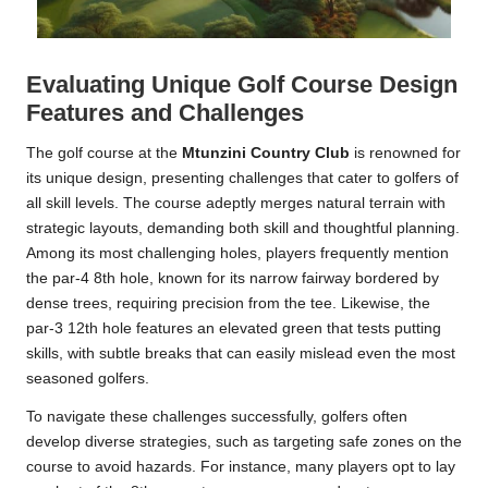
Evaluating Unique Golf Course Design
Features and Challenges
The golf course at the
Mtunzini Country Club
is renowned for
its unique design, presenting challenges that cater to golfers of
all skill levels. The course adeptly merges natural terrain with
strategic layouts, demanding both skill and thoughtful planning.
Among its most challenging holes, players frequently mention
the par-4 8th hole, known for its narrow fairway bordered by
dense trees, requiring precision from the tee. Likewise, the
par-3 12th hole features an elevated green that tests putting
skills, with subtle breaks that can easily mislead even the most
seasoned golfers.
To navigate these challenges successfully, golfers often
develop diverse strategies, such as targeting safe zones on the
course to avoid hazards. For instance, many players opt to lay