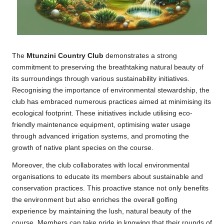
The
Mtunzini Country Club
demonstrates a strong
commitment to preserving the breathtaking natural beauty of
its surroundings through various sustainability initiatives.
Recognising the importance of environmental stewardship, the
club has embraced numerous practices aimed at minimising its
ecological footprint. These initiatives include utilising eco-
friendly maintenance equipment, optimising water usage
through advanced irrigation systems, and promoting the
growth of native plant species on the course.
Moreover, the club collaborates with local environmental
organisations to educate its members about sustainable and
conservation practices. This proactive stance not only benefits
the environment but also enriches the overall golfing
experience by maintaining the lush, natural beauty of the
course. Members can take pride in knowing that their rounds of