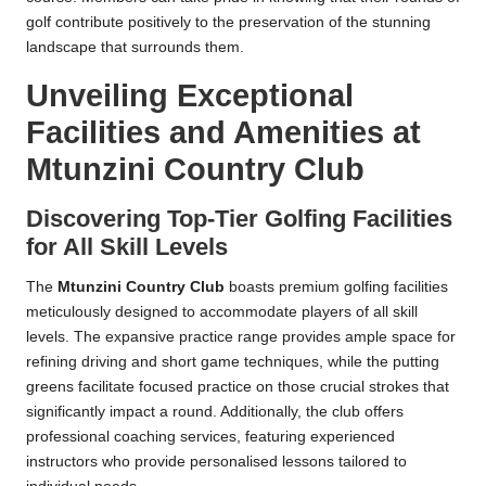
golf contribute positively to the preservation of the stunning
landscape that surrounds them.
Unveiling Exceptional
Facilities and Amenities at
Mtunzini Country Club
Discovering Top-Tier Golfing Facilities
for All Skill Levels
The
Mtunzini Country Club
boasts premium golfing facilities
meticulously designed to accommodate players of all skill
levels. The expansive practice range provides ample space for
refining driving and short game techniques, while the putting
greens facilitate focused practice on those crucial strokes that
significantly impact a round. Additionally, the club offers
professional coaching services, featuring experienced
instructors who provide personalised lessons tailored to