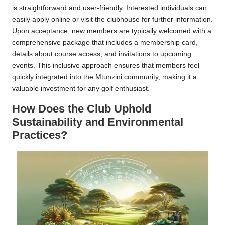
is straightforward and user-friendly. Interested individuals can
easily apply online or visit the clubhouse for further information.
Upon acceptance, new members are typically welcomed with a
comprehensive package that includes a membership card,
details about course access, and invitations to upcoming
events. This inclusive approach ensures that members feel
quickly integrated into the Mtunzini community, making it a
valuable investment for any golf enthusiast.
How Does the Club Uphold
Sustainability and Environmental
Practices?