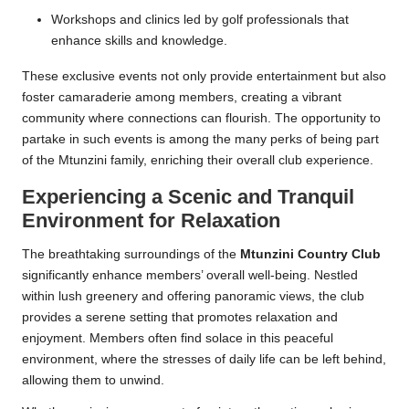
Workshops and clinics led by golf professionals that
enhance skills and knowledge.
These exclusive events not only provide entertainment but also
foster camaraderie among members, creating a vibrant
community where connections can flourish. The opportunity to
partake in such events is among the many perks of being part
of the Mtunzini family, enriching their overall club experience.
Experiencing a Scenic and Tranquil
Environment for Relaxation
The breathtaking surroundings of the
Mtunzini Country Club
significantly enhance members’ overall well-being. Nestled
within lush greenery and offering panoramic views, the club
provides a serene setting that promotes relaxation and
enjoyment. Members often find solace in this peaceful
environment, where the stresses of daily life can be left behind,
allowing them to unwind.