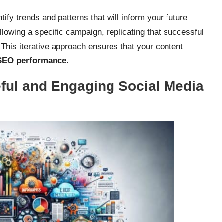
ify trends and patterns that will inform your future
following a specific campaign, replicating that successful
. This iterative approach ensures that your content
SEO performance
.
ful and Engaging Social Media