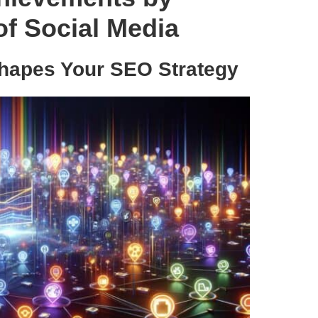
f Social Media
hapes Your SEO Strategy