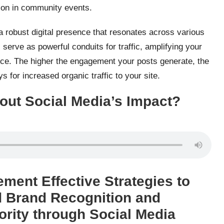
tion in community events.
 robust digital presence that resonates across various
erve as powerful conduits for traffic, amplifying your
nce. The higher the engagement your posts generate, the
s for increased organic traffic to your site.
out Social Media’s Impact?
ement Effective Strategies to
d Brand Recognition and
ority through Social Media