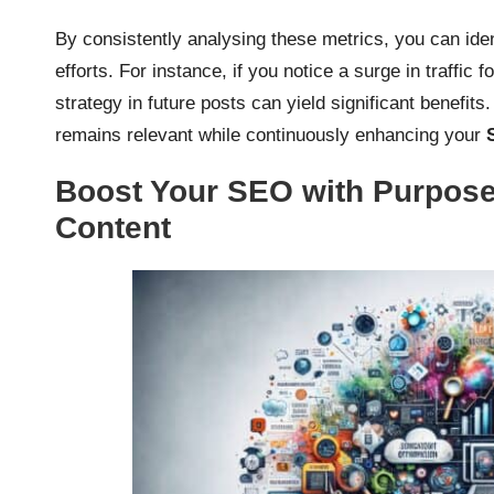
By consistently analysing these metrics, you can ident
efforts. For instance, if you notice a surge in traffic 
strategy in future posts can yield significant benefits
remains relevant while continuously enhancing your
Boost Your SEO with Purpose
Content