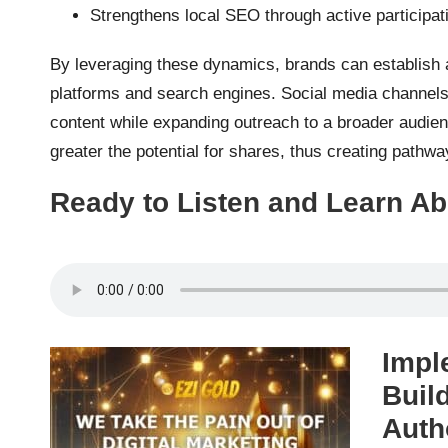
Strengthens local SEO through active participa
By leveraging these dynamics, brands can establish a
platforms and search engines. Social media channels s
content while expanding outreach to a broader audie
greater the potential for shares, thus creating pathway
Ready to Listen and Learn Ab
Impl
Buil
Auth