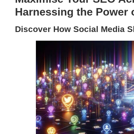
Harnessing the Power o
Discover How Social Media S