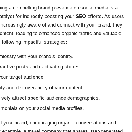
hing a compelling brand presence on social media is a
atalyst for indirectly boosting your
SEO
efforts. As users
ncreasingly aware of and connect with your brand, they
ontent, leading to enhanced organic traffic and valuable
following impactful strategies:
mlessly with your brand’s identity.
ractive posts and captivating stories.
your target audience.
ty and discoverability of your content.
ively attract specific audience demographics.
monials on your social media profiles.
nd your brand, encouraging organic conversations and
or example, a travel company that shares user-generated