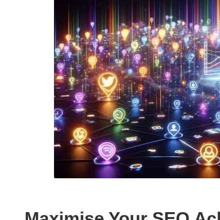
Maximise Your SEO Ac