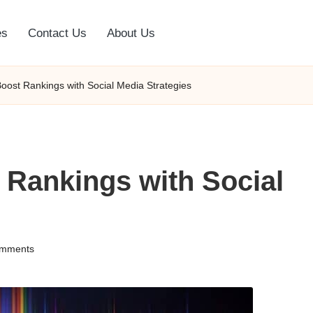
es
Contact Us
About Us
oost Rankings with Social Media Strategies
 Rankings with Social
mments