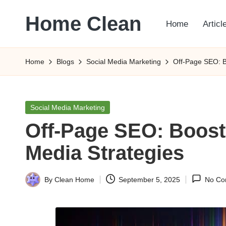
Home Clean
Home
Articl
Skip
to
Worldwide
content
Information
Home
Blogs
Social Media Marketing
Off-Page SEO: B
Posted
Social Media Marketing
in
Off-Page SEO: Boost
Media Strategies
By
Clean Home
September 5, 2025
No Co
Posted
by