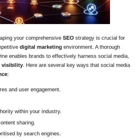
aping your comprehensive
SEO
strategy is crucial for
mpetitive
digital marketing
environment. A thorough
ne enables brands to effectively harness social media,
visibility
. Here are several key ways that social media
nce
:
hares and user engagement.
ority within your industry.
content sharing.
ritised by search engines.