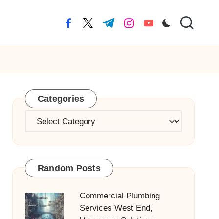
facebook.com
twitter.com
t.me
instagram.com
youtube.com
Categories
Categories
Random Posts
Commercial Plumbing
Services West End,