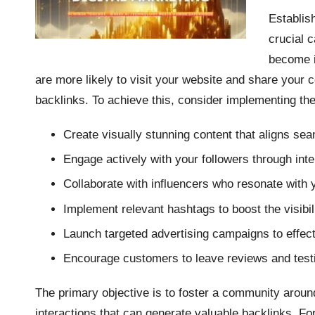
Establis
crucial c
become i
are more likely to visit your website and share your c
backlinks. To achieve this, consider implementing the 
Create visually stunning content that aligns sea
Engage actively with your followers through inte
Collaborate with influencers who resonate with 
Implement relevant hashtags to boost the visibili
Launch targeted advertising campaigns to effect
Encourage customers to leave reviews and testi
The primary objective is to foster a community arou
interactions that can generate valuable backlinks. F