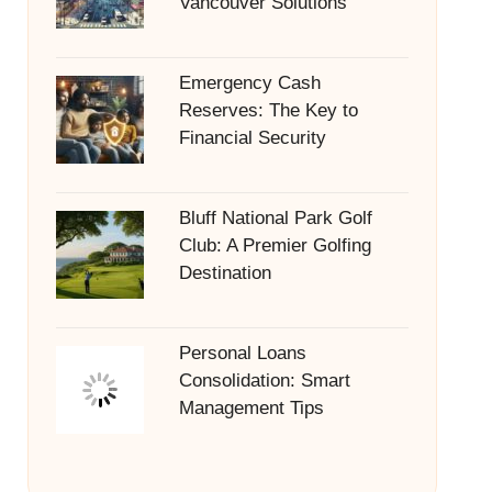
Vancouver Solutions
Emergency Cash
Reserves: The Key to
Financial Security
Bluff National Park Golf
Club: A Premier Golfing
Destination
Personal Loans
Consolidation: Smart
Management Tips