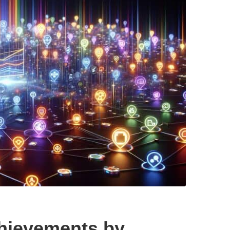
hievements by