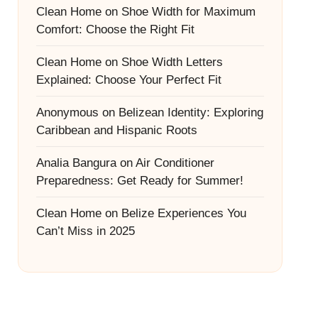
Clean Home
on
Shoe Width for Maximum
Comfort: Choose the Right Fit
Clean Home
on
Shoe Width Letters
Explained: Choose Your Perfect Fit
Anonymous
on
Belizean Identity: Exploring
Caribbean and Hispanic Roots
Analia Bangura
on
Air Conditioner
Preparedness: Get Ready for Summer!
Clean Home
on
Belize Experiences You
Can’t Miss in 2025