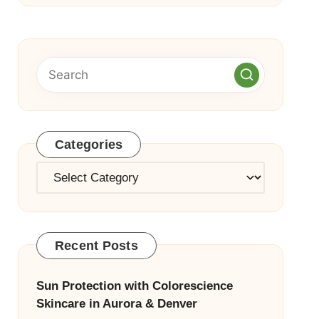
Categories
Categories
Recent Posts
Sun Protection with Colorescience
Skincare in Aurora & Denver