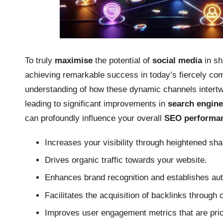
To truly
maximise
the potential of
social media
in sh
achieving remarkable success in today’s fiercely co
understanding of how these dynamic channels intertwi
leading to significant improvements in
search engine 
can profoundly influence your overall
SEO performa
Increases your visibility through heightened s
Drives organic traffic towards your website.
Enhances brand recognition and establishes auth
Facilitates the acquisition of backlinks through 
Improves user engagement metrics that are prio