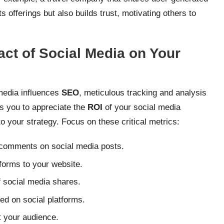
 offerings but also builds trust, motivating others to
ct of Social Media on Your
media influences
SEO
, meticulous tracking and analysis
es you to appreciate the
ROI
of your social media
to your strategy. Focus on these critical metrics:
 comments on social media posts.
tforms to your website.
 social media shares.
d on social platforms.
t your audience.