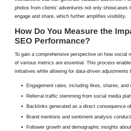
photos from clients’ adventures not only showcases its
engage and share, which further amplifies visibility.
How Do You Measure the Impa
SEO Performance?
To gain a comprehensive perspective on how social 
of various metrics are essential. This process enabl
initiatives while allowing for data-driven adjustments 
Engagement rates, including likes, shares, and
Referral traffic stemming from social media pla
Backlinks generated as a direct consequence of
Brand mentions and sentiment analysis conducte
Follower growth and demographic insights abou