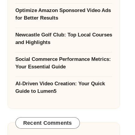
Optimize Amazon Sponsored Video Ads
for Better Results
Newcastle Golf Club: Top Local Courses
and Highlights
Social Commerce Performance Metrics:
Your Essential Guide
AI-Driven Video Creation: Your Quick
Guide to Lumen5
Recent Comments