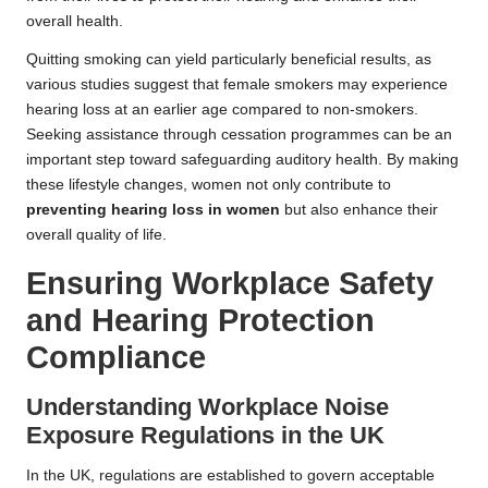
overall health.
Quitting smoking can yield particularly beneficial results, as
various studies suggest that female smokers may experience
hearing loss at an earlier age compared to non-smokers.
Seeking assistance through cessation programmes can be an
important step toward safeguarding auditory health. By making
these lifestyle changes, women not only contribute to
preventing hearing loss in women
but also enhance their
overall quality of life.
Ensuring Workplace Safety
and Hearing Protection
Compliance
Understanding Workplace Noise
Exposure Regulations in the UK
In the UK, regulations are established to govern acceptable