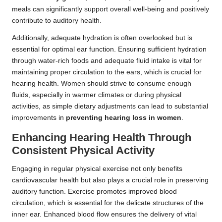
meals can significantly support overall well-being and positively
contribute to auditory health.
Additionally, adequate hydration is often overlooked but is
essential for optimal ear function. Ensuring sufficient hydration
through water-rich foods and adequate fluid intake is vital for
maintaining proper circulation to the ears, which is crucial for
hearing health. Women should strive to consume enough
fluids, especially in warmer climates or during physical
activities, as simple dietary adjustments can lead to substantial
improvements in
preventing hearing loss in women
.
Enhancing Hearing Health Through
Consistent Physical Activity
Engaging in regular physical exercise not only benefits
cardiovascular health but also plays a crucial role in preserving
auditory function. Exercise promotes improved blood
circulation, which is essential for the delicate structures of the
inner ear. Enhanced blood flow ensures the delivery of vital