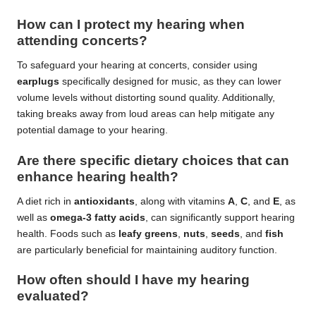
How can I protect my hearing when
attending concerts?
To safeguard your hearing at concerts, consider using
earplugs
specifically designed for music, as they can lower
volume levels without distorting sound quality. Additionally,
taking breaks away from loud areas can help mitigate any
potential damage to your hearing.
Are there specific dietary choices that can
enhance hearing health?
A diet rich in
antioxidants
, along with vitamins
A
,
C
, and
E
, as
well as
omega-3 fatty acids
, can significantly support hearing
health. Foods such as
leafy greens
,
nuts
,
seeds
, and
fish
are particularly beneficial for maintaining auditory function.
How often should I have my hearing
evaluated?