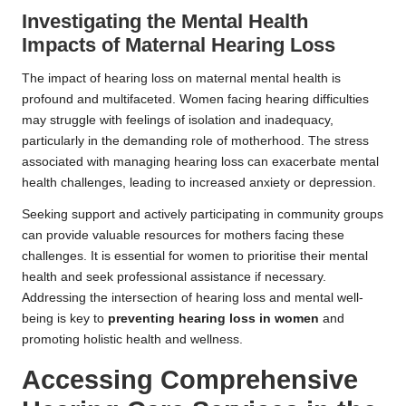
Investigating the Mental Health
Impacts of Maternal Hearing Loss
The impact of hearing loss on maternal mental health is
profound and multifaceted. Women facing hearing difficulties
may struggle with feelings of isolation and inadequacy,
particularly in the demanding role of motherhood. The stress
associated with managing hearing loss can exacerbate mental
health challenges, leading to increased anxiety or depression.
Seeking support and actively participating in community groups
can provide valuable resources for mothers facing these
challenges. It is essential for women to prioritise their mental
health and seek professional assistance if necessary.
Addressing the intersection of hearing loss and mental well-
being is key to
preventing hearing loss in women
and
promoting holistic health and wellness.
Accessing Comprehensive