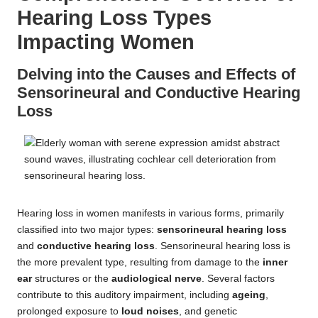
Hearing Loss Types
Impacting Women
Delving into the Causes and Effects of
Sensorineural and Conductive Hearing
Loss
Hearing loss in women manifests in various forms, primarily
classified into two major types:
sensorineural hearing loss
and
conductive hearing loss
. Sensorineural hearing loss is
the more prevalent type, resulting from damage to the
inner
ear
structures or the
audiological nerve
. Several factors
contribute to this auditory impairment, including
ageing
,
prolonged exposure to
loud noises
, and genetic