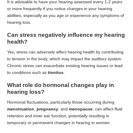
It is advisable to have your hearing assessed every 1-2 years
or more frequently if you notice changes in your hearing
abilities, especially as you age or experience any symptoms of
hearing loss.
Can stress negatively influence my hearing
health?
Yes, stress can adversely affect hearing health by contributing
to tension in the body, which may impact the auditory system.
Chronic stress can exacerbate existing hearing issues or lead
to conditions such as
tinnitus
.
What role do hormonal changes play in
hearing loss?
Hormonal fluctuations, particularly those occurring during
menstruation
,
pregnancy
, and
menopause
, can affect fluid
retention and inner ear function, potentially resulting in
temporary or permanent changes in hearing in women.