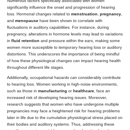
Numerous factors specifically associated with women
significantly influence the onset and progression of hearing
loss. Hormonal changes related to
menstruation
,
pregnancy
,
and
menopause
have been shown to correlate with
fluctuations in auditory capabilities. For instance, during
pregnancy, alterations in hormone levels may lead to variations
in
fluid retention
and pressure within the ears, making some
women more susceptible to temporary hearing loss or auditory
distortions. This underscores the importance of being mindful
of how these physiological changes can impact hearing health
throughout different life stages.
Additionally, occupational hazards can considerably contribute
to hearing loss. Women working in high-noise environments,
such as those in
manufacturing
or
healthcare
, face an
increased risk of developing hearing issues. Moreover,
research suggests that women who have undergone multiple
pregnancies may face a heightened risk for hearing problems
later in life due to the cumulative physiological stress placed on
their bodies and auditory systems. Thus, addressing these