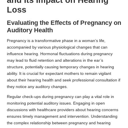
Loss
Evaluating the Effects of Pregnancy on
Auditory Health
Pregnancy is a transformative phase in a woman’s life,
accompanied by various physiological changes that can
influence hearing. Hormonal fluctuations during pregnancy
may lead to fluid retention and alterations in the ear’s
structure, potentially causing temporary changes in hearing
ability. It is crucial for expectant mothers to remain vigilant
about their hearing health and seek professional consultation if
they notice any auditory changes.
Regular check-ups during pregnancy can play a vital role in
monitoring potential auditory issues. Engaging in open
discussions with healthcare providers about hearing concerns
ensures timely management and intervention. Understanding
the complex relationship between pregnancy and hearing