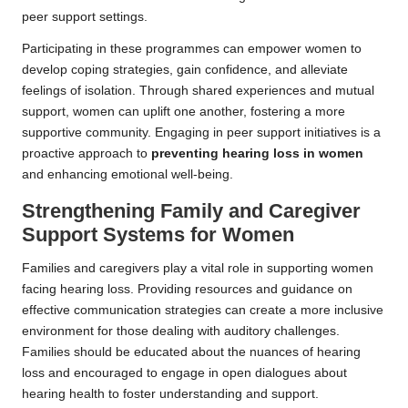
peer support settings.
Participating in these programmes can empower women to
develop coping strategies, gain confidence, and alleviate
feelings of isolation. Through shared experiences and mutual
support, women can uplift one another, fostering a more
supportive community. Engaging in peer support initiatives is a
proactive approach to
preventing hearing loss in women
and enhancing emotional well-being.
Strengthening Family and Caregiver
Support Systems for Women
Families and caregivers play a vital role in supporting women
facing hearing loss. Providing resources and guidance on
effective communication strategies can create a more inclusive
environment for those dealing with auditory challenges.
Families should be educated about the nuances of hearing
loss and encouraged to engage in open dialogues about
hearing health to foster understanding and support.