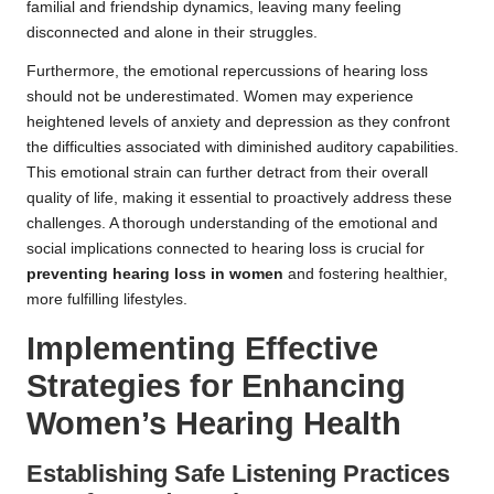
familial and friendship dynamics, leaving many feeling
disconnected and alone in their struggles.
Furthermore, the emotional repercussions of hearing loss
should not be underestimated. Women may experience
heightened levels of anxiety and depression as they confront
the difficulties associated with diminished auditory capabilities.
This emotional strain can further detract from their overall
quality of life, making it essential to proactively address these
challenges. A thorough understanding of the emotional and
social implications connected to hearing loss is crucial for
preventing hearing loss in women
and fostering healthier,
more fulfilling lifestyles.
Implementing Effective
Strategies for Enhancing
Women’s Hearing Health
Establishing Safe Listening Practices