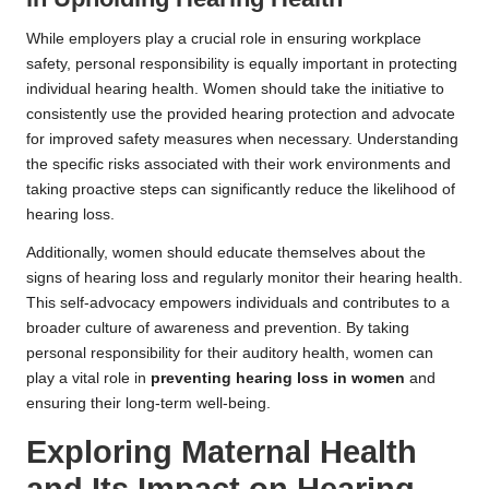
While employers play a crucial role in ensuring workplace
safety, personal responsibility is equally important in protecting
individual hearing health. Women should take the initiative to
consistently use the provided hearing protection and advocate
for improved safety measures when necessary. Understanding
the specific risks associated with their work environments and
taking proactive steps can significantly reduce the likelihood of
hearing loss.
Additionally, women should educate themselves about the
signs of hearing loss and regularly monitor their hearing health.
This self-advocacy empowers individuals and contributes to a
broader culture of awareness and prevention. By taking
personal responsibility for their auditory health, women can
play a vital role in
preventing hearing loss in women
and
ensuring their long-term well-being.
Exploring Maternal Health
and Its Impact on Hearing