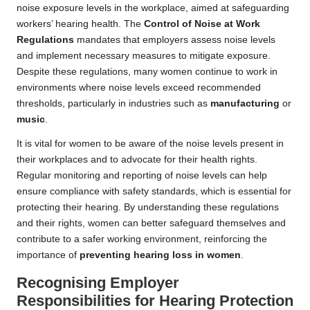
noise exposure levels in the workplace, aimed at safeguarding
workers’ hearing health. The
Control of Noise at Work
Regulations
mandates that employers assess noise levels
and implement necessary measures to mitigate exposure.
Despite these regulations, many women continue to work in
environments where noise levels exceed recommended
thresholds, particularly in industries such as
manufacturing
or
music
.
It is vital for women to be aware of the noise levels present in
their workplaces and to advocate for their health rights.
Regular monitoring and reporting of noise levels can help
ensure compliance with safety standards, which is essential for
protecting their hearing. By understanding these regulations
and their rights, women can better safeguard themselves and
contribute to a safer working environment, reinforcing the
importance of
preventing hearing loss in women
.
Recognising Employer
Responsibilities for Hearing Protection