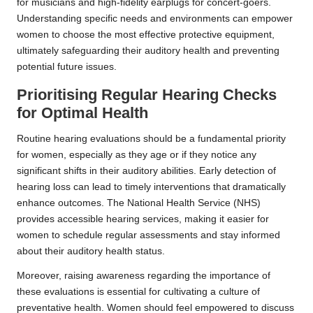
for musicians and high-fidelity earplugs for concert-goers.
Understanding specific needs and environments can empower
women to choose the most effective protective equipment,
ultimately safeguarding their auditory health and preventing
potential future issues.
Prioritising Regular Hearing Checks
for Optimal Health
Routine hearing evaluations should be a fundamental priority
for women, especially as they age or if they notice any
significant shifts in their auditory abilities. Early detection of
hearing loss can lead to timely interventions that dramatically
enhance outcomes. The National Health Service (NHS)
provides accessible hearing services, making it easier for
women to schedule regular assessments and stay informed
about their auditory health status.
Moreover, raising awareness regarding the importance of
these evaluations is essential for cultivating a culture of
preventative health. Women should feel empowered to discuss