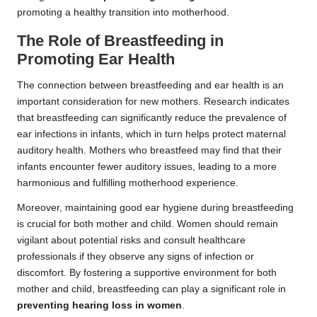
promoting a healthy transition into motherhood.
The Role of Breastfeeding in
Promoting Ear Health
The connection between breastfeeding and ear health is an
important consideration for new mothers. Research indicates
that breastfeeding can significantly reduce the prevalence of
ear infections in infants, which in turn helps protect maternal
auditory health. Mothers who breastfeed may find that their
infants encounter fewer auditory issues, leading to a more
harmonious and fulfilling motherhood experience.
Moreover, maintaining good ear hygiene during breastfeeding
is crucial for both mother and child. Women should remain
vigilant about potential risks and consult healthcare
professionals if they observe any signs of infection or
discomfort. By fostering a supportive environment for both
mother and child, breastfeeding can play a significant role in
preventing hearing loss in women
.