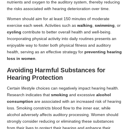
nutrients and oxygen to the auditory system, thereby reducing
the risks associated with hearing deterioration over time.
Women should aim for at least 150 minutes of moderate
exercise each week. Activities such as
walking
,
swimming
, or
cycling
contribute to better overall health and well-being.
Incorporating physical activity into daily routines presents an
enjoyable way to foster both physical fitness and auditory
health, serving as an effective strategy for
preventing hearing
loss in women
.
Avoiding Harmful Substances for
Hearing Protection
Certain lifestyle choices can negatively impact hearing health.
Research indicates that
smoking
and excessive
alcohol
consumption
are associated with an increased risk of hearing
loss. Smoking constricts blood flow to the inner ear, while
alcohol adversely affects auditory processing. Women should
strongly consider reducing or eliminating these substances
from their lives to protect their hearing and enhance their