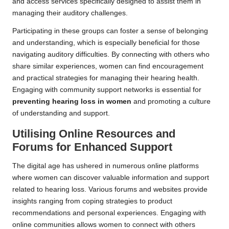
and access services specifically designed to assist them in
managing their auditory challenges.
Participating in these groups can foster a sense of belonging
and understanding, which is especially beneficial for those
navigating auditory difficulties. By connecting with others who
share similar experiences, women can find encouragement
and practical strategies for managing their hearing health.
Engaging with community support networks is essential for
preventing hearing loss in women
and promoting a culture
of understanding and support.
Utilising Online Resources and
Forums for Enhanced Support
The digital age has ushered in numerous online platforms
where women can discover valuable information and support
related to hearing loss. Various forums and websites provide
insights ranging from coping strategies to product
recommendations and personal experiences. Engaging with
online communities allows women to connect with others