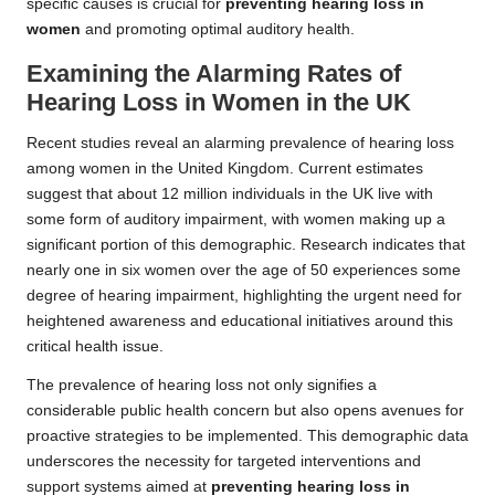
specific causes is crucial for
preventing hearing loss in
women
and promoting optimal auditory health.
Examining the Alarming Rates of
Hearing Loss in Women in the UK
Recent studies reveal an alarming prevalence of hearing loss
among women in the United Kingdom. Current estimates
suggest that about 12 million individuals in the UK live with
some form of auditory impairment, with women making up a
significant portion of this demographic. Research indicates that
nearly one in six women over the age of 50 experiences some
degree of hearing impairment, highlighting the urgent need for
heightened awareness and educational initiatives around this
critical health issue.
The prevalence of hearing loss not only signifies a
considerable public health concern but also opens avenues for
proactive strategies to be implemented. This demographic data
underscores the necessity for targeted interventions and
support systems aimed at
preventing hearing loss in