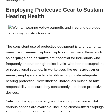
Employing Protective Gear to Sustain
Hearing Health
The consistent use of protective equipment is a fundamental
measure in
preventing hearing loss in women
. Items such
as
earplugs
and
earmuffs
are essential for individuals who
frequently encounter high noise levels, whether in occupational
or recreational settings. In workplaces like
construction
or
music
, employers are legally obliged to provide adequate
hearing protection. Nevertheless, individuals must also take
responsibility to ensure they consistently use these protective
devices.
Selecting the appropriate type of hearing protection is vital.
Various options are available, including custom-fitted earplugs