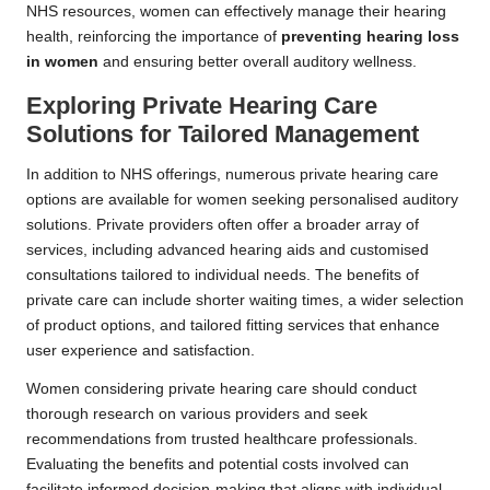
NHS resources, women can effectively manage their hearing
health, reinforcing the importance of
preventing hearing loss
in women
and ensuring better overall auditory wellness.
Exploring Private Hearing Care
Solutions for Tailored Management
In addition to NHS offerings, numerous private hearing care
options are available for women seeking personalised auditory
solutions. Private providers often offer a broader array of
services, including advanced hearing aids and customised
consultations tailored to individual needs. The benefits of
private care can include shorter waiting times, a wider selection
of product options, and tailored fitting services that enhance
user experience and satisfaction.
Women considering private hearing care should conduct
thorough research on various providers and seek
recommendations from trusted healthcare professionals.
Evaluating the benefits and potential costs involved can
facilitate informed decision-making that aligns with individual