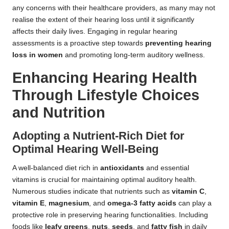
any concerns with their healthcare providers, as many may not
realise the extent of their hearing loss until it significantly
affects their daily lives. Engaging in regular hearing
assessments is a proactive step towards
preventing hearing
loss in women
and promoting long-term auditory wellness.
Enhancing Hearing Health
Through Lifestyle Choices
and Nutrition
Adopting a Nutrient-Rich Diet for
Optimal Hearing Well-Being
A well-balanced diet rich in
antioxidants
and essential
vitamins is crucial for maintaining optimal auditory health.
Numerous studies indicate that nutrients such as
vitamin C
,
vitamin E
,
magnesium
, and
omega-3 fatty acids
can play a
protective role in preserving hearing functionalities. Including
foods like
leafy greens
,
nuts
,
seeds
, and
fatty fish
in daily