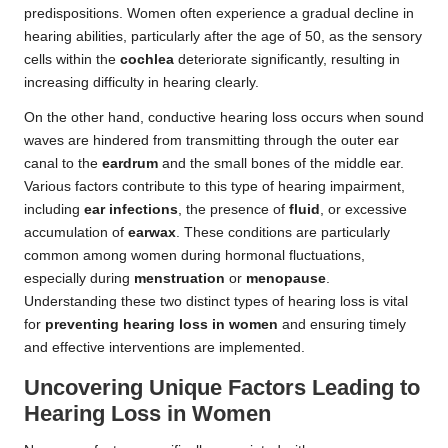
predispositions. Women often experience a gradual decline in
hearing abilities, particularly after the age of 50, as the sensory
cells within the
cochlea
deteriorate significantly, resulting in
increasing difficulty in hearing clearly.
On the other hand, conductive hearing loss occurs when sound
waves are hindered from transmitting through the outer ear
canal to the
eardrum
and the small bones of the middle ear.
Various factors contribute to this type of hearing impairment,
including
ear infections
, the presence of
fluid
, or excessive
accumulation of
earwax
. These conditions are particularly
common among women during hormonal fluctuations,
especially during
menstruation
or
menopause
.
Understanding these two distinct types of hearing loss is vital
for
preventing hearing loss in women
and ensuring timely
and effective interventions are implemented.
Uncovering Unique Factors Leading to
Hearing Loss in Women