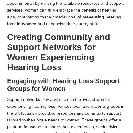
appointments. By utilising the available resources and support
services, women can fully embrace the benefits of hearing
aids, contributing to the broader goal of
preventing hearing
loss in women
and enhancing their quality of life.
Creating Community and
Support Networks for
Women Experiencing
Hearing Loss
Engaging with Hearing Loss Support
Groups for Women
Support networks play a vital role in the lives of women
experiencing hearing loss. Various local and national groups in
the UK focus on providing resources and community support
tailored to the unique needs of women. These groups offer a
platform for women to share their experiences, seek advice,