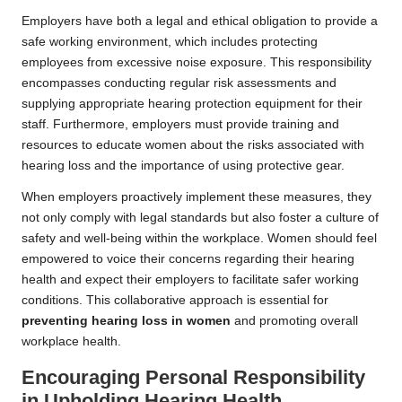
Employers have both a legal and ethical obligation to provide a
safe working environment, which includes protecting
employees from excessive noise exposure. This responsibility
encompasses conducting regular risk assessments and
supplying appropriate hearing protection equipment for their
staff. Furthermore, employers must provide training and
resources to educate women about the risks associated with
hearing loss and the importance of using protective gear.
When employers proactively implement these measures, they
not only comply with legal standards but also foster a culture of
safety and well-being within the workplace. Women should feel
empowered to voice their concerns regarding their hearing
health and expect their employers to facilitate safer working
conditions. This collaborative approach is essential for
preventing hearing loss in women
and promoting overall
workplace health.
Encouraging Personal Responsibility
in Upholding Hearing Health