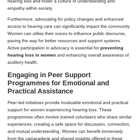
hearing loss and foster a culture of understanding and
empathy within society.
Furthermore, advocating for policy changes and enhanced
access to hearing care can significantly impact the community.
Women can utilise their voices to influence public discourse,
paving the way for better resources and support systems.
Active participation in advocacy is essential for
preventing
hearing loss in women
and enhancing overall awareness of
auditory health.
Engaging in Peer Support
Programmes for Emotional and
Practical Assistance
Peer-led initiatives provide invaluable emotional and practical
support for women experiencing hearing loss. These
programmes often involve trained volunteers who share similar
experiences, creating a safe space for discussion, connection,
and mutual understanding. Women can benefit immensely
from the camaraderie and shared insights offered in these