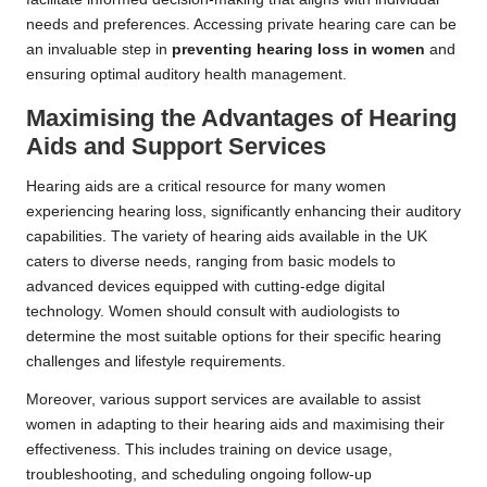
needs and preferences. Accessing private hearing care can be
an invaluable step in
preventing hearing loss in women
and
ensuring optimal auditory health management.
Maximising the Advantages of Hearing
Aids and Support Services
Hearing aids are a critical resource for many women
experiencing hearing loss, significantly enhancing their auditory
capabilities. The variety of hearing aids available in the UK
caters to diverse needs, ranging from basic models to
advanced devices equipped with cutting-edge digital
technology. Women should consult with audiologists to
determine the most suitable options for their specific hearing
challenges and lifestyle requirements.
Moreover, various support services are available to assist
women in adapting to their hearing aids and maximising their
effectiveness. This includes training on device usage,
troubleshooting, and scheduling ongoing follow-up