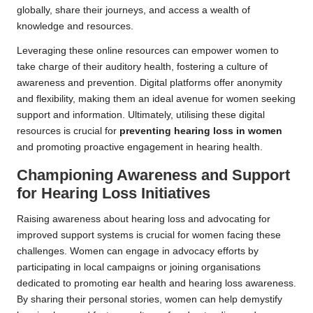
globally, share their journeys, and access a wealth of
knowledge and resources.
Leveraging these online resources can empower women to
take charge of their auditory health, fostering a culture of
awareness and prevention. Digital platforms offer anonymity
and flexibility, making them an ideal avenue for women seeking
support and information. Ultimately, utilising these digital
resources is crucial for
preventing hearing loss in women
and promoting proactive engagement in hearing health.
Championing Awareness and Support
for Hearing Loss Initiatives
Raising awareness about hearing loss and advocating for
improved support systems is crucial for women facing these
challenges. Women can engage in advocacy efforts by
participating in local campaigns or joining organisations
dedicated to promoting ear health and hearing loss awareness.
By sharing their personal stories, women can help demystify