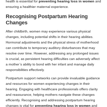
health is essential for
preventing hearing loss in women
and
ensuring a healthier maternal experience.
Recognising Postpartum Hearing
Changes
After childbirth, women may experience various physical
changes, including potential shifts in their hearing abilities.
Hormonal adjustments and the physical stress of motherhood
can contribute to temporary auditory disturbances that may
resolve over time. However, addressing any prolonged issues
is crucial, as persistent hearing difficulties can adversely affect
a mother’s ability to bond with her infant and manage daily
responsibilities effectively.
Postpartum support networks can provide invaluable guidance
and resources for women experiencing changes in their
hearing. Engaging with healthcare professionals offers clarity
and reassurance, helping mothers navigate these changes
efficiently. Recognising and addressing postpartum hearing
changes is vital for
preventing hearing loss in women
and