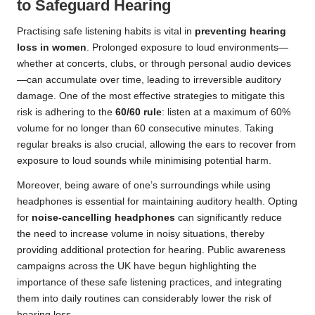
to Safeguard Hearing
Practising safe listening habits is vital in
preventing hearing
loss in women
. Prolonged exposure to loud environments—
whether at concerts, clubs, or through personal audio devices
—can accumulate over time, leading to irreversible auditory
damage. One of the most effective strategies to mitigate this
risk is adhering to the
60/60 rule
: listen at a maximum of 60%
volume for no longer than 60 consecutive minutes. Taking
regular breaks is also crucial, allowing the ears to recover from
exposure to loud sounds while minimising potential harm.
Moreover, being aware of one’s surroundings while using
headphones is essential for maintaining auditory health. Opting
for
noise-cancelling headphones
can significantly reduce
the need to increase volume in noisy situations, thereby
providing additional protection for hearing. Public awareness
campaigns across the UK have begun highlighting the
importance of these safe listening practices, and integrating
them into daily routines can considerably lower the risk of
hearing loss.