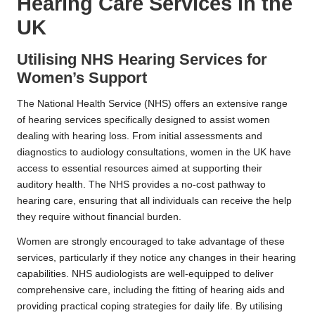
Hearing Care Services in the
UK
Utilising NHS Hearing Services for
Women’s Support
The National Health Service (NHS) offers an extensive range
of hearing services specifically designed to assist women
dealing with hearing loss. From initial assessments and
diagnostics to audiology consultations, women in the UK have
access to essential resources aimed at supporting their
auditory health. The NHS provides a no-cost pathway to
hearing care, ensuring that all individuals can receive the help
they require without financial burden.
Women are strongly encouraged to take advantage of these
services, particularly if they notice any changes in their hearing
capabilities. NHS audiologists are well-equipped to deliver
comprehensive care, including the fitting of hearing aids and
providing practical coping strategies for daily life. By utilising