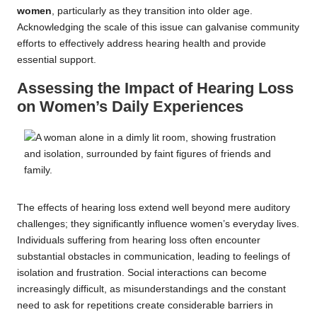
women
, particularly as they transition into older age.
Acknowledging the scale of this issue can galvanise community
efforts to effectively address hearing health and provide
essential support.
Assessing the Impact of Hearing Loss
on Women’s Daily Experiences
The effects of hearing loss extend well beyond mere auditory
challenges; they significantly influence women’s everyday lives.
Individuals suffering from hearing loss often encounter
substantial obstacles in communication, leading to feelings of
isolation and frustration. Social interactions can become
increasingly difficult, as misunderstandings and the constant
need to ask for repetitions create considerable barriers in