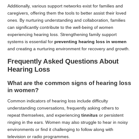
Additionally, various support networks exist for families and
caregivers, offering them the tools to better assist their loved
ones. By nurturing understanding and collaboration, families
can significantly contribute to the well-being of women
experiencing hearing loss. Strengthening family support
systems is essential for
preventing hearing loss in women
and creating a nurturing environment for recovery and growth.
Frequently Asked Questions About
Hearing Loss
What are the common signs of hearing loss
in women?
Common indicators of hearing loss include difficulty
understanding conversations, frequently asking others to
repeat themselves, and experiencing
tinnitus
or persistent
ringing in the ears. Women may also struggle to hear in noisy
environments or find it challenging to follow along with
television or radio programmes.