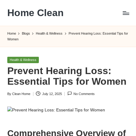
Home Clean
Skip
to
Worldwide
content
Information
Home
Blogs
Health & Wellness
Prevent Hearing Loss: Essential Tips for
Women
Posted
Health & Wellness
in
Prevent Hearing Loss:
Essential Tips for Women
By
Clean Home
July 12, 2025
No Comments
Posted
by
Comprehensive Overview of