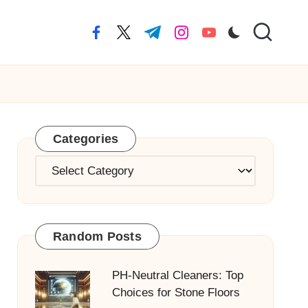
facebook.com
twitter.com
t.me
instagram.com
youtube.com
Categories
Categories
Random Posts
PH-Neutral Cleaners: Top
Choices for Stone Floors