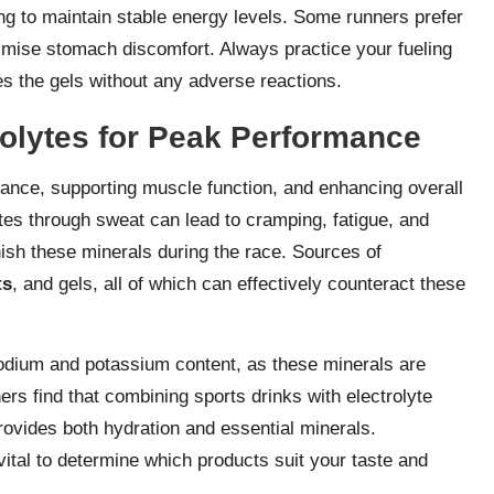
ng to maintain stable energy levels. Some runners prefer
nimise stomach discomfort. Always practice your fueling
es the gels without any adverse reactions.
rolytes for Peak Performance
 balance, supporting muscle function, and enhancing overall
tes through sweat can lead to cramping, fatigue, and
nish these minerals during the race. Sources of
ts
, and gels, all of which can effectively counteract these
odium and potassium content, as these minerals are
ers find that combining sports drinks with electrolyte
 provides both hydration and essential minerals.
vital to determine which products suit your taste and