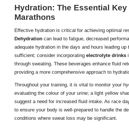
Hydration: The Essential Key
Marathons
Effective hydration is critical for achieving optimal 
Dehydration
can lead to fatigue, decreased performa
adequate hydration in the days and hours leading up 
sufficient; consider incorporating
electrolyte drinks
i
through sweating. These beverages enhance fluid rete
providing a more comprehensive approach to hydrati
Throughout your training, it is vital to monitor your h
evaluating the colour of your urine; a light yellow sha
suggest a need for increased fluid intake. As race d
to ensure your body is well-prepared to handle the d
conditions where sweat loss may be significant.