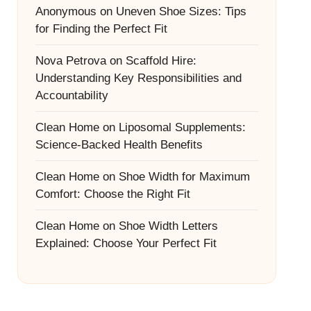
Anonymous
on
Uneven Shoe Sizes: Tips
for Finding the Perfect Fit
Nova Petrova
on
Scaffold Hire:
Understanding Key Responsibilities and
Accountability
Clean Home
on
Liposomal Supplements:
Science-Backed Health Benefits
Clean Home
on
Shoe Width for Maximum
Comfort: Choose the Right Fit
Clean Home
on
Shoe Width Letters
Explained: Choose Your Perfect Fit