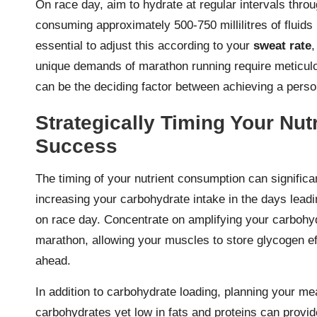
On race day, aim to hydrate at regular intervals thro
consuming approximately 500-750 millilitres of fluids 
essential to adjust this according to your
sweat rate
,
unique demands of marathon running require meticulou
can be the deciding factor between achieving a person
Strategically Timing Your Nut
Success
The timing of your nutrient consumption can signific
increasing your carbohydrate intake in the days lead
on race day. Concentrate on amplifying your carbohy
marathon, allowing your muscles to store glycogen eff
ahead.
In addition to carbohydrate loading, planning your meal
carbohydrates yet low in fats and proteins can provid