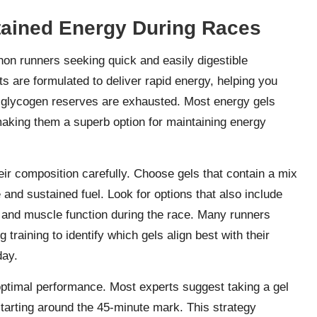
stained Energy During Races
on runners seeking quick and easily digestible
 are formulated to deliver rapid energy, helping you
 glycogen reserves are exhausted. Most energy gels
making them a superb option for maintaining energy
eir composition carefully. Choose gels that contain a mix
and sustained fuel. Look for options that also include
n and muscle function during the race. Many runners
raining to identify which gels align best with their
day.
optimal performance. Most experts suggest taking a gel
tarting around the 45-minute mark. This strategy