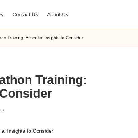
es
Contact Us
About Us
n Training: Essential Insights to Consider
athon Training:
 Consider
ts