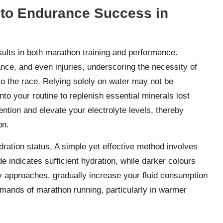
 to Endurance Success in
results in both marathon training and performance.
nce, and even injuries, underscoring the necessity of
to the race. Relying solely on water may not be
nto your routine to replenish essential minerals lost
ntion and elevate your electrolyte levels, thereby
on.
ydration status. A simple yet effective method involves
de indicates sufficient hydration, while darker colours
ay approaches, gradually increase your fluid consumption
emands of marathon running, particularly in warmer