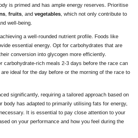
ody is primed and has ample energy reserves. Prioritise
ns
,
fruits
, and
vegetables
, which not only contribute to
nd well-being.
achieving a well-rounded nutrient profile. Foods like
ovide essential energy. Opt for carbohydrates that are
 their conversion into glycogen more efficiently.
er carbohydrate-rich meals 2-3 days before the race can
re ideal for the day before or the morning of the race to
ed significantly, requiring a tailored approach based on
ur body has adapted to primarily utilising fats for energy,
ecessary. It is essential to pay close attention to your
based on your performance and how you feel during the