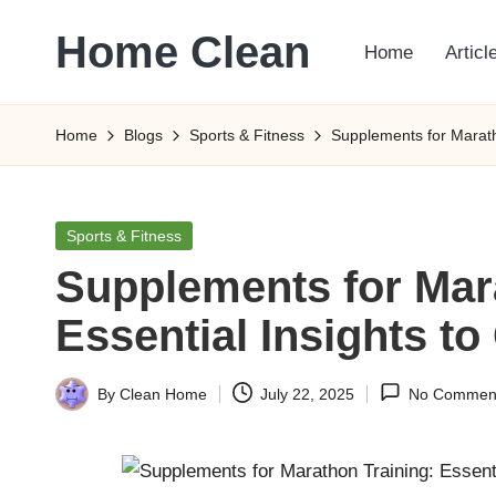
Home Clean
Home
Articl
Skip
to
Worldwide
content
Information
Home
Blogs
Sports & Fitness
Supplements for Maratho
Posted
Sports & Fitness
in
Supplements for Mar
Essential Insights to
By
Clean Home
July 22, 2025
No Commen
Posted
by