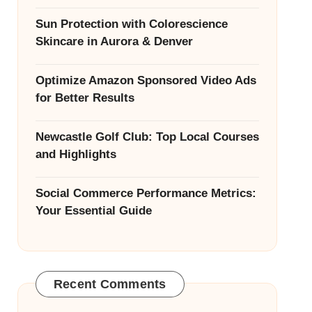
Sun Protection with Colorescience
Skincare in Aurora & Denver
Optimize Amazon Sponsored Video Ads
for Better Results
Newcastle Golf Club: Top Local Courses
and Highlights
Social Commerce Performance Metrics:
Your Essential Guide
Recent Comments