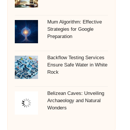
Mum Algorithm: Effective
Strategies for Google
Preparation
Backflow Testing Services
Ensure Safe Water in White
Rock
Belizean Caves: Unveiling
Archaeology and Natural
Wonders