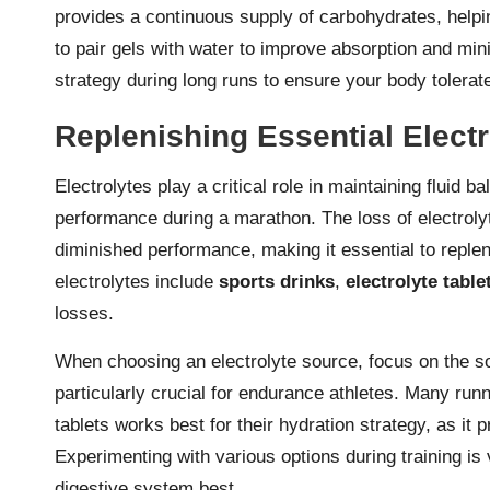
provides a continuous supply of carbohydrates, helpi
to pair gels with water to improve absorption and mi
strategy during long runs to ensure your body tolerat
Replenishing Essential Elect
Electrolytes play a critical role in maintaining fluid
performance during a marathon. The loss of electroly
diminished performance, making it essential to reple
electrolytes include
sports drinks
,
electrolyte table
losses.
When choosing an electrolyte source, focus on the s
particularly crucial for endurance athletes. Many runn
tablets works best for their hydration strategy, as it
Experimenting with various options during training is 
digestive system best.