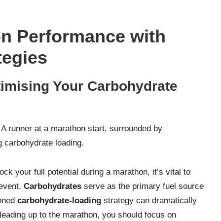
n Performance with
tegies
imising Your Carbohydrate
k your full potential during a marathon, it’s vital to
 event.
Carbohydrates
serve as the primary fuel source
anned
carbohydrate-loading
strategy can dramatically
leading up to the marathon, you should focus on