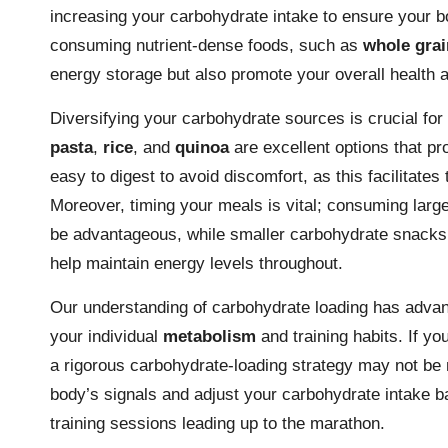
increasing your carbohydrate intake to ensure your b
consuming nutrient-dense foods, such as
whole grai
energy storage but also promote your overall health a
Diversifying your carbohydrate sources is crucial for 
pasta
,
rice
, and
quinoa
are excellent options that pr
easy to digest to avoid discomfort, as this facilitates
Moreover, timing your meals is vital; consuming larg
be advantageous, while smaller carbohydrate snacks a
help maintain energy levels throughout.
Our understanding of carbohydrate loading has advanc
your individual
metabolism
and training habits. If yo
a rigorous carbohydrate-loading strategy may not be n
body’s signals and adjust your carbohydrate intake 
training sessions leading up to the marathon.