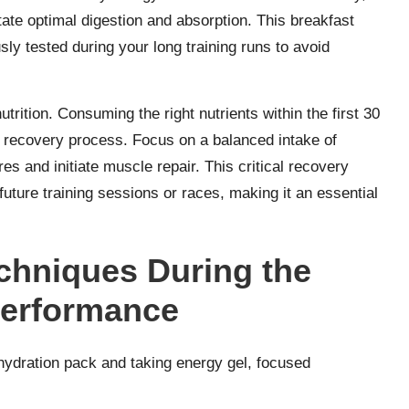
tate optimal digestion and absorption. This breakfast
sly tested during your long training runs to avoid
trition. Consuming the right nutrients within the first 30
ur recovery process. Focus on a balanced intake of
s and initiate muscle repair. This critical recovery
uture training sessions or races, making it an essential
chniques During the
Performance