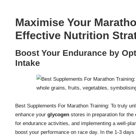
Maximise Your Maratho
Effective Nutrition Stra
Boost Your Endurance by Opt
Intake
Best Supplements For Marathon Training: To truly unloc
enhance your
glycogen
stores in preparation for the
for endurance activities, and implementing a well-pl
boost your performance on race day. In the 1-3 days 