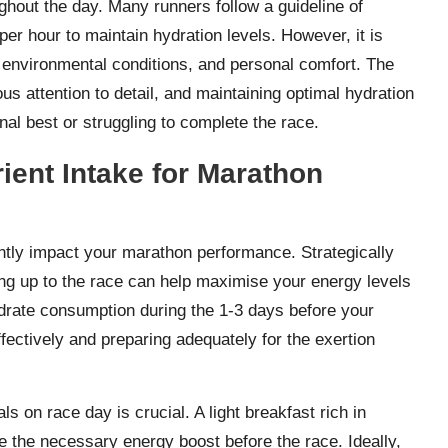
ughout the day. Many runners follow a guideline of
per hour to maintain hydration levels. However, it is
 environmental conditions, and personal comfort. The
s attention to detail, and maintaining optimal hydration
al best or struggling to complete the race.
rient Intake for Marathon
antly impact your marathon performance. Strategically
ing up to the race can help maximise your energy levels
drate consumption during the 1-3 days before your
ectively and preparing adequately for the exertion
s on race day is crucial. A light breakfast rich in
e the necessary energy boost before the race. Ideally,