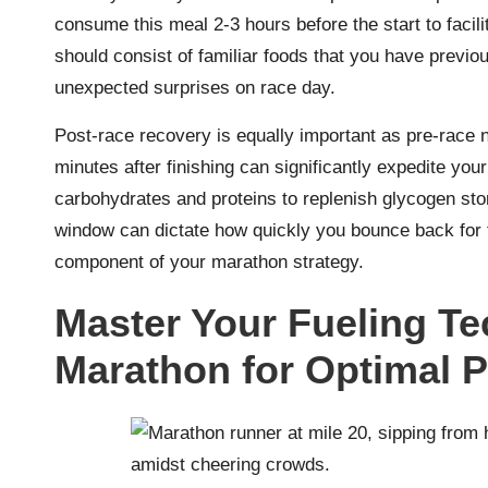
consume this meal 2-3 hours before the start to facili
should consist of familiar foods that you have previou
unexpected surprises on race day.
Post-race recovery is equally important as pre-race nu
minutes after finishing can significantly expedite yo
carbohydrates and proteins to replenish glycogen store
window can dictate how quickly you bounce back for f
component of your marathon strategy.
Master Your Fueling Te
Marathon for Optimal 