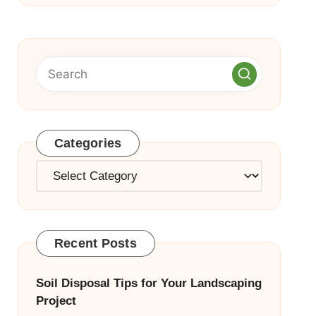
Categories
Categories
Recent Posts
Soil Disposal Tips for Your Landscaping
Project