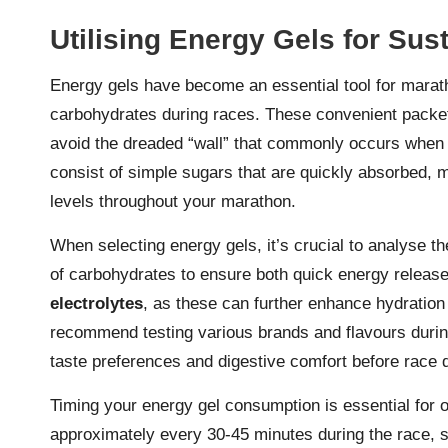
Utilising Energy Gels for Su
Energy gels have become an essential tool for marath
carbohydrates during races. These convenient packets
avoid the dreaded “wall” that commonly occurs when
consist of simple sugars that are quickly absorbed, 
levels throughout your marathon.
When selecting energy gels, it’s crucial to analyse th
of carbohydrates to ensure both quick energy release 
electrolytes
, as these can further enhance hydratio
recommend testing various brands and flavours during t
taste preferences and digestive comfort before race 
Timing your energy gel consumption is essential for 
approximately every 30-45 minutes during the race, s