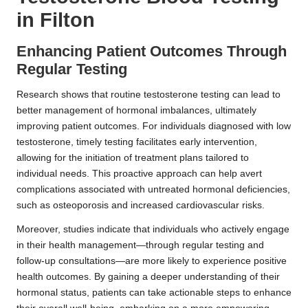
in Filton
Enhancing Patient Outcomes Through
Regular Testing
Research shows that routine testosterone testing can lead to
better management of hormonal imbalances, ultimately
improving patient outcomes. For individuals diagnosed with low
testosterone, timely testing facilitates early intervention,
allowing for the initiation of treatment plans tailored to
individual needs. This proactive approach can help avert
complications associated with untreated hormonal deficiencies,
such as osteoporosis and increased cardiovascular risks.
Moreover, studies indicate that individuals who actively engage
in their health management—through regular testing and
follow-up consultations—are more likely to experience positive
health outcomes. By gaining a deeper understanding of their
hormonal status, patients can take actionable steps to enhance