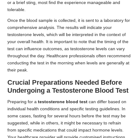
or a brief sting, most find the experience manageable and
tolerable.
Once the blood sample is collected, it is sent to a laboratory for
comprehensive analysis. The results will indicate your
testosterone levels, which will be interpreted in the context of
your overall health. It is important to note that the timing of the
test can influence outcomes, as testosterone levels can vary
throughout the day. Healthcare professionals often recommend
conducting the test in the morning when levels are generally at
their peak.
Crucial Preparations Needed Before
Undergoing a Testosterone Blood Test
Preparing for a
testosterone blood test
can differ based on
individual health conditions and specific testing guidelines. In
some cases, fasting for several hours before the test may be
suggested, while in others, it might be necessary to refrain
from specific medications that could impact hormone levels.
Your healthcare provider will provide customised instructions