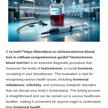
A
<a href="https://bloodtest.co.uk/testosterone-blood-
test-in-oldham-comprehensive-guide/">testosterone
blood test</a>
is an essential diagnostic procedure that
measures the levels of
testosterone
, a crucial
hormone
,
circulating in your bloodstream. This evaluation is vital for
recognising various health issues, including
hormonal
imbalances
,
infertility
, and numerous metabolic disorders
that can disrupt your body’s homeostasis. The testing process
is straightforward and can be carried out in various healthcare
facilities, making it convenient for anyone eager to understand
their
hormonal health
.