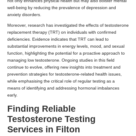
not only enhances physical health but may also bolster mental
well-being by reducing the prevalence of depression and
anxiety disorders.
Moreover, research has investigated the effects of testosterone
replacement therapy (TRT) on individuals with confirmed
deficiencies. Evidence indicates that TRT can lead to
substantial improvements in energy levels, mood, and sexual
function, highlighting the potential for a proactive approach to
managing low testosterone. Ongoing studies in this field
continue to evolve, offering new insights into treatment and
prevention strategies for testosterone-related health issues,
while emphasising the critical role of regular testing as a
means of identifying and addressing hormonal imbalances
early.
Finding Reliable
Testosterone Testing
Services in Filton