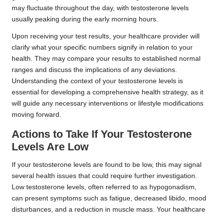
may fluctuate throughout the day, with testosterone levels
usually peaking during the early morning hours.
Upon receiving your test results, your healthcare provider will
clarify what your specific numbers signify in relation to your
health. They may compare your results to established normal
ranges and discuss the implications of any deviations.
Understanding the context of your testosterone levels is
essential for developing a comprehensive health strategy, as it
will guide any necessary interventions or lifestyle modifications
moving forward.
Actions to Take If Your Testosterone
Levels Are Low
If your testosterone levels are found to be low, this may signal
several health issues that could require further investigation.
Low testosterone levels, often referred to as hypogonadism,
can present symptoms such as fatigue, decreased libido, mood
disturbances, and a reduction in muscle mass. Your healthcare