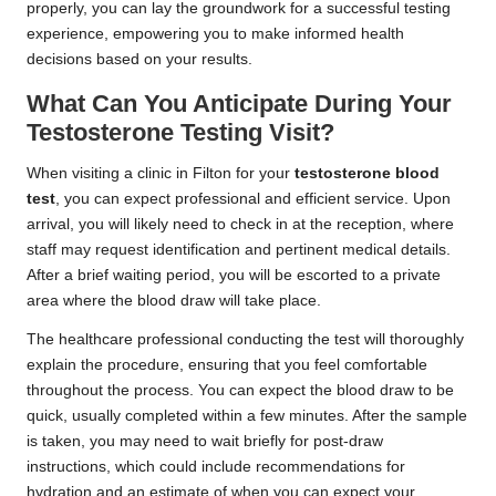
properly, you can lay the groundwork for a successful testing
experience, empowering you to make informed health
decisions based on your results.
What Can You Anticipate During Your
Testosterone Testing Visit?
When visiting a clinic in Filton for your
testosterone blood
test
, you can expect professional and efficient service. Upon
arrival, you will likely need to check in at the reception, where
staff may request identification and pertinent medical details.
After a brief waiting period, you will be escorted to a private
area where the blood draw will take place.
The healthcare professional conducting the test will thoroughly
explain the procedure, ensuring that you feel comfortable
throughout the process. You can expect the blood draw to be
quick, usually completed within a few minutes. After the sample
is taken, you may need to wait briefly for post-draw
instructions, which could include recommendations for
hydration and an estimate of when you can expect your