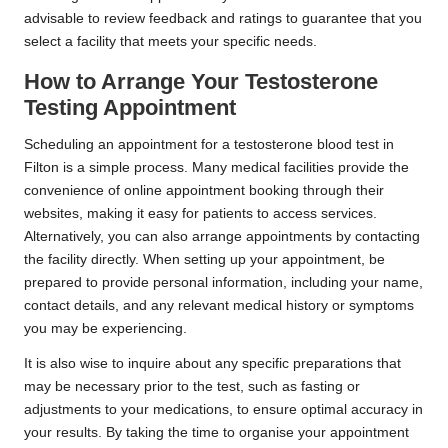
advisable to review feedback and ratings to guarantee that you
select a facility that meets your specific needs.
How to Arrange Your Testosterone
Testing Appointment
Scheduling an appointment for a testosterone blood test in
Filton is a simple process. Many medical facilities provide the
convenience of online appointment booking through their
websites, making it easy for patients to access services.
Alternatively, you can also arrange appointments by contacting
the facility directly. When setting up your appointment, be
prepared to provide personal information, including your name,
contact details, and any relevant medical history or symptoms
you may be experiencing.
It is also wise to inquire about any specific preparations that
may be necessary prior to the test, such as fasting or
adjustments to your medications, to ensure optimal accuracy in
your results. By taking the time to organise your appointment