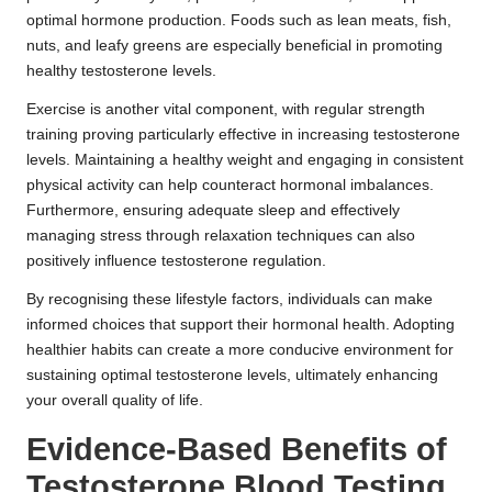
optimal hormone production. Foods such as lean meats, fish,
nuts, and leafy greens are especially beneficial in promoting
healthy testosterone levels.
Exercise is another vital component, with regular strength
training proving particularly effective in increasing testosterone
levels. Maintaining a healthy weight and engaging in consistent
physical activity can help counteract hormonal imbalances.
Furthermore, ensuring adequate sleep and effectively
managing stress through relaxation techniques can also
positively influence testosterone regulation.
By recognising these lifestyle factors, individuals can make
informed choices that support their hormonal health. Adopting
healthier habits can create a more conducive environment for
sustaining optimal testosterone levels, ultimately enhancing
your overall quality of life.
Evidence-Based Benefits of
Testosterone Blood Testing