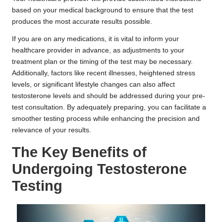
based on your medical background to ensure that the test
produces the most accurate results possible.
If you are on any medications, it is vital to inform your
healthcare provider in advance, as adjustments to your
treatment plan or the timing of the test may be necessary.
Additionally, factors like recent illnesses, heightened stress
levels, or significant lifestyle changes can also affect
testosterone levels and should be addressed during your pre-
test consultation. By adequately preparing, you can facilitate a
smoother testing process while enhancing the precision and
relevance of your results.
The Key Benefits of
Undergoing Testosterone
Testing