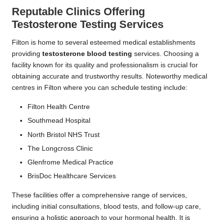
Reputable Clinics Offering
Testosterone Testing Services
Filton is home to several esteemed medical establishments
providing
testosterone blood testing
services. Choosing a
facility known for its quality and professionalism is crucial for
obtaining accurate and trustworthy results. Noteworthy medical
centres in Filton where you can schedule testing include:
Filton Health Centre
Southmead Hospital
North Bristol NHS Trust
The Longcross Clinic
Glenfrome Medical Practice
BrisDoc Healthcare Services
These facilities offer a comprehensive range of services,
including initial consultations, blood tests, and follow-up care,
ensuring a holistic approach to your hormonal health. It is