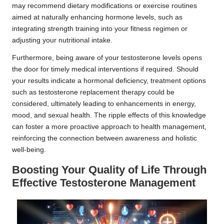
may recommend dietary modifications or exercise routines
aimed at naturally enhancing hormone levels, such as
integrating strength training into your fitness regimen or
adjusting your nutritional intake.
Furthermore, being aware of your testosterone levels opens
the door for timely medical interventions if required. Should
your results indicate a hormonal deficiency, treatment options
such as testosterone replacement therapy could be
considered, ultimately leading to enhancements in energy,
mood, and sexual health. The ripple effects of this knowledge
can foster a more proactive approach to health management,
reinforcing the connection between awareness and holistic
well-being.
Boosting Your Quality of Life Through
Effective Testosterone Management