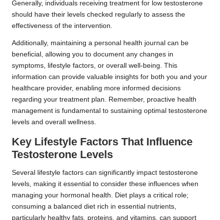
Generally, individuals receiving treatment for low testosterone
should have their levels checked regularly to assess the
effectiveness of the intervention.
Additionally, maintaining a personal health journal can be
beneficial, allowing you to document any changes in
symptoms, lifestyle factors, or overall well-being. This
information can provide valuable insights for both you and your
healthcare provider, enabling more informed decisions
regarding your treatment plan. Remember, proactive health
management is fundamental to sustaining optimal testosterone
levels and overall wellness.
Key Lifestyle Factors That Influence
Testosterone Levels
Several lifestyle factors can significantly impact testosterone
levels, making it essential to consider these influences when
managing your hormonal health. Diet plays a critical role;
consuming a balanced diet rich in essential nutrients,
particularly healthy fats, proteins, and vitamins, can support