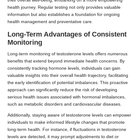
their overall well-being, embarking on a more empowering
health journey. Regular testing not only provides valuable
information but also establishes a foundation for ongoing
health management and preventative care.
Long-Term Advantages of Consistent
Monitoring
Long-term monitoring of testosterone levels offers numerous
benefits that extend beyond immediate health concerns. By
consistently tracking hormone levels, individuals can gain
valuable insights into their overall health trajectory, facilitating
the early identification of potential imbalances. This proactive
approach can significantly reduce the risk of developing
serious health issues associated with hormonal imbalances,
such as metabolic disorders and cardiovascular diseases.
Additionally, staying aware of testosterone levels can empower
individuals to make informed lifestyle changes that promote
long-term health. For instance, if fluctuations in testosterone
levels are detected, it may prompt adjustments to diet or