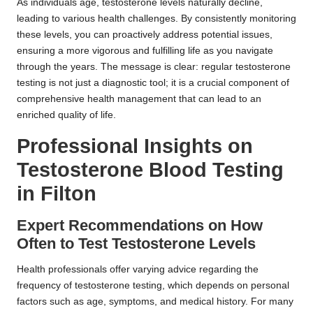
As individuals age, testosterone levels naturally decline,
leading to various health challenges. By consistently monitoring
these levels, you can proactively address potential issues,
ensuring a more vigorous and fulfilling life as you navigate
through the years. The message is clear: regular testosterone
testing is not just a diagnostic tool; it is a crucial component of
comprehensive health management that can lead to an
enriched quality of life.
Professional Insights on
Testosterone Blood Testing
in Filton
Expert Recommendations on How
Often to Test Testosterone Levels
Health professionals offer varying advice regarding the
frequency of testosterone testing, which depends on personal
factors such as age, symptoms, and medical history. For many