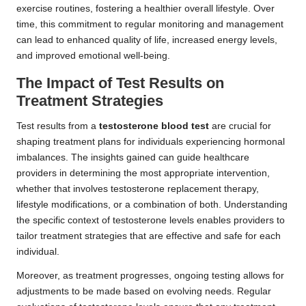
exercise routines, fostering a healthier overall lifestyle. Over
time, this commitment to regular monitoring and management
can lead to enhanced quality of life, increased energy levels,
and improved emotional well-being.
The Impact of Test Results on
Treatment Strategies
Test results from a
testosterone blood test
are crucial for
shaping treatment plans for individuals experiencing hormonal
imbalances. The insights gained can guide healthcare
providers in determining the most appropriate intervention,
whether that involves testosterone replacement therapy,
lifestyle modifications, or a combination of both. Understanding
the specific context of testosterone levels enables providers to
tailor treatment strategies that are effective and safe for each
individual.
Moreover, as treatment progresses, ongoing testing allows for
adjustments to be made based on evolving needs. Regular