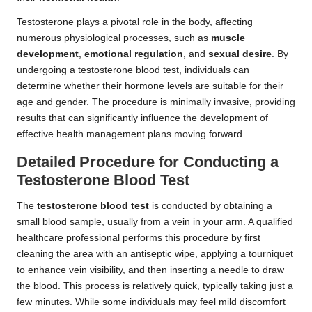
Testosterone plays a pivotal role in the body, affecting
numerous physiological processes, such as
muscle
development
,
emotional regulation
, and
sexual desire
. By
undergoing a testosterone blood test, individuals can
determine whether their hormone levels are suitable for their
age and gender. The procedure is minimally invasive, providing
results that can significantly influence the development of
effective health management plans moving forward.
Detailed Procedure for Conducting a
Testosterone Blood Test
The
testosterone blood test
is conducted by obtaining a
small blood sample, usually from a vein in your arm. A qualified
healthcare professional performs this procedure by first
cleaning the area with an antiseptic wipe, applying a tourniquet
to enhance vein visibility, and then inserting a needle to draw
the blood. This process is relatively quick, typically taking just a
few minutes. While some individuals may feel mild discomfort