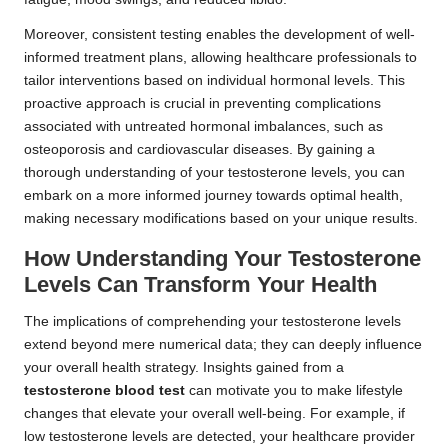
Moreover, consistent testing enables the development of well-
informed treatment plans, allowing healthcare professionals to
tailor interventions based on individual hormonal levels. This
proactive approach is crucial in preventing complications
associated with untreated hormonal imbalances, such as
osteoporosis and cardiovascular diseases. By gaining a
thorough understanding of your testosterone levels, you can
embark on a more informed journey towards optimal health,
making necessary modifications based on your unique results.
How Understanding Your Testosterone
Levels Can Transform Your Health
The implications of comprehending your testosterone levels
extend beyond mere numerical data; they can deeply influence
your overall health strategy. Insights gained from a
testosterone blood test
can motivate you to make lifestyle
changes that elevate your overall well-being. For example, if
low testosterone levels are detected, your healthcare provider