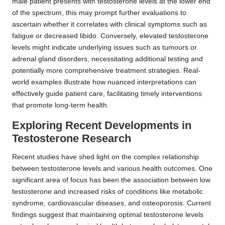
male patient presents with testosterone levels at the lower end
of the spectrum, this may prompt further evaluations to
ascertain whether it correlates with clinical symptoms such as
fatigue or decreased libido. Conversely, elevated testosterone
levels might indicate underlying issues such as tumours or
adrenal gland disorders, necessitating additional testing and
potentially more comprehensive treatment strategies. Real-
world examples illustrate how nuanced interpretations can
effectively guide patient care, facilitating timely interventions
that promote long-term health.
Exploring Recent Developments in
Testosterone Research
Recent studies have shed light on the complex relationship
between testosterone levels and various health outcomes. One
significant area of focus has been the association between low
testosterone and increased risks of conditions like metabolic
syndrome, cardiovascular diseases, and osteoporosis. Current
findings suggest that maintaining optimal testosterone levels