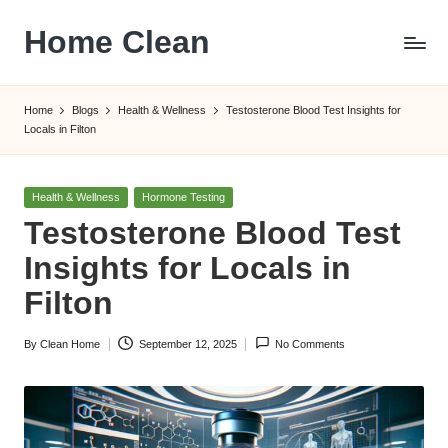
Home Clean
Skip
to
Worldwide
content
Information
Home
Blogs
Health & Wellness
Testosterone Blood Test Insights for
Locals in Filton
Posted
Health & Wellness
Hormone Testing
in
Testosterone Blood Test
Insights for Locals in
Filton
By
Clean Home
September 12, 2025
No Comments
Posted
by