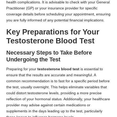
health complications. It is advisable to check with your General
Practitioner (GP) or your insurance provider for specific
coverage details before scheduling your appointment, ensuring
you are fully informed of any potential financial implications.
Key Preparations for Your
Testosterone Blood Test
Necessary Steps to Take Before
Undergoing the Test
Preparing for your
testosterone blood test
is essential to
ensure that the results are accurate and meaningful. A
common recommendation is to fast for a specific period before
the test, usually overnight. This helps eliminate variables that
could distort testosterone levels, providing a more precise
reflection of your hormonal status. Additionally, your healthcare
provider may advise against certain medications or
supplements in the days leading up to the test, particularly