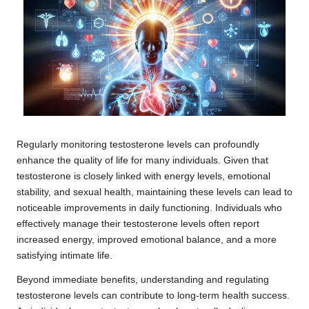
Regularly monitoring testosterone levels can profoundly
enhance the quality of life for many individuals. Given that
testosterone is closely linked with energy levels, emotional
stability, and sexual health, maintaining these levels can lead to
noticeable improvements in daily functioning. Individuals who
effectively manage their testosterone levels often report
increased energy, improved emotional balance, and a more
satisfying intimate life.
Beyond immediate benefits, understanding and regulating
testosterone levels can contribute to long-term health success.