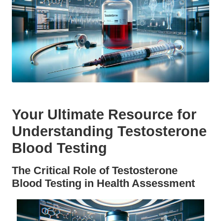
Your Ultimate Resource for
Understanding Testosterone
Blood Testing
The Critical Role of Testosterone
Blood Testing in Health Assessment