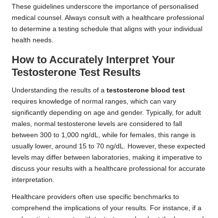
These guidelines underscore the importance of personalised
medical counsel. Always consult with a healthcare professional
to determine a testing schedule that aligns with your individual
health needs.
How to Accurately Interpret Your
Testosterone Test Results
Understanding the results of a
testosterone blood test
requires knowledge of normal ranges, which can vary
significantly depending on age and gender. Typically, for adult
males, normal testosterone levels are considered to fall
between 300 to 1,000 ng/dL, while for females, this range is
usually lower, around 15 to 70 ng/dL. However, these expected
levels may differ between laboratories, making it imperative to
discuss your results with a healthcare professional for accurate
interpretation.
Healthcare providers often use specific benchmarks to
comprehend the implications of your results. For instance, if a