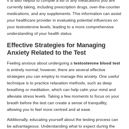
It is also helpful to compile a list of any medications you are
currently taking, including prescription drugs, over-the-counter
medications, and any supplements. This information can assist
your healthcare provider in evaluating potential influences on
your testosterone levels, leading to a more comprehensive
understanding of your health status.
Effective Strategies for Managing
Anxiety Related to the Test
Feeling anxious about undergoing a
testosterone blood test
is entirely normal; however, there are several effective
strategies you can employ to manage this anxiety. One useful
technique is to practice relaxation methods, such as deep
breathing or meditation, which can help calm your mind and
alleviate stress levels. Taking a few moments to focus on your
breath before the test can create a sense of tranquillity,
allowing you to feel more centred and at ease.
Additionally, educating yourself about the testing process can
be advantageous. Understanding what to expect during the