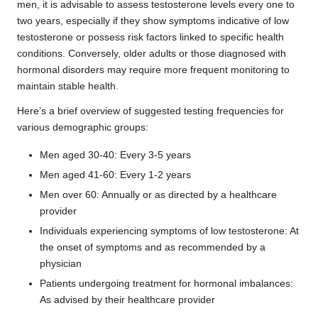
men, it is advisable to assess testosterone levels every one to
two years, especially if they show symptoms indicative of low
testosterone or possess risk factors linked to specific health
conditions. Conversely, older adults or those diagnosed with
hormonal disorders may require more frequent monitoring to
maintain stable health.
Here’s a brief overview of suggested testing frequencies for
various demographic groups:
Men aged 30-40: Every 3-5 years
Men aged 41-60: Every 1-2 years
Men over 60: Annually or as directed by a healthcare
provider
Individuals experiencing symptoms of low testosterone: At
the onset of symptoms and as recommended by a
physician
Patients undergoing treatment for hormonal imbalances:
As advised by their healthcare provider