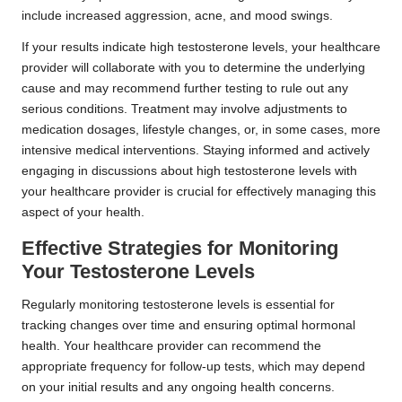
include increased aggression, acne, and mood swings.
If your results indicate high testosterone levels, your healthcare
provider will collaborate with you to determine the underlying
cause and may recommend further testing to rule out any
serious conditions. Treatment may involve adjustments to
medication dosages, lifestyle changes, or, in some cases, more
intensive medical interventions. Staying informed and actively
engaging in discussions about high testosterone levels with
your healthcare provider is crucial for effectively managing this
aspect of your health.
Effective Strategies for Monitoring
Your Testosterone Levels
Regularly monitoring testosterone levels is essential for
tracking changes over time and ensuring optimal hormonal
health. Your healthcare provider can recommend the
appropriate frequency for follow-up tests, which may depend
on your initial results and any ongoing health concerns.