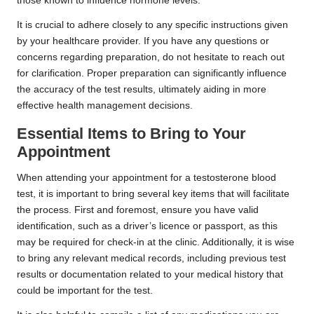
those known to influence hormone levels.
It is crucial to adhere closely to any specific instructions given
by your healthcare provider. If you have any questions or
concerns regarding preparation, do not hesitate to reach out
for clarification. Proper preparation can significantly influence
the accuracy of the test results, ultimately aiding in more
effective health management decisions.
Essential Items to Bring to Your
Appointment
When attending your appointment for a testosterone blood
test, it is important to bring several key items that will facilitate
the process. First and foremost, ensure you have valid
identification, such as a driver’s licence or passport, as this
may be required for check-in at the clinic. Additionally, it is wise
to bring any relevant medical records, including previous test
results or documentation related to your medical history that
could be important for the test.