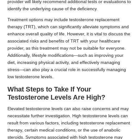
provider will likely recommend additional tests or evaluations to
identify the underlying cause of the deficiency.
Treatment options may include testosterone replacement
therapy (TRT), which can significantly alleviate symptoms and
enhance overall quality of life. However, it is vital to discuss the
associated risks and benefits of TRT with your healthcare
provider, as this treatment may not be suitable for everyone.
Additionally, lifestyle modifications—such as improving your
diet, increasing physical activity, and effectively managing
stress—can also play a crucial role in successfully managing
low testosterone levels.
What Steps to Take If Your
Testosterone Levels Are High?
Elevated testosterone levels can also raise concerns and may
necessitate further investigation. High testosterone levels can
result from various factors, including testosterone replacement
therapy, certain medical conditions, or the use of anabolic
steroids. Symptoms associated with high testosterone may