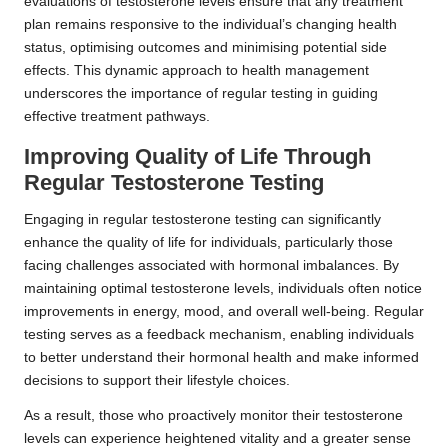
evaluations of testosterone levels ensure that any treatment
plan remains responsive to the individual’s changing health
status, optimising outcomes and minimising potential side
effects. This dynamic approach to health management
underscores the importance of regular testing in guiding
effective treatment pathways.
Improving Quality of Life Through
Regular Testosterone Testing
Engaging in regular testosterone testing can significantly
enhance the quality of life for individuals, particularly those
facing challenges associated with hormonal imbalances. By
maintaining optimal testosterone levels, individuals often notice
improvements in energy, mood, and overall well-being. Regular
testing serves as a feedback mechanism, enabling individuals
to better understand their hormonal health and make informed
decisions to support their lifestyle choices.
As a result, those who proactively monitor their testosterone
levels can experience heightened vitality and a greater sense