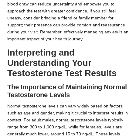
blood draw can reduce uncertainty and empower you to
approach the test with greater confidence. If you still feel
uneasy, consider bringing a friend or family member for
support; their presence can provide comfort and reassurance
during your visit. Remember, effectively managing anxiety is an
important aspect of your health journey.
Interpreting and
Understanding Your
Testosterone Test Results
The Importance of Maintaining Normal
Testosterone Levels
Normal testosterone levels can vary widely based on factors
such as age and gender, making it crucial to interpret results in
context. For adult males, normal testosterone levels typically
range from 300 to 1,000 ng/dL, while for females, levels are
generally much lower, around 15 to 70 ng/dL. These levels