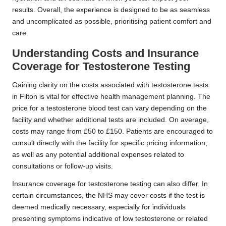
results. Overall, the experience is designed to be as seamless
and uncomplicated as possible, prioritising patient comfort and
care.
Understanding Costs and Insurance
Coverage for Testosterone Testing
Gaining clarity on the costs associated with testosterone tests
in Filton is vital for effective health management planning. The
price for a testosterone blood test can vary depending on the
facility and whether additional tests are included. On average,
costs may range from £50 to £150. Patients are encouraged to
consult directly with the facility for specific pricing information,
as well as any potential additional expenses related to
consultations or follow-up visits.
Insurance coverage for testosterone testing can also differ. In
certain circumstances, the NHS may cover costs if the test is
deemed medically necessary, especially for individuals
presenting symptoms indicative of low testosterone or related