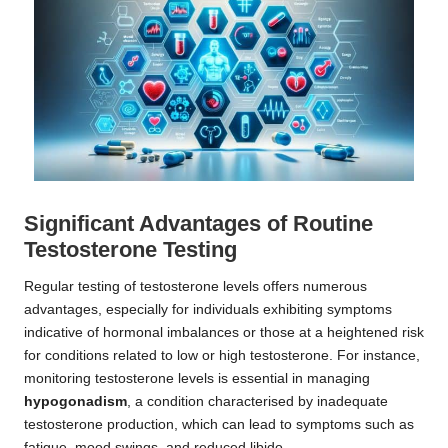
Significant Advantages of Routine
Testosterone Testing
Regular testing of testosterone levels offers numerous
advantages, especially for individuals exhibiting symptoms
indicative of hormonal imbalances or those at a heightened risk
for conditions related to low or high testosterone. For instance,
monitoring testosterone levels is essential in managing
hypogonadism
, a condition characterised by inadequate
testosterone production, which can lead to symptoms such as
fatigue, mood swings, and reduced libido.