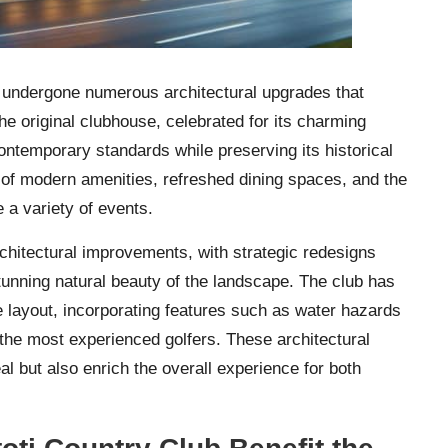
undergone numerous architectural upgrades that
he original clubhouse, celebrated for its charming
ntemporary standards while preserving its historical
 of modern amenities, refreshed dining spaces, and the
a variety of events.
rchitectural improvements, with strategic redesigns
tunning natural beauty of the landscape. The club has
e layout, incorporating features such as water hazards
 the most experienced golfers. These architectural
l but also enrich the overall experience for both