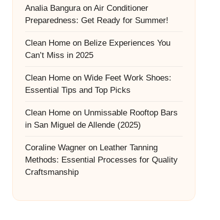
Analia Bangura
on
Air Conditioner
Preparedness: Get Ready for Summer!
Clean Home
on
Belize Experiences You
Can’t Miss in 2025
Clean Home
on
Wide Feet Work Shoes:
Essential Tips and Top Picks
Clean Home
on
Unmissable Rooftop Bars
in San Miguel de Allende (2025)
Coraline Wagner
on
Leather Tanning
Methods: Essential Processes for Quality
Craftsmanship