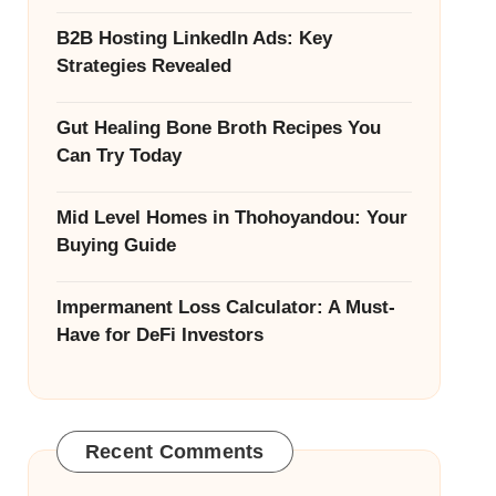
B2B Hosting LinkedIn Ads: Key
Strategies Revealed
Gut Healing Bone Broth Recipes You
Can Try Today
Mid Level Homes in Thohoyandou: Your
Buying Guide
Impermanent Loss Calculator: A Must-
Have for DeFi Investors
Recent Comments