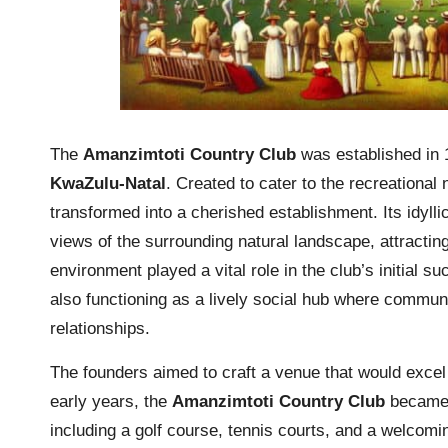
The
Amanzimtoti Country Club
was established in 1
KwaZulu-Natal
. Created to cater to the recreational
transformed into a cherished establishment. Its idyllic
views of the surrounding natural landscape, attracting
environment played a vital role in the club’s initial su
also functioning as a lively social hub where commun
relationships.
The founders aimed to craft a venue that would excel
early years, the
Amanzimtoti Country Club
became a
including a golf course, tennis courts, and a welcomi