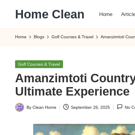
Home Clean
Home
Articl
Skip
to
Worldwide
content
Information
Home
Blogs
Golf Courses & Travel
Amanzimtoti Count
Posted
Golf Courses & Travel
in
Amanzimtoti Country
Ultimate Experience
By
Clean Home
September 26, 2025
No C
Posted
by