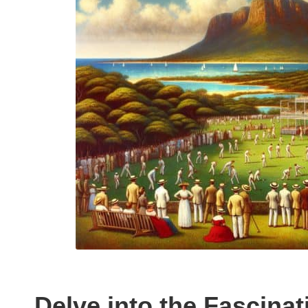
Delve into the Fascinat