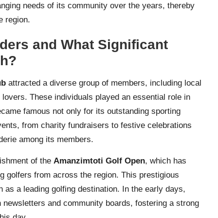
hanging needs of its community over the years, thereby
e region.
ders and What Significant
th?
ub
attracted a diverse group of members, including local
 lovers. These individuals played an essential role in
 became famous not only for its outstanding sporting
events, from charity fundraisers to festive celebrations
derie among its members.
lishment of the
Amanzimtoti Golf Open
, which has
g golfers from across the region. This prestigious
as a leading golfing destination. In the early days,
 newsletters and community boards, fostering a strong
his day.