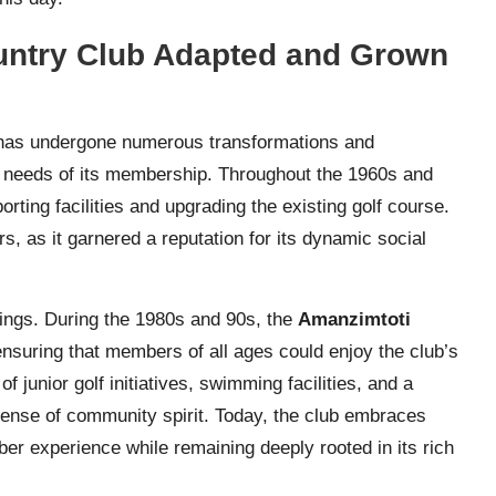
untry Club Adapted and Grown
as undergone numerous transformations and
d needs of its membership. Throughout the 1960s and
rting facilities and upgrading the existing golf course.
, as it garnered a reputation for its dynamic social
erings. During the 1980s and 90s, the
Amanzimtoti
nsuring that members of all ages could enjoy the club’s
f junior golf initiatives, swimming facilities, and a
 sense of community spirit. Today, the club embraces
r experience while remaining deeply rooted in its rich