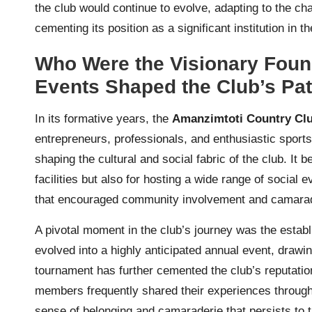
the club would continue to evolve, adapting to the c
cementing its position as a significant institution in th
Who Were the Visionary Foun
Events Shaped the Club’s Pa
In its formative years, the
Amanzimtoti Country Cl
entrepreneurs, professionals, and enthusiastic sports
shaping the cultural and social fabric of the club. It
facilities but also for hosting a wide range of social 
that encouraged community involvement and camara
A pivotal moment in the club’s journey was the estab
evolved into a highly anticipated annual event, drawin
tournament has further cemented the club’s reputation 
members frequently shared their experiences through
sense of belonging and camaraderie that persists to t