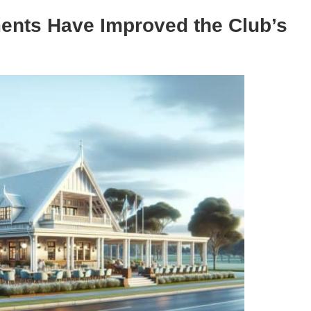
ents Have Improved the Club’s