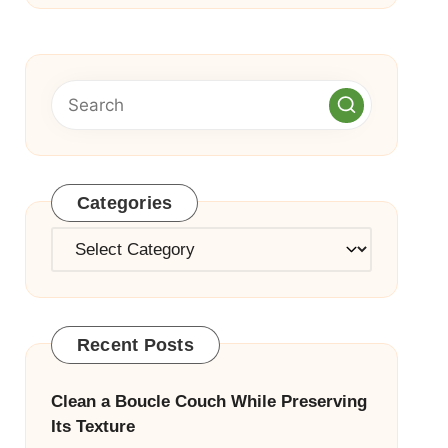
Categories
Categories
Recent Posts
Clean a Boucle Couch While Preserving
Its Texture