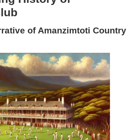
lub
rative of Amanzimtoti Country