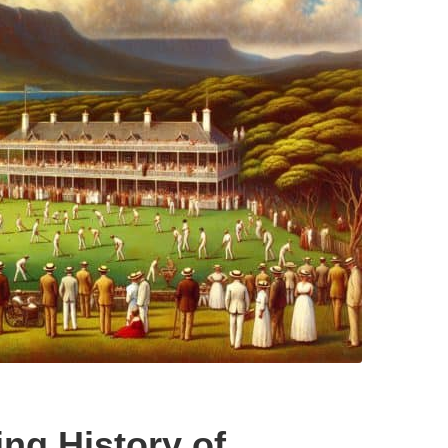
ing History of