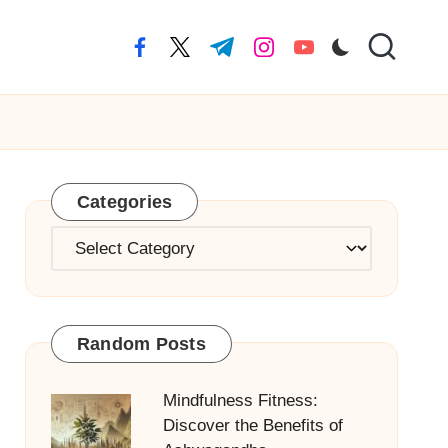
facebook.com
twitter.com
t.me
instagram.com
youtube.com
Categories
Categories
Random Posts
Mindfulness Fitness:
Discover the Benefits of