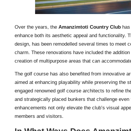
Over the years, the
Amanzimtoti Country Club
has 
enhance both its aesthetic appeal and functionality. T
design, has been remodelled several times to meet co
charm. These renovations have included the addition
creation of multipurpose areas that can accommodate 
The golf course has also benefited from innovative a
aimed at enhancing playability while preserving the s
engaged renowned golf course architects to refine th
and strategically placed bunkers that challenge even
enhancements not only elevate the club’s visual appea
members and visitors.