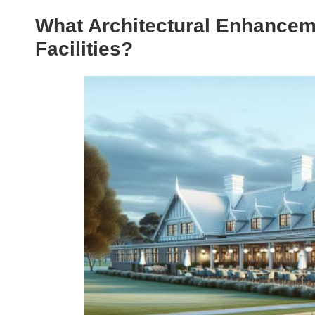
What Architectural Enhancem
Facilities?