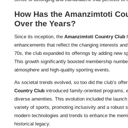
How Has the Amanzimtoti Co
Over the Years?
Since its inception, the
Amanzimtoti Country Club
h
enhancements that reflect the changing interests an
70s, the club expanded its offerings by adding new spo
This growth significantly boosted membership numbers
atmosphere and high-quality sporting events.
As societal trends evolved, so too did the club’s off
Country Club
introduced family-oriented programs, e
diverse amenities. This evolution included the launch o
variety of sports, promoting inclusivity and a robust
modern technologies and trends to enhance the membe
historical legacy.