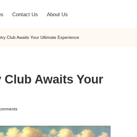
es
Contact Us
About Us
ry Club Awaits Your Ultimate Experience
 Club Awaits Your
omments