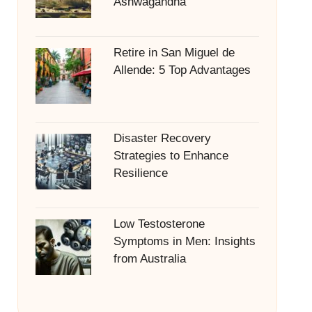
Ashwagandha
Retire in San Miguel de
Allende: 5 Top Advantages
Disaster Recovery
Strategies to Enhance
Resilience
Low Testosterone
Symptoms in Men: Insights
from Australia