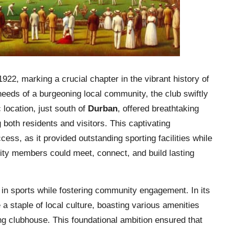
922, marking a crucial chapter in the vibrant history of
 needs of a burgeoning local community, the club swiftly
 location, just south of
Durban
, offered breathtaking
 both residents and visitors. This captivating
ccess, as it provided outstanding sporting facilities while
ity members could meet, connect, and build lasting
 in sports while fostering community engagement. In its
 staple of local culture, boasting various amenities
ng clubhouse. This foundational ambition ensured that