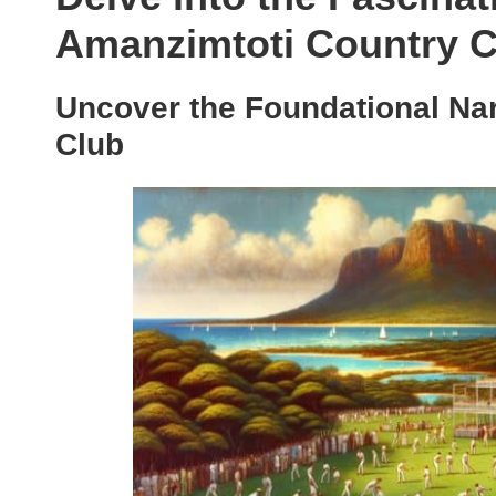
Amanzimtoti Country C
Uncover the Foundational Nar
Club