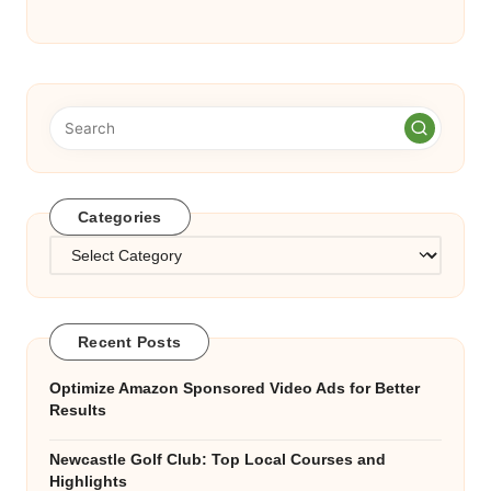
Categories
Categories
Recent Posts
Optimize Amazon Sponsored Video Ads for Better
Results
Newcastle Golf Club: Top Local Courses and
Highlights