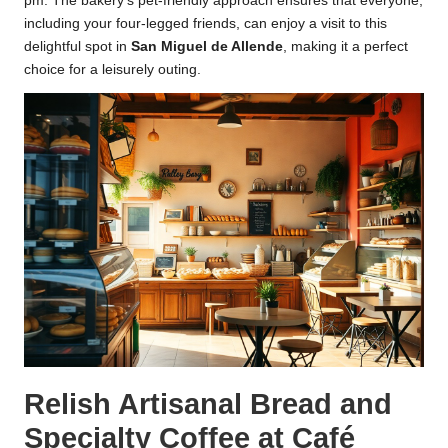
pm. The bakery’s pet-friendly approach ensures that everyone,
including your four-legged friends, can enjoy a visit to this
delightful spot in
San Miguel de Allende
, making it a perfect
choice for a leisurely outing.
Relish Artisanal Bread and
Specialty Coffee at Café