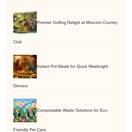
Premier Golfing Delight at Mtunzini Country
Club
Instant Pot Meals for Quick Weeknight
Dinners
Compostable Waste Solutions for Eco-
Friendly Pet Care