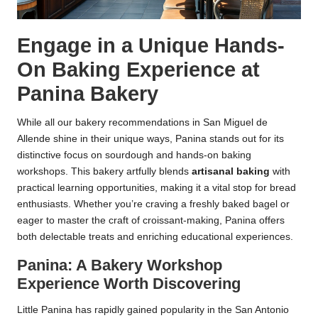
Engage in a Unique Hands-
On Baking Experience at
Panina Bakery
While all our bakery recommendations in San Miguel de
Allende shine in their unique ways, Panina stands out for its
distinctive focus on sourdough and hands-on baking
workshops. This bakery artfully blends
artisanal baking
with
practical learning opportunities, making it a vital stop for bread
enthusiasts. Whether you’re craving a freshly baked bagel or
eager to master the craft of croissant-making, Panina offers
both delectable treats and enriching educational experiences.
Panina: A Bakery Workshop
Experience Worth Discovering
Little Panina has rapidly gained popularity in the San Antonio