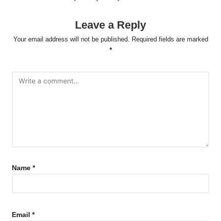
Leave a Reply
Your email address will not be published.
Required fields are marked
*
Name
*
Email
*