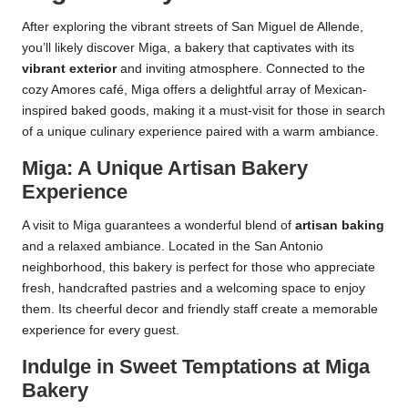
After exploring the vibrant streets of San Miguel de Allende,
you’ll likely discover Miga, a bakery that captivates with its
vibrant exterior
and inviting atmosphere. Connected to the
cozy Amores café, Miga offers a delightful array of Mexican-
inspired baked goods, making it a must-visit for those in search
of a unique culinary experience paired with a warm ambiance.
Miga: A Unique Artisan Bakery
Experience
A visit to Miga guarantees a wonderful blend of
artisan baking
and a relaxed ambiance. Located in the San Antonio
neighborhood, this bakery is perfect for those who appreciate
fresh, handcrafted pastries and a welcoming space to enjoy
them. Its cheerful decor and friendly staff create a memorable
experience for every guest.
Indulge in Sweet Temptations at Miga
Bakery