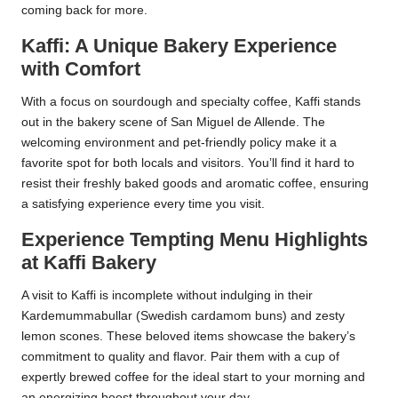
coming back for more.
Kaffi: A Unique Bakery Experience
with Comfort
With a focus on sourdough and specialty coffee, Kaffi stands
out in the bakery scene of San Miguel de Allende. The
welcoming environment and pet-friendly policy make it a
favorite spot for both locals and visitors. You’ll find it hard to
resist their freshly baked goods and aromatic coffee, ensuring
a satisfying experience every time you visit.
Experience Tempting Menu Highlights
at Kaffi Bakery
A visit to Kaffi is incomplete without indulging in their
Kardemummabullar (Swedish cardamom buns) and zesty
lemon scones. These beloved items showcase the bakery’s
commitment to quality and flavor. Pair them with a cup of
expertly brewed coffee for the ideal start to your morning and
an energizing boost throughout your day.