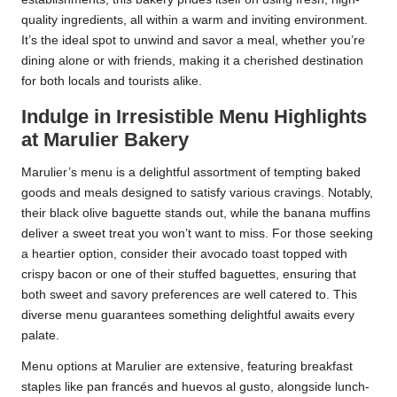
quality ingredients, all within a warm and inviting environment.
It’s the ideal spot to unwind and savor a meal, whether you’re
dining alone or with friends, making it a cherished destination
for both locals and tourists alike.
Indulge in Irresistible Menu Highlights
at Marulier Bakery
Marulier’s menu is a delightful assortment of tempting baked
goods and meals designed to satisfy various cravings. Notably,
their black olive baguette stands out, while the banana muffins
deliver a sweet treat you won’t want to miss. For those seeking
a heartier option, consider their avocado toast topped with
crispy bacon or one of their stuffed baguettes, ensuring that
both sweet and savory preferences are well catered to. This
diverse menu guarantees something delightful awaits every
palate.
Menu options at Marulier are extensive, featuring breakfast
staples like pan francés and huevos al gusto, alongside lunch-