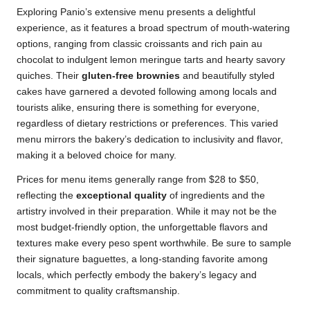
Exploring Panio’s extensive menu presents a delightful
experience, as it features a broad spectrum of mouth-watering
options, ranging from classic croissants and rich pain au
chocolat to indulgent lemon meringue tarts and hearty savory
quiches. Their
gluten-free brownies
and beautifully styled
cakes have garnered a devoted following among locals and
tourists alike, ensuring there is something for everyone,
regardless of dietary restrictions or preferences. This varied
menu mirrors the bakery’s dedication to inclusivity and flavor,
making it a beloved choice for many.
Prices for menu items generally range from $28 to $50,
reflecting the
exceptional quality
of ingredients and the
artistry involved in their preparation. While it may not be the
most budget-friendly option, the unforgettable flavors and
textures make every peso spent worthwhile. Be sure to sample
their signature baguettes, a long-standing favorite among
locals, which perfectly embody the bakery’s legacy and
commitment to quality craftsmanship.