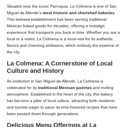
Situated near the iconic Parroquia, La Colmena is one of San
Miguel de Allende’s
most historic and cherished bakeries
.
This beloved establishment has been serving traditional
Mexican baked goods for decades, offering a nostalgic
experience that transports you back in time. Whether you are a
local or a visitor, La Colmena is a must-visit for its authentic
flavors and charming ambiance, which embody the essence of
the city.
La Colmena: A Cornerstone of Local
Culture and History
An institution in San Miguel de Allende, La Colmena is
celebrated for its
traditional Mexican pastries
and inviting
atmosphere. Established in the heart of the city, this bakery
has become a pillar of local culture, attracting both residents
and tourists eager to savor its time-honored recipes that have
been passed down through generations.
Delicious Menu Offerings at La