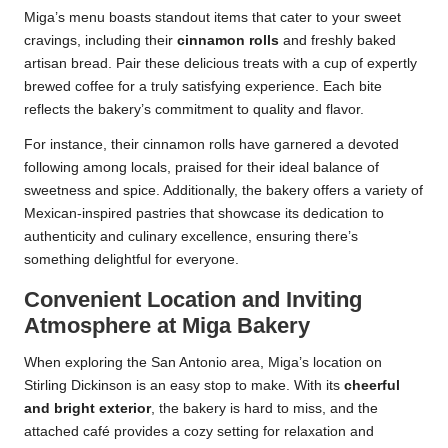
Miga’s menu boasts standout items that cater to your sweet
cravings, including their
cinnamon rolls
and freshly baked
artisan bread. Pair these delicious treats with a cup of expertly
brewed coffee for a truly satisfying experience. Each bite
reflects the bakery’s commitment to quality and flavor.
For instance, their cinnamon rolls have garnered a devoted
following among locals, praised for their ideal balance of
sweetness and spice. Additionally, the bakery offers a variety of
Mexican-inspired pastries that showcase its dedication to
authenticity and culinary excellence, ensuring there’s
something delightful for everyone.
Convenient Location and Inviting
Atmosphere at Miga Bakery
When exploring the San Antonio area, Miga’s location on
Stirling Dickinson is an easy stop to make. With its
cheerful
and bright exterior
, the bakery is hard to miss, and the
attached café provides a cozy setting for relaxation and