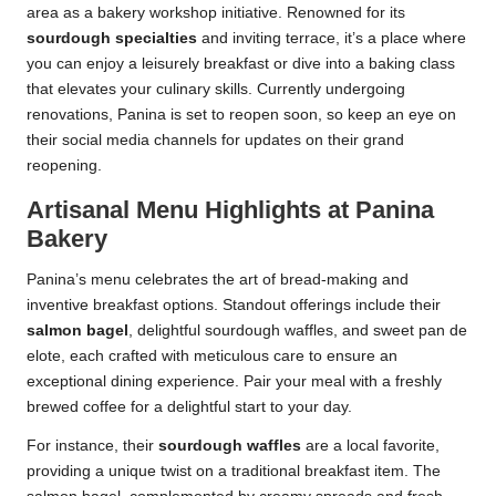
area as a bakery workshop initiative. Renowned for its
sourdough specialties
and inviting terrace, it’s a place where
you can enjoy a leisurely breakfast or dive into a baking class
that elevates your culinary skills. Currently undergoing
renovations, Panina is set to reopen soon, so keep an eye on
their social media channels for updates on their grand
reopening.
Artisanal Menu Highlights at Panina
Bakery
Panina’s menu celebrates the art of bread-making and
inventive breakfast options. Standout offerings include their
salmon bagel
, delightful sourdough waffles, and sweet pan de
elote, each crafted with meticulous care to ensure an
exceptional dining experience. Pair your meal with a freshly
brewed coffee for a delightful start to your day.
For instance, their
sourdough waffles
are a local favorite,
providing a unique twist on a traditional breakfast item. The