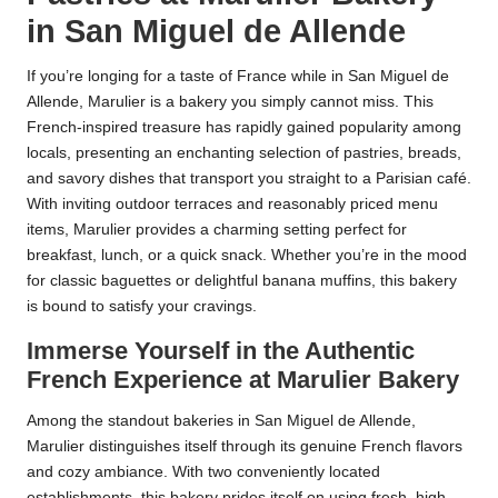
in San Miguel de Allende
If you’re longing for a taste of France while in San Miguel de
Allende, Marulier is a bakery you simply cannot miss. This
French-inspired treasure has rapidly gained popularity among
locals, presenting an enchanting selection of pastries, breads,
and savory dishes that transport you straight to a Parisian café.
With inviting outdoor terraces and reasonably priced menu
items, Marulier provides a charming setting perfect for
breakfast, lunch, or a quick snack. Whether you’re in the mood
for classic baguettes or delightful banana muffins, this bakery
is bound to satisfy your cravings.
Immerse Yourself in the Authentic
French Experience at Marulier Bakery
Among the standout bakeries in San Miguel de Allende,
Marulier distinguishes itself through its genuine French flavors
and cozy ambiance. With two conveniently located
establishments, this bakery prides itself on using fresh, high-