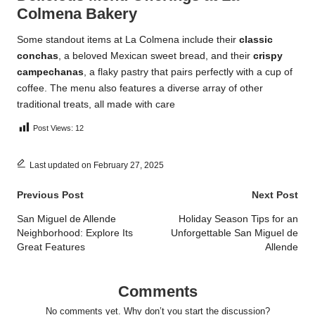
Colmena Bakery
Some standout items at La Colmena include their
classic
conchas
, a beloved Mexican sweet bread, and their
crispy
campechanas
, a flaky pastry that pairs perfectly with a cup of
coffee. The menu also features a diverse array of other
traditional treats, all made with care
Post Views:
12
Last updated on February 27, 2025
Post
Previous Post
Next Post
navigation
San Miguel de Allende
Holiday Season Tips for an
Neighborhood: Explore Its
Unforgettable San Miguel de
Great Features
Allende
Comments
No comments yet. Why don’t you start the discussion?