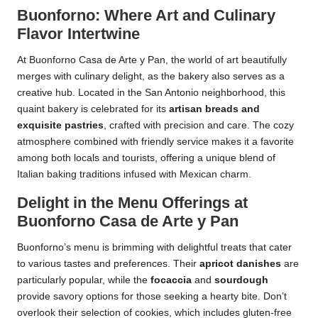
Buonforno: Where Art and Culinary
Flavor Intertwine
At Buonforno Casa de Arte y Pan, the world of art beautifully
merges with culinary delight, as the bakery also serves as a
creative hub. Located in the San Antonio neighborhood, this
quaint bakery is celebrated for its
artisan breads and
exquisite pastries
, crafted with precision and care. The cozy
atmosphere combined with friendly service makes it a favorite
among both locals and tourists, offering a unique blend of
Italian baking traditions infused with Mexican charm.
Delight in the Menu Offerings at
Buonforno Casa de Arte y Pan
Buonforno’s menu is brimming with delightful treats that cater
to various tastes and preferences. Their
apricot danishes
are
particularly popular, while the
focaccia
and
sourdough
provide savory options for those seeking a hearty bite. Don’t
overlook their selection of cookies, which includes gluten-free