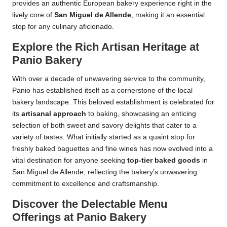
provides an authentic European bakery experience right in the
lively core of
San Miguel de Allende
, making it an essential
stop for any culinary aficionado.
Explore the Rich Artisan Heritage at
Panio Bakery
With over a decade of unwavering service to the community,
Panio has established itself as a cornerstone of the local
bakery landscape. This beloved establishment is celebrated for
its
artisanal approach
to baking, showcasing an enticing
selection of both sweet and savory delights that cater to a
variety of tastes. What initially started as a quaint stop for
freshly baked baguettes and fine wines has now evolved into a
vital destination for anyone seeking
top-tier baked goods
in
San Miguel de Allende, reflecting the bakery’s unwavering
commitment to excellence and craftsmanship.
Discover the Delectable Menu
Offerings at Panio Bakery