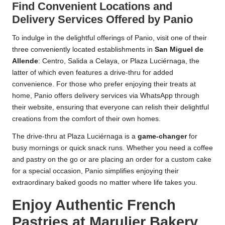
Find Convenient Locations and
Delivery Services Offered by Panio
To indulge in the delightful offerings of Panio, visit one of their
three conveniently located establishments in
San Miguel de
Allende
: Centro, Salida a Celaya, or Plaza Luciérnaga, the
latter of which even features a drive-thru for added
convenience. For those who prefer enjoying their treats at
home, Panio offers delivery services via WhatsApp through
their website, ensuring that everyone can relish their delightful
creations from the comfort of their own homes.
The drive-thru at Plaza Luciérnaga is a
game-changer
for
busy mornings or quick snack runs. Whether you need a coffee
and pastry on the go or are placing an order for a custom cake
for a special occasion, Panio simplifies enjoying their
extraordinary baked goods no matter where life takes you.
Enjoy Authentic French
Pastries at Marulier Bakery