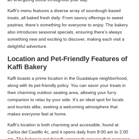
Kaffi’s menu features a diverse array of sourdough-based
treats, all baked fresh daily. From savory offerings to sweet
pastries, there’s something for everyone to enjoy. The bakery
also introduces seasonal specials, ensuring there’s always
something new and exciting to discover, making each visit a
delightful adventure.
Location and Pet-Friendly Features of
Kaffi Bakery
Kaffi boasts a prime location in the Guadalupe neighborhood,
along with its pet-friendly policy. You can savor your treats in
their charming outdoor seating area, allowing your furry
companion to relax by your side. It’s an ideal spot for locals
and tourists alike, seeking a welcoming atmosphere that
makes everyone feel at home.
Kaffi’s location is both charming and accessible, found at
Carlos del Castillo 4c, and it opens daily from 8:00 am to 2:00