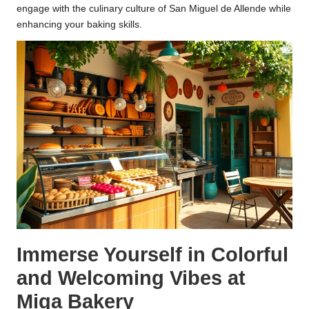
engage with the culinary culture of San Miguel de Allende while
enhancing your baking skills.
Immerse Yourself in Colorful
and Welcoming Vibes at
Miga Bakery