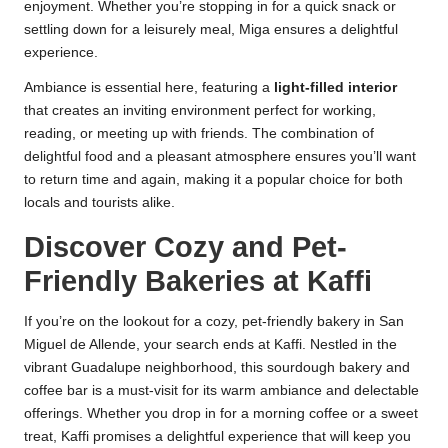
enjoyment. Whether you’re stopping in for a quick snack or
settling down for a leisurely meal, Miga ensures a delightful
experience.
Ambiance is essential here, featuring a
light-filled interior
that creates an inviting environment perfect for working,
reading, or meeting up with friends. The combination of
delightful food and a pleasant atmosphere ensures you’ll want
to return time and again, making it a popular choice for both
locals and tourists alike.
Discover Cozy and Pet-
Friendly Bakeries at Kaffi
If you’re on the lookout for a cozy, pet-friendly bakery in San
Miguel de Allende, your search ends at Kaffi. Nestled in the
vibrant Guadalupe neighborhood, this sourdough bakery and
coffee bar is a must-visit for its warm ambiance and delectable
offerings. Whether you drop in for a morning coffee or a sweet
treat, Kaffi promises a delightful experience that will keep you