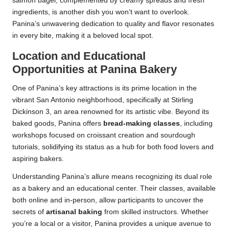
salmon bagel, complemented by creamy spreads and fresh
ingredients, is another dish you won’t want to overlook.
Panina’s unwavering dedication to quality and flavor resonates
in every bite, making it a beloved local spot.
Location and Educational
Opportunities at Panina Bakery
One of Panina’s key attractions is its prime location in the
vibrant San Antonio neighborhood, specifically at Stirling
Dickinson 3, an area renowned for its artistic vibe. Beyond its
baked goods, Panina offers
bread-making classes
, including
workshops focused on croissant creation and sourdough
tutorials, solidifying its status as a hub for both food lovers and
aspiring bakers.
Understanding Panina’s allure means recognizing its dual role
as a bakery and an educational center. Their classes, available
both online and in-person, allow participants to uncover the
secrets of
artisanal baking
from skilled instructors. Whether
you’re a local or a visitor, Panina provides a unique avenue to