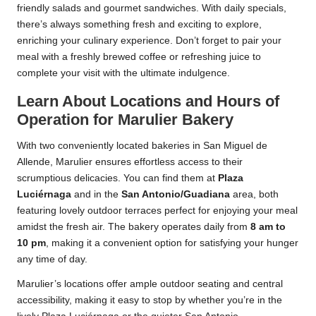
friendly salads and gourmet sandwiches. With daily specials,
there’s always something fresh and exciting to explore,
enriching your culinary experience. Don’t forget to pair your
meal with a freshly brewed coffee or refreshing juice to
complete your visit with the ultimate indulgence.
Learn About Locations and Hours of
Operation for Marulier Bakery
With two conveniently located bakeries in San Miguel de
Allende, Marulier ensures effortless access to their
scrumptious delicacies. You can find them at
Plaza
Luciérnaga
and in the
San Antonio/Guadiana
area, both
featuring lovely outdoor terraces perfect for enjoying your meal
amidst the fresh air. The bakery operates daily from
8 am to
10 pm
, making it a convenient option for satisfying your hunger
any time of day.
Marulier’s locations offer ample outdoor seating and central
accessibility, making it easy to stop by whether you’re in the