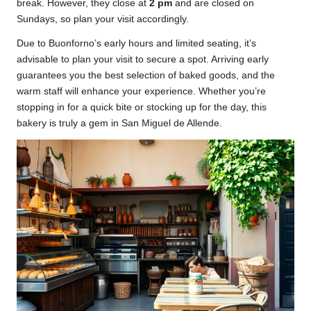
break. However, they close at
2 pm
and are closed on
Sundays, so plan your visit accordingly.
Due to Buonforno’s early hours and limited seating, it’s
advisable to plan your visit to secure a spot. Arriving early
guarantees you the best selection of baked goods, and the
warm staff will enhance your experience. Whether you’re
stopping in for a quick bite or stocking up for the day, this
bakery is truly a gem in San Miguel de Allende.