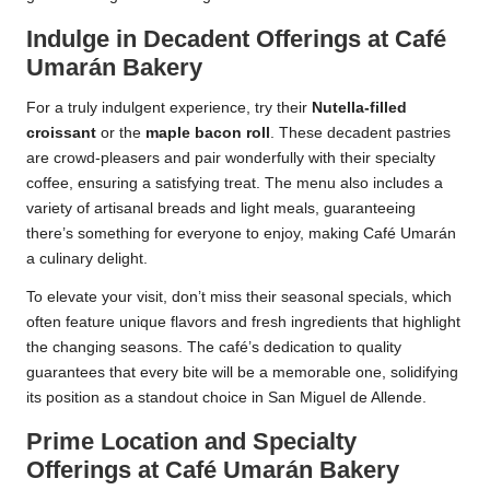
Indulge in Decadent Offerings at Café
Umarán Bakery
For a truly indulgent experience, try their
Nutella-filled
croissant
or the
maple bacon roll
. These decadent pastries
are crowd-pleasers and pair wonderfully with their specialty
coffee, ensuring a satisfying treat. The menu also includes a
variety of artisanal breads and light meals, guaranteeing
there’s something for everyone to enjoy, making Café Umarán
a culinary delight.
To elevate your visit, don’t miss their seasonal specials, which
often feature unique flavors and fresh ingredients that highlight
the changing seasons. The café’s dedication to quality
guarantees that every bite will be a memorable one, solidifying
its position as a standout choice in San Miguel de Allende.
Prime Location and Specialty
Offerings at Café Umarán Bakery