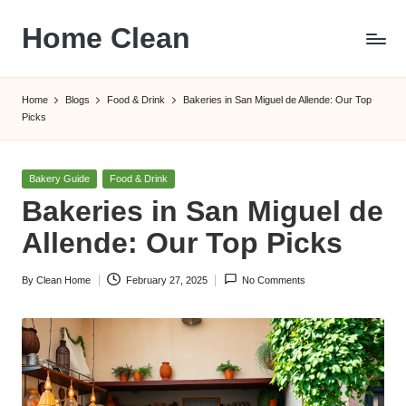
Home Clean
Skip
to
Worldwide
content
Information
Home
Blogs
Food & Drink
Bakeries in San Miguel de Allende: Our Top
Picks
Posted
Bakery Guide
Food & Drink
in
Bakeries in San Miguel de
Allende: Our Top Picks
By
Clean Home
February 27, 2025
No Comments
Posted
by