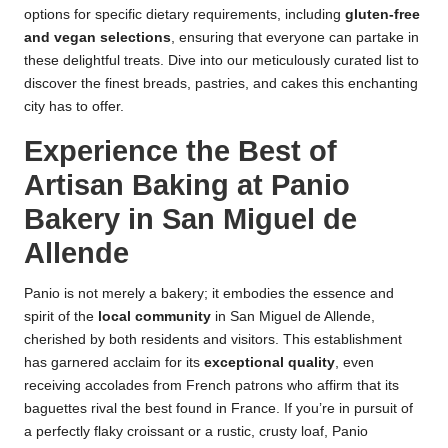
options for specific dietary requirements, including
gluten-free
and vegan selections
, ensuring that everyone can partake in
these delightful treats. Dive into our meticulously curated list to
discover the finest breads, pastries, and cakes this enchanting
city has to offer.
Experience the Best of
Artisan Baking at Panio
Bakery in San Miguel de
Allende
Panio is not merely a bakery; it embodies the essence and
spirit of the
local community
in San Miguel de Allende,
cherished by both residents and visitors. This establishment
has garnered acclaim for its
exceptional quality
, even
receiving accolades from French patrons who affirm that its
baguettes rival the best found in France. If you’re in pursuit of
a perfectly flaky croissant or a rustic, crusty loaf, Panio