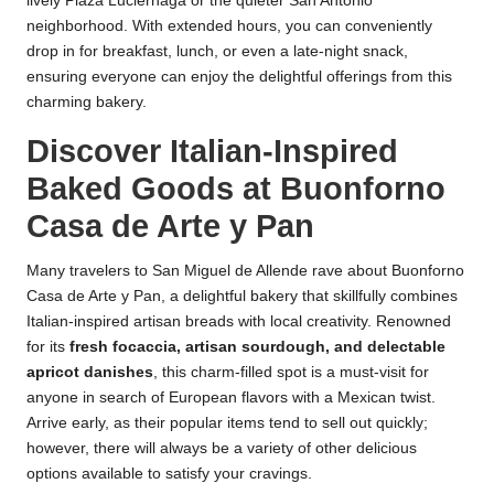
lively Plaza Luciérnaga or the quieter San Antonio
neighborhood. With extended hours, you can conveniently
drop in for breakfast, lunch, or even a late-night snack,
ensuring everyone can enjoy the delightful offerings from this
charming bakery.
Discover Italian-Inspired
Baked Goods at Buonforno
Casa de Arte y Pan
Many travelers to San Miguel de Allende rave about Buonforno
Casa de Arte y Pan, a delightful bakery that skillfully combines
Italian-inspired artisan breads with local creativity. Renowned
for its
fresh focaccia, artisan sourdough, and delectable
apricot danishes
, this charm-filled spot is a must-visit for
anyone in search of European flavors with a Mexican twist.
Arrive early, as their popular items tend to sell out quickly;
however, there will always be a variety of other delicious
options available to satisfy your cravings.