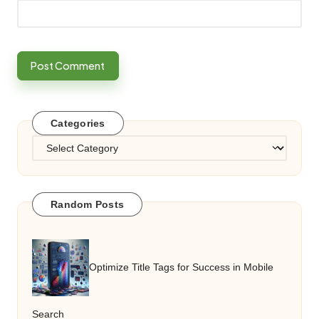
Categories
Categories
Random Posts
Optimize Title Tags for Success in Mobile
Search