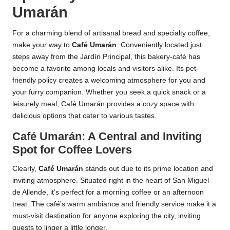
Umarán
For a charming blend of artisanal bread and specialty coffee,
make your way to
Café Umarán
. Conveniently located just
steps away from the Jardín Principal, this bakery-café has
become a favorite among locals and visitors alike. Its pet-
friendly policy creates a welcoming atmosphere for you and
your furry companion. Whether you seek a quick snack or a
leisurely meal, Café Umarán provides a cozy space with
delicious options that cater to various tastes.
Café Umarán: A Central and Inviting
Spot for Coffee Lovers
Clearly,
Café Umarán
stands out due to its prime location and
inviting atmosphere. Situated right in the heart of San Miguel
de Allende, it’s perfect for a morning coffee or an afternoon
treat. The café’s warm ambiance and friendly service make it a
must-visit destination for anyone exploring the city, inviting
guests to linger a little longer.