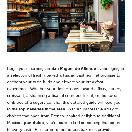
Begin your mornings in
San Miguel de Allende
by indulging in
a selection of freshly baked artisanal pastries that promise to
enchant your taste buds and elevate your breakfast
experience. Whether your desire leans toward a flaky, buttery
croissant, a steaming artisanal sourdough loaf, or the sweet
embrace of a sugary concha, this detailed guide will lead you
to the
top bakeries
in the area. With an impressive array of
choices that span from French-inspired delights to traditional
Mexican
pan dulce
, you’re sure to find something that caters
to every taste. Furthermore, numerous bakeries provide