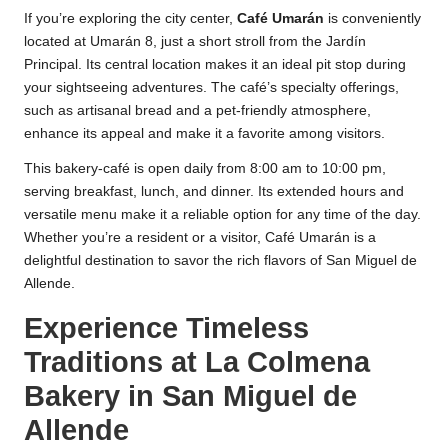
If you’re exploring the city center,
Café Umarán
is conveniently
located at Umarán 8, just a short stroll from the Jardín
Principal. Its central location makes it an ideal pit stop during
your sightseeing adventures. The café’s specialty offerings,
such as artisanal bread and a pet-friendly atmosphere,
enhance its appeal and make it a favorite among visitors.
This bakery-café is open daily from 8:00 am to 10:00 pm,
serving breakfast, lunch, and dinner. Its extended hours and
versatile menu make it a reliable option for any time of the day.
Whether you’re a resident or a visitor, Café Umarán is a
delightful destination to savor the rich flavors of San Miguel de
Allende.
Experience Timeless
Traditions at La Colmena
Bakery in San Miguel de
Allende