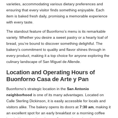
varieties, accommodating various dietary preferences and
ensuring that every visitor finds something enjoyable. Each
item is baked fresh daily, promising a memorable experience
with every taste.
The standout feature of Buonforno’s menu is its remarkable
variety. Whether you desire a sweet pastry or a hearty loaf of
bread, you’re bound to discover something delightful. The
bakery’s commitment to quality and flavor shines through in
every product, making it a top choice for anyone exploring the
culinary landscape of San Miguel de Allende.
Location and Operating Hours of
Buonforno Casa de Arte y Pan
Buonforno’s strategic location in the
San Antonio
neighborhood
is one of its many advantages. Located on
Calle Sterling Dickinson, it is easily accessible for locals and
visitors alike. The bakery opens its doors at
7:30 am
, making it
an excellent spot for an early breakfast or a morning coffee