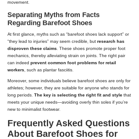
movement.
Separating Myths from Facts
Regarding Barefoot Shoes
At first glance, myths such as “barefoot shoes lack support” or
“they lead to injuries” may seem credible, but
research has
disproven these claims
. These shoes promote proper foot
mechanics, thereby alleviating strain on joints. The right pair
can indeed
prevent common foot problems for retail
workers
, such as plantar fasciitis.
Moreover, some individuals believe barefoot shoes are only for
athletes; however, they are suitable for anyone who stands for
long periods.
The key is selecting the right fit and style
that
meets your unique needs—avoiding overly thin soles if you’re
new to minimalist footwear.
Frequently Asked Questions
About Barefoot Shoes for