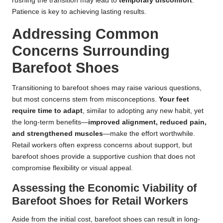
rushing the transition may lead to
temporary discomfort
.
Patience is key to achieving lasting results.
Addressing Common
Concerns Surrounding
Barefoot Shoes
Transitioning to barefoot shoes may raise various questions,
but most concerns stem from misconceptions.
Your feet
require time to adapt
, similar to adopting any new habit, yet
the long-term benefits—
improved alignment, reduced pain,
and strengthened muscles
—make the effort worthwhile.
Retail workers often express concerns about support, but
barefoot shoes provide a supportive cushion that does not
compromise flexibility or visual appeal.
Assessing the Economic Viability of
Barefoot Shoes for Retail Workers
Aside from the initial cost, barefoot shoes can result in long-