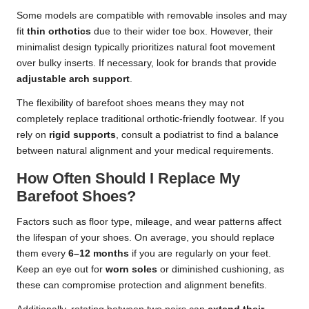
Some models are compatible with removable insoles and may
fit
thin orthotics
due to their wider toe box. However, their
minimalist design typically prioritizes natural foot movement
over bulky inserts. If necessary, look for brands that provide
adjustable arch support
.
The flexibility of barefoot shoes means they may not
completely replace traditional orthotic-friendly footwear. If you
rely on
rigid supports
, consult a podiatrist to find a balance
between natural alignment and your medical requirements.
How Often Should I Replace My
Barefoot Shoes?
Factors such as floor type, mileage, and wear patterns affect
the lifespan of your shoes. On average, you should replace
them every
6–12 months
if you are regularly on your feet.
Keep an eye out for
worn soles
or diminished cushioning, as
these can compromise protection and alignment benefits.