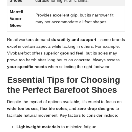
Shoes
durable for high-traffic shifts.
Merrell
Provides excellent grip, but its narrower fit
Vapor
may not accommodate all foot shapes.
Glove
Retail workers demand
durability and support
—some brands
excel in certain aspects while lacking in others. For example,
Vivobarefoot offers superior
ground feel
, but its soles may
prove too harsh after long hours on concrete. Always assess
your specific needs
when selecting the right footwear.
Essential Tips for Choosing
the Perfect Barefoot Shoes
Despite the myriad of options available, it’s crucial to focus on
wide toe boxes
,
flexible soles
, and
zero-drop designs
to
facilitate natural movement. Key factors to consider include:
Lightweight materials
to minimize fatigue.