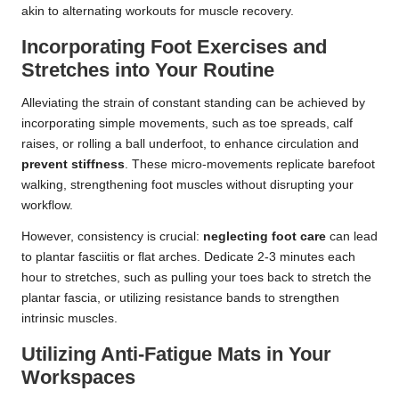
akin to alternating workouts for muscle recovery.
Incorporating Foot Exercises and
Stretches into Your Routine
Alleviating the strain of constant standing can be achieved by
incorporating simple movements, such as toe spreads, calf
raises, or rolling a ball underfoot, to enhance circulation and
prevent stiffness
. These micro-movements replicate barefoot
walking, strengthening foot muscles without disrupting your
workflow.
However, consistency is crucial:
neglecting foot care
can lead
to plantar fasciitis or flat arches. Dedicate 2-3 minutes each
hour to stretches, such as pulling your toes back to stretch the
plantar fascia, or utilizing resistance bands to strengthen
intrinsic muscles.
Utilizing Anti-Fatigue Mats in Your
Workspaces