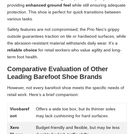
providing
enhanced ground feel
while still ensuring adequate
protection. This shoe is perfect for quick transitions between
various tasks.
Safety features are not compromised; the Prio Neo’s grippy
outsole guarantees traction on tile or hardwood surfaces, while
the abrasion-resistant material withstands daily wear. It’s a
reliable choice
for retail workers who value agility and long-
term foot health.
Comparative Evaluation of Other
Leading Barefoot Shoe Brands
However, not every barefoot shoe meets the specific needs of
retail work. Here’s a brief comparison:
Vivobaref
Offers a wide toe box, but its thinner soles
oot
may lack cushioning for hard surfaces.
Xero
Budget-friendly and flexible, but may be less