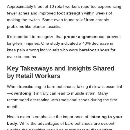
Approximately 8 out of 10 retail workers reported experiencing
fewer aches and improved
foot strength
within weeks of
making the switch. Some even found relief from chronic
problems like plantar fasciitis.
It’s important to recognize that
proper alignment
can prevent
long-term injuries. One study indicated a 40% decrease in
knee pain among individuals who wore
barefoot shoes
for
over six months.
Key Takeaways and Insights Shared
by Retail Workers
When transitioning to barefoot shoes, taking it slow is essential
—
overdoing it
initially can lead to muscle strain. Many
recommend alternating with traditional shoes during the first
month.
Health experts emphasize the importance of
listening to your
body
. While the advantages of barefoot shoes are evident,