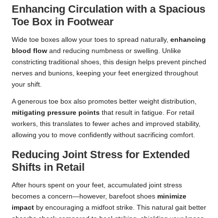
Enhancing Circulation with a Spacious
Toe Box in Footwear
Wide toe boxes allow your toes to spread naturally,
enhancing
blood flow
and reducing numbness or swelling. Unlike
constricting traditional shoes, this design helps prevent pinched
nerves and bunions, keeping your feet energized throughout
your shift.
A generous toe box also promotes better weight distribution,
mitigating pressure points
that result in fatigue. For retail
workers, this translates to fewer aches and improved stability,
allowing you to move confidently without sacrificing comfort.
Reducing Joint Stress for Extended
Shifts in Retail
After hours spent on your feet, accumulated joint stress
becomes a concern—however, barefoot shoes
minimize
impact
by encouraging a midfoot strike. This natural gait better