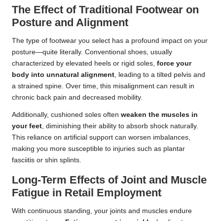
The Effect of Traditional Footwear on
Posture and Alignment
The type of footwear you select has a profound impact on your
posture—quite literally. Conventional shoes, usually
characterized by elevated heels or rigid soles,
force your
body into unnatural alignment
, leading to a tilted pelvis and
a strained spine. Over time, this misalignment can result in
chronic back pain and decreased mobility.
Additionally, cushioned soles often
weaken the muscles in
your feet
, diminishing their ability to absorb shock naturally.
This reliance on artificial support can worsen imbalances,
making you more susceptible to injuries such as plantar
fasciitis or shin splints.
Long-Term Effects of Joint and Muscle
Fatigue in Retail Employment
With continuous standing, your joints and muscles endure