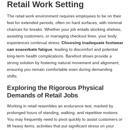
Retail Work Setting
The retail work environment requires employees to be on their
feet for extended periods, often on hard surfaces, with minimal
chances for breaks. Whether your job entails stocking shelves,
assisting customers, or managing checkout lines, your body
experiences continual stress.
Choosing inadequate footwear
can exacerbate fatigue
, leading to discomfort and potential
long-term health complications. Barefoot shoes provide a
strong solution by fostering natural movement and alignment,
ensuring you remain comfortable even during demanding
shifts.
Exploring the Rigorous Physical
Demands of Retail Jobs
Working in retail resembles an endurance test, marked by
prolonged hours of standing, walking, and repetitive motions.
You may frequently need to pivot quickly to assist customers or
lift heavy items, activities that put significant stress on your