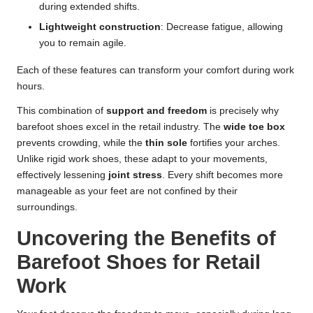
during extended shifts.
Lightweight construction
: Decrease fatigue, allowing
you to remain agile.
Each of these features can transform your comfort during work
hours.
This combination of
support and freedom
is precisely why
barefoot shoes excel in the retail industry. The
wide toe box
prevents crowding, while the
thin sole
fortifies your arches.
Unlike rigid work shoes, these adapt to your movements,
effectively lessening
joint stress
. Every shift becomes more
manageable as your feet are not confined by their
surroundings.
Uncovering the Benefits of
Barefoot Shoes for Retail
Work