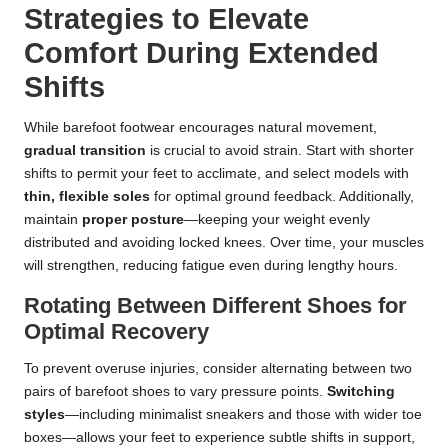
Strategies to Elevate
Comfort During Extended
Shifts
While barefoot footwear encourages natural movement,
gradual transition
is crucial to avoid strain. Start with shorter
shifts to permit your feet to acclimate, and select models with
thin, flexible soles
for optimal ground feedback. Additionally,
maintain
proper posture
—keeping your weight evenly
distributed and avoiding locked knees. Over time, your muscles
will strengthen, reducing fatigue even during lengthy hours.
Rotating Between Different Shoes for
Optimal Recovery
To prevent overuse injuries, consider alternating between two
pairs of barefoot shoes to vary pressure points.
Switching
styles
—including minimalist sneakers and those with wider toe
boxes—allows your feet to experience subtle shifts in support,