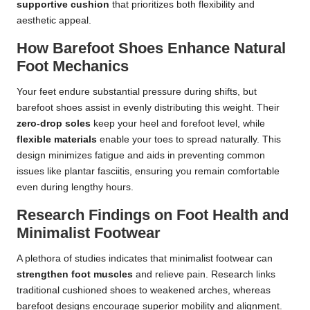
supportive cushion
that prioritizes both flexibility and
aesthetic appeal.
How Barefoot Shoes Enhance Natural
Foot Mechanics
Your feet endure substantial pressure during shifts, but
barefoot shoes assist in evenly distributing this weight. Their
zero-drop soles
keep your heel and forefoot level, while
flexible materials
enable your toes to spread naturally. This
design minimizes fatigue and aids in preventing common
issues like plantar fasciitis, ensuring you remain comfortable
even during lengthy hours.
Research Findings on Foot Health and
Minimalist Footwear
A plethora of studies indicates that minimalist footwear can
strengthen foot muscles
and relieve pain. Research links
traditional cushioned shoes to weakened arches, whereas
barefoot designs encourage superior mobility and alignment.