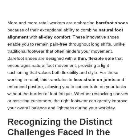
More and more retail workers are embracing
barefoot shoes
because of their exceptional ability to combine
natural foot
alignment
with
all-day comfort
. These innovative shoes
enable you to remain pain-free throughout long shifts, unlike
traditional footwear that often hinders your movement.
Barefoot shoes are designed with a
thin, flexible sole
that
encourages natural foot movement, providing a light
cushioning that values both flexibility and style. For those
working in retail, this translates to
less strain on joints
and
enhanced posture, allowing you to concentrate on your tasks
without the burden of foot fatigue. Whether restocking shelves
or assisting customers, the right footwear can greatly improve
your overall balance and lightness during your workday.
Recognizing the Distinct
Challenges Faced in the