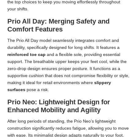
the top choices to keep you moving effortlessly throughout
your shifts.
Prio All Day: Merging Safety and
Comfort Features
The Prio All Day model seamlessly integrates comfort and
durability, specifically designed for long shifts. It features a
reinforced toe cap
and a flexible sole, providing essential
support. The breathable upper keeps your feet cool, while the
zero-drop design ensures proper posture. It functions as a
supportive cushion that does not compromise flexibility or style,
making it ideal for retail environments where
slippery
surfaces
pose a risk.
Prio Neo: Lightweight Design for
Enhanced Mobility and Agility
After long periods of standing, the Prio Neo’s lightweight
construction significantly reduces fatigue, allowing you to move
with ease. Its minimalist design adapts naturally to your foot,