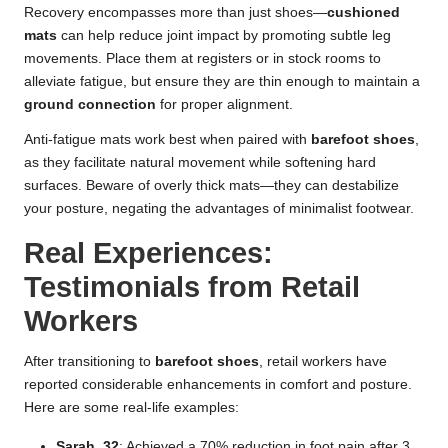
Recovery encompasses more than just shoes—
cushioned
mats
can help reduce joint impact by promoting subtle leg
movements. Place them at registers or in stock rooms to
alleviate fatigue, but ensure they are thin enough to maintain a
ground connection
for proper alignment.
Anti-fatigue mats work best when paired with
barefoot shoes
,
as they facilitate natural movement while softening hard
surfaces. Beware of overly thick mats—they can destabilize
your posture, negating the advantages of minimalist footwear.
Real Experiences:
Testimonials from Retail
Workers
After transitioning to
barefoot shoes
, retail workers have
reported considerable enhancements in comfort and posture.
Here are some real-life examples:
Sarah, 32
: Achieved a 70% reduction in foot pain after 3