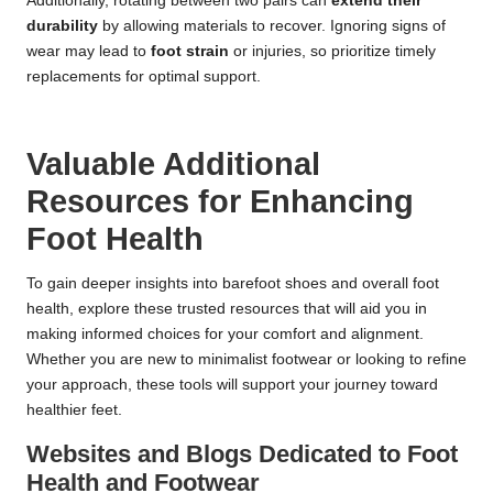
Additionally, rotating between two pairs can
extend their
durability
by allowing materials to recover. Ignoring signs of
wear may lead to
foot strain
or injuries, so prioritize timely
replacements for optimal support.
Valuable Additional
Resources for Enhancing
Foot Health
To gain deeper insights into barefoot shoes and overall foot
health, explore these trusted resources that will aid you in
making informed choices for your comfort and alignment.
Whether you are new to minimalist footwear or looking to refine
your approach, these tools will support your journey toward
healthier feet.
Websites and Blogs Dedicated to Foot
Health and Footwear