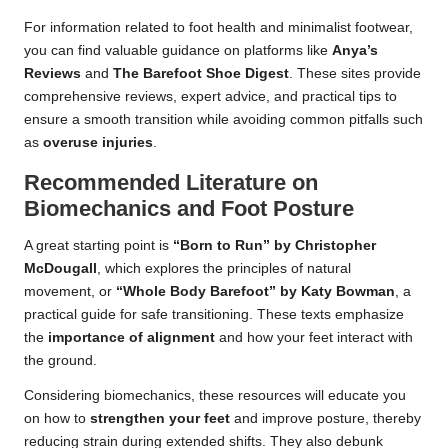
For information related to foot health and minimalist footwear,
you can find valuable guidance on platforms like
Anya’s
Reviews
and
The Barefoot Shoe Digest
. These sites provide
comprehensive reviews, expert advice, and practical tips to
ensure a smooth transition while avoiding common pitfalls such
as
overuse injuries
.
Recommended Literature on
Biomechanics and Foot Posture
A great starting point is
“Born to Run” by Christopher
McDougall
, which explores the principles of natural
movement, or
“Whole Body Barefoot” by Katy Bowman
, a
practical guide for safe transitioning. These texts emphasize
the
importance of alignment
and how your feet interact with
the ground.
Considering biomechanics, these resources will educate you
on how to
strengthen your feet
and improve posture, thereby
reducing strain during extended shifts. They also debunk