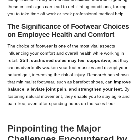
these critical signs can lead to debilitating conditions, forcing
you to take time off work or seek professional medical help.
The Significance of Footwear Choices
on Employee Health and Comfort
The choice of footwear is one of the most vital aspects
influencing your comfort and overall health while working in
retail.
Stiff, cushioned soles may feel supportive
, but they
can inadvertently weaken your foot muscles and disrupt your
natural gait, increasing the risk of injury. Research has shown
that minimalist footwear, such as barefoot shoes, can
improve
balance, alleviate joint pain, and strengthen your feet
. By
fostering natural movement, they enable you to stay agile and
pain-free, even after spending hours on the sales floor.
Pinpointing the Major
Challenges Encountered by