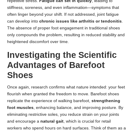
repetitive stress.
Fatigue can set in quickly
, leading to
stiffness, soreness, and even inflammation—symptoms that
often linger beyond your shift. If not addressed, joint fatigue
can develop into
chronic issues like arthritis or tendonitis
.
The absence of proper foot engagement in traditional shoes
only compounds the problem, resulting in reduced stability and
heightened discomfort over time.
Investigating the Scientific
Advantages of Barefoot
Shoes
Once again, research confirms what nature intended: your feet
flourish when granted the freedom to move. Barefoot shoes
replicate the experience of walking barefoot,
strengthening
foot muscles
, enhancing balance, and improving posture. By
eliminating restrictive soles, you reduce strain on your joints
and encourage a
natural gait
, which is crucial for retail
workers who spend hours on hard surfaces. Think of them as a