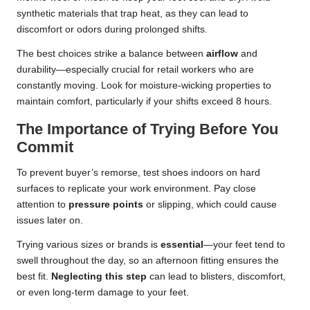
synthetic materials that trap heat, as they can lead to
discomfort or odors during prolonged shifts.
The best choices strike a balance between
airflow
and
durability—especially crucial for retail workers who are
constantly moving. Look for moisture-wicking properties to
maintain comfort, particularly if your shifts exceed 8 hours.
The Importance of Trying Before You
Commit
To prevent buyer’s remorse, test shoes indoors on hard
surfaces to replicate your work environment. Pay close
attention to
pressure points
or slipping, which could cause
issues later on.
Trying various sizes or brands is
essential
—your feet tend to
swell throughout the day, so an afternoon fitting ensures the
best fit.
Neglecting this step
can lead to blisters, discomfort,
or even long-term damage to your feet.