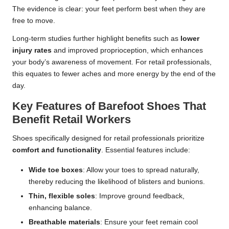
The evidence is clear: your feet perform best when they are
free to move.
Long-term studies further highlight benefits such as
lower
injury rates
and improved proprioception, which enhances
your body’s awareness of movement. For retail professionals,
this equates to fewer aches and more energy by the end of the
day.
Key Features of Barefoot Shoes That
Benefit Retail Workers
Shoes specifically designed for retail professionals prioritize
comfort and functionality
. Essential features include:
Wide toe boxes
: Allow your toes to spread naturally,
thereby reducing the likelihood of blisters and bunions.
Thin, flexible soles
: Improve ground feedback,
enhancing balance.
Breathable materials
: Ensure your feet remain cool