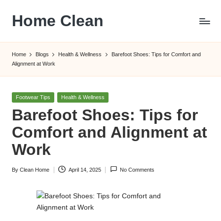
Home Clean
Skip
to
Worldwide
content
Information
Home
Blogs
Health & Wellness
Barefoot Shoes: Tips for Comfort and
Alignment at Work
Posted
Footwear Tips
Health & Wellness
in
Barefoot Shoes: Tips for
Comfort and Alignment at
Work
By
Clean Home
April 14, 2025
No Comments
Posted
by