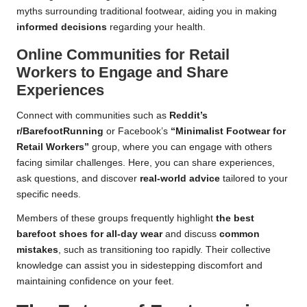
myths surrounding traditional footwear, aiding you in making
informed decisions
regarding your health.
Online Communities for Retail
Workers to Engage and Share
Experiences
Connect with communities such as
Reddit’s
r/BarefootRunning
or Facebook’s
“Minimalist Footwear for
Retail Workers”
group, where you can engage with others
facing similar challenges. Here, you can share experiences,
ask questions, and discover
real-world advice
tailored to your
specific needs.
Members of these groups frequently highlight
the best
barefoot shoes for all-day wear
and discuss
common
mistakes
, such as transitioning too rapidly. Their collective
knowledge can assist you in sidestepping discomfort and
maintaining confidence on your feet.