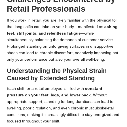
Retail Professionals
If you work in retail, you are likely familiar with the physical toll
that long shifts can take on your body—manifested as
aching
feet, stiff joints, and relentless fatigue
—while
simultaneously balancing the demands of customer service.
Prolonged standing on unforgiving surfaces in unsupportive
shoes can lead to chronic discomfort, negatively impacting not
only your performance but also your overall well-being.
Understanding the Physical Strain
Caused by Extended Standing
Each shift for a retail employee is filled with
constant
pressure on your feet, legs, and lower back
. Without
appropriate support, standing for long durations can lead to
swelling, poor circulation, and even chronic musculoskeletal
conditions, making it increasingly difficult to stay energized and
focused throughout your shift.