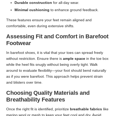
Durable construction
for all-day wear.
Minimal cushioning
to enhance ground feedback.
These features ensure your feet remain aligned and
comfortable, even during extensive shifts.
Assessing Fit and Comfort in Barefoot
Footwear
In barefoot shoes, it is vital that your toes can spread freely
without restriction. Ensure there is
ample space
in the toe box
while the heel fits snugly without being overly tight. Walk
around to evaluate flexibility—your foot should bend naturally
as if you were barefoot. This approach helps prevent strain
and blisters over time.
Choosing Quality Materials and
Breathability Features
Once the right fit is identified, prioritize
breathable fabrics
like
merino wool or mesh to keep your feet cool and dry. Avoid