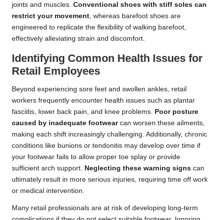
joints and muscles.
Conventional shoes with stiff soles can
restrict your movement
, whereas barefoot shoes are
engineered to replicate the flexibility of walking barefoot,
effectively alleviating strain and discomfort.
Identifying Common Health Issues for
Retail Employees
Beyond experiencing sore feet and swollen ankles, retail
workers frequently encounter health issues such as plantar
fasciitis, lower back pain, and knee problems.
Poor posture
caused by inadequate footwear
can worsen these ailments,
making each shift increasingly challenging. Additionally, chronic
conditions like bunions or tendonitis may develop over time if
your footwear fails to allow proper toe splay or provide
sufficient arch support.
Neglecting these warning signs
can
ultimately result in more serious injuries, requiring time off work
or medical intervention.
Many retail professionals are at risk of developing long-term
complications if they do not select suitable footwear. Ignoring