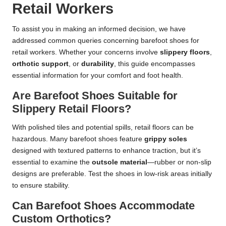
Retail Workers
To assist you in making an informed decision, we have
addressed common queries concerning barefoot shoes for
retail workers. Whether your concerns involve
slippery floors
,
orthotic support
, or
durability
, this guide encompasses
essential information for your comfort and foot health.
Are Barefoot Shoes Suitable for
Slippery Retail Floors?
With polished tiles and potential spills, retail floors can be
hazardous. Many barefoot shoes feature
grippy soles
designed with textured patterns to enhance traction, but it’s
essential to examine the
outsole material
—rubber or non-slip
designs are preferable. Test the shoes in low-risk areas initially
to ensure stability.
Can Barefoot Shoes Accommodate
Custom Orthotics?