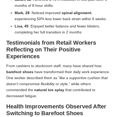
months of 8-hour shifts.
Mark, 28
: Noticed improved
spinal alignment
,
experiencing 50% less lower back strain within 6 weeks.
Lisa, 45
: Enjoyed better balance and fewer blisters,
completing her full transition in 2 months.
Testimonials from Retail Workers
Reflecting on Their Positive
Experiences
From cashiers to stockroom staff, many have shared how
barefoot shoes
have transformed their daily work experience.
One worker described them as
“like a supportive cushion that
doesn’t compromise flexibility or style,”
while others
commended the
natural toe splay
that contributed to
decreased fatigue.
Health Improvements Observed After
Switching to Barefoot Shoes