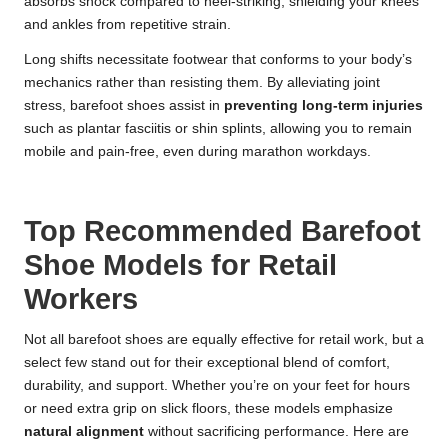
absorbs shock compared to heel-striking, shielding your knees
and ankles from repetitive strain.
Long shifts necessitate footwear that conforms to your body’s
mechanics rather than resisting them. By alleviating joint
stress, barefoot shoes assist in
preventing long-term injuries
such as plantar fasciitis or shin splints, allowing you to remain
mobile and pain-free, even during marathon workdays.
Top Recommended Barefoot
Shoe Models for Retail
Workers
Not all barefoot shoes are equally effective for retail work, but a
select few stand out for their exceptional blend of comfort,
durability, and support. Whether you’re on your feet for hours
or need extra grip on slick floors, these models emphasize
natural alignment
without sacrificing performance. Here are