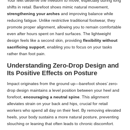
Your feet deserve the freedom to move, especially during long
shifts in retail. Barefoot shoes mimic natural movement,
strengthening your arches
and improving balance while
reducing fatigue. Unlike restrictive traditional footwear, they
promote proper alignment, allowing you to remain comfortable
even after hours spent on hard surfaces. The lightweight
design feels like a second skin, providing
flexibility without
sacrificing support
, enabling you to focus on your tasks
rather than foot pain.
Understanding Zero-Drop Design and
Its Positive Effects on Posture
Impact originates from the ground up—barefoot shoes’ zero-
drop design maintains a level position between your heel and
forefoot,
encouraging a neutral spine
. This alignment
alleviates strain on your back and hips, crucial for retail
workers who spend all day on their feet. By removing elevated
heels, your body sustains a more natural posture, preventing
slouching or leaning that often leads to chronic discomfort.