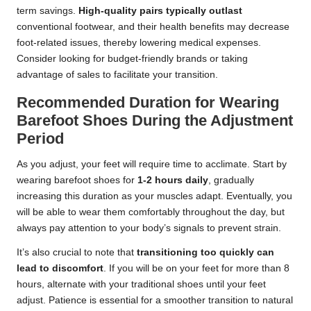
term savings.
High-quality pairs typically outlast
conventional footwear, and their health benefits may decrease
foot-related issues, thereby lowering medical expenses.
Consider looking for budget-friendly brands or taking
advantage of sales to facilitate your transition.
Recommended Duration for Wearing
Barefoot Shoes During the Adjustment
Period
As you adjust, your feet will require time to acclimate. Start by
wearing barefoot shoes for
1-2 hours daily
, gradually
increasing this duration as your muscles adapt. Eventually, you
will be able to wear them comfortably throughout the day, but
always pay attention to your body’s signals to prevent strain.
It’s also crucial to note that
transitioning too quickly can
lead to discomfort
. If you will be on your feet for more than 8
hours, alternate with your traditional shoes until your feet
adjust. Patience is essential for a smoother transition to natural