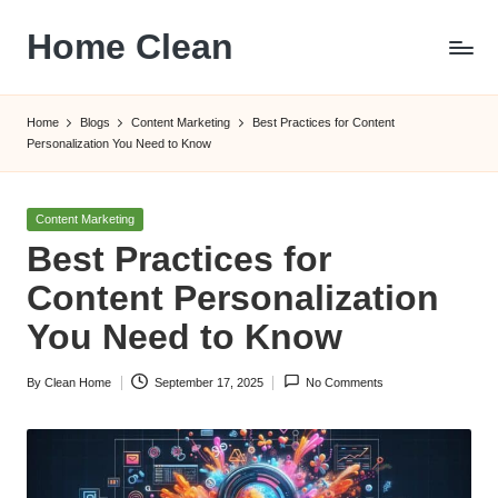
Home Clean
Skip
to
Worldwide
content
Information
Home
Blogs
Content Marketing
Best Practices for Content
Personalization You Need to Know
Posted
Content Marketing
in
Best Practices for
Content Personalization
You Need to Know
By
Clean Home
September 17, 2025
No Comments
Posted
by