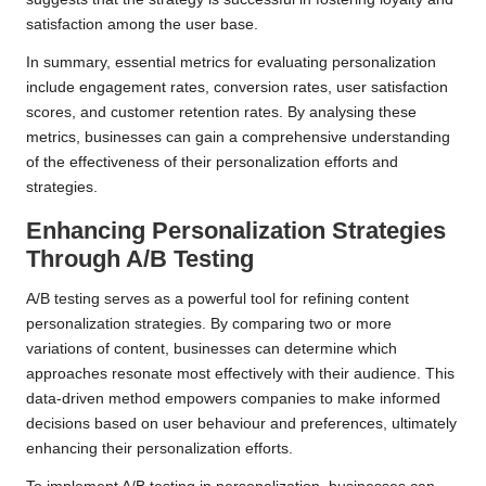
satisfaction among the user base.
In summary, essential metrics for evaluating personalization
include engagement rates, conversion rates, user satisfaction
scores, and customer retention rates. By analysing these
metrics, businesses can gain a comprehensive understanding
of the effectiveness of their personalization efforts and
strategies.
Enhancing Personalization Strategies
Through A/B Testing
A/B testing serves as a powerful tool for refining content
personalization strategies. By comparing two or more
variations of content, businesses can determine which
approaches resonate most effectively with their audience. This
data-driven method empowers companies to make informed
decisions based on user behaviour and preferences, ultimately
enhancing their personalization efforts.