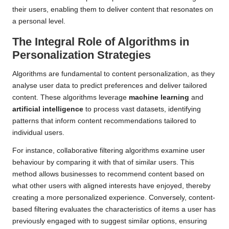
their users, enabling them to deliver content that resonates on
a personal level.
The Integral Role of Algorithms in
Personalization Strategies
Algorithms are fundamental to content personalization, as they
analyse user data to predict preferences and deliver tailored
content. These algorithms leverage
machine learning
and
artificial intelligence
to process vast datasets, identifying
patterns that inform content recommendations tailored to
individual users.
For instance, collaborative filtering algorithms examine user
behaviour by comparing it with that of similar users. This
method allows businesses to recommend content based on
what other users with aligned interests have enjoyed, thereby
creating a more personalized experience. Conversely, content-
based filtering evaluates the characteristics of items a user has
previously engaged with to suggest similar options, ensuring