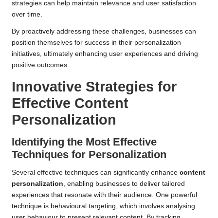
strategies can help maintain relevance and user satisfaction
over time.
By proactively addressing these challenges, businesses can
position themselves for success in their personalization
initiatives, ultimately enhancing user experiences and driving
positive outcomes.
Innovative Strategies for
Effective
Content
Personalization
Identifying the Most Effective
Techniques for Personalization
Several effective techniques can significantly enhance
content
personalization
, enabling businesses to deliver tailored
experiences that resonate with their audience. One powerful
technique is behavioural targeting, which involves analysing
user behaviour to present relevant content. By tracking