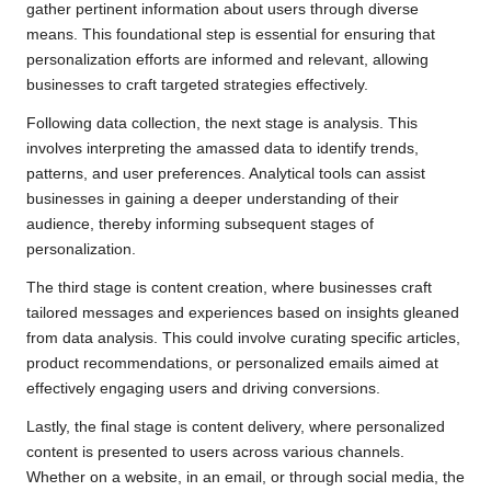
gather pertinent information about users through diverse
means. This foundational step is essential for ensuring that
personalization efforts are informed and relevant, allowing
businesses to craft targeted strategies effectively.
Following data collection, the next stage is analysis. This
involves interpreting the amassed data to identify trends,
patterns, and user preferences. Analytical tools can assist
businesses in gaining a deeper understanding of their
audience, thereby informing subsequent stages of
personalization.
The third stage is content creation, where businesses craft
tailored messages and experiences based on insights gleaned
from data analysis. This could involve curating specific articles,
product recommendations, or personalized emails aimed at
effectively engaging users and driving conversions.
Lastly, the final stage is content delivery, where personalized
content is presented to users across various channels.
Whether on a website, in an email, or through social media, the