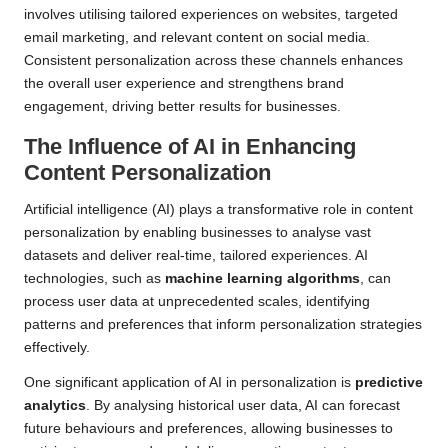
involves utilising tailored experiences on websites, targeted
email marketing, and relevant content on social media.
Consistent personalization across these channels enhances
the overall user experience and strengthens brand
engagement, driving better results for businesses.
The Influence of AI in Enhancing
Content Personalization
Artificial intelligence (AI) plays a transformative role in content
personalization by enabling businesses to analyse vast
datasets and deliver real-time, tailored experiences. AI
technologies, such as
machine learning algorithms
, can
process user data at unprecedented scales, identifying
patterns and preferences that inform personalization strategies
effectively.
One significant application of AI in personalization is
predictive
analytics
. By analysing historical user data, AI can forecast
future behaviours and preferences, allowing businesses to