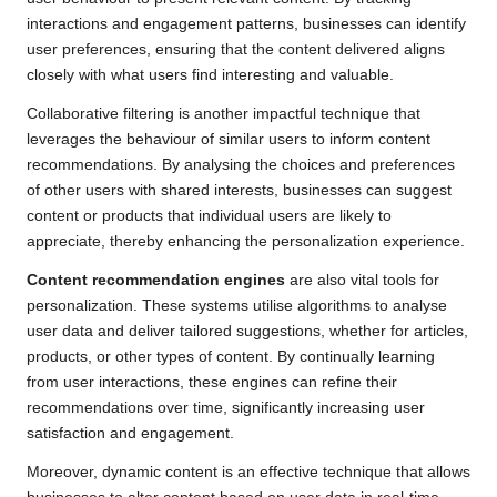
interactions and engagement patterns, businesses can identify
user preferences, ensuring that the content delivered aligns
closely with what users find interesting and valuable.
Collaborative filtering is another impactful technique that
leverages the behaviour of similar users to inform content
recommendations. By analysing the choices and preferences
of other users with shared interests, businesses can suggest
content or products that individual users are likely to
appreciate, thereby enhancing the personalization experience.
Content recommendation engines
are also vital tools for
personalization. These systems utilise algorithms to analyse
user data and deliver tailored suggestions, whether for articles,
products, or other types of content. By continually learning
from user interactions, these engines can refine their
recommendations over time, significantly increasing user
satisfaction and engagement.
Moreover, dynamic content is an effective technique that allows