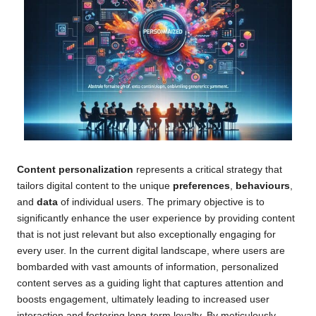
Content personalization
represents a critical strategy that
tailors digital content to the unique
preferences
,
behaviours
,
and
data
of individual users. The primary objective is to
significantly enhance the user experience by providing content
that is not just relevant but also exceptionally engaging for
every user. In the current digital landscape, where users are
bombarded with vast amounts of information, personalized
content serves as a guiding light that captures attention and
boosts engagement, ultimately leading to increased user
interaction and fostering long-term loyalty. By meticulously