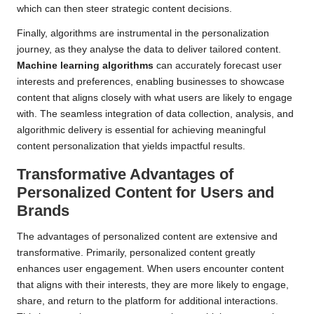
which can then steer strategic content decisions.
Finally, algorithms are instrumental in the personalization
journey, as they analyse the data to deliver tailored content.
Machine learning algorithms
can accurately forecast user
interests and preferences, enabling businesses to showcase
content that aligns closely with what users are likely to engage
with. The seamless integration of data collection, analysis, and
algorithmic delivery is essential for achieving meaningful
content personalization that yields impactful results.
Transformative Advantages of
Personalized Content for Users and
Brands
The advantages of personalized content are extensive and
transformative. Primarily, personalized content greatly
enhances user engagement. When users encounter content
that aligns with their interests, they are more likely to engage,
share, and return to the platform for additional interactions.