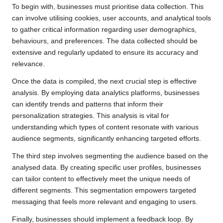
To begin with, businesses must prioritise data collection. This
can involve utilising cookies, user accounts, and analytical tools
to gather critical information regarding user demographics,
behaviours, and preferences. The data collected should be
extensive and regularly updated to ensure its accuracy and
relevance.
Once the data is compiled, the next crucial step is effective
analysis. By employing data analytics platforms, businesses
can identify trends and patterns that inform their
personalization strategies. This analysis is vital for
understanding which types of content resonate with various
audience segments, significantly enhancing targeted efforts.
The third step involves segmenting the audience based on the
analysed data. By creating specific user profiles, businesses
can tailor content to effectively meet the unique needs of
different segments. This segmentation empowers targeted
messaging that feels more relevant and engaging to users.
Finally, businesses should implement a feedback loop. By