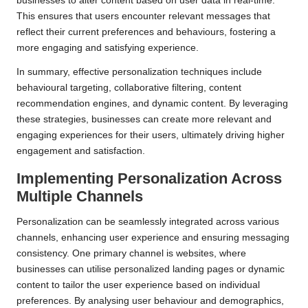
businesses to alter content based on user data in real-time.
This ensures that users encounter relevant messages that
reflect their current preferences and behaviours, fostering a
more engaging and satisfying experience.
In summary, effective personalization techniques include
behavioural targeting, collaborative filtering, content
recommendation engines, and dynamic content. By leveraging
these strategies, businesses can create more relevant and
engaging experiences for their users, ultimately driving higher
engagement and satisfaction.
Implementing Personalization Across
Multiple Channels
Personalization can be seamlessly integrated across various
channels, enhancing user experience and ensuring messaging
consistency. One primary channel is websites, where
businesses can utilise personalized landing pages or dynamic
content to tailor the user experience based on individual
preferences. By analysing user behaviour and demographics,