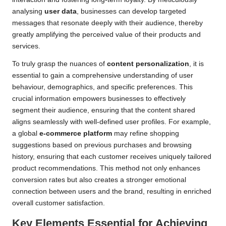
analysing
user data
, businesses can develop targeted
messages that resonate deeply with their audience, thereby
greatly amplifying the perceived value of their products and
services.
To truly grasp the nuances of
content personalization
, it is
essential to gain a comprehensive understanding of user
behaviour, demographics, and specific preferences. This
crucial information empowers businesses to effectively
segment their audience, ensuring that the content shared
aligns seamlessly with well-defined user profiles. For example,
a global
e-commerce platform
may refine shopping
suggestions based on previous purchases and browsing
history, ensuring that each customer receives uniquely tailored
product recommendations. This method not only enhances
conversion rates but also creates a stronger emotional
connection between users and the brand, resulting in enriched
overall customer satisfaction.
Key Elements Essential for Achieving