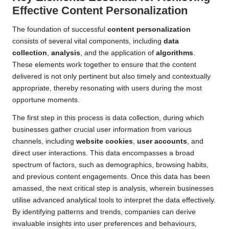
Effective
Content Personalization
The foundation of successful
content personalization
consists of several vital components, including
data
collection
,
analysis
, and the application of
algorithms
.
These elements work together to ensure that the content
delivered is not only pertinent but also timely and contextually
appropriate, thereby resonating with users during the most
opportune moments.
The first step in this process is data collection, during which
businesses gather crucial user information from various
channels, including
website cookies
,
user accounts
, and
direct user interactions. This data encompasses a broad
spectrum of factors, such as demographics, browsing habits,
and previous content engagements. Once this data has been
amassed, the next critical step is analysis, wherein businesses
utilise advanced analytical tools to interpret the data effectively.
By identifying patterns and trends, companies can derive
invaluable insights into user preferences and behaviours,