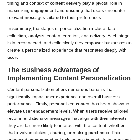
timing and context of content delivery play a pivotal role in
maximizing engagement and ensuring that users encounter
relevant messages tailored to their preferences.
In summary, the stages of personalization include data
collection, analysis, content creation, and delivery. Each stage
is interconnected, and collectively they empower businesses to
create a personalized experience that resonates deeply with
users.
The Business Advantages of
Implementing
Content Personalization
Content personalization offers numerous benefits that
significantly impact user experience and overall business
performance. Firstly, personalized content has been shown to
elevate user engagement levels. When users receive tailored
recommendations or messages that align with their interests,
they are far more likely to interact with the content, whether
that involves clicking, sharing, or making purchases. This
enhanced engagement not only boosts immediate interactions