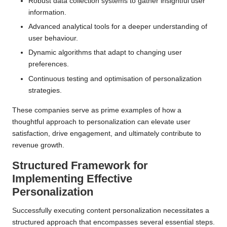
Robust data collection systems to gather insightful user
information.
Advanced analytical tools for a deeper understanding of
user behaviour.
Dynamic algorithms that adapt to changing user
preferences.
Continuous testing and optimisation of personalization
strategies.
These companies serve as prime examples of how a
thoughtful approach to personalization can elevate user
satisfaction, drive engagement, and ultimately contribute to
revenue growth.
Structured Framework for
Implementing Effective
Personalization
Successfully executing content personalization necessitates a
structured approach that encompasses several essential steps.