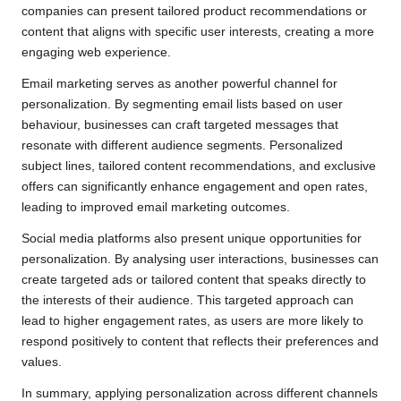
companies can present tailored product recommendations or
content that aligns with specific user interests, creating a more
engaging web experience.
Email marketing serves as another powerful channel for
personalization. By segmenting email lists based on user
behaviour, businesses can craft targeted messages that
resonate with different audience segments. Personalized
subject lines, tailored content recommendations, and exclusive
offers can significantly enhance engagement and open rates,
leading to improved email marketing outcomes.
Social media platforms also present unique opportunities for
personalization. By analysing user interactions, businesses can
create targeted ads or tailored content that speaks directly to
the interests of their audience. This targeted approach can
lead to higher engagement rates, as users are more likely to
respond positively to content that reflects their preferences and
values.
In summary, applying personalization across different channels