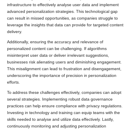
infrastructure to effectively analyse user data and implement
advanced personalization strategies. This technological gap
can result in missed opportunities, as companies struggle to
leverage the insights that data can provide for targeted content
delivery.
Additionally, ensuring the accuracy and relevance of
personalized content can be challenging. If algorithms
misinterpret user data or deliver irrelevant suggestions,
businesses risk alienating users and diminishing engagement.
This misalignment can lead to frustration and disengagement,
underscoring the importance of precision in personalization
efforts.
To address these challenges effectively, companies can adopt
several strategies. Implementing robust data governance
practices can help ensure compliance with privacy regulations.
Investing in technology and training can equip teams with the
skills needed to analyse and utilize data effectively. Lastly,
continuously monitoring and adjusting personalization