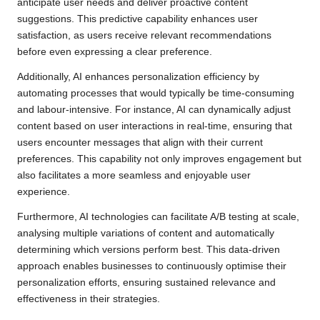
anticipate user needs and deliver proactive content
suggestions. This predictive capability enhances user
satisfaction, as users receive relevant recommendations
before even expressing a clear preference.
Additionally, AI enhances personalization efficiency by
automating processes that would typically be time-consuming
and labour-intensive. For instance, AI can dynamically adjust
content based on user interactions in real-time, ensuring that
users encounter messages that align with their current
preferences. This capability not only improves engagement but
also facilitates a more seamless and enjoyable user
experience.
Furthermore, AI technologies can facilitate A/B testing at scale,
analysing multiple variations of content and automatically
determining which versions perform best. This data-driven
approach enables businesses to continuously optimise their
personalization efforts, ensuring sustained relevance and
effectiveness in their strategies.