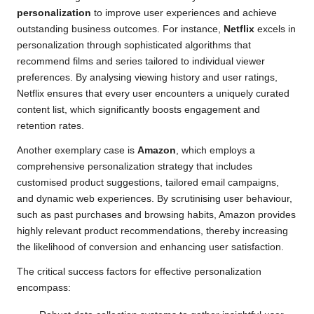
personalization
to improve user experiences and achieve
outstanding business outcomes. For instance,
Netflix
excels in
personalization through sophisticated algorithms that
recommend films and series tailored to individual viewer
preferences. By analysing viewing history and user ratings,
Netflix ensures that every user encounters a uniquely curated
content list, which significantly boosts engagement and
retention rates.
Another exemplary case is
Amazon
, which employs a
comprehensive personalization strategy that includes
customised product suggestions, tailored email campaigns,
and dynamic web experiences. By scrutinising user behaviour,
such as past purchases and browsing habits, Amazon provides
highly relevant product recommendations, thereby increasing
the likelihood of conversion and enhancing user satisfaction.
The critical success factors for effective personalization
encompass: