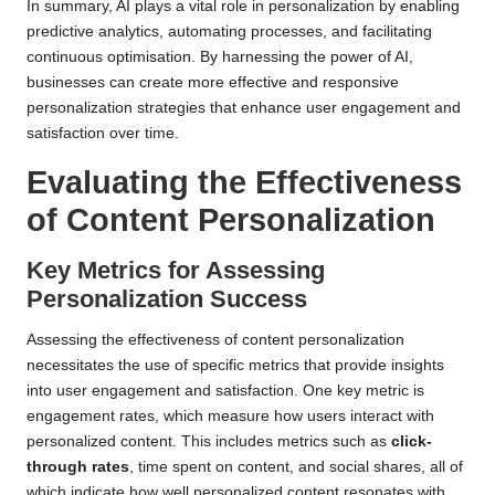
In summary, AI plays a vital role in personalization by enabling
predictive analytics, automating processes, and facilitating
continuous optimisation. By harnessing the power of AI,
businesses can create more effective and responsive
personalization strategies that enhance user engagement and
satisfaction over time.
Evaluating the Effectiveness
of
Content Personalization
Key Metrics for Assessing
Personalization Success
Assessing the effectiveness of content personalization
necessitates the use of specific metrics that provide insights
into user engagement and satisfaction. One key metric is
engagement rates, which measure how users interact with
personalized content. This includes metrics such as
click-
through rates
, time spent on content, and social shares, all of
which indicate how well personalized content resonates with