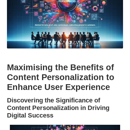
Maximising the Benefits of
Content Personalization
to
Enhance User Experience
Discovering the Significance of
Content Personalization
in Driving
Digital Success