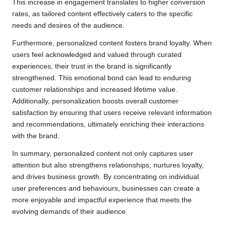
This increase in engagement translates to higher conversion
rates, as tailored content effectively caters to the specific
needs and desires of the audience.
Furthermore, personalized content fosters brand loyalty. When
users feel acknowledged and valued through curated
experiences, their trust in the brand is significantly
strengthened. This emotional bond can lead to enduring
customer relationships and increased lifetime value.
Additionally, personalization boosts overall customer
satisfaction by ensuring that users receive relevant information
and recommendations, ultimately enriching their interactions
with the brand.
In summary, personalized content not only captures user
attention but also strengthens relationships, nurtures loyalty,
and drives business growth. By concentrating on individual
user preferences and behaviours, businesses can create a
more enjoyable and impactful experience that meets the
evolving demands of their audience.