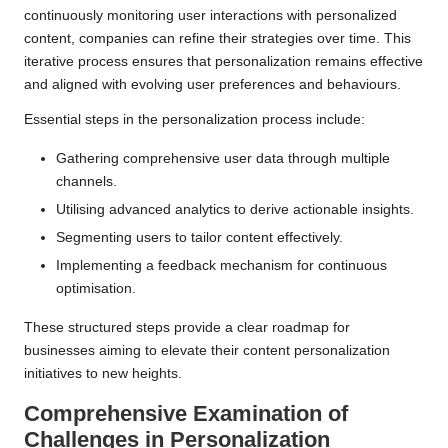
continuously monitoring user interactions with personalized
content, companies can refine their strategies over time. This
iterative process ensures that personalization remains effective
and aligned with evolving user preferences and behaviours.
Essential steps in the personalization process include:
Gathering comprehensive user data through multiple
channels.
Utilising advanced analytics to derive actionable insights.
Segmenting users to tailor content effectively.
Implementing a feedback mechanism for continuous
optimisation.
These structured steps provide a clear roadmap for
businesses aiming to elevate their content personalization
initiatives to new heights.
Comprehensive Examination of
Challenges in Personalization