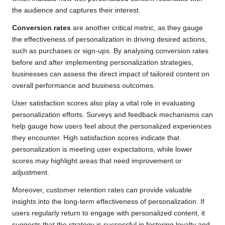
the audience and captures their interest.
Conversion rates
are another critical metric, as they gauge
the effectiveness of personalization in driving desired actions,
such as purchases or sign-ups. By analysing conversion rates
before and after implementing personalization strategies,
businesses can assess the direct impact of tailored content on
overall performance and business outcomes.
User satisfaction scores also play a vital role in evaluating
personalization efforts. Surveys and feedback mechanisms can
help gauge how users feel about the personalized experiences
they encounter. High satisfaction scores indicate that
personalization is meeting user expectations, while lower
scores may highlight areas that need improvement or
adjustment.
Moreover, customer retention rates can provide valuable
insights into the long-term effectiveness of personalization. If
users regularly return to engage with personalized content, it
suggests that the strategy is successful in fostering loyalty and