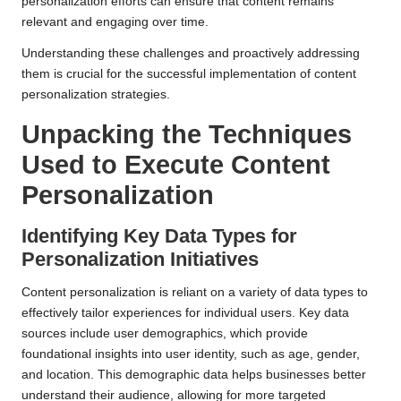
personalization efforts can ensure that content remains
relevant and engaging over time.
Understanding these challenges and proactively addressing
them is crucial for the successful implementation of content
personalization strategies.
Unpacking the Techniques
Used to Execute
Content
Personalization
Identifying Key Data Types for
Personalization
Initiatives
Content personalization is reliant on a variety of data types to
effectively tailor experiences for individual users. Key data
sources include user demographics, which provide
foundational insights into user identity, such as age, gender,
and location. This demographic data helps businesses better
understand their audience, allowing for more targeted