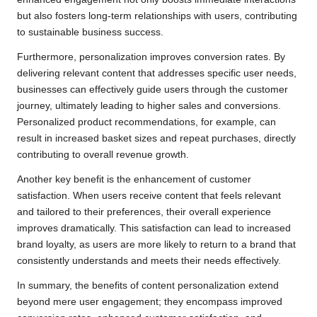
but also fosters long-term relationships with users, contributing
to sustainable business success.
Furthermore, personalization improves conversion rates. By
delivering relevant content that addresses specific user needs,
businesses can effectively guide users through the customer
journey, ultimately leading to higher sales and conversions.
Personalized product recommendations, for example, can
result in increased basket sizes and repeat purchases, directly
contributing to overall revenue growth.
Another key benefit is the enhancement of customer
satisfaction. When users receive content that feels relevant
and tailored to their preferences, their overall experience
improves dramatically. This satisfaction can lead to increased
brand loyalty, as users are more likely to return to a brand that
consistently understands and meets their needs effectively.
In summary, the benefits of content personalization extend
beyond mere user engagement; they encompass improved