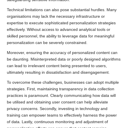
Technical limitations can also pose substantial hurdles. Many
organisations may lack the necessary infrastructure or
expertise to execute sophisticated personalization strategies
effectively. Without access to advanced analytical tools or
skilled personnel, the ability to leverage data for meaningful
personalization can be severely constrained.
Moreover, ensuring the accuracy of personalized content can
be daunting. Misinterpreted data or poorly designed algorithms
can lead to irrelevant content being presented to users,
ultimately resulting in dissatisfaction and disengagement.
To overcome these challenges, businesses can adopt multiple
strategies. First, maintaining transparency in data collection
practices is paramount. Clearly communicating how data will
be utilised and obtaining user consent can help alleviate
privacy concerns. Secondly, investing in technology and
training can empower teams to effectively harness the power
of data. Lastly, continuous monitoring and adjustment of