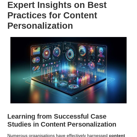
Expert Insights on Best
Practices for
Content
Personalization
Learning from Successful Case
Studies in
Content Personalization
Numerous organisations have effectively harnessed
content