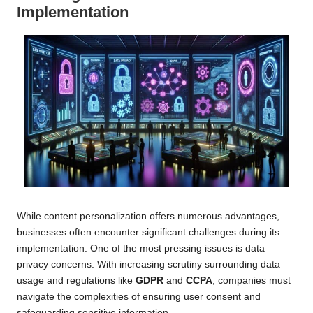
Implementation
While content personalization offers numerous advantages,
businesses often encounter significant challenges during its
implementation. One of the most pressing issues is data
privacy concerns. With increasing scrutiny surrounding data
usage and regulations like
GDPR
and
CCPA
, companies must
navigate the complexities of ensuring user consent and
safeguarding sensitive information.