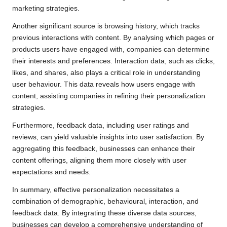
marketing strategies.
Another significant source is browsing history, which tracks
previous interactions with content. By analysing which pages or
products users have engaged with, companies can determine
their interests and preferences. Interaction data, such as clicks,
likes, and shares, also plays a critical role in understanding
user behaviour. This data reveals how users engage with
content, assisting companies in refining their personalization
strategies.
Furthermore, feedback data, including user ratings and
reviews, can yield valuable insights into user satisfaction. By
aggregating this feedback, businesses can enhance their
content offerings, aligning them more closely with user
expectations and needs.
In summary, effective personalization necessitates a
combination of demographic, behavioural, interaction, and
feedback data. By integrating these diverse data sources,
businesses can develop a comprehensive understanding of