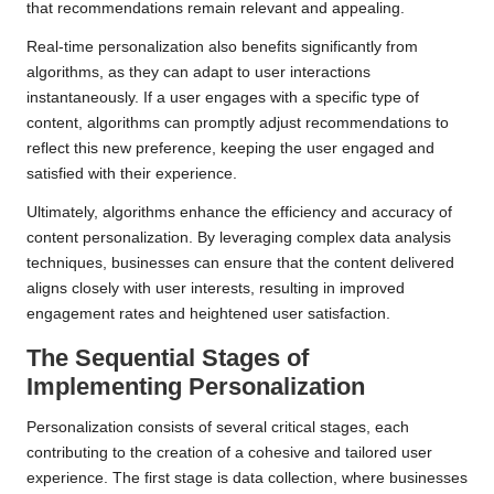
that recommendations remain relevant and appealing.
Real-time personalization also benefits significantly from
algorithms, as they can adapt to user interactions
instantaneously. If a user engages with a specific type of
content, algorithms can promptly adjust recommendations to
reflect this new preference, keeping the user engaged and
satisfied with their experience.
Ultimately, algorithms enhance the efficiency and accuracy of
content personalization. By leveraging complex data analysis
techniques, businesses can ensure that the content delivered
aligns closely with user interests, resulting in improved
engagement rates and heightened user satisfaction.
The Sequential Stages of
Implementing
Personalization
Personalization consists of several critical stages, each
contributing to the creation of a cohesive and tailored user
experience. The first stage is data collection, where businesses