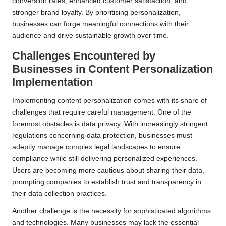
conversion rates, enhanced customer satisfaction, and
stronger brand loyalty. By prioritising personalization,
businesses can forge meaningful connections with their
audience and drive sustainable growth over time.
Challenges Encountered by
Businesses in
Content Personalization
Implementation
Implementing content personalization comes with its share of
challenges that require careful management. One of the
foremost obstacles is data privacy. With increasingly stringent
regulations concerning data protection, businesses must
adeptly manage complex legal landscapes to ensure
compliance while still delivering personalized experiences.
Users are becoming more cautious about sharing their data,
prompting companies to establish trust and transparency in
their data collection practices.
Another challenge is the necessity for sophisticated algorithms
and technologies. Many businesses may lack the essential