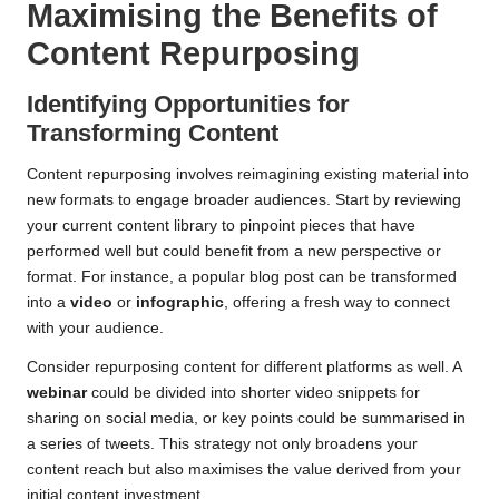
Maximising the Benefits of
Content Repurposing
Identifying Opportunities for
Transforming Content
Content repurposing involves reimagining existing material into
new formats to engage broader audiences. Start by reviewing
your current content library to pinpoint pieces that have
performed well but could benefit from a new perspective or
format. For instance, a popular blog post can be transformed
into a
video
or
infographic
, offering a fresh way to connect
with your audience.
Consider repurposing content for different platforms as well. A
webinar
could be divided into shorter video snippets for
sharing on social media, or key points could be summarised in
a series of tweets. This strategy not only broadens your
content reach but also maximises the value derived from your
initial content investment.