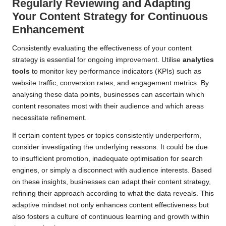
Regularly Reviewing and Adapting
Your Content Strategy for Continuous
Enhancement
Consistently evaluating the effectiveness of your content
strategy is essential for ongoing improvement. Utilise
analytics
tools
to monitor key performance indicators (KPIs) such as
website traffic, conversion rates, and engagement metrics. By
analysing these data points, businesses can ascertain which
content resonates most with their audience and which areas
necessitate refinement.
If certain content types or topics consistently underperform,
consider investigating the underlying reasons. It could be due
to insufficient promotion, inadequate optimisation for search
engines, or simply a disconnect with audience interests. Based
on these insights, businesses can adapt their content strategy,
refining their approach according to what the data reveals. This
adaptive mindset not only enhances content effectiveness but
also fosters a culture of continuous learning and growth within