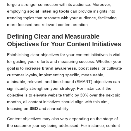
forge a stronger connection with its audience. Moreover,
employing
social listening tools
can provide insights into
trending topics that resonate with your audience, facilitating
more focused and relevant content creation.
Defining Clear and Measurable
Objectives for Your Content Initiatives
Establishing clear objectives for your content initiatives is vital
for guiding your efforts and measuring success. Whether your
goal is to increase
brand awareness
, boost sales, or cultivate
customer loyalty, implementing specific, measurable,
attainable, relevant, and time-bound (SMART) objectives can
significantly strengthen your strategy. For instance, if the
objective is to elevate website traffic by 30% over the next six
months, all content initiatives should align with this aim,
focusing on
SEO
and shareability.
Content objectives may also vary depending on the stage of
the customer journey being addressed. For instance, content