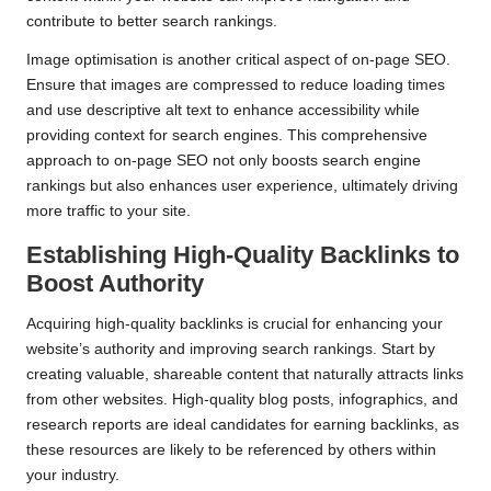
contribute to better search rankings.
Image optimisation is another critical aspect of on-page SEO.
Ensure that images are compressed to reduce loading times
and use descriptive alt text to enhance accessibility while
providing context for search engines. This comprehensive
approach to on-page SEO not only boosts search engine
rankings but also enhances user experience, ultimately driving
more traffic to your site.
Establishing High-Quality Backlinks to
Boost Authority
Acquiring high-quality backlinks is crucial for enhancing your
website’s authority and improving search rankings. Start by
creating valuable, shareable content that naturally attracts links
from other websites. High-quality blog posts, infographics, and
research reports are ideal candidates for earning backlinks, as
these resources are likely to be referenced by others within
your industry.