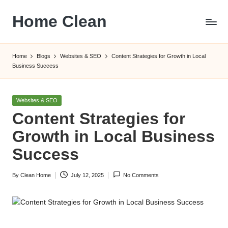
Home Clean
Skip
to
Worldwide
content
Information
Home
Blogs
Websites & SEO
Content Strategies for Growth in Local
Business Success
Posted
Websites & SEO
in
Content Strategies for
Growth in Local Business
Success
By
Clean Home
July 12, 2025
No Comments
Posted
by