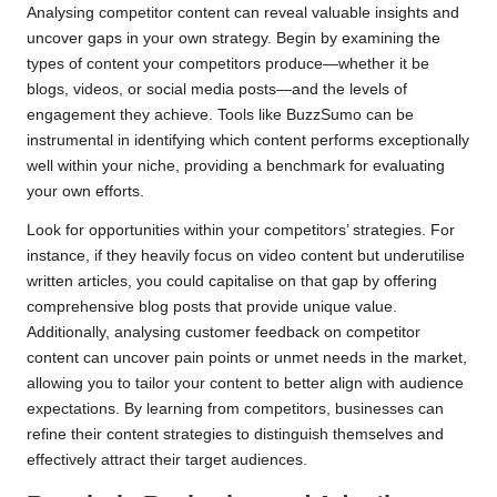
Analysing competitor content can reveal valuable insights and
uncover gaps in your own strategy. Begin by examining the
types of content your competitors produce—whether it be
blogs, videos, or social media posts—and the levels of
engagement they achieve. Tools like BuzzSumo can be
instrumental in identifying which content performs exceptionally
well within your niche, providing a benchmark for evaluating
your own efforts.
Look for opportunities within your competitors’ strategies. For
instance, if they heavily focus on video content but underutilise
written articles, you could capitalise on that gap by offering
comprehensive blog posts that provide unique value.
Additionally, analysing customer feedback on competitor
content can uncover pain points or unmet needs in the market,
allowing you to tailor your content to better align with audience
expectations. By learning from competitors, businesses can
refine their content strategies to distinguish themselves and
effectively attract their target audiences.