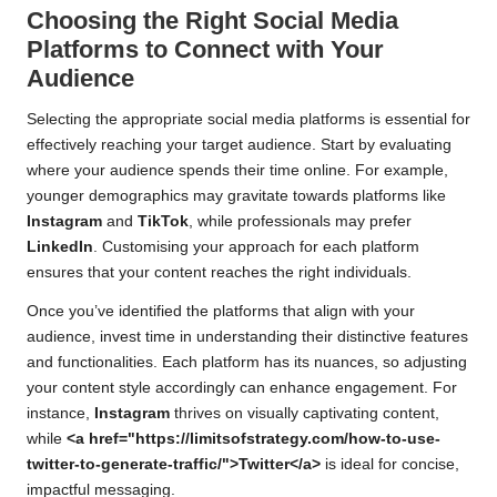
Choosing the Right Social Media
Platforms to Connect with Your
Audience
Selecting the appropriate social media platforms is essential for
effectively reaching your target audience. Start by evaluating
where your audience spends their time online. For example,
younger demographics may gravitate towards platforms like
Instagram
and
TikTok
, while professionals may prefer
LinkedIn
. Customising your approach for each platform
ensures that your content reaches the right individuals.
Once you’ve identified the platforms that align with your
audience, invest time in understanding their distinctive features
and functionalities. Each platform has its nuances, so adjusting
your content style accordingly can enhance engagement. For
instance,
Instagram
thrives on visually captivating content,
while
<a href="https://limitsofstrategy.com/how-to-use-
twitter-to-generate-traffic/">Twitter</a>
is ideal for concise,
impactful messaging.