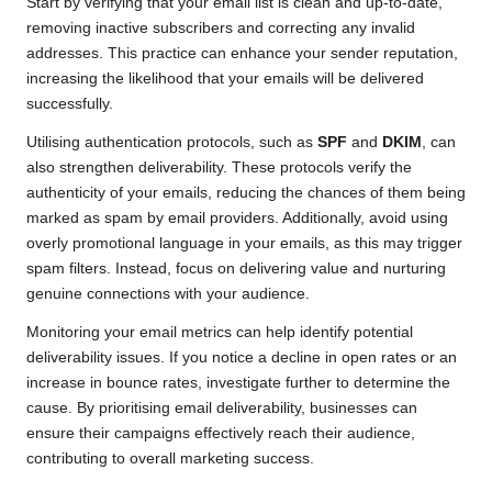
Start by verifying that your email list is clean and up-to-date,
removing inactive subscribers and correcting any invalid
addresses. This practice can enhance your sender reputation,
increasing the likelihood that your emails will be delivered
successfully.
Utilising authentication protocols, such as
SPF
and
DKIM
, can
also strengthen deliverability. These protocols verify the
authenticity of your emails, reducing the chances of them being
marked as spam by email providers. Additionally, avoid using
overly promotional language in your emails, as this may trigger
spam filters. Instead, focus on delivering value and nurturing
genuine connections with your audience.
Monitoring your email metrics can help identify potential
deliverability issues. If you notice a decline in open rates or an
increase in bounce rates, investigate further to determine the
cause. By prioritising email deliverability, businesses can
ensure their campaigns effectively reach their audience,
contributing to overall marketing success.