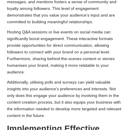
messages, and mentions fosters a sense of community and
loyalty among followers. This level of engagement
demonstrates that you value your audience’s input and are
committed to building meaningful relationships.
Hosting Q&A sessions or live events on social media can
significantly boost engagement. These interactive formats
provide opportunities for direct communication, allowing
followers to connect with your brand on a personal level.
Furthermore, sharing behind-the-scenes content or stories
humanises your brand, making it more relatable to your
audience.
Additionally, utilising polls and surveys can yield valuable
insights into your audience’s preferences and interests. Not
only does this engage your audience by involving them in the
content creation process, but it also equips your business with
the information needed to develop more targeted and relevant
content in the future.
Implementing Effective