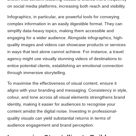
on social media platforms, increasing both reach and visibility.
Infographics, in particular, are powerful tools for conveying
complex information in an easily digestible format. They can
simplify data-heavy topics, making them accessible and
engaging for a wider audience. Alongside infographics, high-
quality images and videos can showcase products or services
in ways that text alone cannot achieve. For instance, a travel
agency might use visually stunning videos of destinations to
entice potential clients, establishing an emotional connection
through immersive storytelling.
To maximise the effectiveness of visual content, ensure it
aligns with your branding and messaging. Consistency in style,
colour, and tone across all visual elements strengthens brand
identity, making it easier for audiences to recognise your
content amidst the digital noise. Investing in professional-
quality visuals can yield substantial returns in terms of
audience engagement and brand perception.