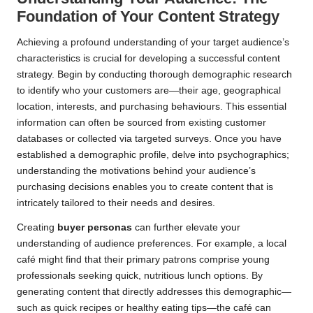
Foundation of Your Content Strategy
Achieving a profound understanding of your target audience’s
characteristics is crucial for developing a successful content
strategy. Begin by conducting thorough demographic research
to identify who your customers are—their age, geographical
location, interests, and purchasing behaviours. This essential
information can often be sourced from existing customer
databases or collected via targeted surveys. Once you have
established a demographic profile, delve into psychographics;
understanding the motivations behind your audience’s
purchasing decisions enables you to create content that is
intricately tailored to their needs and desires.
Creating
buyer personas
can further elevate your
understanding of audience preferences. For example, a local
café might find that their primary patrons comprise young
professionals seeking quick, nutritious lunch options. By
generating content that directly addresses this demographic—
such as quick recipes or healthy eating tips—the café can