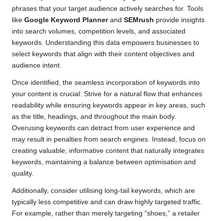
phrases that your target audience actively searches for. Tools
like
Google Keyword Planner
and
SEMrush
provide insights
into search volumes, competition levels, and associated
keywords. Understanding this data empowers businesses to
select keywords that align with their content objectives and
audience intent.
Once identified, the seamless incorporation of keywords into
your content is crucial. Strive for a natural flow that enhances
readability while ensuring keywords appear in key areas, such
as the title, headings, and throughout the main body.
Overusing keywords can detract from user experience and
may result in penalties from search engines. Instead, focus on
creating valuable, informative content that naturally integrates
keywords, maintaining a balance between optimisation and
quality.
Additionally, consider utilising long-tail keywords, which are
typically less competitive and can draw highly targeted traffic.
For example, rather than merely targeting “shoes,” a retailer