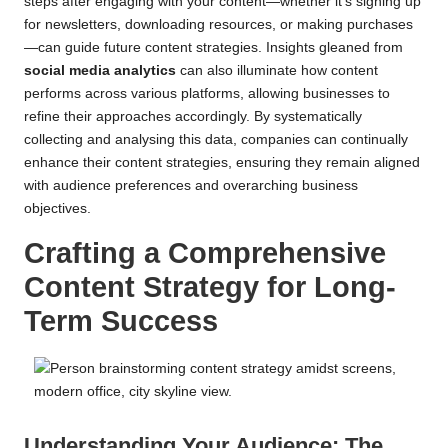
steps after engaging with your content—whether it’s signing up
for newsletters, downloading resources, or making purchases
—can guide future content strategies. Insights gleaned from
social media analytics
can also illuminate how content
performs across various platforms, allowing businesses to
refine their approaches accordingly. By systematically
collecting and analysing this data, companies can continually
enhance their content strategies, ensuring they remain aligned
with audience preferences and overarching business
objectives.
Crafting a Comprehensive
Content Strategy for Long-
Term Success
Understanding Your Audience: The