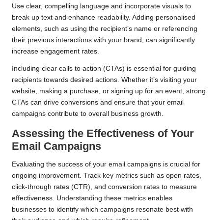
Use clear, compelling language and incorporate visuals to
break up text and enhance readability. Adding personalised
elements, such as using the recipient’s name or referencing
their previous interactions with your brand, can significantly
increase engagement rates.
Including clear calls to action (CTAs) is essential for guiding
recipients towards desired actions. Whether it’s visiting your
website, making a purchase, or signing up for an event, strong
CTAs can drive conversions and ensure that your email
campaigns contribute to overall business growth.
Assessing the Effectiveness of Your
Email Campaigns
Evaluating the success of your email campaigns is crucial for
ongoing improvement. Track key metrics such as open rates,
click-through rates (CTR), and conversion rates to measure
effectiveness. Understanding these metrics enables
businesses to identify which campaigns resonate best with