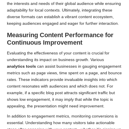
the interests and needs of their global audience while ensuring
adaptability for local contexts. Ultimately, integrating these
diverse formats can establish a vibrant content ecosystem,
keeping audiences engaged and eager for further interaction.
Measuring Content Performance for
Continuous Improvement
Evaluating the effectiveness of your content is crucial for
understanding its impact on business growth. Various
analytics tools
can assist businesses in gauging engagement
metrics such as page views, time spent on a page, and bounce
rates. These indicators provide invaluable insights into which
content resonates with audiences and which does not. For
example, if a specific blog post attracts significant traffic but
shows low engagement, it may imply that while the topic is
appealing, the presentation might need improvement.
In addition to engagement metrics, monitoring conversions is
essential. Understanding how many visitors take actionable