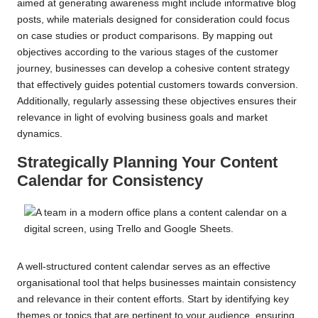
aimed at generating awareness might include informative blog
posts, while materials designed for consideration could focus
on case studies or product comparisons. By mapping out
objectives according to the various stages of the customer
journey, businesses can develop a cohesive content strategy
that effectively guides potential customers towards conversion.
Additionally, regularly assessing these objectives ensures their
relevance in light of evolving business goals and market
dynamics.
Strategically Planning Your Content
Calendar for Consistency
A well-structured content calendar serves as an effective
organisational tool that helps businesses maintain consistency
and relevance in their content efforts. Start by identifying key
themes or topics that are pertinent to your audience, ensuring