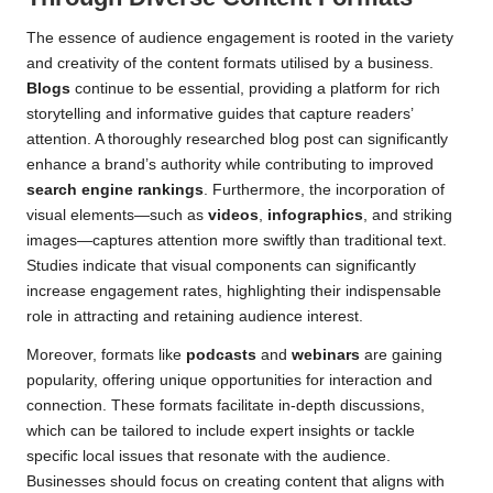
The essence of audience engagement is rooted in the variety
and creativity of the content formats utilised by a business.
Blogs
continue to be essential, providing a platform for rich
storytelling and informative guides that capture readers’
attention. A thoroughly researched blog post can significantly
enhance a brand’s authority while contributing to improved
search engine rankings
. Furthermore, the incorporation of
visual elements—such as
videos
,
infographics
, and striking
images—captures attention more swiftly than traditional text.
Studies indicate that visual components can significantly
increase engagement rates, highlighting their indispensable
role in attracting and retaining audience interest.
Moreover, formats like
podcasts
and
webinars
are gaining
popularity, offering unique opportunities for interaction and
connection. These formats facilitate in-depth discussions,
which can be tailored to include expert insights or tackle
specific local issues that resonate with the audience.
Businesses should focus on creating content that aligns with