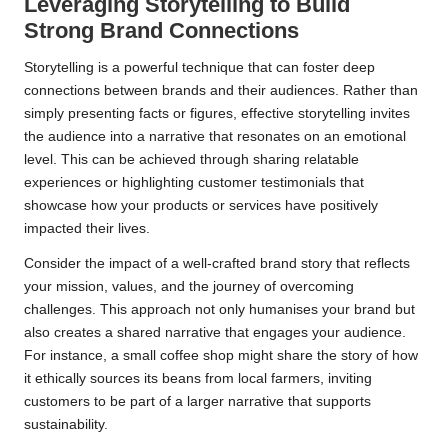
Leveraging Storytelling to Build
Strong Brand Connections
Storytelling is a powerful technique that can foster deep
connections between brands and their audiences. Rather than
simply presenting facts or figures, effective storytelling invites
the audience into a narrative that resonates on an emotional
level. This can be achieved through sharing relatable
experiences or highlighting customer testimonials that
showcase how your products or services have positively
impacted their lives.
Consider the impact of a well-crafted brand story that reflects
your mission, values, and the journey of overcoming
challenges. This approach not only humanises your brand but
also creates a shared narrative that engages your audience.
For instance, a small coffee shop might share the story of how
it ethically sources its beans from local farmers, inviting
customers to be part of a larger narrative that supports
sustainability.