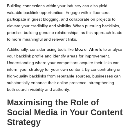
Building connections within your industry can also yield
valuable backlink opportunities. Engage with influencers,
participate in guest blogging, and collaborate on projects to
elevate your credibility and visibility. When pursuing backlinks,
prioritise building genuine relationships, as this approach leads
to more meaningful and relevant links.
Additionally, consider using tools like
Moz
or
Ahrefs
to analyse
your backlink profile and identify areas for improvement.
Understanding where your competitors acquire their links can
inform your strategy for your own content. By concentrating on
high-quality backlinks from reputable sources, businesses can
substantially enhance their online presence, strengthening
both search visibility and authority.
Maximising the Role of
Social Media in Your Content
Strategy