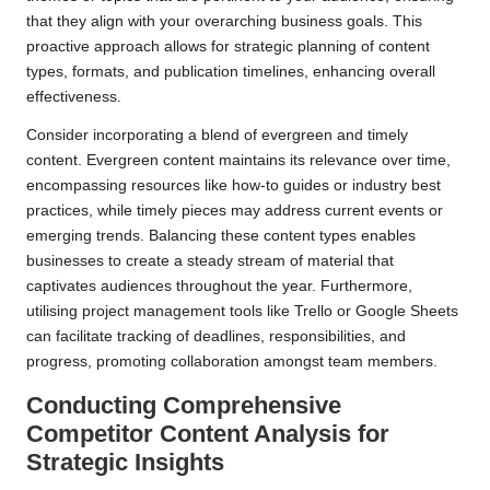
that they align with your overarching business goals. This
proactive approach allows for strategic planning of content
types, formats, and publication timelines, enhancing overall
effectiveness.
Consider incorporating a blend of evergreen and timely
content. Evergreen content maintains its relevance over time,
encompassing resources like how-to guides or industry best
practices, while timely pieces may address current events or
emerging trends. Balancing these content types enables
businesses to create a steady stream of material that
captivates audiences throughout the year. Furthermore,
utilising project management tools like Trello or Google Sheets
can facilitate tracking of deadlines, responsibilities, and
progress, promoting collaboration amongst team members.
Conducting Comprehensive
Competitor Content Analysis for
Strategic Insights