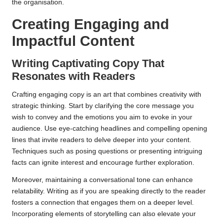
the organisation.
Creating Engaging and
Impactful Content
Writing Captivating Copy That
Resonates with Readers
Crafting engaging copy is an art that combines creativity with
strategic thinking. Start by clarifying the core message you
wish to convey and the emotions you aim to evoke in your
audience. Use eye-catching headlines and compelling opening
lines that invite readers to delve deeper into your content.
Techniques such as posing questions or presenting intriguing
facts can ignite interest and encourage further exploration.
Moreover, maintaining a conversational tone can enhance
relatability. Writing as if you are speaking directly to the reader
fosters a connection that engages them on a deeper level.
Incorporating elements of storytelling can also elevate your