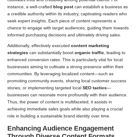
instance, a well-crafted
blog post
can establish a business as
a credible authority within its industry, captivating readers who
seek expert insights. Each piece of content represents a
chance to engage with target audiences, guiding them towards
informed purchasing decisions and ultimately driving sales.
Additionally, effectively executed
content marketing
strategies
can substantially boost
organic traffic
, leading to
enhanced conversion rates. This is particularly vital for local
businesses aiming to cultivate a strong presence within their
communities. By leveraging localized content—such as
promoting community events, sharing local customer success
stories, or implementing targeted local
SEO tactics
—
businesses can resonate more profoundly with their audience.
Thus, the power of content is multifaceted; it assists in
achieving immediate sales goals while also playing a crucial
role in building a sustainable brand identity over time.
Enhancing Audience Engagement
Through Diverse Content Formats