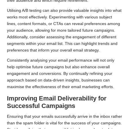
their audience and which require refinement.
Utilising A/B testing can also provide valuable insights into what
works most effectively. Experimenting with various subject
lines, content formats, or CTAs can reveal preferences among
your audience, allowing for more tailored future campaigns.
Additionally, consider assessing the engagement of different
segments within your email list. This can highlight trends and
preferences that inform your overall email strategy.
Consistently analysing your email performance will not only
help optimise future campaigns but also enhance overall
engagement and conversions. By continually refining your
approach based on data-driven insights, businesses can
maximise the effectiveness of their email marketing efforts.
Improving Email Deliverability for
Successful Campaigns
Ensuring that your emails successfully arrive in the inbox rather
than the spam folder is vital for the success of your campaigns.