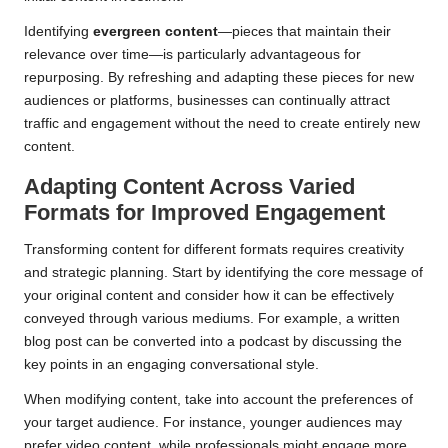
Identifying
evergreen content
—pieces that maintain their
relevance over time—is particularly advantageous for
repurposing. By refreshing and adapting these pieces for new
audiences or platforms, businesses can continually attract
traffic and engagement without the need to create entirely new
content.
Adapting Content Across Varied
Formats for Improved Engagement
Transforming content for different formats requires creativity
and strategic planning. Start by identifying the core message of
your original content and consider how it can be effectively
conveyed through various mediums. For example, a written
blog post can be converted into a podcast by discussing the
key points in an engaging conversational style.
When modifying content, take into account the preferences of
your target audience. For instance, younger audiences may
prefer video content, while professionals might engage more