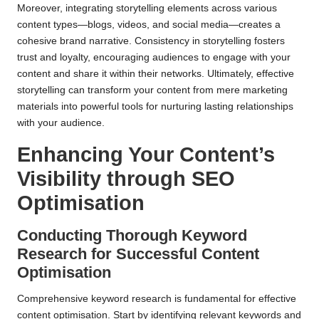
Moreover, integrating storytelling elements across various
content types—blogs, videos, and social media—creates a
cohesive brand narrative. Consistency in storytelling fosters
trust and loyalty, encouraging audiences to engage with your
content and share it within their networks. Ultimately, effective
storytelling can transform your content from mere marketing
materials into powerful tools for nurturing lasting relationships
with your audience.
Enhancing Your Content’s
Visibility through SEO
Optimisation
Conducting Thorough Keyword
Research for Successful Content
Optimisation
Comprehensive keyword research is fundamental for effective
content optimisation. Start by identifying relevant keywords and