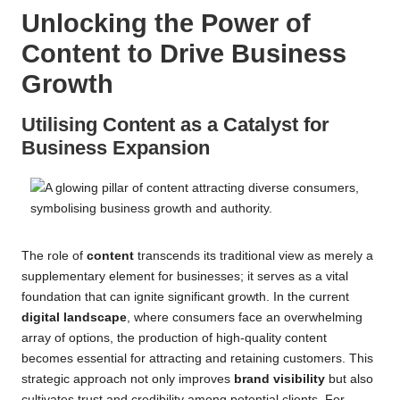
Unlocking the Power of
Content to Drive Business
Growth
Utilising Content as a Catalyst for
Business Expansion
The role of
content
transcends its traditional view as merely a
supplementary element for businesses; it serves as a vital
foundation that can ignite significant growth. In the current
digital landscape
, where consumers face an overwhelming
array of options, the production of high-quality content
becomes essential for attracting and retaining customers. This
strategic approach not only improves
brand visibility
but also
cultivates trust and credibility among potential clients. For