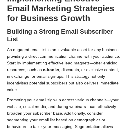
Email Marketing Strategies
for Business Growth
Building a Strong Email Subscriber
List
An engaged email list is an invaluable asset for any business,
providing a direct communication channel with your audience.
Start by implementing effective lead magnets—offer enticing
resources, such as
e-books
, discounts, or exclusive content,
in exchange for email sign-ups. This strategy not only
incentivises potential subscribers but also delivers immediate
value.
Promoting your email sign-up across various channels—your
website, social media, and during webinars—can effectively
broaden your subscriber base. Additionally, consider
segmenting your email list based on demographics or
behaviours to tailor your messaging. Segmentation allows