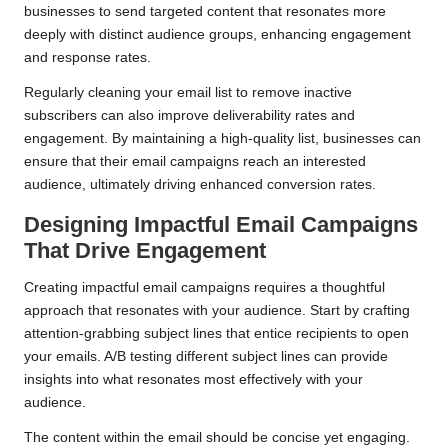
businesses to send targeted content that resonates more
deeply with distinct audience groups, enhancing engagement
and response rates.
Regularly cleaning your email list to remove inactive
subscribers can also improve deliverability rates and
engagement. By maintaining a high-quality list, businesses can
ensure that their email campaigns reach an interested
audience, ultimately driving enhanced conversion rates.
Designing Impactful Email Campaigns
That Drive Engagement
Creating impactful email campaigns requires a thoughtful
approach that resonates with your audience. Start by crafting
attention-grabbing subject lines that entice recipients to open
your emails. A/B testing different subject lines can provide
insights into what resonates most effectively with your
audience.
The content within the email should be concise yet engaging.