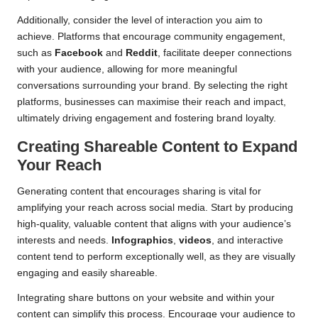
Additionally, consider the level of interaction you aim to
achieve. Platforms that encourage community engagement,
such as
Facebook
and
Reddit
, facilitate deeper connections
with your audience, allowing for more meaningful
conversations surrounding your brand. By selecting the right
platforms, businesses can maximise their reach and impact,
ultimately driving engagement and fostering brand loyalty.
Creating Shareable Content to Expand
Your Reach
Generating content that encourages sharing is vital for
amplifying your reach across social media. Start by producing
high-quality, valuable content that aligns with your audience’s
interests and needs.
Infographics
,
videos
, and interactive
content tend to perform exceptionally well, as they are visually
engaging and easily shareable.
Integrating share buttons on your website and within your
content can simplify this process. Encourage your audience to