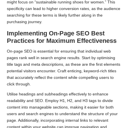
might focus on “sustainable running shoes for women.” This
specificity can lead to higher conversion rates, as the audience
searching for these terms is likely further along in the
purchasing journey.
Implementing On-Page SEO Best
Practices for Maximum Effectiveness
On-page SEO is essential for ensuring that individual web
pages rank well in search engine results. Start by optimising
title tags and meta descriptions, as these are the first elements
potential visitors encounter. Craft enticing, keyword-rich titles
that accurately reflect the content while compelling users to
click through.
Utilise headings and subheadings effectively to enhance
readability and SEO. Employ H1, H2, and H3 tags to divide
content into manageable sections, making it easier for both
users and search engines to understand the structure of your
page. Additionally, incorporating internal links to relevant
content within your website can improve navigation and