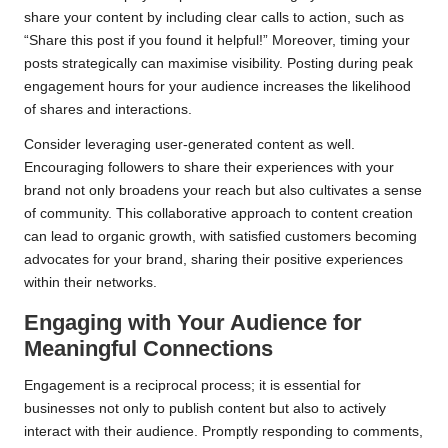
share your content by including clear calls to action, such as
“Share this post if you found it helpful!” Moreover, timing your
posts strategically can maximise visibility. Posting during peak
engagement hours for your audience increases the likelihood
of shares and interactions.
Consider leveraging user-generated content as well.
Encouraging followers to share their experiences with your
brand not only broadens your reach but also cultivates a sense
of community. This collaborative approach to content creation
can lead to organic growth, with satisfied customers becoming
advocates for your brand, sharing their positive experiences
within their networks.
Engaging with Your Audience for
Meaningful Connections
Engagement is a reciprocal process; it is essential for
businesses not only to publish content but also to actively
interact with their audience. Promptly responding to comments,