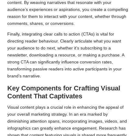
content. By weaving narratives that resonate with your
audience’s experiences or aspirations, you create a compelling
reason for them to interact with your content, whether through
comments, shares, or conversions.
Finally, integrating clear calls to action (CTAs) is vital for
directing reader behaviour. Clearly articulate what you want
your audience to do next, whether it’s subscribing to a
newsletter, downloading a resource, or making a purchase. A
strong CTA can significantly influence conversion rates,
transforming passive readers into active participants in your
brand’s narrative.
Key Components for Crafting Visual
Content That Captivates
Visual content plays a crucial role in enhancing the appeal of
your overall marketing strategy. In an era marked by
diminishing attention spans, incorporating images, videos, and
infographics can greatly enhance engagement. Research has
shown that content featuring visuals is shared more frequently