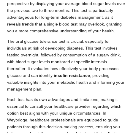
perspective by displaying your average blood sugar levels over
the previous two to three months. This test is particularly
advantageous for long-term diabetes management, as it
reveals trends that a single blood test may overlook, granting
you a more comprehensive understanding of your health.
The oral glucose tolerance test is crucial, especially for
individuals at risk of developing diabetes. This test involves
fasting overnight, followed by consumption of a sugary drink,
with blood sugar levels monitored at specific intervals
thereafter. It evaluates how effectively your body processes
glucose and can identify
insulin resistance
, providing
valuable insights into your metabolic health and informing your
management plan.
Each test has its own advantages and limitations, making it
essential to consult your healthcare provider regarding which
option best aligns with your unique circumstances. In
Weybridge, healthcare professionals are equipped to guide
patients through this decision-making process, ensuring you