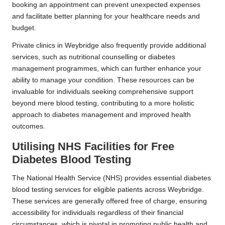
booking an appointment can prevent unexpected expenses
and facilitate better planning for your healthcare needs and
budget.
Private clinics in Weybridge also frequently provide additional
services, such as nutritional counselling or diabetes
management programmes, which can further enhance your
ability to manage your condition. These resources can be
invaluable for individuals seeking comprehensive support
beyond mere blood testing, contributing to a more holistic
approach to diabetes management and improved health
outcomes.
Utilising NHS Facilities for Free
Diabetes Blood Testing
The National Health Service (NHS) provides essential diabetes
blood testing services for eligible patients across Weybridge.
These services are generally offered free of charge, ensuring
accessibility for individuals regardless of their financial
circumstances, which is pivotal in promoting public health and