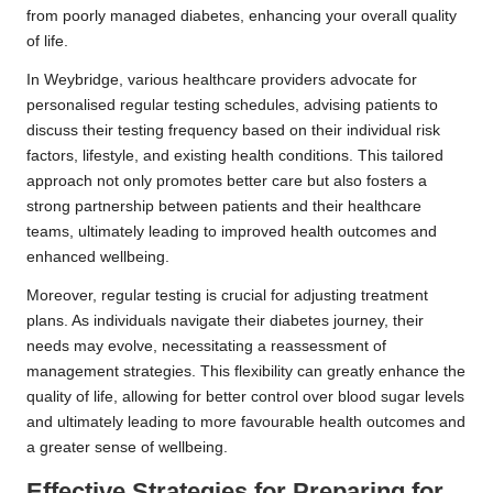
from poorly managed diabetes, enhancing your overall quality
of life.
In Weybridge, various healthcare providers advocate for
personalised regular testing schedules, advising patients to
discuss their testing frequency based on their individual risk
factors, lifestyle, and existing health conditions. This tailored
approach not only promotes better care but also fosters a
strong partnership between patients and their healthcare
teams, ultimately leading to improved health outcomes and
enhanced wellbeing.
Moreover, regular testing is crucial for adjusting treatment
plans. As individuals navigate their diabetes journey, their
needs may evolve, necessitating a reassessment of
management strategies. This flexibility can greatly enhance the
quality of life, allowing for better control over blood sugar levels
and ultimately leading to more favourable health outcomes and
a greater sense of wellbeing.
Effective Strategies for Preparing for