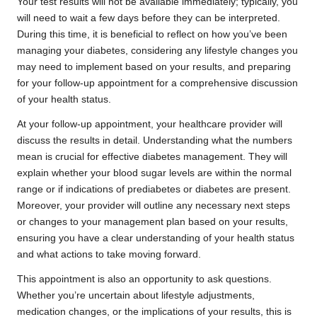
Your test results will not be available immediately; typically, you
will need to wait a few days before they can be interpreted.
During this time, it is beneficial to reflect on how you’ve been
managing your diabetes, considering any lifestyle changes you
may need to implement based on your results, and preparing
for your follow-up appointment for a comprehensive discussion
of your health status.
At your follow-up appointment, your healthcare provider will
discuss the results in detail. Understanding what the numbers
mean is crucial for effective diabetes management. They will
explain whether your blood sugar levels are within the normal
range or if indications of prediabetes or diabetes are present.
Moreover, your provider will outline any necessary next steps
or changes to your management plan based on your results,
ensuring you have a clear understanding of your health status
and what actions to take moving forward.
This appointment is also an opportunity to ask questions.
Whether you’re uncertain about lifestyle adjustments,
medication changes, or the implications of your results, this is