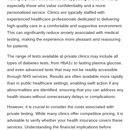
especially those who value confidentiality and a more
personalised service. Clinics are typically staffed with
experienced healthcare professionals dedicated to delivering
high-quality care in a comfortable and supportive environment.
This can significantly reduce anxiety associated with medical
testing, making the experience more pleasant and reassuring
for patients.
The range of tests available at private clinics may include all
types of diabetes tests, from HbA1c to fasting plasma glucose,
and even advanced tests that may not be readily accessible
through NHS services. Results are often available more rapidly
than in public healthcare settings, enabling swift action if any
abnormalities are identified, ensuring that you can address any
health issues without unnecessary delays or complications.
However, it is crucial to consider the costs associated with
private testing. While many clinics offer competitive pricing, it is
advisable to verify whether your health insurance covers these
services. Understanding the financial implications before