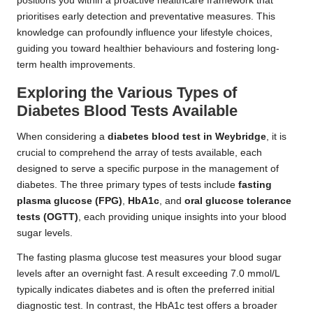
positions you within a proactive healthcare framework that
prioritises early detection and preventative measures. This
knowledge can profoundly influence your lifestyle choices,
guiding you toward healthier behaviours and fostering long-
term health improvements.
Exploring the Various Types of
Diabetes Blood Tests Available
When considering a
diabetes blood test in Weybridge
, it is
crucial to comprehend the array of tests available, each
designed to serve a specific purpose in the management of
diabetes. The three primary types of tests include
fasting
plasma glucose (FPG)
,
HbA1c
, and
oral glucose tolerance
tests (OGTT)
, each providing unique insights into your blood
sugar levels.
The fasting plasma glucose test measures your blood sugar
levels after an overnight fast. A result exceeding 7.0 mmol/L
typically indicates diabetes and is often the preferred initial
diagnostic test. In contrast, the HbA1c test offers a broader