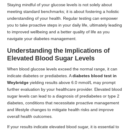
Staying mindful of your glucose levels is not solely about
meeting standard benchmarks; it is about fostering a holistic
understanding of your health. Regular testing can empower
you to take proactive steps in your daily life, ultimately leading
to improved wellbeing and a better quality of life as you
navigate your diabetes management.
Understanding the Implications of
Elevated Blood Sugar Levels
When blood glucose levels exceed the normal range, it can
indicate diabetes or prediabetes. A
diabetes blood test in
Weybridge
yielding results above 6.0 mmol/L may prompt
further evaluation by your healthcare provider. Elevated blood
sugar levels can lead to a diagnosis of prediabetes or type 2
diabetes, conditions that necessitate proactive management
and lifestyle changes to mitigate health risks and improve
overall health outcomes.
If your results indicate elevated blood sugar, it is essential to