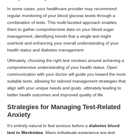
In some cases, your healthcare provider may recommend
regular monitoring of your blood glucose levels through a
combination of tests. This multi-faceted approach enables
them to gather comprehensive data on your blood sugar
management, identifying trends that a single test might
overlook and enhancing your overall understanding of your
health status and diabetes management.
Ultimately, choosing the right test revolves around achieving a
comprehensive understanding of your health status. Open
communication with your doctor will guide you toward the most
suitable tests, allowing for tailored management strategies that
align with your unique needs and goals, ultimately leading to
better health outcomes and improved quality of life.
Strategies for Managing Test-Related
Anxiety
It’s entirely natural to feel anxious before a
diabetes blood
test in Weybridge
. Many individuals experience pre-test