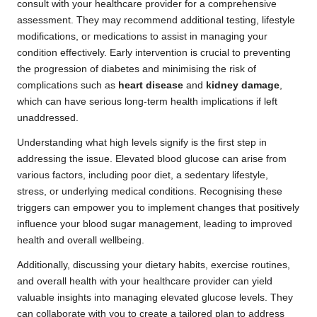
consult with your healthcare provider for a comprehensive
assessment. They may recommend additional testing, lifestyle
modifications, or medications to assist in managing your
condition effectively. Early intervention is crucial to preventing
the progression of diabetes and minimising the risk of
complications such as
heart disease
and
kidney damage
,
which can have serious long-term health implications if left
unaddressed.
Understanding what high levels signify is the first step in
addressing the issue. Elevated blood glucose can arise from
various factors, including poor diet, a sedentary lifestyle,
stress, or underlying medical conditions. Recognising these
triggers can empower you to implement changes that positively
influence your blood sugar management, leading to improved
health and overall wellbeing.
Additionally, discussing your dietary habits, exercise routines,
and overall health with your healthcare provider can yield
valuable insights into managing elevated glucose levels. They
can collaborate with you to create a tailored plan to address