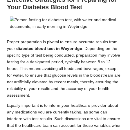
Your Diabetes Blood Test
Proper preparation is pivotal to ensure accurate results from
your
diabetes blood test in Weybridge
. Depending on the
specific type of test being conducted, preparation may involve
fasting for a designated period, typically between 8 to 12
hours. This means avoiding all foods and beverages, except
for water, to ensure that glucose levels in the bloodstream are
not artificially elevated by recent meals, thereby ensuring the
reliability of your results and the accuracy of your health
assessment.
Equally important is to inform your healthcare provider about
any medications you are currently taking, as some can
interfere with test results. Such discussions are vital to ensure
that the healthcare team can account for these variables when