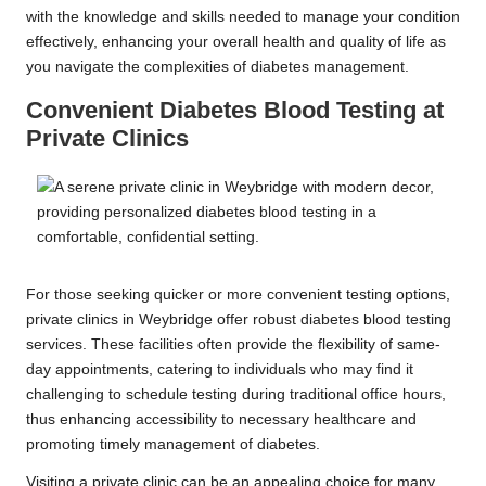
with the knowledge and skills needed to manage your condition
effectively, enhancing your overall health and quality of life as
you navigate the complexities of diabetes management.
Convenient Diabetes Blood Testing at
Private Clinics
For those seeking quicker or more convenient testing options,
private clinics in Weybridge offer robust diabetes blood testing
services. These facilities often provide the flexibility of same-
day appointments, catering to individuals who may find it
challenging to schedule testing during traditional office hours,
thus enhancing accessibility to necessary healthcare and
promoting timely management of diabetes.
Visiting a private clinic can be an appealing choice for many,