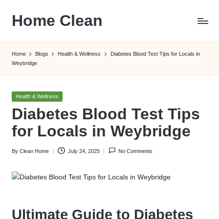
Home Clean
Skip
to
Worldwide
content
Information
Home
Blogs
Health & Wellness
Diabetes Blood Test Tips for Locals in
Weybridge
Posted
Health & Wellness
in
Diabetes Blood Test Tips
for Locals in Weybridge
By
Clean Home
July 24, 2025
No Comments
Posted
by
Ultimate Guide to Diabetes