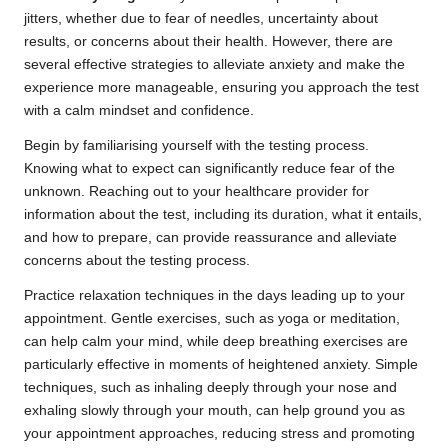
jitters, whether due to fear of needles, uncertainty about
results, or concerns about their health. However, there are
several effective strategies to alleviate anxiety and make the
experience more manageable, ensuring you approach the test
with a calm mindset and confidence.
Begin by familiarising yourself with the testing process.
Knowing what to expect can significantly reduce fear of the
unknown. Reaching out to your healthcare provider for
information about the test, including its duration, what it entails,
and how to prepare, can provide reassurance and alleviate
concerns about the testing process.
Practice relaxation techniques in the days leading up to your
appointment. Gentle exercises, such as yoga or meditation,
can help calm your mind, while deep breathing exercises are
particularly effective in moments of heightened anxiety. Simple
techniques, such as inhaling deeply through your nose and
exhaling slowly through your mouth, can help ground you as
your appointment approaches, reducing stress and promoting