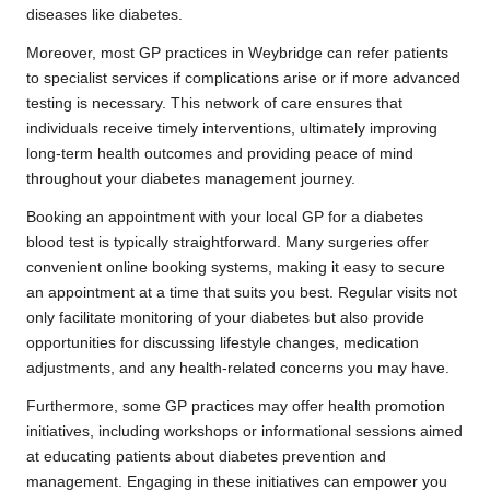
diseases like diabetes.
Moreover, most GP practices in Weybridge can refer patients
to specialist services if complications arise or if more advanced
testing is necessary. This network of care ensures that
individuals receive timely interventions, ultimately improving
long-term health outcomes and providing peace of mind
throughout your diabetes management journey.
Booking an appointment with your local GP for a diabetes
blood test is typically straightforward. Many surgeries offer
convenient online booking systems, making it easy to secure
an appointment at a time that suits you best. Regular visits not
only facilitate monitoring of your diabetes but also provide
opportunities for discussing lifestyle changes, medication
adjustments, and any health-related concerns you may have.
Furthermore, some GP practices may offer health promotion
initiatives, including workshops or informational sessions aimed
at educating patients about diabetes prevention and
management. Engaging in these initiatives can empower you