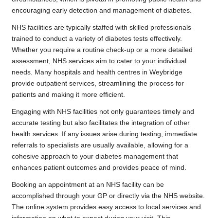
encouraging early detection and management of diabetes.
NHS facilities are typically staffed with skilled professionals
trained to conduct a variety of diabetes tests effectively.
Whether you require a routine check-up or a more detailed
assessment, NHS services aim to cater to your individual
needs. Many hospitals and health centres in Weybridge
provide outpatient services, streamlining the process for
patients and making it more efficient.
Engaging with NHS facilities not only guarantees timely and
accurate testing but also facilitates the integration of other
health services. If any issues arise during testing, immediate
referrals to specialists are usually available, allowing for a
cohesive approach to your diabetes management that
enhances patient outcomes and provides peace of mind.
Booking an appointment at an NHS facility can be
accomplished through your GP or directly via the NHS website.
The online system provides easy access to local services and