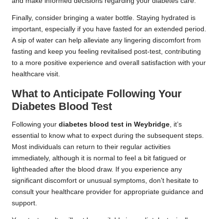
and make informed decisions regarding your diabetes care.
Finally, consider bringing a water bottle. Staying hydrated is
important, especially if you have fasted for an extended period.
A sip of water can help alleviate any lingering discomfort from
fasting and keep you feeling revitalised post-test, contributing
to a more positive experience and overall satisfaction with your
healthcare visit.
What to Anticipate Following Your
Diabetes Blood Test
Following your
diabetes blood test in Weybridge
, it’s
essential to know what to expect during the subsequent steps.
Most individuals can return to their regular activities
immediately, although it is normal to feel a bit fatigued or
lightheaded after the blood draw. If you experience any
significant discomfort or unusual symptoms, don’t hesitate to
consult your healthcare provider for appropriate guidance and
support.