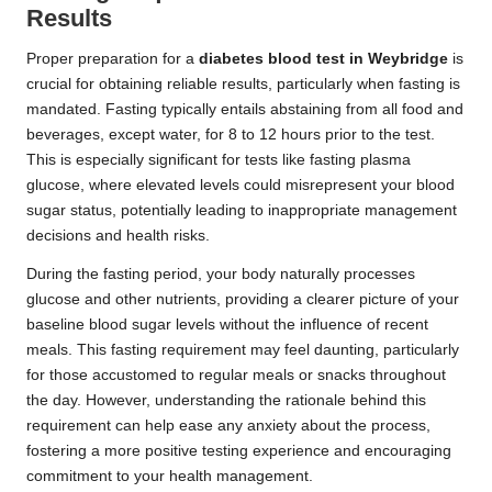
Results
Proper preparation for a
diabetes blood test in Weybridge
is
crucial for obtaining reliable results, particularly when fasting is
mandated. Fasting typically entails abstaining from all food and
beverages, except water, for 8 to 12 hours prior to the test.
This is especially significant for tests like fasting plasma
glucose, where elevated levels could misrepresent your blood
sugar status, potentially leading to inappropriate management
decisions and health risks.
During the fasting period, your body naturally processes
glucose and other nutrients, providing a clearer picture of your
baseline blood sugar levels without the influence of recent
meals. This fasting requirement may feel daunting, particularly
for those accustomed to regular meals or snacks throughout
the day. However, understanding the rationale behind this
requirement can help ease any anxiety about the process,
fostering a more positive testing experience and encouraging
commitment to your health management.