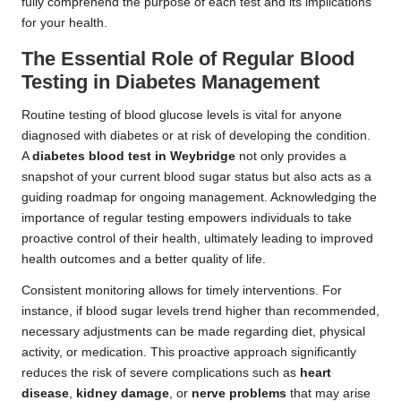
fully comprehend the purpose of each test and its implications
for your health.
The Essential Role of Regular Blood
Testing in Diabetes Management
Routine testing of blood glucose levels is vital for anyone
diagnosed with diabetes or at risk of developing the condition.
A
diabetes blood test in Weybridge
not only provides a
snapshot of your current blood sugar status but also acts as a
guiding roadmap for ongoing management. Acknowledging the
importance of regular testing empowers individuals to take
proactive control of their health, ultimately leading to improved
health outcomes and a better quality of life.
Consistent monitoring allows for timely interventions. For
instance, if blood sugar levels trend higher than recommended,
necessary adjustments can be made regarding diet, physical
activity, or medication. This proactive approach significantly
reduces the risk of severe complications such as
heart
disease
,
kidney damage
, or
nerve problems
that may arise