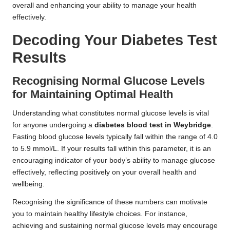
overall and enhancing your ability to manage your health
effectively.
Decoding Your Diabetes Test
Results
Recognising Normal Glucose Levels
for Maintaining Optimal Health
Understanding what constitutes normal glucose levels is vital
for anyone undergoing a
diabetes blood test in Weybridge
.
Fasting blood glucose levels typically fall within the range of 4.0
to 5.9 mmol/L. If your results fall within this parameter, it is an
encouraging indicator of your body’s ability to manage glucose
effectively, reflecting positively on your overall health and
wellbeing.
Recognising the significance of these numbers can motivate
you to maintain healthy lifestyle choices. For instance,
achieving and sustaining normal glucose levels may encourage