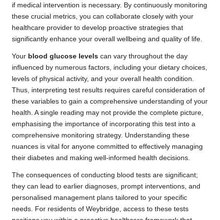
if medical intervention is necessary. By continuously monitoring
these crucial metrics, you can collaborate closely with your
healthcare provider to develop proactive strategies that
significantly enhance your overall wellbeing and quality of life.
Your
blood glucose levels
can vary throughout the day
influenced by numerous factors, including your dietary choices,
levels of physical activity, and your overall health condition.
Thus, interpreting test results requires careful consideration of
these variables to gain a comprehensive understanding of your
health. A single reading may not provide the complete picture,
emphasising the importance of incorporating this test into a
comprehensive monitoring strategy. Understanding these
nuances is vital for anyone committed to effectively managing
their diabetes and making well-informed health decisions.
The consequences of conducting blood tests are significant;
they can lead to earlier diagnoses, prompt interventions, and
personalised management plans tailored to your specific
needs. For residents of Weybridge, access to these tests