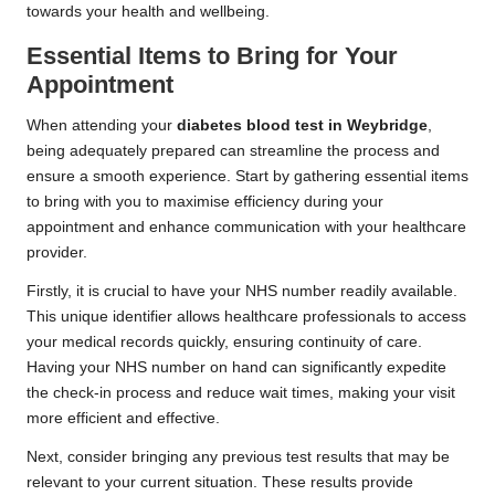
towards your health and wellbeing.
Essential Items to Bring for Your
Appointment
When attending your
diabetes blood test in Weybridge
,
being adequately prepared can streamline the process and
ensure a smooth experience. Start by gathering essential items
to bring with you to maximise efficiency during your
appointment and enhance communication with your healthcare
provider.
Firstly, it is crucial to have your NHS number readily available.
This unique identifier allows healthcare professionals to access
your medical records quickly, ensuring continuity of care.
Having your NHS number on hand can significantly expedite
the check-in process and reduce wait times, making your visit
more efficient and effective.
Next, consider bringing any previous test results that may be
relevant to your current situation. These results provide