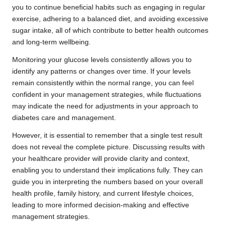
you to continue beneficial habits such as engaging in regular
exercise, adhering to a balanced diet, and avoiding excessive
sugar intake, all of which contribute to better health outcomes
and long-term wellbeing.
Monitoring your glucose levels consistently allows you to
identify any patterns or changes over time. If your levels
remain consistently within the normal range, you can feel
confident in your management strategies, while fluctuations
may indicate the need for adjustments in your approach to
diabetes care and management.
However, it is essential to remember that a single test result
does not reveal the complete picture. Discussing results with
your healthcare provider will provide clarity and context,
enabling you to understand their implications fully. They can
guide you in interpreting the numbers based on your overall
health profile, family history, and current lifestyle choices,
leading to more informed decision-making and effective
management strategies.