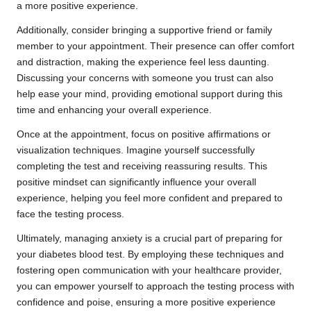
a more positive experience.
Additionally, consider bringing a supportive friend or family
member to your appointment. Their presence can offer comfort
and distraction, making the experience feel less daunting.
Discussing your concerns with someone you trust can also
help ease your mind, providing emotional support during this
time and enhancing your overall experience.
Once at the appointment, focus on positive affirmations or
visualization techniques. Imagine yourself successfully
completing the test and receiving reassuring results. This
positive mindset can significantly influence your overall
experience, helping you feel more confident and prepared to
face the testing process.
Ultimately, managing anxiety is a crucial part of preparing for
your diabetes blood test. By employing these techniques and
fostering open communication with your healthcare provider,
you can empower yourself to approach the testing process with
confidence and poise, ensuring a more positive experience