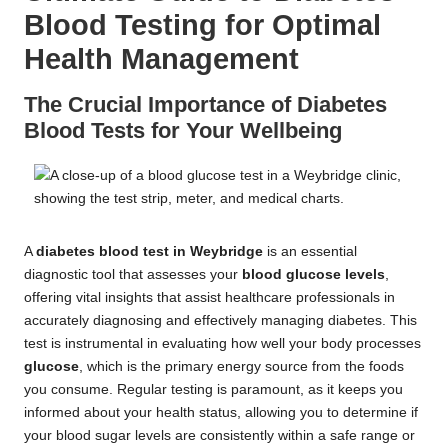
Blood Testing for Optimal
Health Management
The Crucial Importance of Diabetes
Blood Tests for Your Wellbeing
A
diabetes blood test in Weybridge
is an essential
diagnostic tool that assesses your
blood glucose levels
,
offering vital insights that assist healthcare professionals in
accurately diagnosing and effectively managing diabetes. This
test is instrumental in evaluating how well your body processes
glucose
, which is the primary energy source from the foods
you consume. Regular testing is paramount, as it keeps you
informed about your health status, allowing you to determine if
your blood sugar levels are consistently within a safe range or