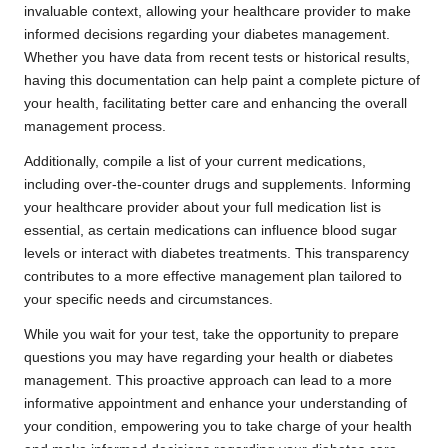
invaluable context, allowing your healthcare provider to make
informed decisions regarding your diabetes management.
Whether you have data from recent tests or historical results,
having this documentation can help paint a complete picture of
your health, facilitating better care and enhancing the overall
management process.
Additionally, compile a list of your current medications,
including over-the-counter drugs and supplements. Informing
your healthcare provider about your full medication list is
essential, as certain medications can influence blood sugar
levels or interact with diabetes treatments. This transparency
contributes to a more effective management plan tailored to
your specific needs and circumstances.
While you wait for your test, take the opportunity to prepare
questions you may have regarding your health or diabetes
management. This proactive approach can lead to a more
informative appointment and enhance your understanding of
your condition, empowering you to take charge of your health