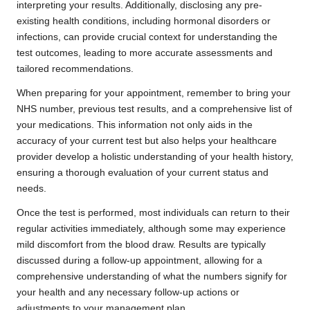
interpreting your results. Additionally, disclosing any pre-
existing health conditions, including hormonal disorders or
infections, can provide crucial context for understanding the
test outcomes, leading to more accurate assessments and
tailored recommendations.
When preparing for your appointment, remember to bring your
NHS number, previous test results, and a comprehensive list of
your medications. This information not only aids in the
accuracy of your current test but also helps your healthcare
provider develop a holistic understanding of your health history,
ensuring a thorough evaluation of your current status and
needs.
Once the test is performed, most individuals can return to their
regular activities immediately, although some may experience
mild discomfort from the blood draw. Results are typically
discussed during a follow-up appointment, allowing for a
comprehensive understanding of what the numbers signify for
your health and any necessary follow-up actions or
adjustments to your management plan.