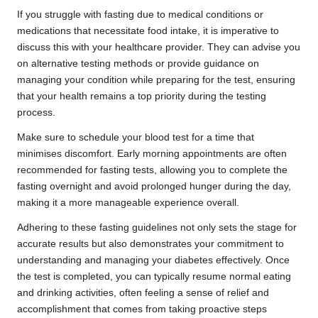
If you struggle with fasting due to medical conditions or
medications that necessitate food intake, it is imperative to
discuss this with your healthcare provider. They can advise you
on alternative testing methods or provide guidance on
managing your condition while preparing for the test, ensuring
that your health remains a top priority during the testing
process.
Make sure to schedule your blood test for a time that
minimises discomfort. Early morning appointments are often
recommended for fasting tests, allowing you to complete the
fasting overnight and avoid prolonged hunger during the day,
making it a more manageable experience overall.
Adhering to these fasting guidelines not only sets the stage for
accurate results but also demonstrates your commitment to
understanding and managing your diabetes effectively. Once
the test is completed, you can typically resume normal eating
and drinking activities, often feeling a sense of relief and
accomplishment that comes from taking proactive steps