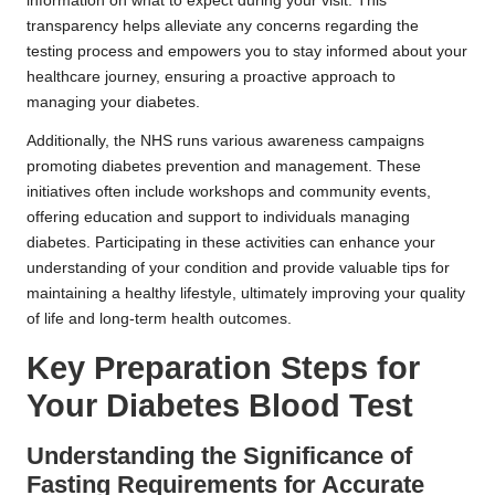
information on what to expect during your visit. This
transparency helps alleviate any concerns regarding the
testing process and empowers you to stay informed about your
healthcare journey, ensuring a proactive approach to
managing your diabetes.
Additionally, the NHS runs various awareness campaigns
promoting diabetes prevention and management. These
initiatives often include workshops and community events,
offering education and support to individuals managing
diabetes. Participating in these activities can enhance your
understanding of your condition and provide valuable tips for
maintaining a healthy lifestyle, ultimately improving your quality
of life and long-term health outcomes.
Key Preparation Steps for
Your Diabetes Blood Test
Understanding the Significance of
Fasting Requirements for Accurate