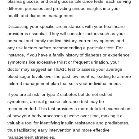
plasma glucose, and oral glucose tolerance tests, each serving
different purposes and providing unique insights into your
health and diabetes management.
Discussing your specific circumstances with your healthcare
provider is essential. They will consider factors such as your
personal and family medical history, current symptoms, and
any risk factors before recommending a particular test. For
instance, if you have a family history of diabetes or experience
symptoms like excessive thirst or frequent urination, your
doctor may suggest an HbA1c test to assess your average
blood sugar levels over the past few months, leading to a more
tailored management plan that suits your individual needs.
If you are at risk for type 2 diabetes but do not exhibit
symptoms, an oral glucose tolerance test may be
recommended. This test provides a more detailed examination
of how your body processes glucose over time, making it a
valuable tool for identifying insulin resistance and prediabetes,
thus facilitating early intervention and more effective
management strategies.