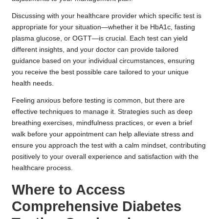
Discussing with your healthcare provider which specific test is
appropriate for your situation—whether it be HbA1c, fasting
plasma glucose, or OGTT—is crucial. Each test can yield
different insights, and your doctor can provide tailored
guidance based on your individual circumstances, ensuring
you receive the best possible care tailored to your unique
health needs.
Feeling anxious before testing is common, but there are
effective techniques to manage it. Strategies such as deep
breathing exercises, mindfulness practices, or even a brief
walk before your appointment can help alleviate stress and
ensure you approach the test with a calm mindset, contributing
positively to your overall experience and satisfaction with the
healthcare process.
Where to Access
Comprehensive Diabetes