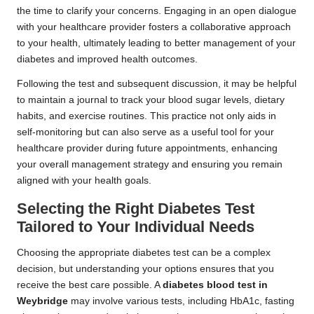
the time to clarify your concerns. Engaging in an open dialogue
with your healthcare provider fosters a collaborative approach
to your health, ultimately leading to better management of your
diabetes and improved health outcomes.
Following the test and subsequent discussion, it may be helpful
to maintain a journal to track your blood sugar levels, dietary
habits, and exercise routines. This practice not only aids in
self-monitoring but can also serve as a useful tool for your
healthcare provider during future appointments, enhancing
your overall management strategy and ensuring you remain
aligned with your health goals.
Selecting the Right Diabetes Test
Tailored to Your Individual Needs
Choosing the appropriate diabetes test can be a complex
decision, but understanding your options ensures that you
receive the best care possible. A
diabetes blood test in
Weybridge
may involve various tests, including HbA1c, fasting