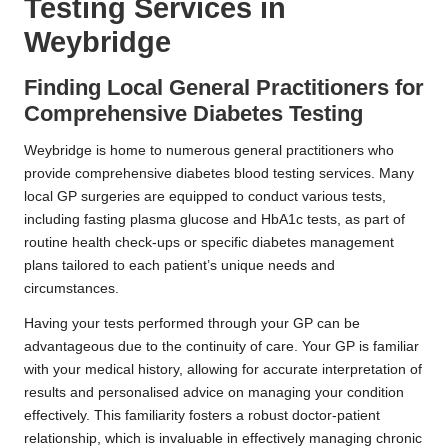
Testing Services in
Weybridge
Finding Local General Practitioners for
Comprehensive Diabetes Testing
Weybridge is home to numerous general practitioners who
provide comprehensive diabetes blood testing services. Many
local GP surgeries are equipped to conduct various tests,
including fasting plasma glucose and HbA1c tests, as part of
routine health check-ups or specific diabetes management
plans tailored to each patient’s unique needs and
circumstances.
Having your tests performed through your GP can be
advantageous due to the continuity of care. Your GP is familiar
with your medical history, allowing for accurate interpretation of
results and personalised advice on managing your condition
effectively. This familiarity fosters a robust doctor-patient
relationship, which is invaluable in effectively managing chronic