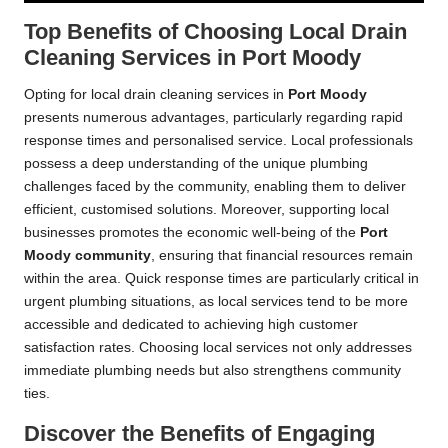
Top Benefits of Choosing Local Drain
Cleaning Services in Port Moody
Opting for local drain cleaning services in
Port Moody
presents numerous advantages, particularly regarding rapid
response times and personalised service. Local professionals
possess a deep understanding of the unique plumbing
challenges faced by the community, enabling them to deliver
efficient, customised solutions. Moreover, supporting local
businesses promotes the economic well-being of the
Port
Moody community
, ensuring that financial resources remain
within the area. Quick response times are particularly critical in
urgent plumbing situations, as local services tend to be more
accessible and dedicated to achieving high customer
satisfaction rates. Choosing local services not only addresses
immediate plumbing needs but also strengthens community
ties.
Discover the Benefits of Engaging