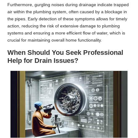
Furthermore, gurgling noises during drainage indicate trapped
air within the plumbing system, often caused by a blockage in
the pipes. Early detection of these symptoms allows for timely
action, reducing the risk of extensive damage to plumbing
systems and ensuring a more efficient flow of water, which is
crucial for maintaining overall home functionality.
When Should You Seek Professional
Help for Drain Issues?