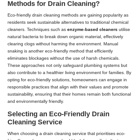
Methods for Drain Cleaning?
Eco-friendly drain cleaning methods are gaining popularity as
residents seek sustainable alternatives to traditional chemical
cleaners. Techniques such as
enzyme-based cleaners
utilise
natural bacteria to break down organic material, effectively
clearing clogs without harming the environment. Manual
snaking is another eco-friendly method that efficiently
eliminates blockages without the use of harsh chemicals.
These approaches not only safeguard plumbing systems but
also contribute to a healthier living environment for families. By
opting for eco-friendly solutions, homeowners can engage in
responsible practices that align with their values and promote
sustainability, ensuring that their homes remain both functional
and environmentally friendly.
Selecting an Eco-Friendly Drain
Cleaning Service
When choosing a drain cleaning service that prioritises eco-