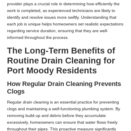
provider plays a crucial role in determining how efficiently the
work is completed, as experienced technicians are likely to
identify and resolve issues more swiftly. Understanding that
each job is unique helps homeowners set realistic expectations
regarding service duration, ensuring that they are well-
informed throughout the process.
The Long-Term Benefits of
Routine Drain Cleaning for
Port Moody Residents
How Regular Drain Cleaning Prevents
Clogs
Regular drain cleaning is an essential practice for preventing
clogs and maintaining a well-functioning plumbing system. By
removing build-up and debris before they accumulate
excessively, homeowners can ensure that water flows freely
throughout their pipes. This proactive measure significantly