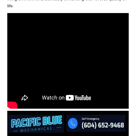
life.