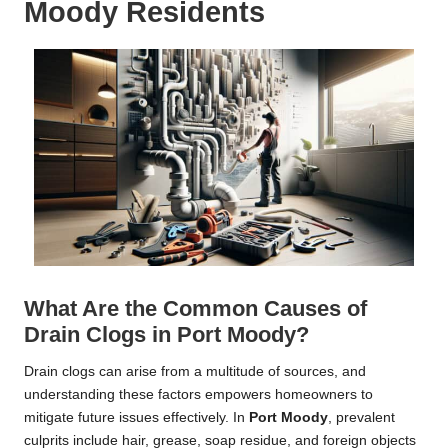
Moody Residents
What Are the Common Causes of
Drain Clogs in Port Moody?
Drain clogs can arise from a multitude of sources, and
understanding these factors empowers homeowners to
mitigate future issues effectively. In
Port Moody
, prevalent
culprits include hair, grease, soap residue, and foreign objects