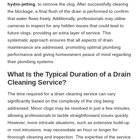
hydro-jetting
, to remove the clog. After successfully clearing
the blockage, a final flush of the drain is performed to confirm
that water flows freely. Additionally, professionals may utilise
cameras to inspect for any hidden issues that could lead to
future clogs, providing an extra layer of service. This
systematic approach ensures that all aspects of drain
maintenance are addressed, promoting optimal plumbing
performance and giving homeowners peace of mind regarding
their plumbing systems.
What Is the Typical Duration of a Drain
Cleaning Service?
The time required for a drain cleaning service can vary
significantly based on the complexity of the clog being
addressed. Minor clogs may be resolved in just a few minutes,
allowing professionals to tackle straightforward issues quickly.
However, more intricate situations, such as extensive build-up
or root intrusions, may necessitate an hour or longer for
thorough cleaning and inspection. The expertise of the service