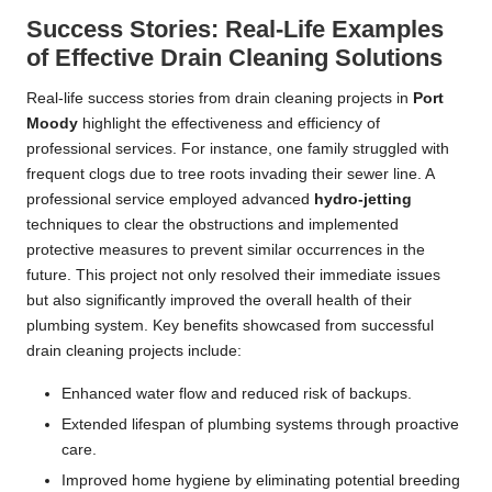
Success Stories: Real-Life Examples
of Effective Drain Cleaning Solutions
Real-life success stories from drain cleaning projects in
Port
Moody
highlight the effectiveness and efficiency of
professional services. For instance, one family struggled with
frequent clogs due to tree roots invading their sewer line. A
professional service employed advanced
hydro-jetting
techniques to clear the obstructions and implemented
protective measures to prevent similar occurrences in the
future. This project not only resolved their immediate issues
but also significantly improved the overall health of their
plumbing system. Key benefits showcased from successful
drain cleaning projects include:
Enhanced water flow and reduced risk of backups.
Extended lifespan of plumbing systems through proactive
care.
Improved home hygiene by eliminating potential breeding