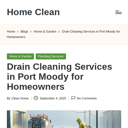
Home Clean
Skip
to
Worldwide
content
Information
Home
Blogs
Home & Garden
Drain Cleaning Services in Port Moody for
Homeowners
Posted
Home & Garden
Plumbing Services
in
Drain Cleaning Services
in Port Moody for
Homeowners
By
Clean Home
September 4, 2025
No Comments
Posted
by