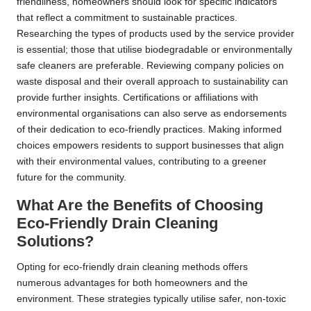
friendliness, homeowners should look for specific indicators
that reflect a commitment to sustainable practices.
Researching the types of products used by the service provider
is essential; those that utilise biodegradable or environmentally
safe cleaners are preferable. Reviewing company policies on
waste disposal and their overall approach to sustainability can
provide further insights. Certifications or affiliations with
environmental organisations can also serve as endorsements
of their dedication to eco-friendly practices. Making informed
choices empowers residents to support businesses that align
with their environmental values, contributing to a greener
future for the community.
What Are the Benefits of Choosing
Eco-Friendly Drain Cleaning
Solutions?
Opting for eco-friendly drain cleaning methods offers
numerous advantages for both homeowners and the
environment. These strategies typically utilise safer, non-toxic