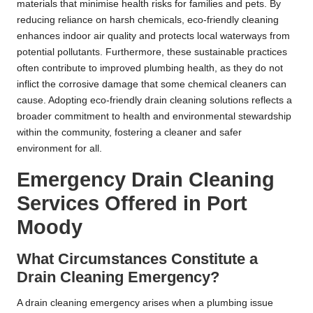
materials that minimise health risks for families and pets. By
reducing reliance on harsh chemicals, eco-friendly cleaning
enhances indoor air quality and protects local waterways from
potential pollutants. Furthermore, these sustainable practices
often contribute to improved plumbing health, as they do not
inflict the corrosive damage that some chemical cleaners can
cause. Adopting eco-friendly drain cleaning solutions reflects a
broader commitment to health and environmental stewardship
within the community, fostering a cleaner and safer
environment for all.
Emergency Drain Cleaning
Services Offered in Port
Moody
What Circumstances Constitute a
Drain Cleaning Emergency?
A drain cleaning emergency arises when a plumbing issue