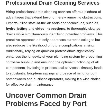
Professional Drain Cleaning Services
Hiring professional drain cleaning services offers a plethora of
advantages that extend beyond merely removing obstructions.
Experts utilise state-of-the-art tools and techniques, such as
hydro-jetting
and
video inspections
, to thoroughly cleanse
drains while simultaneously identifying potential problems. This
proactive approach not only addresses current blockages but
also reduces the likelihood of future complications arising.
Additionally, relying on qualified professionals significantly
enhances the longevity of your plumbing system by preventing
corrosive build-up and ensuring the optimal functioning of all
components. Investing in professional services ultimately leads
to substantial long-term savings and peace of mind for both
homeowners and business operators, making it a wise choice
for effective drain maintenance.
Uncover Common Drain
Problems Faced by Port