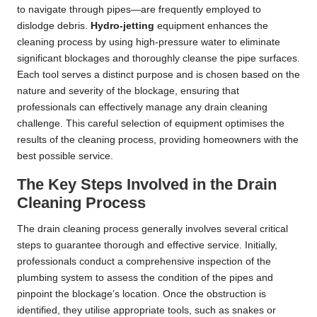
to navigate through pipes—are frequently employed to
dislodge debris.
Hydro-jetting
equipment enhances the
cleaning process by using high-pressure water to eliminate
significant blockages and thoroughly cleanse the pipe surfaces.
Each tool serves a distinct purpose and is chosen based on the
nature and severity of the blockage, ensuring that
professionals can effectively manage any drain cleaning
challenge. This careful selection of equipment optimises the
results of the cleaning process, providing homeowners with the
best possible service.
The Key Steps Involved in the Drain
Cleaning Process
The drain cleaning process generally involves several critical
steps to guarantee thorough and effective service. Initially,
professionals conduct a comprehensive inspection of the
plumbing system to assess the condition of the pipes and
pinpoint the blockage’s location. Once the obstruction is
identified, they utilise appropriate tools, such as snakes or