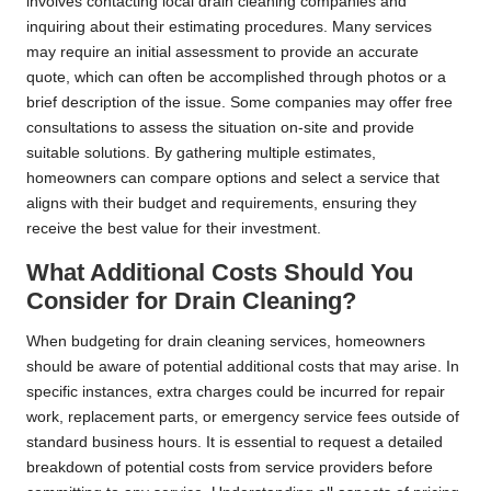
involves contacting local drain cleaning companies and
inquiring about their estimating procedures. Many services
may require an initial assessment to provide an accurate
quote, which can often be accomplished through photos or a
brief description of the issue. Some companies may offer free
consultations to assess the situation on-site and provide
suitable solutions. By gathering multiple estimates,
homeowners can compare options and select a service that
aligns with their budget and requirements, ensuring they
receive the best value for their investment.
What Additional Costs Should You
Consider for Drain Cleaning?
When budgeting for drain cleaning services, homeowners
should be aware of potential additional costs that may arise. In
specific instances, extra charges could be incurred for repair
work, replacement parts, or emergency service fees outside of
standard business hours. It is essential to request a detailed
breakdown of potential costs from service providers before