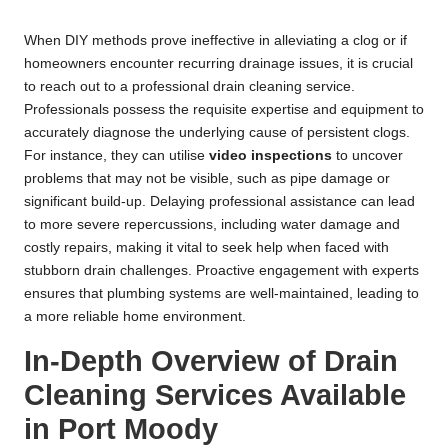
When DIY methods prove ineffective in alleviating a clog or if
homeowners encounter recurring drainage issues, it is crucial
to reach out to a professional drain cleaning service.
Professionals possess the requisite expertise and equipment to
accurately diagnose the underlying cause of persistent clogs.
For instance, they can utilise
video inspections
to uncover
problems that may not be visible, such as pipe damage or
significant build-up. Delaying professional assistance can lead
to more severe repercussions, including water damage and
costly repairs, making it vital to seek help when faced with
stubborn drain challenges. Proactive engagement with experts
ensures that plumbing systems are well-maintained, leading to
a more reliable home environment.
In-Depth Overview of Drain
Cleaning Services Available
in Port Moody