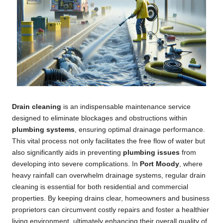
Drain cleaning
is an indispensable maintenance service
designed to eliminate blockages and obstructions within
plumbing systems
, ensuring optimal drainage performance.
This vital process not only facilitates the free flow of water but
also significantly aids in preventing
plumbing issues
from
developing into severe complications. In
Port Moody
, where
heavy rainfall can overwhelm drainage systems, regular drain
cleaning is essential for both residential and commercial
properties. By keeping drains clear, homeowners and business
proprietors can circumvent costly repairs and foster a healthier
living environment, ultimately enhancing their overall quality of