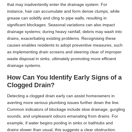
that may inadvertently enter the drainage system. For
instance, hair can accumulate and form dense clumps, while
grease can solidify and cling to pipe walls, resulting in
significant blockages. Seasonal variations can also impact
drainage systems; during heavy rainfall, debris may wash into
drains, exacerbating existing problems. Recognising these
causes enables residents to adopt preventive measures, such
as implementing drain screens and steering clear of improper
waste disposal in sinks, ultimately promoting more efficient
drainage systems.
How Can You Identify Early Signs of a
Clogged Drain?
Detecting a clogged drain early can assist homeowners in
averting more serious plumbing issues further down the line.
Common indicators of blockage include slow drainage, gurgling
sounds, and unpleasant odours emanating from drains. For
example, if water begins pooling in sinks or bathtubs and
drains slower than usual, this suggests a clear obstruction.