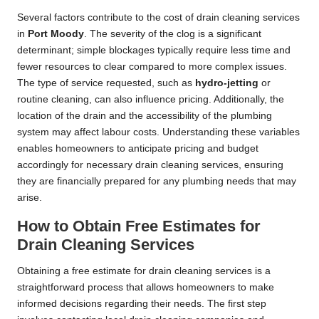
Several factors contribute to the cost of drain cleaning services
in
Port Moody
. The severity of the clog is a significant
determinant; simple blockages typically require less time and
fewer resources to clear compared to more complex issues.
The type of service requested, such as
hydro-jetting
or
routine cleaning, can also influence pricing. Additionally, the
location of the drain and the accessibility of the plumbing
system may affect labour costs. Understanding these variables
enables homeowners to anticipate pricing and budget
accordingly for necessary drain cleaning services, ensuring
they are financially prepared for any plumbing needs that may
arise.
How to Obtain Free Estimates for
Drain Cleaning Services
Obtaining a free estimate for drain cleaning services is a
straightforward process that allows homeowners to make
informed decisions regarding their needs. The first step