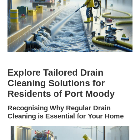
Explore Tailored Drain
Cleaning Solutions for
Residents of Port Moody
Recognising Why Regular Drain
Cleaning is Essential for Your Home