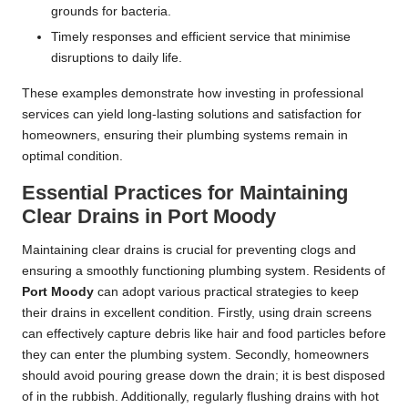
grounds for bacteria.
Timely responses and efficient service that minimise
disruptions to daily life.
These examples demonstrate how investing in professional
services can yield long-lasting solutions and satisfaction for
homeowners, ensuring their plumbing systems remain in
optimal condition.
Essential Practices for Maintaining
Clear Drains in Port Moody
Maintaining clear drains is crucial for preventing clogs and
ensuring a smoothly functioning plumbing system. Residents of
Port Moody
can adopt various practical strategies to keep
their drains in excellent condition. Firstly, using drain screens
can effectively capture debris like hair and food particles before
they can enter the plumbing system. Secondly, homeowners
should avoid pouring grease down the drain; it is best disposed
of in the rubbish. Additionally, regularly flushing drains with hot