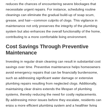
reduces the chances of encountering severe blockages that
necessitate urgent repairs. For instance, scheduling routine
cleanings can eliminate the gradual build-up of soap scum,
grease, and hair—common culprits of clogs. This vigilance in
maintenance not only preserves the integrity of the plumbing
system but also enhances the overall functionality of the home,
contributing to a more comfortable living environment.
Cost Savings Through Preventive
Maintenance
Investing in regular drain cleaning can result in substantial cost
savings over time. Preventive maintenance helps homeowners
avoid emergency repairs that can be financially burdensome,
such as addressing significant water damage or extensive
plumbing repairs resulting from neglected clogs. Additionally,
maintaining clear drains extends the lifespan of plumbing
systems, thereby reducing the need for costly replacements.
By addressing minor issues before they escalate, residents can
enjoy a more efficient plumbing system and a healthier living