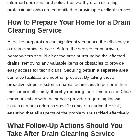
informed decisions and select trustworthy drain cleaning
professionals who are committed to providing excellent service.
How to Prepare Your Home for a Drain
Cleaning Service
Effective preparation can significantly enhance the efficiency of
a drain cleaning service. Before the service team arrives,
homeowners should clear the area surrounding the affected
drains, removing any valuable items or obstacles to provide
easy access for technicians. Securing pets in a separate area
can also facilitate a smoother process. By taking these
proactive steps, residents enable technicians to perform their
tasks more efficiently, thereby reducing their time on-site. Clear
communication with the service provider regarding known
issues can help address specific concerns during the visit,
ensuring that all aspects of the problem are tackled effectively.
What Follow-Up Actions Should You
Take After Drain Cleaning Service