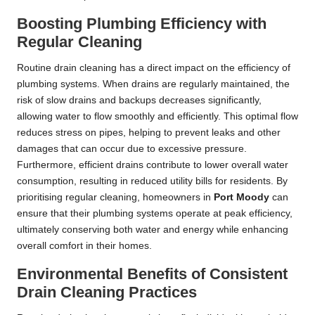
Boosting Plumbing Efficiency with
Regular Cleaning
Routine drain cleaning has a direct impact on the efficiency of
plumbing systems. When drains are regularly maintained, the
risk of slow drains and backups decreases significantly,
allowing water to flow smoothly and efficiently. This optimal flow
reduces stress on pipes, helping to prevent leaks and other
damages that can occur due to excessive pressure.
Furthermore, efficient drains contribute to lower overall water
consumption, resulting in reduced utility bills for residents. By
prioritising regular cleaning, homeowners in
Port Moody
can
ensure that their plumbing systems operate at peak efficiency,
ultimately conserving both water and energy while enhancing
overall comfort in their homes.
Environmental Benefits of Consistent
Drain Cleaning Practices