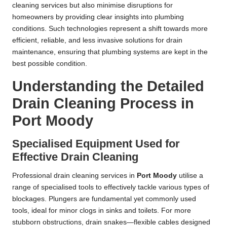
cleaning services but also minimise disruptions for
homeowners by providing clear insights into plumbing
conditions. Such technologies represent a shift towards more
efficient, reliable, and less invasive solutions for drain
maintenance, ensuring that plumbing systems are kept in the
best possible condition.
Understanding the Detailed
Drain Cleaning Process in
Port Moody
Specialised Equipment Used for
Effective Drain Cleaning
Professional drain cleaning services in
Port Moody
utilise a
range of specialised tools to effectively tackle various types of
blockages. Plungers are fundamental yet commonly used
tools, ideal for minor clogs in sinks and toilets. For more
stubborn obstructions, drain snakes—flexible cables designed