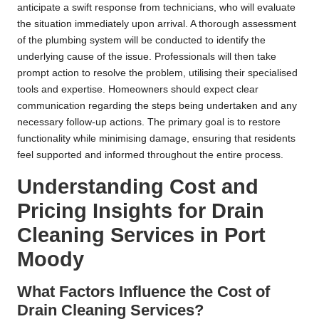
anticipate a swift response from technicians, who will evaluate
the situation immediately upon arrival. A thorough assessment
of the plumbing system will be conducted to identify the
underlying cause of the issue. Professionals will then take
prompt action to resolve the problem, utilising their specialised
tools and expertise. Homeowners should expect clear
communication regarding the steps being undertaken and any
necessary follow-up actions. The primary goal is to restore
functionality while minimising damage, ensuring that residents
feel supported and informed throughout the entire process.
Understanding Cost and
Pricing Insights for Drain
Cleaning Services in Port
Moody
What Factors Influence the Cost of
Drain Cleaning Services?