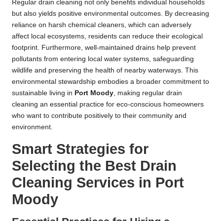
Regular drain cleaning not only benefits individual households
but also yields positive environmental outcomes. By decreasing
reliance on harsh chemical cleaners, which can adversely
affect local ecosystems, residents can reduce their ecological
footprint. Furthermore, well-maintained drains help prevent
pollutants from entering local water systems, safeguarding
wildlife and preserving the health of nearby waterways. This
environmental stewardship embodies a broader commitment to
sustainable living in
Port Moody
, making regular drain
cleaning an essential practice for eco-conscious homeowners
who want to contribute positively to their community and
environment.
Smart Strategies for
Selecting the Best Drain
Cleaning Services in Port
Moody