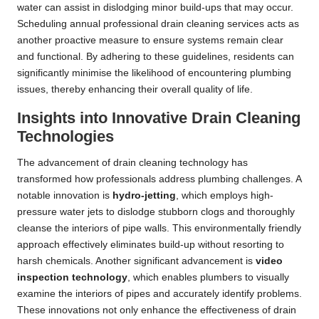
water can assist in dislodging minor build-ups that may occur.
Scheduling annual professional drain cleaning services acts as
another proactive measure to ensure systems remain clear
and functional. By adhering to these guidelines, residents can
significantly minimise the likelihood of encountering plumbing
issues, thereby enhancing their overall quality of life.
Insights into Innovative Drain Cleaning
Technologies
The advancement of drain cleaning technology has
transformed how professionals address plumbing challenges. A
notable innovation is
hydro-jetting
, which employs high-
pressure water jets to dislodge stubborn clogs and thoroughly
cleanse the interiors of pipe walls. This environmentally friendly
approach effectively eliminates build-up without resorting to
harsh chemicals. Another significant advancement is
video
inspection technology
, which enables plumbers to visually
examine the interiors of pipes and accurately identify problems.
These innovations not only enhance the effectiveness of drain