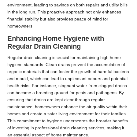
environment, leading to savings on both repairs and utility bills
in the long run. This proactive approach not only enhances
financial stability but also provides peace of mind for
homeowners.
Enhancing Home Hygiene with
Regular Drain Cleaning
Regular drain cleaning is crucial for maintaining high home
hygiene standards. Clean drains prevent the accumulation of
organic materials that can foster the growth of harmful bacteria
and mould, which can lead to unpleasant odours and potential
health risks. For instance, stagnant water from clogged drains
can become a breeding ground for pests and pathogens. By
ensuring that drains are kept clear through regular
maintenance, homeowners enhance the air quality within their
homes and create a safer living environment for their families.
This commitment to hygiene underscores the broader benefits
of investing in professional drain cleaning services, making it
an essential aspect of home maintenance.