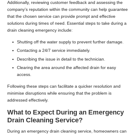
Additionally, reviewing customer feedback and assessing the
company’s reputation within the community can help guarantee
that the chosen service can provide prompt and effective
solutions during times of need. Essential steps to take during a
drain cleaning emergency include:
Shutting off the water supply to prevent further damage.
Contacting a 24/7 service immediately.
Describing the issue in detail to the technician.
Clearing the area around the affected drain for easy
access.
Following these steps can facilitate a quicker resolution and
minimise disruptions while ensuring that the problem is
addressed effectively.
What to Expect During an Emergency
Drain Cleaning Service?
During an emergency drain cleaning service, homeowners can