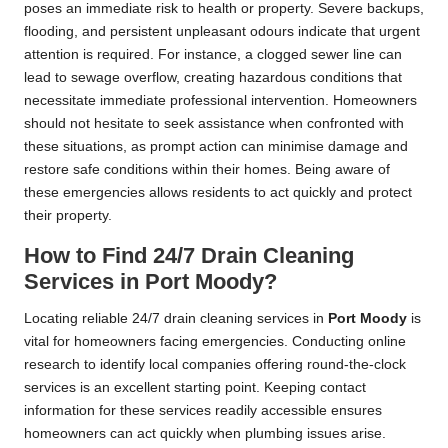
poses an immediate risk to health or property. Severe backups,
flooding, and persistent unpleasant odours indicate that urgent
attention is required. For instance, a clogged sewer line can
lead to sewage overflow, creating hazardous conditions that
necessitate immediate professional intervention. Homeowners
should not hesitate to seek assistance when confronted with
these situations, as prompt action can minimise damage and
restore safe conditions within their homes. Being aware of
these emergencies allows residents to act quickly and protect
their property.
How to Find 24/7 Drain Cleaning
Services in Port Moody?
Locating reliable 24/7 drain cleaning services in
Port Moody
is
vital for homeowners facing emergencies. Conducting online
research to identify local companies offering round-the-clock
services is an excellent starting point. Keeping contact
information for these services readily accessible ensures
homeowners can act quickly when plumbing issues arise.