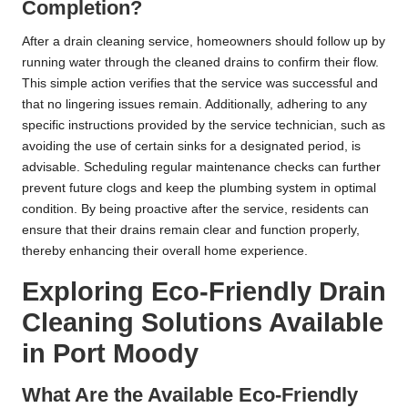
Completion?
After a drain cleaning service, homeowners should follow up by
running water through the cleaned drains to confirm their flow.
This simple action verifies that the service was successful and
that no lingering issues remain. Additionally, adhering to any
specific instructions provided by the service technician, such as
avoiding the use of certain sinks for a designated period, is
advisable. Scheduling regular maintenance checks can further
prevent future clogs and keep the plumbing system in optimal
condition. By being proactive after the service, residents can
ensure that their drains remain clear and function properly,
thereby enhancing their overall home experience.
Exploring Eco-Friendly Drain
Cleaning Solutions Available
in Port Moody
What Are the Available Eco-Friendly