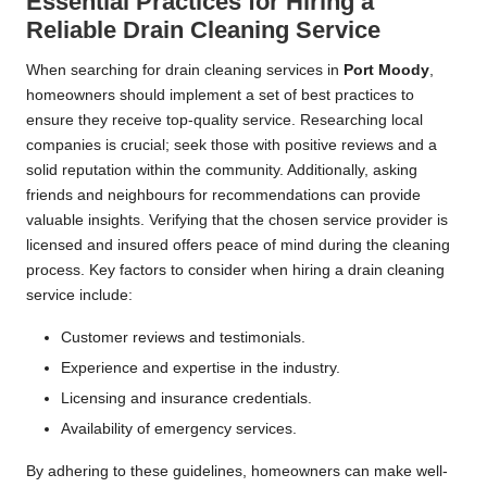
Essential Practices for Hiring a
Reliable Drain Cleaning Service
When searching for drain cleaning services in
Port Moody
,
homeowners should implement a set of best practices to
ensure they receive top-quality service. Researching local
companies is crucial; seek those with positive reviews and a
solid reputation within the community. Additionally, asking
friends and neighbours for recommendations can provide
valuable insights. Verifying that the chosen service provider is
licensed and insured offers peace of mind during the cleaning
process. Key factors to consider when hiring a drain cleaning
service include:
Customer reviews and testimonials.
Experience and expertise in the industry.
Licensing and insurance credentials.
Availability of emergency services.
By adhering to these guidelines, homeowners can make well-