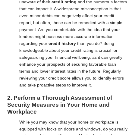
unaware of their
credit rating
and the numerous factors
that can impact it. A widespread misconception is that
even minor debts can negatively affect your credit
report, but often, these can be remedied with a simple
payment. Are you comfortable with the idea that your
lenders might possess more accurate information
regarding your
credit history
than you do? Being
knowledgeable about your credit rating is crucial for
safeguarding your financial wellbeing, as it can greatly
enhance your prospects of securing favorable loan
terms and lower interest rates in the future. Regularly
reviewing your credit score allows you to identify errors
and take proactive steps to improve it.
2. Perform a Thorough Assessment of
Security Measures in Your Home and
Workplace
While you may know that your home or workplace is
equipped with locks on doors and windows, do you really