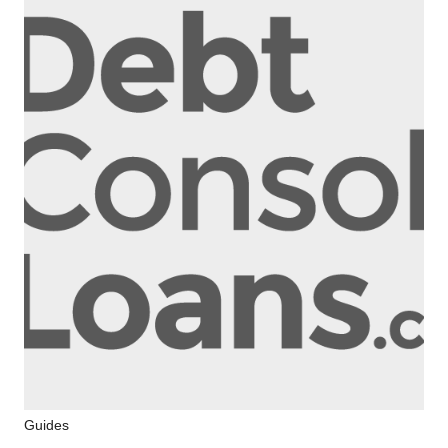
Electoral
Guides
Register