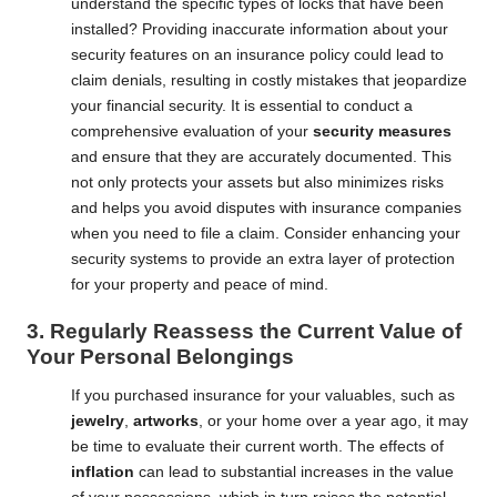
understand the specific types of locks that have been
installed? Providing inaccurate information about your
security features on an insurance policy could lead to
claim denials, resulting in costly mistakes that jeopardize
your financial security. It is essential to conduct a
comprehensive evaluation of your
security measures
and ensure that they are accurately documented. This
not only protects your assets but also minimizes risks
and helps you avoid disputes with insurance companies
when you need to file a claim. Consider enhancing your
security systems to provide an extra layer of protection
for your property and peace of mind.
3. Regularly Reassess the Current Value of
Your Personal Belongings
If you purchased insurance for your valuables, such as
jewelry
,
artworks
, or your home over a year ago, it may
be time to evaluate their current worth. The effects of
inflation
can lead to substantial increases in the value