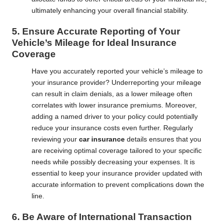
ultimately enhancing your overall financial stability.
5. Ensure Accurate Reporting of Your
Vehicle’s Mileage for Ideal Insurance
Coverage
Have you accurately reported your vehicle’s mileage to
your insurance provider? Underreporting your mileage
can result in claim denials, as a lower mileage often
correlates with lower insurance premiums. Moreover,
adding a named driver to your policy could potentially
reduce your insurance costs even further. Regularly
reviewing your
car insurance
details ensures that you
are receiving optimal coverage tailored to your specific
needs while possibly decreasing your expenses. It is
essential to keep your insurance provider updated with
accurate information to prevent complications down the
line.
6. Be Aware of International Transaction