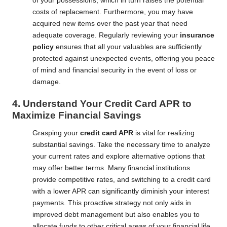
of your possessions, which in turn raises the potential
costs of replacement. Furthermore, you may have
acquired new items over the past year that need
adequate coverage. Regularly reviewing your
insurance
policy
ensures that all your valuables are sufficiently
protected against unexpected events, offering you peace
of mind and financial security in the event of loss or
damage.
4. Understand Your Credit Card APR to
Maximize Financial Savings
Grasping your
credit card APR
is vital for realizing
substantial savings. Take the necessary time to analyze
your current rates and explore alternative options that
may offer better terms. Many financial institutions
provide competitive rates, and switching to a credit card
with a lower APR can significantly diminish your interest
payments. This proactive strategy not only aids in
improved debt management but also enables you to
allocate funds to other critical areas of your financial life,