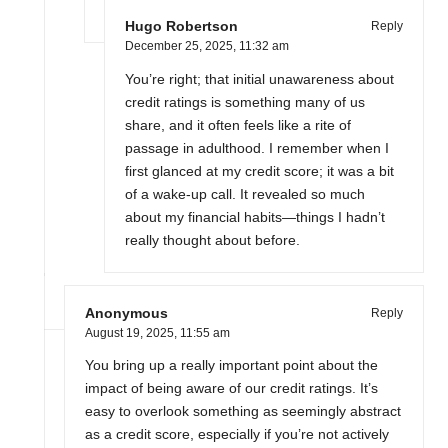
Hugo Robertson
Reply
December 25, 2025,
11:32 am
You’re right; that initial unawareness about
credit ratings is something many of us
share, and it often feels like a rite of
passage in adulthood. I remember when I
first glanced at my credit score; it was a bit
of a wake-up call. It revealed so much
about my financial habits—things I hadn’t
really thought about before.
Anonymous
Reply
August 19, 2025,
11:55 am
You bring up a really important point about the
impact of being aware of our credit ratings. It’s
easy to overlook something as seemingly abstract
as a credit score, especially if you’re not actively