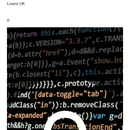
Loans UK
0