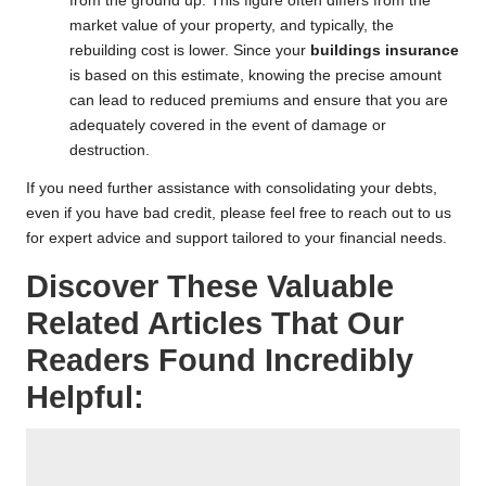
from the ground up. This figure often differs from the
market value of your property, and typically, the
rebuilding cost is lower. Since your
buildings insurance
is based on this estimate, knowing the precise amount
can lead to reduced premiums and ensure that you are
adequately covered in the event of damage or
destruction.
If you need further assistance with consolidating your debts,
even if you have
bad credit
, please feel free to reach out to us
for expert advice and support tailored to your financial needs.
Discover These Valuable
Related Articles That Our
Readers Found Incredibly
Helpful: