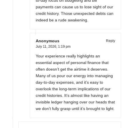
to-day focus on budgeting and bill
payments can cause us to lose sight of our
credit history. Those unexpected debts can
indeed be a rude awakening.
Anonymous
Reply
July 11, 2026,
1:19 pm
Your experience really highlights an
essential aspect of personal finance that
often doesn’t get the airtime it deserves.
Many of us pour our energy into managing
day-to-day expenses, and it’s easy to
overlook the long-term implications of our
credit histories. It’s almost like having an
invisible ledger hanging over our heads that
we don’t fully grasp until it’s brought to light.