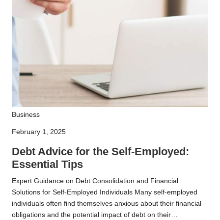
Debt
Business
Advice
February 1, 2025
for
the
Debt Advice for the Self-Employed:
Self-
Essential Tips
Employed:
Expert Guidance on Debt Consolidation and Financial
Essential
Solutions for Self-Employed Individuals Many self-employed
Tips
individuals often find themselves anxious about their financial
obligations and the potential impact of debt on their…