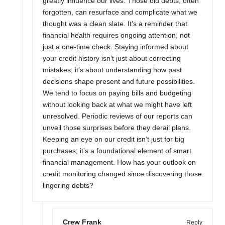
greatly influence our lives. Those old debts, often
forgotten, can resurface and complicate what we
thought was a clean slate. It’s a reminder that
financial health requires ongoing attention, not
just a one-time check. Staying informed about
your credit history isn’t just about correcting
mistakes; it’s about understanding how past
decisions shape present and future possibilities.
We tend to focus on paying bills and budgeting
without looking back at what we might have left
unresolved. Periodic reviews of our reports can
unveil those surprises before they derail plans.
Keeping an eye on our credit isn’t just for big
purchases; it’s a foundational element of smart
financial management. How has your outlook on
credit monitoring changed since discovering those
lingering debts?
Crew Frank
Reply