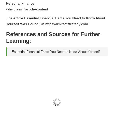
SIM
Personal Finance
Swap
<div class=”article-content
Fraud:
The Article
Essential Financial Facts You Need to Know About
A
Yourself
Was Found On
https://limitsofstrategy.com
Comprehensive
Overview
References and Sources for Further
Learning:
Essential Financial Facts You Need to Know About Yourself