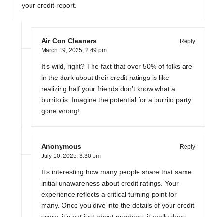
your credit report.
Air Con Cleaners
Reply
March 19, 2025,
2:49 pm
It’s wild, right? The fact that over 50% of folks are
in the dark about their credit ratings is like
realizing half your friends don’t know what a
burrito is. Imagine the potential for a burrito party
gone wrong!
Anonymous
Reply
July 10, 2025,
3:30 pm
It’s interesting how many people share that same
initial unawareness about credit ratings. Your
experience reflects a critical turning point for
many. Once you dive into the details of your credit
score, it’s not just about numbers; it really does