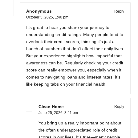
Anonymous
Reply
October 5, 2025,
1:40 pm
It’s great to hear you share your journey to
understanding credit ratings. Many people tend to
overlook their credit scores, thinking it’s just a
bunch of numbers that don’t affect their daily lives.
But your experience highlights how impactful that
awareness can be. Regularly checking your credit
score can really empower you, especially when it
comes to navigating loans and interest rates. It’s
like keeping tabs on your financial health.
Clean Home
Reply
June 25, 2026,
3:41 pm
You bring up a really important point about
the often underappreciated role of credit
scores in our lives. It’s true—many people