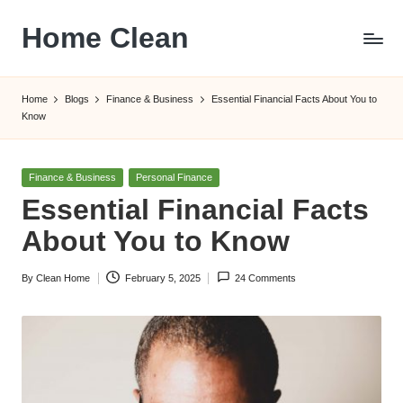
Home Clean
Skip
to
Worldwide
content
Information
Home
Blogs
Finance & Business
Essential Financial Facts About You to
Know
Posted
Finance & Business
Personal Finance
in
Essential Financial Facts
About You to Know
By
Clean Home
February 5, 2025
24 Comments
Posted
by