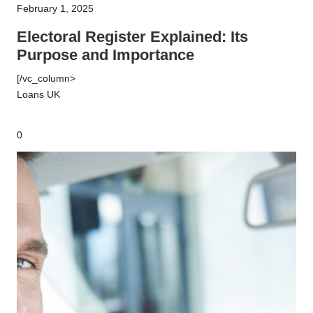
February 1, 2025
Explained:
Its
Electoral Register Explained: Its
Purpose
Purpose and Importance
and
[/vc_column>
Importance
Loans UK
0