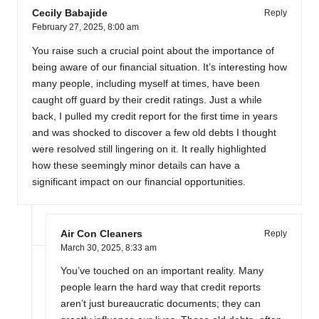
Cecily Babajide
Reply
February 27, 2025,
8:00 am
You raise such a crucial point about the importance of
being aware of our financial situation. It’s interesting how
many people, including myself at times, have been
caught off guard by their credit ratings. Just a while
back, I pulled my credit report for the first time in years
and was shocked to discover a few old debts I thought
were resolved still lingering on it. It really highlighted
how these seemingly minor details can have a
significant impact on our financial opportunities.
Air Con Cleaners
Reply
March 30, 2025,
8:33 am
You’ve touched on an important reality. Many
people learn the hard way that credit reports
aren’t just bureaucratic documents; they can