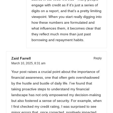
engage with credit as if it’s just a series of
digits on a report, and that’s a pretty limiting
viewpoint. When you start really digging into
how these numbers are formulated and
what influences them, it becomes clear that
they reflect much more than just past
borrowing and repayment habits.
Zaid Farrell
Reply
March 10, 2025,
8:31 am
Your post raises a crucial point about the importance of
financial awareness, one that often gets overshadowed
by the hustle and bustle of daily life. I’ve found that
taking proactive steps to understand my financial
landscape has not only empowered my decision-making
but also fostered a sense of security. For example, when
I first checked my credit rating, I was surprised to see
minor errors that, once corrected, positively impacted