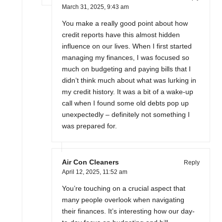
March 31, 2025,
9:43 am
You make a really good point about how
credit reports have this almost hidden
influence on our lives. When I first started
managing my finances, I was focused so
much on budgeting and paying bills that I
didn’t think much about what was lurking in
my credit history. It was a bit of a wake-up
call when I found some old debts pop up
unexpectedly – definitely not something I
was prepared for.
Air Con Cleaners
Reply
April 12, 2025,
11:52 am
You’re touching on a crucial aspect that
many people overlook when navigating
their finances. It’s interesting how our day-