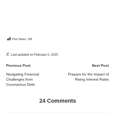
Post Views:
169
Last updated on February 5, 2025
Post
Previous Post
Next Post
navigation
Navigating Financial
Prepare for the Impact of
Challenges from
Rising Interest Rates
Coronavirus Debt
24 Comments