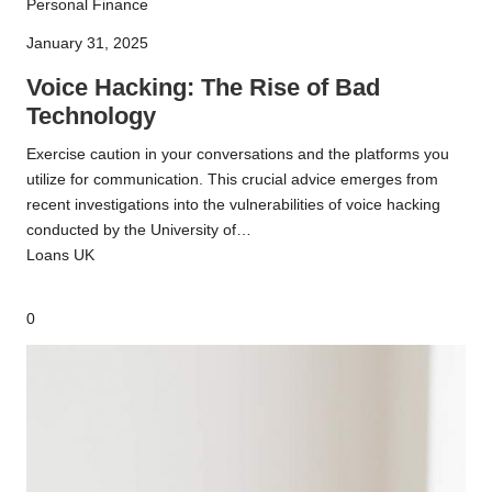
Voice
Personal Finance
Hacking:
January 31, 2025
The
Rise
Voice Hacking: The Rise of Bad
of
Technology
Bad
Exercise caution in your conversations and the platforms you
Technology
utilize for communication. This crucial advice emerges from
recent investigations into the vulnerabilities of voice hacking
conducted by the University of…
Loans UK
0