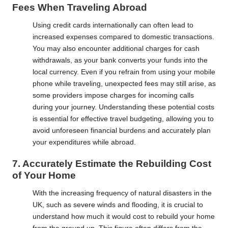
Fees When Traveling Abroad
Using credit cards internationally can often lead to
increased expenses compared to domestic transactions.
You may also encounter additional charges for cash
withdrawals, as your bank converts your funds into the
local currency. Even if you refrain from using your mobile
phone while traveling, unexpected fees may still arise, as
some providers impose charges for incoming calls
during your journey. Understanding these potential costs
is essential for effective travel budgeting, allowing you to
avoid unforeseen financial burdens and accurately plan
your expenditures while abroad.
7. Accurately Estimate the Rebuilding Cost
of Your Home
With the increasing frequency of natural disasters in the
UK, such as severe winds and flooding, it is crucial to
understand how much it would cost to rebuild your home