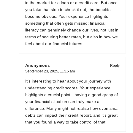
in the market for a loan or a credit card. But once
you take that step to check it out, the benefits
become obvious. Your experience highlights
something that often gets missed: financial
literacy can genuinely change our lives, not just in
terms of securing better rates, but also in how we
feel about our financial futures.
Anonymous
Reply
September 23, 2025,
11:15 am
It’s interesting to hear about your journey with
understanding credit scores. Your experience
highlights a crucial point—having a good grasp of
your financial situation can truly make a
difference. Many might not realize how even small
debts can impact their credit report, and it’s great
that you found a way to take control of that.