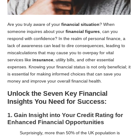
Are you truly aware of your
financial situation
? When
someone inquires about your
financial figures
, can you
respond with confidence? In the realm of personal finance, a
lack of awareness can lead to dire consequences, leading to
miscalculations that may cause you to overpay for vital
services like
insurance
, utility bills, and other essential
expenses. Knowing your financial status is not only beneficial; it
is essential for making informed choices that can save you
money and improve your overall financial health.
Unlock the Seven Key Financial
Insights You Need for Success:
1. Gain Insight into Your Credit Rating for
Enhanced Financial Opportunities
Surprisingly, more than 50% of the UK population is