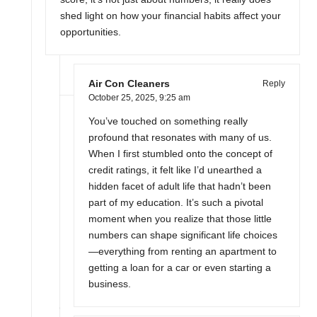
shed light on how your financial habits affect your
opportunities.
Air Con Cleaners
Reply
October 25, 2025,
9:25 am
You’ve touched on something really
profound that resonates with many of us.
When I first stumbled onto the concept of
credit ratings, it felt like I’d unearthed a
hidden facet of adult life that hadn’t been
part of my education. It’s such a pivotal
moment when you realize that those little
numbers can shape significant life choices
—everything from renting an apartment to
getting a loan for a car or even starting a
business.