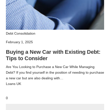
Buying
Debt Consolidation
a
February 1, 2025
New
Car
Buying a New Car with Existing Debt:
with
Tips to Consider
Existing
Are You Looking to Purchase a New Car While Managing
Debt:
Debt? If you find yourself in the position of needing to purchase
Tips
a new car but are also dealing with…
to
Loans UK
Consider
0