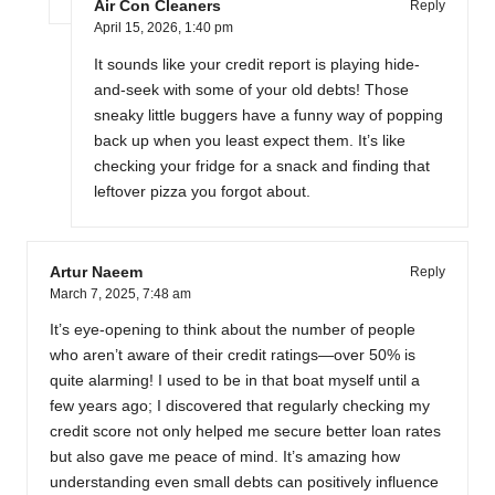
Air Con Cleaners
Reply
April 15, 2026,
1:40 pm
It sounds like your credit report is playing hide-
and-seek with some of your old debts! Those
sneaky little buggers have a funny way of popping
back up when you least expect them. It’s like
checking your fridge for a snack and finding that
leftover pizza you forgot about.
Artur Naeem
Reply
March 7, 2025,
7:48 am
It’s eye-opening to think about the number of people
who aren’t aware of their credit ratings—over 50% is
quite alarming! I used to be in that boat myself until a
few years ago; I discovered that regularly checking my
credit score not only helped me secure better loan rates
but also gave me peace of mind. It’s amazing how
understanding even small debts can positively influence