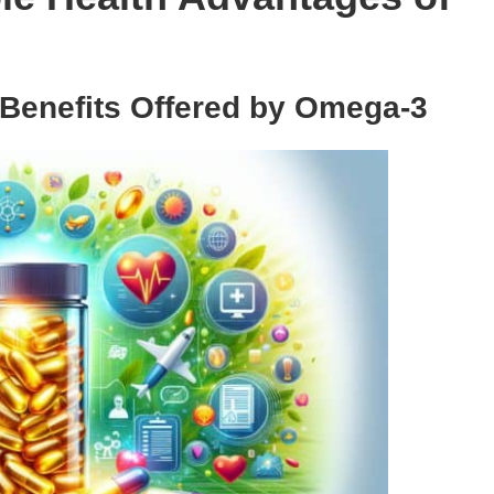
 Benefits Offered by Omega-3