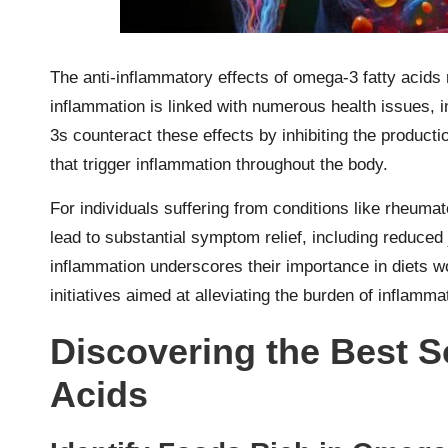
The anti-inflammatory effects of omega-3 fatty acids
inflammation is linked with numerous health issues, 
3s counteract these effects by inhibiting the produc
that trigger inflammation throughout the body.
For individuals suffering from conditions like rheumato
lead to substantial symptom relief, including reduced 
inflammation underscores their importance in diets wor
initiatives aimed at alleviating the burden of inflamma
Discovering the Best S
Acids