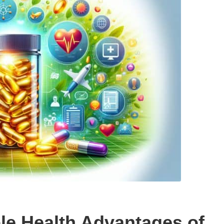
le Health Advantages of