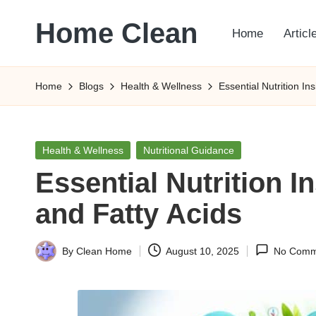
Home Clean
Home
Articl
Skip
to
Worldwide
content
Information
Home
Blogs
Health & Wellness
Essential Nutrition I
Posted
Health & Wellness
Nutritional Guidance
in
Essential Nutrition 
and Fatty Acids
By
Clean Home
August 10, 2025
No Comm
Posted
by