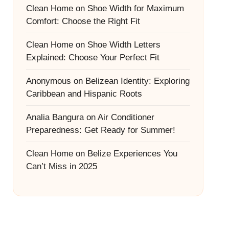
Clean Home
on
Shoe Width for Maximum
Comfort: Choose the Right Fit
Clean Home
on
Shoe Width Letters
Explained: Choose Your Perfect Fit
Anonymous
on
Belizean Identity: Exploring
Caribbean and Hispanic Roots
Analia Bangura
on
Air Conditioner
Preparedness: Get Ready for Summer!
Clean Home
on
Belize Experiences You
Can’t Miss in 2025