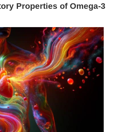
atory Properties of Omega-3