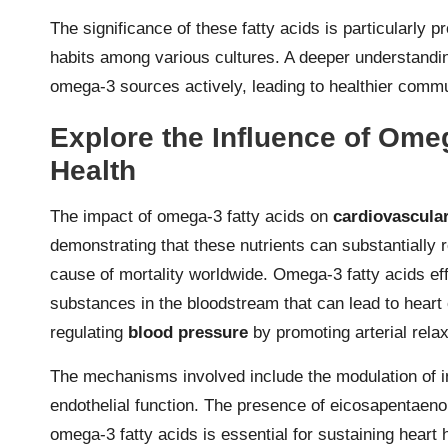
The significance of these fatty acids is particularly 
habits among various cultures. A deeper understanding
omega-3 sources actively, leading to healthier comm
Explore the Influence of Ome
Health
The impact of omega-3 fatty acids on
cardiovascular
demonstrating that these nutrients can substantially r
cause of mortality worldwide. Omega-3 fatty acids ef
substances in the bloodstream that can lead to heart 
regulating
blood pressure
by promoting arterial rela
The mechanisms involved include the modulation of 
endothelial function. The presence of eicosapentaen
omega-3 fatty acids is essential for sustaining heart 