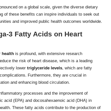
pronounced on a global scale, given the diverse dietary
 of these benefits can inspire individuals to seek out
unities and improved public health outcomes worldwide.
ga-3 Fatty Acids on Heart
 health
is profound, with extensive research
educe the risk of heart disease, which is a leading
fectively lower
triglyceride levels
, which are fatty
complications. Furthermore, they are crucial in
xation and enhancing blood circulation.
inflammatory processes and the improvement of
oic acid (EPA) and docosahexaenoic acid (DHA) in
health. These fatty acids contribute to the production of