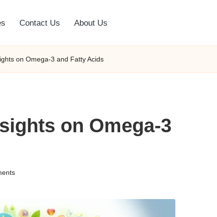
es
Contact Us
About Us
nsights on Omega-3 and Fatty Acids
Insights on Omega-3
ents