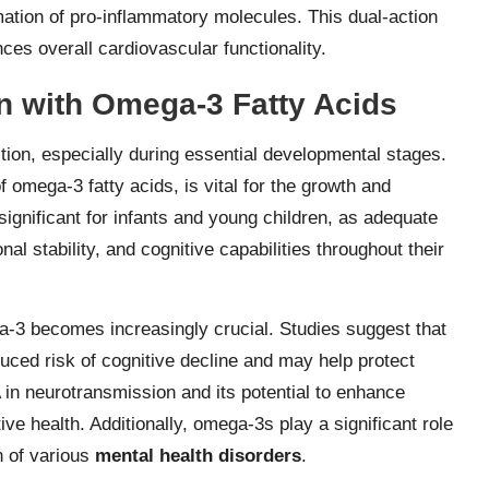
mation of pro-inflammatory molecules. This dual-action
es overall cardiovascular functionality.
n with Omega-3 Fatty Acids
ction, especially during essential developmental stages.
omega-3 fatty acids, is vital for the growth and
significant for infants and young children, as adequate
 stability, and cognitive capabilities throughout their
ga-3 becomes increasingly crucial. Studies suggest that
ced risk of cognitive decline and may help protect
in neurotransmission and its potential to enhance
ive health. Additionally, omega-3s play a significant role
on of various
mental health disorders
.