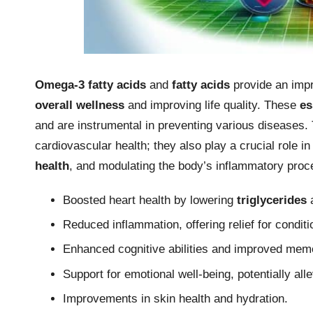
Omega-3 fatty acids
and
fatty acids
provide an impre
overall wellness
and improving life quality. These
es
and are instrumental in preventing various diseases
cardiovascular health; they also play a crucial role 
health
, and modulating the body’s inflammatory proc
Boosted heart health by lowering
triglycerides
Reduced inflammation, offering relief for conditi
Enhanced cognitive abilities and improved memo
Support for emotional well-being, potentially al
Improvements in skin health and hydration.