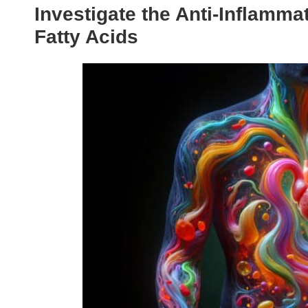
Investigate the Anti-Inflamm
Fatty Acids