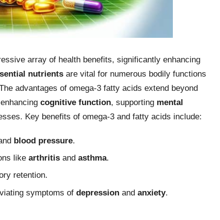
ssive array of health benefits, significantly enhancing
sential nutrients
are vital for numerous bodily functions
. The advantages of omega-3 fatty acids extend beyond
in enhancing
cognitive function
, supporting
mental
esses. Key benefits of omega-3 and fatty acids include:
and
blood pressure
.
ons like
arthritis
and
asthma
.
ry retention.
leviating symptoms of
depression
and
anxiety
.