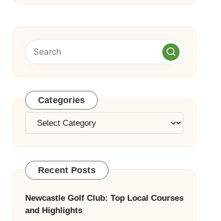
Categories
Categories
Recent Posts
Newcastle Golf Club: Top Local Courses
and Highlights