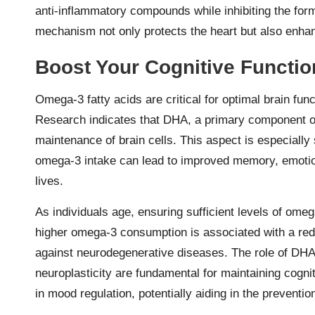
anti-inflammatory compounds while inhibiting the for
mechanism not only protects the heart but also enhanc
Boost Your Cognitive Functio
Omega-3 fatty acids are critical for optimal brain fun
Research indicates that DHA, a primary component of 
maintenance of brain cells. This aspect is especially 
omega-3 intake can lead to improved memory, emotional
lives.
As individuals age, ensuring sufficient levels of ome
higher omega-3 consumption is associated with a redu
against neurodegenerative diseases. The role of DHA 
neuroplasticity are fundamental for maintaining cognit
in mood regulation, potentially aiding in the preventi