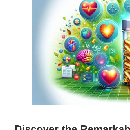
Discover the Remarkab