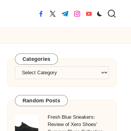
facebook.com
twitter.com
t.me
instagram.com
youtube.com
Categories
Categories
Random Posts
Fresh Blue Sneakers:
Review of Xero Shoes’