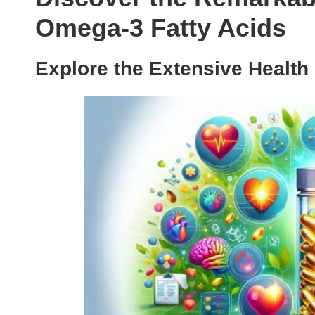
Omega-3 Fatty Acids
Explore the Extensive Health