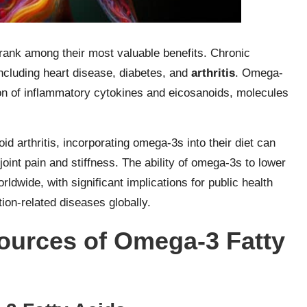
 rank among their most valuable benefits. Chronic
including heart disease, diabetes, and
arthritis
. Omega-
tion of inflammatory cytokines and eicosanoids, molecules
id arthritis, incorporating omega-3s into their diet can
joint pain and stiffness. The ability of omega-3s to lower
ldwide, with significant implications for public health
tion-related diseases globally.
ources of Omega-3 Fatty