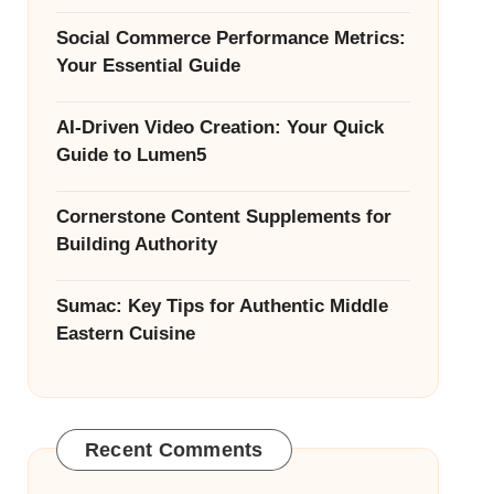
Social Commerce Performance Metrics:
Your Essential Guide
AI-Driven Video Creation: Your Quick
Guide to Lumen5
Cornerstone Content Supplements for
Building Authority
Sumac: Key Tips for Authentic Middle
Eastern Cuisine
Recent Comments