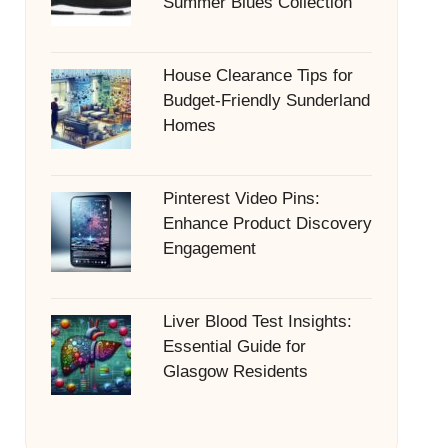
Summer Blues Collection
House Clearance Tips for
Budget-Friendly Sunderland
Homes
Pinterest Video Pins:
Enhance Product Discovery
Engagement
Liver Blood Test Insights:
Essential Guide for
Glasgow Residents