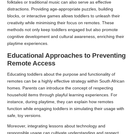
folktales or traditional music can also serve as effective
distractions. Providing age-appropriate puzzles, building
blocks, or interactive games allows toddlers to unleash their
creativity while minimising their focus on remotes. These
methods not only keep toddlers engaged but also promote
cognitive development and cultural awareness, enriching their
playtime experiences.
Educational Approaches to Preventing
Remote Access
Educating toddlers about the purpose and functionality of
remotes can be a highly effective strategy within South African
homes. Parents can introduce the concept of respecting
household items through playful learning experiences. For
instance, during playtime, they can explain how remotes
function while engaging toddlers in simulating their usage with
safe, toy versions.
Moreover, integrating lessons about technology and
responsible usage can cultivate understanding and respect.