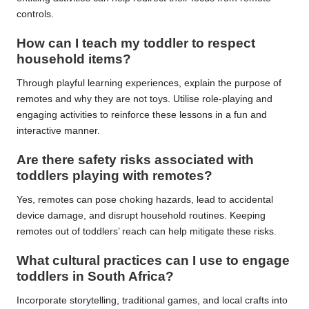
controls.
How can I teach my toddler to respect
household items?
Through playful learning experiences, explain the purpose of
remotes and why they are not toys. Utilise role-playing and
engaging activities to reinforce these lessons in a fun and
interactive manner.
Are there safety risks associated with
toddlers playing with remotes?
Yes, remotes can pose choking hazards, lead to accidental
device damage, and disrupt household routines. Keeping
remotes out of toddlers’ reach can help mitigate these risks.
What cultural practices can I use to engage
toddlers in South Africa?
Incorporate storytelling, traditional games, and local crafts into