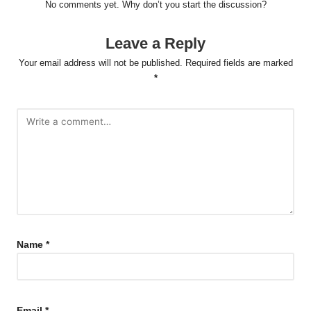
Post
Previous Post
Next Post
navigation
Essential Nutrition Insights
Content Syndication:
on Omega-3 and Fatty Acids
Enhance Your Visibility and
Reach
Comments
No comments yet. Why don’t you start the discussion?
Leave a Reply
Your email address will not be published.
Required fields are marked
*