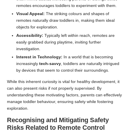
remotes encourages toddlers to experiment with them.
Visual Appeal:
The striking colours and shapes of
remotes naturally draw toddlers in, making them ideal
objects for exploration.
Accessibility:
Typically left within reach, remotes are
easily grabbed during playtime, inviting further
investigation.
Interest in Technology:
In a world that is becoming
increasingly
tech-savvy
, toddlers are naturally intrigued
by devices that seem to control their surroundings.
While this inherent curiosity is vital for healthy development, it
can also present risks if not properly supervised. By
understanding these motivating factors, parents can effectively
manage toddler behaviour, ensuring safety while fostering
exploration.
Recognising and Mitigating Safety
Risks Related to Remote Control