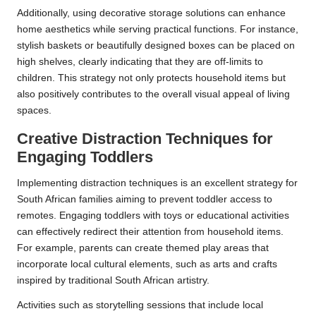
Additionally, using decorative storage solutions can enhance
home aesthetics while serving practical functions. For instance,
stylish baskets or beautifully designed boxes can be placed on
high shelves, clearly indicating that they are off-limits to
children. This strategy not only protects household items but
also positively contributes to the overall visual appeal of living
spaces.
Creative Distraction Techniques for
Engaging Toddlers
Implementing distraction techniques is an excellent strategy for
South African families aiming to prevent toddler access to
remotes. Engaging toddlers with toys or educational activities
can effectively redirect their attention from household items.
For example, parents can create themed play areas that
incorporate local cultural elements, such as arts and crafts
inspired by traditional South African artistry.
Activities such as storytelling sessions that include local