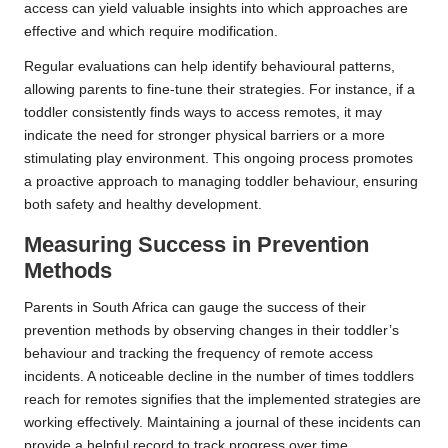
access can yield valuable insights into which approaches are
effective and which require modification.
Regular evaluations can help identify behavioural patterns,
allowing parents to fine-tune their strategies. For instance, if a
toddler consistently finds ways to access remotes, it may
indicate the need for stronger physical barriers or a more
stimulating play environment. This ongoing process promotes
a proactive approach to managing toddler behaviour, ensuring
both safety and healthy development.
Measuring Success in Prevention
Methods
Parents in South Africa can gauge the success of their
prevention methods by observing changes in their toddler’s
behaviour and tracking the frequency of remote access
incidents. A noticeable decline in the number of times toddlers
reach for remotes signifies that the implemented strategies are
working effectively. Maintaining a journal of these incidents can
provide a helpful record to track progress over time.