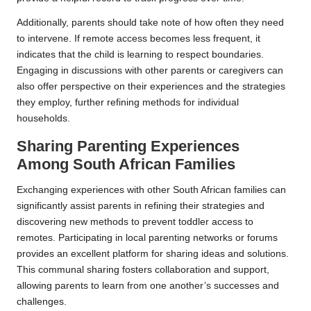
Additionally, parents should take note of how often they need
to intervene. If remote access becomes less frequent, it
indicates that the child is learning to respect boundaries.
Engaging in discussions with other parents or caregivers can
also offer perspective on their experiences and the strategies
they employ, further refining methods for individual
households.
Sharing Parenting Experiences
Among South African Families
Exchanging experiences with other South African families can
significantly assist parents in refining their strategies and
discovering new methods to prevent toddler access to
remotes. Participating in local parenting networks or forums
provides an excellent platform for sharing ideas and solutions.
This communal sharing fosters collaboration and support,
allowing parents to learn from one another’s successes and
challenges.