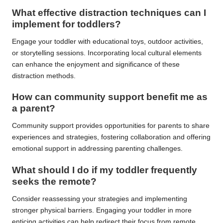
What effective distraction techniques can I
implement for toddlers?
Engage your toddler with educational toys, outdoor activities,
or storytelling sessions. Incorporating local cultural elements
can enhance the enjoyment and significance of these
distraction methods.
How can community support benefit me as
a parent?
Community support provides opportunities for parents to share
experiences and strategies, fostering collaboration and offering
emotional support in addressing parenting challenges.
What should I do if my toddler frequently
seeks the remote?
Consider reassessing your strategies and implementing
stronger physical barriers. Engaging your toddler in more
enticing activities can help redirect their focus from remote