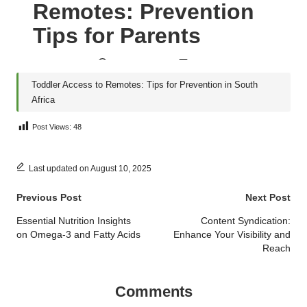
Post Views:
48
Last updated on August 10, 2025