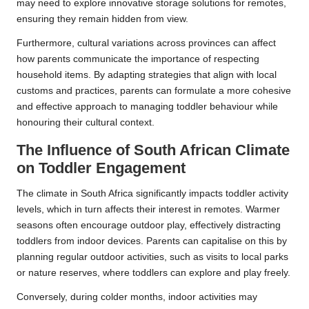
may need to explore innovative storage solutions for remotes,
ensuring they remain hidden from view.
Furthermore, cultural variations across provinces can affect
how parents communicate the importance of respecting
household items. By adapting strategies that align with local
customs and practices, parents can formulate a more cohesive
and effective approach to managing toddler behaviour while
honouring their cultural context.
The Influence of South African Climate
on Toddler Engagement
The climate in South Africa significantly impacts toddler activity
levels, which in turn affects their interest in remotes. Warmer
seasons often encourage outdoor play, effectively distracting
toddlers from indoor devices. Parents can capitalise on this by
planning regular outdoor activities, such as visits to local parks
or nature reserves, where toddlers can explore and play freely.
Conversely, during colder months, indoor activities may