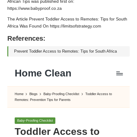
African Tips
was published first on:
https://www.babyproof.co.za
The Article
Prevent Toddler Access to Remotes: Tips for South
Africa
Was Found On
https://limitsofstrategy.com
References:
Prevent Toddler Access to Remotes: Tips for South Africa