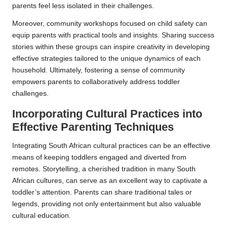
parents feel less isolated in their challenges.
Moreover, community workshops focused on child safety can
equip parents with practical tools and insights. Sharing success
stories within these groups can inspire creativity in developing
effective strategies tailored to the unique dynamics of each
household. Ultimately, fostering a sense of community
empowers parents to collaboratively address toddler
challenges.
Incorporating Cultural Practices into
Effective Parenting Techniques
Integrating South African cultural practices can be an effective
means of keeping toddlers engaged and diverted from
remotes. Storytelling, a cherished tradition in many South
African cultures, can serve as an excellent way to captivate a
toddler’s attention. Parents can share traditional tales or
legends, providing not only entertainment but also valuable
cultural education.