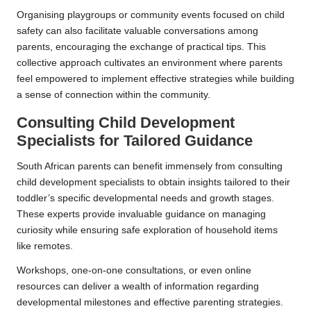
Organising playgroups or community events focused on child
safety can also facilitate valuable conversations among
parents, encouraging the exchange of practical tips. This
collective approach cultivates an environment where parents
feel empowered to implement effective strategies while building
a sense of connection within the community.
Consulting Child Development
Specialists for Tailored Guidance
South African parents can benefit immensely from consulting
child development specialists to obtain insights tailored to their
toddler’s specific developmental needs and growth stages.
These experts provide invaluable guidance on managing
curiosity while ensuring safe exploration of household items
like remotes.
Workshops, one-on-one consultations, or even online
resources can deliver a wealth of information regarding
developmental milestones and effective parenting strategies.