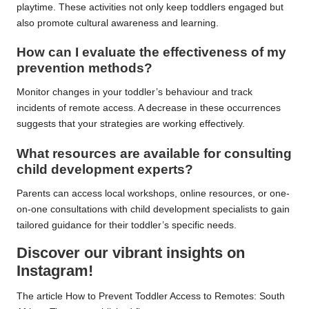
playtime. These activities not only keep toddlers engaged but
also promote cultural awareness and learning.
How can I evaluate the effectiveness of my
prevention methods?
Monitor changes in your toddler’s behaviour and track
incidents of remote access. A decrease in these occurrences
suggests that your strategies are working effectively.
What resources are available for consulting
child development experts?
Parents can access local workshops, online resources, or one-
on-one consultations with child development specialists to gain
tailored guidance for their toddler’s specific needs.
Discover our vibrant insights on
Instagram!
The article
How to Prevent Toddler Access to Remotes: South