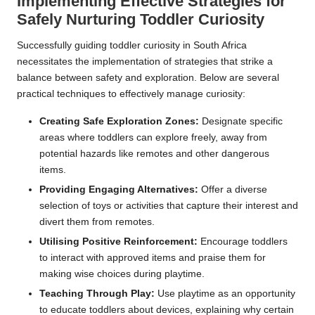
Implementing Effective Strategies for
Safely Nurturing Toddler Curiosity
Successfully guiding toddler curiosity in South Africa
necessitates the implementation of strategies that strike a
balance between safety and exploration. Below are several
practical techniques to effectively manage curiosity:
Creating Safe Exploration Zones:
Designate specific
areas where toddlers can explore freely, away from
potential hazards like remotes and other dangerous
items.
Providing Engaging Alternatives:
Offer a diverse
selection of toys or activities that capture their interest and
divert them from remotes.
Utilising Positive Reinforcement:
Encourage toddlers
to interact with approved items and praise them for
making wise choices during playtime.
Teaching Through Play:
Use playtime as an opportunity
to educate toddlers about devices, explaining why certain