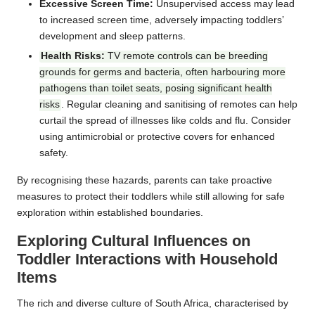
Excessive Screen Time:
Unsupervised access may lead
to increased screen time, adversely impacting toddlers’
development and sleep patterns.
Health Risks:
TV remote controls can be breeding
grounds for germs and bacteria, often harbouring more
pathogens than toilet seats, posing significant health
risks
. Regular cleaning and sanitising of remotes can help
curtail the spread of illnesses like colds and flu. Consider
using antimicrobial or protective covers for enhanced
safety.
By recognising these hazards, parents can take proactive
measures to protect their toddlers while still allowing for safe
exploration within established boundaries.
Exploring Cultural Influences on
Toddler Interactions with Household
Items
The rich and diverse culture of South Africa, characterised by