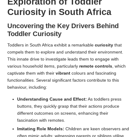
Exploration of Toddler
Curiosity in South Africa
Uncovering the Key Drivers Behind
Toddler Curiosity
Toddlers in South Africa exhibit a remarkable
curiosity
that
compels them to explore and understand their environment.
This innate drive to investigate leads them to engage with
various household items, particularly
remote controls
, which
captivate them with their
vibrant
colours and fascinating
functionalities. Several significant factors contribute to this
behaviour, including:
Understanding Cause and Effect:
As toddlers press
buttons, they quickly grasp that their actions produce
different outcomes on screens, enhancing their
fascination with remotes.
Imitating Role Models:
Children are keen observers and
often mimic adults; witnessing parents or siblings utilise