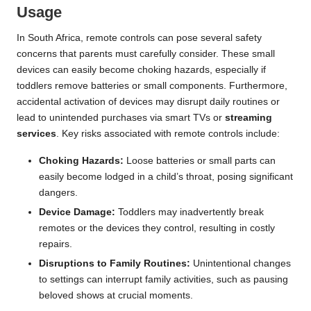
Usage
In South Africa, remote controls can pose several safety
concerns that parents must carefully consider. These small
devices can easily become choking hazards, especially if
toddlers remove batteries or small components. Furthermore,
accidental activation of devices may disrupt daily routines or
lead to unintended purchases via smart TVs or
streaming
services
. Key risks associated with remote controls include:
Choking Hazards:
Loose batteries or small parts can
easily become lodged in a child’s throat, posing significant
dangers.
Device Damage:
Toddlers may inadvertently break
remotes or the devices they control, resulting in costly
repairs.
Disruptions to Family Routines:
Unintentional changes
to settings can interrupt family activities, such as pausing
beloved shows at crucial moments.