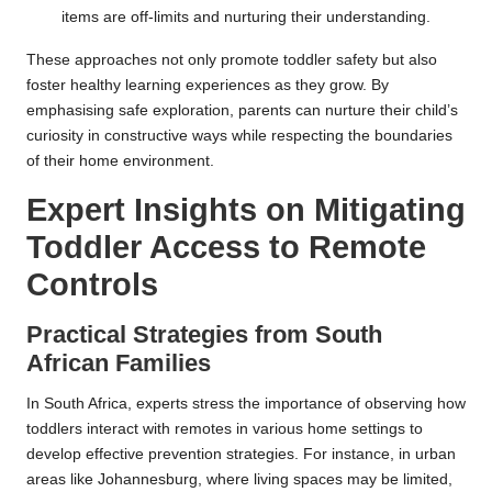
items are off-limits and nurturing their understanding.
These approaches not only promote toddler safety but also
foster healthy learning experiences as they grow. By
emphasising safe exploration, parents can nurture their child’s
curiosity in constructive ways while respecting the boundaries
of their home environment.
Expert Insights on Mitigating
Toddler Access to Remote
Controls
Practical Strategies from South
African Families
In South Africa, experts stress the importance of observing how
toddlers interact with remotes in various home settings to
develop effective prevention strategies. For instance, in urban
areas like Johannesburg, where living spaces may be limited,