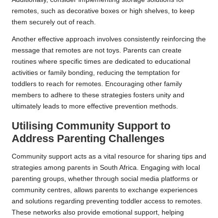
remotes, such as decorative boxes or high shelves, to keep
them securely out of reach.
Another effective approach involves consistently reinforcing the
message that remotes are not toys. Parents can create
routines where specific times are dedicated to educational
activities or family bonding, reducing the temptation for
toddlers to reach for remotes. Encouraging other family
members to adhere to these strategies fosters unity and
ultimately leads to more effective prevention methods.
Utilising Community Support to
Address Parenting Challenges
Community support acts as a vital resource for sharing tips and
strategies among parents in South Africa. Engaging with local
parenting groups, whether through social media platforms or
community centres, allows parents to exchange experiences
and solutions regarding preventing toddler access to remotes.
These networks also provide emotional support, helping