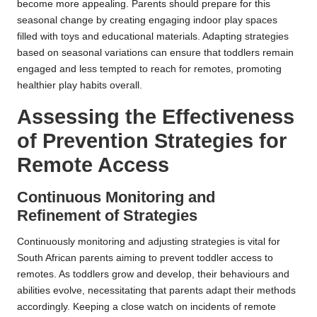
become more appealing. Parents should prepare for this
seasonal change by creating engaging indoor play spaces
filled with toys and educational materials. Adapting strategies
based on seasonal variations can ensure that toddlers remain
engaged and less tempted to reach for remotes, promoting
healthier play habits overall.
Assessing the Effectiveness
of Prevention Strategies for
Remote Access
Continuous Monitoring and
Refinement of Strategies
Continuously monitoring and adjusting strategies is vital for
South African parents aiming to prevent toddler access to
remotes. As toddlers grow and develop, their behaviours and
abilities evolve, necessitating that parents adapt their methods
accordingly. Keeping a close watch on incidents of remote