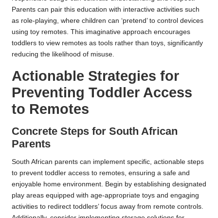
Parents can pair this education with interactive activities such
as role-playing, where children can ‘pretend’ to control devices
using toy remotes. This imaginative approach encourages
toddlers to view remotes as tools rather than toys, significantly
reducing the likelihood of misuse.
Actionable Strategies for
Preventing Toddler Access
to Remotes
Concrete Steps for South African
Parents
South African parents can implement specific, actionable steps
to prevent toddler access to remotes, ensuring a safe and
enjoyable home environment. Begin by establishing designated
play areas equipped with age-appropriate toys and engaging
activities to redirect toddlers’ focus away from remote controls.
Additionally, consider implementing storage solutions for