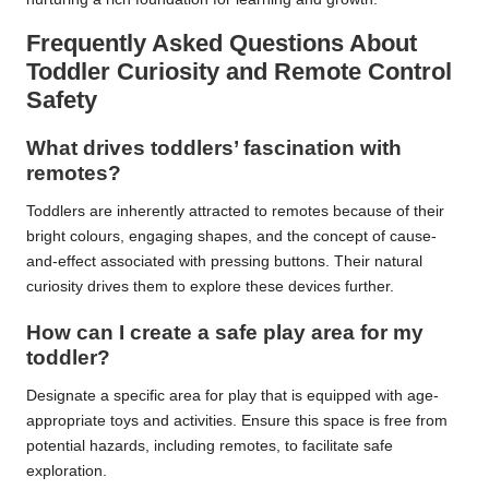
Frequently Asked Questions About
Toddler Curiosity and Remote Control
Safety
What drives toddlers’ fascination with
remotes?
Toddlers are inherently attracted to remotes because of their
bright colours, engaging shapes, and the concept of cause-
and-effect associated with pressing buttons. Their natural
curiosity drives them to explore these devices further.
How can I create a safe play area for my
toddler?
Designate a specific area for play that is equipped with age-
appropriate toys and activities. Ensure this space is free from
potential hazards, including remotes, to facilitate safe
exploration.