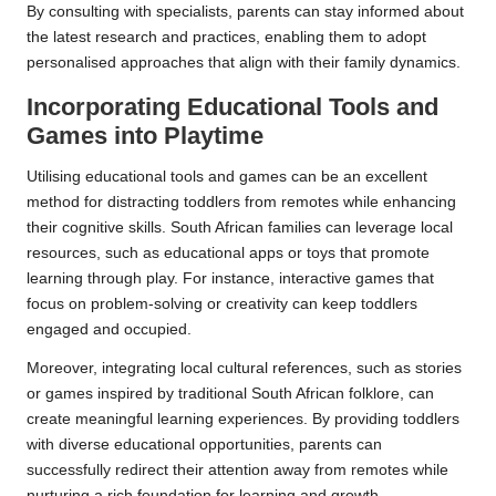
By consulting with specialists, parents can stay informed about
the latest research and practices, enabling them to adopt
personalised approaches that align with their family dynamics.
Incorporating Educational Tools and
Games into Playtime
Utilising educational tools and games can be an excellent
method for distracting toddlers from remotes while enhancing
their cognitive skills. South African families can leverage local
resources, such as educational apps or toys that promote
learning through play. For instance, interactive games that
focus on problem-solving or creativity can keep toddlers
engaged and occupied.
Moreover, integrating local cultural references, such as stories
or games inspired by traditional South African folklore, can
create meaningful learning experiences. By providing toddlers
with diverse educational opportunities, parents can
successfully redirect their attention away from remotes while
nurturing a rich foundation for learning and growth.