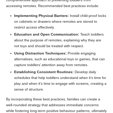
comprehensive approach to preventing toddlers from
accessing remotes. Recommended best practices include:
Implementing Physical Barriers:
Install child-proof locks
on cabinets or drawers where remotes are stored to
restrict access effectively.
Education and Open Communication:
Teach toddlers
about the purpose of remotes, explaining why they are
not toys and should be treated with respect.
Using Distraction Techniques:
Provide engaging
alternatives, such as educational toys or games, that can
capture toddlers’ attention away from remotes.
Establishing Consistent Routines:
Develop daily
schedules that help toddlers understand when it’s time for
play and when it’s time to engage with screens, creating a
sense of structure.
By incorporating these best practices, families can create a
well-rounded strategy that addresses immediate concerns
while fostering long-term positive behaviour patterns, ultimately