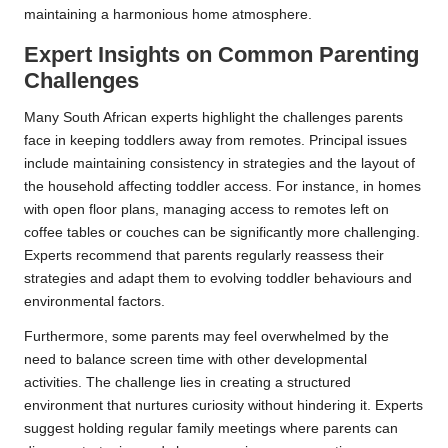
maintaining a harmonious home atmosphere.
Expert Insights on Common Parenting
Challenges
Many South African experts highlight the challenges parents
face in keeping toddlers away from remotes. Principal issues
include maintaining consistency in strategies and the layout of
the household affecting toddler access. For instance, in homes
with open floor plans, managing access to remotes left on
coffee tables or couches can be significantly more challenging.
Experts recommend that parents regularly reassess their
strategies and adapt them to evolving toddler behaviours and
environmental factors.
Furthermore, some parents may feel overwhelmed by the
need to balance screen time with other developmental
activities. The challenge lies in creating a structured
environment that nurtures curiosity without hindering it. Experts
suggest holding regular family meetings where parents can