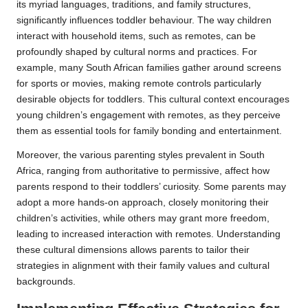
its myriad languages, traditions, and family structures,
significantly influences toddler behaviour. The way children
interact with household items, such as remotes, can be
profoundly shaped by cultural norms and practices. For
example, many South African families gather around screens
for sports or movies, making remote controls particularly
desirable objects for toddlers. This cultural context encourages
young children’s engagement with remotes, as they perceive
them as essential tools for family bonding and entertainment.
Moreover, the various parenting styles prevalent in South
Africa, ranging from authoritative to permissive, affect how
parents respond to their toddlers’ curiosity. Some parents may
adopt a more hands-on approach, closely monitoring their
children’s activities, while others may grant more freedom,
leading to increased interaction with remotes. Understanding
these cultural dimensions allows parents to tailor their
strategies in alignment with their family values and cultural
backgrounds.