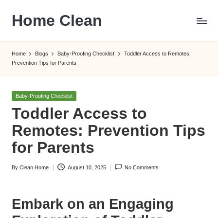
Home Clean
Skip
to
Worldwide
content
Information
Home
Blogs
Baby-Proofing Checklist
Toddler Access to Remotes:
Prevention Tips for Parents
Posted
Baby-Proofing Checklist
in
Toddler Access to
Remotes: Prevention Tips
for Parents
By
Clean Home
August 10, 2025
No Comments
Posted
by
Embark on an Engaging