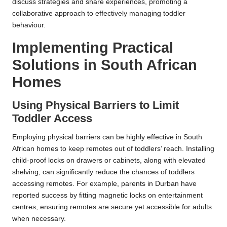
discuss strategies and share experiences, promoting a
collaborative approach to effectively managing toddler
behaviour.
Implementing Practical
Solutions in South African
Homes
Using Physical Barriers to Limit
Toddler Access
Employing physical barriers can be highly effective in South
African homes to keep remotes out of toddlers’ reach. Installing
child-proof locks on drawers or cabinets, along with elevated
shelving, can significantly reduce the chances of toddlers
accessing remotes. For example, parents in Durban have
reported success by fitting magnetic locks on entertainment
centres, ensuring remotes are secure yet accessible for adults
when necessary.