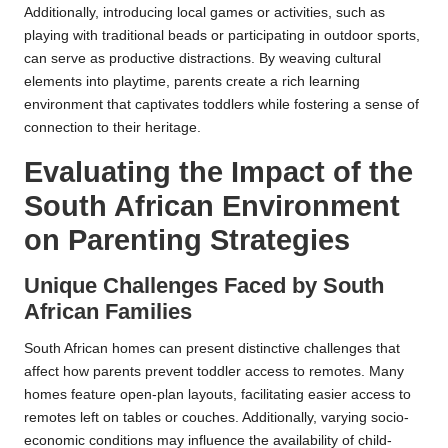
Additionally, introducing local games or activities, such as
playing with traditional beads or participating in outdoor sports,
can serve as productive distractions. By weaving cultural
elements into playtime, parents create a rich learning
environment that captivates toddlers while fostering a sense of
connection to their heritage.
Evaluating the Impact of the
South African Environment
on Parenting Strategies
Unique Challenges Faced by South
African Families
South African homes can present distinctive challenges that
affect how parents prevent toddler access to remotes. Many
homes feature open-plan layouts, facilitating easier access to
remotes left on tables or couches. Additionally, varying socio-
economic conditions may influence the availability of child-