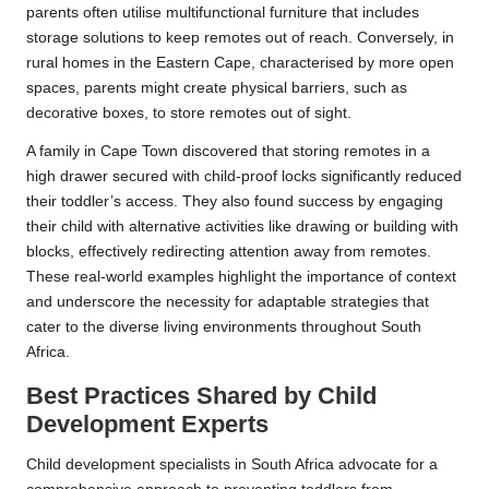
parents often utilise multifunctional furniture that includes
storage solutions to keep remotes out of reach. Conversely, in
rural homes in the Eastern Cape, characterised by more open
spaces, parents might create physical barriers, such as
decorative boxes, to store remotes out of sight.
A family in Cape Town discovered that storing remotes in a
high drawer secured with child-proof locks significantly reduced
their toddler’s access. They also found success by engaging
their child with alternative activities like drawing or building with
blocks, effectively redirecting attention away from remotes.
These real-world examples highlight the importance of context
and underscore the necessity for adaptable strategies that
cater to the diverse living environments throughout South
Africa.
Best Practices Shared by Child
Development Experts
Child development specialists in South Africa advocate for a