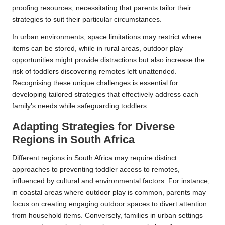
proofing resources, necessitating that parents tailor their
strategies to suit their particular circumstances.
In urban environments, space limitations may restrict where
items can be stored, while in rural areas, outdoor play
opportunities might provide distractions but also increase the
risk of toddlers discovering remotes left unattended.
Recognising these unique challenges is essential for
developing tailored strategies that effectively address each
family’s needs while safeguarding toddlers.
Adapting Strategies for Diverse
Regions in South Africa
Different regions in South Africa may require distinct
approaches to preventing toddler access to remotes,
influenced by cultural and environmental factors. For instance,
in coastal areas where outdoor play is common, parents may
focus on creating engaging outdoor spaces to divert attention
from household items. Conversely, families in urban settings