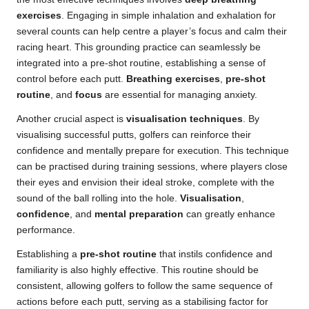
exercises
. Engaging in simple inhalation and exhalation for
several counts can help centre a player’s focus and calm their
racing heart. This grounding practice can seamlessly be
integrated into a pre-shot routine, establishing a sense of
control before each putt.
Breathing exercises
,
pre-shot
routine
, and
focus
are essential for managing anxiety.
Another crucial aspect is
visualisation techniques
. By
visualising successful putts, golfers can reinforce their
confidence and mentally prepare for execution. This technique
can be practised during training sessions, where players close
their eyes and envision their ideal stroke, complete with the
sound of the ball rolling into the hole.
Visualisation
,
confidence
, and
mental preparation
can greatly enhance
performance.
Establishing a
pre-shot routine
that instils confidence and
familiarity is also highly effective. This routine should be
consistent, allowing golfers to follow the same sequence of
actions before each putt, serving as a stabilising factor for