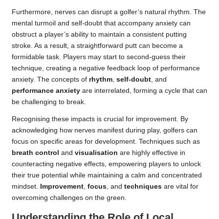
Furthermore, nerves can disrupt a golfer’s natural rhythm. The
mental turmoil and self-doubt that accompany anxiety can
obstruct a player’s ability to maintain a consistent putting
stroke. As a result, a straightforward putt can become a
formidable task. Players may start to second-guess their
technique, creating a negative feedback loop of performance
anxiety. The concepts of
rhythm
,
self-doubt
, and
performance anxiety
are interrelated, forming a cycle that can
be challenging to break.
Recognising these impacts is crucial for improvement. By
acknowledging how nerves manifest during play, golfers can
focus on specific areas for development. Techniques such as
breath control
and
visualisation
are highly effective in
counteracting negative effects, empowering players to unlock
their true potential while maintaining a calm and concentrated
mindset.
Improvement
,
focus
, and
techniques
are vital for
overcoming challenges on the green.
Understanding the Role of Local