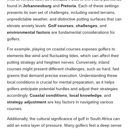
found in
Johannesburg
and
Pretoria
. Each of these settings
presents its own set of challenges, including varied terrains,
unpredictable weather, and distinctive putting surfaces that can
elevate anxiety levels.
Golf courses
,
challenges
, and
environmental factors
are fundamental considerations for
golfers.
For example, playing on coastal courses exposes golfers to
elements like wind and fluctuating tides, which can affect their
putting strategy and heighten nerves. Conversely, inland
courses might present different challenges, such as hard, fast
greens that demand precise execution. Understanding these
local conditions is crucial for mental preparation, as it helps
golfers anticipate potential hurdles and adjust their strategies
accordingly.
Coastal conditions
,
local knowledge
, and
strategy adjustment
are key factors in navigating various
courses.
Additionally, the cultural significance of golf in South Africa can
add an extra layer of pressure. Many golfers feel a deep sense