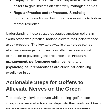
Engaging with a Mentor:
Learning from experienced
golfers to gain insights on effectively managing nerves.
Regular Practice under Pressure:
Simulating
tournament conditions during practice sessions to bolster
mental resilience.
Understanding these strategies equips amateur golfers in
South Africa with practical tools to elevate their performance
under pressure. The key takeaway is that nerves can be
effectively managed, and success often rests on a solid
foundation of psychological preparedness.
Pressure
management
,
performance enhancement
, and
psychological preparedness
are crucial for achieving
excellence in golf.
Actionable Steps for Golfers to
Alleviate Nerves on the Green
To effectively alleviate nerves while putting, golfers can
incorporate several actionable steps into their routines. One of
the most effective techniques involves
deep breathing