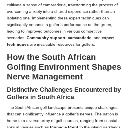
cultivate a sense of camaraderie, transforming the process of
overcoming anxiety into a shared experience rather than an
isolating one. Implementing these expert techniques can
significantly enhance a golfer’s performance on the green,
leading to improved outcomes in various competitive
scenarios.
Community support
,
camaraderie
, and
expert
techniques
are invaluable resources for golfers.
How the South African
Golfing Environment Shapes
Nerve Management
Distinctive Challenges Encountered by
Golfers in South Africa
The South African golf landscape presents unique challenges
that can significantly influence a golfer’s nerves. The nation is
home to a diverse array of golf courses, ranging from coastal
links at venues such as
Pinnacle Point
to the inland parklands