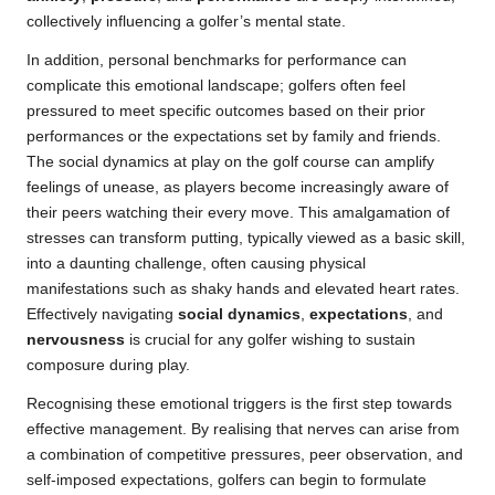
collectively influencing a golfer’s mental state.
In addition, personal benchmarks for performance can
complicate this emotional landscape; golfers often feel
pressured to meet specific outcomes based on their prior
performances or the expectations set by family and friends.
The social dynamics at play on the golf course can amplify
feelings of unease, as players become increasingly aware of
their peers watching their every move. This amalgamation of
stresses can transform putting, typically viewed as a basic skill,
into a daunting challenge, often causing physical
manifestations such as shaky hands and elevated heart rates.
Effectively navigating
social dynamics
,
expectations
, and
nervousness
is crucial for any golfer wishing to sustain
composure during play.
Recognising these emotional triggers is the first step towards
effective management. By realising that nerves can arise from
a combination of competitive pressures, peer observation, and
self-imposed expectations, golfers can begin to formulate