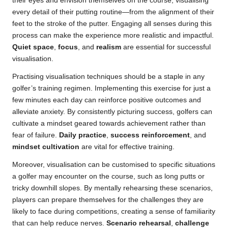
their eyes and envision themselves on the course, visualising
every detail of their putting routine—from the alignment of their
feet to the stroke of the putter. Engaging all senses during this
process can make the experience more realistic and impactful.
Quiet space
,
focus
, and
realism
are essential for successful
visualisation.
Practising visualisation techniques should be a staple in any
golfer’s training regimen. Implementing this exercise for just a
few minutes each day can reinforce positive outcomes and
alleviate anxiety. By consistently picturing success, golfers can
cultivate a mindset geared towards achievement rather than
fear of failure.
Daily practice
,
success reinforcement
, and
mindset cultivation
are vital for effective training.
Moreover, visualisation can be customised to specific situations
a golfer may encounter on the course, such as long putts or
tricky downhill slopes. By mentally rehearsing these scenarios,
players can prepare themselves for the challenges they are
likely to face during competitions, creating a sense of familiarity
that can help reduce nerves.
Scenario rehearsal
,
challenge