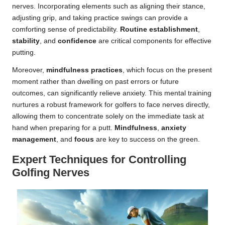
nerves. Incorporating elements such as aligning their stance,
adjusting grip, and taking practice swings can provide a
comforting sense of predictability.
Routine establishment
,
stability
, and
confidence
are critical components for effective
putting.
Moreover,
mindfulness practices
, which focus on the present
moment rather than dwelling on past errors or future
outcomes, can significantly relieve anxiety. This mental training
nurtures a robust framework for golfers to face nerves directly,
allowing them to concentrate solely on the immediate task at
hand when preparing for a putt.
Mindfulness
,
anxiety
management
, and
focus
are key to success on the green.
Expert Techniques for Controlling
Golfing Nerves