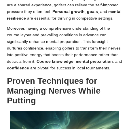
are a shared experience, golfers can relieve the self-imposed
pressure they often feel.
Personal growth
,
goals
, and
mental
resilience
are essential for thriving in competitive settings.
Moreover, having a comprehensive understanding of the
course layout and prevailing conditions in advance can
significantly enhance mental preparation. This foresight
nurtures confidence, enabling golfers to transform their nerves
into positive energy that boosts their performance rather than
detracts from it.
Course knowledge
,
mental preparation
, and
confidence
are pivotal for success in local tournaments.
Proven Techniques for
Managing Nerves While
Putting