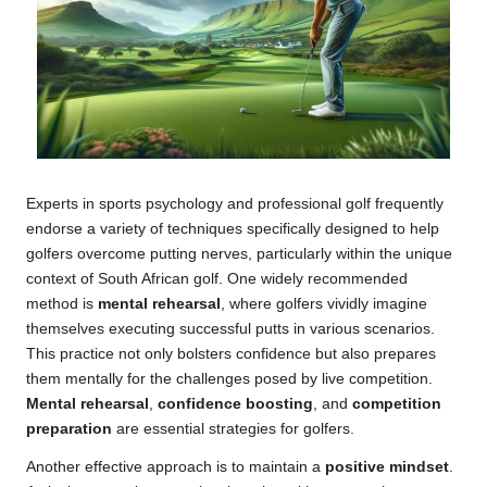
Experts in sports psychology and professional golf frequently
endorse a variety of techniques specifically designed to help
golfers overcome putting nerves, particularly within the unique
context of South African golf. One widely recommended
method is
mental rehearsal
, where golfers vividly imagine
themselves executing successful putts in various scenarios.
This practice not only bolsters confidence but also prepares
them mentally for the challenges posed by live competition.
Mental rehearsal
,
confidence boosting
, and
competition
preparation
are essential strategies for golfers.
Another effective approach is to maintain a
positive mindset
.