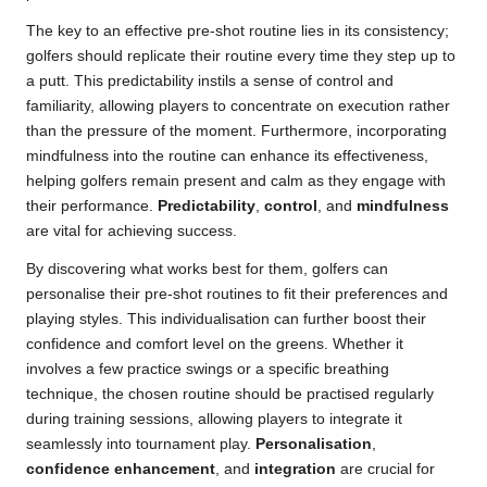
The key to an effective pre-shot routine lies in its consistency;
golfers should replicate their routine every time they step up to
a putt. This predictability instils a sense of control and
familiarity, allowing players to concentrate on execution rather
than the pressure of the moment. Furthermore, incorporating
mindfulness into the routine can enhance its effectiveness,
helping golfers remain present and calm as they engage with
their performance.
Predictability
,
control
, and
mindfulness
are vital for achieving success.
By discovering what works best for them, golfers can
personalise their pre-shot routines to fit their preferences and
playing styles. This individualisation can further boost their
confidence and comfort level on the greens. Whether it
involves a few practice swings or a specific breathing
technique, the chosen routine should be practised regularly
during training sessions, allowing players to integrate it
seamlessly into tournament play.
Personalisation
,
confidence enhancement
, and
integration
are crucial for