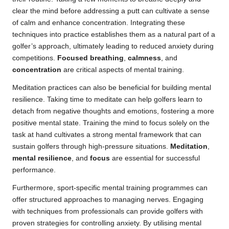
clear the mind before addressing a putt can cultivate a sense
of calm and enhance concentration. Integrating these
techniques into practice establishes them as a natural part of a
golfer’s approach, ultimately leading to reduced anxiety during
competitions.
Focused breathing
,
calmness
, and
concentration
are critical aspects of mental training.
Meditation practices can also be beneficial for building mental
resilience. Taking time to meditate can help golfers learn to
detach from negative thoughts and emotions, fostering a more
positive mental state. Training the mind to focus solely on the
task at hand cultivates a strong mental framework that can
sustain golfers through high-pressure situations.
Meditation
,
mental resilience
, and
focus
are essential for successful
performance.
Furthermore, sport-specific mental training programmes can
offer structured approaches to managing nerves. Engaging
with techniques from professionals can provide golfers with
proven strategies for controlling anxiety. By utilising mental