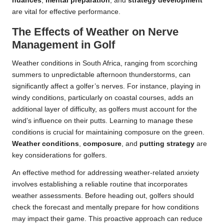
nuances
,
mental preparation
, and
strategy development
are vital for effective performance.
The Effects of Weather on Nerve
Management in Golf
Weather conditions in South Africa, ranging from scorching
summers to unpredictable afternoon thunderstorms, can
significantly affect a golfer’s nerves. For instance, playing in
windy conditions, particularly on coastal courses, adds an
additional layer of difficulty, as golfers must account for the
wind’s influence on their putts. Learning to manage these
conditions is crucial for maintaining composure on the green.
Weather conditions
,
composure
, and
putting strategy
are
key considerations for golfers.
An effective method for addressing weather-related anxiety
involves establishing a reliable routine that incorporates
weather assessments. Before heading out, golfers should
check the forecast and mentally prepare for how conditions
may impact their game. This proactive approach can reduce