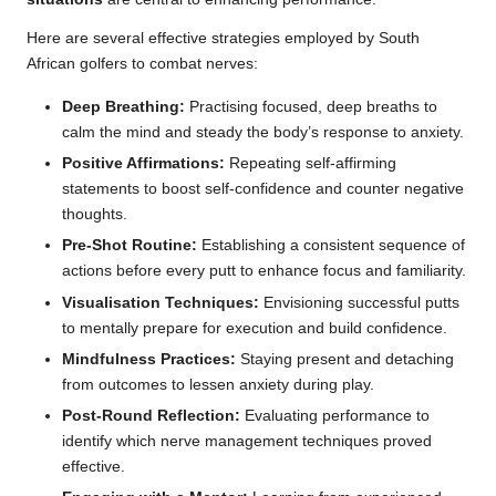
Here are several effective strategies employed by South
African golfers to combat nerves:
Deep Breathing:
Practising focused, deep breaths to
calm the mind and steady the body’s response to anxiety.
Positive Affirmations:
Repeating self-affirming
statements to boost self-confidence and counter negative
thoughts.
Pre-Shot Routine:
Establishing a consistent sequence of
actions before every putt to enhance focus and familiarity.
Visualisation Techniques:
Envisioning successful putts
to mentally prepare for execution and build confidence.
Mindfulness Practices:
Staying present and detaching
from outcomes to lessen anxiety during play.
Post-Round Reflection:
Evaluating performance to
identify which nerve management techniques proved
effective.