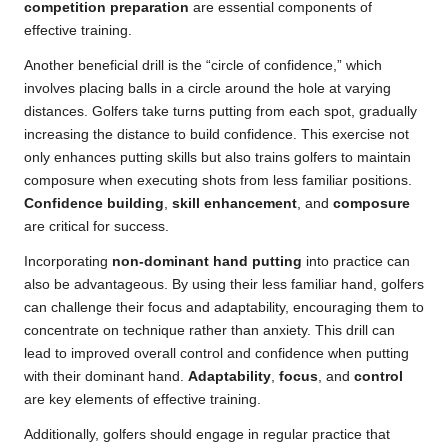
competition preparation
are essential components of
effective training.
Another beneficial drill is the “circle of confidence,” which
involves placing balls in a circle around the hole at varying
distances. Golfers take turns putting from each spot, gradually
increasing the distance to build confidence. This exercise not
only enhances putting skills but also trains golfers to maintain
composure when executing shots from less familiar positions.
Confidence building
,
skill enhancement
, and
composure
are critical for success.
Incorporating
non-dominant hand putting
into practice can
also be advantageous. By using their less familiar hand, golfers
can challenge their focus and adaptability, encouraging them to
concentrate on technique rather than anxiety. This drill can
lead to improved overall control and confidence when putting
with their dominant hand.
Adaptability
,
focus
, and
control
are key elements of effective training.
Additionally, golfers should engage in regular practice that