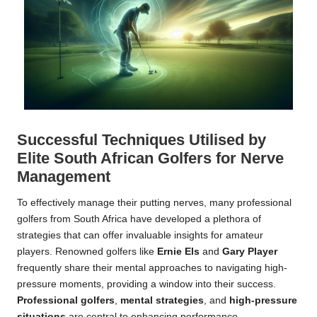
Successful Techniques Utilised by
Elite South African Golfers for Nerve
Management
To effectively manage their putting nerves, many professional
golfers from South Africa have developed a plethora of
strategies that can offer invaluable insights for amateur
players. Renowned golfers like
Ernie Els
and
Gary Player
frequently share their mental approaches to navigating high-
pressure moments, providing a window into their success.
Professional golfers
,
mental strategies
, and
high-pressure
situations
are central to enhancing performance.