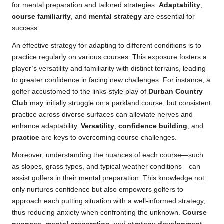
for mental preparation and tailored strategies.
Adaptability
,
course familiarity
, and
mental strategy
are essential for
success.
An effective strategy for adapting to different conditions is to
practice regularly on various courses. This exposure fosters a
player’s versatility and familiarity with distinct terrains, leading
to greater confidence in facing new challenges. For instance, a
golfer accustomed to the links-style play of
Durban Country
Club
may initially struggle on a parkland course, but consistent
practice across diverse surfaces can alleviate nerves and
enhance adaptability.
Versatility
,
confidence building
, and
practice
are keys to overcoming course challenges.
Moreover, understanding the nuances of each course—such
as slopes, grass types, and typical weather conditions—can
assist golfers in their mental preparation. This knowledge not
only nurtures confidence but also empowers golfers to
approach each putting situation with a well-informed strategy,
thus reducing anxiety when confronting the unknown.
Course