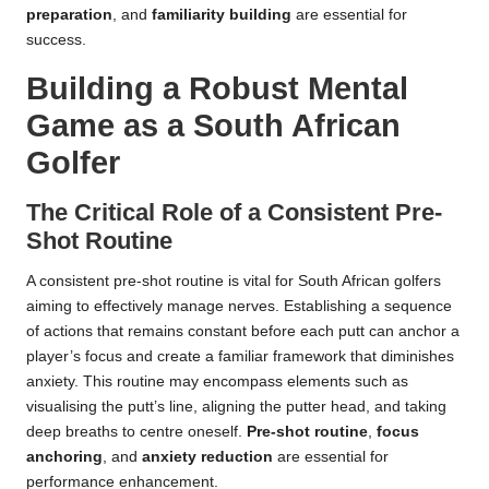
preparation
, and
familiarity building
are essential for
success.
Building a Robust Mental
Game as a South African
Golfer
The Critical Role of a Consistent Pre-
Shot Routine
A consistent pre-shot routine is vital for South African golfers
aiming to effectively manage nerves. Establishing a sequence
of actions that remains constant before each putt can anchor a
player’s focus and create a familiar framework that diminishes
anxiety. This routine may encompass elements such as
visualising the putt’s line, aligning the putter head, and taking
deep breaths to centre oneself.
Pre-shot routine
,
focus
anchoring
, and
anxiety reduction
are essential for
performance enhancement.