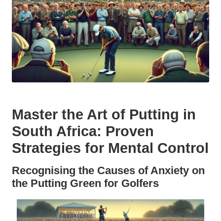
Master the Art of Putting in
South Africa: Proven
Strategies for Mental Control
Recognising the Causes of Anxiety on
the Putting Green for Golfers