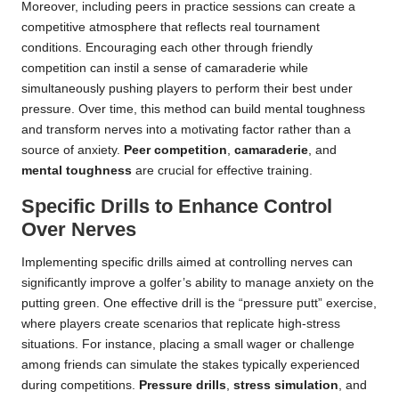
Moreover, including peers in practice sessions can create a
competitive atmosphere that reflects real tournament
conditions. Encouraging each other through friendly
competition can instil a sense of camaraderie while
simultaneously pushing players to perform their best under
pressure. Over time, this method can build mental toughness
and transform nerves into a motivating factor rather than a
source of anxiety.
Peer competition
,
camaraderie
, and
mental toughness
are crucial for effective training.
Specific Drills to Enhance Control
Over Nerves
Implementing specific drills aimed at controlling nerves can
significantly improve a golfer’s ability to manage anxiety on the
putting green. One effective drill is the “pressure putt” exercise,
where players create scenarios that replicate high-stress
situations. For instance, placing a small wager or challenge
among friends can simulate the stakes typically experienced
during competitions.
Pressure drills
,
stress simulation
, and