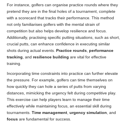
For instance, golfers can organise practice rounds where they
pretend they are in the final holes of a tournament, complete
with a scorecard that tracks their performance. This method
not only familiarises golfers with the mental strain of
competition but also helps develop resilience and focus.
Additionally, practising specific putting situations, such as short,
crucial putts, can enhance confidence in executing similar
shots during actual events.
Practice rounds
,
performance
tracking
, and
resilience building
are vital for effective
training.
Incorporating time constraints into practice can further elevate
the pressure. For example, golfers can time themselves on
how quickly they can hole a series of putts from varying
distances, mimicking the urgency felt during competitive play.
This exercise can help players learn to manage their time
effectively while maintaining focus, an essential skill during
tournaments.
Time management
,
urgency simulation
, and
focus
are fundamental for success.