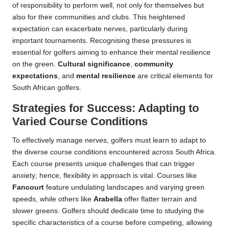
of responsibility to perform well, not only for themselves but
also for their communities and clubs. This heightened
expectation can exacerbate nerves, particularly during
important tournaments. Recognising these pressures is
essential for golfers aiming to enhance their mental resilience
on the green.
Cultural significance
,
community
expectations
, and
mental resilience
are critical elements for
South African golfers.
Strategies for Success: Adapting to
Varied Course Conditions
To effectively manage nerves, golfers must learn to adapt to
the diverse course conditions encountered across South Africa.
Each course presents unique challenges that can trigger
anxiety; hence, flexibility in approach is vital. Courses like
Fancourt
feature undulating landscapes and varying green
speeds, while others like
Arabella
offer flatter terrain and
slower greens. Golfers should dedicate time to studying the
specific characteristics of a course before competing, allowing