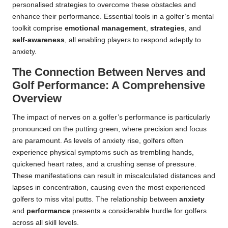
personalised strategies to overcome these obstacles and
enhance their performance. Essential tools in a golfer’s mental
toolkit comprise
emotional management
,
strategies
, and
self-awareness
, all enabling players to respond adeptly to
anxiety.
The Connection Between Nerves and
Golf Performance: A Comprehensive
Overview
The impact of nerves on a golfer’s performance is particularly
pronounced on the putting green, where precision and focus
are paramount. As levels of anxiety rise, golfers often
experience physical symptoms such as trembling hands,
quickened heart rates, and a crushing sense of pressure.
These manifestations can result in miscalculated distances and
lapses in concentration, causing even the most experienced
golfers to miss vital putts. The relationship between
anxiety
and
performance
presents a considerable hurdle for golfers
across all skill levels.