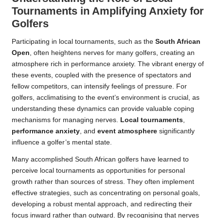
Tournaments in Amplifying Anxiety for
Golfers
Participating in local tournaments, such as the
South African
Open
, often heightens nerves for many golfers, creating an
atmosphere rich in performance anxiety. The vibrant energy of
these events, coupled with the presence of spectators and
fellow competitors, can intensify feelings of pressure. For
golfers, acclimatising to the event’s environment is crucial, as
understanding these dynamics can provide valuable coping
mechanisms for managing nerves.
Local tournaments
,
performance anxiety
, and
event atmosphere
significantly
influence a golfer’s mental state.
Many accomplished South African golfers have learned to
perceive local tournaments as opportunities for personal
growth rather than sources of stress. They often implement
effective strategies, such as concentrating on personal goals,
developing a robust mental approach, and redirecting their
focus inward rather than outward. By recognising that nerves