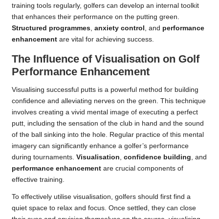
training tools regularly, golfers can develop an internal toolkit
that enhances their performance on the putting green.
Structured programmes
,
anxiety control
, and
performance
enhancement
are vital for achieving success.
The Influence of Visualisation on Golf
Performance Enhancement
Visualising successful putts is a powerful method for building
confidence and alleviating nerves on the green. This technique
involves creating a vivid mental image of executing a perfect
putt, including the sensation of the club in hand and the sound
of the ball sinking into the hole. Regular practice of this mental
imagery can significantly enhance a golfer’s performance
during tournaments.
Visualisation
,
confidence building
, and
performance enhancement
are crucial components of
effective training.
To effectively utilise visualisation, golfers should first find a
quiet space to relax and focus. Once settled, they can close