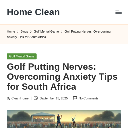
Home Clean
Skip
to
Worldwide
content
Information
Home
Blogs
Golf Mental Game
Golf Putting Nerves: Overcoming
Anxiety Tips for South Africa
Posted
Golf Mental Game
in
Golf Putting Nerves:
Overcoming Anxiety Tips
for South Africa
By
Clean Home
September 15, 2025
No Comments
Posted
by