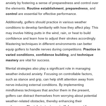
anxiety by fostering a sense of preparedness and control over
the elements.
Routine establishment
,
preparedness
, and
control
are essential for effective performance.
Additionally, golfers should practice in various weather
conditions to develop familiarity with how they affect play. This
may involve hitting putts in the wind, rain, or heat to build
confidence and learn how to adjust their strokes accordingly.
Mastering techniques in different environments can better
equip golfers to handle nerves during competitions.
Practice in
varied conditions
,
confidence building
, and
technique
mastery
are vital for success.
Mental strategies also play a significant role in managing
weather-induced anxiety. Focusing on controllable factors,
such as stance and grip, can help shift attention away from
nerve-inducing external conditions. By implementing
mindfulness techniques that anchor them in the present,
golfers can distract themselves from worrying about potential
weather-related obstacles, thereby enhancing their