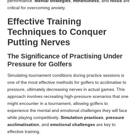
performance.
Mental strategies
,
mindfulness
, and
focus
are
critical for overcoming anxiety.
Effective Training
Techniques to Conquer
Putting Nerves
The Significance of Practising Under
Pressure for Golfers
Simulating tournament conditions during practice sessions is
one of the most effective methods for golfers to acclimatise to
pressure, ultimately decreasing nerves in actual games. This
approach involves recreating high-pressure scenarios that one
might encounter in a tournament, allowing golfers to
experience the mental and emotional challenges they will face
while playing competitively.
Simulation practices
,
pressure
acclimatisation
, and
emotional challenges
are key to
effective training.