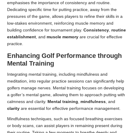
emphasises the importance of consistency and routine.
Dedicating specific time for putting practice, away from the
pressures of the game, allows players to refine their skills in a
low-stakes environment, reinforcing muscle memory and
building confidence for tournament play.
Consistency
,
routine
establishment
, and
muscle memory
are crucial for effective
practice.
Enhancing Golf Performance through
Mental Training
Integrating mental training, including mindfulness and
meditation, into regular practice sessions can significantly help
golfers manage nerves. Mental training focuses on developing
a golfer’s mental game, allowing them to approach putting with
calmness and clarity.
Mental training
,
mindfulness
, and
clarity
are essential for effective performance management.
Mindfulness techniques, such as focused breathing exercises
or body scans, can assist players in remaining present during
their routine. Taking a few moments to breathe deeply and