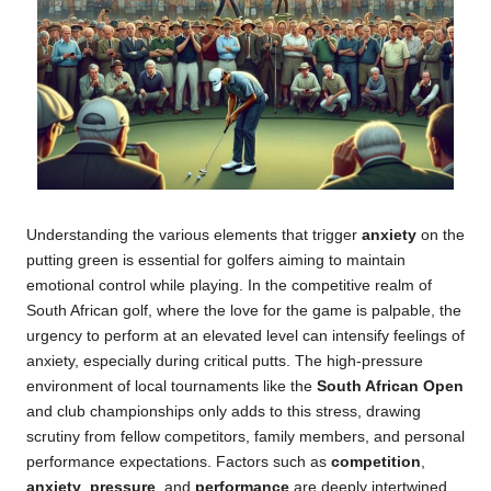
Understanding the various elements that trigger
anxiety
on the
putting green is essential for golfers aiming to maintain
emotional control while playing. In the competitive realm of
South African golf, where the love for the game is palpable, the
urgency to perform at an elevated level can intensify feelings of
anxiety, especially during critical putts. The high-pressure
environment of local tournaments like the
South African Open
and club championships only adds to this stress, drawing
scrutiny from fellow competitors, family members, and personal
performance expectations. Factors such as
competition
,
anxiety
,
pressure
, and
performance
are deeply intertwined,