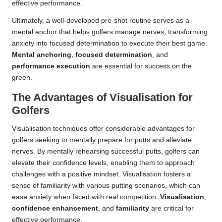
effective performance.
Ultimately, a well-developed pre-shot routine serves as a
mental anchor that helps golfers manage nerves, transforming
anxiety into focused determination to execute their best game.
Mental anchoring
,
focused determination
, and
performance execution
are essential for success on the
green.
The Advantages of Visualisation for
Golfers
Visualisation techniques offer considerable advantages for
golfers seeking to mentally prepare for putts and alleviate
nerves. By mentally rehearsing successful putts, golfers can
elevate their confidence levels, enabling them to approach
challenges with a positive mindset. Visualisation fosters a
sense of familiarity with various putting scenarios, which can
ease anxiety when faced with real competition.
Visualisation
,
confidence enhancement
, and
familiarity
are critical for
effective performance.