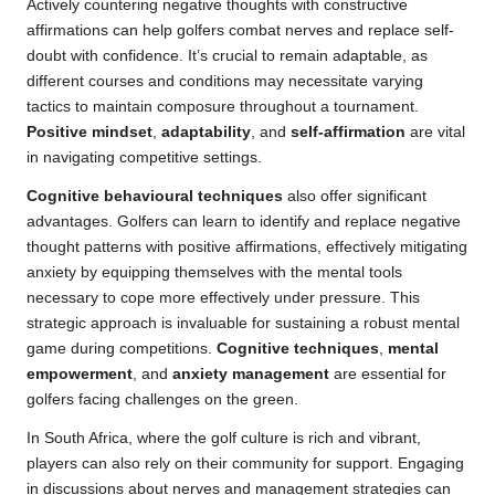
Actively countering negative thoughts with constructive
affirmations can help golfers combat nerves and replace self-
doubt with confidence. It’s crucial to remain adaptable, as
different courses and conditions may necessitate varying
tactics to maintain composure throughout a tournament.
Positive mindset
,
adaptability
, and
self-affirmation
are vital
in navigating competitive settings.
Cognitive behavioural techniques
also offer significant
advantages. Golfers can learn to identify and replace negative
thought patterns with positive affirmations, effectively mitigating
anxiety by equipping themselves with the mental tools
necessary to cope more effectively under pressure. This
strategic approach is invaluable for sustaining a robust mental
game during competitions.
Cognitive techniques
,
mental
empowerment
, and
anxiety management
are essential for
golfers facing challenges on the green.
In South Africa, where the golf culture is rich and vibrant,
players can also rely on their community for support. Engaging
in discussions about nerves and management strategies can