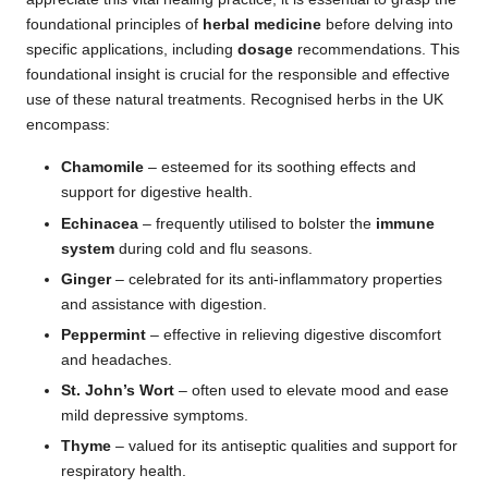
foundational principles of
herbal medicine
before delving into
specific applications, including
dosage
recommendations. This
foundational insight is crucial for the responsible and effective
use of these natural treatments. Recognised herbs in the UK
encompass:
Chamomile
– esteemed for its soothing effects and
support for digestive health.
Echinacea
– frequently utilised to bolster the
immune
system
during cold and flu seasons.
Ginger
– celebrated for its anti-inflammatory properties
and assistance with digestion.
Peppermint
– effective in relieving digestive discomfort
and headaches.
St. John’s Wort
– often used to elevate mood and ease
mild depressive symptoms.
Thyme
– valued for its antiseptic qualities and support for
respiratory health.