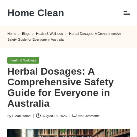
Home Clean
Skip
to
Worldwide
content
Information
Home
Blogs
Health & Wellness
Herbal Dosages: A Comprehensive
Safety Guide for Everyone in Australia
Posted
Health & Wellness
in
Herbal Dosages: A
Comprehensive Safety
Guide for Everyone in
Australia
By
Clean Home
August 18, 2025
No Comments
Posted
by