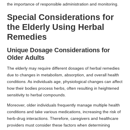
the importance of responsible administration and monitoring.
Special Considerations for
the Elderly Using
Herbal
Remedies
Unique Dosage Considerations for
Older Adults
The elderly may require different dosages of herbal remedies
due to changes in metabolism, absorption, and overall health
conditions. As individuals age, physiological changes can affect
how their bodies process herbs, often resulting in heightened
sensitivity to herbal compounds.
Moreover, older individuals frequently manage multiple health
conditions and take various medications, increasing the risk of
herb-drug interactions. Therefore, caregivers and healthcare
providers must consider these factors when determining