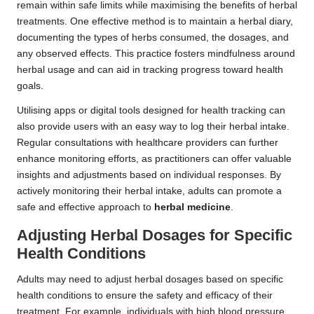
remain within safe limits while maximising the benefits of herbal
treatments. One effective method is to maintain a herbal diary,
documenting the types of herbs consumed, the dosages, and
any observed effects. This practice fosters mindfulness around
herbal usage and can aid in tracking progress toward health
goals.
Utilising apps or digital tools designed for health tracking can
also provide users with an easy way to log their herbal intake.
Regular consultations with healthcare providers can further
enhance monitoring efforts, as practitioners can offer valuable
insights and adjustments based on individual responses. By
actively monitoring their herbal intake, adults can promote a
safe and effective approach to
herbal medicine
.
Adjusting
Herbal Dosages
for Specific
Health Conditions
Adults may need to adjust herbal dosages based on specific
health conditions to ensure the safety and efficacy of their
treatment. For example, individuals with high blood pressure