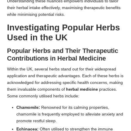
Understanding these nuances empowers individuals to tailor
their herbal intake effectively, maximising therapeutic benefits
while minimising potential risks.
Investigating Popular Herbs
Used in the UK
Popular Herbs and Their Therapeutic
Contributions in
Herbal Medicine
Within the UK, several herbs stand out for their widespread
application and therapeutic advantages. Each of these herbs is
acknowledged for addressing specific health concerns, making
them invaluable components of
herbal medicine
practices.
Some commonly utilised herbs include:
Chamomile:
Renowned for its calming properties,
chamomile is frequently employed to alleviate anxiety and
promote restful sleep.
Echinacea:
Often utilised to strengthen the immune