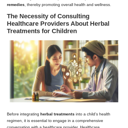
remedies
, thereby promoting overall health and wellness.
The Necessity of Consulting
Healthcare Providers About
Herbal
Treatments
for Children
Before integrating
herbal treatments
into a child’s health
regimen, it is essential to engage in a comprehensive
conversation with a healthcare provider. Healthcare