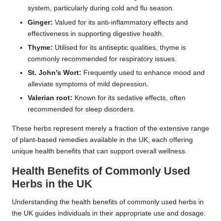
system, particularly during cold and flu season.
Ginger:
Valued for its anti-inflammatory effects and
effectiveness in supporting digestive health.
Thyme:
Utilised for its antiseptic qualities, thyme is
commonly recommended for respiratory issues.
St. John’s Wort:
Frequently used to enhance mood and
alleviate symptoms of mild depression.
Valerian root:
Known for its sedative effects, often
recommended for sleep disorders.
These herbs represent merely a fraction of the extensive range
of plant-based remedies available in the UK, each offering
unique health benefits that can support overall wellness.
Health Benefits of Commonly Used
Herbs in the UK
Understanding the health benefits of commonly used herbs in
the UK guides individuals in their appropriate use and dosage.