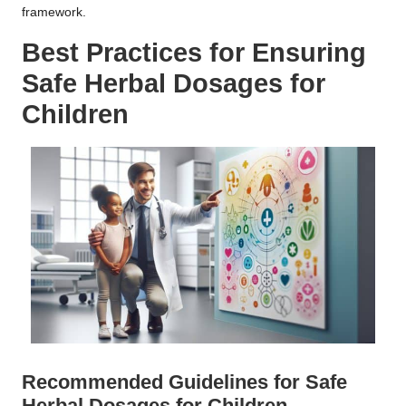
framework.
Best Practices for Ensuring
Safe
Herbal Dosages
for
Children
Recommended Guidelines for Safe
Herbal Dosages
for Children