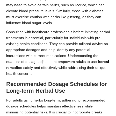
may need to avoid certain herbs, such as licorice, which can
elevate blood pressure levels. Similarly, those with diabetes
must exercise caution with herbs like ginseng, as they can
influence blood sugar levels.
Consulting with healthcare professionals before initiating herbal
treatments is essential, particularly for individuals with pre-
existing health conditions. They can provide tailored advice on
appropriate dosages and help identify any potential
interactions with current medications. Understanding the
nuances of dosage adjustment empowers adults to use
herbal
remedies
safely and effectively while addressing their unique
health concerns.
Recommended Dosage Schedules for
Long-term Herbal Use
For adults using herbs long-term, adhering to recommended
dosage schedules helps maintain effectiveness while
minimising potential risks. It is crucial to incorporate breaks