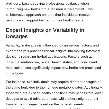
providers. Lastly, seeking professional guidance when
introducing new herbs into a regimen is paramount. This
collaborative approach ensures that individuals receive
personalised support tailored to their health needs.
Expert Insights on Variability in
Dosages
Variability in dosages is influenced by numerous factors, and
expert analysis provides critical insights into making informed
decisions regarding herbal applications. Factors such as
individual metabolism, overall health status, and concurrent
medications can significantly impact how herbs are processed
in the body.
For instance, two individuals may require different dosages of
the same herb due to their unique metabolic rates. Additionally,
those with pre-existing health conditions may necessitate lower
dosages to avoid adverse effects, while others might benefit
from higher dosages based on their specific needs.