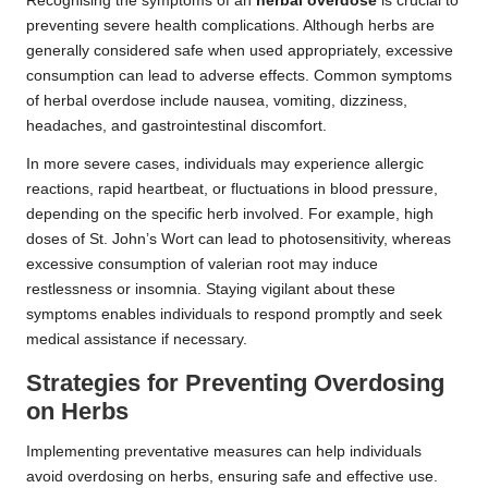
Recognising the symptoms of an
herbal overdose
is crucial to
preventing severe health complications. Although herbs are
generally considered safe when used appropriately, excessive
consumption can lead to adverse effects. Common symptoms
of herbal overdose include nausea, vomiting, dizziness,
headaches, and gastrointestinal discomfort.
In more severe cases, individuals may experience allergic
reactions, rapid heartbeat, or fluctuations in blood pressure,
depending on the specific herb involved. For example, high
doses of St. John’s Wort can lead to photosensitivity, whereas
excessive consumption of valerian root may induce
restlessness or insomnia. Staying vigilant about these
symptoms enables individuals to respond promptly and seek
medical assistance if necessary.
Strategies for Preventing
Overdosing
on Herbs
Implementing preventative measures can help individuals
avoid overdosing on herbs, ensuring safe and effective use.