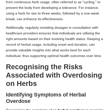
from continuous herb usage, often referred to as “cycling,” to
prevent the body from developing a tolerance. For instance,
using a herb for two to three weeks, followed by a one-week
break, can enhance its effectiveness.
Additionally, regularly revisiting dosages in consultation with
healthcare providers ensures that individuals are utilising the
right amounts based on their evolving health status. Keeping a
record of herbal usage, including onset and duration, can
provide valuable insights into what works best for each
individual, thus supporting optimal health outcomes over time.
Recognising the Risks
Associated with Overdosing
on Herbs
Identifying Symptoms of
Herbal
Overdose