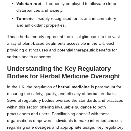
Valerian root
– frequently employed to alleviate sleep
disturbances and anxiety.
Turmeric
– widely recognised for its anti-inflammatory
and antioxidant properties.
These herbs merely represent the initial glimpse into the vast
array of plant-based treatments accessible in the UK, each
providing distinct uses and potential therapeutic benefits for
various health concerns.
Understanding the Key Regulatory
Bodies for
Herbal Medicine
Oversight
In the UK, the regulation of
herbal medicine
is paramount for
ensuring the safety, quality, and efficacy of herbal products.
Several regulatory bodies oversee the standards and practices
within this sector, offering invaluable guidance to both
practitioners and users. Familiarising oneself with these
organisations empowers individuals to make informed choices
regarding safe dosages and appropriate usage. Key regulatory