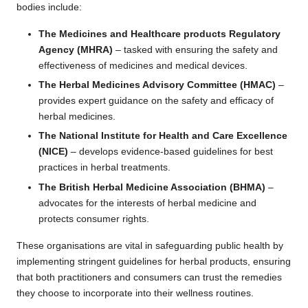
bodies include:
The Medicines and Healthcare products Regulatory
Agency (MHRA)
– tasked with ensuring the safety and
effectiveness of medicines and medical devices.
The Herbal Medicines Advisory Committee (HMAC)
–
provides expert guidance on the safety and efficacy of
herbal medicines.
The National Institute for Health and Care Excellence
(NICE)
– develops evidence-based guidelines for best
practices in herbal treatments.
The British Herbal Medicine Association (BHMA)
–
advocates for the interests of herbal medicine and
protects consumer rights.
These organisations are vital in safeguarding public health by
implementing stringent guidelines for herbal products, ensuring
that both practitioners and consumers can trust the remedies
they choose to incorporate into their wellness routines.