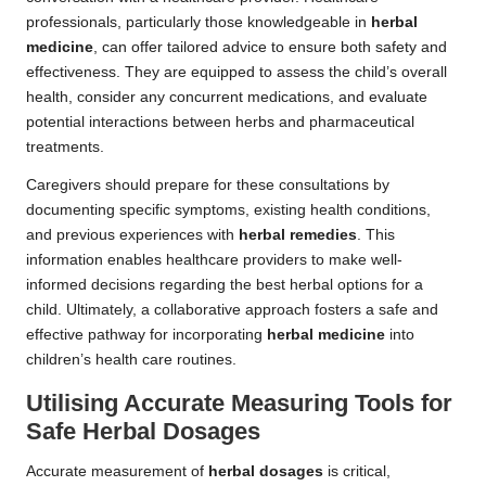
professionals, particularly those knowledgeable in
herbal
medicine
, can offer tailored advice to ensure both safety and
effectiveness. They are equipped to assess the child’s overall
health, consider any concurrent medications, and evaluate
potential interactions between herbs and pharmaceutical
treatments.
Caregivers should prepare for these consultations by
documenting specific symptoms, existing health conditions,
and previous experiences with
herbal remedies
. This
information enables healthcare providers to make well-
informed decisions regarding the best herbal options for a
child. Ultimately, a collaborative approach fosters a safe and
effective pathway for incorporating
herbal medicine
into
children’s health care routines.
Utilising Accurate Measuring Tools for
Safe
Herbal Dosages
Accurate measurement of
herbal dosages
is critical,