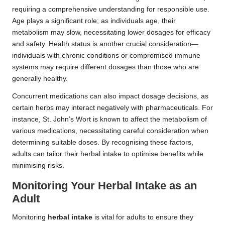
requiring a comprehensive understanding for responsible use.
Age plays a significant role; as individuals age, their
metabolism may slow, necessitating lower dosages for efficacy
and safety. Health status is another crucial consideration—
individuals with chronic conditions or compromised immune
systems may require different dosages than those who are
generally healthy.
Concurrent medications can also impact dosage decisions, as
certain herbs may interact negatively with pharmaceuticals. For
instance, St. John’s Wort is known to affect the metabolism of
various medications, necessitating careful consideration when
determining suitable doses. By recognising these factors,
adults can tailor their herbal intake to optimise benefits while
minimising risks.
Monitoring Your
Herbal Intake
as an
Adult
Monitoring
herbal intake
is vital for adults to ensure they