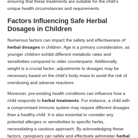
ensuring that these treatments are suitable for the child’s
unique health circumstances and requirements.
Factors Influencing Safe
Herbal
Dosages
in Children
Numerous factors can impact the safety and effectiveness of
herbal dosages
in children. Age is a primary consideration, as
younger children exhibit different metabolic rates and
sensitivities compared to older counterparts. Additionally,
weight is a crucial factor; adjustments to dosages may be
necessary based on the child’s body mass to avoid the risk of
overdosing and adverse reactions.
Moreover, pre-existing health conditions can influence how a
child responds to
herbal treatments
. For instance, a child with
a compromised immune system may require different dosages
than a healthy child. It is also essential to consider any
potential allergies or sensitivities to specific herbs,
necessitating a cautious approach. By acknowledging these
factors, caregivers can safely and effectively administer
herbal