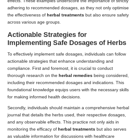
effects. These examples underscore the importance of strictly
adhering to recommended dosages, as they not only optimise
the effectiveness of
herbal treatments
but also ensure safety
across various age groups.
Actionable Strategies for
Implementing Safe
Dosages
of Herbs
To effectively implement safe dosages, individuals can follow
actionable strategies that enhance understanding and
compliance. First and foremost, it is crucial to conduct
thorough research on the
herbal remedies
being considered,
including their recommended dosages and indications. This
foundational knowledge equips users with the necessary skills
for making informed health decisions.
Secondly, individuals should maintain a comprehensive herbal
journal that details the herbs used, their respective dosages,
and any observable effects. This practice not only aids in
monitoring the efficacy of
herbal treatments
but also serves
as valuable information for discussions with healthcare