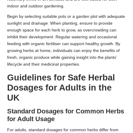
indoor and outdoor gardening.
Begin by selecting suitable pots or a garden plot with adequate
sunlight and drainage. When planting, ensure to provide
enough space for each herb to grow, as overcrowding can
inhibit their development. Regular watering and occasional
feeding with organic fertiliser can support healthy growth. By
growing herbs at home, individuals can enjoy the benefits of
fresh, organic produce while gaining insight into the plants’
lifecycle and their medicinal properties.
Guidelines for Safe
Herbal
Dosages
for Adults in the
UK
Standard Dosages for Common Herbs
for Adult Usage
For adults, standard dosages for common herbs differ from