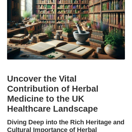
Uncover the Vital
Contribution of
Herbal
Medicine
to the UK
Healthcare Landscape
Diving Deep into the Rich Heritage and
Cultural Importance of
Herbal