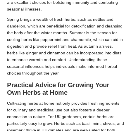
are excellent choices for bolstering immunity and combating
seasonal illnesses.
Spring brings a wealth of fresh herbs, such as nettles and
dandelion, which are beneficial for detoxification and cleansing
the body after the winter months. Summer is the season for
cooling herbs like peppermint and chamomile, which can aid in
digestion and provide relief from heat. As autumn arrives,
herbs like ginger and cinnamon can be incorporated into diets
to enhance warmth and comfort. Understanding these
seasonal influences helps individuals make informed herbal
choices throughout the year.
Practical Advice for Growing Your
Own Herbs at Home
Cultivating herbs at home not only provides fresh ingredients
for culinary and medicinal use but also fosters a deeper
connection to nature. For UK gardeners, certain herbs are
particularly easy to grow. Herbs such as basil, mint, chives, and
rosemary thrive in UK climates and are well-suited for both