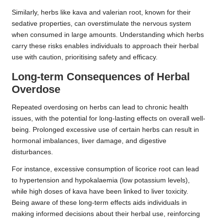
Similarly, herbs like kava and valerian root, known for their
sedative properties, can overstimulate the nervous system
when consumed in large amounts. Understanding which herbs
carry these risks enables individuals to approach their herbal
use with caution, prioritising safety and efficacy.
Long-term Consequences of
Herbal
Overdose
Repeated overdosing on herbs can lead to chronic health
issues, with the potential for long-lasting effects on overall well-
being. Prolonged excessive use of certain herbs can result in
hormonal imbalances, liver damage, and digestive
disturbances.
For instance, excessive consumption of licorice root can lead
to hypertension and hypokalaemia (low potassium levels),
while high doses of kava have been linked to liver toxicity.
Being aware of these long-term effects aids individuals in
making informed decisions about their herbal use, reinforcing