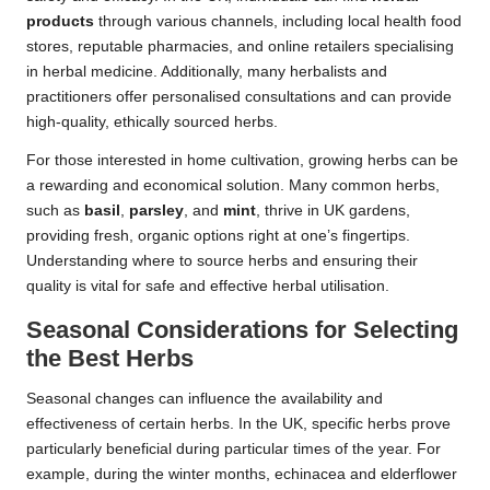
products
through various channels, including local health food
stores, reputable pharmacies, and online retailers specialising
in herbal medicine. Additionally, many herbalists and
practitioners offer personalised consultations and can provide
high-quality, ethically sourced herbs.
For those interested in home cultivation, growing herbs can be
a rewarding and economical solution. Many common herbs,
such as
basil
,
parsley
, and
mint
, thrive in UK gardens,
providing fresh, organic options right at one’s fingertips.
Understanding where to source herbs and ensuring their
quality is vital for safe and effective herbal utilisation.
Seasonal Considerations for Selecting
the Best Herbs
Seasonal changes can influence the availability and
effectiveness of certain herbs. In the UK, specific herbs prove
particularly beneficial during particular times of the year. For
example, during the winter months, echinacea and elderflower