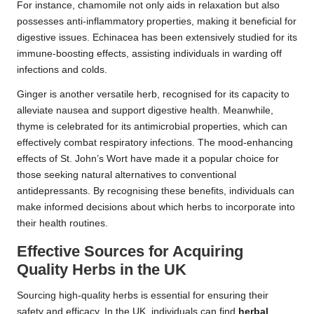
For instance, chamomile not only aids in relaxation but also
possesses anti-inflammatory properties, making it beneficial for
digestive issues. Echinacea has been extensively studied for its
immune-boosting effects, assisting individuals in warding off
infections and colds.
Ginger is another versatile herb, recognised for its capacity to
alleviate nausea and support digestive health. Meanwhile,
thyme is celebrated for its antimicrobial properties, which can
effectively combat respiratory infections. The mood-enhancing
effects of St. John’s Wort have made it a popular choice for
those seeking natural alternatives to conventional
antidepressants. By recognising these benefits, individuals can
make informed decisions about which herbs to incorporate into
their health routines.
Effective Sources for Acquiring
Quality Herbs in the UK
Sourcing high-quality herbs is essential for ensuring their
safety and efficacy. In the UK, individuals can find
herbal