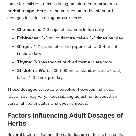
those for children, necessitating an informed approach to
herbal usage
. Here are some recommended standard
dosages for adults using popular herbs:
Chamomile:
2-3 cups of chamomile tea daily.
Echinacea:
3-5 mL of tincture, taken 2-3 times per day.
Ginger:
1-2 grams of fresh ginger root, or 3-4 mL of
tincture daily.
Thyme:
2-3 teaspoons of dried thyme in tea form.
St. John’s Wort:
300-600 mg of standardized extract,
taken 1-3 times per day.
These dosages serve as a baseline; however, individual
responses may vary, necessitating adjustments based on
personal health status and specific needs.
Factors Influencing Adult
Dosages
of
Herbs
Several factors influence the safe dosage of herbs for adults,