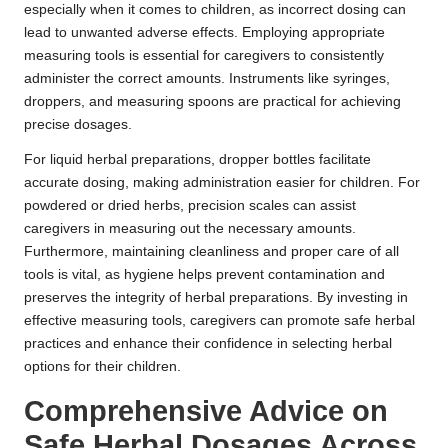
especially when it comes to children, as incorrect dosing can
lead to unwanted adverse effects. Employing appropriate
measuring tools is essential for caregivers to consistently
administer the correct amounts. Instruments like syringes,
droppers, and measuring spoons are practical for achieving
precise dosages.
For liquid herbal preparations, dropper bottles facilitate
accurate dosing, making administration easier for children. For
powdered or dried herbs, precision scales can assist
caregivers in measuring out the necessary amounts.
Furthermore, maintaining cleanliness and proper care of all
tools is vital, as hygiene helps prevent contamination and
preserves the integrity of herbal preparations. By investing in
effective measuring tools, caregivers can promote safe herbal
practices and enhance their confidence in selecting herbal
options for their children.
Comprehensive Advice on
Safe
Herbal Dosages
Across