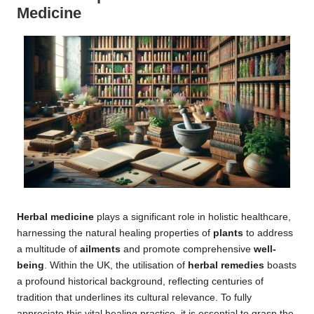
Medicine
Herbal medicine
plays a significant role in holistic healthcare,
harnessing the natural healing properties of
plants
to address
a multitude of
ailments
and promote comprehensive
well-
being
. Within the UK, the utilisation of
herbal remedies
boasts
a profound historical background, reflecting centuries of
tradition that underlines its cultural relevance. To fully
appreciate this vital healing practice, it is essential to grasp the