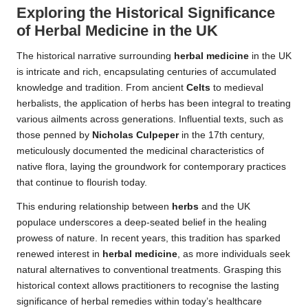
Exploring the Historical Significance
of
Herbal Medicine
in the UK
The historical narrative surrounding
herbal medicine
in the UK
is intricate and rich, encapsulating centuries of accumulated
knowledge and tradition. From ancient
Celts
to medieval
herbalists, the application of herbs has been integral to treating
various ailments across generations. Influential texts, such as
those penned by
Nicholas Culpeper
in the 17th century,
meticulously documented the medicinal characteristics of
native flora, laying the groundwork for contemporary practices
that continue to flourish today.
This enduring relationship between
herbs
and the UK
populace underscores a deep-seated belief in the healing
prowess of nature. In recent years, this tradition has sparked
renewed interest in
herbal medicine
, as more individuals seek
natural alternatives to conventional treatments. Grasping this
historical context allows practitioners to recognise the lasting
significance of herbal remedies within today’s healthcare