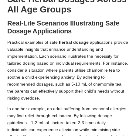
All Age Groups
Real-Life Scenarios Illustrating Safe
Dosage
Applications
Practical examples of safe
herbal dosage
applications provide
valuable insights that enhance understanding and
implementation. Each scenario illustrates the necessity for
tailored dosing based on individual requirements. For instance,
consider a situation where parents utilise chamomile tea to
soothe a child experiencing anxiety. By adhering to
recommended dosages, such as 5-10 mL of chamomile tea,
the parents can effectively support their child’s needs without
risking overdose.
In another example, an adult suffering from seasonal allergies
may find relief through echinacea. By following dosage
guidelines—1-2 mL of tincture taken 2-3 times daily—
individuals can experience alleviation while minimising side