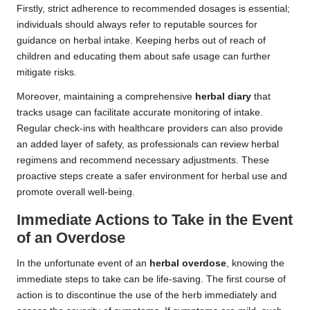
Firstly, strict adherence to recommended dosages is essential;
individuals should always refer to reputable sources for
guidance on herbal intake. Keeping herbs out of reach of
children and educating them about safe usage can further
mitigate risks.
Moreover, maintaining a comprehensive
herbal diary
that
tracks usage can facilitate accurate monitoring of intake.
Regular check-ins with healthcare providers can also provide
an added layer of safety, as professionals can review herbal
regimens and recommend necessary adjustments. These
proactive steps create a safer environment for herbal use and
promote overall well-being.
Immediate Actions to Take in the Event
of an Overdose
In the unfortunate event of an
herbal overdose
, knowing the
immediate steps to take can be life-saving. The first course of
action is to discontinue the use of the herb immediately and