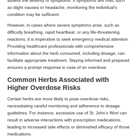
assess the severity of symptoms. If symptoms are mild, such
as slight nausea or headache, monitoring the individual’s
condition may be sufficient.
However, in cases where severe symptoms arise, such as
difficulty breathing, rapid heartbeat, or any life-threatening
reactions, it is imperative to seek emergency medical attention.
Providing healthcare professionals with comprehensive
information about the herb consumed, including dosage, can
facilitate appropriate treatment. Staying informed and prepared
ensures a prompt response in case of an overdose.
Common Herbs Associated with
Higher Overdose Risks
Certain herbs are more likely to pose overdose risks,
necessitating careful monitoring and adherence to dosage
guidelines. For instance, excessive use of St. John’s Wort can
result in adverse interactions with prescription medications,
leading to increased side effects or diminished efficacy of those
medications.