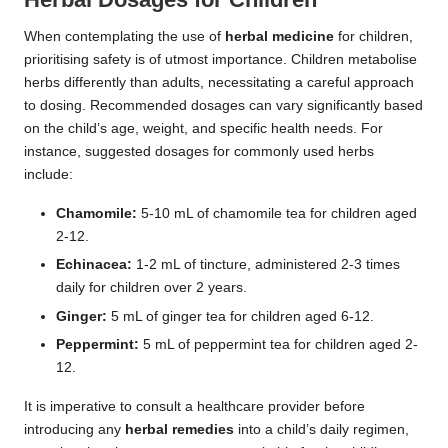
When contemplating the use of
herbal medicine
for children,
prioritising safety is of utmost importance. Children metabolise
herbs differently than adults, necessitating a careful approach
to dosing. Recommended dosages can vary significantly based
on the child’s age, weight, and specific health needs. For
instance, suggested dosages for commonly used herbs
include:
Chamomile:
5-10 mL of chamomile tea for children aged
2-12.
Echinacea:
1-2 mL of tincture, administered 2-3 times
daily for children over 2 years.
Ginger:
5 mL of ginger tea for children aged 6-12.
Peppermint:
5 mL of peppermint tea for children aged 2-
12.
It is imperative to consult a healthcare provider before
introducing any
herbal remedies
into a child’s daily regimen,