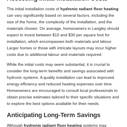
The initial installation costs of
hydronic radiant floor heating
can vary significantly based on several factors, including the
size of the home, the complexity of the installation, and the
materials chosen. On average, homeowners in Langley should
expect to invest between $10 and $30 per square foot for
installation, which encompasses both materials and labour.
Larger homes or those with intricate layouts may incur higher
costs due to additional labour and materials required.
While the initial costs may seem substantial, it is crucial to
consider the long-term benefits and savings associated with
hydronic systems. A quality installation can lead to improved
energy efficiency and reduced heating expenses over time.
Homeowners are encouraged to consult local professionals to
obtain precise estimates tailored to their specific situations and
to explore the best options available for their needs.
Anticipating Long-Term Savings
Although
hydronic radiant floor heating
systems may