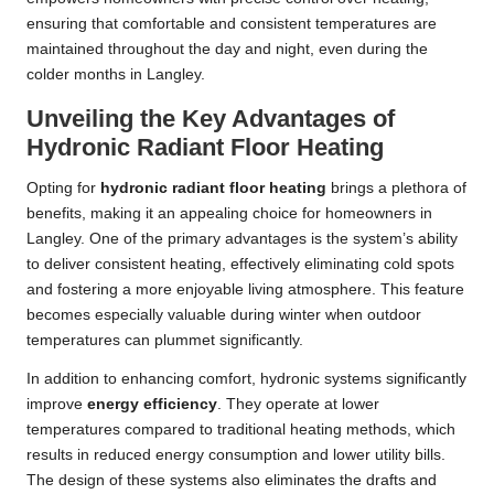
ensuring that comfortable and consistent temperatures are
maintained throughout the day and night, even during the
colder months in Langley.
Unveiling the Key Advantages of
Hydronic Radiant Floor Heating
Opting for
hydronic radiant floor heating
brings a plethora of
benefits, making it an appealing choice for homeowners in
Langley. One of the primary advantages is the system’s ability
to deliver consistent heating, effectively eliminating cold spots
and fostering a more enjoyable living atmosphere. This feature
becomes especially valuable during winter when outdoor
temperatures can plummet significantly.
In addition to enhancing comfort, hydronic systems significantly
improve
energy efficiency
. They operate at lower
temperatures compared to traditional heating methods, which
results in reduced energy consumption and lower utility bills.
The design of these systems also eliminates the drafts and