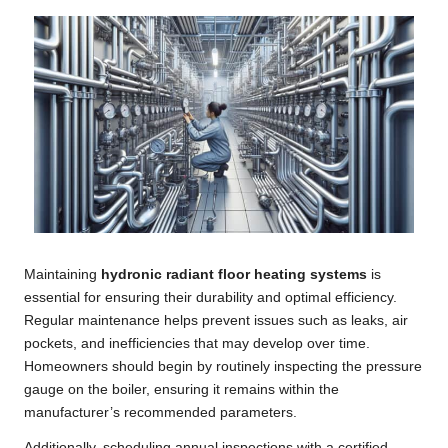
Maintaining
hydronic radiant floor heating systems
is
essential for ensuring their durability and optimal efficiency.
Regular maintenance helps prevent issues such as leaks, air
pockets, and inefficiencies that may develop over time.
Homeowners should begin by routinely inspecting the pressure
gauge on the boiler, ensuring it remains within the
manufacturer’s recommended parameters.
Additionally, scheduling annual inspections with a certified