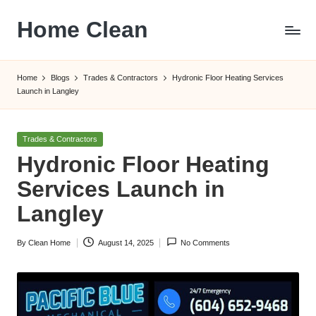
Home Clean
Skip
to
Worldwide
content
Information
Home
Blogs
Trades & Contractors
Hydronic Floor Heating Services
Launch in Langley
Posted
Trades & Contractors
in
Hydronic Floor Heating
Services Launch in
Langley
By
Clean Home
August 14, 2025
No Comments
Posted
by