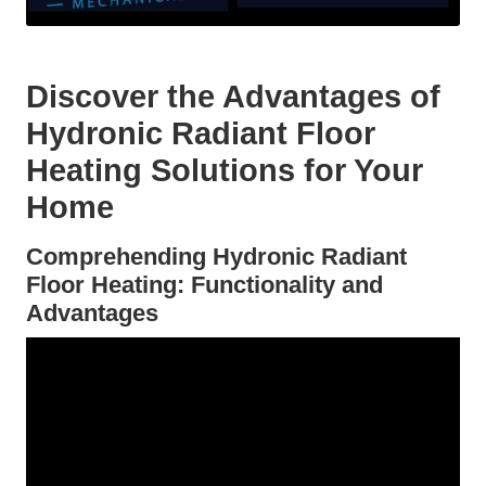
Discover the Advantages of
Hydronic Radiant Floor
Heating Solutions for Your
Home
Comprehending Hydronic Radiant
Floor Heating: Functionality and
Advantages