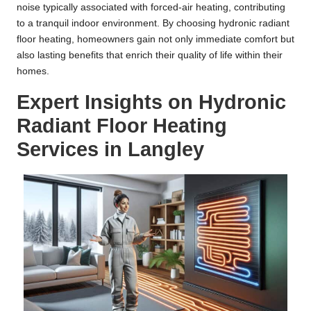
noise typically associated with forced-air heating, contributing
to a tranquil indoor environment. By choosing hydronic radiant
floor heating, homeowners gain not only immediate comfort but
also lasting benefits that enrich their quality of life within their
homes.
Expert Insights on Hydronic
Radiant Floor Heating
Services in Langley