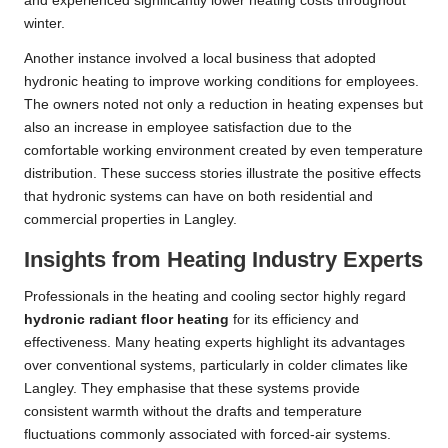
and experienced significantly lower heating costs throughout
winter.
Another instance involved a local business that adopted
hydronic heating to improve working conditions for employees.
The owners noted not only a reduction in heating expenses but
also an increase in employee satisfaction due to the
comfortable working environment created by even temperature
distribution. These success stories illustrate the positive effects
that hydronic systems can have on both residential and
commercial properties in Langley.
Insights from Heating Industry Experts
Professionals in the heating and cooling sector highly regard
hydronic radiant floor heating
for its efficiency and
effectiveness. Many heating experts highlight its advantages
over conventional systems, particularly in colder climates like
Langley. They emphasise that these systems provide
consistent warmth without the drafts and temperature
fluctuations commonly associated with forced-air systems.