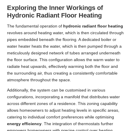
Exploring the Inner Workings of
Hydronic Radiant Floor Heating
The fundamental operation of
hydronic radiant floor heating
revolves around heating water, which is then circulated through
pipes embedded beneath the flooring. A dedicated boiler or
water heater heats the water, which is then pumped through a
meticulously designed network of tubes arranged underneath
the floor surface. This configuration allows the warm water to
radiate heat upwards, effectively warming both the floor and
the surrounding air, thus creating a consistently comfortable
atmosphere throughout the space.
Additionally, the system can be customised in various
configurations, incorporating a manifold that distributes water
across different zones of a residence. This zoning capability
allows homeowners to adjust heating levels in specific areas,
catering to individual comfort preferences while optimising
energy efficiency
. The integration of thermostats further
empowers homeowners with precise control over heating,