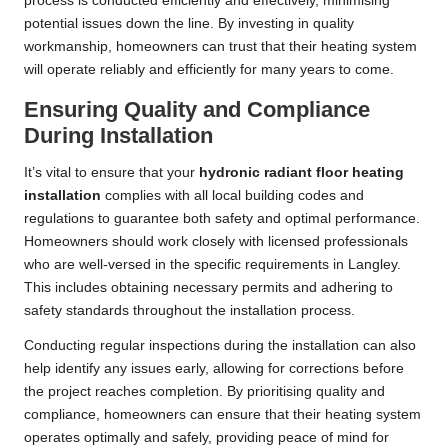
process is conducted efficiently and effectively, minimising
potential issues down the line. By investing in quality
workmanship, homeowners can trust that their heating system
will operate reliably and efficiently for many years to come.
Ensuring Quality and Compliance
During Installation
It’s vital to ensure that your
hydronic radiant floor heating
installation
complies with all local building codes and
regulations to guarantee both safety and optimal performance.
Homeowners should work closely with licensed professionals
who are well-versed in the specific requirements in Langley.
This includes obtaining necessary permits and adhering to
safety standards throughout the installation process.
Conducting regular inspections during the installation can also
help identify any issues early, allowing for corrections before
the project reaches completion. By prioritising quality and
compliance, homeowners can ensure that their heating system
operates optimally and safely, providing peace of mind for