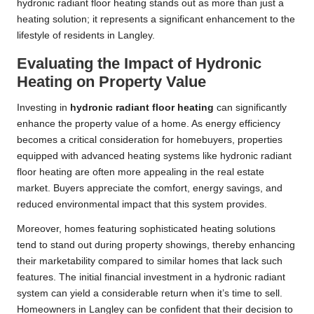
hydronic radiant floor heating stands out as more than just a
heating solution; it represents a significant enhancement to the
lifestyle of residents in Langley.
Evaluating the Impact of Hydronic
Heating on Property Value
Investing in
hydronic radiant floor heating
can significantly
enhance the property value of a home. As energy efficiency
becomes a critical consideration for homebuyers, properties
equipped with advanced heating systems like hydronic radiant
floor heating are often more appealing in the real estate
market. Buyers appreciate the comfort, energy savings, and
reduced environmental impact that this system provides.
Moreover, homes featuring sophisticated heating solutions
tend to stand out during property showings, thereby enhancing
their marketability compared to similar homes that lack such
features. The initial financial investment in a hydronic radiant
system can yield a considerable return when it’s time to sell.
Homeowners in Langley can be confident that their decision to