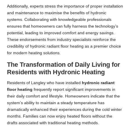
Additionally, experts stress the importance of proper installation
and maintenance to maximise the benefits of hydronic
systems. Collaborating with knowledgeable professionals
ensures that homeowners can fully harness the technology’s
potential, leading to improved comfort and energy savings.
These endorsements from industry specialists reinforce the
credibility of hydronic radiant floor heating as a premier choice
for modern heating solutions.
The Transformation of Daily Living for
Residents with Hydronic Heating
Residents of Langley who have installed
hydronic radiant
floor heating
frequently report significant improvements in
their daily comfort and lifestyle. Homeowners indicate that the
system’s ability to maintain a steady temperature has
dramatically enhanced their experiences during the cold winter
months. Families can now enjoy heated floors without the
drafts associated with traditional heating methods.