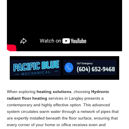
When exploring
heating solutions
, choosing
Hydronic
radiant floor heating
services in Langley presents a
contemporary and highly effective option. This advanced
system circulates warm water through a network of pipes that
are expertly installed beneath the floor surface, ensuring that
every corner of your home or office receives even and