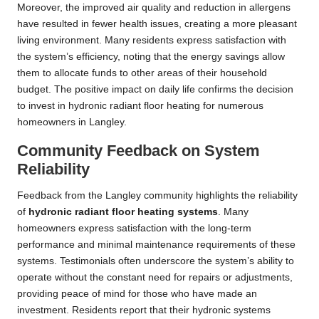
Moreover, the improved air quality and reduction in allergens
have resulted in fewer health issues, creating a more pleasant
living environment. Many residents express satisfaction with
the system’s efficiency, noting that the energy savings allow
them to allocate funds to other areas of their household
budget. The positive impact on daily life confirms the decision
to invest in hydronic radiant floor heating for numerous
homeowners in Langley.
Community Feedback on System
Reliability
Feedback from the Langley community highlights the reliability
of
hydronic radiant floor heating systems
. Many
homeowners express satisfaction with the long-term
performance and minimal maintenance requirements of these
systems. Testimonials often underscore the system’s ability to
operate without the constant need for repairs or adjustments,
providing peace of mind for those who have made an
investment. Residents report that their hydronic systems