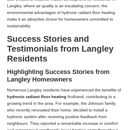
Langley, where air quality is an escalating concern, the
environmental advantages of hydronic radiant floor heating
make it an attractive choice for homeowners committed to
sustainability.
Success Stories and
Testimonials from Langley
Residents
Highlighting Success Stories from
Langley Homeowners
Numerous Langley residents have experienced the benefits of
hydronic radiant floor heating
firsthand, contributing to a
growing trend in the area. For example, the Johnson family,
who recently renovated their home, decided to install a
hydronic system after receiving positive feedback from
neighbours. They reported a remarkable increase in comfort