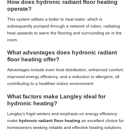
How does hydronic radiant floor heating
operate?
This system utilises a boiler to heat water, which is
subsequently pumped through a network of tubes, radiating
heat upwards to warm the flooring and surrounding air in the
room.
What advantages does hydronic radiant
floor heating offer?
Advantages include even heat distribution, enhanced comfort,
improved energy efficiency, and a reduction in allergens, all
contributing to a healthier indoor environment.
What factors make Langley ideal for
hydronic heating?
Langley’s frigid winters and emphasis on energy efficiency
make
hydronic radiant floor heating
an excellent choice for
homeowners seeking reliable and effective heating solutions.