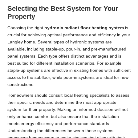
Selecting the Best System for Your
Property
Choosing the right
hydronic radiant floor heating system
is
crucial for achieving optimal performance and efficiency in your
Langley home. Several types of hydronic systems are
available, including staple-up, pour-in, and pre-manufactured
panel systems. Each type offers distinct advantages and is
best suited for different installation scenarios. For example,
staple-up systems are effective in existing homes with sufficient
access to the subfloor, while pour-in systems are ideal for new
constructions.
Homeowners should consult local heating specialists to assess
their specific needs and determine the most appropriate
system for their property. Making an informed decision will not
only enhance comfort but also ensure that the installation
meets energy efficiency and performance standards.
Understanding the differences between these systems
empowers homeowners to make choices that align with their