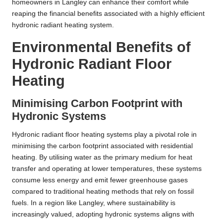
homeowners in Langley can enhance their comfort while
reaping the financial benefits associated with a highly efficient
hydronic radiant heating system.
Environmental Benefits of
Hydronic Radiant Floor
Heating
Minimising Carbon Footprint with
Hydronic Systems
Hydronic radiant floor heating systems play a pivotal role in
minimising the carbon footprint associated with residential
heating. By utilising water as the primary medium for heat
transfer and operating at lower temperatures, these systems
consume less energy and emit fewer greenhouse gases
compared to traditional heating methods that rely on fossil
fuels. In a region like Langley, where sustainability is
increasingly valued, adopting hydronic systems aligns with