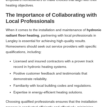
heating objectives.
The Importance of Collaborating with
Local Professionals
When it comes to the installation and maintenance of
hydronic
radiant floor heating
, partnering with local professionals in
Langley is essential for achieving high-quality results.
Homeowners should seek out service providers with specific
qualifications, including:
Licensed and insured contractors with a proven track
record in hydronic heating systems.
Positive customer feedback and testimonials that
demonstrate reliability.
Familiarity with local building codes and regulations.
Expertise in energy-efficient heating solutions.
Choosing qualified professionals ensures that the installation