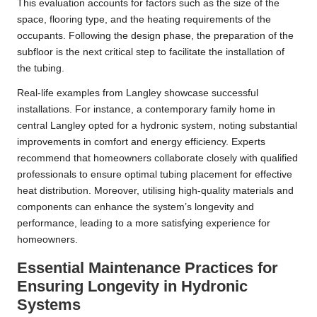
This evaluation accounts for factors such as the size of the
space, flooring type, and the heating requirements of the
occupants. Following the design phase, the preparation of the
subfloor is the next critical step to facilitate the installation of
the tubing.
Real-life examples from Langley showcase successful
installations. For instance, a contemporary family home in
central Langley opted for a hydronic system, noting substantial
improvements in comfort and energy efficiency. Experts
recommend that homeowners collaborate closely with qualified
professionals to ensure optimal tubing placement for effective
heat distribution. Moreover, utilising high-quality materials and
components can enhance the system’s longevity and
performance, leading to a more satisfying experience for
homeowners.
Essential Maintenance Practices for
Ensuring Longevity in Hydronic
Systems