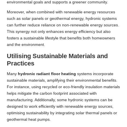
environmental goals and supports a greener community.
Moreover, when combined with renewable energy resources
such as solar panels or geothermal energy, hydronic systems
can further reduce reliance on non-renewable energy sources.
This synergy not only enhances energy efficiency but also
fosters a sustainable lifestyle that benefits both homeowners
and the environment.
Utilising Sustainable Materials and
Practices
Many
hydronic radiant floor heating
systems incorporate
sustainable materials, amplifying their environmental benefits.
For instance, using recycled or eco-friendly insulation materials
helps mitigate the carbon footprint associated with
manufacturing. Additionally, some hydronic systems can be
designed to work efficiently with renewable energy sources,
optimising sustainability by integrating solar thermal panels or
geothermal heat pumps.