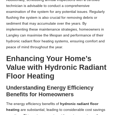
technician is advisable to conduct a comprehensive
examination of the system for any potential issues. Regularly
flushing the system is also crucial for removing debris or
sediment that may accumulate over the years. By
implementing these maintenance strategies, homeowners in
Langley can maximise the lifespan and performance of their
hydronic radiant floor heating systems, ensuring comfort and
peace of mind throughout the year.
Enhancing Your Home’s
Value with Hydronic Radiant
Floor Heating
Understanding Energy Efficiency
Benefits for Homeowners
The energy efficiency benefits of
hydronic radiant floor
heating
are substantial, leading to considerable cost savings