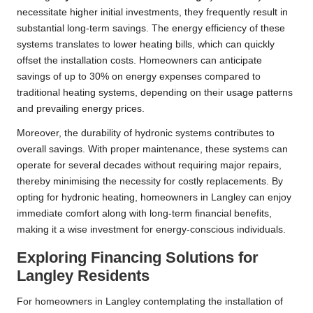
necessitate higher initial investments, they frequently result in
substantial long-term savings. The energy efficiency of these
systems translates to lower heating bills, which can quickly
offset the installation costs. Homeowners can anticipate
savings of up to 30% on energy expenses compared to
traditional heating systems, depending on their usage patterns
and prevailing energy prices.
Moreover, the durability of hydronic systems contributes to
overall savings. With proper maintenance, these systems can
operate for several decades without requiring major repairs,
thereby minimising the necessity for costly replacements. By
opting for hydronic heating, homeowners in Langley can enjoy
immediate comfort along with long-term financial benefits,
making it a wise investment for energy-conscious individuals.
Exploring Financing Solutions for
Langley Residents
For homeowners in Langley contemplating the installation of