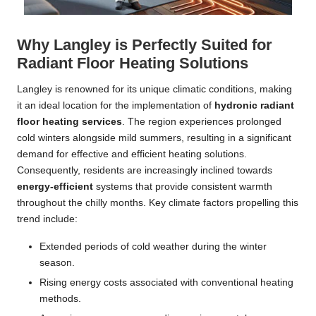
Why Langley is Perfectly Suited for
Radiant Floor Heating Solutions
Langley is renowned for its unique climatic conditions, making
it an ideal location for the implementation of
hydronic radiant
floor heating services
. The region experiences prolonged
cold winters alongside mild summers, resulting in a significant
demand for effective and efficient heating solutions.
Consequently, residents are increasingly inclined towards
energy-efficient
systems that provide consistent warmth
throughout the chilly months. Key climate factors propelling this
trend include:
Extended periods of cold weather during the winter
season.
Rising energy costs associated with conventional heating
methods.