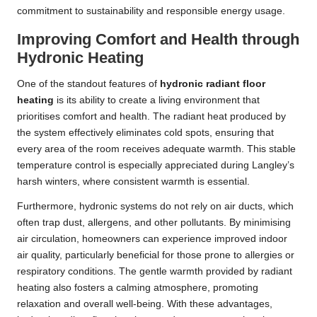
commitment to sustainability and responsible energy usage.
Improving Comfort and Health through
Hydronic Heating
One of the standout features of
hydronic radiant floor
heating
is its ability to create a living environment that
prioritises comfort and health. The radiant heat produced by
the system effectively eliminates cold spots, ensuring that
every area of the room receives adequate warmth. This stable
temperature control is especially appreciated during Langley’s
harsh winters, where consistent warmth is essential.
Furthermore, hydronic systems do not rely on air ducts, which
often trap dust, allergens, and other pollutants. By minimising
air circulation, homeowners can experience improved indoor
air quality, particularly beneficial for those prone to allergies or
respiratory conditions. The gentle warmth provided by radiant
heating also fosters a calming atmosphere, promoting
relaxation and overall well-being. With these advantages,