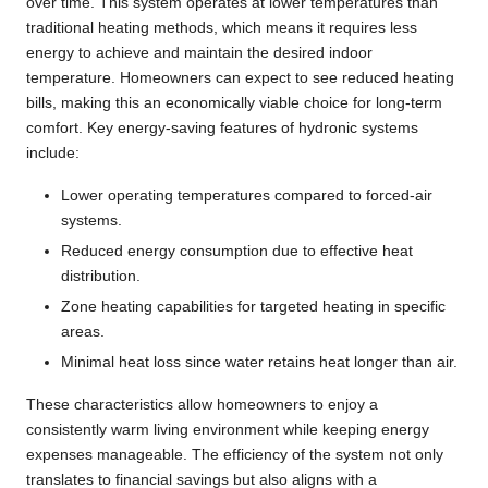
over time. This system operates at lower temperatures than
traditional heating methods, which means it requires less
energy to achieve and maintain the desired indoor
temperature. Homeowners can expect to see reduced heating
bills, making this an economically viable choice for long-term
comfort. Key energy-saving features of hydronic systems
include:
Lower operating temperatures compared to forced-air
systems.
Reduced energy consumption due to effective heat
distribution.
Zone heating capabilities for targeted heating in specific
areas.
Minimal heat loss since water retains heat longer than air.
These characteristics allow homeowners to enjoy a
consistently warm living environment while keeping energy
expenses manageable. The efficiency of the system not only
translates to financial savings but also aligns with a