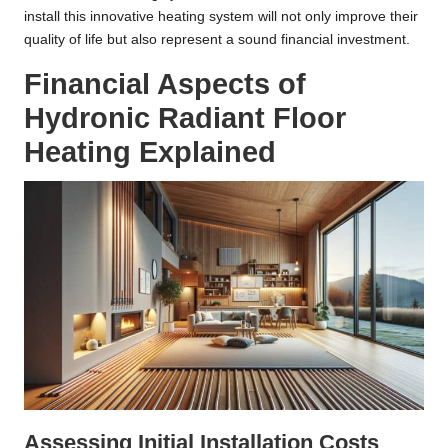
install this innovative heating system will not only improve their
quality of life but also represent a sound financial investment.
Financial Aspects of
Hydronic Radiant Floor
Heating Explained
Assessing Initial Installation Costs