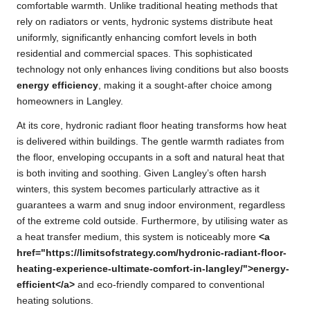
comfortable warmth. Unlike traditional heating methods that
rely on radiators or vents, hydronic systems distribute heat
uniformly, significantly enhancing comfort levels in both
residential and commercial spaces. This sophisticated
technology not only enhances living conditions but also boosts
energy efficiency
, making it a sought-after choice among
homeowners in Langley.
At its core, hydronic radiant floor heating transforms how heat
is delivered within buildings. The gentle warmth radiates from
the floor, enveloping occupants in a soft and natural heat that
is both inviting and soothing. Given Langley’s often harsh
winters, this system becomes particularly attractive as it
guarantees a warm and snug indoor environment, regardless
of the extreme cold outside. Furthermore, by utilising water as
a heat transfer medium, this system is noticeably more
<a
href="https://limitsofstrategy.com/hydronic-radiant-floor-
heating-experience-ultimate-comfort-in-langley/">energy-
efficient</a>
and eco-friendly compared to conventional
heating solutions.