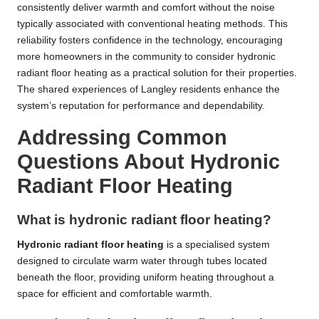
consistently deliver warmth and comfort without the noise
typically associated with conventional heating methods. This
reliability fosters confidence in the technology, encouraging
more homeowners in the community to consider hydronic
radiant floor heating as a practical solution for their properties.
The shared experiences of Langley residents enhance the
system’s reputation for performance and dependability.
Addressing Common
Questions About Hydronic
Radiant Floor Heating
What is hydronic radiant floor heating?
Hydronic radiant floor heating
is a specialised system
designed to circulate warm water through tubes located
beneath the floor, providing uniform heating throughout a
space for efficient and comfortable warmth.