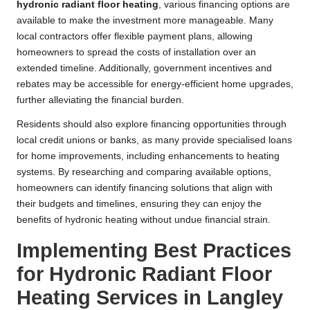
hydronic radiant floor heating
, various financing options are
available to make the investment more manageable. Many
local contractors offer flexible payment plans, allowing
homeowners to spread the costs of installation over an
extended timeline. Additionally, government incentives and
rebates may be accessible for energy-efficient home upgrades,
further alleviating the financial burden.
Residents should also explore financing opportunities through
local credit unions or banks, as many provide specialised loans
for home improvements, including enhancements to heating
systems. By researching and comparing available options,
homeowners can identify financing solutions that align with
their budgets and timelines, ensuring they can enjoy the
benefits of hydronic heating without undue financial strain.
Implementing Best Practices
for Hydronic Radiant Floor
Heating Services in Langley