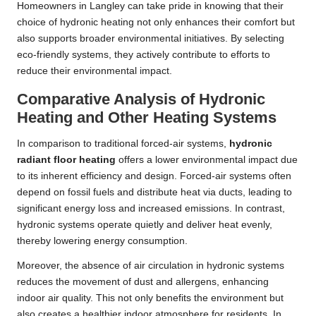
Homeowners in Langley can take pride in knowing that their
choice of hydronic heating not only enhances their comfort but
also supports broader environmental initiatives. By selecting
eco-friendly systems, they actively contribute to efforts to
reduce their environmental impact.
Comparative Analysis of Hydronic
Heating and Other Heating Systems
In comparison to traditional forced-air systems,
hydronic
radiant floor heating
offers a lower environmental impact due
to its inherent efficiency and design. Forced-air systems often
depend on fossil fuels and distribute heat via ducts, leading to
significant energy loss and increased emissions. In contrast,
hydronic systems operate quietly and deliver heat evenly,
thereby lowering energy consumption.
Moreover, the absence of air circulation in hydronic systems
reduces the movement of dust and allergens, enhancing
indoor air quality. This not only benefits the environment but
also creates a healthier indoor atmosphere for residents. In