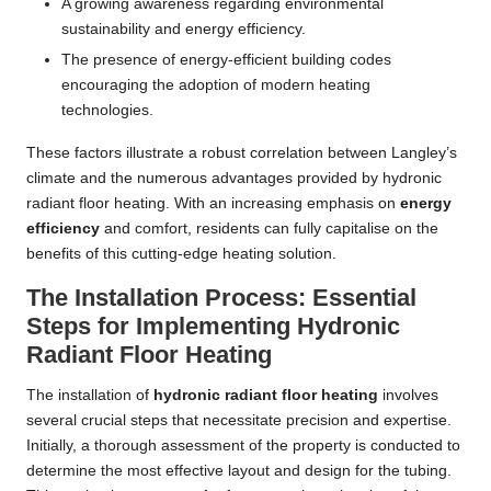
A growing awareness regarding environmental
sustainability and energy efficiency.
The presence of energy-efficient building codes
encouraging the adoption of modern heating
technologies.
These factors illustrate a robust correlation between Langley’s
climate and the numerous advantages provided by hydronic
radiant floor heating. With an increasing emphasis on
energy
efficiency
and comfort, residents can fully capitalise on the
benefits of this cutting-edge heating solution.
The Installation Process: Essential
Steps for Implementing Hydronic
Radiant Floor Heating
The installation of
hydronic radiant floor heating
involves
several crucial steps that necessitate precision and expertise.
Initially, a thorough assessment of the property is conducted to
determine the most effective layout and design for the tubing.