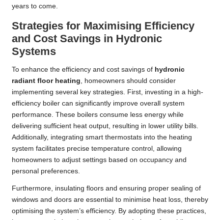
years to come.
Strategies for Maximising Efficiency
and Cost Savings in Hydronic
Systems
To enhance the efficiency and cost savings of
hydronic
radiant floor heating
, homeowners should consider
implementing several key strategies. First, investing in a high-
efficiency boiler can significantly improve overall system
performance. These boilers consume less energy while
delivering sufficient heat output, resulting in lower utility bills.
Additionally, integrating smart thermostats into the heating
system facilitates precise temperature control, allowing
homeowners to adjust settings based on occupancy and
personal preferences.
Furthermore, insulating floors and ensuring proper sealing of
windows and doors are essential to minimise heat loss, thereby
optimising the system’s efficiency. By adopting these practices,