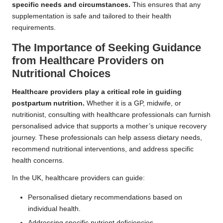
specific needs and circumstances.
This ensures that any
supplementation is safe and tailored to their health
requirements.
The Importance of Seeking Guidance
from Healthcare Providers on
Nutritional Choices
Healthcare providers play a critical role in guiding
postpartum nutrition.
Whether it is a GP, midwife, or
nutritionist, consulting with healthcare professionals can furnish
personalised advice that supports a mother’s unique recovery
journey. These professionals can help assess dietary needs,
recommend nutritional interventions, and address specific
health concerns.
In the UK, healthcare providers can guide:
Personalised dietary recommendations based on
individual health.
Addressing specific nutrient deficiencies.