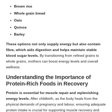
Brown rice
Whole grain bread
Oats
Quinoa
Barley
These options not only supply energy but also contain
fibre
, which aids digestion and helps maintain stable
blood sugar levels.
By transitioning from refined grains to
whole grains, mothers can boost energy levels and overall
wellness.
Understanding the Importance of
Protein-Rich Foods in Recovery
Protein is essential for muscle repair and replenishing
energy levels.
After childbirth, as the body heals from the
physical demands of pregnancy and labour, ensuring adequate
protein intake is crucial for supporting muscle recovery and