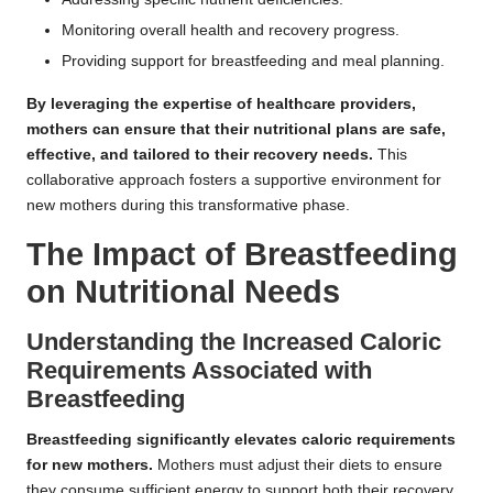
Monitoring overall health and recovery progress.
Providing support for breastfeeding and meal planning.
By leveraging the expertise of healthcare providers,
mothers can ensure that their nutritional plans are safe,
effective, and tailored to their recovery needs.
This
collaborative approach fosters a supportive environment for
new mothers during this transformative phase.
The Impact of Breastfeeding
on Nutritional Needs
Understanding the Increased Caloric
Requirements Associated with
Breastfeeding
Breastfeeding significantly elevates caloric requirements
for new mothers.
Mothers must adjust their diets to ensure
they consume sufficient energy to support both their recovery