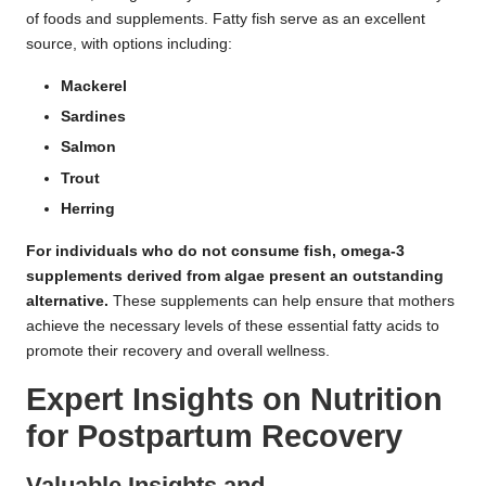
of foods and supplements. Fatty fish serve as an excellent
source, with options including:
Mackerel
Sardines
Salmon
Trout
Herring
For individuals who do not consume fish, omega-3
supplements derived from
algae
present an outstanding
alternative.
These supplements can help ensure that mothers
achieve the necessary levels of these essential fatty acids to
promote their recovery and overall wellness.
Expert Insights on Nutrition
for Postpartum Recovery
Valuable Insights and