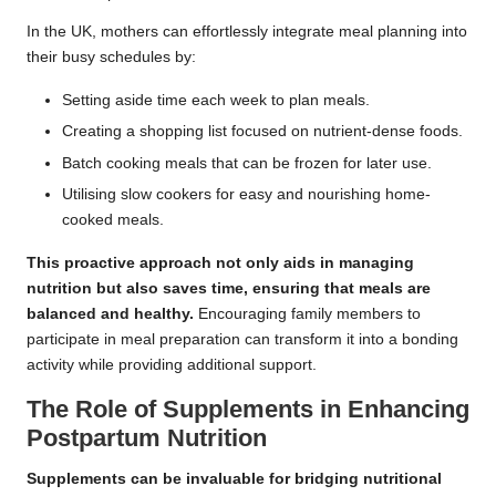
In the UK, mothers can effortlessly integrate meal planning into
their busy schedules by:
Setting aside time each week to plan meals.
Creating a shopping list focused on nutrient-dense foods.
Batch cooking meals that can be frozen for later use.
Utilising slow cookers for easy and nourishing home-
cooked meals.
This proactive approach not only aids in managing
nutrition but also saves time, ensuring that meals are
balanced and healthy.
Encouraging family members to
participate in meal preparation can transform it into a bonding
activity while providing additional support.
The Role of Supplements in Enhancing
Postpartum Nutrition
Supplements can be invaluable for bridging nutritional