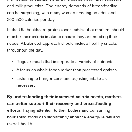
and milk production. The energy demands of breastfeeding
can be surprising, with many women needing an additional
300–500 calories per day.
In the UK, healthcare professionals advise that mothers should
monitor their caloric intake to ensure they are meeting their
needs. A balanced approach should include healthy snacks
throughout the day.
Regular meals that incorporate a variety of nutrients.
A focus on whole foods rather than processed options.
Listening to hunger cues and adjusting intake as
necessary.
By understanding their increased caloric needs, mothers
can better support their recovery and breastfeeding
efforts.
Paying attention to their bodies and consuming
nourishing foods can significantly enhance energy levels and
overall health.