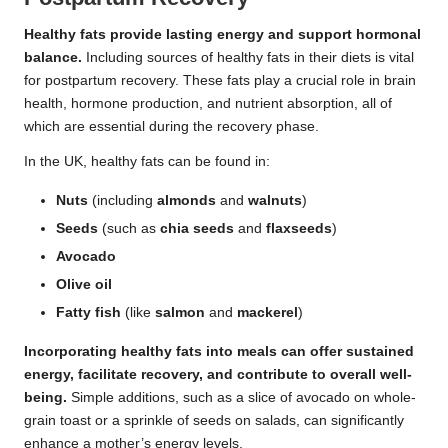
Healthy fats provide lasting energy and support hormonal
balance.
Including sources of healthy fats in their diets is vital
for postpartum recovery. These fats play a crucial role in brain
health, hormone production, and nutrient absorption, all of
which are essential during the recovery phase.
In the UK, healthy fats can be found in:
Nuts
(including
almonds
and
walnuts
)
Seeds
(such as
chia seeds
and
flaxseeds
)
Avocado
Olive oil
Fatty fish
(like
salmon
and
mackerel
)
Incorporating healthy fats into meals can offer sustained
energy, facilitate recovery, and contribute to overall well-
being.
Simple additions, such as a slice of avocado on whole-
grain toast or a sprinkle of seeds on salads, can significantly
enhance a mother’s energy levels.