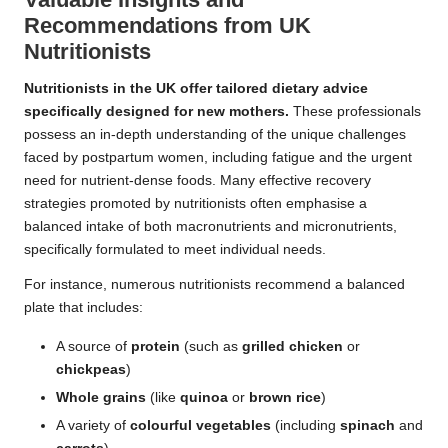
Recommendations from UK
Nutritionists
Nutritionists in the UK offer tailored dietary advice
specifically designed for new mothers.
These professionals
possess an in-depth understanding of the unique challenges
faced by postpartum women, including fatigue and the urgent
need for nutrient-dense foods. Many effective recovery
strategies promoted by nutritionists often emphasise a
balanced intake of both macronutrients and micronutrients,
specifically formulated to meet individual needs.
For instance, numerous nutritionists recommend a balanced
plate that includes:
A source of
protein
(such as
grilled chicken
or
chickpeas
)
Whole grains
(like
quinoa
or
brown rice
)
A variety of
colourful vegetables
(including
spinach
and