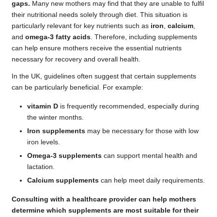
gaps.
Many new mothers may find that they are unable to fulfil
their nutritional needs solely through diet. This situation is
particularly relevant for key nutrients such as
iron
,
calcium
,
and
omega-3 fatty acids
. Therefore, including supplements
can help ensure mothers receive the essential nutrients
necessary for recovery and overall health.
In the UK, guidelines often suggest that certain supplements
can be particularly beneficial. For example:
vitamin D
is frequently recommended, especially during
the winter months.
Iron supplements
may be necessary for those with low
iron levels.
Omega-3 supplements
can support mental health and
lactation.
Calcium supplements
can help meet daily requirements.
Consulting with a healthcare provider can help mothers
determine which supplements are most suitable for their