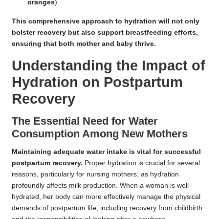
oranges
)
This comprehensive approach to hydration will not only
bolster recovery but also support breastfeeding efforts,
ensuring that both mother and baby thrive.
Understanding the Impact of
Hydration on Postpartum
Recovery
The Essential Need for Water
Consumption Among New Mothers
Maintaining adequate water intake is vital for successful
postpartum recovery.
Proper hydration is crucial for several
reasons, particularly for nursing mothers, as hydration
profoundly affects milk production. When a woman is well-
hydrated, her body can more effectively manage the physical
demands of postpartum life, including recovery from childbirth