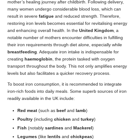
mother’s healing journey after childbirth. Following delivery,
many women undergo considerable blood loss, which can
result in severe
fatigue
and reduced strength. Therefore,
restoring iron levels becomes essential for revitalising energy
and enhancing overall health. In the
United Kingdom
, a
notable number of mothers encounter difficulties in fulfilling
their iron requirements through diet alone, especially while
breastfeeding
. Adequate iron intake is indispensable for
creating
haemoglobin
, the protein tasked with oxygen
transport throughout the body. This not only amplifies energy
levels but also facilitates a quicker recovery process.
To boost iron consumption, it is recommended to integrate
iron-rich foods into daily meals. Some superb sources of iron
readily available in the UK include:
Red meat
(such as
beef
and
lamb
)
Poultry
(including
chicken
and
turkey
)
Fish
(notably
sardines
and
Mackerel
)
Legumes
(like
lentils
and
chickpeas
)