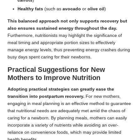
carrots
)
Healthy fats
(such as
avocado
or
olive oil
)
This balanced approach not only supports recovery but
also ensures sustained energy throughout the day.
Furthermore, nutritionists may highlight the significance of
meal timing and appropriate portion sizes to effectively
manage energy levels, thus preventing energy crashes during
busy days spent caring for their newborns.
Practical Suggestions for New
Mothers to Improve Nutrition
Adopting practical strategies can greatly ease the
transition into postpartum recovery.
For new mothers,
engaging in meal planning is an effective method to guarantee
that nutritional needs are adequately met amid the chaos of
caring for a newborn. By planning meals, mothers can easily
incorporate a variety of nutrients while avoiding an over-
reliance on convenience foods, which may provide limited
health benefits.