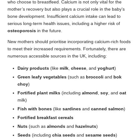
who choose to breastfeed. Calcium is not only vital for the
mother’s recovery but also plays a crucial role in the baby’s
bone development. Insufficient calcium intake can lead to
serious long-term health issues, including a higher risk of
osteoporosis
in the future.
New mothers should prioritise incorporating calcium-rich foods
to meet their increased requirements. Fortunately, there are
numerous accessible sources in the UK, including:
Dairy products
(like
milk
,
cheese
, and
yoghurt
)
Green leafy vegetables
(such as
broccoli
and
bok
choy
)
Fortified plant milks
(including
almond
,
soy
, and
oat
milk)
Fish with bones
(like
sardines
and
canned salmon
)
Fortified breakfast cereals
Nuts
(such as
almonds
and
hazelnuts
)
Seeds
(including
chia seeds
and
sesame seeds
)