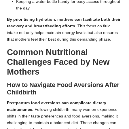
Keeping a water bottle handy for easy access throughout
the day.
By prioritising hydration, mothers can facilitate both their
recovery and breastfeeding efforts.
This focus on fluid
intake not only helps maintain energy levels but also ensures
that mothers feel their best during this demanding phase.
Common Nutritional
Challenges Faced by New
Mothers
How to Navigate Food Aversions After
Childbirth
Postpartum food aversions can complicate dietary
maintenance.
Following childbirth, many women experience
shifts in their taste preferences and food aversions, making it
challenging to maintain a balanced diet. These changes can