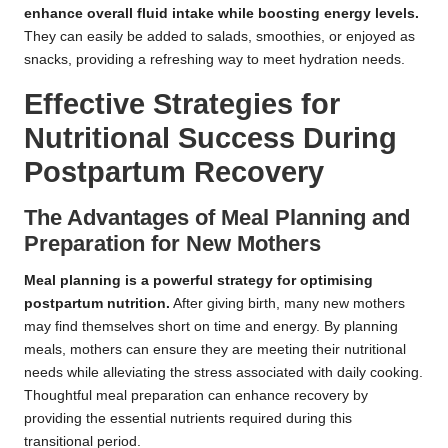
enhance overall fluid intake while boosting energy levels.
They can easily be added to salads, smoothies, or enjoyed as
snacks, providing a refreshing way to meet hydration needs.
Effective Strategies for
Nutritional Success During
Postpartum Recovery
The Advantages of Meal Planning and
Preparation for New Mothers
Meal planning is a powerful strategy for optimising
postpartum nutrition.
After giving birth, many new mothers
may find themselves short on time and energy. By planning
meals, mothers can ensure they are meeting their nutritional
needs while alleviating the stress associated with daily cooking.
Thoughtful meal preparation can enhance recovery by
providing the essential nutrients required during this
transitional period.