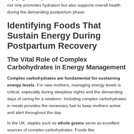
not only promotes hydration but also supports overall health
during the demanding postpartum phase.
Identifying Foods That
Sustain Energy During
Postpartum Recovery
The Vital Role of Complex
Carbohydrates in Energy Management
Complex carbohydrates are fundamental for sustaining
energy levels.
For new mothers, managing energy levels is
critical, especially during sleepless nights and the demanding
days of caring for a newborn. Including complex carbohydrates
in meals provides the necessary fuel to keep mothers active
and alert throughout the day.
In the UK, staples such as
whole grains
serve as excellent
sources of complex carbohydrates. Foods like: