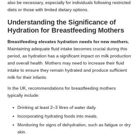
also be necessary, especially for individuals following restricted
diets or those with limited dietary options.
Understanding the Significance of
Hydration for Breastfeeding Mothers
Breastfeeding elevates hydration needs for new mothers.
Maintaining adequate fluid intake becomes crucial during this
period, as hydration has a significant impact on milk production
and overall health. Mothers may need to increase their fluid
intake to ensure they remain hydrated and produce sufficient
milk for their infants.
In the UK, recommendations for breastfeeding mothers
typically include:
Drinking at least 2–3 litres of water daily.
Incorporating hydrating foods into meals.
Monitoring for signs of dehydration, such as fatigue or dry
skin.