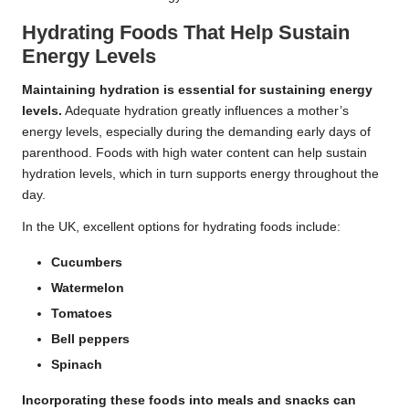
Hydrating Foods That Help Sustain
Energy Levels
Maintaining hydration is essential for sustaining energy
levels.
Adequate hydration greatly influences a mother’s
energy levels, especially during the demanding early days of
parenthood. Foods with high water content can help sustain
hydration levels, which in turn supports energy throughout the
day.
In the UK, excellent options for hydrating foods include:
Cucumbers
Watermelon
Tomatoes
Bell peppers
Spinach
Incorporating these foods into meals and snacks can