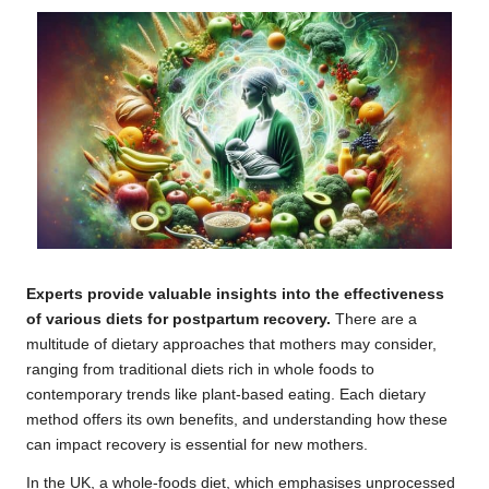
Experts provide valuable insights into the effectiveness
of various diets for postpartum recovery.
There are a
multitude of dietary approaches that mothers may consider,
ranging from traditional diets rich in whole foods to
contemporary trends like plant-based eating. Each dietary
method offers its own benefits, and understanding how these
can impact recovery is essential for new mothers.
In the UK, a whole-foods diet, which emphasises unprocessed