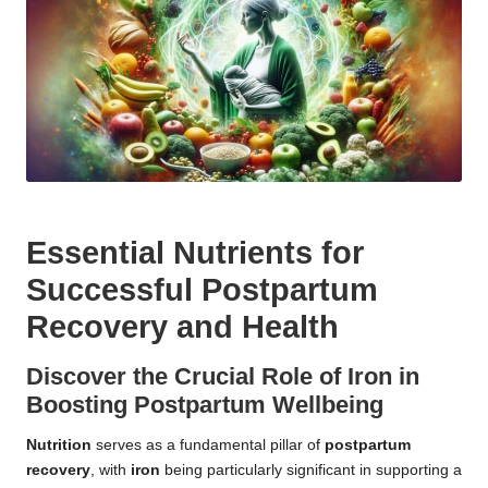
Essential Nutrients for
Successful Postpartum
Recovery and Health
Discover the Crucial Role of Iron in
Boosting Postpartum Wellbeing
Nutrition
serves as a fundamental pillar of
postpartum
recovery
, with
iron
being particularly significant in supporting a