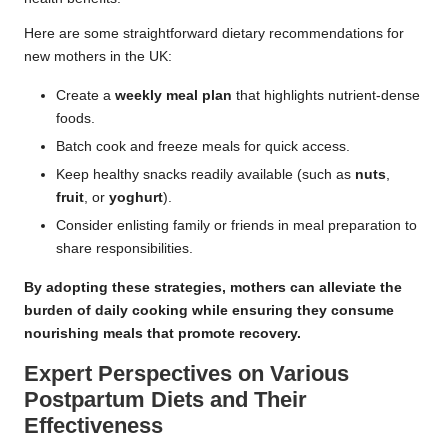
Here are some straightforward dietary recommendations for
new mothers in the UK:
Create a
weekly meal plan
that highlights nutrient-dense
foods.
Batch cook and freeze meals for quick access.
Keep healthy snacks readily available (such as
nuts
,
fruit
, or
yoghurt
).
Consider enlisting family or friends in meal preparation to
share responsibilities.
By adopting these strategies, mothers can alleviate the
burden of daily cooking while ensuring they consume
nourishing meals that promote recovery.
Expert Perspectives on Various
Postpartum Diets and Their
Effectiveness