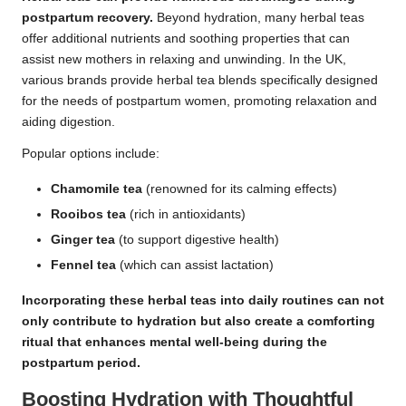
postpartum recovery.
Beyond hydration, many herbal teas
offer additional nutrients and soothing properties that can
assist new mothers in relaxing and unwinding. In the UK,
various brands provide herbal tea blends specifically designed
for the needs of postpartum women, promoting relaxation and
aiding digestion.
Popular options include:
Chamomile tea
(renowned for its calming effects)
Rooibos tea
(rich in antioxidants)
Ginger tea
(to support digestive health)
Fennel tea
(which can assist lactation)
Incorporating these herbal teas into daily routines can not
only contribute to hydration but also create a comforting
ritual that enhances mental well-being during the
postpartum period.
Boosting Hydration with Thoughtful