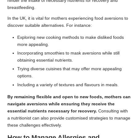
hinder the intake of necessary nutrients for recovery and
breastfeeding.
In the UK, it is vital for mothers experiencing food aversions to
discover suitable alternatives. For instance:
Exploring new cooking methods to make disliked foods
more appealing.
Incorporating smoothies to mask aversions while still
obtaining essential nutrients.
Trying diverse cuisines that may offer more appealing
options.
Including a variety of textures and flavours in meals.
By remaining flexible and open to new foods, mothers can
navigate aversions while ensuring they receive the
essential nutrients necessary for recovery.
Consulting with
a nutritionist can also provide customised strategies to manage
these challenges effectively.
How to Manage Allergies and