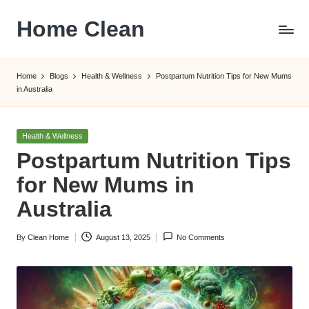
Home Clean
Skip
to
Worldwide
content
Information
Home
Blogs
Health & Wellness
Postpartum Nutrition Tips for New Mums
in Australia
Posted
Health & Wellness
in
Postpartum Nutrition Tips
for New Mums in
Australia
By
Clean Home
August 13, 2025
No Comments
Posted
by