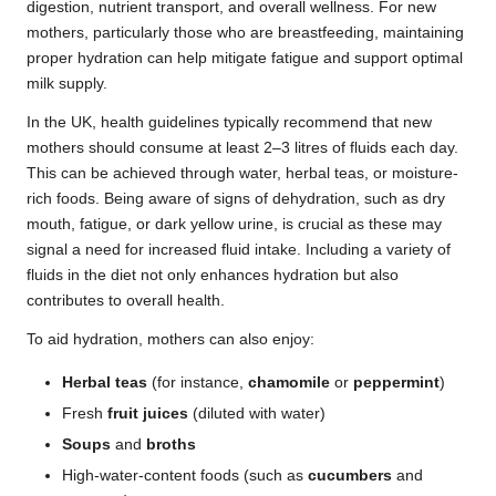
digestion, nutrient transport, and overall wellness. For new
mothers, particularly those who are breastfeeding, maintaining
proper hydration can help mitigate fatigue and support optimal
milk supply.
In the UK, health guidelines typically recommend that new
mothers should consume at least 2–3 litres of fluids each day.
This can be achieved through water, herbal teas, or moisture-
rich foods. Being aware of signs of dehydration, such as dry
mouth, fatigue, or dark yellow urine, is crucial as these may
signal a need for increased fluid intake. Including a variety of
fluids in the diet not only enhances hydration but also
contributes to overall health.
To aid hydration, mothers can also enjoy:
Herbal teas
(for instance,
chamomile
or
peppermint
)
Fresh
fruit juices
(diluted with water)
Soups
and
broths
High-water-content foods (such as
cucumbers
and