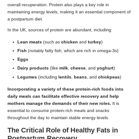
overall recuperation. Protein also plays a key role in
maintaining energy levels, making it an essential component of
a postpartum diet.
In the UK, sources of protein are abundant, including:
Lean meats
(such as
chicken
and
turkey
)
Fish
(notably fatty fish, which are rich in omega-3s)
Eggs
Dairy products
(like
milk
,
cheese
, and
yoghurt
)
Legumes
(including
lentils
,
beans
, and
chickpeas
)
Incorporating a variety of these protein-rich foods into
daily meals can facilitate effective recovery and help
mothers manage the demands of their new roles.
It is
essential to consume protein-rich meals and snacks
throughout the day to maintain stable energy levels.
The Critical Role of Healthy Fats in
Postpartum Recovery