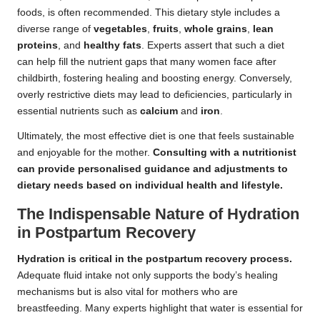
foods, is often recommended. This dietary style includes a
diverse range of
vegetables
,
fruits
,
whole grains
,
lean
proteins
, and
healthy fats
. Experts assert that such a diet
can help fill the nutrient gaps that many women face after
childbirth, fostering healing and boosting energy. Conversely,
overly restrictive diets may lead to deficiencies, particularly in
essential nutrients such as
calcium
and
iron
.
Ultimately, the most effective diet is one that feels sustainable
and enjoyable for the mother.
Consulting with a nutritionist
can provide personalised guidance and adjustments to
dietary needs based on individual health and lifestyle.
The Indispensable Nature of Hydration
in Postpartum Recovery
Hydration is critical in the postpartum recovery process.
Adequate fluid intake not only supports the body’s healing
mechanisms but is also vital for mothers who are
breastfeeding. Many experts highlight that water is essential for