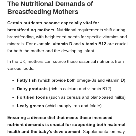
The Nutritional Demands of
Breastfeeding Mothers
Certain nutrients become especially vital for
breastfeeding mothers.
Nutritional requirements shift during
breastfeeding, with heightened needs for specific vitamins and
minerals. For example,
vitamin D
and
vitamin B12
are crucial
for both the mother and the developing infant.
In the UK, mothers can source these essential nutrients from
various foods:
Fatty fish
(which provide both omega-3s and vitamin D)
Dairy products
(rich in calcium and vitamin B12)
Fortified foods
(such as cereals and plant-based milks)
Leafy greens
(which supply iron and folate)
Ensuring a diverse diet that meets these increased
nutrient demands is crucial for supporting both maternal
health and the baby’s development.
Supplementation may