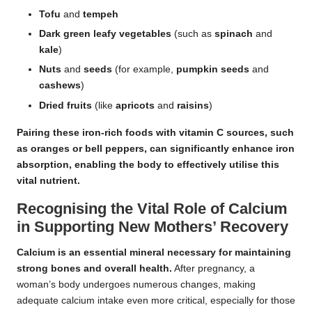
Tofu
and
tempeh
Dark green leafy vegetables
(such as
spinach
and
kale
)
Nuts
and
seeds
(for example,
pumpkin seeds
and
cashews
)
Dried fruits
(like
apricots
and
raisins
)
Pairing these iron-rich foods with vitamin C sources, such
as
oranges
or
bell peppers
, can significantly enhance iron
absorption, enabling the body to effectively utilise this
vital nutrient.
Recognising the Vital Role of Calcium
in Supporting New Mothers’ Recovery
Calcium is an essential mineral necessary for maintaining
strong bones and overall health.
After pregnancy, a
woman’s body undergoes numerous changes, making
adequate calcium intake even more critical, especially for those