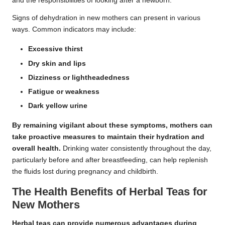
and the responsibilities of looking after a newborn.
Signs of dehydration in new mothers can present in various
ways. Common indicators may include:
Excessive thirst
Dry skin and lips
Dizziness or lightheadedness
Fatigue or weakness
Dark yellow urine
By remaining vigilant about these symptoms, mothers can
take proactive measures to maintain their hydration and
overall health.
Drinking water consistently throughout the day,
particularly before and after breastfeeding, can help replenish
the fluids lost during pregnancy and childbirth.
The Health Benefits of Herbal Teas for
New Mothers
Herbal teas can provide numerous advantages during