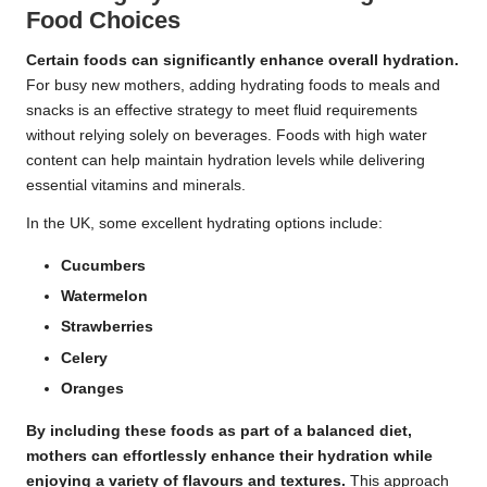
Food Choices
Certain foods can significantly enhance overall hydration.
For busy new mothers, adding hydrating foods to meals and
snacks is an effective strategy to meet fluid requirements
without relying solely on beverages. Foods with high water
content can help maintain hydration levels while delivering
essential vitamins and minerals.
In the UK, some excellent hydrating options include:
Cucumbers
Watermelon
Strawberries
Celery
Oranges
By including these foods as part of a balanced diet,
mothers can effortlessly enhance their hydration while
enjoying a variety of flavours and textures.
This approach