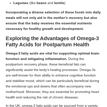
Legumes
(like
beans
and
lentils
)
Incorporating a diverse selection of these foods into daily
meals will not only aid in the mother’s recovery but also
ensure that the baby receives the essential nutrients
necessary for healthy growth and development.
Exploring the Advantages of Omega-3
Fatty Acids for Postpartum Health
Omega-3 fatty acids are vital for supporting optimal brain
function and mitigating inflammation.
During the
postpartum recovery phase, these beneficial fats can
significantly assist the body’s healing processes. Omega-3s
are well-known for their ability to enhance cognitive function
and stabilise mood, which can be particularly beneficial during
the emotional ups and downs that often accompany new
motherhood. Moreover, they are essential for promoting heart
health and reducing the risk of chronic diseases.
In the UK, omega-3 fatty acids can be sourced from a variety