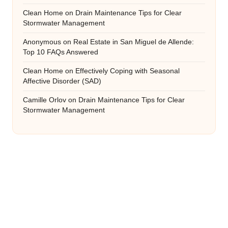
Clean Home
on
Drain Maintenance Tips for Clear
Stormwater Management
Anonymous
on
Real Estate in San Miguel de Allende:
Top 10 FAQs Answered
Clean Home
on
Effectively Coping with Seasonal
Affective Disorder (SAD)
Camille Orlov
on
Drain Maintenance Tips for Clear
Stormwater Management