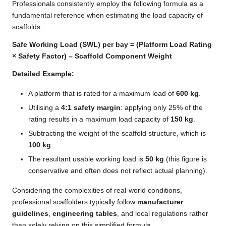
Professionals consistently employ the following formula as a
fundamental reference when estimating the load capacity of
scaffolds:
Safe Working Load (SWL) per bay = (Platform Load Rating
× Safety Factor) – Scaffold Component Weight
Detailed Example:
A platform that is rated for a maximum load of
600 kg
.
Utilising a
4:1 safety margin
: applying only 25% of the
rating results in a maximum load capacity of
150 kg
.
Subtracting the weight of the scaffold structure, which is
100 kg
.
The resultant usable working load is
50 kg
(this figure is
conservative and often does not reflect actual planning).
Considering the complexities of real-world conditions,
professional scaffolders typically follow
manufacturer
guidelines
,
engineering tables
, and local regulations rather
than solely relying on this simplified formula.