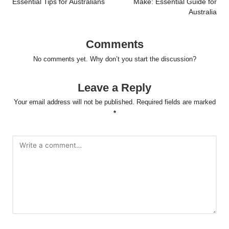
Essential Tips for Australians
Make: Essential Guide for
Australia
Comments
No comments yet. Why don’t you start the discussion?
Leave a Reply
Your email address will not be published.
Required fields are marked
*