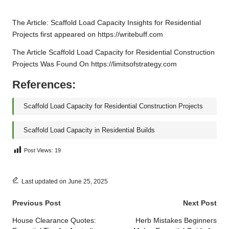
The Article:
Scaffold Load Capacity Insights for Residential
Projects
first appeared on
https://writebuff.com
The Article
Scaffold Load Capacity for Residential Construction
Projects
Was Found On
https://limitsofstrategy.com
References:
Scaffold Load Capacity for Residential Construction Projects
Scaffold Load Capacity in Residential Builds
Post Views:
19
Last updated on June 25, 2025
Post
Previous Post
Next Post
navigation
House Clearance Quotes:
Herb Mistakes Beginners