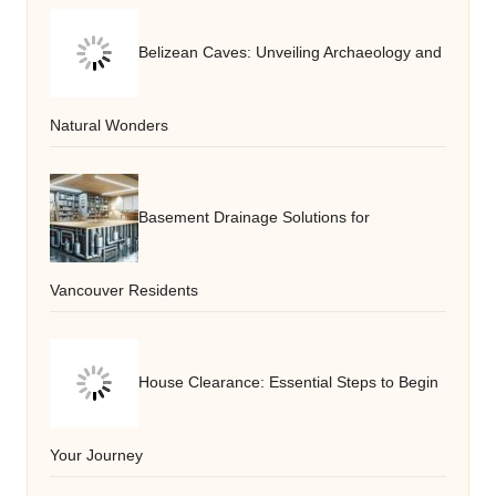
Belizean Caves: Unveiling Archaeology and
Natural Wonders
Basement Drainage Solutions for
Vancouver Residents
House Clearance: Essential Steps to Begin
Your Journey