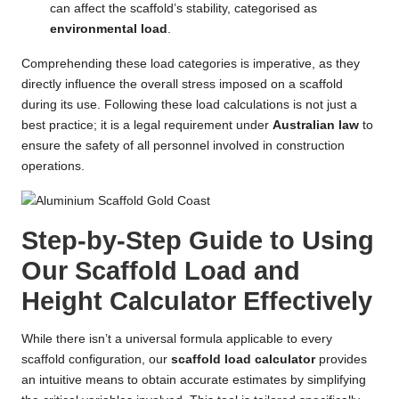
can affect the scaffold’s stability, categorised as
environmental load
.
Comprehending these load categories is imperative, as they
directly influence the overall stress imposed on a scaffold
during its use. Following these load calculations is not just a
best practice; it is a legal requirement under
Australian law
to
ensure the safety of all personnel involved in construction
operations.
Step-by-Step Guide to Using
Our Scaffold Load and
Height Calculator Effectively
While there isn’t a universal formula applicable to every
scaffold configuration, our
scaffold load calculator
provides
an intuitive means to obtain accurate estimates by simplifying