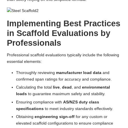
Implementing Best Practices
in Scaffold Evaluations by
Professionals
Professional scaffold evaluations typically include the following
essential elements:
Thoroughly reviewing
manufacturer load data
and
confirmed span ratings for accuracy and compliance.
Calculating the total
live
,
dead
, and
environmental
loads
to guarantee maximum safety and stability.
Ensuring compliance with
AS/NZS duty class
specifications
to meet industry standards effectively.
Obtaining
engineering sign-off
for any custom or
elevated scaffold configurations to ensure compliance