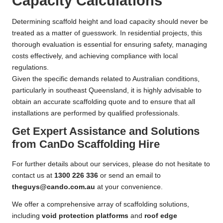
Capacity Calculations
Determining scaffold height and load capacity should never be
treated as a matter of guesswork. In residential projects, this
thorough evaluation is essential for ensuring safety, managing
costs effectively, and achieving compliance with local
regulations.
Given the specific demands related to Australian conditions,
particularly in southeast Queensland, it is highly advisable to
obtain an accurate scaffolding quote and to ensure that all
installations are performed by qualified professionals.
Get Expert Assistance and Solutions
from CanDo Scaffolding Hire
For further details about our services, please do not hesitate to
contact us at
1300 226 336
or send an email to
theguys@cando.com.au
at your convenience.
We offer a comprehensive array of scaffolding solutions,
including
void protection platforms
and
roof edge