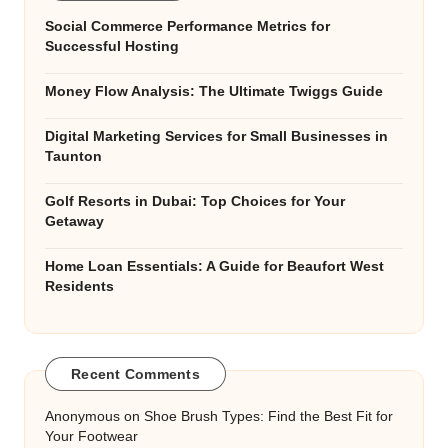
Social Commerce Performance Metrics for
Successful Hosting
Money Flow Analysis: The Ultimate Twiggs Guide
Digital Marketing Services for Small Businesses in
Taunton
Golf Resorts in Dubai: Top Choices for Your
Getaway
Home Loan Essentials: A Guide for Beaufort West
Residents
Recent Comments
Anonymous
on
Shoe Brush Types: Find the Best Fit for
Your Footwear