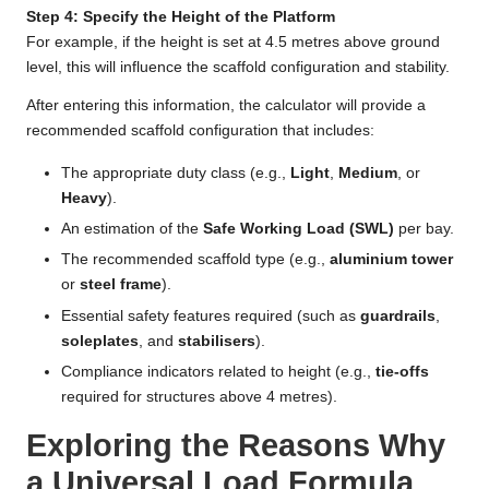
Step 4: Specify the Height of the Platform
For example, if the height is set at 4.5 metres above ground
level, this will influence the scaffold configuration and stability.
After entering this information, the calculator will provide a
recommended scaffold configuration that includes:
The appropriate duty class (e.g.,
Light
,
Medium
, or
Heavy
).
An estimation of the
Safe Working Load (SWL)
per bay.
The recommended scaffold type (e.g.,
aluminium tower
or
steel frame
).
Essential safety features required (such as
guardrails
,
soleplates
, and
stabilisers
).
Compliance indicators related to height (e.g.,
tie-offs
required for structures above 4 metres).
Exploring the Reasons Why
a Universal Load Formula