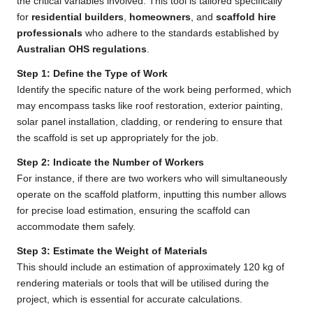
the critical variables involved. This tool is tailored specifically
for
residential builders
,
homeowners
, and
scaffold hire
professionals
who adhere to the standards established by
Australian OHS regulations
.
Step 1: Define the Type of Work
Identify the specific nature of the work being performed, which
may encompass tasks like roof restoration, exterior painting,
solar panel installation, cladding, or rendering to ensure that
the scaffold is set up appropriately for the job.
Step 2: Indicate the Number of Workers
For instance, if there are two workers who will simultaneously
operate on the scaffold platform, inputting this number allows
for precise load estimation, ensuring the scaffold can
accommodate them safely.
Step 3: Estimate the Weight of Materials
This should include an estimation of approximately 120 kg of
rendering materials or tools that will be utilised during the
project, which is essential for accurate calculations.