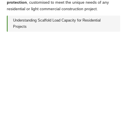
protection
, customised to meet the unique needs of any
residential or light commercial construction project.
Understanding Scaffold Load Capacity for Residential
Projects