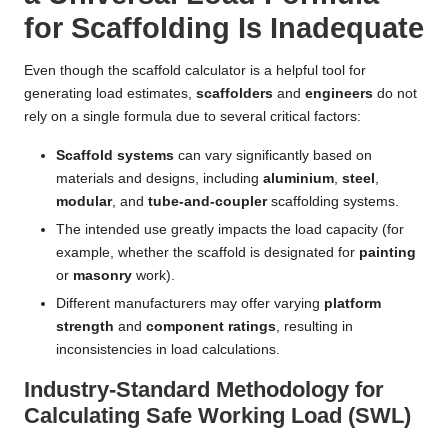
for Scaffolding Is Inadequate
Even though the scaffold calculator is a helpful tool for
generating load estimates,
scaffolders
and
engineers
do not
rely on a single formula due to several critical factors:
Scaffold systems
can vary significantly based on
materials and designs, including
aluminium
,
steel
,
modular
, and
tube-and-coupler
scaffolding systems.
The intended use greatly impacts the load capacity (for
example, whether the scaffold is designated for
painting
or
masonry
work).
Different manufacturers may offer varying
platform
strength
and
component ratings
, resulting in
inconsistencies in load calculations.
Industry-Standard Methodology for
Calculating Safe Working Load (SWL)