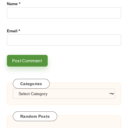
Name
*
Email
*
Categories
Categories
Random Posts