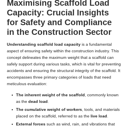
Maximising Scaffold Load
Capacity: Crucial Insights
for Safety and Compliance
in the Construction Sector
Understanding scaffold load capacity
is a fundamental
aspect of ensuring safety within the construction industry. This
concept delineates the maximum weight that a scaffold can
safely support during various tasks, which is vital for preventing
accidents and ensuring the structural integrity of the scaffold. It
encompasses three primary categories of loads that need
meticulous evaluation:
The inherent weight of the scaffold
, commonly known
as the
dead load
.
The cumulative weight of workers
, tools, and materials
placed on the scaffold, referred to as the
live load
.
External forces
such as wind, rain, and vibrations that