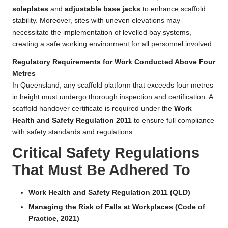
soleplates
and
adjustable base jacks
to enhance scaffold
stability. Moreover, sites with uneven elevations may
necessitate the implementation of levelled bay systems,
creating a safe working environment for all personnel involved.
Regulatory Requirements for Work Conducted Above Four
Metres
In Queensland, any scaffold platform that exceeds four metres
in height must undergo thorough inspection and certification. A
scaffold handover certificate is required under the
Work
Health and Safety Regulation 2011
to ensure full compliance
with safety standards and regulations.
Critical Safety Regulations
That Must Be Adhered To
Work Health and Safety Regulation 2011 (QLD)
Managing the Risk of Falls at Workplaces (Code of
Practice, 2021)