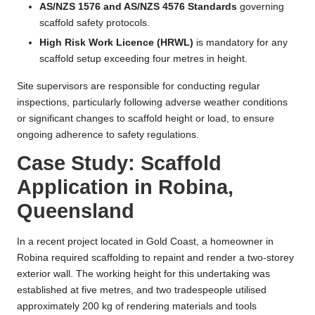
AS/NZS 1576 and AS/NZS 4576 Standards
governing
scaffold safety protocols.
High Risk Work Licence (HRWL)
is mandatory for any
scaffold setup exceeding four metres in height.
Site supervisors are responsible for conducting regular
inspections, particularly following adverse weather conditions
or significant changes to scaffold height or load, to ensure
ongoing adherence to safety regulations.
Case Study: Scaffold
Application in Robina,
Queensland
In a recent project located in Gold Coast, a homeowner in
Robina required scaffolding to repaint and render a two-storey
exterior wall. The working height for this undertaking was
established at five metres, and two tradespeople utilised
approximately 200 kg of rendering materials and tools