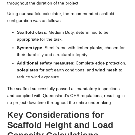
throughout the duration of the project.
Using our scaffold calculator, the recommended scaffold
configuration was as follows:
Scaffold class
: Medium Duty, determined to be
appropriate for the task.
System type
: Steel frame with timber planks, chosen for
their durability and structural integrity.
Additional safety measures
: Complete edge protection,
soleplates
for soft earth conditions, and
wind mesh
to
reduce wind exposure.
The scaffold successfully passed all mandatory inspections
and complied with Queensland’s OHS regulations, resulting in
no project downtime throughout the entire undertaking.
Key Considerations for
Scaffold Height and Load