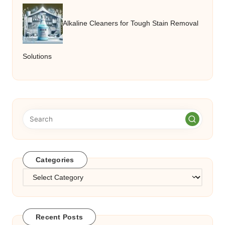
Alkaline Cleaners for Tough Stain Removal
Solutions
Categories
Categories
Recent Posts