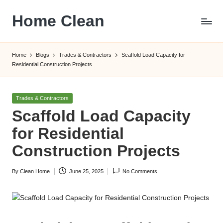
Home Clean
Skip
to
Worldwide
content
Information
Home
Blogs
Trades & Contractors
Scaffold Load Capacity for
Residential Construction Projects
Posted
Trades & Contractors
in
Scaffold Load Capacity
for Residential
Construction Projects
By
Clean Home
June 25, 2025
No Comments
Posted
by