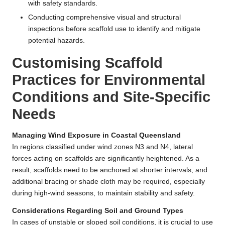
with safety standards.
Conducting comprehensive visual and structural
inspections before scaffold use to identify and mitigate
potential hazards.
Customising Scaffold
Practices for Environmental
Conditions and Site-Specific
Needs
Managing Wind Exposure in Coastal Queensland
In regions classified under wind zones N3 and N4, lateral
forces acting on scaffolds are significantly heightened. As a
result, scaffolds need to be anchored at shorter intervals, and
additional bracing or shade cloth may be required, especially
during high-wind seasons, to maintain stability and safety.
Considerations Regarding Soil and Ground Types
In cases of unstable or sloped soil conditions, it is crucial to use