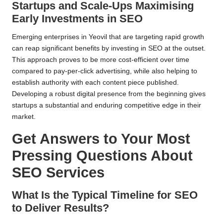
Startups and Scale-Ups Maximising
Early Investments in SEO
Emerging enterprises in Yeovil that are targeting rapid growth
can reap significant benefits by investing in SEO at the outset.
This approach proves to be more cost-efficient over time
compared to pay-per-click advertising, while also helping to
establish authority with each content piece published.
Developing a robust digital presence from the beginning gives
startups a substantial and enduring competitive edge in their
market.
Get Answers to Your Most
Pressing Questions About
SEO Services
What Is the Typical Timeline for SEO
to Deliver Results?