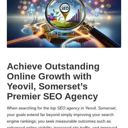
Achieve Outstanding
Online Growth with
Yeovil, Somerset’s
Premier SEO Agency
When searching for the
top SEO agency in Yeovil, Somerset
,
your goals extend far beyond simply improving your search
engine rankings; you seek measurable outcomes such as
enhanced online visibility, increased site traffic, and improved