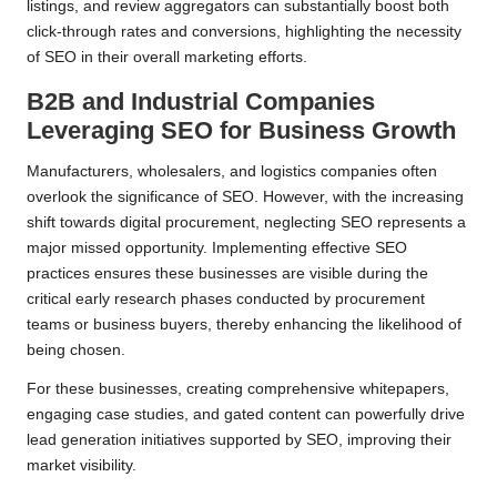
listings, and review aggregators can substantially boost both
click-through rates and conversions, highlighting the necessity
of SEO in their overall marketing efforts.
B2B and Industrial Companies
Leveraging SEO for Business Growth
Manufacturers, wholesalers, and logistics companies often
overlook the significance of SEO. However, with the increasing
shift towards digital procurement, neglecting SEO represents a
major missed opportunity. Implementing effective SEO
practices ensures these businesses are visible during the
critical early research phases conducted by procurement
teams or business buyers, thereby enhancing the likelihood of
being chosen.
For these businesses, creating comprehensive whitepapers,
engaging case studies, and gated content can powerfully drive
lead generation initiatives supported by SEO, improving their
market visibility.