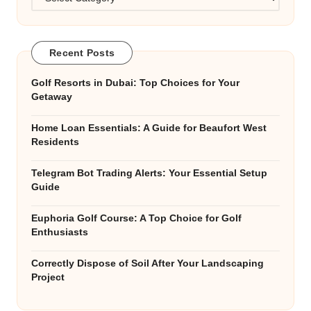
Recent Posts
Golf Resorts in Dubai: Top Choices for Your
Getaway
Home Loan Essentials: A Guide for Beaufort West
Residents
Telegram Bot Trading Alerts: Your Essential Setup
Guide
Euphoria Golf Course: A Top Choice for Golf
Enthusiasts
Correctly Dispose of Soil After Your Landscaping
Project