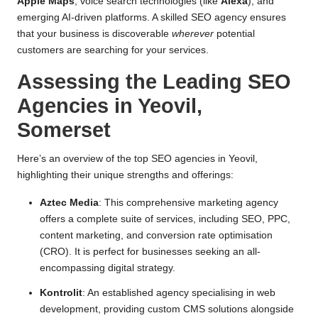
Apple Maps
, voice search technologies (like
Alexa
), and
emerging AI-driven platforms. A skilled SEO agency ensures
that your business is discoverable
wherever
potential
customers are searching for your services.
Assessing the Leading SEO
Agencies in Yeovil,
Somerset
Here’s an overview of the top SEO agencies in Yeovil,
highlighting their unique strengths and offerings:
Aztec Media
: This comprehensive marketing agency
offers a complete suite of services, including SEO, PPC,
content marketing, and conversion rate optimisation
(CRO). It is perfect for businesses seeking an all-
encompassing digital strategy.
Kontrolit
: An established agency specialising in web
development, providing custom CMS solutions alongside