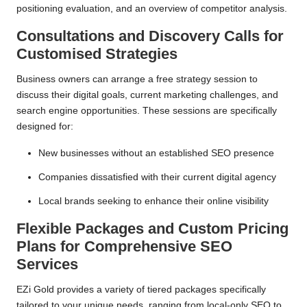
positioning evaluation, and an overview of competitor analysis.
Consultations and Discovery Calls for
Customised Strategies
Business owners can arrange a free strategy session to
discuss their digital goals, current marketing challenges, and
search engine opportunities. These sessions are specifically
designed for:
New businesses without an established SEO presence
Companies dissatisfied with their current digital agency
Local brands seeking to enhance their online visibility
Flexible Packages and Custom Pricing
Plans for Comprehensive SEO
Services
EZi Gold provides a variety of tiered packages specifically
tailored to your unique needs, ranging from local-only SEO to