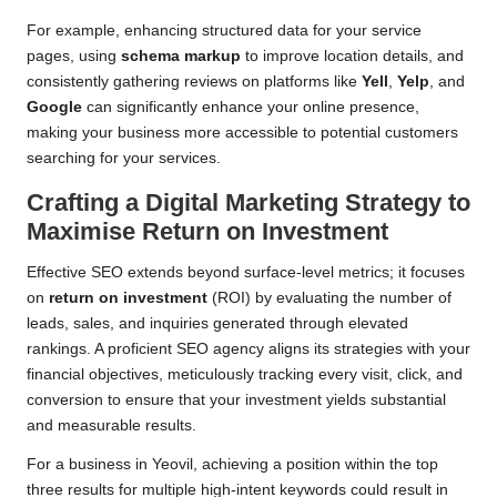
For example, enhancing structured data for your service
pages, using
schema markup
to improve location details, and
consistently gathering reviews on platforms like
Yell
,
Yelp
, and
Google
can significantly enhance your online presence,
making your business more accessible to potential customers
searching for your services.
Crafting a Digital Marketing Strategy to
Maximise Return on Investment
Effective SEO extends beyond surface-level metrics; it focuses
on
return on investment
(ROI) by evaluating the number of
leads, sales, and inquiries generated through elevated
rankings. A proficient SEO agency aligns its strategies with your
financial objectives, meticulously tracking every visit, click, and
conversion to ensure that your investment yields substantial
and measurable results.
For a business in Yeovil, achieving a position within the top
three results for multiple high-intent keywords could result in