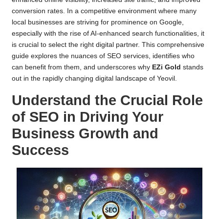
conversion rates. In a competitive environment where many
local businesses are striving for prominence on Google,
especially with the rise of AI-enhanced search functionalities, it
is crucial to select the right digital partner. This comprehensive
guide explores the nuances of SEO services, identifies who
can benefit from them, and underscores why
EZi Gold
stands
out in the rapidly changing digital landscape of Yeovil.
Understand the Crucial Role
of SEO in Driving Your
Business Growth and
Success