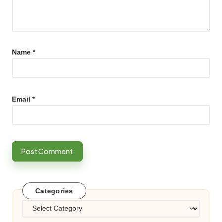
Name
*
Email
*
Categories
Categories