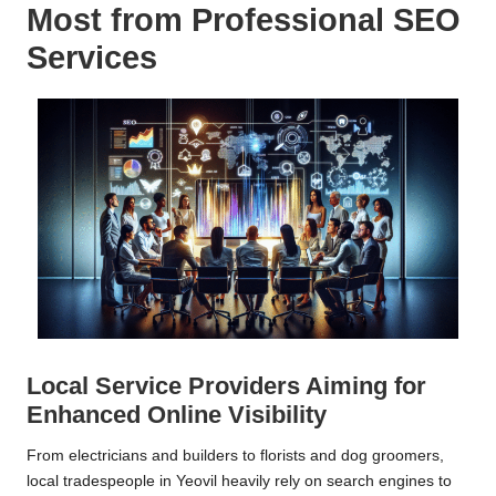
Most from Professional SEO
Services
Local Service Providers Aiming for
Enhanced Online Visibility
From electricians and builders to florists and dog groomers,
local tradespeople in Yeovil heavily rely on search engines to