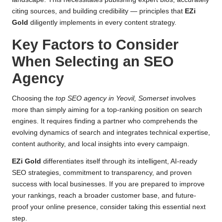
citing sources, and building credibility — principles that
EZi
Gold
diligently implements in every content strategy.
Key Factors to Consider
When Selecting an SEO
Agency
Choosing the
top SEO agency in Yeovil, Somerset
involves
more than simply aiming for a top-ranking position on search
engines. It requires finding a partner who comprehends the
evolving dynamics of search and integrates technical expertise,
content authority, and local insights into every campaign.
EZi Gold
differentiates itself through its intelligent, AI-ready
SEO strategies, commitment to transparency, and proven
success with local businesses. If you are prepared to improve
your rankings, reach a broader customer base, and future-
proof your online presence, consider taking this essential next
step.