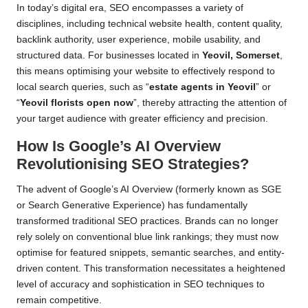
In today’s digital era, SEO encompasses a variety of
disciplines, including technical website health, content quality,
backlink authority, user experience, mobile usability, and
structured data. For businesses located in
Yeovil, Somerset
,
this means optimising your website to effectively respond to
local search queries, such as “
estate agents in Yeovil
” or
“
Yeovil florists open now
”, thereby attracting the attention of
your target audience with greater efficiency and precision.
How Is Google’s AI Overview
Revolutionising SEO Strategies?
The advent of Google’s AI Overview (formerly known as SGE
or Search Generative Experience) has fundamentally
transformed traditional SEO practices. Brands can no longer
rely solely on conventional blue link rankings; they must now
optimise for featured snippets, semantic searches, and entity-
driven content. This transformation necessitates a heightened
level of accuracy and sophistication in SEO techniques to
remain competitive.