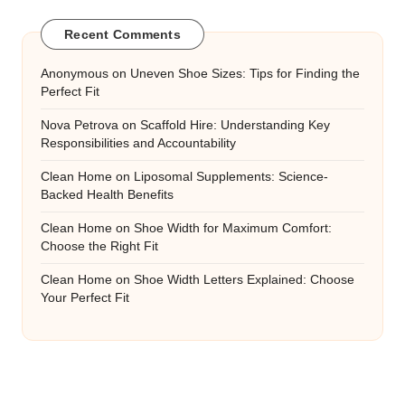
Recent Comments
Anonymous
on
Uneven Shoe Sizes: Tips for Finding the
Perfect Fit
Nova Petrova
on
Scaffold Hire: Understanding Key
Responsibilities and Accountability
Clean Home
on
Liposomal Supplements: Science-
Backed Health Benefits
Clean Home
on
Shoe Width for Maximum Comfort:
Choose the Right Fit
Clean Home
on
Shoe Width Letters Explained: Choose
Your Perfect Fit