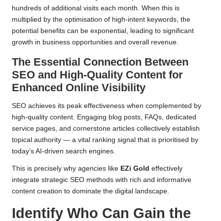
hundreds of additional visits each month. When this is
multiplied by the optimisation of high-intent keywords, the
potential benefits can be exponential, leading to significant
growth in business opportunities and overall revenue.
The Essential Connection Between
SEO and High-Quality Content for
Enhanced Online Visibility
SEO achieves its peak effectiveness when complemented by
high-quality content. Engaging blog posts, FAQs, dedicated
service pages, and cornerstone articles collectively establish
topical authority — a vital ranking signal that is prioritised by
today’s AI-driven search engines.
This is precisely why agencies like
EZi Gold
effectively
integrate strategic SEO methods with rich and informative
content creation to dominate the digital landscape.
Identify Who Can Gain the