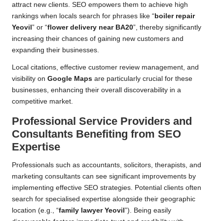
attract new clients. SEO empowers them to achieve high
rankings when locals search for phrases like “
boiler repair
Yeovil
” or “
flower delivery near BA20
”, thereby significantly
increasing their chances of gaining new customers and
expanding their businesses.
Local citations, effective customer review management, and
visibility on
Google Maps
are particularly crucial for these
businesses, enhancing their overall discoverability in a
competitive market.
Professional Service Providers and
Consultants Benefiting from SEO
Expertise
Professionals such as accountants, solicitors, therapists, and
marketing consultants can see significant improvements by
implementing effective SEO strategies. Potential clients often
search for specialised expertise alongside their geographic
location (e.g., “
family lawyer Yeovil
”). Being easily