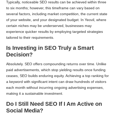
Typically, noticeable SEO results can be achieved within three
to six months; however, this timeframe can vary based on
several factors, including market competition, the current state
of your website, and your designated budget. In Yeovil, where
certain niches may be underserved, businesses may
experience quicker results by employing targeted strategies
tailored to their requirements.
Is Investing in SEO Truly a Smart
Decision?
Absolutely. SEO offers compounding returns over time. Unlike
paid advertisements, which stop yielding results once funding
ceases, SEO builds enduring equity. Achieving a top ranking for
a keyword with significant intent can draw hundreds of visitors
each month without incurring ongoing advertising expenses,
making it a sustainable investment.
Do I Still Need SEO If I Am Active on
Social Media?