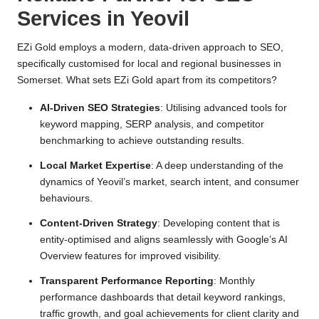
Services in Yeovil
EZi Gold employs a modern, data-driven approach to SEO,
specifically customised for local and regional businesses in
Somerset. What sets EZi Gold apart from its competitors?
AI-Driven SEO Strategies
: Utilising advanced tools for
keyword mapping, SERP analysis, and competitor
benchmarking to achieve outstanding results.
Local Market Expertise
: A deep understanding of the
dynamics of Yeovil’s market, search intent, and consumer
behaviours.
Content-Driven Strategy
: Developing content that is
entity-optimised and aligns seamlessly with Google’s AI
Overview features for improved visibility.
Transparent Performance Reporting
: Monthly
performance dashboards that detail keyword rankings,
traffic growth, and goal achievements for client clarity and