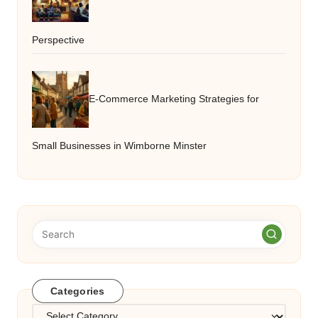
Perspective
E-Commerce Marketing Strategies for
Small Businesses in Wimborne Minster
Categories
Categories