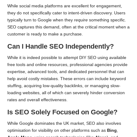
While social media platforms are excellent for engagement,
they do not specifically cater to intent-driven discovery. Users
typically turn to Google when they
require
something specific.
SEO captures this demand, often at the critical moment when a
customer is ready to make a purchase.
Can I Handle SEO Independently?
While it is indeed possible to attempt DIY SEO using available
free tools and online resources, professional agencies provide
expertise, advanced tools, and dedicated personnel that can
help avoid costly mistakes. These errors can include keyword
stuffing, acquiring low-quality backlinks, or managing slow-
loading websites, all of which can severely hinder conversion
rates and overall effectiveness.
Is SEO Solely Focused on Google?
While Google dominates the UK market, SEO also involves
optimisation for visibility on other platforms such as
Bing
,