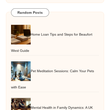
Random Posts
Home Loan Tips and Steps for Beaufort
West Guide
Pet Meditation Sessions: Calm Your Pets
with Ease
Mental Health in Family Dynamics: A UK