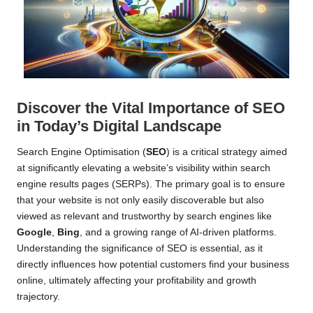
Discover the Vital Importance of SEO
in Today’s Digital Landscape
Search Engine Optimisation (
SEO
) is a critical strategy aimed
at significantly elevating a website’s visibility within search
engine results pages (SERPs). The primary goal is to ensure
that your website is not only easily discoverable but also
viewed as relevant and trustworthy by search engines like
Google
,
Bing
, and a growing range of AI-driven platforms.
Understanding the significance of SEO is essential, as it
directly influences how potential customers find your business
online, ultimately affecting your profitability and growth
trajectory.