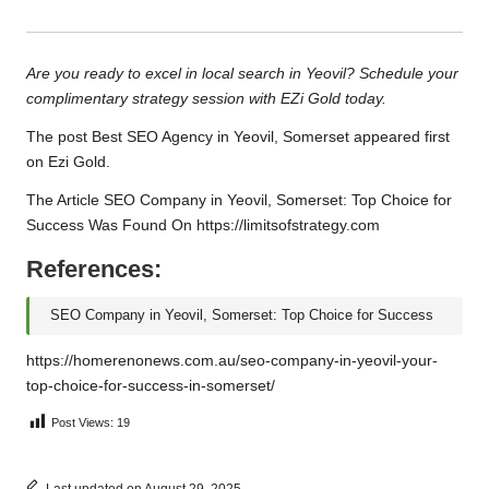
Are you ready to excel in local search in Yeovil? Schedule your
complimentary strategy session with EZi Gold today.
The post
Best SEO Agency in Yeovil, Somerset
appeared first
on
Ezi Gold
.
The Article
SEO Company in Yeovil, Somerset: Top Choice for
Success
Was Found On
https://limitsofstrategy.com
References:
SEO Company in Yeovil, Somerset: Top Choice for Success
https://homerenonews.com.au/seo-company-in-yeovil-your-
top-choice-for-success-in-somerset/
Post Views:
19
Last updated on August 29, 2025