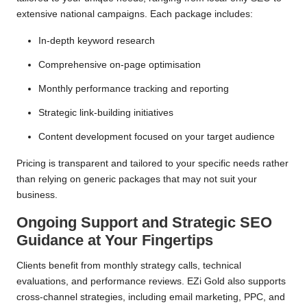
extensive national campaigns. Each package includes:
In-depth keyword research
Comprehensive on-page optimisation
Monthly performance tracking and reporting
Strategic link-building initiatives
Content development focused on your target audience
Pricing is transparent and tailored to your specific needs rather
than relying on generic packages that may not suit your
business.
Ongoing Support and Strategic SEO
Guidance at Your Fingertips
Clients benefit from monthly strategy calls, technical
evaluations, and performance reviews. EZi Gold also supports
cross-channel strategies, including email marketing, PPC, and