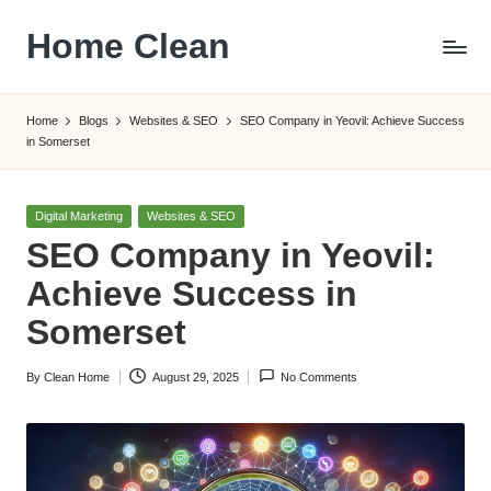
Home Clean
Skip
to
Worldwide
content
Information
Home
Blogs
Websites & SEO
SEO Company in Yeovil: Achieve Success
in Somerset
Posted
Digital Marketing
Websites & SEO
in
SEO Company in Yeovil:
Achieve Success in
Somerset
By
Clean Home
August 29, 2025
No Comments
Posted
by