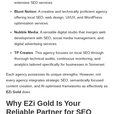
extensive SEO services.
Blunt Notion
: A creative and technically proficient agency
offering local SEO, web design, UI/UX, and WordPress
optimisation services.
Nubble Media
: A versatile digital studio that merges web
development with SEO, social media management, and
digital advertising services.
TP Creates
: This agency focuses on local SEO through
thorough technical audits, continuous monitoring, and
analytics tailored specifically for businesses in Somerset.
Each agency possesses its unique strengths. However, not
every agency integrates strategic SEO, semantically focused
content creation, and AI-optimised frameworks as effectively as
EZi Gold
does.
Why EZi Gold Is Your
Reliable Partner for SEO