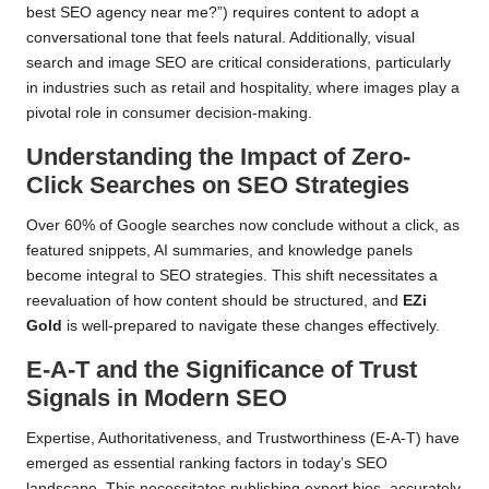
best SEO agency near me?”) requires content to adopt a
conversational tone that feels natural. Additionally, visual
search and image SEO are critical considerations, particularly
in industries such as retail and hospitality, where images play a
pivotal role in consumer decision-making.
Understanding the Impact of Zero-
Click Searches on SEO Strategies
Over 60% of Google searches now conclude without a click, as
featured snippets, AI summaries, and knowledge panels
become integral to SEO strategies. This shift necessitates a
reevaluation of how content should be structured, and
EZi
Gold
is well-prepared to navigate these changes effectively.
E-A-T and the Significance of Trust
Signals in Modern SEO
Expertise, Authoritativeness, and Trustworthiness (E-A-T) have
emerged as essential ranking factors in today’s SEO
landscape. This necessitates publishing expert bios, accurately