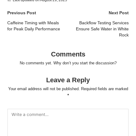
Post
Previous Post
Next Post
navigation
Caffeine Timing with Meals
Backflow Testing Services
for Peak Daily Performance
Ensure Safe Water in White
Rock
Comments
No comments yet. Why don’t you start the discussion?
Leave a Reply
Your email address will not be published.
Required fields are marked
*