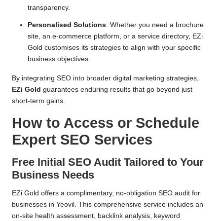
transparency.
Personalised Solutions
: Whether you need a brochure
site, an e-commerce platform, or a service directory, EZi
Gold customises its strategies to align with your specific
business objectives.
By integrating SEO into broader digital marketing strategies,
EZi Gold
guarantees enduring results that go beyond just
short-term gains.
How to Access or Schedule
Expert SEO Services
Free Initial SEO Audit Tailored to Your
Business Needs
EZi Gold offers a complimentary, no-obligation SEO audit for
businesses in Yeovil. This comprehensive service includes an
on-site health assessment, backlink analysis, keyword