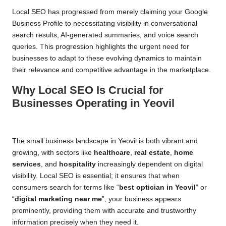
Local SEO has progressed from merely claiming your Google
Business Profile to necessitating visibility in conversational
search results, AI-generated summaries, and voice search
queries. This progression highlights the urgent need for
businesses to adapt to these evolving dynamics to maintain
their relevance and competitive advantage in the marketplace.
Why Local SEO Is Crucial for
Businesses Operating in Yeovil
The small business landscape in Yeovil is both vibrant and
growing, with sectors like
healthcare
,
real estate
,
home
services
, and
hospitality
increasingly dependent on digital
visibility. Local SEO is essential; it ensures that when
consumers search for terms like “
best optician in Yeovil
” or
“
digital marketing near me
”, your business appears
prominently, providing them with accurate and trustworthy
information precisely when they need it.