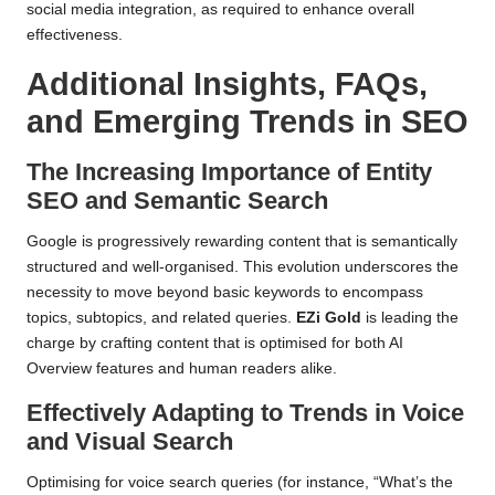
social media integration, as required to enhance overall
effectiveness.
Additional Insights, FAQs,
and Emerging Trends in SEO
The Increasing Importance of Entity
SEO and Semantic Search
Google is progressively rewarding content that is semantically
structured and well-organised. This evolution underscores the
necessity to move beyond basic keywords to encompass
topics, subtopics, and related queries.
EZi Gold
is leading the
charge by crafting content that is optimised for both AI
Overview features and human readers alike.
Effectively Adapting to Trends in Voice
and Visual Search
Optimising for voice search queries (for instance, “What’s the