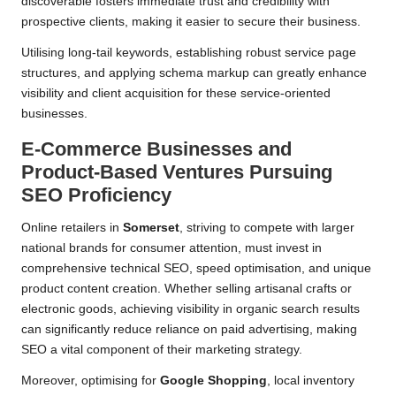
discoverable fosters immediate trust and credibility with
prospective clients, making it easier to secure their business.
Utilising long-tail keywords, establishing robust service page
structures, and applying schema markup can greatly enhance
visibility and client acquisition for these service-oriented
businesses.
E-Commerce Businesses and
Product-Based Ventures Pursuing
SEO Proficiency
Online retailers in
Somerset
, striving to compete with larger
national brands for consumer attention, must invest in
comprehensive technical SEO, speed optimisation, and unique
product content creation. Whether selling artisanal crafts or
electronic goods, achieving visibility in organic search results
can significantly reduce reliance on paid advertising, making
SEO a vital component of their marketing strategy.
Moreover, optimising for
Google Shopping
, local inventory