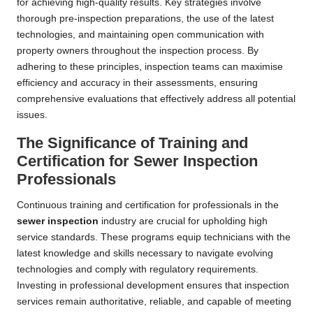
for achieving high-quality results. Key strategies involve
thorough pre-inspection preparations, the use of the latest
technologies, and maintaining open communication with
property owners throughout the inspection process. By
adhering to these principles, inspection teams can maximise
efficiency and accuracy in their assessments, ensuring
comprehensive evaluations that effectively address all potential
issues.
The Significance of Training and
Certification for Sewer Inspection
Professionals
Continuous training and certification for professionals in the
sewer inspection
industry are crucial for upholding high
service standards. These programs equip technicians with the
latest knowledge and skills necessary to navigate evolving
technologies and comply with regulatory requirements.
Investing in professional development ensures that inspection
services remain authoritative, reliable, and capable of meeting