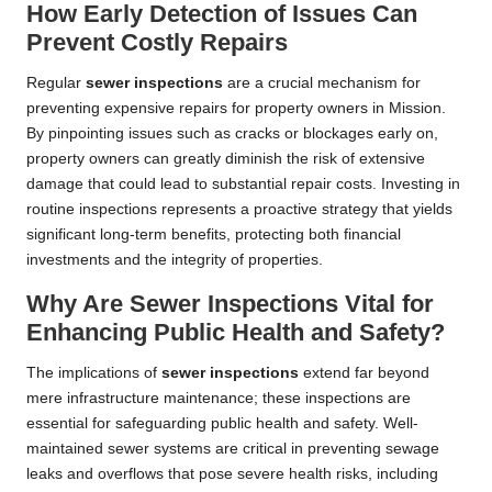
How Early Detection of Issues Can
Prevent Costly Repairs
Regular
sewer inspections
are a crucial mechanism for
preventing expensive repairs for property owners in Mission.
By pinpointing issues such as cracks or blockages early on,
property owners can greatly diminish the risk of extensive
damage that could lead to substantial repair costs. Investing in
routine inspections represents a proactive strategy that yields
significant long-term benefits, protecting both financial
investments and the integrity of properties.
Why Are Sewer Inspections Vital for
Enhancing Public Health and Safety?
The implications of
sewer inspections
extend far beyond
mere infrastructure maintenance; these inspections are
essential for safeguarding public health and safety. Well-
maintained sewer systems are critical in preventing sewage
leaks and overflows that pose severe health risks, including