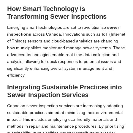
How Smart Technology Is
Transforming Sewer Inspections
Emerging smart technologies are set to revolutionise
sewer
inspections
across Canada. Innovations such as IoT (Internet
of Things) sensors and cloud-based analytics are changing
how municipalities monitor and manage sewer systems. These
advanced technologies enable real-time data collection and
analysis, allowing for quick responses to potential issues and
significantly enhancing overall system management and
efficiency.
Integrating Sustainable Practices into
Sewer Inspection Services
Canadian sewer inspection services are increasingly adopting
sustainable practices aimed at minimising their environmental
impact. This includes employing eco-friendly materials and
methods in repair and maintenance procedures. By prioritising