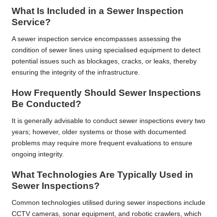
What Is Included in a Sewer Inspection
Service?
A sewer inspection service encompasses assessing the
condition of sewer lines using specialised equipment to detect
potential issues such as blockages, cracks, or leaks, thereby
ensuring the integrity of the infrastructure.
How Frequently Should Sewer Inspections
Be Conducted?
It is generally advisable to conduct sewer inspections every two
years; however, older systems or those with documented
problems may require more frequent evaluations to ensure
ongoing integrity.
What Technologies Are Typically Used in
Sewer Inspections?
Common technologies utilised during sewer inspections include
CCTV cameras, sonar equipment, and robotic crawlers, which