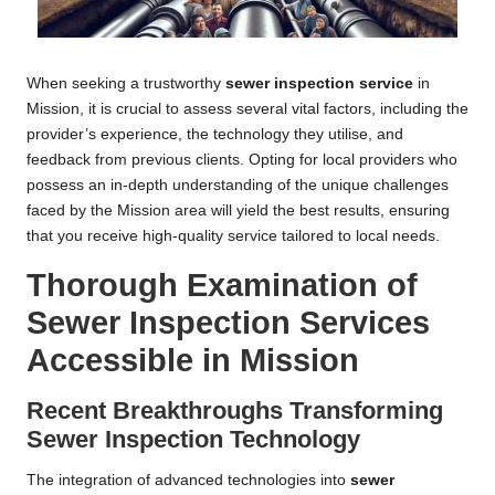
When seeking a trustworthy
sewer inspection service
in
Mission, it is crucial to assess several vital factors, including the
provider’s experience, the technology they utilise, and
feedback from previous clients. Opting for local providers who
possess an in-depth understanding of the unique challenges
faced by the Mission area will yield the best results, ensuring
that you receive high-quality service tailored to local needs.
Thorough Examination of
Sewer Inspection Services
Accessible in Mission
Recent Breakthroughs Transforming
Sewer Inspection Technology
The integration of advanced technologies into
sewer