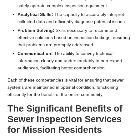
safely operate complex inspection equipment.
Analytical Skills:
The capacity to accurately interpret
collected data and efficiently diagnose potential issues.
Problem-Solving:
Skills necessary to recommend
effective solutions based on inspection findings, ensuring
that problems are promptly addressed.
Communication:
The ability to convey technical
information clearly and understandably to non-expert
audiences, facilitating better comprehension.
Each of these competencies is vital for ensuring that sewer
systems are maintained in optimal condition, functioning
efficiently for the benefit of the entire community.
The Significant Benefits of
Sewer Inspection Services
for Mission Residents