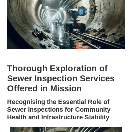
Thorough Exploration of
Sewer Inspection Services
Offered in Mission
Recognising the Essential Role of
Sewer Inspections for Community
Health and Infrastructure Stability