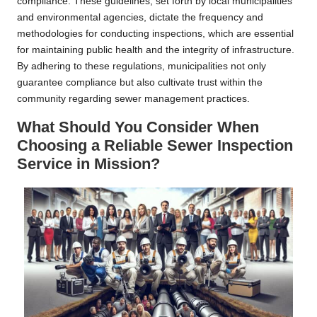
compliance. These guidelines, set forth by local municipalities
and environmental agencies, dictate the frequency and
methodologies for conducting inspections, which are essential
for maintaining public health and the integrity of infrastructure.
By adhering to these regulations, municipalities not only
guarantee compliance but also cultivate trust within the
community regarding sewer management practices.
What Should You Consider When
Choosing a Reliable Sewer Inspection
Service in Mission?