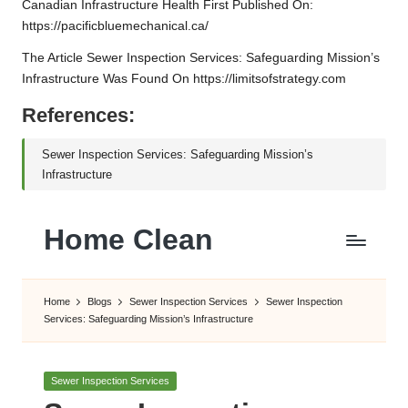
Canadian Infrastructure Health
First Published On:
https://pacificbluemechanical.ca/
The Article
Sewer Inspection Services: Safeguarding Mission’s
Infrastructure
Was Found On
https://limitsofstrategy.com
References:
Sewer Inspection Services: Safeguarding Mission’s
Infrastructure