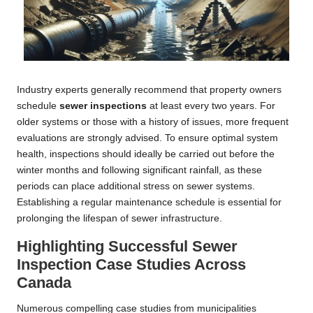
Industry experts generally recommend that property owners
schedule
sewer inspections
at least every two years. For
older systems or those with a history of issues, more frequent
evaluations are strongly advised. To ensure optimal system
health, inspections should ideally be carried out before the
winter months and following significant rainfall, as these
periods can place additional stress on sewer systems.
Establishing a regular maintenance schedule is essential for
prolonging the lifespan of sewer infrastructure.
Highlighting Successful Sewer
Inspection Case Studies Across
Canada
Numerous compelling case studies from municipalities