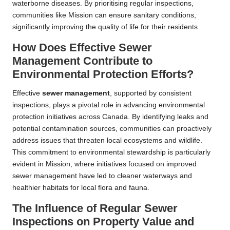
waterborne diseases. By prioritising regular inspections,
communities like Mission can ensure sanitary conditions,
significantly improving the quality of life for their residents.
How Does Effective Sewer
Management Contribute to
Environmental Protection Efforts?
Effective
sewer management
, supported by consistent
inspections, plays a pivotal role in advancing environmental
protection initiatives across Canada. By identifying leaks and
potential contamination sources, communities can proactively
address issues that threaten local ecosystems and wildlife.
This commitment to environmental stewardship is particularly
evident in Mission, where initiatives focused on improved
sewer management have led to cleaner waterways and
healthier habitats for local flora and fauna.
The Influence of Regular Sewer
Inspections on Property Value and