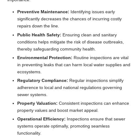
Preventive Maintenance:
Identifying issues early
significantly decreases the chances of incurring costly
repairs down the line.
Public Health Safety:
Ensuring clean and sanitary
conditions helps mitigate the risk of disease outbreaks,
thereby safeguarding community health.
Environmental Protection:
Routine inspections are vital
in preventing leaks that can harm local water supplies and
ecosystems.
Regulatory Compliance:
Regular inspections simplify
adherence to local and national regulations governing
sewer systems.
Property Valuation:
Consistent inspections can enhance
property values and boost market appeal.
Operational Efficiency:
Inspections ensure that sewer
systems operate optimally, promoting seamless
functionality.