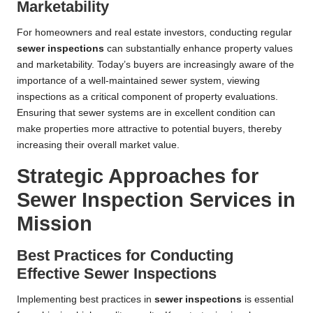
Marketability
For homeowners and real estate investors, conducting regular
sewer inspections
can substantially enhance property values
and marketability. Today’s buyers are increasingly aware of the
importance of a well-maintained sewer system, viewing
inspections as a critical component of property evaluations.
Ensuring that sewer systems are in excellent condition can
make properties more attractive to potential buyers, thereby
increasing their overall market value.
Strategic Approaches for
Sewer Inspection Services in
Mission
Best Practices for Conducting
Effective Sewer Inspections
Implementing best practices in
sewer inspections
is essential