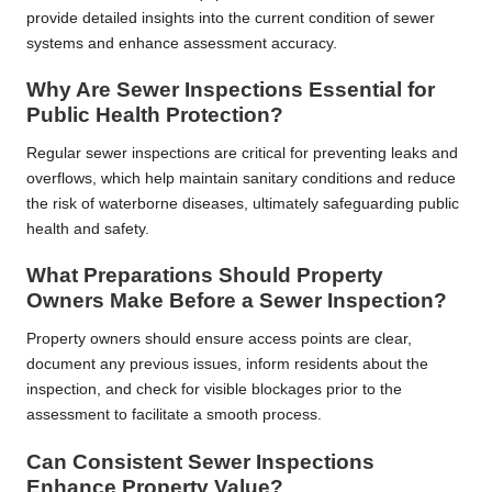
provide detailed insights into the current condition of sewer
systems and enhance assessment accuracy.
Why Are Sewer Inspections Essential for
Public Health Protection?
Regular sewer inspections are critical for preventing leaks and
overflows, which help maintain sanitary conditions and reduce
the risk of waterborne diseases, ultimately safeguarding public
health and safety.
What Preparations Should Property
Owners Make Before a Sewer Inspection?
Property owners should ensure access points are clear,
document any previous issues, inform residents about the
inspection, and check for visible blockages prior to the
assessment to facilitate a smooth process.
Can Consistent Sewer Inspections
Enhance Property Value?