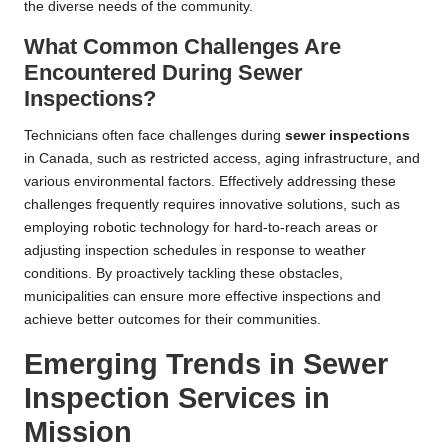
the diverse needs of the community.
What Common Challenges Are
Encountered During Sewer
Inspections?
Technicians often face challenges during
sewer inspections
in Canada, such as restricted access, aging infrastructure, and
various environmental factors. Effectively addressing these
challenges frequently requires innovative solutions, such as
employing robotic technology for hard-to-reach areas or
adjusting inspection schedules in response to weather
conditions. By proactively tackling these obstacles,
municipalities can ensure more effective inspections and
achieve better outcomes for their communities.
Emerging Trends in Sewer
Inspection Services in
Mission