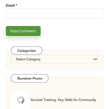
Email
*
Categories
Categories
Random Posts
Survival Training: Key Skills for Community