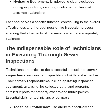
Hydraulic Equipment:
Employed to clear blockages
during inspections, ensuring unobstructed flow and
accurate evaluations.
Each tool serves a specific function, contributing to the overall
effectiveness and thoroughness of the inspection process,
ensuring that all aspects of the sewer system are adequately
evaluated.
The Indispensable Role of Technicians
in Executing Thorough Sewer
Inspections
Technicians are critical to the successful execution of
sewer
inspections
, requiring a unique blend of skills and expertise.
Their primary responsibilities include operating inspection
equipment, analysing the collected data, and preparing
detailed reports for property owners and municipalities.
Essential skills for technicians encompass:
Technical Proficiency:
The ability to effectively and