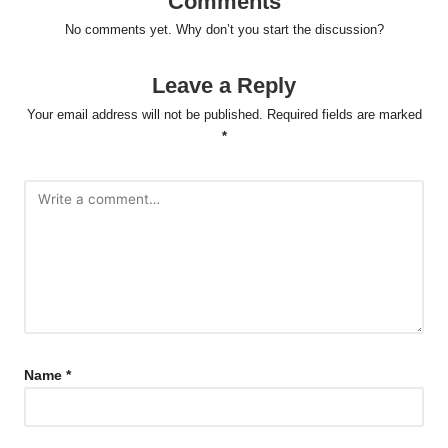
Comments
No comments yet. Why don’t you start the discussion?
Leave a Reply
Your email address will not be published.
Required fields are marked
*
Name
*