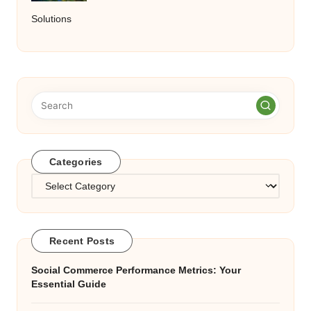
Solutions
Categories
Categories
Recent Posts
Social Commerce Performance Metrics: Your
Essential Guide