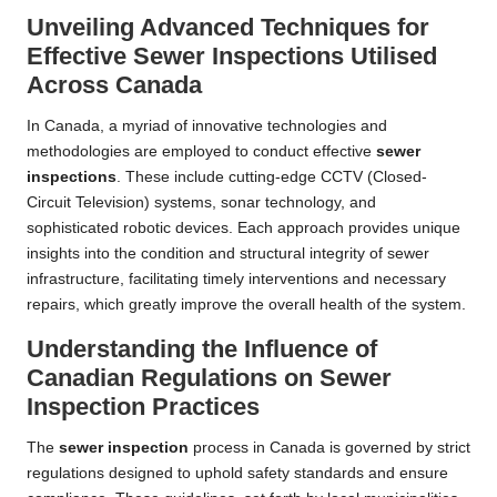
Unveiling Advanced Techniques for
Effective Sewer Inspections Utilised
Across Canada
In Canada, a myriad of innovative technologies and
methodologies are employed to conduct effective
sewer
inspections
. These include cutting-edge CCTV (Closed-
Circuit Television) systems, sonar technology, and
sophisticated robotic devices. Each approach provides unique
insights into the condition and structural integrity of sewer
infrastructure, facilitating timely interventions and necessary
repairs, which greatly improve the overall health of the system.
Understanding the Influence of
Canadian Regulations on Sewer
Inspection Practices
The
sewer inspection
process in Canada is governed by strict
regulations designed to uphold safety standards and ensure