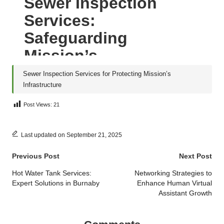
Sewer Inspection Services for Protecting Mission’s
Infrastructure
Post Views:
21
Last updated on September 21, 2025
Post
Previous Post
Next Post
navigation
Hot Water Tank Services:
Networking Strategies to
Expert Solutions in Burnaby
Enhance Human Virtual
Assistant Growth