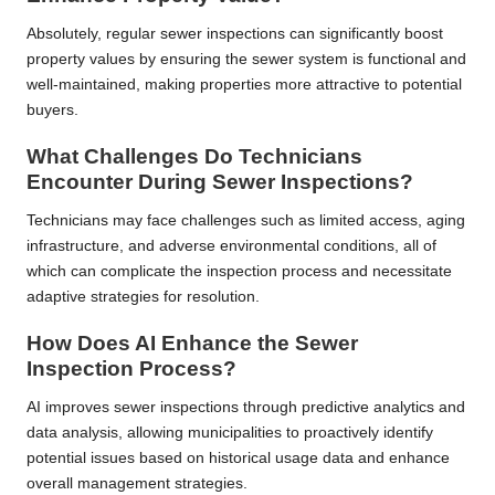
Absolutely, regular sewer inspections can significantly boost
property values by ensuring the sewer system is functional and
well-maintained, making properties more attractive to potential
buyers.
What Challenges Do Technicians
Encounter During Sewer Inspections?
Technicians may face challenges such as limited access, aging
infrastructure, and adverse environmental conditions, all of
which can complicate the inspection process and necessitate
adaptive strategies for resolution.
How Does AI Enhance the Sewer
Inspection Process?
AI improves sewer inspections through predictive analytics and
data analysis, allowing municipalities to proactively identify
potential issues based on historical usage data and enhance
overall management strategies.