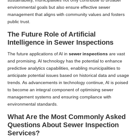
sustainability, municipalities not only contribute to broader
environmental goals but also ensure effective sewer
management that aligns with community values and fosters
public trust.
The Future Role of Artificial
Intelligence in Sewer Inspections
The future applications of AI in
sewer inspections
are vast
and promising. AI technology has the potential to enhance
predictive analytics capabilities, enabling municipalities to
anticipate potential issues based on historical data and usage
trends. As advancements in technology continue, AI is poised
to become an integral component of optimising sewer
management systems and ensuring compliance with
environmental standards.
What Are the Most Commonly Asked
Questions About Sewer Inspection
Services?