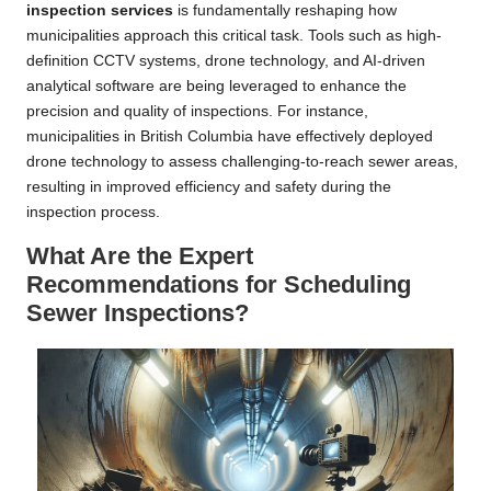
inspection services
is fundamentally reshaping how
municipalities approach this critical task. Tools such as high-
definition CCTV systems, drone technology, and AI-driven
analytical software are being leveraged to enhance the
precision and quality of inspections. For instance,
municipalities in British Columbia have effectively deployed
drone technology to assess challenging-to-reach sewer areas,
resulting in improved efficiency and safety during the
inspection process.
What Are the Expert
Recommendations for Scheduling
Sewer Inspections?