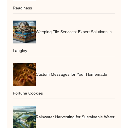
Readiness
Weeping Tile Services: Expert Solutions in
Langley
Custom Messages for Your Homemade
Fortune Cookies
Rainwater Harvesting for Sustainable Water