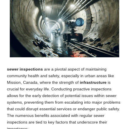
sewer inspections
are a pivotal aspect of maintaining
community health and safety, especially in urban areas like
Mission, Canada, where the strength of
infrastructure
is
crucial for everyday life. Conducting proactive inspections
allows for the early detection of potential issues within sewer
systems, preventing them from escalating into major problems
that could disrupt essential services or endanger public safety.
The numerous benefits associated with regular sewer
inspections are tied to key factors that underscore their
importance: