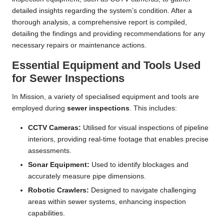
detailed insights regarding the system’s condition. After a
thorough analysis, a comprehensive report is compiled,
detailing the findings and providing recommendations for any
necessary repairs or maintenance actions.
Essential Equipment and Tools Used
for Sewer Inspections
In Mission, a variety of specialised equipment and tools are
employed during
sewer inspections
. This includes:
CCTV Cameras:
Utilised for visual inspections of pipeline
interiors, providing real-time footage that enables precise
assessments.
Sonar Equipment:
Used to identify blockages and
accurately measure pipe dimensions.
Robotic Crawlers:
Designed to navigate challenging
areas within sewer systems, enhancing inspection
capabilities.