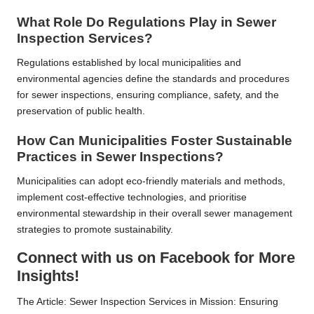
What Role Do Regulations Play in Sewer
Inspection Services?
Regulations established by local municipalities and
environmental agencies define the standards and procedures
for sewer inspections, ensuring compliance, safety, and the
preservation of public health.
How Can Municipalities Foster Sustainable
Practices in Sewer Inspections?
Municipalities can adopt eco-friendly materials and methods,
implement cost-effective technologies, and prioritise
environmental stewardship in their overall sewer management
strategies to promote sustainability.
Connect with us on Facebook for More
Insights!
The Article:
Sewer Inspection Services in Mission: Ensuring