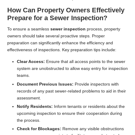
How Can Property Owners Effectively
Prepare for a Sewer Inspection?
To ensure a seamless
sewer inspection
process, property
owners should take several proactive steps. Proper
preparation can significantly enhance the efficiency and
effectiveness of inspections. Key preparation tips include:
Clear Access:
Ensure that all access points to the sewer
system are unobstructed to allow easy entry for inspection
teams.
Document Previous Issues:
Provide inspectors with
records of any past sewer-related problems to aid in their
assessment.
Notify Residents:
Inform tenants or residents about the
upcoming inspection to ensure their cooperation during
the process.
Check for Blockages:
Remove any visible obstructions