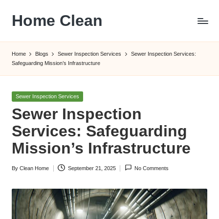
Home Clean
Skip
to
Worldwide
content
Information
Home
Blogs
Sewer Inspection Services
Sewer Inspection Services:
Safeguarding Mission’s Infrastructure
Posted
Sewer Inspection Services
in
Sewer Inspection
Services: Safeguarding
Mission’s Infrastructure
By
Clean Home
September 21, 2025
No Comments
Posted
by