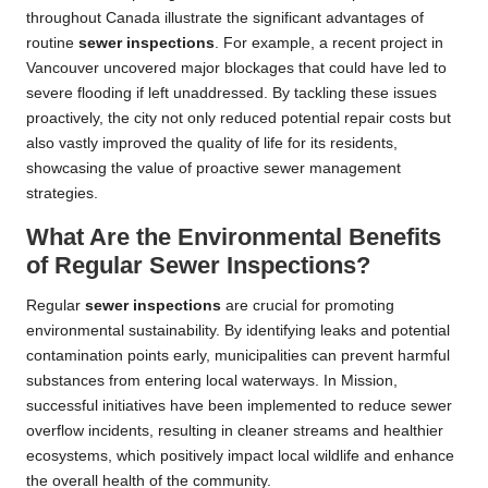
throughout Canada illustrate the significant advantages of
routine
sewer inspections
. For example, a recent project in
Vancouver uncovered major blockages that could have led to
severe flooding if left unaddressed. By tackling these issues
proactively, the city not only reduced potential repair costs but
also vastly improved the quality of life for its residents,
showcasing the value of proactive sewer management
strategies.
What Are the Environmental Benefits
of Regular Sewer Inspections?
Regular
sewer inspections
are crucial for promoting
environmental sustainability. By identifying leaks and potential
contamination points early, municipalities can prevent harmful
substances from entering local waterways. In Mission,
successful initiatives have been implemented to reduce sewer
overflow incidents, resulting in cleaner streams and healthier
ecosystems, which positively impact local wildlife and enhance
the overall health of the community.