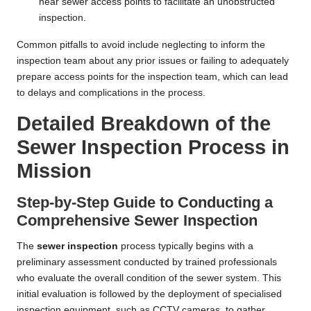
near sewer access points to facilitate an unobstructed
inspection.
Common pitfalls to avoid include neglecting to inform the
inspection team about any prior issues or failing to adequately
prepare access points for the inspection team, which can lead
to delays and complications in the process.
Detailed Breakdown of the
Sewer Inspection Process in
Mission
Step-by-Step Guide to Conducting a
Comprehensive Sewer Inspection
The
sewer inspection
process typically begins with a
preliminary assessment conducted by trained professionals
who evaluate the overall condition of the sewer system. This
initial evaluation is followed by the deployment of specialised
inspection equipment, such as CCTV cameras, to gather