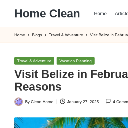
Home Clean
Home
Articl
Skip
to
Worldwide
content
Information
Home
Blogs
Travel & Adventure
Visit Belize in Febr
Posted
Travel & Adventure
Vacation Planning
in
Visit Belize in Febru
Reasons
By
Clean Home
January 27, 2025
4 Comm
Posted
by