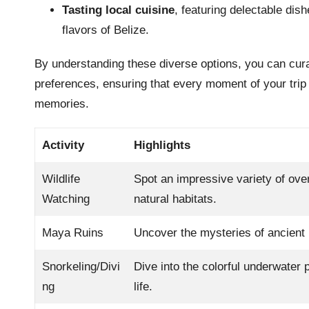
Tasting local cuisine
, featuring delectable dis
flavors of Belize.
By understanding these diverse options, you can curat
preferences, ensuring that every moment of your trip t
memories.
Activity
Highlights
Wildlife
Spot an impressive variety of over
Watching
natural habitats.
Maya Ruins
Uncover the mysteries of ancient h
Snorkeling/Divi
Dive into the colorful underwater 
ng
life.