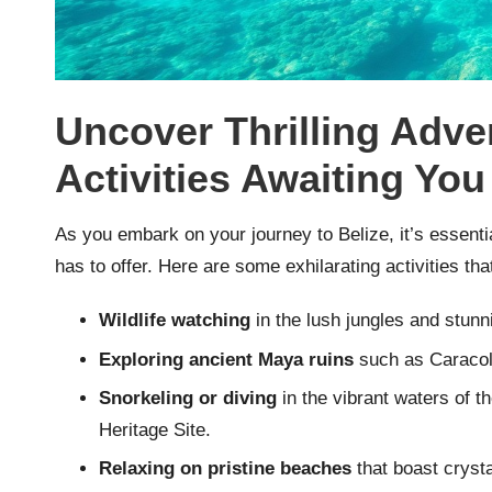
Uncover Thrilling Adv
Activities Awaiting You
As you embark on your journey to Belize, it’s essenti
has to offer. Here are some exhilarating activities that
Wildlife watching
in the lush jungles and stun
Exploring ancient Maya ruins
such as Caracol 
Snorkeling or diving
in the vibrant waters of 
Heritage Site.
Relaxing on pristine beaches
that boast crysta