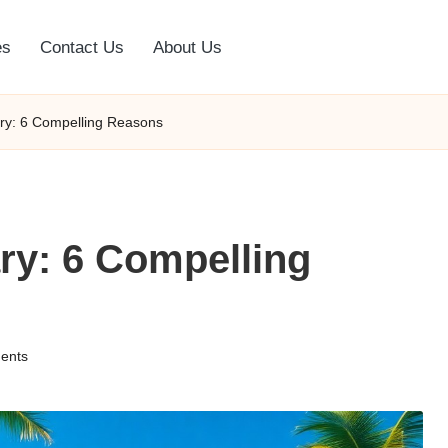
es
Contact Us
About Us
uary: 6 Compelling Reasons
ary: 6 Compelling
ents