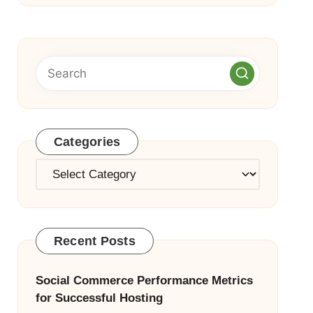
Categories
Categories
Recent Posts
Social Commerce Performance Metrics
for Successful Hosting