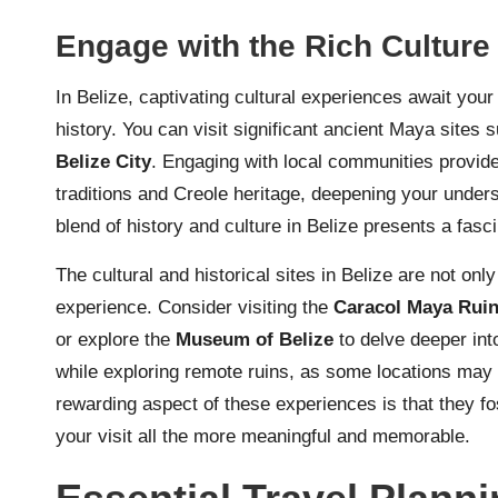
Engage with the Rich Culture 
In Belize, captivating cultural experiences await your 
history. You can visit significant ancient Maya sites
Belize City
. Engaging with local communities provides
traditions and Creole heritage, deepening your underst
blend of history and culture in Belize presents a fasci
The cultural and historical sites in Belize are not only
experience. Consider visiting the
Caracol Maya Rui
or explore the
Museum of Belize
to delve deeper into
while exploring remote ruins, as some locations may 
rewarding aspect of these experiences is that they fo
your visit all the more meaningful and memorable.