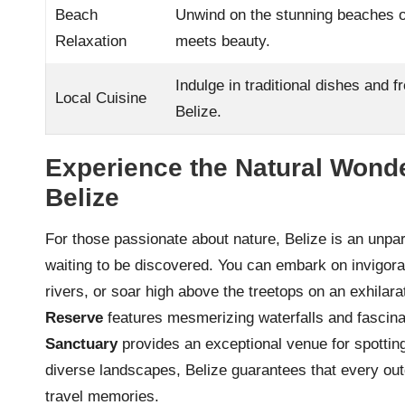
Beach
Unwind on the stunning beaches o
Relaxation
meets beauty.
Indulge in traditional dishes and f
Local Cuisine
Belize.
Experience the Natural Wond
Belize
For those passionate about nature, Belize is an unpa
waiting to be discovered. You can embark on invigora
rivers, or soar high above the treetops on an exhilar
Reserve
features mesmerizing waterfalls and fascina
Sanctuary
provides an exceptional venue for spotting 
diverse landscapes, Belize guarantees that every out
travel memories.