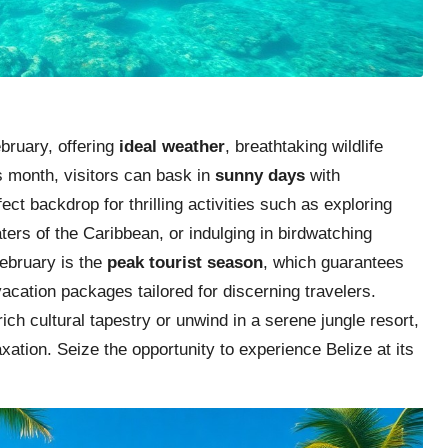
ebruary, offering
ideal weather
, breathtaking wildlife
s month, visitors can bask in
sunny days
with
ct backdrop for thrilling activities such as exploring
ters of the Caribbean, or indulging in birdwatching
February is the
peak tourist season
, which guarantees
cation packages tailored for discerning travelers.
ch cultural tapestry or unwind in a serene jungle resort,
ation. Seize the opportunity to experience Belize at its