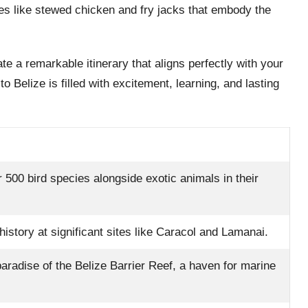
hes like stewed chicken and fry jacks that embody the
e a remarkable itinerary that aligns perfectly with your
o Belize is filled with excitement, learning, and lasting
 500 bird species alongside exotic animals in their
istory at significant sites like Caracol and Lamanai.
paradise of the Belize Barrier Reef, a haven for marine