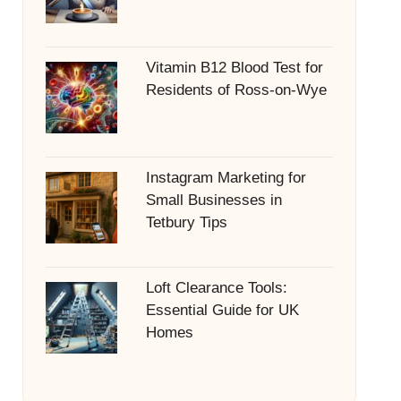
Vitamin B12 Blood Test for
Residents of Ross-on-Wye
Instagram Marketing for
Small Businesses in
Tetbury Tips
Loft Clearance Tools:
Essential Guide for UK
Homes