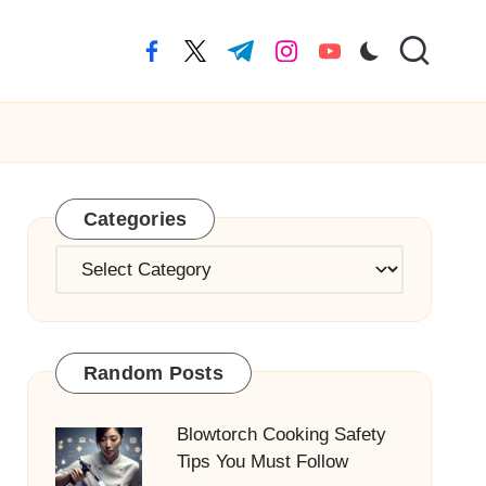
facebook.com
twitter.com
t.me
instagram.com
youtube.com
Categories
Categories
Random Posts
Blowtorch Cooking Safety
Tips You Must Follow