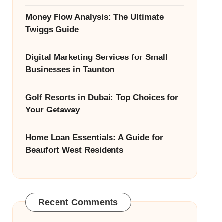
Money Flow Analysis: The Ultimate
Twiggs Guide
Digital Marketing Services for Small
Businesses in Taunton
Golf Resorts in Dubai: Top Choices for
Your Getaway
Home Loan Essentials: A Guide for
Beaufort West Residents
Recent Comments