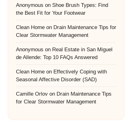
Anonymous
on
Shoe Brush Types: Find
the Best Fit for Your Footwear
Clean Home
on
Drain Maintenance Tips for
Clear Stormwater Management
Anonymous
on
Real Estate in San Miguel
de Allende: Top 10 FAQs Answered
Clean Home
on
Effectively Coping with
Seasonal Affective Disorder (SAD)
Camille Orlov
on
Drain Maintenance Tips
for Clear Stormwater Management