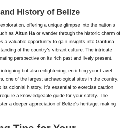
and History of Belize
exploration, offering a unique glimpse into the nation’s
 such as
Altun Ha
or wander through the historic charm of
 a valuable opportunity to gain insights into Garifuna
anding of the country’s vibrant culture. The intricate
nating perspective on its rich past and lively present.
 intriguing but also enlightening, enriching your travel
ns
, one of the largest archaeological sites in the country,
 its colonial history. It’s essential to exercise caution
require a knowledgeable guide for your safety. The
ster a deeper appreciation of Belize’s heritage, making