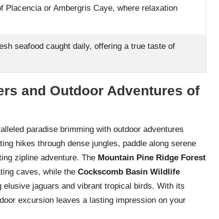
f Placencia or Ambergris Caye, where relaxation
resh seafood caught daily, offering a true taste of
ers and Outdoor Adventures of
ralleled paradise brimming with outdoor adventures
ting hikes through dense jungles, paddle along serene
ating zipline adventure. The
Mountain Pine Ridge Forest
ting caves, while the
Cockscomb Basin Wildlife
elusive jaguars and vibrant tropical birds. With its
door excursion leaves a lasting impression on your