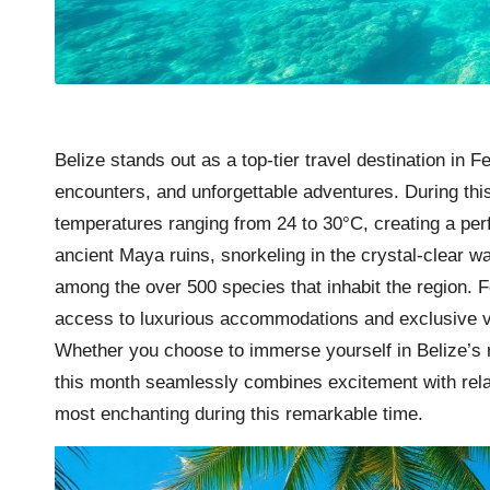
Belize stands out as a top-tier travel destination in F
encounters, and unforgettable adventures. During thi
temperatures ranging from 24 to 30°C, creating a perfe
ancient Maya ruins, snorkeling in the crystal-clear wa
among the over 500 species that inhabit the region. 
access to luxurious accommodations and exclusive va
Whether you choose to immerse yourself in Belize’s ri
this month seamlessly combines excitement with relax
most enchanting during this remarkable time.