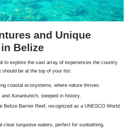
entures and Unique
 in Belize
al to explore the vast array of experiences the country
 should be at the top of your list:
ning coastal ecosystems, where nature thrives.
and Xunantunich, steeped in history.
the Belize Barrier Reef, recognized as a UNESCO World
l-clear turquoise waters, perfect for sunbathing.