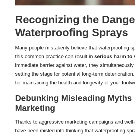
Recognizing the Dange
Waterproofing Sprays
Many people mistakenly believe that waterproofing spr
this common practice can result in
serious harm to 
immediate barrier against water, they simultaneously 
setting the stage for potential long-term deterioration.
for maintaining the health and longevity of your footw
Debunking Misleading Myths 
Marketing
Thanks to aggressive marketing campaigns and well-
have been misled into thinking that waterproofing spr