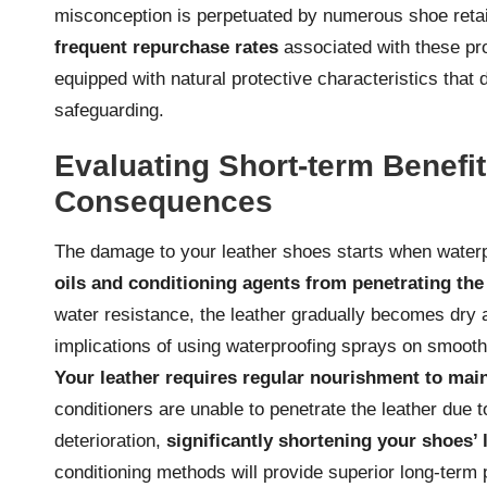
misconception is perpetuated by numerous shoe retail
frequent repurchase rates
associated with these pro
equipped with natural protective characteristics that d
safeguarding.
Evaluating Short-term Benefi
Consequences
The damage to your leather shoes starts when waterp
oils and conditioning agents from penetrating the
water resistance, the leather gradually becomes dry an
implications of using waterproofing sprays on smooth
Your leather requires regular nourishment to mainta
conditioners are unable to penetrate the leather due t
deterioration,
significantly shortening your shoes’ 
conditioning methods will provide superior long-term p