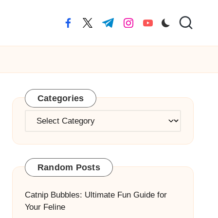
facebook.com
twitter.com
t.me
instagram.com
youtube.com
Categories
Categories
Random Posts
Catnip Bubbles: Ultimate Fun Guide for
Your Feline