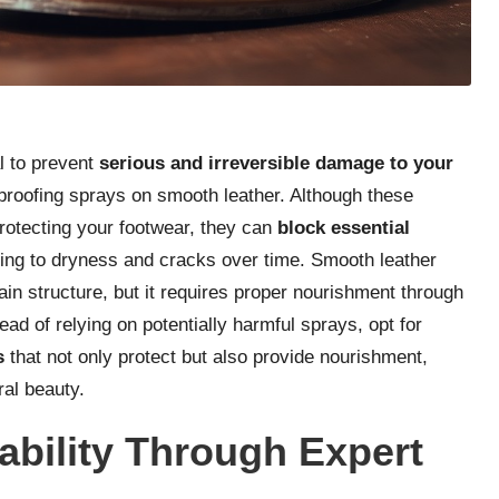
l to prevent
serious and irreversible damage to your
rproofing sprays on smooth leather. Although these
protecting your footwear, they can
block essential
ding to dryness and cracks over time. Smooth leather
ain structure, but it requires proper nourishment through
tead of relying on potentially harmful sprays, opt for
s
that not only protect but also provide nourishment,
ral beauty.
ability Through Expert