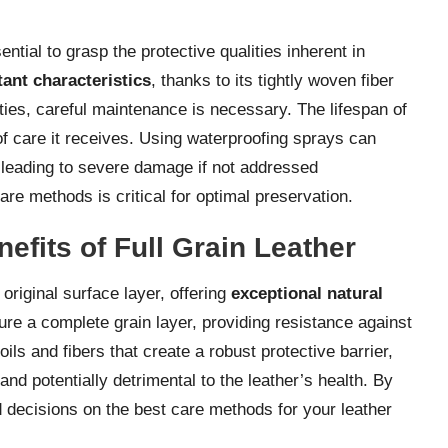
ential to grasp the protective qualities inherent in
tant characteristics
, thanks to its tightly woven fiber
rties, careful maintenance is necessary. The lifespan of
 of care it receives. Using waterproofing sprays can
y leading to severe damage if not addressed
are methods is critical for optimal preservation.
fits of Full Grain Leather
s original surface layer, offering
exceptional natural
ture a complete grain layer, providing resistance against
oils and fibers that create a robust protective barrier,
d potentially detrimental to the leather’s health. By
 decisions on the best care methods for your leather