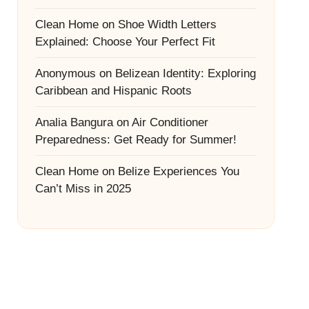
Clean Home
on
Shoe Width Letters
Explained: Choose Your Perfect Fit
Anonymous
on
Belizean Identity: Exploring
Caribbean and Hispanic Roots
Analia Bangura
on
Air Conditioner
Preparedness: Get Ready for Summer!
Clean Home
on
Belize Experiences You
Can’t Miss in 2025