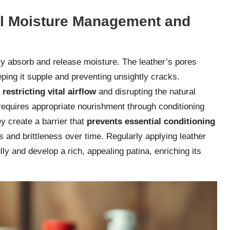
al Moisture Management and
vely absorb and release moisture. The leather’s pores
eping it supple and preventing unsightly cracks.
,
restricting vital airflow
and disrupting the natural
t requires appropriate nourishment through conditioning
y create a barrier that
prevents essential conditioning
s and brittleness over time. Regularly applying leather
lly and develop a rich, appealing patina, enriching its