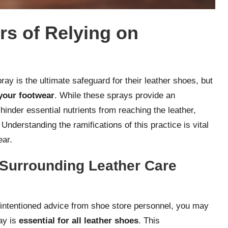
rs of Relying on
ay is the ultimate safeguard for their leather shoes, but
your footwear
. While these sprays provide an
hinder essential nutrients from reaching the leather,
 Understanding the ramifications of this practice is vital
ear.
Surrounding Leather Care
intentioned advice from shoe store personnel, you may
ay is
essential for all leather shoes
. This