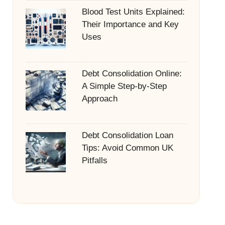
Blood Test Units Explained:
Their Importance and Key
Uses
Debt Consolidation Online:
A Simple Step-by-Step
Approach
Debt Consolidation Loan
Tips: Avoid Common UK
Pitfalls