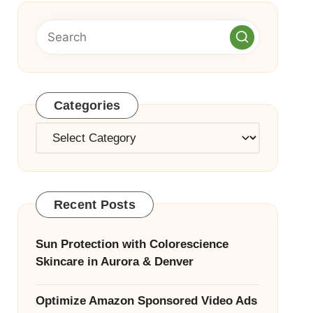
Categories
Categories
Recent Posts
Sun Protection with Colorescience
Skincare in Aurora & Denver
Optimize Amazon Sponsored Video Ads