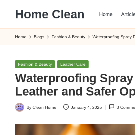
Home Clean
Home
Articl
Skip
to
Worldwide
content
Information
Home
Blogs
Fashion & Beauty
Waterproofing Spray 
Posted
Fashion & Beauty
Leather Care
in
Waterproofing Spray
Leather and Safer Op
By
Clean Home
January 4, 2025
3 Comme
Posted
by