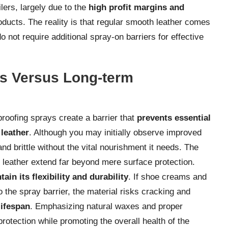
ers, largely due to the
high profit margins and
ducts. The reality is that regular smooth leather comes
o not require additional spray-on barriers for effective
ts Versus Long-term
roofing sprays create a barrier that
prevents essential
 leather
. Although you may initially observe improved
d brittle without the vital nourishment it needs. The
 leather extend far beyond mere surface protection.
in its flexibility and durability
. If shoe creams and
o the spray barrier, the material risks cracking and
lifespan
. Emphasizing natural waxes and proper
rotection while promoting the overall health of the