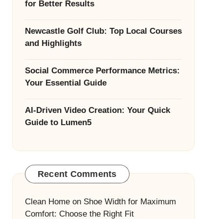
for Better Results
Newcastle Golf Club: Top Local Courses
and Highlights
Social Commerce Performance Metrics:
Your Essential Guide
AI-Driven Video Creation: Your Quick
Guide to Lumen5
Recent Comments
Clean Home
on
Shoe Width for Maximum
Comfort: Choose the Right Fit