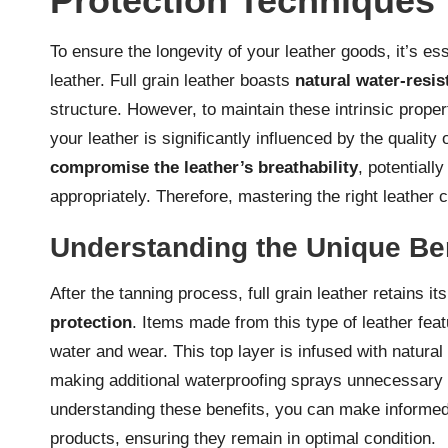
Protection Techniques
To ensure the longevity of your leather goods, it’s ess
leather. Full grain leather boasts
natural water-resis
structure. However, to maintain these intrinsic prope
your leather is significantly influenced by the quality
compromise the leather’s breathability
, potentiall
appropriately. Therefore, mastering the right leather c
Understanding the Unique Bene
After the tanning process, full grain leather retains it
protection
. Items made from this type of leather fea
water and wear. This top layer is infused with natural 
making additional waterproofing sprays unnecessary an
understanding these benefits, you can make informed
products, ensuring they remain in optimal condition.