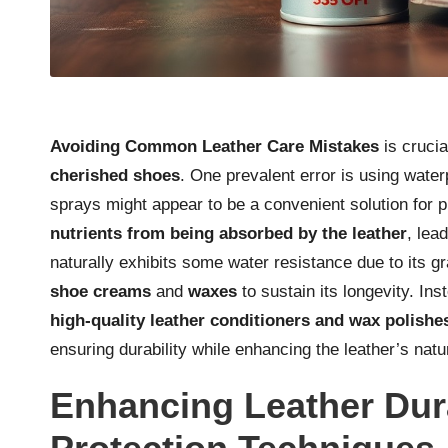
Avoiding Common Leather Care Mistakes
is crucia
cherished shoes
. One prevalent error is using wate
sprays might appear to be a convenient solution for 
nutrients from being absorbed by the leather
, lea
naturally exhibits some water resistance due to its gr
shoe creams
and
waxes
to sustain its longevity. Ins
high-quality leather conditioners and wax polishe
ensuring durability while enhancing the leather’s natu
Enhancing Leather Dur