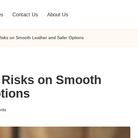
es
Contact Us
About Us
Risks on Smooth Leather and Safer Options
 Risks on Smooth
tions
nts