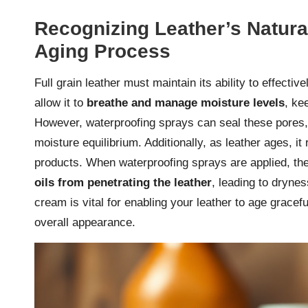
Recognizing Leather’s Natur
Aging Process
Full grain leather must maintain its ability to effecti
allow it to
breathe and manage moisture levels
, ke
However, waterproofing sprays can seal these pores
moisture equilibrium. Additionally, as leather ages, i
products. When waterproofing sprays are applied, the
oils from penetrating the leather
, leading to drynes
cream is vital for enabling your leather to age gracefu
overall appearance.