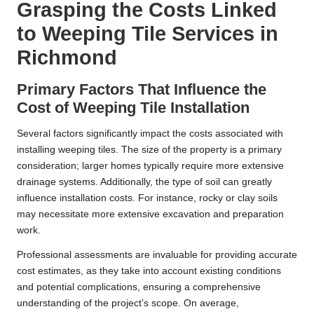
Grasping the Costs Linked
to Weeping Tile Services in
Richmond
Primary Factors That Influence the
Cost of Weeping Tile Installation
Several factors significantly impact the costs associated with
installing weeping tiles. The size of the property is a primary
consideration; larger homes typically require more extensive
drainage systems. Additionally, the type of soil can greatly
influence installation costs. For instance, rocky or clay soils
may necessitate more extensive excavation and preparation
work.
Professional assessments are invaluable for providing accurate
cost estimates, as they take into account existing conditions
and potential complications, ensuring a comprehensive
understanding of the project’s scope. On average,