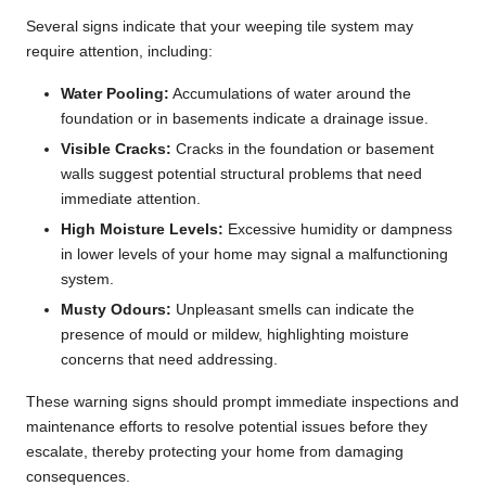
Several signs indicate that your weeping tile system may
require attention, including:
Water Pooling:
Accumulations of water around the
foundation or in basements indicate a drainage issue.
Visible Cracks:
Cracks in the foundation or basement
walls suggest potential structural problems that need
immediate attention.
High Moisture Levels:
Excessive humidity or dampness
in lower levels of your home may signal a malfunctioning
system.
Musty Odours:
Unpleasant smells can indicate the
presence of mould or mildew, highlighting moisture
concerns that need addressing.
These warning signs should prompt immediate inspections and
maintenance efforts to resolve potential issues before they
escalate, thereby protecting your home from damaging
consequences.