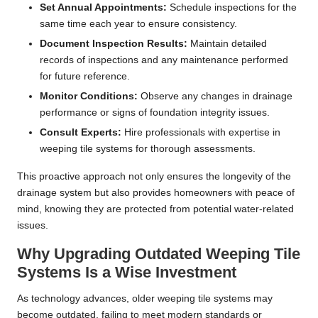
Set Annual Appointments:
Schedule inspections for the
same time each year to ensure consistency.
Document Inspection Results:
Maintain detailed
records of inspections and any maintenance performed
for future reference.
Monitor Conditions:
Observe any changes in drainage
performance or signs of foundation integrity issues.
Consult Experts:
Hire professionals with expertise in
weeping tile systems for thorough assessments.
This proactive approach not only ensures the longevity of the
drainage system but also provides homeowners with peace of
mind, knowing they are protected from potential water-related
issues.
Why Upgrading Outdated Weeping Tile
Systems Is a Wise Investment
As technology advances, older weeping tile systems may
become outdated, failing to meet modern standards or