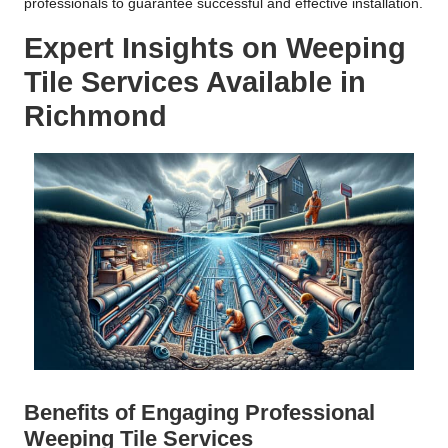
professionals to guarantee successful and effective installation.
Expert Insights on Weeping
Tile Services Available in
Richmond
Benefits of Engaging Professional
Weeping Tile Services