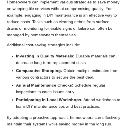
Homeowners can implement various strategies to save money
on weeping tile services without compromising quality. For
example, engaging in DIY maintenance is an effective way to
reduce costs. Tasks such as clearing debris from surface
drains or monitoring for visible signs of failure can often be
managed by homeowners themselves.
Additional cost-saving strategies include:
Investing in Quality Materials:
Durable materials can
decrease long-term replacement costs.
Comparative Shopping:
Obtain multiple estimates from
various contractors to secure the best deal.
Annual Maintenance Checks:
Schedule regular
inspections to catch issues early.
Participating in Local Workshops:
Attend workshops to
learn DIY maintenance tips and best practices.
By adopting a proactive approach, homeowners can effectively
maintain their systems while saving money in the long run.