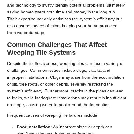
and technology to swiftly identify potential problems, ultimately
saving homeowners both time and money in the long run.
Their expertise not only optimises the system’s efficiency but
also ensures peace of mind, keeping your home protected
from water damage.
Common Challenges That Affect
Weeping Tile Systems
Despite their effectiveness, weeping tiles can face a variety of
challenges. Common issues include clogs, cracks, and
improper installations. Clogs may arise from the accumulation
of silt, tree roots, or other debris, severely restricting the
system’s efficiency. Furthermore, cracks in the pipes can lead
to leaks, while inadequate installations may result in insufficient
drainage, causing water to pool around the foundation.
Frequent causes of weeping tile failures include:
Poor Installation:
An incorrect slope or depth can
significantly impact drainage performance.