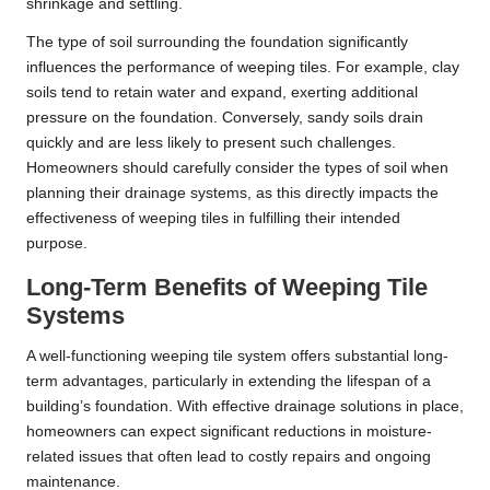
shrinkage and settling.
The type of soil surrounding the foundation significantly
influences the performance of weeping tiles. For example, clay
soils tend to retain water and expand, exerting additional
pressure on the foundation. Conversely, sandy soils drain
quickly and are less likely to present such challenges.
Homeowners should carefully consider the types of soil when
planning their drainage systems, as this directly impacts the
effectiveness of weeping tiles in fulfilling their intended
purpose.
Long-Term Benefits of Weeping Tile
Systems
A well-functioning weeping tile system offers substantial long-
term advantages, particularly in extending the lifespan of a
building’s foundation. With effective drainage solutions in place,
homeowners can expect significant reductions in moisture-
related issues that often lead to costly repairs and ongoing
maintenance.