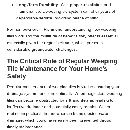
Long-Term Durability:
With proper installation and
maintenance, a weeping tile system can offer years of
dependable service, providing peace of mind.
For homeowners in Richmond, understanding how weeping
tiles work and the multitude of benefits they offer is essential,
especially given the region’s climate, which presents
considerable groundwater challenges.
The Critical Role of Regular Weeping
Tile Maintenance for Your Home’s
Safety
Regular maintenance of weeping tiles is vital to ensuring your
drainage system functions optimally. When neglected, weeping
tiles can become obstructed by
silt
and
debris
, leading to
ineffective drainage and potentially costly repairs. Without
routine inspections, homeowners risk unexpected
water
damage
, which could have easily been prevented through
timely maintenance.