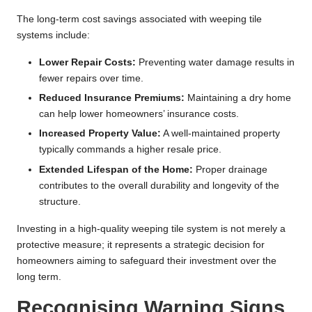
The long-term cost savings associated with weeping tile
systems include:
Lower Repair Costs:
Preventing water damage results in
fewer repairs over time.
Reduced Insurance Premiums:
Maintaining a dry home
can help lower homeowners’ insurance costs.
Increased Property Value:
A well-maintained property
typically commands a higher resale price.
Extended Lifespan of the Home:
Proper drainage
contributes to the overall durability and longevity of the
structure.
Investing in a high-quality weeping tile system is not merely a
protective measure; it represents a strategic decision for
homeowners aiming to safeguard their investment over the
long term.
Recognising Warning Signs