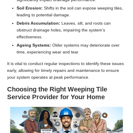
Soil Erosion:
Shifts in the soil can expose weeping tiles,
leading to potential damage.
Debris Accumulation:
Leaves, silt, and roots can
obstruct drainage holes, impairing the system’s
effectiveness.
Ageing Systems:
Older systems may deteriorate over
time, experiencing wear and tear.
It is vital to conduct regular inspections to identify these issues
early, allowing for timely repairs and maintenance to ensure
your system operates at peak performance.
Choosing the Right Weeping Tile
Service Provider for Your Home