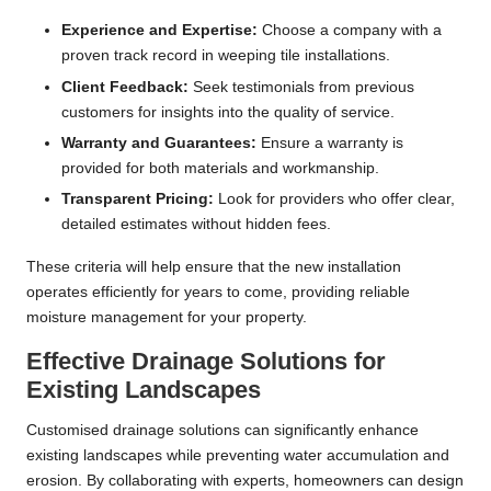
Experience and Expertise:
Choose a company with a
proven track record in weeping tile installations.
Client Feedback:
Seek testimonials from previous
customers for insights into the quality of service.
Warranty and Guarantees:
Ensure a warranty is
provided for both materials and workmanship.
Transparent Pricing:
Look for providers who offer clear,
detailed estimates without hidden fees.
These criteria will help ensure that the new installation
operates efficiently for years to come, providing reliable
moisture management for your property.
Effective Drainage Solutions for
Existing Landscapes
Customised drainage solutions can significantly enhance
existing landscapes while preventing water accumulation and
erosion. By collaborating with experts, homeowners can design