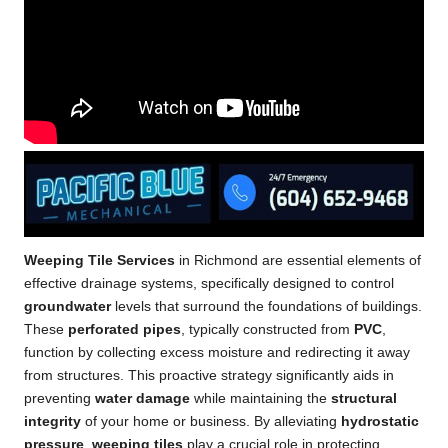
Weeping Tile Services
in Richmond are essential elements of
effective drainage systems, specifically designed to control
groundwater
levels that surround the foundations of buildings.
These
perforated pipes
, typically constructed from
PVC
,
function by collecting excess moisture and redirecting it away
from structures. This proactive strategy significantly aids in
preventing
water damage
while maintaining the
structural
integrity
of your home or business. By alleviating
hydrostatic
pressure
,
weeping tiles
play a crucial role in protecting