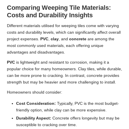
Comparing Weeping Tile Materials:
Costs and Durability Insights
Different materials utilised for weeping tiles come with varying
costs and durability levels, which can significantly affect overall
project expenses.
PVC
,
clay
, and
concrete
are among the
most commonly used materials, each offering unique
advantages and disadvantages.
PVC
is lightweight and resistant to corrosion, making it a
popular choice for many homeowners. Clay tiles, while durable,
can be more prone to cracking. In contrast, concrete provides
strength but may be heavier and more challenging to install.
Homeowners should consider:
Cost Consideration:
Typically, PVC is the most budget-
friendly option, while clay can be more expensive.
Durability Aspect:
Concrete offers longevity but may be
susceptible to cracking over time.