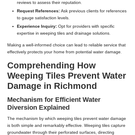
reviews to assess their reputation.
Request References:
Ask previous clients for references
to gauge satisfaction levels.
Experience Inquiry:
Opt for providers with specific
expertise in weeping tiles and drainage solutions.
Making a well-informed choice can lead to reliable service that
effectively protects your home from potential water damage.
Comprehending How
Weeping Tiles Prevent Water
Damage in Richmond
Mechanism for Efficient Water
Diversion Explained
The mechanism by which weeping tiles prevent water damage
is both simple and remarkably effective. Weeping tiles capture
groundwater through their perforated surfaces, directing