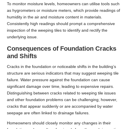
To monitor moisture levels, homeowners can utilise tools such
as hygrometers or moisture meters, which provide readings of
humidity in the air and moisture content in materials.
Consistently high readings should prompt a comprehensive
inspection of the weeping tiles to identify and rectify the
underlying issue.
Consequences of Foundation Cracks
and Shifts
Cracks in the foundation or noticeable shifts in the building’s
structure are serious indicators that may suggest weeping tile
failure. Water pressure against the foundation can cause
significant damage over time, leading to expensive repairs.
Distinguishing between cracks related to weeping tile issues
and other foundation problems can be challenging; however,
cracks that appear suddenly or are accompanied by water
seepage are often linked to drainage failures.
Homeowners should closely monitor any changes in their