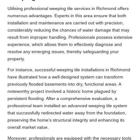
Utilising professional weeping tile services in Richmond offers
numerous advantages. Experts in this area ensure that both
installation and maintenance are carried out with precision,
considerably reducing the chances of water damage that may
result from improper handling. Professionals possess extensive
experience, which allows them to effectively diagnose and
resolve any emerging issues, thereby safeguarding your
property.
For instance, successful weeping tile installations in Richmond
have illustrated how a well-designed system can transform
previously flooded basements into dry, functional areas. A
noteworthy project involved a historic home plagued by
persistent flooding. After a comprehensive evaluation, a
professional team installed an advanced weeping tile system
that successfully redirected water away from the foundation,
preserving the home’s structural integrity and enhancing its
overall market value.
Moreover, professionals are equipped with the necessary tools