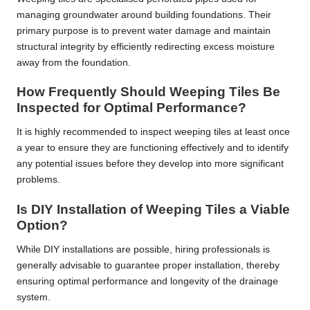
managing groundwater around building foundations. Their
primary purpose is to prevent water damage and maintain
structural integrity by efficiently redirecting excess moisture
away from the foundation.
How Frequently Should Weeping Tiles Be
Inspected for Optimal Performance?
It is highly recommended to inspect weeping tiles at least once
a year to ensure they are functioning effectively and to identify
any potential issues before they develop into more significant
problems.
Is DIY Installation of Weeping Tiles a Viable
Option?
While DIY installations are possible, hiring professionals is
generally advisable to guarantee proper installation, thereby
ensuring optimal performance and longevity of the drainage
system.