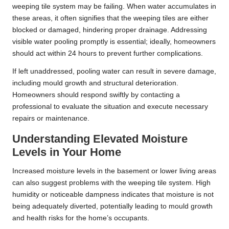
weeping tile system may be failing. When water accumulates in
these areas, it often signifies that the weeping tiles are either
blocked or damaged, hindering proper drainage. Addressing
visible water pooling promptly is essential; ideally, homeowners
should act within 24 hours to prevent further complications.
If left unaddressed, pooling water can result in severe damage,
including mould growth and structural deterioration.
Homeowners should respond swiftly by contacting a
professional to evaluate the situation and execute necessary
repairs or maintenance.
Understanding Elevated Moisture
Levels in Your Home
Increased moisture levels in the basement or lower living areas
can also suggest problems with the weeping tile system. High
humidity or noticeable dampness indicates that moisture is not
being adequately diverted, potentially leading to mould growth
and health risks for the home’s occupants.