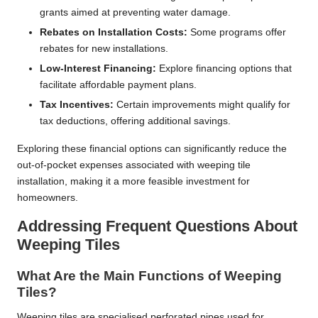
grants aimed at preventing water damage.
Rebates on Installation Costs:
Some programs offer
rebates for new installations.
Low-Interest Financing:
Explore financing options that
facilitate affordable payment plans.
Tax Incentives:
Certain improvements might qualify for
tax deductions, offering additional savings.
Exploring these financial options can significantly reduce the
out-of-pocket expenses associated with weeping tile
installation, making it a more feasible investment for
homeowners.
Addressing Frequent Questions About
Weeping Tiles
What Are the Main Functions of Weeping
Tiles?
Weeping tiles are specialised perforated pipes used for