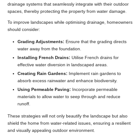
drainage systems that seamlessly integrate with their outdoor
spaces, thereby protecting the property from water damage.
To improve landscapes while optimising drainage, homeowners
should consider:
Grading Adjustments:
Ensure that the grading directs
water away from the foundation.
Installing French Drains:
Utilise French drains for
effective water diversion in landscaped areas.
Creating Rain Gardens:
Implement rain gardens to
absorb excess rainwater and enhance biodiversity.
Using Permeable Paving:
Incorporate permeable
materials to allow water to seep through and reduce
runoff.
These strategies will not only beautify the landscape but also
shield the home from water-related issues, ensuring a resilient
and visually appealing outdoor environment.