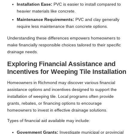
Installation Ease:
PVC is easier to install compared to
heavier materials like concrete.
Maintenance Requirements:
PVC and clay generally
require less maintenance than concrete options.
Understanding these differences empowers homeowners to
make financially responsible choices tailored to their specific
drainage needs.
Exploring Financial Assistance and
Incentives for Weeping Tile Installation
Homeowners in Richmond may discover various financial
assistance options and incentives designed to support the
installation of weeping tile. Local programs often provide
grants, rebates, or financing options to encourage
homeowners to invest in effective drainage solutions.
Types of financial aid available may include:
Government Grants:
Investigate municipal or provincial