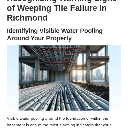
of Weeping Tile Failure in
Richmond
Identifying Visible Water Pooling
Around Your Property
Visible water pooling around the foundation or within the
basement is one of the most alarming indicators that your