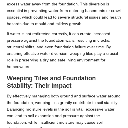
excess water away from the foundation. This diversion is
essential in preventing water from entering basements or crawl
spaces, which could lead to severe structural issues and health
hazards due to mould and mildew growth.
If water is not redirected correctly, it can create increased
pressure against the foundation walls, resulting in cracks,
structural shifts, and even foundation failure over time. By
ensuring effective water diversion, weeping tiles play a crucial
role in preserving a dry and safe living environment for
homeowners.
Weeping Tiles and Foundation
Stability: Their Impact
By effectively managing both ground and surface water around
the foundation, weeping tiles greatly contribute to soil stability.
Balancing moisture levels in the soil is vital; excessive water
can lead to soil expansion and pressure against the
foundation, while insufficient moisture may cause soil