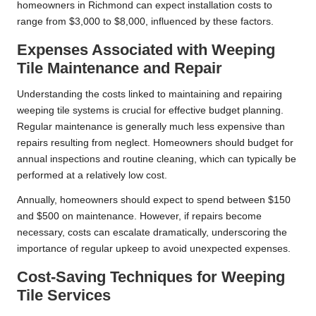
homeowners in Richmond can expect installation costs to
range from $3,000 to $8,000, influenced by these factors.
Expenses Associated with Weeping
Tile Maintenance and Repair
Understanding the costs linked to maintaining and repairing
weeping tile systems is crucial for effective budget planning.
Regular maintenance is generally much less expensive than
repairs resulting from neglect. Homeowners should budget for
annual inspections and routine cleaning, which can typically be
performed at a relatively low cost.
Annually, homeowners should expect to spend between $150
and $500 on maintenance. However, if repairs become
necessary, costs can escalate dramatically, underscoring the
importance of regular upkeep to avoid unexpected expenses.
Cost-Saving Techniques for Weeping
Tile Services