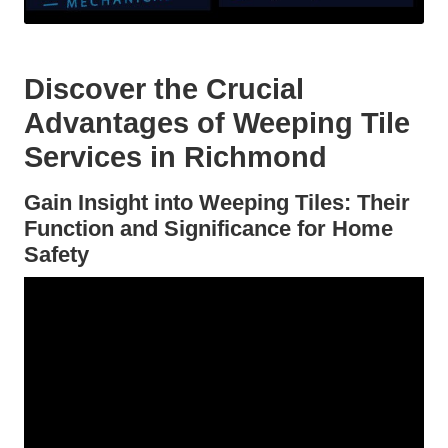
Discover the Crucial
Advantages of Weeping Tile
Services in Richmond
Gain Insight into Weeping Tiles: Their
Function and Significance for Home
Safety