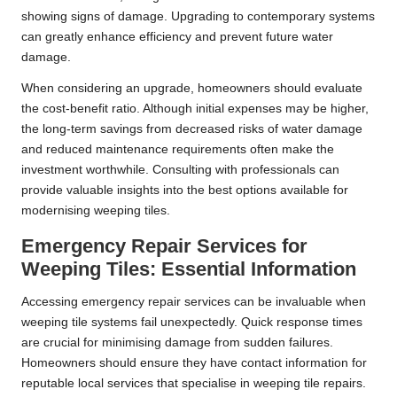
showing signs of damage. Upgrading to contemporary systems
can greatly enhance efficiency and prevent future water
damage.
When considering an upgrade, homeowners should evaluate
the cost-benefit ratio. Although initial expenses may be higher,
the long-term savings from decreased risks of water damage
and reduced maintenance requirements often make the
investment worthwhile. Consulting with professionals can
provide valuable insights into the best options available for
modernising weeping tiles.
Emergency Repair Services for
Weeping Tiles: Essential Information
Accessing emergency repair services can be invaluable when
weeping tile systems fail unexpectedly. Quick response times
are crucial for minimising damage from sudden failures.
Homeowners should ensure they have contact information for
reputable local services that specialise in weeping tile repairs.