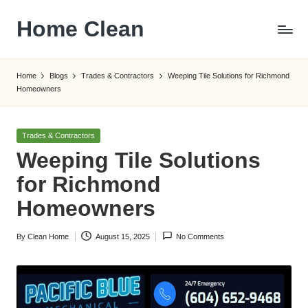
Home Clean
Skip
to
Worldwide
content
Information
Home
Blogs
Trades & Contractors
Weeping Tile Solutions for Richmond
Homeowners
Posted
Trades & Contractors
in
Weeping Tile Solutions
for Richmond
Homeowners
By
Clean Home
August 15, 2025
No Comments
Posted
by