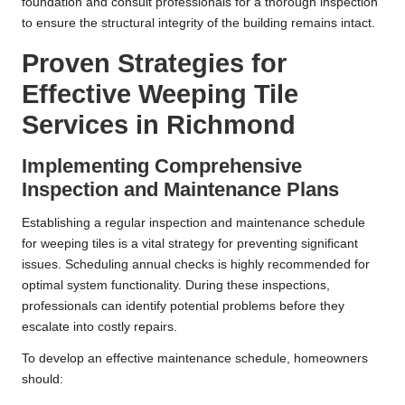
foundation and consult professionals for a thorough inspection
to ensure the structural integrity of the building remains intact.
Proven Strategies for
Effective Weeping Tile
Services in Richmond
Implementing Comprehensive
Inspection and Maintenance Plans
Establishing a regular inspection and maintenance schedule
for weeping tiles is a vital strategy for preventing significant
issues. Scheduling annual checks is highly recommended for
optimal system functionality. During these inspections,
professionals can identify potential problems before they
escalate into costly repairs.
To develop an effective maintenance schedule, homeowners
should: