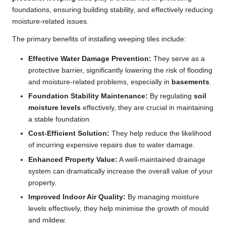
foundations, ensuring building stability, and effectively reducing
moisture-related issues.
The primary benefits of installing weeping tiles include:
Effective Water Damage Prevention:
They serve as a
protective barrier, significantly lowering the risk of flooding
and moisture-related problems, especially in
basements
.
Foundation Stability Maintenance:
By regulating
soil
moisture levels
effectively, they are crucial in maintaining
a stable foundation.
Cost-Efficient Solution:
They help reduce the likelihood
of incurring expensive repairs due to water damage.
Enhanced Property Value:
A well-maintained drainage
system can dramatically increase the overall value of your
property.
Improved Indoor Air Quality:
By managing moisture
levels effectively, they help minimise the growth of mould
and mildew.