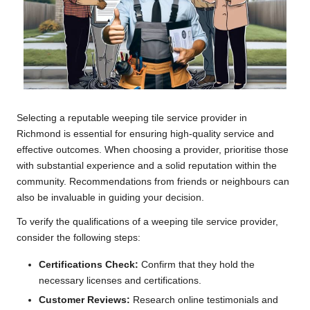
Selecting a reputable weeping tile service provider in
Richmond is essential for ensuring high-quality service and
effective outcomes. When choosing a provider, prioritise those
with substantial experience and a solid reputation within the
community. Recommendations from friends or neighbours can
also be invaluable in guiding your decision.
To verify the qualifications of a weeping tile service provider,
consider the following steps:
Certifications Check:
Confirm that they hold the
necessary licenses and certifications.
Customer Reviews:
Research online testimonials and