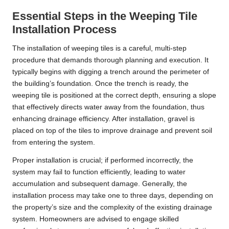
Essential Steps in the Weeping Tile
Installation Process
The installation of weeping tiles is a careful, multi-step
procedure that demands thorough planning and execution. It
typically begins with digging a trench around the perimeter of
the building’s foundation. Once the trench is ready, the
weeping tile is positioned at the correct depth, ensuring a slope
that effectively directs water away from the foundation, thus
enhancing drainage efficiency. After installation, gravel is
placed on top of the tiles to improve drainage and prevent soil
from entering the system.
Proper installation is crucial; if performed incorrectly, the
system may fail to function efficiently, leading to water
accumulation and subsequent damage. Generally, the
installation process may take one to three days, depending on
the property’s size and the complexity of the existing drainage
system. Homeowners are advised to engage skilled