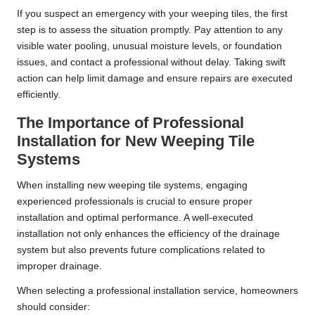
If you suspect an emergency with your weeping tiles, the first
step is to assess the situation promptly. Pay attention to any
visible water pooling, unusual moisture levels, or foundation
issues, and contact a professional without delay. Taking swift
action can help limit damage and ensure repairs are executed
efficiently.
The Importance of Professional
Installation for New Weeping Tile
Systems
When installing new weeping tile systems, engaging
experienced professionals is crucial to ensure proper
installation and optimal performance. A well-executed
installation not only enhances the efficiency of the drainage
system but also prevents future complications related to
improper drainage.
When selecting a professional installation service, homeowners
should consider: