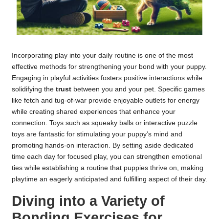
Incorporating play into your daily routine is one of the most
effective methods for strengthening your bond with your puppy.
Engaging in playful activities fosters positive interactions while
solidifying the
trust
between you and your pet. Specific games
like fetch and tug-of-war provide enjoyable outlets for energy
while creating shared experiences that enhance your
connection. Toys such as squeaky balls or interactive puzzle
toys are fantastic for stimulating your puppy’s mind and
promoting hands-on interaction. By setting aside dedicated
time each day for focused play, you can strengthen emotional
ties while establishing a routine that puppies thrive on, making
playtime an eagerly anticipated and fulfilling aspect of their day.
Diving into a Variety of
Bonding Exercises for