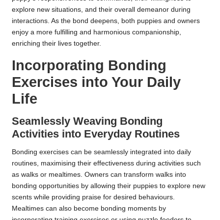
explore new situations, and their overall demeanor during
interactions. As the bond deepens, both puppies and owners
enjoy a more fulfilling and harmonious companionship,
enriching their lives together.
Incorporating Bonding
Exercises into Your Daily
Life
Seamlessly Weaving Bonding
Activities into Everyday Routines
Bonding exercises can be seamlessly integrated into daily
routines, maximising their effectiveness during activities such
as walks or mealtimes. Owners can transform walks into
bonding opportunities by allowing their puppies to explore new
scents while providing praise for desired behaviours.
Mealtimes can also become bonding moments by
incorporating training exercises or using puzzle feeders to