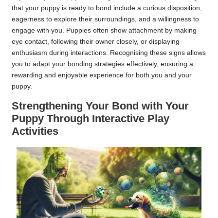
that your puppy is ready to bond include a curious disposition,
eagerness to explore their surroundings, and a willingness to
engage with you. Puppies often show attachment by making
eye contact, following their owner closely, or displaying
enthusiasm during interactions. Recognising these signs allows
you to adapt your bonding strategies effectively, ensuring a
rewarding and enjoyable experience for both you and your
puppy.
Strengthening Your Bond with Your
Puppy Through Interactive Play
Activities