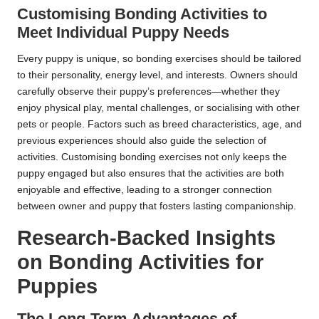
Customising Bonding Activities to
Meet Individual Puppy Needs
Every puppy is unique, so bonding exercises should be tailored
to their personality, energy level, and interests. Owners should
carefully observe their puppy’s preferences—whether they
enjoy physical play, mental challenges, or socialising with other
pets or people. Factors such as breed characteristics, age, and
previous experiences should also guide the selection of
activities. Customising bonding exercises not only keeps the
puppy engaged but also ensures that the activities are both
enjoyable and effective, leading to a stronger connection
between owner and puppy that fosters lasting companionship.
Research-Backed Insights
on Bonding Activities for
Puppies
The Long-Term Advantages of