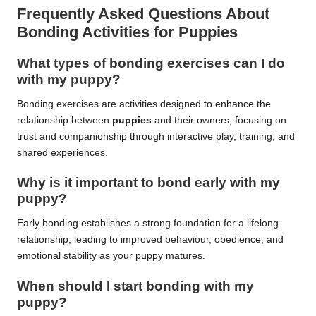
Frequently Asked Questions About
Bonding Activities for Puppies
What types of bonding exercises can I do
with my puppy?
Bonding exercises are activities designed to enhance the
relationship between
puppies
and their owners, focusing on
trust and companionship through interactive play, training, and
shared experiences.
Why is it important to bond early with my
puppy?
Early bonding establishes a strong foundation for a lifelong
relationship, leading to improved behaviour, obedience, and
emotional stability as your puppy matures.
When should I start bonding with my
puppy?