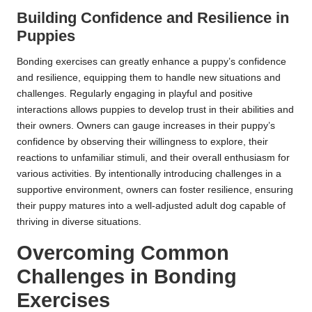
Building Confidence and Resilience in
Puppies
Bonding exercises can greatly enhance a puppy’s confidence
and resilience, equipping them to handle new situations and
challenges. Regularly engaging in playful and positive
interactions allows puppies to develop trust in their abilities and
their owners. Owners can gauge increases in their puppy’s
confidence by observing their willingness to explore, their
reactions to unfamiliar stimuli, and their overall enthusiasm for
various activities. By intentionally introducing challenges in a
supportive environment, owners can foster resilience, ensuring
their puppy matures into a well-adjusted adult dog capable of
thriving in diverse situations.
Overcoming Common
Challenges in Bonding
Exercises