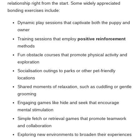
relationship right from the start. Some widely appreciated
bonding exercises include:
Dynamic play sessions that captivate both the puppy and
owner
Training sessions that employ
positive reinforcement
methods
Fun obstacle courses that promote physical activity and
exploration
Socialisation outings to parks or other pet-friendly
locations
Shared moments of relaxation, such as cuddling or gentle
grooming
Engaging games like hide and seek that encourage
mental stimulation
Simple fetch or retrieval games that promote teamwork
and collaboration
Exploring new environments to broaden their experiences