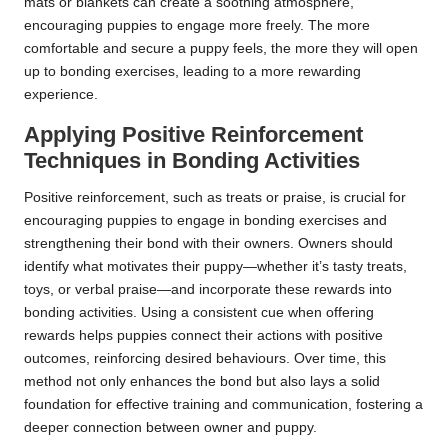
mats or blankets can create a soothing atmosphere,
encouraging puppies to engage more freely. The more
comfortable and secure a puppy feels, the more they will open
up to bonding exercises, leading to a more rewarding
experience.
Applying Positive Reinforcement
Techniques in Bonding Activities
Positive reinforcement, such as treats or praise, is crucial for
encouraging puppies to engage in bonding exercises and
strengthening their bond with their owners. Owners should
identify what motivates their puppy—whether it’s tasty treats,
toys, or verbal praise—and incorporate these rewards into
bonding activities. Using a consistent cue when offering
rewards helps puppies connect their actions with positive
outcomes, reinforcing desired behaviours. Over time, this
method not only enhances the bond but also lays a solid
foundation for effective training and communication, fostering a
deeper connection between owner and puppy.