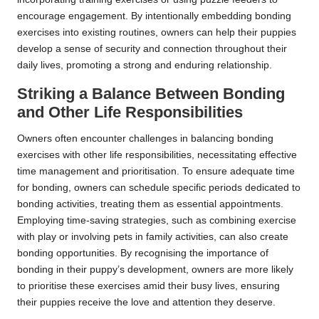
encourage engagement. By intentionally embedding bonding
exercises into existing routines, owners can help their puppies
develop a sense of security and connection throughout their
daily lives, promoting a strong and enduring relationship.
Striking a Balance Between Bonding
and Other Life Responsibilities
Owners often encounter challenges in balancing bonding
exercises with other life responsibilities, necessitating effective
time management and prioritisation. To ensure adequate time
for bonding, owners can schedule specific periods dedicated to
bonding activities, treating them as essential appointments.
Employing time-saving strategies, such as combining exercise
with play or involving pets in family activities, can also create
bonding opportunities. By recognising the importance of
bonding in their puppy’s development, owners are more likely
to prioritise these exercises amid their busy lives, ensuring
their puppies receive the love and attention they deserve.