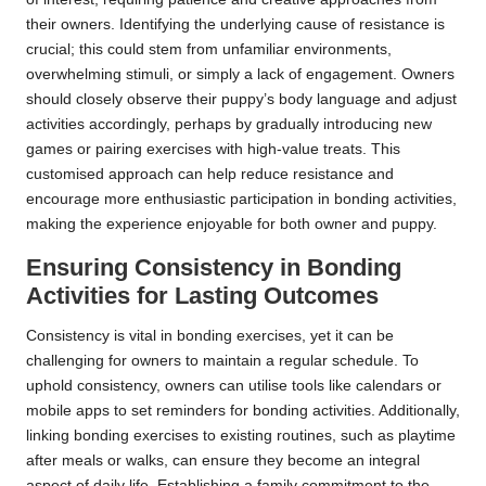
their owners. Identifying the underlying cause of resistance is
crucial; this could stem from unfamiliar environments,
overwhelming stimuli, or simply a lack of engagement. Owners
should closely observe their puppy’s body language and adjust
activities accordingly, perhaps by gradually introducing new
games or pairing exercises with high-value treats. This
customised approach can help reduce resistance and
encourage more enthusiastic participation in bonding activities,
making the experience enjoyable for both owner and puppy.
Ensuring Consistency in Bonding
Activities for Lasting Outcomes
Consistency is vital in bonding exercises, yet it can be
challenging for owners to maintain a regular schedule. To
uphold consistency, owners can utilise tools like calendars or
mobile apps to set reminders for bonding activities. Additionally,
linking bonding exercises to existing routines, such as playtime
after meals or walks, can ensure they become an integral
aspect of daily life. Establishing a family commitment to the