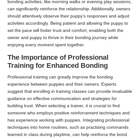
bonding activities, like morning walks or evening play sessions,
can significantly reinforce the relationship. Additionally, owners
should attentively observe their puppy’s responses and adjust
activities accordingly. Being patient and allowing the puppy to
set the pace will foster trust and comfort, enabling both the
owner and puppy to thrive in their bonding journey while
enjoying every moment spent together.
The Importance of Professional
Training for Enhanced Bonding
Professional training can greatly improve the bonding
experience between puppies and their owners. Experts
suggest that enrolling in training classes can provide invaluable
guidance on effective communication and strategies for
building trust. When selecting a trainer, it is crucial to find
someone who employs positive reinforcement techniques and
has experience working with puppies. Integrating professional
techniques into home routines, such as practising commands
learned in class during playtime, can help reinforce the bond.