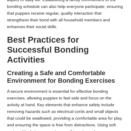
bonding schedule can also help everyone participate, ensuring
that puppies receive regular, quality interaction that
strengthens their bond with all household members and
enhances their social skills.
Best Practices for
Successful Bonding
Activities
Creating a Safe and Comfortable
Environment for Bonding Exercises
A secure environment is essential for effective bonding
exercises, allowing puppies to feel safe and focus on the
activity at hand. Key elements that enhance safety include
removing hazards such as electrical cords and small objects
that could be swallowed, providing a comfortable area for play,
and ensuring the space is free from distractions. Using soft