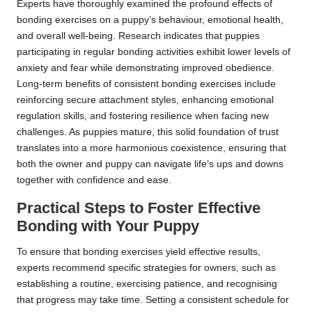
Experts have thoroughly examined the profound effects of
bonding exercises on a puppy’s behaviour, emotional health,
and overall well-being. Research indicates that puppies
participating in regular bonding activities exhibit lower levels of
anxiety and fear while demonstrating improved obedience.
Long-term benefits of consistent bonding exercises include
reinforcing secure attachment styles, enhancing emotional
regulation skills, and fostering resilience when facing new
challenges. As puppies mature, this solid foundation of trust
translates into a more harmonious coexistence, ensuring that
both the owner and puppy can navigate life’s ups and downs
together with confidence and ease.
Practical Steps to Foster Effective
Bonding with Your Puppy
To ensure that bonding exercises yield effective results,
experts recommend specific strategies for owners, such as
establishing a routine, exercising patience, and recognising
that progress may take time. Setting a consistent schedule for