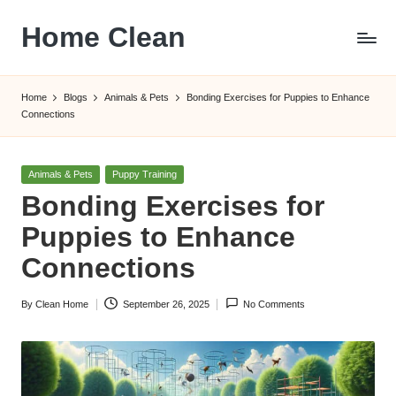
Home Clean
Skip
to
Worldwide
content
Information
Home
Blogs
Animals & Pets
Bonding Exercises for Puppies to Enhance
Connections
Posted
Animals & Pets
Puppy Training
in
Bonding Exercises for
Puppies to Enhance
Connections
By
Clean Home
September 26, 2025
No Comments
Posted
by