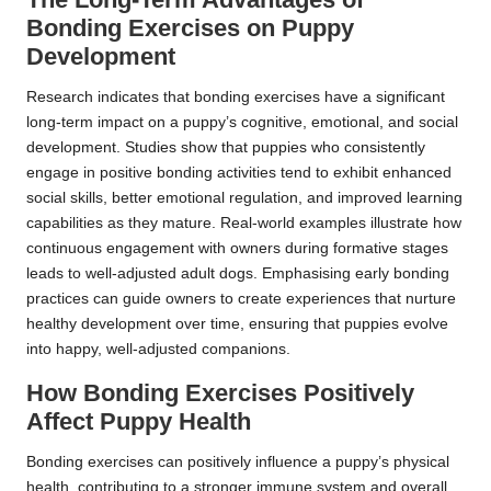
Bonding Exercises on Puppy
Development
Research indicates that bonding exercises have a significant
long-term impact on a puppy’s cognitive, emotional, and social
development. Studies show that puppies who consistently
engage in positive bonding activities tend to exhibit enhanced
social skills, better emotional regulation, and improved learning
capabilities as they mature. Real-world examples illustrate how
continuous engagement with owners during formative stages
leads to well-adjusted adult dogs. Emphasising early bonding
practices can guide owners to create experiences that nurture
healthy development over time, ensuring that puppies evolve
into happy, well-adjusted companions.
How Bonding Exercises Positively
Affect Puppy Health
Bonding exercises can positively influence a puppy’s physical
health, contributing to a stronger immune system and overall