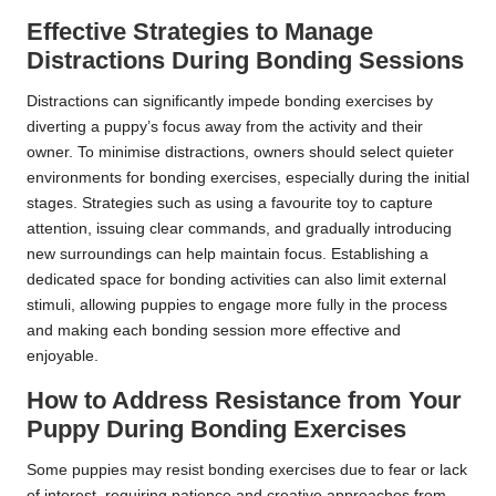
Effective Strategies to Manage
Distractions During Bonding Sessions
Distractions can significantly impede bonding exercises by
diverting a puppy’s focus away from the activity and their
owner. To minimise distractions, owners should select quieter
environments for bonding exercises, especially during the initial
stages. Strategies such as using a favourite toy to capture
attention, issuing clear commands, and gradually introducing
new surroundings can help maintain focus. Establishing a
dedicated space for bonding activities can also limit external
stimuli, allowing puppies to engage more fully in the process
and making each bonding session more effective and
enjoyable.
How to Address Resistance from Your
Puppy During Bonding Exercises
Some puppies may resist bonding exercises due to fear or lack
of interest, requiring patience and creative approaches from