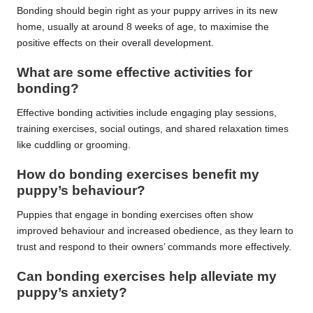
Bonding should begin right as your puppy arrives in its new
home, usually at around 8 weeks of age, to maximise the
positive effects on their overall development.
What are some effective activities for
bonding?
Effective bonding activities include engaging play sessions,
training exercises, social outings, and shared relaxation times
like cuddling or grooming.
How do bonding exercises benefit my
puppy’s behaviour?
Puppies that engage in bonding exercises often show
improved behaviour and increased obedience, as they learn to
trust and respond to their owners’ commands more effectively.
Can bonding exercises help alleviate my
puppy’s anxiety?