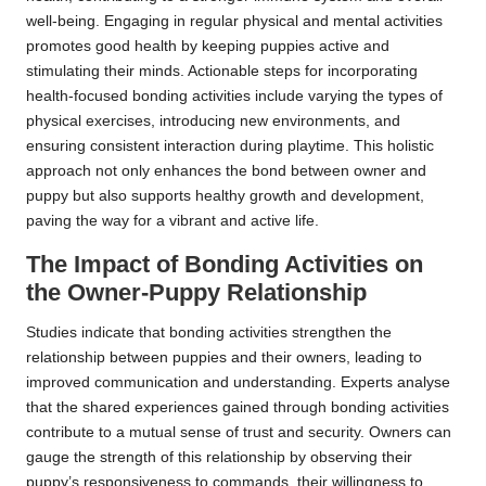
well-being. Engaging in regular physical and mental activities
promotes good health by keeping puppies active and
stimulating their minds. Actionable steps for incorporating
health-focused bonding activities include varying the types of
physical exercises, introducing new environments, and
ensuring consistent interaction during playtime. This holistic
approach not only enhances the bond between owner and
puppy but also supports healthy growth and development,
paving the way for a vibrant and active life.
The Impact of Bonding Activities on
the Owner-Puppy Relationship
Studies indicate that bonding activities strengthen the
relationship between puppies and their owners, leading to
improved communication and understanding. Experts analyse
that the shared experiences gained through bonding activities
contribute to a mutual sense of trust and security. Owners can
gauge the strength of this relationship by observing their
puppy’s responsiveness to commands, their willingness to