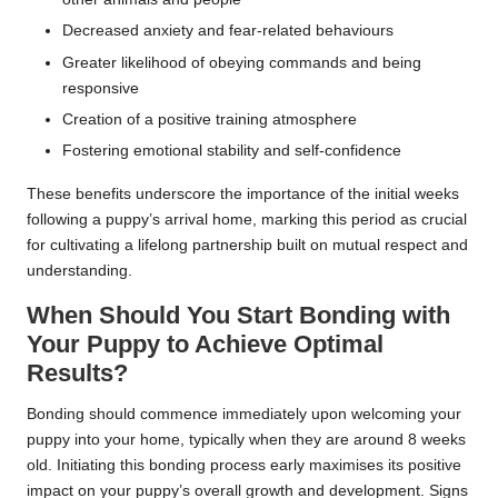
Decreased anxiety and fear-related behaviours
Greater likelihood of obeying commands and being
responsive
Creation of a positive training atmosphere
Fostering emotional stability and self-confidence
These benefits underscore the importance of the initial weeks
following a puppy’s arrival home, marking this period as crucial
for cultivating a lifelong partnership built on mutual respect and
understanding.
When Should You Start Bonding with
Your Puppy to Achieve Optimal
Results?
Bonding should commence immediately upon welcoming your
puppy into your home, typically when they are around 8 weeks
old. Initiating this bonding process early maximises its positive
impact on your puppy’s overall growth and development. Signs