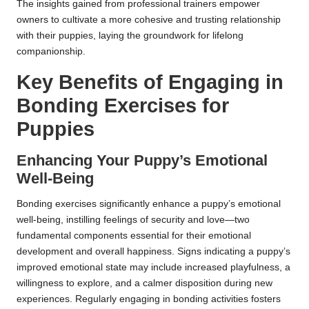
The insights gained from professional trainers empower
owners to cultivate a more cohesive and trusting relationship
with their puppies, laying the groundwork for lifelong
companionship.
Key Benefits of Engaging in
Bonding Exercises for
Puppies
Enhancing Your Puppy’s Emotional
Well-Being
Bonding exercises significantly enhance a puppy’s emotional
well-being, instilling feelings of security and love—two
fundamental components essential for their emotional
development and overall happiness. Signs indicating a puppy’s
improved emotional state may include increased playfulness, a
willingness to explore, and a calmer disposition during new
experiences. Regularly engaging in bonding activities fosters