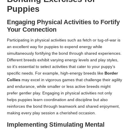
Puppies
Engaging Physical Activities to Fortify
Your Connection
Participating in physical activities such as fetch or tug-of-war is
an excellent way for puppies to expend energy while
simultaneously fortifying the bond through shared experiences.
Different breeds exhibit varying energy levels and play styles,
so it’s essential to select activities that cater to your puppy’s
specific needs. For example, high-energy breeds like
Border
Collies
may excel in vigorous games that challenge their agility
and endurance, while smaller or less active breeds might
prefer gentler play. Engaging in physical activities not only
helps puppies learn coordination and discipline but also
reinforces the bond through teamwork and shared enjoyment,
making every play session a cherished occasion.
Implementing Stimulating Mental