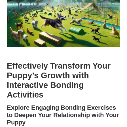
Effectively Transform Your
Puppy’s Growth with
Interactive Bonding
Activities
Explore Engaging Bonding Exercises
to Deepen Your Relationship with Your
Puppy