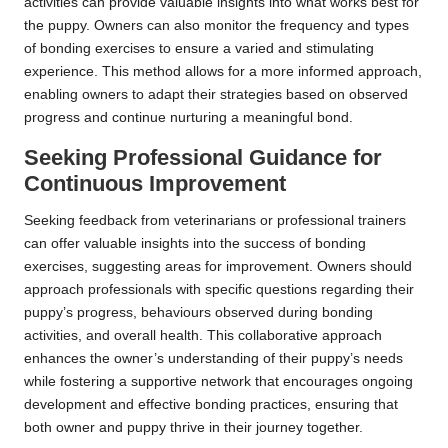
activities can provide valuable insights into what works best for
the puppy. Owners can also monitor the frequency and types
of bonding exercises to ensure a varied and stimulating
experience. This method allows for a more informed approach,
enabling owners to adapt their strategies based on observed
progress and continue nurturing a meaningful bond.
Seeking Professional Guidance for
Continuous Improvement
Seeking feedback from veterinarians or professional trainers
can offer valuable insights into the success of bonding
exercises, suggesting areas for improvement. Owners should
approach professionals with specific questions regarding their
puppy’s progress, behaviours observed during bonding
activities, and overall health. This collaborative approach
enhances the owner’s understanding of their puppy’s needs
while fostering a supportive network that encourages ongoing
development and effective bonding practices, ensuring that
both owner and puppy thrive in their journey together.