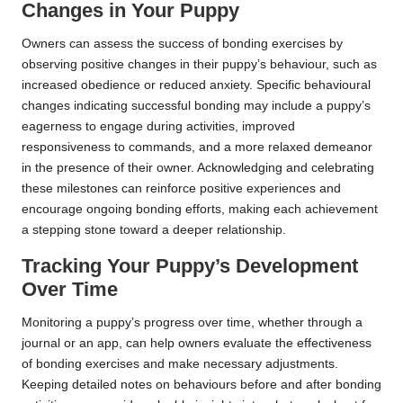
Changes in Your Puppy
Owners can assess the success of bonding exercises by
observing positive changes in their puppy’s behaviour, such as
increased obedience or reduced anxiety. Specific behavioural
changes indicating successful bonding may include a puppy’s
eagerness to engage during activities, improved
responsiveness to commands, and a more relaxed demeanor
in the presence of their owner. Acknowledging and celebrating
these milestones can reinforce positive experiences and
encourage ongoing bonding efforts, making each achievement
a stepping stone toward a deeper relationship.
Tracking Your Puppy’s Development
Over Time
Monitoring a puppy’s progress over time, whether through a
journal or an app, can help owners evaluate the effectiveness
of bonding exercises and make necessary adjustments.
Keeping detailed notes on behaviours before and after bonding