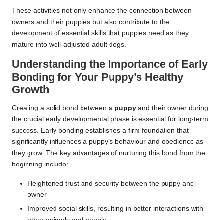
These activities not only enhance the connection between
owners and their puppies but also contribute to the
development of essential skills that puppies need as they
mature into well-adjusted adult dogs.
Understanding the Importance of Early
Bonding for Your Puppy’s Healthy
Growth
Creating a solid bond between a
puppy
and their owner during
the crucial early developmental phase is essential for long-term
success. Early bonding establishes a firm foundation that
significantly influences a puppy’s behaviour and obedience as
they grow. The key advantages of nurturing this bond from the
beginning include:
Heightened trust and security between the puppy and
owner
Improved social skills, resulting in better interactions with
other animals and people