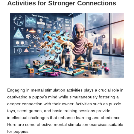
Activities for Stronger Connections
Engaging in mental stimulation activities plays a crucial role in
captivating a puppy’s mind while simultaneously fostering a
deeper connection with their owner. Activities such as puzzle
toys, scent games, and basic training sessions provide
intellectual challenges that enhance learning and obedience.
Here are some effective mental stimulation exercises suitable
for puppies: