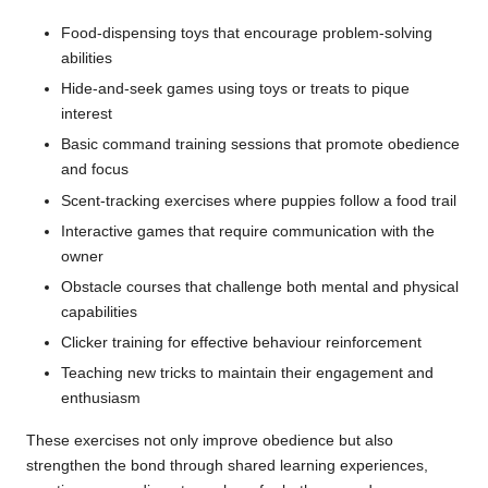
Food-dispensing toys that encourage problem-solving
abilities
Hide-and-seek games using toys or treats to pique
interest
Basic command training sessions that promote obedience
and focus
Scent-tracking exercises where puppies follow a food trail
Interactive games that require communication with the
owner
Obstacle courses that challenge both mental and physical
capabilities
Clicker training for effective behaviour reinforcement
Teaching new tricks to maintain their engagement and
enthusiasm
These exercises not only improve obedience but also
strengthen the bond through shared learning experiences,