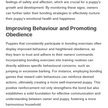
feelings of safety and affection, which are crucial for a puppy’s
growth and development. By monitoring these signs, owners
can further tailor their bonding strategies to effectively nurture
their puppy’s emotional health and happiness.
Improving Behaviour and Promoting
Obedience
Puppies that consistently participate in bonding exercises often
display improved behaviour and heightened obedience, as
they learn to trust and adhere to their owners’ commands.
Incorporating bonding exercises into training routines can
directly address specific behavioural concerns, such as
jumping or excessive barking. For instance, employing bonding
games that reward calm behaviours can reinforce desired
actions, ultimately creating a more well-mannered puppy. This
positive reinforcement not only strengthens the bond but also
establishes a solid foundation for effective communication and
understanding between owner and puppy, fostering a more
harmonious household.