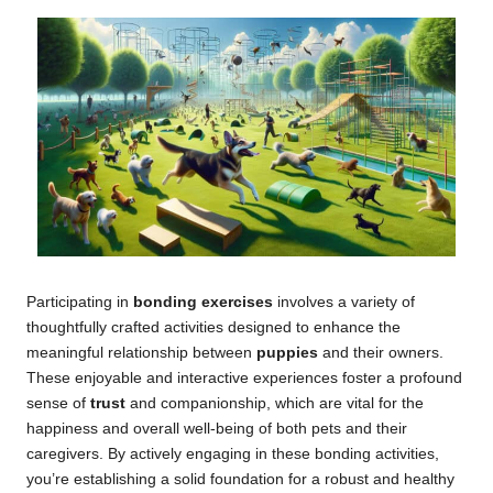
Participating in
bonding exercises
involves a variety of
thoughtfully crafted activities designed to enhance the
meaningful relationship between
puppies
and their owners.
These enjoyable and interactive experiences foster a profound
sense of
trust
and companionship, which are vital for the
happiness and overall well-being of both pets and their
caregivers. By actively engaging in these bonding activities,
you’re establishing a solid foundation for a robust and healthy