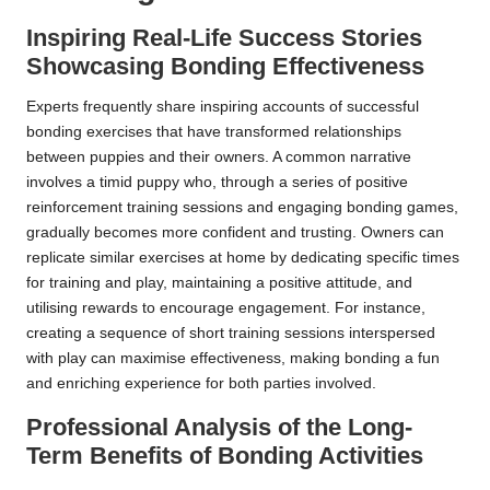
Inspiring Real-Life Success Stories
Showcasing Bonding Effectiveness
Experts frequently share inspiring accounts of successful
bonding exercises that have transformed relationships
between puppies and their owners. A common narrative
involves a timid puppy who, through a series of positive
reinforcement training sessions and engaging bonding games,
gradually becomes more confident and trusting. Owners can
replicate similar exercises at home by dedicating specific times
for training and play, maintaining a positive attitude, and
utilising rewards to encourage engagement. For instance,
creating a sequence of short training sessions interspersed
with play can maximise effectiveness, making bonding a fun
and enriching experience for both parties involved.
Professional Analysis of the Long-
Term Benefits of Bonding Activities