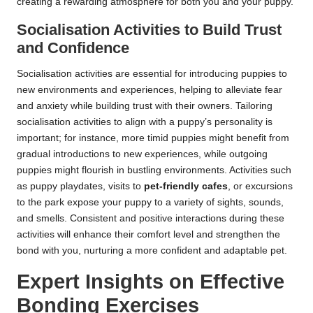
creating a rewarding atmosphere for both you and your puppy.
Socialisation Activities to Build Trust
and Confidence
Socialisation activities are essential for introducing puppies to
new environments and experiences, helping to alleviate fear
and anxiety while building trust with their owners. Tailoring
socialisation activities to align with a puppy’s personality is
important; for instance, more timid puppies might benefit from
gradual introductions to new experiences, while outgoing
puppies might flourish in bustling environments. Activities such
as puppy playdates, visits to
pet-friendly cafes
, or excursions
to the park expose your puppy to a variety of sights, sounds,
and smells. Consistent and positive interactions during these
activities will enhance their comfort level and strengthen the
bond with you, nurturing a more confident and adaptable pet.
Expert Insights on Effective
Bonding Exercises