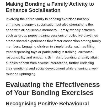
Making Bonding a Family Activity to
Enhance Socialisation
Involving the entire family in bonding exercises not only
enhances a puppy’s socialisation but also strengthens the
bond with all household members. Family-friendly activities
such as group puppy training sessions or collective playtimes
create shared experiences that foster connection among family
members. Engaging children in simple tasks, such as filling
treat-dispensing toys or participating in training, cultivates
responsibility and empathy. By making bonding a family affair,
puppies benefit from diverse interactions, further enriching
their emotional and social development while ensuring a well-
rounded upbringing.
Evaluating the Effectiveness
of Your Bonding Exercises
Recognising Positive Behavioural