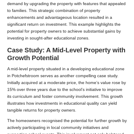
demand by upgrading the property with features that appealed
to families. This strategic combination of property
enhancements and advantageous location resulted in a
significant return on investment. This example highlights the
potential for property owners to achieve substantial gains by
investing in sought-after educational zones.
Case Study: A Mid-Level Property with
Growth Potential
A mid-level property situated in a developing educational zone
in Potchefstroom serves as another compelling case study.
Initially acquired at a moderate price, the home’s value rose by
15% over three years due to the school’s initiative to improve
its curriculum and foster community involvement. This growth
illustrates how investments in educational quality can yield
tangible returns for property owners.
The homeowners recognised the potential for further growth by
actively participating in local community initiatives and