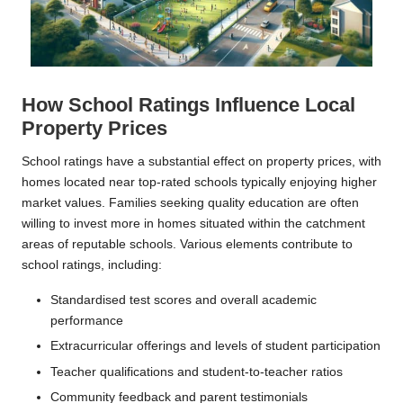
How School Ratings Influence Local
Property Prices
School ratings have a substantial effect on property prices, with
homes located near top-rated schools typically enjoying higher
market values. Families seeking quality education are often
willing to invest more in homes situated within the catchment
areas of reputable schools. Various elements contribute to
school ratings, including:
Standardised test scores and overall academic
performance
Extracurricular offerings and levels of student participation
Teacher qualifications and student-to-teacher ratios
Community feedback and parent testimonials