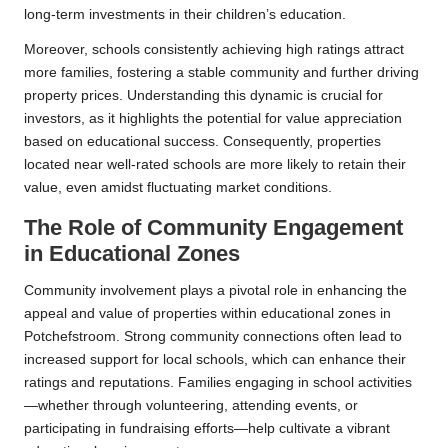
long-term investments in their children’s education.
Moreover, schools consistently achieving high ratings attract
more families, fostering a stable community and further driving
property prices. Understanding this dynamic is crucial for
investors, as it highlights the potential for value appreciation
based on educational success. Consequently, properties
located near well-rated schools are more likely to retain their
value, even amidst fluctuating market conditions.
The Role of Community Engagement
in Educational Zones
Community involvement plays a pivotal role in enhancing the
appeal and value of properties within educational zones in
Potchefstroom. Strong community connections often lead to
increased support for local schools, which can enhance their
ratings and reputations. Families engaging in school activities
—whether through volunteering, attending events, or
participating in fundraising efforts—help cultivate a vibrant