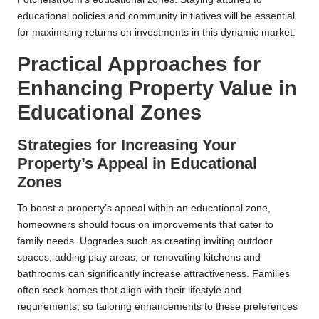
educational policies and community initiatives will be essential
for maximising returns on investments in this dynamic market.
Practical Approaches for
Enhancing Property Value in
Educational Zones
Strategies for Increasing Your
Property’s Appeal in Educational
Zones
To boost a property’s appeal within an educational zone,
homeowners should focus on improvements that cater to
family needs. Upgrades such as creating inviting outdoor
spaces, adding play areas, or renovating kitchens and
bathrooms can significantly increase attractiveness. Families
often seek homes that align with their lifestyle and
requirements, so tailoring enhancements to these preferences