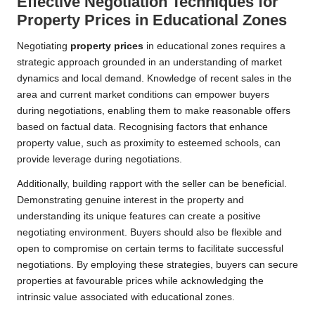
Effective Negotiation Techniques for
Property Prices in Educational Zones
Negotiating
property prices
in educational zones requires a
strategic approach grounded in an understanding of market
dynamics and local demand. Knowledge of recent sales in the
area and current market conditions can empower buyers
during negotiations, enabling them to make reasonable offers
based on factual data. Recognising factors that enhance
property value, such as proximity to esteemed schools, can
provide leverage during negotiations.
Additionally, building rapport with the seller can be beneficial.
Demonstrating genuine interest in the property and
understanding its unique features can create a positive
negotiating environment. Buyers should also be flexible and
open to compromise on certain terms to facilitate successful
negotiations. By employing these strategies, buyers can secure
properties at favourable prices while acknowledging the
intrinsic value associated with educational zones.