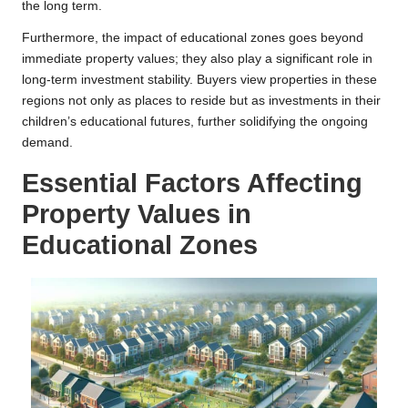
the long term.
Furthermore, the impact of educational zones goes beyond
immediate property values; they also play a significant role in
long-term investment stability. Buyers view properties in these
regions not only as places to reside but as investments in their
children’s educational futures, further solidifying the ongoing
demand.
Essential Factors Affecting
Property Values in
Educational Zones