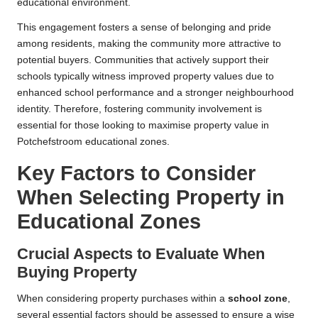
educational environment.
This engagement fosters a sense of belonging and pride
among residents, making the community more attractive to
potential buyers. Communities that actively support their
schools typically witness improved property values due to
enhanced school performance and a stronger neighbourhood
identity. Therefore, fostering community involvement is
essential for those looking to maximise property value in
Potchefstroom educational zones.
Key Factors to Consider
When Selecting Property in
Educational Zones
Crucial Aspects to Evaluate When
Buying Property
When considering property purchases within a
school zone
,
several essential factors should be assessed to ensure a wise