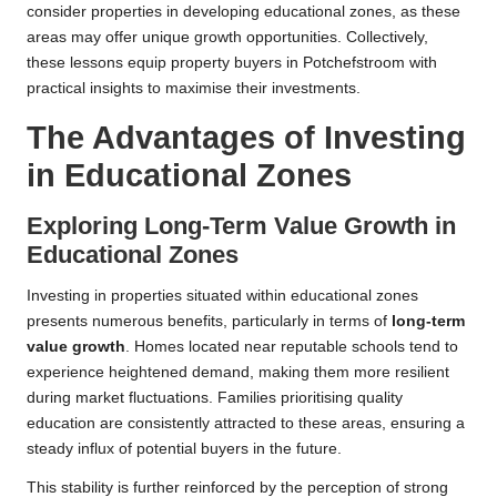
consider properties in developing educational zones, as these
areas may offer unique growth opportunities. Collectively,
these lessons equip property buyers in Potchefstroom with
practical insights to maximise their investments.
The Advantages of Investing
in Educational Zones
Exploring Long-Term Value Growth in
Educational Zones
Investing in properties situated within educational zones
presents numerous benefits, particularly in terms of
long-term
value growth
. Homes located near reputable schools tend to
experience heightened demand, making them more resilient
during market fluctuations. Families prioritising quality
education are consistently attracted to these areas, ensuring a
steady influx of potential buyers in the future.
This stability is further reinforced by the perception of strong