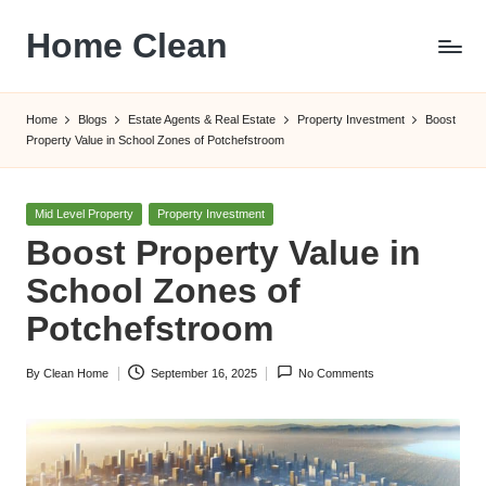
Home Clean
Skip
to
Worldwide
content
Information
Home
Blogs
Estate Agents & Real Estate
Property Investment
Boost
Property Value in School Zones of Potchefstroom
Posted
Mid Level Property
Property Investment
in
Boost Property Value in
School Zones of
Potchefstroom
By
Clean Home
September 16, 2025
No Comments
Posted
by