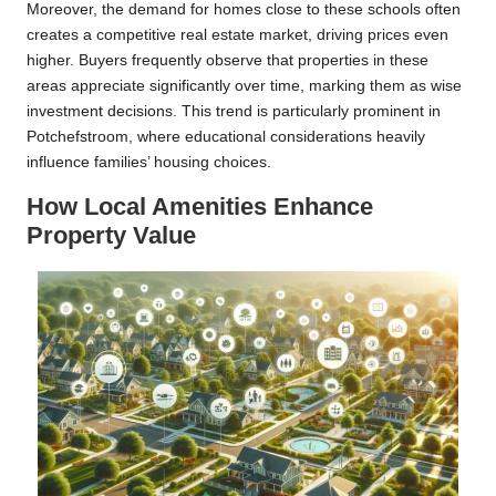
Moreover, the demand for homes close to these schools often
creates a competitive real estate market, driving prices even
higher. Buyers frequently observe that properties in these
areas appreciate significantly over time, marking them as wise
investment decisions. This trend is particularly prominent in
Potchefstroom, where educational considerations heavily
influence families’ housing choices.
How Local Amenities Enhance
Property Value