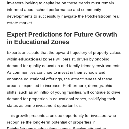
Investors looking to capitalise on these trends must remain
informed about school performance and community
developments to successfully navigate the Potchefstroom real
estate market.
Expert Predictions for Future Growth
in Educational Zones
Experts anticipate that the upward trajectory of property values
within
educational zones
will persist, driven by ongoing
demand for quality education and family-friendly environments.
As communities continue to invest in their schools and
enhance educational offerings, the attractiveness of these
areas is expected to increase. Furthermore, demographic
shifts, such as an influx of young families, will continue to drive
demand for properties in educational zones, solidifying their
status as prime investment opportunities.
This growth presents a unique opportunity for investors who
recognise the long-term potential of properties in
Potchefstroom’s educational zones. Staying attuned to