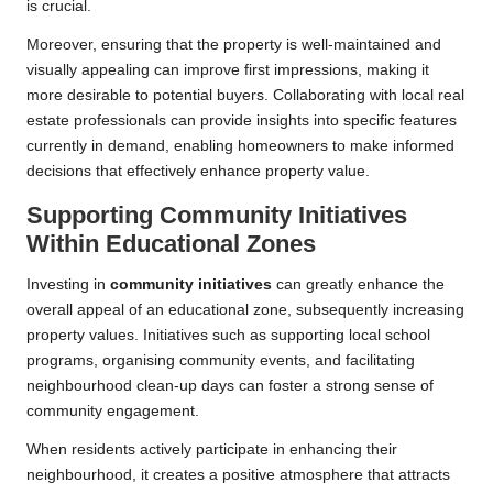
is crucial.
Moreover, ensuring that the property is well-maintained and
visually appealing can improve first impressions, making it
more desirable to potential buyers. Collaborating with local real
estate professionals can provide insights into specific features
currently in demand, enabling homeowners to make informed
decisions that effectively enhance property value.
Supporting Community Initiatives
Within Educational Zones
Investing in
community initiatives
can greatly enhance the
overall appeal of an educational zone, subsequently increasing
property values. Initiatives such as supporting local school
programs, organising community events, and facilitating
neighbourhood clean-up days can foster a strong sense of
community engagement.
When residents actively participate in enhancing their
neighbourhood, it creates a positive atmosphere that attracts