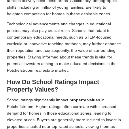
families actively seek these areas. Additionally, demographic
shifts, including an influx of young families, are likely to
heighten competition for homes in these desirable zones.
Technological advancements and changes in educational
policies may also play crucial roles. Schools that adapt to
contemporary educational needs, such as STEM-focused
curricula or innovative teaching methods, may further enhance
their reputation and, consequently, the value of surrounding
properties. Staying informed about these trends is vital for
potential investors aiming to make educated decisions in the
Potchefstroom real estate market.
How Do School Ratings Impact
Property Values?
School ratings significantly impact
property values
in
Potchefstroom. Higher ratings often correlate with increased
demand for homes in those educational zones, leading to
elevated prices. Buyers are generally more inclined to invest in
properties situated near top-rated schools, viewing them as