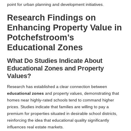
point for urban planning and development initiatives.
Research Findings on
Enhancing Property Value in
Potchefstroom’s
Educational Zones
What Do Studies Indicate About
Educational Zones and Property
Values?
Research has established a clear connection between
educational zones
and property values, demonstrating that
homes near highly-rated schools tend to command higher
prices. Studies indicate that families are willing to pay a
premium for properties situated in desirable school districts,
reinforcing the idea that educational quality significantly
influences real estate markets.