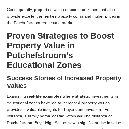
Consequently, properties within educational zones that also
provide excellent amenities typically command higher prices in
the Potchefstroom real estate market.
Proven Strategies to Boost
Property Value in
Potchefstroom’s
Educational Zones
Success Stories of Increased Property
Values
Examining
real-life examples
where strategic investments in
educational zones have led to increased property values
provides invaluable insights for buyers and investors. For
instance, a family home located within walking distance of
Potchefstroom Boys’ High School saw a significant rise in value