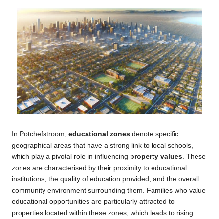
In Potchefstroom,
educational zones
denote specific
geographical areas that have a strong link to local schools,
which play a pivotal role in influencing
property values
. These
zones are characterised by their proximity to educational
institutions, the quality of education provided, and the overall
community environment surrounding them. Families who value
educational opportunities are particularly attracted to
properties located within these zones, which leads to rising