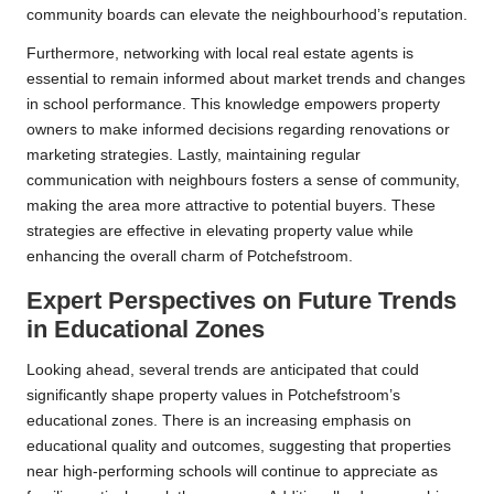
community boards can elevate the neighbourhood’s reputation.
Furthermore, networking with local real estate agents is
essential to remain informed about market trends and changes
in school performance. This knowledge empowers property
owners to make informed decisions regarding renovations or
marketing strategies. Lastly, maintaining regular
communication with neighbours fosters a sense of community,
making the area more attractive to potential buyers. These
strategies are effective in elevating property value while
enhancing the overall charm of Potchefstroom.
Expert Perspectives on Future Trends
in Educational Zones
Looking ahead, several trends are anticipated that could
significantly shape property values in Potchefstroom’s
educational zones. There is an increasing emphasis on
educational quality and outcomes, suggesting that properties
near high-performing schools will continue to appreciate as