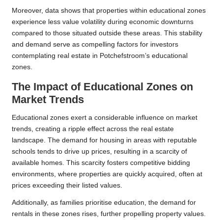
Moreover, data shows that properties within educational zones
experience less value volatility during economic downturns
compared to those situated outside these areas. This stability
and demand serve as compelling factors for investors
contemplating real estate in Potchefstroom’s educational
zones.
The Impact of Educational Zones on
Market Trends
Educational zones exert a considerable influence on market
trends, creating a ripple effect across the real estate
landscape. The demand for housing in areas with reputable
schools tends to drive up prices, resulting in a scarcity of
available homes. This scarcity fosters competitive bidding
environments, where properties are quickly acquired, often at
prices exceeding their listed values.
Additionally, as families prioritise education, the demand for
rentals in these zones rises, further propelling property values.