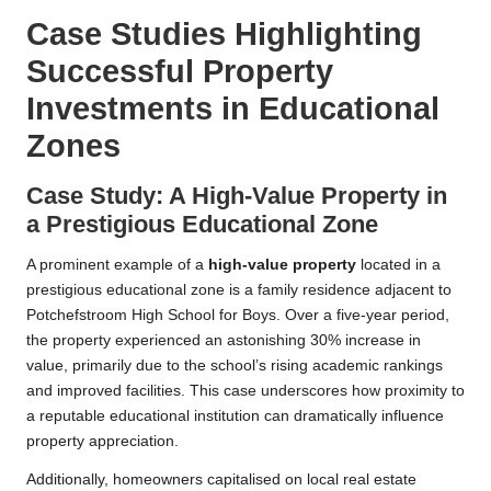
Case Studies Highlighting
Successful Property
Investments in Educational
Zones
Case Study: A High-Value Property in
a Prestigious Educational Zone
A prominent example of a
high-value property
located in a
prestigious educational zone is a family residence adjacent to
Potchefstroom High School for Boys. Over a five-year period,
the property experienced an astonishing 30% increase in
value, primarily due to the school’s rising academic rankings
and improved facilities. This case underscores how proximity to
a reputable educational institution can dramatically influence
property appreciation.
Additionally, homeowners capitalised on local real estate