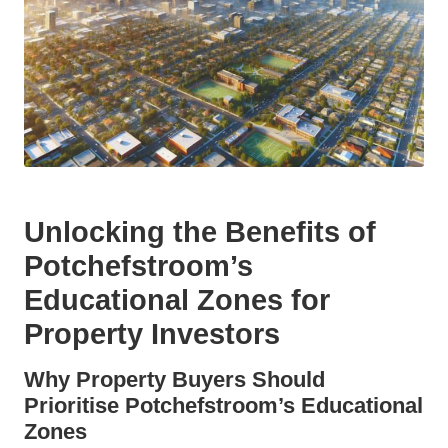
Unlocking the Benefits of
Potchefstroom’s
Educational Zones for
Property Investors
Why Property Buyers Should
Prioritise Potchefstroom’s Educational
Zones