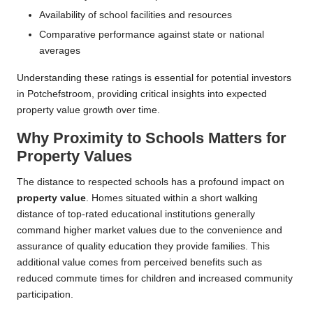
Availability of school facilities and resources
Comparative performance against state or national
averages
Understanding these ratings is essential for potential investors
in Potchefstroom, providing critical insights into expected
property value growth over time.
Why Proximity to Schools Matters for
Property Values
The distance to respected schools has a profound impact on
property value
. Homes situated within a short walking
distance of top-rated educational institutions generally
command higher market values due to the convenience and
assurance of quality education they provide families. This
additional value comes from perceived benefits such as
reduced commute times for children and increased community
participation.