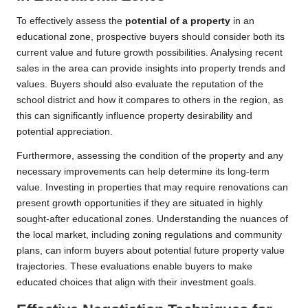
To effectively assess the
potential of a property
in an
educational zone, prospective buyers should consider both its
current value and future growth possibilities. Analysing recent
sales in the area can provide insights into property trends and
values. Buyers should also evaluate the reputation of the
school district and how it compares to others in the region, as
this can significantly influence property desirability and
potential appreciation.
Furthermore, assessing the condition of the property and any
necessary improvements can help determine its long-term
value. Investing in properties that may require renovations can
present growth opportunities if they are situated in highly
sought-after educational zones. Understanding the nuances of
the local market, including zoning regulations and community
plans, can inform buyers about potential future property value
trajectories. These evaluations enable buyers to make
educated choices that align with their investment goals.