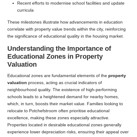
Recent efforts to modernise school facilities and update
curricula
These milestones illustrate how advancements in education
correlate with property value trends within the city, reinforcing
the significance of educational quality in the housing market.
Understanding the Importance of
Educational Zones in Property
Valuation
Educational zones are fundamental elements of the
property
valuation
process, acting as crucial indicators of
neighbourhood quality. The existence of high-performing
schools leads to a heightened demand for nearby homes,
which, in turn, boosts their market value. Families looking to
relocate to Potchefstroom often prioritise educational
excellence, making these zones especially attractive.
Properties located in desirable educational zones generally
experience lower depreciation risks, ensuring their appeal over