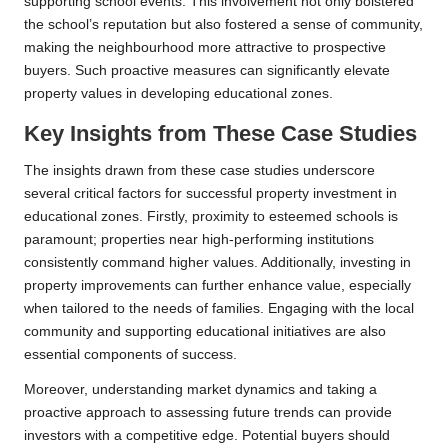
supporting school events. This involvement not only bolstered
the school’s reputation but also fostered a sense of community,
making the neighbourhood more attractive to prospective
buyers. Such proactive measures can significantly elevate
property values in developing educational zones.
Key Insights from These Case Studies
The insights drawn from these case studies underscore
several critical factors for successful property investment in
educational zones. Firstly, proximity to esteemed schools is
paramount; properties near high-performing institutions
consistently command higher values. Additionally, investing in
property improvements can further enhance value, especially
when tailored to the needs of families. Engaging with the local
community and supporting educational initiatives are also
essential components of success.
Moreover, understanding market dynamics and taking a
proactive approach to assessing future trends can provide
investors with a competitive edge. Potential buyers should