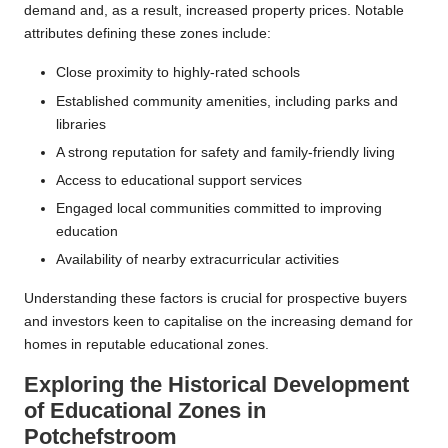
demand and, as a result, increased property prices. Notable
attributes defining these zones include:
Close proximity to highly-rated schools
Established community amenities, including parks and
libraries
A strong reputation for safety and family-friendly living
Access to educational support services
Engaged local communities committed to improving
education
Availability of nearby extracurricular activities
Understanding these factors is crucial for prospective buyers
and investors keen to capitalise on the increasing demand for
homes in reputable educational zones.
Exploring the Historical Development
of Educational Zones in
Potchefstroom