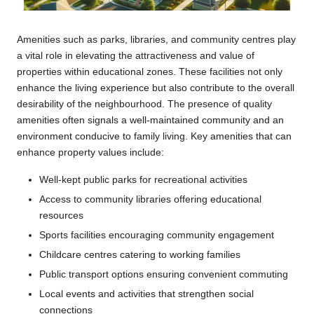
Amenities such as parks, libraries, and community centres play
a vital role in elevating the attractiveness and value of
properties within educational zones. These facilities not only
enhance the living experience but also contribute to the overall
desirability of the neighbourhood. The presence of quality
amenities often signals a well-maintained community and an
environment conducive to family living. Key amenities that can
enhance property values include:
Well-kept public parks for recreational activities
Access to community libraries offering educational
resources
Sports facilities encouraging community engagement
Childcare centres catering to working families
Public transport options ensuring convenient commuting
Local events and activities that strengthen social
connections