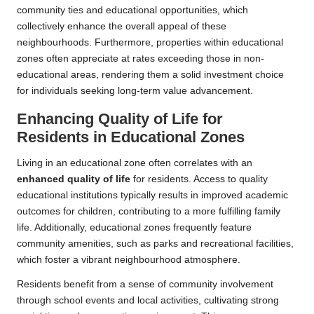
community ties and educational opportunities, which
collectively enhance the overall appeal of these
neighbourhoods. Furthermore, properties within educational
zones often appreciate at rates exceeding those in non-
educational areas, rendering them a solid investment choice
for individuals seeking long-term value advancement.
Enhancing Quality of Life for
Residents in Educational Zones
Living in an educational zone often correlates with an
enhanced quality of life
for residents. Access to quality
educational institutions typically results in improved academic
outcomes for children, contributing to a more fulfilling family
life. Additionally, educational zones frequently feature
community amenities, such as parks and recreational facilities,
which foster a vibrant neighbourhood atmosphere.
Residents benefit from a sense of community involvement
through school events and local activities, cultivating strong