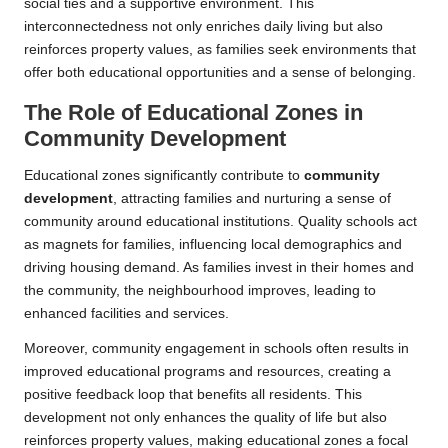
social ties and a supportive environment. This
interconnectedness not only enriches daily living but also
reinforces property values, as families seek environments that
offer both educational opportunities and a sense of belonging.
The Role of Educational Zones in
Community Development
Educational zones significantly contribute to
community
development
, attracting families and nurturing a sense of
community around educational institutions. Quality schools act
as magnets for families, influencing local demographics and
driving housing demand. As families invest in their homes and
the community, the neighbourhood improves, leading to
enhanced facilities and services.
Moreover, community engagement in schools often results in
improved educational programs and resources, creating a
positive feedback loop that benefits all residents. This
development not only enhances the quality of life but also
reinforces property values, making educational zones a focal