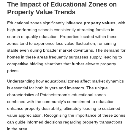
The Impact of Educational Zones on
Property Value Trends
Educational zones significantly influence
property values
, with
high-performing schools consistently attracting families in
search of quality education. Properties located within these
zones tend to experience less value fluctuation, remaining
stable even during broader market downturns. The demand for
homes in these areas frequently surpasses supply, leading to
competitive bidding situations that further elevate property
prices.
Understanding how educational zones affect market dynamics
is essential for both buyers and investors. The unique
characteristics of Potchefstroom’s educational zones—
combined with the community’s commitment to education—
enhance property desirability, ultimately leading to sustained
value appreciation. Recognising the importance of these zones
can guide informed decisions regarding property transactions
in the area.