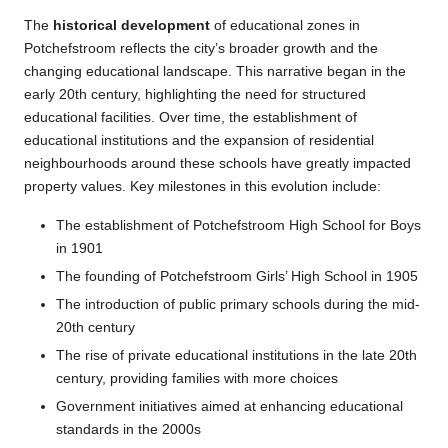
The
historical development
of educational zones in
Potchefstroom reflects the city’s broader growth and the
changing educational landscape. This narrative began in the
early 20th century, highlighting the need for structured
educational facilities. Over time, the establishment of
educational institutions and the expansion of residential
neighbourhoods around these schools have greatly impacted
property values. Key milestones in this evolution include:
The establishment of Potchefstroom High School for Boys
in 1901
The founding of Potchefstroom Girls’ High School in 1905
The introduction of public primary schools during the mid-
20th century
The rise of private educational institutions in the late 20th
century, providing families with more choices
Government initiatives aimed at enhancing educational
standards in the 2000s