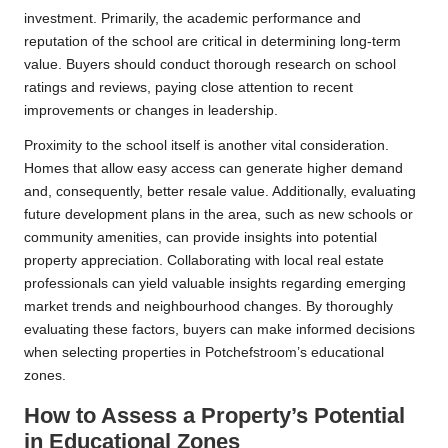
investment. Primarily, the academic performance and
reputation of the school are critical in determining long-term
value. Buyers should conduct thorough research on school
ratings and reviews, paying close attention to recent
improvements or changes in leadership.
Proximity to the school itself is another vital consideration.
Homes that allow easy access can generate higher demand
and, consequently, better resale value. Additionally, evaluating
future development plans in the area, such as new schools or
community amenities, can provide insights into potential
property appreciation. Collaborating with local real estate
professionals can yield valuable insights regarding emerging
market trends and neighbourhood changes. By thoroughly
evaluating these factors, buyers can make informed decisions
when selecting properties in Potchefstroom’s educational
zones.
How to Assess a Property’s Potential
in Educational Zones