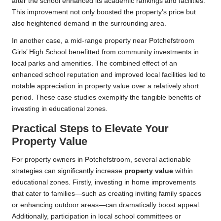
after the school enhanced its academic rankings and facilities.
This improvement not only boosted the property’s price but
also heightened demand in the surrounding area.
In another case, a mid-range property near Potchefstroom
Girls’ High School benefitted from community investments in
local parks and amenities. The combined effect of an
enhanced school reputation and improved local facilities led to
notable appreciation in property value over a relatively short
period. These case studies exemplify the tangible benefits of
investing in educational zones.
Practical Steps to Elevate Your
Property Value
For property owners in Potchefstroom, several actionable
strategies can significantly increase
property value
within
educational zones. Firstly, investing in home improvements
that cater to families—such as creating inviting family spaces
or enhancing outdoor areas—can dramatically boost appeal.
Additionally, participation in local school committees or