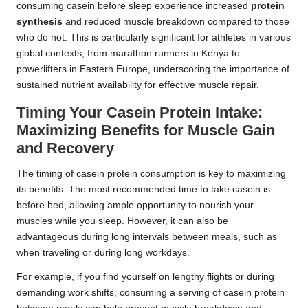
consuming casein before sleep experience increased
protein
synthesis
and reduced muscle breakdown compared to those
who do not. This is particularly significant for athletes in various
global contexts, from marathon runners in Kenya to
powerlifters in Eastern Europe, underscoring the importance of
sustained nutrient availability for effective muscle repair.
Timing Your Casein Protein Intake:
Maximizing Benefits for Muscle Gain
and Recovery
The timing of casein protein consumption is key to maximizing
its benefits. The most recommended time to take casein is
before bed, allowing ample opportunity to nourish your
muscles while you sleep. However, it can also be
advantageous during long intervals between meals, such as
when traveling or during long workdays.
For example, if you find yourself on lengthy flights or during
demanding work shifts, consuming a serving of casein protein