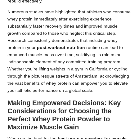
rebuild effectively.
Numerous studies have highlighted that athletes who consume
whey protein immediately after exercising experience
substantially faster recovery times and improved muscle
growth compared to those who neglect this critical step.
Research consistently demonstrates that including whey
protein in your
post-workout nutrition
routine can lead to
enhanced muscle mass over time, solidifying its role as an
indispensable element of any committed training program.
Whether you’re lifting weights in a gym in California or cycling
through the picturesque streets of Amsterdam, acknowledging
the vast benefits of whey protein can empower you to elevate
your athletic performance on a global scale.
Making Empowered Decisions: Key
Considerations for Choosing the
Perfect Whey Protein Powder to
Maximize Muscle Gain
When on the hunt for the
best protein powders for muscle