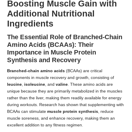
Boosting Muscle Gain with
Additional Nutritional
Ingredients
The Essential Role of Branched-Chain
Amino Acids (BCAAs): Their
Importance in Muscle Protein
Synthesis and Recovery
Branched-chain amino acids
(BCAAs) are critical
components in muscle recovery and growth, consisting of
leucine
,
isoleucine
, and
valine
. These amino acids are
unique because they are primarily metabolized in the muscles
rather than the liver, making them readily available for energy
during workouts. Research has shown that supplementing with
BCAAs can stimulate
muscle protein synthesis
, reduce
muscle soreness, and enhance recovery, making them an
excellent addition to any fitness regimen.