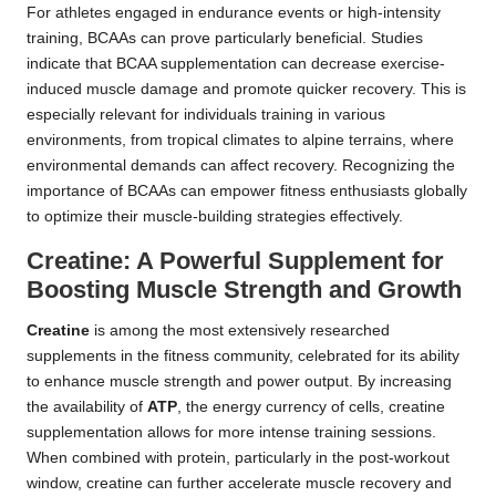
For athletes engaged in endurance events or high-intensity
training, BCAAs can prove particularly beneficial. Studies
indicate that BCAA supplementation can decrease exercise-
induced muscle damage and promote quicker recovery. This is
especially relevant for individuals training in various
environments, from tropical climates to alpine terrains, where
environmental demands can affect recovery. Recognizing the
importance of BCAAs can empower fitness enthusiasts globally
to optimize their muscle-building strategies effectively.
Creatine: A Powerful Supplement for
Boosting Muscle Strength and Growth
Creatine
is among the most extensively researched
supplements in the fitness community, celebrated for its ability
to enhance muscle strength and power output. By increasing
the availability of
ATP
, the energy currency of cells, creatine
supplementation allows for more intense training sessions.
When combined with protein, particularly in the post-workout
window, creatine can further accelerate muscle recovery and