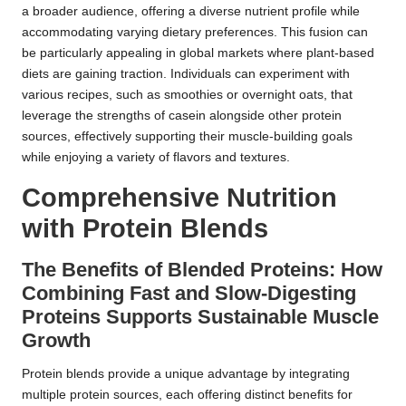
a broader audience, offering a diverse nutrient profile while
accommodating varying dietary preferences. This fusion can
be particularly appealing in global markets where plant-based
diets are gaining traction. Individuals can experiment with
various recipes, such as smoothies or overnight oats, that
leverage the strengths of casein alongside other protein
sources, effectively supporting their muscle-building goals
while enjoying a variety of flavors and textures.
Comprehensive Nutrition
with Protein Blends
The Benefits of Blended Proteins: How
Combining Fast and Slow-Digesting
Proteins Supports Sustainable Muscle
Growth
Protein blends provide a unique advantage by integrating
multiple protein sources, each offering distinct benefits for