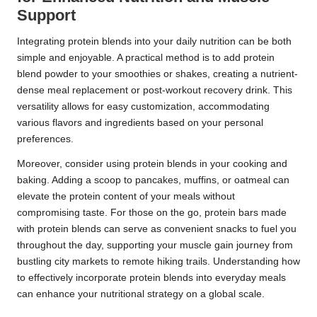
Support
Integrating protein blends into your daily nutrition can be both
simple and enjoyable. A practical method is to add protein
blend powder to your smoothies or shakes, creating a nutrient-
dense meal replacement or post-workout recovery drink. This
versatility allows for easy customization, accommodating
various flavors and ingredients based on your personal
preferences.
Moreover, consider using protein blends in your cooking and
baking. Adding a scoop to pancakes, muffins, or oatmeal can
elevate the protein content of your meals without
compromising taste. For those on the go, protein bars made
with protein blends can serve as convenient snacks to fuel you
throughout the day, supporting your muscle gain journey from
bustling city markets to remote hiking trails. Understanding how
to effectively incorporate protein blends into everyday meals
can enhance your nutritional strategy on a global scale.