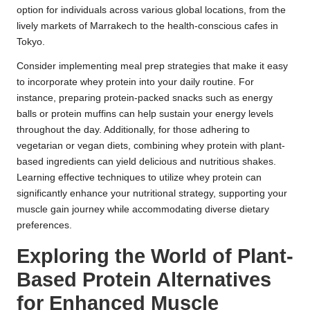
option for individuals across various global locations, from the
lively markets of Marrakech to the health-conscious cafes in
Tokyo.
Consider implementing meal prep strategies that make it easy
to incorporate whey protein into your daily routine. For
instance, preparing protein-packed snacks such as energy
balls or protein muffins can help sustain your energy levels
throughout the day. Additionally, for those adhering to
vegetarian or vegan diets, combining whey protein with plant-
based ingredients can yield delicious and nutritious shakes.
Learning effective techniques to utilize whey protein can
significantly enhance your nutritional strategy, supporting your
muscle gain journey while accommodating diverse dietary
preferences.
Exploring the World of Plant-
Based Protein Alternatives
for Enhanced Muscle