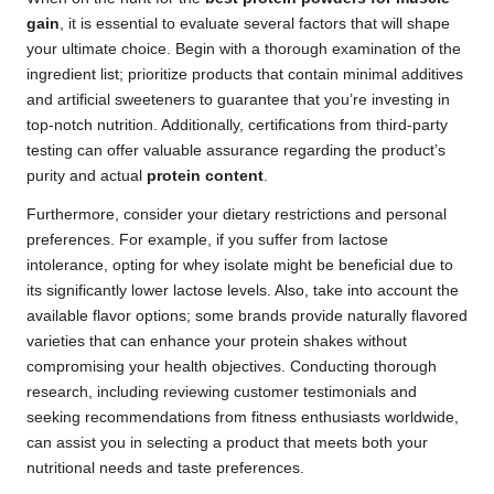
gain
, it is essential to evaluate several factors that will shape
your ultimate choice. Begin with a thorough examination of the
ingredient list; prioritize products that contain minimal additives
and artificial sweeteners to guarantee that you’re investing in
top-notch nutrition. Additionally, certifications from third-party
testing can offer valuable assurance regarding the product’s
purity and actual
protein content
.
Furthermore, consider your dietary restrictions and personal
preferences. For example, if you suffer from lactose
intolerance, opting for whey isolate might be beneficial due to
its significantly lower lactose levels. Also, take into account the
available flavor options; some brands provide naturally flavored
varieties that can enhance your protein shakes without
compromising your health objectives. Conducting thorough
research, including reviewing customer testimonials and
seeking recommendations from fitness enthusiasts worldwide,
can assist you in selecting a product that meets both your
nutritional needs and taste preferences.