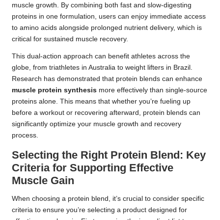
muscle growth. By combining both fast and slow-digesting
proteins in one formulation, users can enjoy immediate access
to amino acids alongside prolonged nutrient delivery, which is
critical for sustained muscle recovery.
This dual-action approach can benefit athletes across the
globe, from triathletes in Australia to weight lifters in Brazil.
Research has demonstrated that protein blends can enhance
muscle protein synthesis
more effectively than single-source
proteins alone. This means that whether you’re fueling up
before a workout or recovering afterward, protein blends can
significantly optimize your muscle growth and recovery
process.
Selecting the Right Protein Blend: Key
Criteria for Supporting Effective
Muscle Gain
When choosing a protein blend, it’s crucial to consider specific
criteria to ensure you’re selecting a product designed for