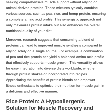
seeking comprehensive muscle support without relying on
animal-derived proteins. These mixtures typically combine
various sources, such as pea, rice, and hemp protein, ensuring
a complete amino acid profile. This synergistic approach not
only maximizes protein intake but also enhances the overall
nutritional quality of your diet.
Moreover, research suggests that consuming a blend of
proteins can lead to improved muscle synthesis compared to
relying solely on a single source. For example, a combination
of pea and rice protein can yield a balanced amino acid profile
that effectively supports muscle growth. This versatility allows
for easy integration into diverse diets worldwide, whether
through protein shakes or incorporated into recipes.
Appreciating the benefits of protein blends can empower
fitness enthusiasts to optimize their nutrition for muscle gain in
a delicious and effective manner.
Rice Protein: A Hypoallergenic
Solution for Muscle Recovery and