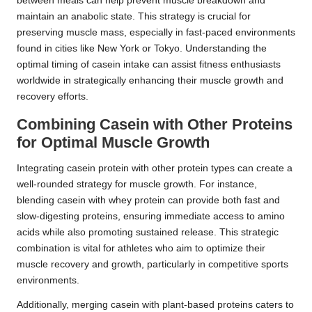
between meals can help prevent muscle breakdown and
maintain an anabolic state. This strategy is crucial for
preserving muscle mass, especially in fast-paced environments
found in cities like New York or Tokyo. Understanding the
optimal timing of casein intake can assist fitness enthusiasts
worldwide in strategically enhancing their muscle growth and
recovery efforts.
Combining Casein with Other Proteins
for Optimal Muscle Growth
Integrating casein protein with other protein types can create a
well-rounded strategy for muscle growth. For instance,
blending casein with whey protein can provide both fast and
slow-digesting proteins, ensuring immediate access to amino
acids while also promoting sustained release. This strategic
combination is vital for athletes who aim to optimize their
muscle recovery and growth, particularly in competitive sports
environments.
Additionally, merging casein with plant-based proteins caters to