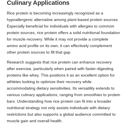
Culinary Applications
Rice protein is becoming increasingly recognized as a
hypoallergenic alternative among plant-based protein sources.
Especially beneficial for individuals with allergies to common
protein sources, rice protein offers a solid nutritional foundation
for muscle recovery. While it may not provide a complete
amino acid profile on its own, it can effectively complement
other protein sources to fill that gap.
Research suggests that rice protein can enhance recovery
after exercise, particularly when paired with faster-digesting
proteins like whey. This positions it as an excellent option for
athletes looking to optimize their recovery while
accommodating dietary sensitivities. Its versatility extends to
various culinary applications, ranging from smoothies to protein
bars. Understanding how rice protein can fit into a broader
nutritional strategy not only assists individuals with dietary
restrictions but also supports a global audience committed to
muscle gain and overall health.