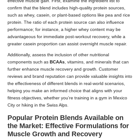
effective muscle gain. First, examine the ingredient list to
confirm that the blend includes high-quality protein sources,
such as whey, casein, or plant-based options like pea and rice
protein. The ratio of each protein source can also influence
performance; for instance, a higher whey content may be
advantageous for immediate post-workout recovery, while a
greater casein proportion can assist overnight muscle repair.
Additionally, assess the inclusion of other nutritional
components such as
BCAAs
, vitamins, and minerals that can
further enhance muscle recovery and growth. Customer
reviews and brand reputation can provide valuable insights into
the effectiveness of different blends in real-world scenarios,
helping you make an informed choice that aligns with your
fitness objectives, whether you’re training in a gym in Mexico
City or hiking in the Swiss Alps.
Popular Protein Blends Available on
the Market: Effective Formulations for
Muscle Growth and Recovery