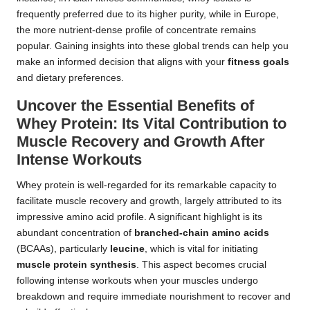
frequently preferred due to its higher purity, while in Europe,
the more nutrient-dense profile of concentrate remains
popular. Gaining insights into these global trends can help you
make an informed decision that aligns with your
fitness goals
and dietary preferences.
Uncover the Essential Benefits of
Whey Protein: Its Vital Contribution to
Muscle Recovery and Growth After
Intense Workouts
Whey protein is well-regarded for its remarkable capacity to
facilitate muscle recovery and growth, largely attributed to its
impressive amino acid profile. A significant highlight is its
abundant concentration of
branched-chain amino acids
(BCAAs), particularly
leucine
, which is vital for initiating
muscle protein synthesis
. This aspect becomes crucial
following intense workouts when your muscles undergo
breakdown and require immediate nourishment to recover and