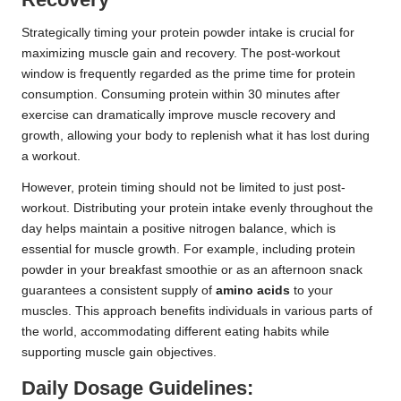
Strategically timing your protein powder intake is crucial for
maximizing muscle gain and recovery. The post-workout
window is frequently regarded as the prime time for protein
consumption. Consuming protein within 30 minutes after
exercise can dramatically improve muscle recovery and
growth, allowing your body to replenish what it has lost during
a workout.
However, protein timing should not be limited to just post-
workout. Distributing your protein intake evenly throughout the
day helps maintain a positive nitrogen balance, which is
essential for muscle growth. For example, including protein
powder in your breakfast smoothie or as an afternoon snack
guarantees a consistent supply of
amino acids
to your
muscles. This approach benefits individuals in various parts of
the world, accommodating different eating habits while
supporting muscle gain objectives.
Daily Dosage Guidelines: