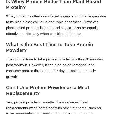
Is Whey Protein Better Than Plant-Based
Protein?
Whey protein is often considered superior for muscle gain due
to its high biological value and rapid absorption. However,
plant-based proteins like pea and soy can also be equally
effective, particularly when combined in blends.
What Is the Best Time to Take Protein
Powder?
The optimal time to take protein powder is within 30 minutes
post-workout. However, it can also be advantageous to
consume protein throughout the day to maintain muscle
growth.
Can I Use Protein Powder as a Meal
Replacement?
Yes, protein powders can effectively serve as meal
replacements when combined with other nutrients, such as
fruits, vegetables, and healthy fats, to create balanced