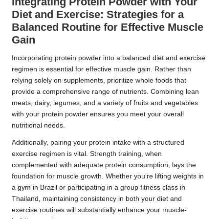
Integrating Protein Powder with Your
Diet and Exercise: Strategies for a
Balanced Routine for Effective Muscle
Gain
Incorporating protein powder into a balanced diet and exercise
regimen is essential for effective muscle gain. Rather than
relying solely on supplements, prioritize whole foods that
provide a comprehensive range of nutrients. Combining lean
meats, dairy, legumes, and a variety of fruits and vegetables
with your protein powder ensures you meet your overall
nutritional needs.
Additionally, pairing your protein intake with a structured
exercise regimen is vital. Strength training, when
complemented with adequate protein consumption, lays the
foundation for muscle growth. Whether you’re lifting weights in
a gym in Brazil or participating in a group fitness class in
Thailand, maintaining consistency in both your diet and
exercise routines will substantially enhance your muscle-