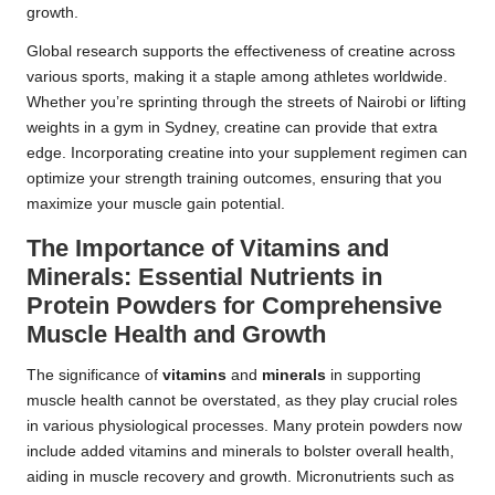
growth.
Global research supports the effectiveness of creatine across
various sports, making it a staple among athletes worldwide.
Whether you’re sprinting through the streets of Nairobi or lifting
weights in a gym in Sydney, creatine can provide that extra
edge. Incorporating creatine into your supplement regimen can
optimize your strength training outcomes, ensuring that you
maximize your muscle gain potential.
The Importance of Vitamins and
Minerals: Essential Nutrients in
Protein Powders for Comprehensive
Muscle Health and Growth
The significance of
vitamins
and
minerals
in supporting
muscle health cannot be overstated, as they play crucial roles
in various physiological processes. Many protein powders now
include added vitamins and minerals to bolster overall health,
aiding in muscle recovery and growth. Micronutrients such as