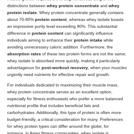
distinctions between
whey protein concentrate
and
whey
protein isolate
. Whey protein concentrate generally contains
about 70-80%
protein content
, whereas whey isolate boasts
an impressive purity level exceeding 90%. This substantial
difference in
protein content
can significantly influence
individuals aiming to enhance their
protein intake
while
avoiding unnecessary caloric addition. Furthermore, the
absorption rates
of these two protein forms are not the same;
whey isolate is absorbed more quickly, making it particularly
advantageous for
post-workout recovery
, when your muscles
urgently need nutrients for effective repair and growth.
For individuals dedicated to maximizing their muscle mass,
whey protein concentrate serves as an excellent option,
especially for fitness enthusiasts who prefer a more balanced
nutritional profile that includes beneficial fats and
carbohydrates. Additionally, this type of protein is often more
budget-friendly, a critical consideration for many. Preferences
for whey protein types can differ around the globe; for
instance, in Asian fitness communities, whey isolate is