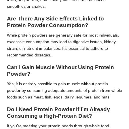
smoothies or shakes.
Are There Any Side Effects Linked to
Protein Powder Consumption?
While protein powders are generally safe for most individuals,
excessive consumption may lead to digestive issues, kidney
strain, or nutrient imbalances. It’s essential to adhere to
recommended dosages.
Can I Gain Muscle Without Using Protein
Powder?
Yes, it is entirely possible to gain muscle without protein
powder by consuming adequate amounts of protein from whole
foods such as meat, fish, eggs, dairy, legumes, and nuts.
Do I Need Protein Powder If I’m Already
Consuming a High-Protein Diet?
If you’re meeting your protein needs through whole food