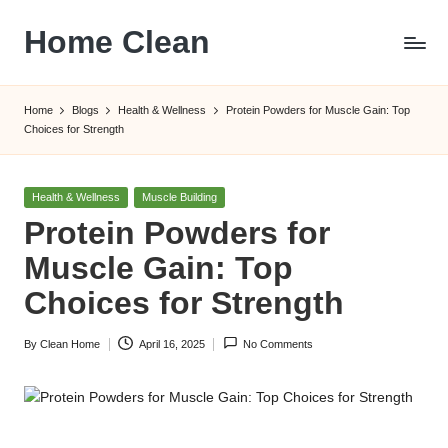
Home Clean
Skip
to
Worldwide
content
Information
Home
Blogs
Health & Wellness
Protein Powders for Muscle Gain: Top
Choices for Strength
Posted
Health & Wellness
Muscle Building
in
Protein Powders for
Muscle Gain: Top
Choices for Strength
By
Clean Home
April 16, 2025
No Comments
Posted
by