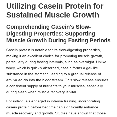
Utilizing Casein Protein for
Sustained Muscle Growth
Comprehending Casein’s Slow-
Digesting Properties: Supporting
Muscle Growth During Fasting Periods
Casein protein is notable for its slow-digesting properties,
making it an excellent choice for promoting muscle growth,
particularly during fasting intervals, such as overnight. Unlike
whey, which is quickly absorbed, casein forms a gel-like
substance in the stomach, leading to a gradual release of
amino acids
into the bloodstream. This slow release ensures
a consistent supply of nutrients to your muscles, especially
during sleep when muscle recovery is vital.
For individuals engaged in intense training, incorporating
casein protein before bedtime can significantly enhance
muscle recovery and growth. Studies have shown that those