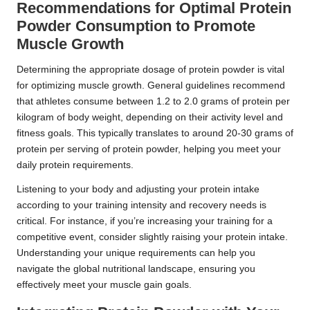
Recommendations for Optimal Protein
Powder Consumption to Promote
Muscle Growth
Determining the appropriate dosage of protein powder is vital
for optimizing muscle growth. General guidelines recommend
that athletes consume between 1.2 to 2.0 grams of protein per
kilogram of body weight, depending on their activity level and
fitness goals. This typically translates to around 20-30 grams of
protein per serving of protein powder, helping you meet your
daily protein requirements.
Listening to your body and adjusting your protein intake
according to your training intensity and recovery needs is
critical. For instance, if you’re increasing your training for a
competitive event, consider slightly raising your protein intake.
Understanding your unique requirements can help you
navigate the global nutritional landscape, ensuring you
effectively meet your muscle gain goals.