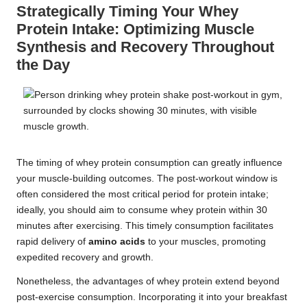
Strategically Timing Your Whey
Protein Intake: Optimizing Muscle
Synthesis and Recovery Throughout
the Day
The timing of whey protein consumption can greatly influence
your muscle-building outcomes. The post-workout window is
often considered the most critical period for protein intake;
ideally, you should aim to consume whey protein within 30
minutes after exercising. This timely consumption facilitates
rapid delivery of
amino acids
to your muscles, promoting
expedited recovery and growth.
Nonetheless, the advantages of whey protein extend beyond
post-exercise consumption. Incorporating it into your breakfast