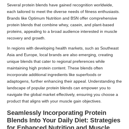
Several protein blends have gained recognition worldwide,
each tailored to meet the diverse needs of fitness enthusiasts.
Brands like Optimum Nutrition and BSN offer comprehensive
protein blends that combine whey, casein, and plant-based
proteins, appealing to a broad audience interested in muscle
recovery and growth.
In regions with developing health markets, such as Southeast
Asia and Europe, local brands are also emerging, creating
unique blends that cater to regional preferences while
maintaining high protein content. These blends often
incorporate additional ingredients like superfoods or
adaptogens, further enhancing their appeal. Understanding the
landscape of popular protein blends can empower you to
navigate the global market effectively, ensuring you choose a
product that aligns with your muscle gain objectives.
Seamlessly Incorporating Protein
Blends Into Your Daily Diet: Strategies
for Enhanced Nutrition and Muscle