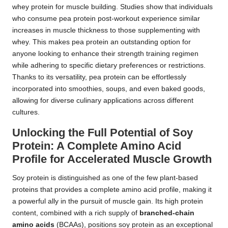
whey protein for muscle building. Studies show that individuals
who consume pea protein post-workout experience similar
increases in muscle thickness to those supplementing with
whey. This makes pea protein an outstanding option for
anyone looking to enhance their strength training regimen
while adhering to specific dietary preferences or restrictions.
Thanks to its versatility, pea protein can be effortlessly
incorporated into smoothies, soups, and even baked goods,
allowing for diverse culinary applications across different
cultures.
Unlocking the Full Potential of Soy
Protein: A Complete Amino Acid
Profile for Accelerated Muscle Growth
Soy protein is distinguished as one of the few plant-based
proteins that provides a complete amino acid profile, making it
a powerful ally in the pursuit of muscle gain. Its high protein
content, combined with a rich supply of
branched-chain
amino acids
(BCAAs), positions soy protein as an exceptional