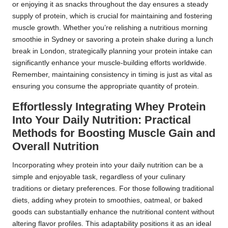
or enjoying it as snacks throughout the day ensures a steady
supply of protein, which is crucial for maintaining and fostering
muscle growth. Whether you’re relishing a nutritious morning
smoothie in Sydney or savoring a protein shake during a lunch
break in London, strategically planning your protein intake can
significantly enhance your muscle-building efforts worldwide.
Remember, maintaining consistency in timing is just as vital as
ensuring you consume the appropriate quantity of protein.
Effortlessly Integrating Whey Protein
Into Your Daily Nutrition: Practical
Methods for Boosting Muscle Gain and
Overall Nutrition
Incorporating whey protein into your daily nutrition can be a
simple and enjoyable task, regardless of your culinary
traditions or dietary preferences. For those following traditional
diets, adding whey protein to smoothies, oatmeal, or baked
goods can substantially enhance the nutritional content without
altering flavor profiles. This adaptability positions it as an ideal