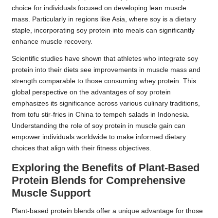
choice for individuals focused on developing lean muscle
mass. Particularly in regions like Asia, where soy is a dietary
staple, incorporating soy protein into meals can significantly
enhance muscle recovery.
Scientific studies have shown that athletes who integrate soy
protein into their diets see improvements in muscle mass and
strength comparable to those consuming whey protein. This
global perspective on the advantages of soy protein
emphasizes its significance across various culinary traditions,
from tofu stir-fries in China to tempeh salads in Indonesia.
Understanding the role of soy protein in muscle gain can
empower individuals worldwide to make informed dietary
choices that align with their fitness objectives.
Exploring the Benefits of Plant-Based
Protein Blends for Comprehensive
Muscle Support
Plant-based protein blends offer a unique advantage for those