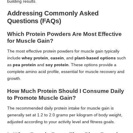
building results.
Addressing Commonly Asked
Questions (FAQs)
Which Protein Powders Are Most Effective
for Muscle Gain?
The most effective protein powders for muscle gain typically
include
whey protein
,
casein
, and
plant-based options
such
as
pea protein
and
soy protein
. These options provide a
complete amino acid profile, essential for muscle recovery and
growth.
How Much Protein Should I Consume Daily
to Promote Muscle Gain?
The recommended daily protein intake for muscle gain is
generally set at 1.2 to 2.0 grams per kilogram of body weight,
adjusted according to your activity level and fitness goals.