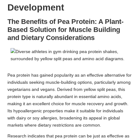
Development
The Benefits of Pea Protein: A Plant-
Based Solution for Muscle Building
and Dietary Considerations
Pea protein has gained popularity as an effective alternative for
individuals seeking muscle-building options, particularly among
vegetarians and vegans. Derived from yellow split peas, this
protein type is naturally abundant in essential amino acids,
making it an excellent choice for muscle recovery and growth.
Its hypoallergenic properties make it suitable for individuals
with dairy or soy allergies, broadening its appeal in global
markets where dietary restrictions are common.
Research indicates that pea protein can be just as effective as