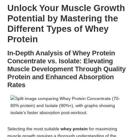
Unlock Your Muscle Growth
Potential by Mastering the
Different Types of Whey
Protein
In-Depth Analysis of Whey Protein
Concentrate vs. Isolate: Elevating
Muscle Development Through Quality
Protein and Enhanced Absorption
Rates
Selecting the most suitable
whey protein
for maximizing
muscle growth requires a thorough understanding of the