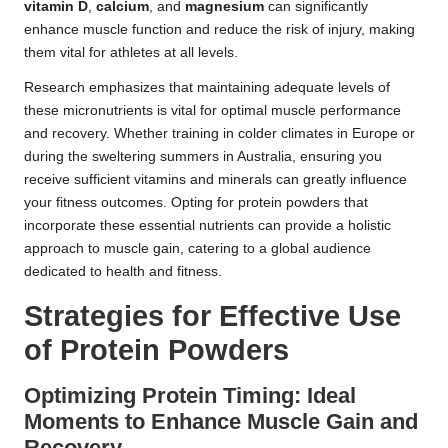
vitamin D
,
calcium
, and
magnesium
can significantly
enhance muscle function and reduce the risk of injury, making
them vital for athletes at all levels.
Research emphasizes that maintaining adequate levels of
these micronutrients is vital for optimal muscle performance
and recovery. Whether training in colder climates in Europe or
during the sweltering summers in Australia, ensuring you
receive sufficient vitamins and minerals can greatly influence
your fitness outcomes. Opting for protein powders that
incorporate these essential nutrients can provide a holistic
approach to muscle gain, catering to a global audience
dedicated to health and fitness.
Strategies for Effective Use
of Protein Powders
Optimizing Protein Timing: Ideal
Moments to Enhance Muscle Gain and
Recovery